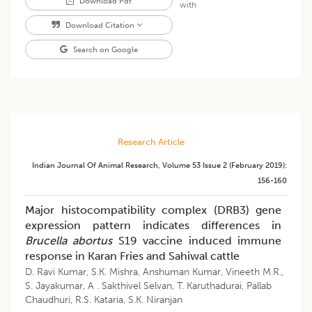
Download Pdf
with
Download Citation
Search on Google
Research Article
Indian Journal Of Animal Research
,
Volume 53
Issue 2 (february 2019)
:
156-160
Major histocompatibility complex (DRB3) gene
expression pattern indicates differences in
Brucella abortus
S19 vaccine induced immune
response in Karan Fries and Sahiwal cattle
D. Ravi Kumar
,
S.K. Mishra
,
Anshuman Kumar
,
Vineeth M.R.
,
S. Jayakumar
,
A . Sakthivel Selvan
,
T. Karuthadurai
,
Pallab
Chaudhuri
,
R.S. Kataria
,
S.K. Niranjan