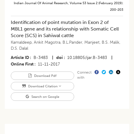
Indian Journal Of Animal Research
,
Volume 53
Issue 2 (february 2019)
:
200-203
Identification of point mutation in Exon 2 of
MBL1 gene and its relationship with Somatic Cell
Score (SCS) in Sahiwal cattle
Kamaldeep
,
Ankit Magotra
,
B.L.Pander
,
Manjeet
,
B.S. Malik
,
D.S. Dalal
Article ID
B-3483
|
doi
10.18805/ijar.B-3483
|
Online First
11-11-2017
Connect
Download Pdf
with
Download Citation
Search on Google