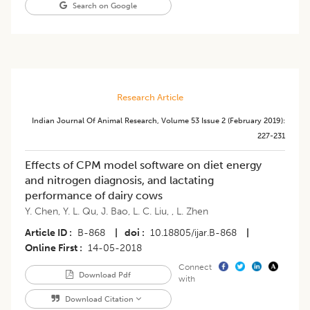
Search on Google
Research Article
Indian Journal Of Animal Research
,
Volume 53
Issue 2 (february 2019)
:
227-231
Effects of CPM model software on diet energy
and nitrogen diagnosis, and lactating
performance of dairy cows
Y. Chen
,
Y. L. Qu
,
J. Bao
,
L. C. Liu
,
,
L. Zhen
Article ID
B-868
|
doi
10.18805/ijar.B-868
|
Online First
14-05-2018
Connect
Download Pdf
with
Download Citation