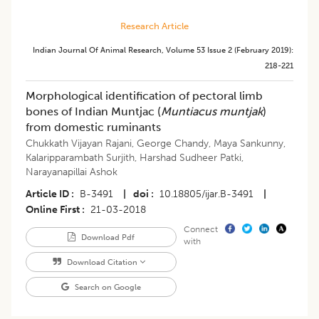
Research Article
Indian Journal Of Animal Research
,
Volume 53
Issue 2 (february 2019)
:
218-221
Morphological identification of pectoral limb
bones of Indian Muntjac (
Muntiacus muntjak
)
from domestic ruminants
Chukkath Vijayan Rajani
,
George Chandy
,
Maya Sankunny
,
Kalaripparambath Surjith
,
Harshad Sudheer Patki
,
Narayanapillai Ashok
Article ID
B-3491
|
doi
10.18805/ijar.B-3491
|
Online First
21-03-2018
Connect
Download Pdf
with
Download Citation
Search on Google