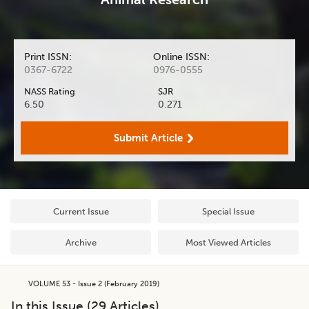
Print ISSN:
Online ISSN:
0367-6722
0976-0555
NASS Rating
SJR
6.50
0.271
Submit Article
Current Issue
Special Issue
Archive
Most Viewed Articles
VOLUME 53 - Issue 2 (February 2019)
In this Issue (
29
Articles)