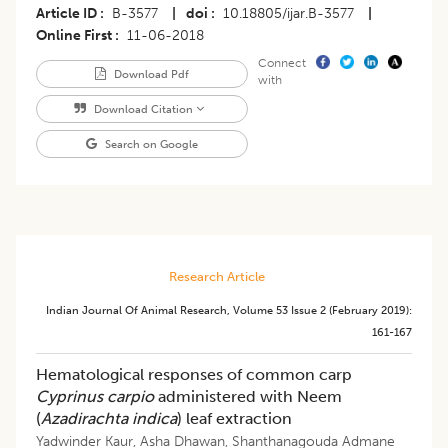
Article ID
B-3577
|
doi
10.18805/ijar.B-3577
|
Online First
11-06-2018
Connect
Download Pdf
with
Download Citation
Search on Google
Research Article
Indian Journal Of Animal Research
,
Volume 53
Issue 2 (february 2019)
:
161-167
Hematological responses of common carp
Cyprinus carpio
administered with Neem
(
Azadirachta indica
) leaf extraction
Yadwinder Kaur
,
Asha Dhawan
,
Shanthanagouda Admane