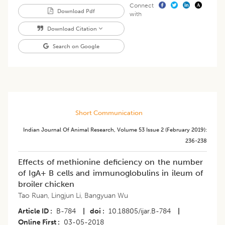
Connect
Download Pdf
with
Download Citation
Search on Google
Short Communication
Indian Journal Of Animal Research
,
Volume 53
Issue 2 (february 2019)
:
236-238
Effects of methionine deficiency on the number
of IgA+ B cells and immunoglobulins in ileum of
broiler chicken
Tao Ruan
,
Lingjun Li
,
Bangyuan Wu
Article ID
B-784
|
doi
10.18805/ijar.B-784
|
Online First
03-05-2018