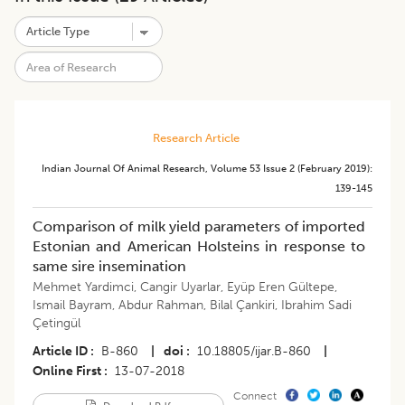
Research Article
Indian Journal Of Animal Research
,
Volume 53
Issue 2 (february 2019)
:
139-145
Comparison of milk yield parameters of imported
Estonian and American Holsteins in response to
same sire insemination
Mehmet Yardimci
,
Cangir Uyarlar
,
Eyüp Eren Gültepe
,
Ismail Bayram
,
Abdur Rahman
,
Bilal Çankiri
,
Ibrahim Sadi
Çetingül
Article ID
B-860
|
doi
10.18805/ijar.B-860
|
Online First
13-07-2018
Connect