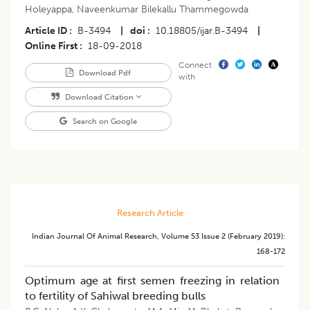
Holeyappa
,
Naveenkumar Bilekallu Thammegowda
Article ID
B-3494
|
doi
10.18805/ijar.B-3494
|
Online First
18-09-2018
Connect
Download Pdf
with
Download Citation
Search on Google
Research Article
Indian Journal Of Animal Research
,
Volume 53
Issue 2 (february 2019)
:
168-172
Optimum age at first semen freezing in relation
to fertility of Sahiwal breeding bulls