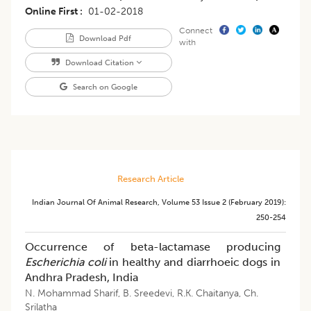
Online First
01-02-2018
Connect
Download Pdf
with
Download Citation
Search on Google
Research Article
Indian Journal Of Animal Research
,
Volume 53
Issue 2 (february 2019)
:
250-254
Occurrence of beta-lactamase producing
Escherichia coli
in healthy and diarrhoeic dogs in
Andhra Pradesh, India
N. Mohammad Sharif
,
B. Sreedevi
,
R.K. Chaitanya
,
Ch.
Srilatha