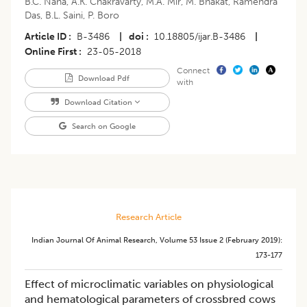
B.C. Naha
,
A.K. Chakravarty
,
M.A. Mir
,
M. Bhakat
,
Ramendra
Das
,
B.L. Saini
,
P. Boro
Article ID
B-3486
|
doi
10.18805/ijar.B-3486
|
Online First
23-05-2018
Connect
Download Pdf
with
Download Citation
Search on Google
Research Article
Indian Journal Of Animal Research
,
Volume 53
Issue 2 (february 2019)
:
173-177
Effect of microclimatic variables on physiological
and hematological parameters of crossbred cows