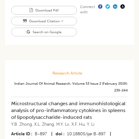
Connect
Download Pdf
with
Download Citation
Search on Google
Research Article
Indian Journal Of Animal Research
,
Volume 53
Issue 2 (february 2019)
:
239-244
Microstructural changes and immunohistological
analysis of pro-inflammatory cytokines in spleens
of lipopolysaccharide-induced rats
Y.B. Zhong
,
X.L. Zhang
,
M.Y. Lv
,
X.F. Hu
,
Y. Li
Article ID
B-897
|
doi
10.18805/ijar.B-897
|