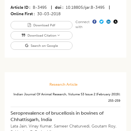
Article ID
B-3495
|
doi
10.18805/ijar.B-3495
|
Online First
30-03-2018
Connect
Download Pdf
with
Download Citation
Search on Google
Research Article
Indian Journal Of Animal Research
,
Volume 53
Issue 2 (february 2019)
:
255-259
Seroprevalence of brucellosis in bovines of
Chhattisgarh, India
Lata Jain
,
Vinay Kumar
,
Sameer Chaturvedi
,
Goutam Roy
,