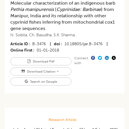
Molecular characterization of an indigenous barb
Pethia manipurensis
(
Cyprinidae: Barbinae
) from
Manipur, India and its relationship with other
cyprinid fishes inferring from mitochondrial cox1
gene sequences
N. Sobita
,
Ch. Basudha
,
S.K. Sharma
Article ID
B-3476
|
doi
10.18805/ijar.B-3476
|
Online First
01-01-2018
Connect
Download Pdf
with
Download Citation
Search on Google
Research Article