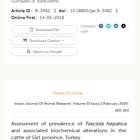
Sukhadeo B. Barbuddhe
Article ID
B-3492
|
doi
10.18805/ijar.B-3492
|
Online First
14-05-2018
Connect
Download Pdf
with
Download Citation
Search on Google
Research Article
Indian Journal Of Animal Research
,
Volume 53
Issue 2 (february 2019)
:
260-263
Assessment of prevalence of
Fasciola hepatica
and associated biochemical alterations in the
cattle of Siirt province, Turkey