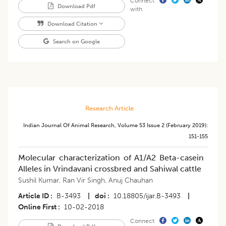
Connect
Download Pdf
with
Download Citation
Search on Google
Research Article
Indian Journal Of Animal Research
,
Volume 53
Issue 2 (february 2019)
:
151-155
Molecular characterization of A1/A2 Beta-casein
Alleles in Vrindavani crossbred and Sahiwal cattle
Sushil Kumar
,
Ran Vir Singh
,
Anuj Chauhan
Article ID
B-3493
|
doi
10.18805/ijar.B-3493
|
Online First
10-02-2018
Connect