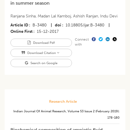
in summer season
Ranjana Sinha
,
Madan Lal Kamboj
,
Ashish Ranjan
,
Indu Devi
Article ID
B-3480
|
doi
10.18805/ijar.B-3480
|
Online First
15-12-2017
Connect
Download Pdf
with
Download Citation
Search on Google
Research Article
Indian Journal Of Animal Research
,
Volume 53
Issue 2 (february 2019)
:
178-180
Biochemical composition of amniotic fluid