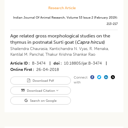
Research Article
Indian Journal Of Animal Research
,
Volume 53
Issue 2 (february 2019)
:
213-217
Age related gross morphological studies on the
thymus in postnatal Surti goat (
Capra hircus
)
Shailendra Chaurasia
,
Kantichandra N. Vyas
,
R. Menaka
,
Kantilal M. Panchal
,
Thakur Krishna Shankar Rao
Article ID
B-3474
|
doi
10.18805/ijar.B-3474
|
Online First
26-04-2018
Connect
Download Pdf
with
Download Citation
Search on Google