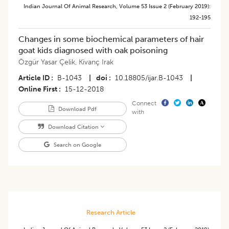
Indian Journal Of Animal Research
,
Volume 53
Issue 2 (february 2019)
:
192-195
Changes in some biochemical parameters of hair
goat kids diagnosed with oak poisoning
Özgür Yasar Çelik
,
Kivanç Irak
Article ID
B-1043
|
doi
10.18805/ijar.B-1043
|
Online First
15-12-2018
Connect
Download Pdf
with
Download Citation
Search on Google
Research Article