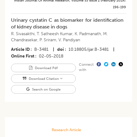
Indian Journal Of Animal Research
,
Volume 53
Issue 2 (february 2019)
:
196-199
Urinary cystatin C as biomarker for identification
of kidney disease in dogs
R. Sivasakthi
,
T. Satheesh Kumar
,
K. Padmanath
,
M.
Chandrasekar
,
P. Sriram
,
V. Pandiyan
Article ID
B-3481
|
doi
10.18805/ijar.B-3481
|
Online First
02-05-2018
Connect
Download Pdf
with
Download Citation
Search on Google
Research Article