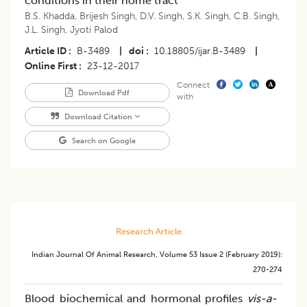
conditions in their home tract
B.S. Khadda
,
Brijesh Singh
,
D.V. Singh
,
S.K. Singh
,
C.B. Singh
,
J.L. Singh
,
Jyoti Palod
Article ID
B-3489
|
doi
10.18805/ijar.B-3489
|
Online First
23-12-2017
Connect
Download Pdf
with
Download Citation
Search on Google
Research Article
Indian Journal Of Animal Research
,
Volume 53
Issue 2 (february 2019)
:
270-274
Blood biochemical and hormonal profiles
vis-a-