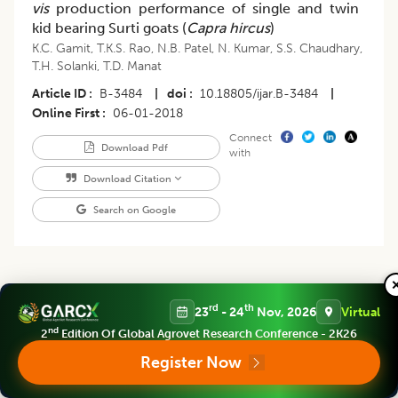
vis
production performance of single and twin
kid bearing Surti goats (
Capra hircus
)
K.C. Gamit
,
T.K.S. Rao
,
N.B. Patel
,
N. Kumar
,
S.S. Chaudhary
,
T.H. Solanki
,
T.D. Manat
Article ID
B-3484
|
doi
10.18805/ijar.B-3484
|
Online First
06-01-2018
Connect
Download Pdf
with
Download Citation
Search on Google
rd
th
23
- 24
Nov, 2026
Virtual
Research Article
nd
2
Edition Of Global Agrovet Research Conference - 2K26
Indian Journal Of Animal Research
,
Volume 53
Issue 2 (february 2019)
:
Register Now
275-277