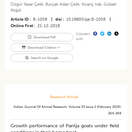
Özgür Yasar Çelik
,
Burçak Aslan Çelik
,
Kivanç Irak
,
Gülsah
Akgül
Article ID
B-1058
|
doi
10.18805/ijar.B-1058
|
Online First
21-12-2018
Connect
Download Pdf
with
Download Citation
Search on Google
Research Article
Indian Journal Of Animal Research
,
Volume 53
Issue 2 (february 2019)
:
264-269
Growth performance of Pantja goats under field