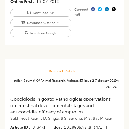
Online First
13-07-2018
Connect
Download Pdf
with
Download Citation
Search on Google
Research Article
Indian Journal Of Animal Research
,
Volume 53
Issue 2 (february 2019)
:
245-249
Coccidiosis in goats: Pathological observations
on intestinal developmental stages and
anticoccidial efficacy of amprolim
Sukhmeet Kaur
,
L.D. Singla
,
B.S. Sandhu
,
M.S. Bal
,
P. Kaur
Article ID
B-3471
|
doi
10.18805/ijar.B-3471
|