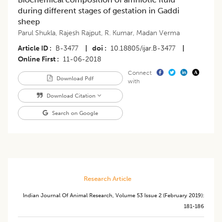
during different stages of gestation in Gaddi
sheep
Parul Shukla
,
Rajesh Rajput
,
R. Kumar
,
Madan Verma
Article ID
B-3477
|
doi
10.18805/ijar.B-3477
|
Online First
11-06-2018
Connect
Download Pdf
with
Download Citation
Search on Google
Research Article
Indian Journal Of Animal Research
,
Volume 53
Issue 2 (february 2019)
:
181-186