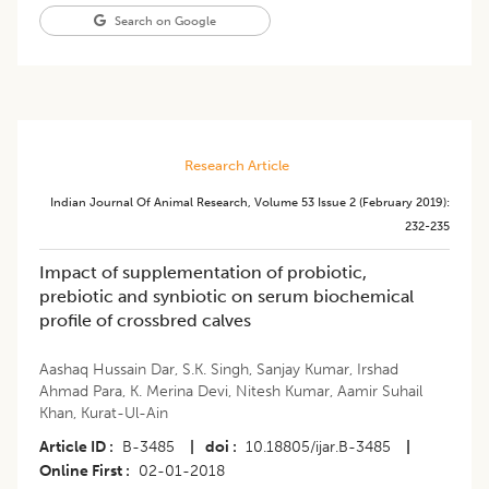
Search on Google
Research Article
Indian Journal Of Animal Research
,
Volume 53
Issue 2 (february 2019)
:
232-235
Impact of supplementation of probiotic,
prebiotic and synbiotic on serum biochemical
profile of crossbred calves
Aashaq Hussain Dar
,
S.K. Singh
,
Sanjay Kumar
,
Irshad
Ahmad Para
,
K. Merina Devi
,
Nitesh Kumar
,
Aamir Suhail
Khan
,
Kurat-Ul-Ain
Article ID
B-3485
|
doi
10.18805/ijar.B-3485
|
Online First
02-01-2018