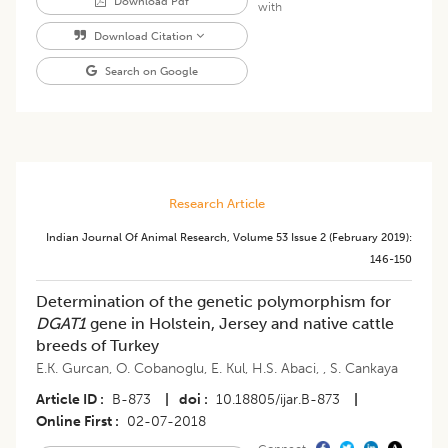
Download Pdf
with
Download Citation
Search on Google
Research Article
Indian Journal Of Animal Research
,
Volume 53
Issue 2 (february 2019)
:
146-150
Determination of the genetic polymorphism for
DGAT1
gene in Holstein, Jersey and native cattle
breeds of Turkey
E.K. Gurcan
,
O. Cobanoglu
,
E. Kul
,
H.S. Abaci
,
,
S. Cankaya
Article ID
B-873
|
doi
10.18805/ijar.B-873
|
Online First
02-07-2018