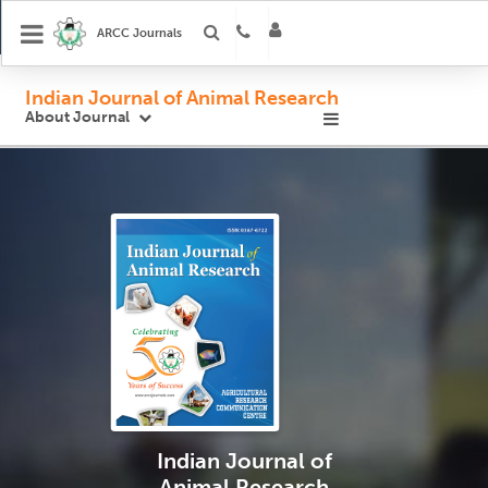
ARCC Journals
Indian Journal of Animal Research
About Journal
Indian Journal
of
Animal Research