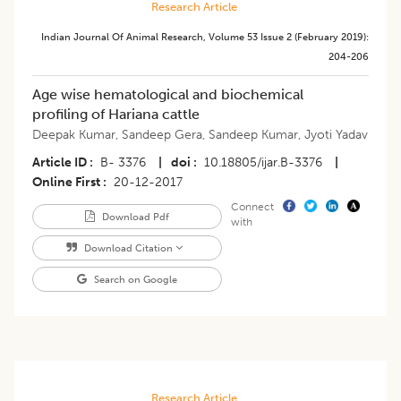
Research Article
Indian Journal Of Animal Research
,
Volume 53
Issue 2 (february 2019)
:
204-206
Age wise hematological and biochemical
profiling of Hariana cattle
Deepak Kumar
,
Sandeep Gera
,
Sandeep Kumar
,
Jyoti Yadav
Article ID
B- 3376
|
doi
10.18805/ijar.B-3376
|
Online First
20-12-2017
Connect
Download Pdf
with
Download Citation
Search on Google
Research Article