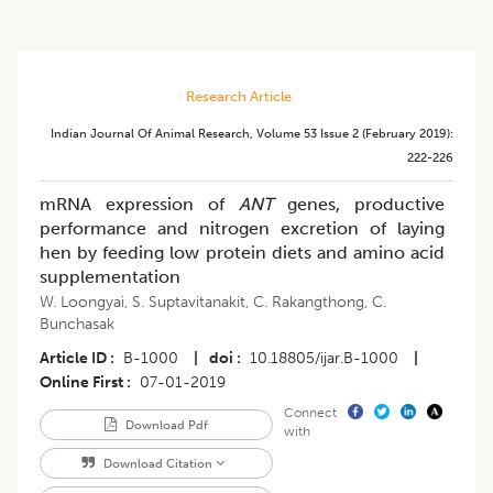
Research Article
Indian Journal Of Animal Research
,
Volume 53
Issue 2 (february 2019)
:
222-226
mRNA expression of
ANT
genes, productive
performance and nitrogen excretion of laying
hen by feeding low protein diets and amino acid
supplementation
W. Loongyai
,
S. Suptavitanakit
,
C. Rakangthong
,
C.
Bunchasak
Article ID
B-1000
|
doi
10.18805/ijar.B-1000
|
Online First
07-01-2019
Connect
Download Pdf
with
Download Citation