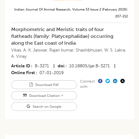
Indian Journal Of Animal Research
,
Volume 53
Issue 2 (february 2019)
:
207-212
Morphometric and Meristic traits of four
flatheads (family: Platycephalidae) occurring
along the East coast of India
Vikas
,
A. K. Jaiswar
,
Rajan kumar
,
Shashibhusan
,
W. S. Lakra
,
A. Vinay
Article ID
B-3271
|
doi
10.18805/ijar.B-3271
|
Online First
07-01-2019
Connect
Download Pdf
with
Download Citation
Search on Google