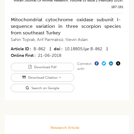
Indian Journal Of Animal Research
,
Volume 53
Issue 2 (february 2019)
:
187-191
Mitochondrial cytochrome oxidase subunit I-
sequence variation in three scorpion species
from southeast Turkey
Sahin Toprak
,
Arif Parmaksiz
,
Nevin Aslan
Article ID
B-862
|
doi
10.18805/ijar.B-862
|
Online First
21-06-2018
Connect
Download Pdf
with
Download Citation
Search on Google
Research Article