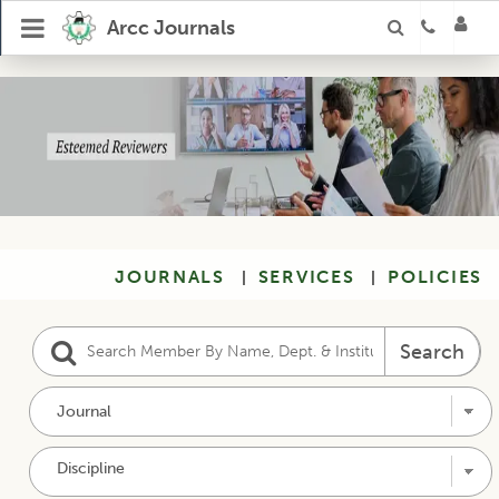
Our Reviewers
Arcc Journals
JOURNALS
SERVICES
POLICIES
|
|
Search