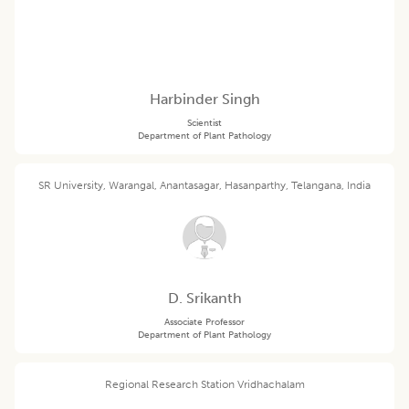
Harbinder Singh
Scientist
Department of Plant Pathology
SR University, Warangal, Anantasagar, Hasanparthy, Telangana, India
D. Srikanth
Associate Professor
Department of Plant Pathology
Regional Research Station Vridhachalam