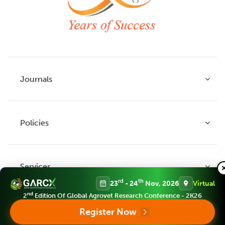
Journals
Policies
Indian Journal of Agricultural Research
Indian Journal of Animal Research
Services
Legume Research
Guidelines to Authors
rd
th
23
- 24
Nov, 2026
Virtual
Agricultural Reviews
Publication Ethics
nd
2
Edition Of Global Agrovet Research Conference - 2K26
Agricultural Science Digest
Connect
Register Now
APC (Article Processing charges)
All Journals