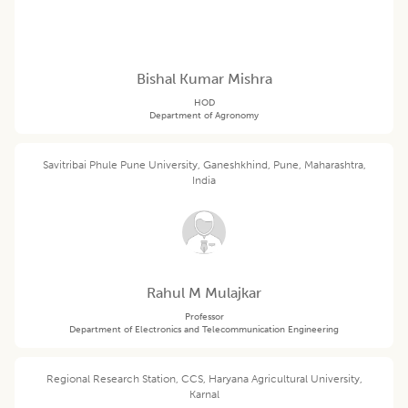
Bishal Kumar Mishra
HOD
Department of Agronomy
Savitribai Phule Pune University, Ganeshkhind, Pune, Maharashtra,
India
Rahul M Mulajkar
Professor
Department of Electronics and Telecommunication Engineering
Regional Research Station, CCS, Haryana Agricultural University,
Karnal