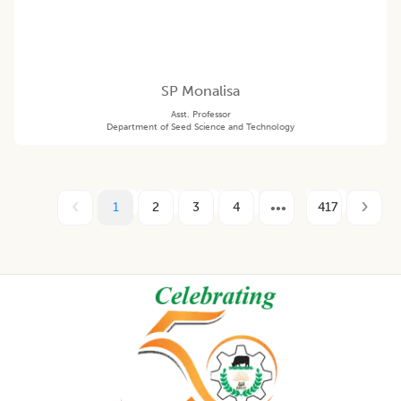
SP Monalisa
Asst. Professor
Department of Seed Science and Technology
1
2
3
4
417
Footer