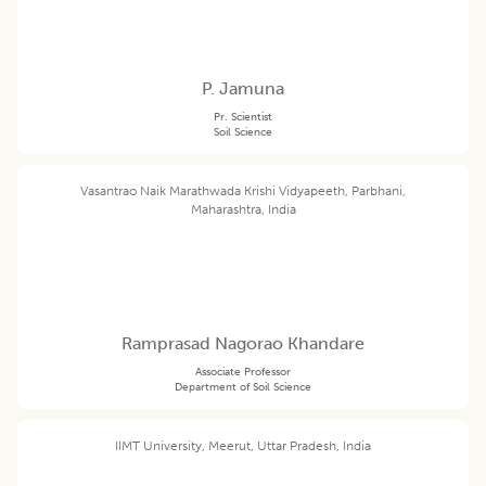
P. Jamuna
Pr. Scientist
Soil Science
Vasantrao Naik Marathwada Krishi Vidyapeeth, Parbhani,
Maharashtra, India
Ramprasad Nagorao Khandare
Associate Professor
Department of Soil Science
IIMT University, Meerut, Uttar Pradesh, India