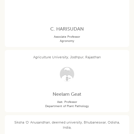
C. HARISUDAN
Associate Professor
Agronomy
Agriculture University, Jodhpur, Rajasthan
Neelam Geat
Asst. Professor
Department of Plant Pathology
Siksha 'O' Anusandhan, deemed university, Bhubaneswar, Odisha,
India,