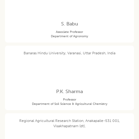
S. Babu
Associate Professor
Department of Agronomy
Banaras Hindu University, Varanasi, Uttar Pradesh, India
P.K. Sharma
Professor
Department of Soil Science & Agricultural Chemistry
Regional Agricultural Research Station, Anakapalle-531 001,
Visakhapatnam (dt),