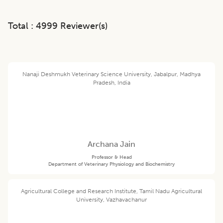
Total :
4999
Reviewer(s)
Nanaji Deshmukh Veterinary Science University, Jabalpur, Madhya
Pradesh, India
Archana Jain
Professor & Head
Department of Veterinary Physiology and Biochemistry
Agricultural College and Research Institute, Tamil Nadu Agricultural
University, Vazhavachanur