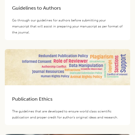
Guidelines to Authors
Go through our guidelines for authors before submitting your
manuscript that will assist in preparing your manuscript as per format of
the journal.
Publication Ethics
The guidelines that are developed to ensure world class scientific
publication and proper credit for author’s original ideas and research.