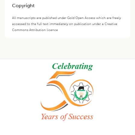
Copyright
All manuscripts are published under Gold Open Access which are freely
accessed to the full text immediately on publication under a Creative
Commons Attribution licence
Footer