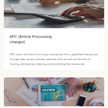
APC (Article Processing
charges)
APC cover the cost of turning a manuscript into a published manuscript
through peer-review process, editorial work as well as the cost of
hosting, distributing, indexing and promoting the manuscript.