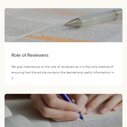
Role of Reviewers
We give importance to the role of reviewers as it is the only method of
ensuring that the article contains the desired and useful information in
it.