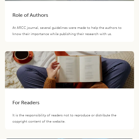
Role of Authors
At ARCC journal, several guidelines were made to help the authors to
know their importance while publishing their research with us.
For Readers
It is the responsibility of readers not to reproduce or distribute the
copyright content of the website.