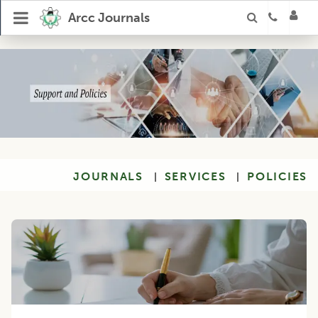
Arcc Journals
JOURNALS
SERVICES
POLICIES
|
|