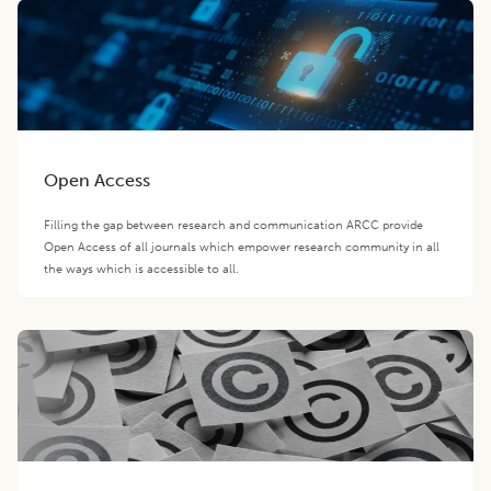
Open Access
Filling the gap between research and communication ARCC provide
Open Access of all journals which empower research community in all
the ways which is accessible to all.