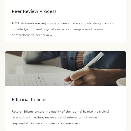
Peer Review Process
ARCC Journals are very much professional about publishing the most
knowledge-rich and original journals and emphasize the most
comprehensive peer review.
Editorial Policies
Role of Editors ensure the quality of the journal by making fruitful
relations with author, reviewers and adhere to high value
responsibilities towards other board members.