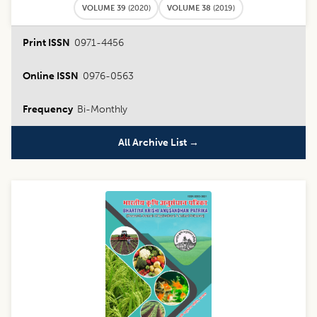
VOLUME 39
(
2020
)
VOLUME 38
(
2019
)
Print ISSN
0971-4456
Online ISSN
0976-0563
Frequency
Bi-Monthly
All Archive List →