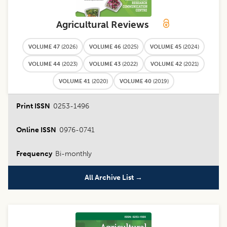
Agricultural Reviews
VOLUME 47
(
2026
)
VOLUME 46
(
2025
)
VOLUME 45
(
2024
)
VOLUME 44
(
2023
)
VOLUME 43
(
2022
)
VOLUME 42
(
2021
)
VOLUME 41
(
2020
)
VOLUME 40
(
2019
)
Print ISSN
0253-1496
Online ISSN
0976-0741
Frequency
Bi-monthly
All Archive List →