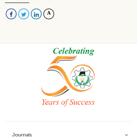
Footer
Journals