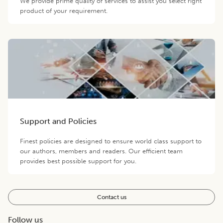
We provide prime quality of services to assist you select right
product of your requirement.
Support and Policies
Finest policies are designed to ensure world class support to
our authors, members and readers. Our efficient team
provides best possible support for you.
Contact us
Follow us