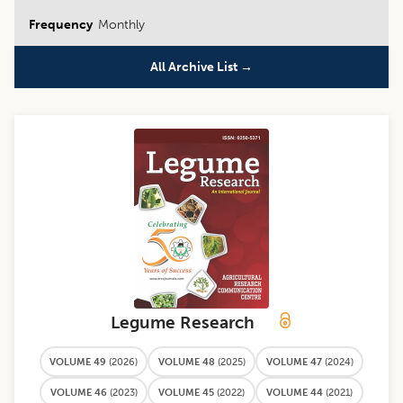
Frequency
Monthly
All Archive List →
Legume Research
VOLUME 49
(
2026
)
VOLUME 48
(
2025
)
VOLUME 47
(
2024
)
VOLUME 46
(
2023
)
VOLUME 45
(
2022
)
VOLUME 44
(
2021
)