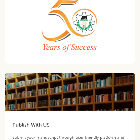
Publish With US
Submit your manuscript through user friendly platform and