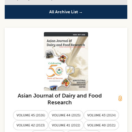
All Archive List →
Asian Journal of Dairy and Food
Research
VOLUME 45
(
2026
)
VOLUME 44
(
2025
)
VOLUME 43
(
2024
)
VOLUME 42
(
2023
)
VOLUME 41
(
2022
)
VOLUME 40
(
2021
)