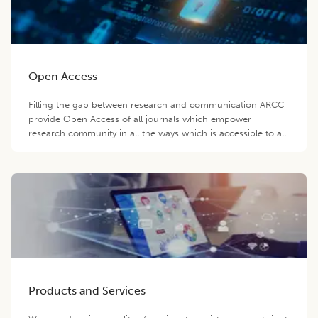
Open Access
Filling the gap between research and communication ARCC
provide Open Access of all journals which empower
research community in all the ways which is accessible to all.
Products and Services