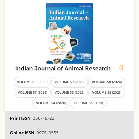
Indian Journal of Animal Research
VOLUME 60
(
2026
)
VOLUME 59
(
2025
)
VOLUME 58
(
2024
)
VOLUME 57
(
2023
)
VOLUME 56
(
2022
)
VOLUME 55
(
2021
)
VOLUME 54
(
2020
)
VOLUME 53
(
2019
)
Print ISSN
0367-6722
Online ISSN
0976-0555