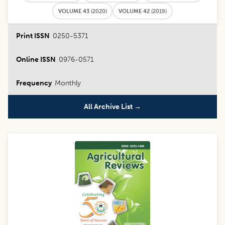
VOLUME 43
(
2020
)
VOLUME 42
(
2019
)
Print ISSN
0250-5371
Online ISSN
0976-0571
Frequency
Monthly
All Archive List →