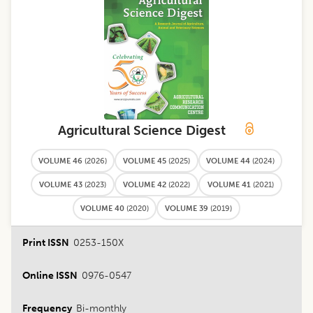
Agricultural Science Digest
VOLUME 46
(
2026
)
VOLUME 45
(
2025
)
VOLUME 44
(
2024
)
VOLUME 43
(
2023
)
VOLUME 42
(
2022
)
VOLUME 41
(
2021
)
VOLUME 40
(
2020
)
VOLUME 39
(
2019
)
Print ISSN
0253-150X
Online ISSN
0976-0547
Frequency
Bi-monthly