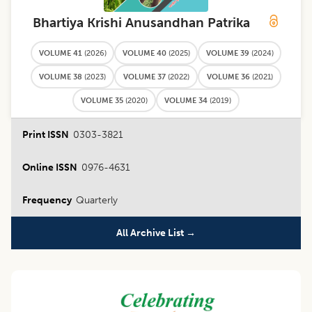
Bhartiya Krishi Anusandhan Patrika
VOLUME 41
(
2026
)
VOLUME 40
(
2025
)
VOLUME 39
(
2024
)
VOLUME 38
(
2023
)
VOLUME 37
(
2022
)
VOLUME 36
(
2021
)
VOLUME 35
(
2020
)
VOLUME 34
(
2019
)
Print ISSN
0303-3821
Online ISSN
0976-4631
Frequency
Quarterly
All Archive List →