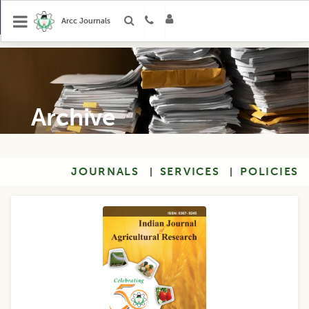
Arcc Journals
Archive
JOURNALS
SERVICES
POLICIES
|
|