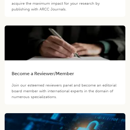
acquire the maximum impact for your research by
publishing with ARCC Journals.
Become a Reviewer/Member
Join our esteemed reviewers panel and become an editorial
board member with international experts in the domain of
numerous specializations.