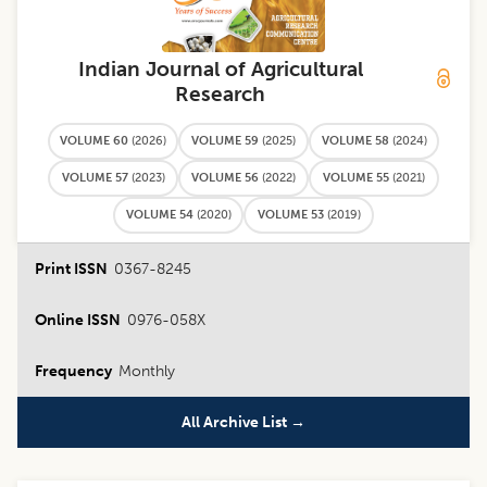
Indian Journal of Agricultural
Research
VOLUME 60
(
2026
)
VOLUME 59
(
2025
)
VOLUME 58
(
2024
)
VOLUME 57
(
2023
)
VOLUME 56
(
2022
)
VOLUME 55
(
2021
)
VOLUME 54
(
2020
)
VOLUME 53
(
2019
)
Print ISSN
0367-8245
Online ISSN
0976-058X
Frequency
Monthly
All Archive List →