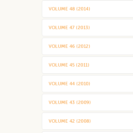
VOLUME 48
(
2014
)
VOLUME 47
(
2013
)
VOLUME 46
(
2012
)
VOLUME 45
(
2011
)
VOLUME 44
(
2010
)
VOLUME 43
(
2009
)
VOLUME 42
(
2008
)