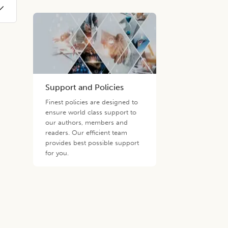
Support and Policies
Finest policies are designed to
ensure world class support to
our authors, members and
readers. Our efficient team
provides best possible support
for you.