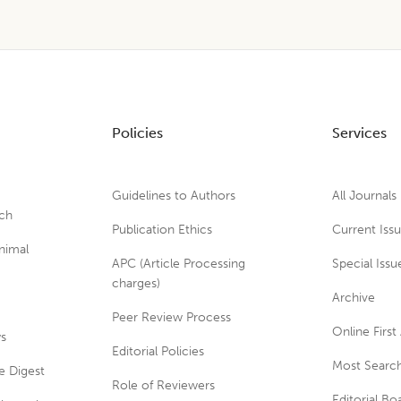
Policies
Services
Guidelines to Authors
All Journals
rch
Publication Ethics
Current Iss
nimal
APC (Article Processing
Special Issu
charges)
Archive
Peer Review Process
Online First 
ws
Editorial Policies
Most Search
e Digest
Role of Reviewers
Editorial Bo