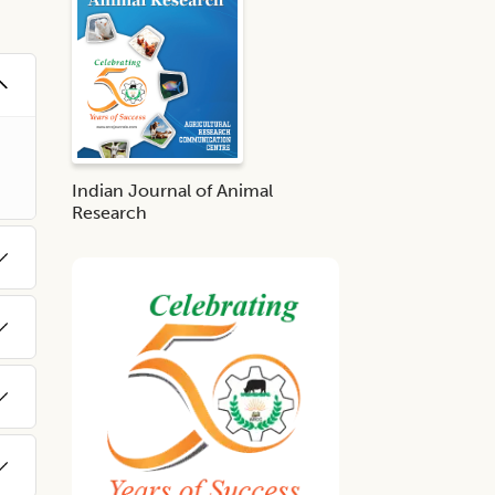
Indian Journal of Animal
Research