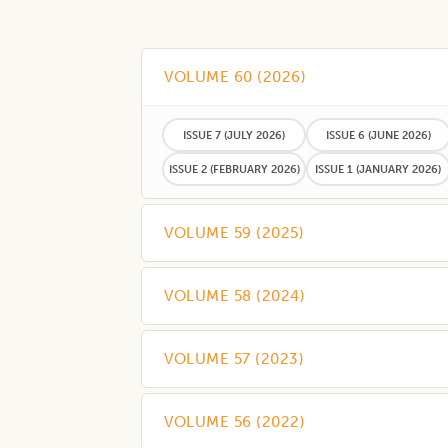
VOLUME 60
(
2026
)
ISSUE 7
(JULY 2026)
ISSUE 6
(JUNE 2026)
ISSUE 2
(FEBRUARY 2026)
ISSUE 1
(JANUARY 2026)
VOLUME 59
(
2025
)
VOLUME 58
(
2024
)
VOLUME 57
(
2023
)
VOLUME 56
(
2022
)