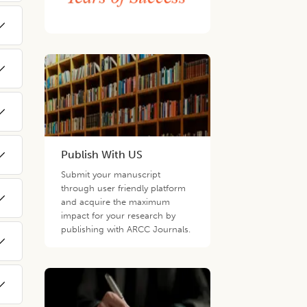
Publish With US
Submit your manuscript
through user friendly platform
and acquire the maximum
impact for your research by
publishing with ARCC Journals.