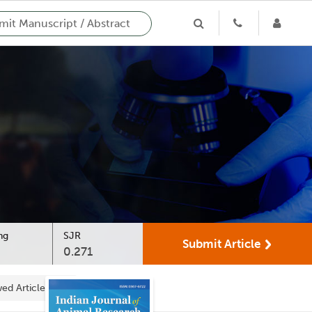
it Manuscript / Abstract
ng
SJR
Submit Article
0.271
ed Articles