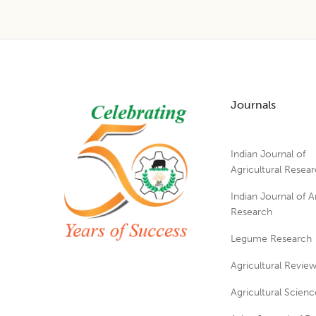
Footer
Journals
Indian Journal of
Agricultural Resea
Indian Journal of A
Research
Legume Research
Agricultural Revie
Agricultural Scienc