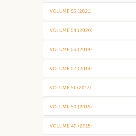
VOLUME 55
(
2021
)
VOLUME 54
(
2020
)
VOLUME 53
(
2019
)
VOLUME 52
(
2018
)
VOLUME 51
(
2017
)
VOLUME 50
(
2016
)
VOLUME 49
(
2015
)