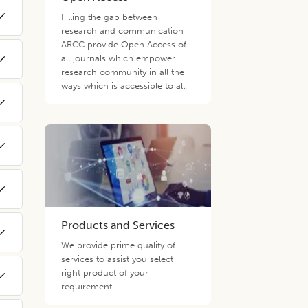
Filling the gap between
research and communication
ARCC provide Open Access of
all journals which empower
research community in all the
ways which is accessible to all.
Products and Services
We provide prime quality of
services to assist you select
right product of your
requirement.