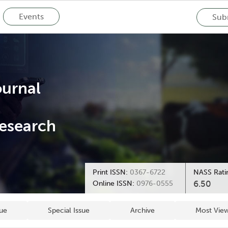
Events
Subm
ournal
esearch
Print ISSN:
0367-6722
NASS Rati
6.50
Online ISSN:
0976-0555
sue
Special Issue
Archive
Most View