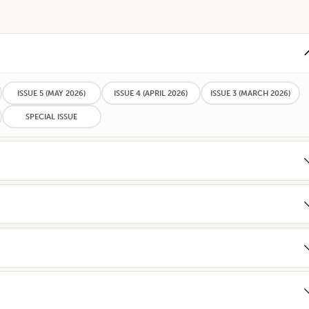
ISSUE 5
(MAY 2026)
ISSUE 4
(APRIL 2026)
ISSUE 3
(MARCH 2026)
SPECIAL ISSUE