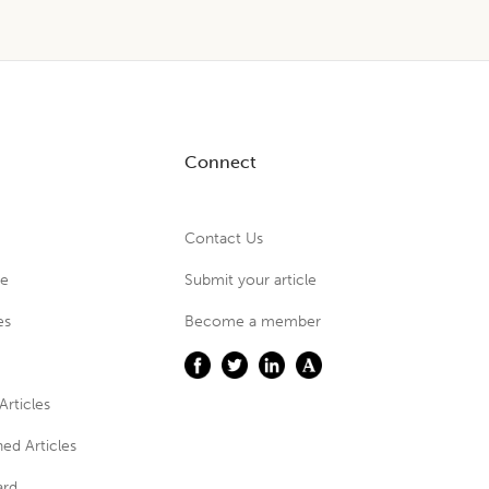
Connect
Contact Us
ue
Submit your article
es
Become a member
Articles
ed Articles
ard