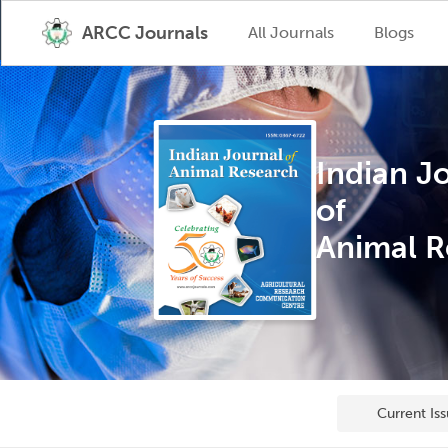
ARCC Journals
All Journals
Blogs
Indian J
of
Animal R
Current Is