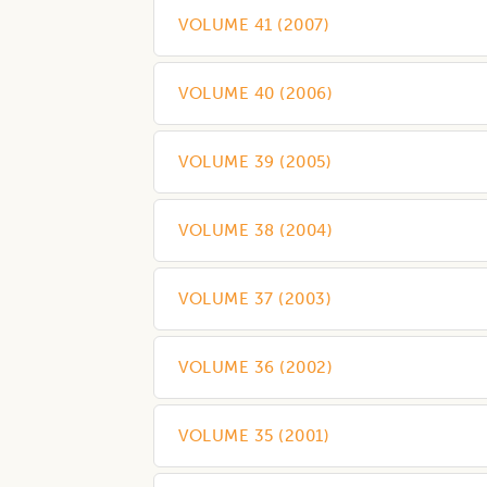
VOLUME 41
(
2007
)
VOLUME 40
(
2006
)
VOLUME 39
(
2005
)
VOLUME 38
(
2004
)
VOLUME 37
(
2003
)
VOLUME 36
(
2002
)
VOLUME 35
(
2001
)