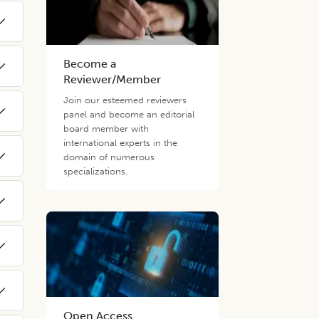
Become a
Reviewer/Member
Join our esteemed reviewers
panel and become an editorial
board member with
international experts in the
domain of numerous
specializations.
Open Access