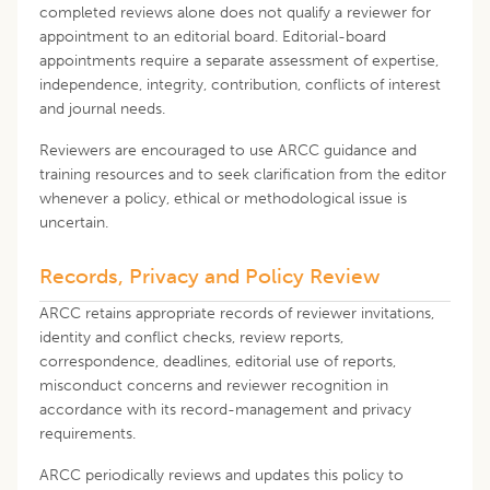
completed reviews alone does not qualify a reviewer for
appointment to an editorial board. Editorial-board
appointments require a separate assessment of expertise,
independence, integrity, contribution, conflicts of interest
and journal needs.
Reviewers are encouraged to use ARCC guidance and
training resources and to seek clarification from the editor
whenever a policy, ethical or methodological issue is
uncertain.
Records, Privacy and Policy Review
ARCC retains appropriate records of reviewer invitations,
identity and conflict checks, review reports,
correspondence, deadlines, editorial use of reports,
misconduct concerns and reviewer recognition in
accordance with its record-management and privacy
requirements.
ARCC periodically reviews and updates this policy to