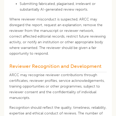
Submitting fabricated, plagiarised, irrelevant or
substantially AI-generated review reports.
Where reviewer misconduct is suspected, ARCC may
disregard the report, request an explanation, remove the
reviewer from the manuscript or reviewer network,
correct affected editorial records, restrict future reviewing
activity, or notify an institution or other appropriate body
where warranted. The reviewer should be given a fair
opportunity to respond.
Reviewer Recognition and Development
ARCC may recognise reviewer contributions through
certificates, reviewer profiles, service acknowledgements,
training opportunities or other programmes, subject to
reviewer consent and the confidentiality of individual
manuscripts.
Recognition should reflect the quality, timeliness, reliability,
expertise and ethical conduct of reviews. The number of