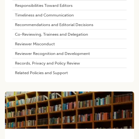
Responsibilities Toward Editors
Timeliness and Communication
Recommendations and Editorial Decisions
Co-Reviewing, Trainees and Delegation
Reviewer Misconduct
Reviewer Recognition and Development
Records, Privacy and Policy Review
Related Policies and Support