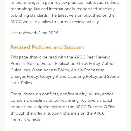
reflect changes in peer review practice, publication ethics,
technology, law and internationally recognised scholarly
publishing standards. The latest version published on the
ARCC website applies to current review activity.
Last reviewed: June 2026
Related Policies and Support
This page should be read with the ARCC Peer Review
Process, Role of Editor, Publication Ethics Policy, Author
Guidelines, Open Access Policy, Article Processing
Charges Policy, Copyright and Licensing Policy, and Special
Issue Policy.
For guidance on conflicts, confidentiality, AI use, ethical
concerns, deadlines or co-reviewing, reviewers should
contact the assigned editor or the ARCC Editorial Office
through the official support channels on the ARCC
Journals website.