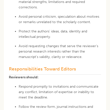
material strengths, limitations and required
corrections.
Avoid personal criticism, speculation about motives
or remarks unrelated to the scholarly content.
Protect the authors' ideas, data, identity and
intellectual property.
Avoid requesting changes that serve the reviewer's
personal research interests rather than the
manuscript's validity, clarity or relevance.
Responsibilities Toward Editors
Reviewers should:
Respond promptly to invitations and communicate
any conflict, limitation of expertise or inability to
meet the deadline.
Follow the review form, journal instructions and