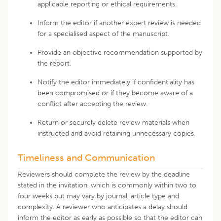
applicable reporting or ethical requirements.
Inform the editor if another expert review is needed
for a specialised aspect of the manuscript.
Provide an objective recommendation supported by
the report.
Notify the editor immediately if confidentiality has
been compromised or if they become aware of a
conflict after accepting the review.
Return or securely delete review materials when
instructed and avoid retaining unnecessary copies.
Timeliness and Communication
Reviewers should complete the review by the deadline
stated in the invitation, which is commonly within two to
four weeks but may vary by journal, article type and
complexity. A reviewer who anticipates a delay should
inform the editor as early as possible so that the editor can