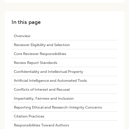
In this page
Overview
Reviewer Eligibility and Selection
Core Reviewer Responsibilities
Review Report Standards
Confidentiality and Intellectual Property
Artificial Intelligence and Automated Tools
Conflicts of Interest and Recusal
Impartiality, Fairness and Inclusion
Reporting Ethical and Research-Integrity Concerns
Citation Practices
Responsibilities Toward Authors