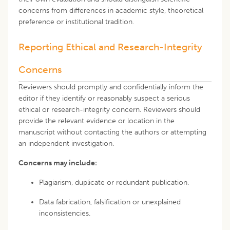
concerns from differences in academic style, theoretical
preference or institutional tradition.
Reporting Ethical and Research-Integrity
Concerns
Reviewers should promptly and confidentially inform the
editor if they identify or reasonably suspect a serious
ethical or research-integrity concern. Reviewers should
provide the relevant evidence or location in the
manuscript without contacting the authors or attempting
an independent investigation.
Concerns may include:
Plagiarism, duplicate or redundant publication.
Data fabrication, falsification or unexplained
inconsistencies.