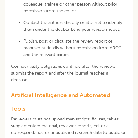
colleague, trainee or other person without prior
permission from the editor.
Contact the authors directly or attempt to identify
them under the double-blind peer review model.
Publish, post or circulate the review report or
manuscript details without permission from ARCC
and the relevant parties.
Confidentiality obligations continue after the reviewer
submits the report and after the journal reaches a
decision.
Artificial Intelligence and Automated
Tools
Reviewers must not upload manuscripts, figures, tables,
supplementary material, reviewer reports, editorial
correspondence or unpublished research data to public or