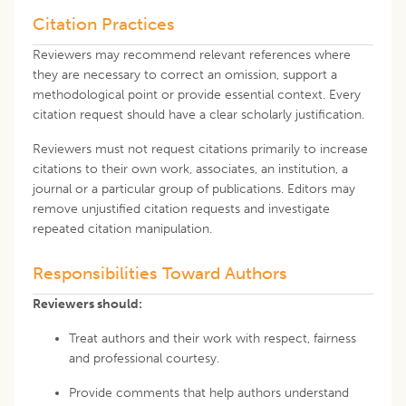
Citation Practices
Reviewers may recommend relevant references where
they are necessary to correct an omission, support a
methodological point or provide essential context. Every
citation request should have a clear scholarly justification.
Reviewers must not request citations primarily to increase
citations to their own work, associates, an institution, a
journal or a particular group of publications. Editors may
remove unjustified citation requests and investigate
repeated citation manipulation.
Responsibilities Toward Authors
Reviewers should:
Treat authors and their work with respect, fairness
and professional courtesy.
Provide comments that help authors understand