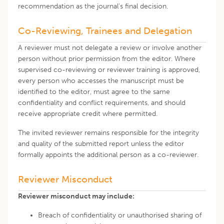
recommendation as the journal's final decision.
Co-Reviewing, Trainees and Delegation
A reviewer must not delegate a review or involve another
person without prior permission from the editor. Where
supervised co-reviewing or reviewer training is approved,
every person who accesses the manuscript must be
identified to the editor, must agree to the same
confidentiality and conflict requirements, and should
receive appropriate credit where permitted.
The invited reviewer remains responsible for the integrity
and quality of the submitted report unless the editor
formally appoints the additional person as a co-reviewer.
Reviewer Misconduct
Reviewer misconduct may include:
Breach of confidentiality or unauthorised sharing of