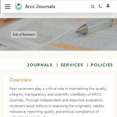
Arcc Journals
JOURNALS
SERVICES
POLICIES
|
|
Overview
Peer reviewers play a critical role in maintaining the quality,
integrity, transparency and scientific credibility of ARCC
Journals. Through independent and objective evaluation,
reviewers assist editors in assessing the originality, validity,
relevance, reporting quality and ethical compliance of