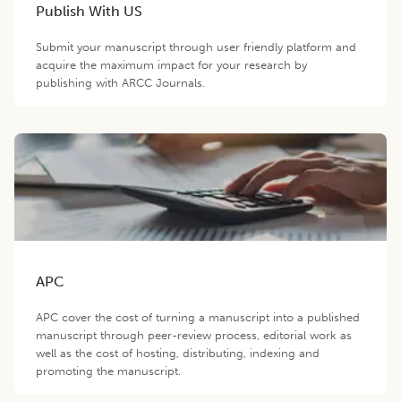
Publish With US
Submit your manuscript through user friendly platform and
acquire the maximum impact for your research by
publishing with ARCC Journals.
APC
APC cover the cost of turning a manuscript into a published
manuscript through peer-review process, editorial work as
well as the cost of hosting, distributing, indexing and
promoting the manuscript.