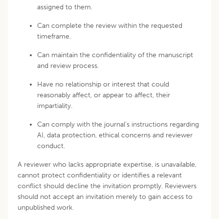
assigned to them.
Can complete the review within the requested
timeframe.
Can maintain the confidentiality of the manuscript
and review process.
Have no relationship or interest that could
reasonably affect, or appear to affect, their
impartiality.
Can comply with the journal's instructions regarding
AI, data protection, ethical concerns and reviewer
conduct.
A reviewer who lacks appropriate expertise, is unavailable,
cannot protect confidentiality or identifies a relevant
conflict should decline the invitation promptly. Reviewers
should not accept an invitation merely to gain access to
unpublished work.