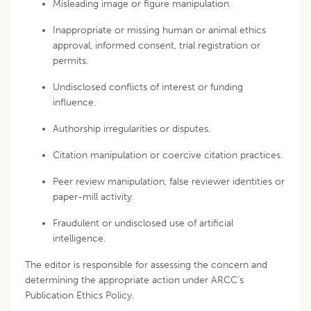
Misleading image or figure manipulation.
Inappropriate or missing human or animal ethics
approval, informed consent, trial registration or
permits.
Undisclosed conflicts of interest or funding
influence.
Authorship irregularities or disputes.
Citation manipulation or coercive citation practices.
Peer review manipulation, false reviewer identities or
paper-mill activity.
Fraudulent or undisclosed use of artificial
intelligence.
The editor is responsible for assessing the concern and
determining the appropriate action under ARCC's
Publication Ethics Policy.