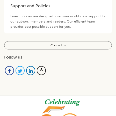
Support and Policies
Finest policies are designed to ensure world class support to
our authors, members and readers. Our efficient team
provides best possible support for you.
Contact us
Follow us
Footer