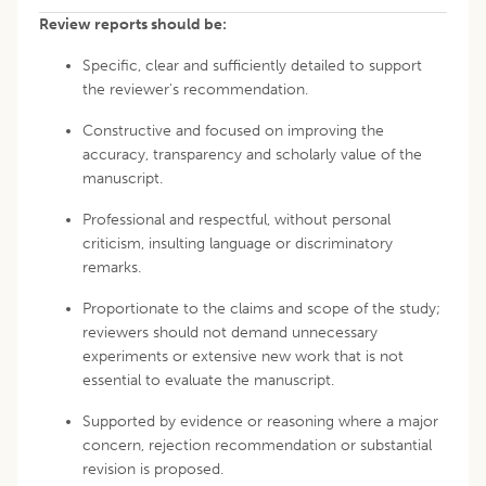
Review reports should be:
Specific, clear and sufficiently detailed to support
the reviewer's recommendation.
Constructive and focused on improving the
accuracy, transparency and scholarly value of the
manuscript.
Professional and respectful, without personal
criticism, insulting language or discriminatory
remarks.
Proportionate to the claims and scope of the study;
reviewers should not demand unnecessary
experiments or extensive new work that is not
essential to evaluate the manuscript.
Supported by evidence or reasoning where a major
concern, rejection recommendation or substantial
revision is proposed.