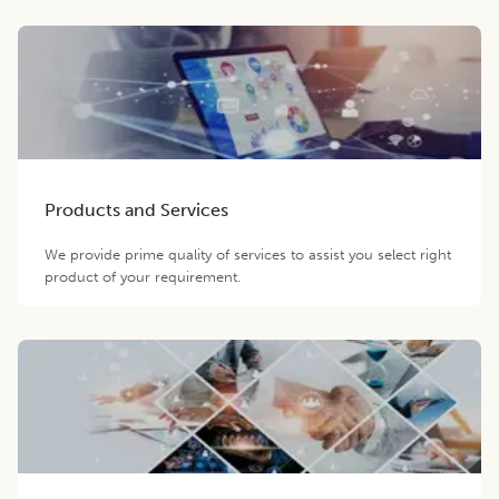
Products and Services
We provide prime quality of services to assist you select right
product of your requirement.