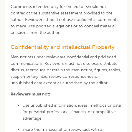
Comments intended only for the editor should not
contradict the substantive assessment provided to the
author. Reviewers should not use confidential comments
to make unsupported allegations or to conceal material
criticisms from the author.
Confidentiality and Intellectual Property
Manuscripts under review are confidential and privileged
communications. Reviewers must not disclose, distribute,
discuss, reproduce or retain the manuscript, figures, tables,
supplementary files, review correspondence or
unpublished data except as authorised by the editor.
Reviewers must not:
Use unpublished information, ideas, methods or data
for personal, professional, financial or competitive
advantage.
Share the manuscript or review task with a