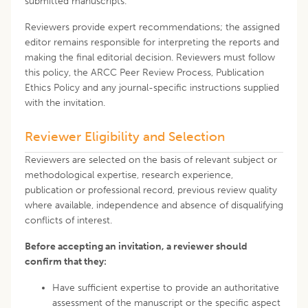
submitted manuscripts.
Reviewers provide expert recommendations; the assigned
editor remains responsible for interpreting the reports and
making the final editorial decision. Reviewers must follow
this policy, the ARCC Peer Review Process, Publication
Ethics Policy and any journal-specific instructions supplied
with the invitation.
Reviewer Eligibility and Selection
Reviewers are selected on the basis of relevant subject or
methodological expertise, research experience,
publication or professional record, previous review quality
where available, independence and absence of disqualifying
conflicts of interest.
Before accepting an invitation, a reviewer should
confirm that they:
Have sufficient expertise to provide an authoritative
assessment of the manuscript or the specific aspect