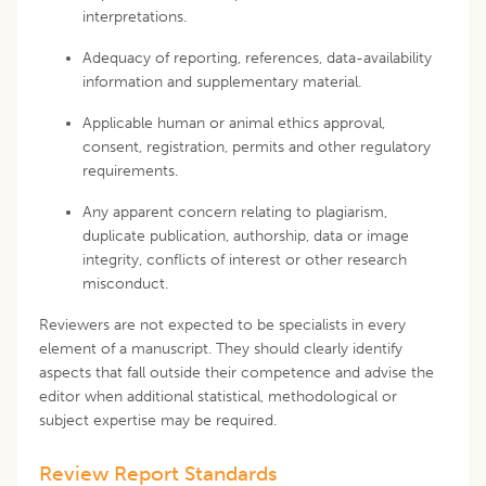
interpretations.
Adequacy of reporting, references, data-availability
information and supplementary material.
Applicable human or animal ethics approval,
consent, registration, permits and other regulatory
requirements.
Any apparent concern relating to plagiarism,
duplicate publication, authorship, data or image
integrity, conflicts of interest or other research
misconduct.
Reviewers are not expected to be specialists in every
element of a manuscript. They should clearly identify
aspects that fall outside their competence and advise the
editor when additional statistical, methodological or
subject expertise may be required.
Review Report Standards