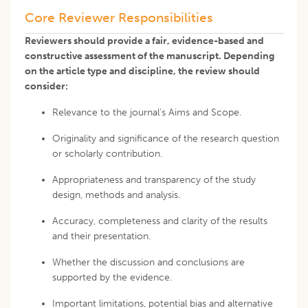
Core Reviewer Responsibilities
Reviewers should provide a fair, evidence-based and
constructive assessment of the manuscript. Depending
on the article type and discipline, the review should
consider:
Relevance to the journal's Aims and Scope.
Originality and significance of the research question
or scholarly contribution.
Appropriateness and transparency of the study
design, methods and analysis.
Accuracy, completeness and clarity of the results
and their presentation.
Whether the discussion and conclusions are
supported by the evidence.
Important limitations, potential bias and alternative