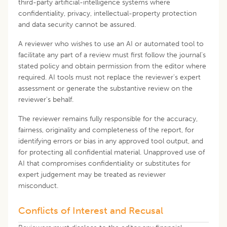
third-party artificial-intelligence systems where
confidentiality, privacy, intellectual-property protection
and data security cannot be assured.
A reviewer who wishes to use an AI or automated tool to
facilitate any part of a review must first follow the journal's
stated policy and obtain permission from the editor where
required. AI tools must not replace the reviewer's expert
assessment or generate the substantive review on the
reviewer's behalf.
The reviewer remains fully responsible for the accuracy,
fairness, originality and completeness of the report, for
identifying errors or bias in any approved tool output, and
for protecting all confidential material. Unapproved use of
AI that compromises confidentiality or substitutes for
expert judgement may be treated as reviewer
misconduct.
Conflicts of Interest and Recusal