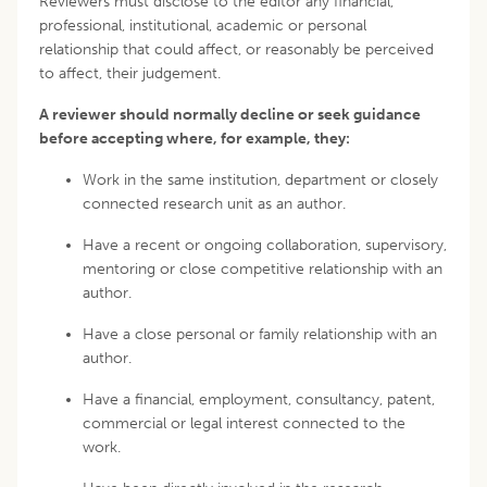
Reviewers must disclose to the editor any financial,
professional, institutional, academic or personal
relationship that could affect, or reasonably be perceived
to affect, their judgement.
A reviewer should normally decline or seek guidance
before accepting where, for example, they:
Work in the same institution, department or closely
connected research unit as an author.
Have a recent or ongoing collaboration, supervisory,
mentoring or close competitive relationship with an
author.
Have a close personal or family relationship with an
author.
Have a financial, employment, consultancy, patent,
commercial or legal interest connected to the
work.