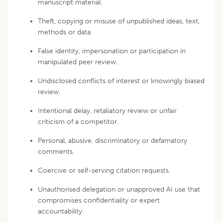
manuscript material.
Theft, copying or misuse of unpublished ideas, text,
methods or data.
False identity, impersonation or participation in
manipulated peer review.
Undisclosed conflicts of interest or knowingly biased
review.
Intentional delay, retaliatory review or unfair
criticism of a competitor.
Personal, abusive, discriminatory or defamatory
comments.
Coercive or self-serving citation requests.
Unauthorised delegation or unapproved AI use that
compromises confidentiality or expert
accountability.