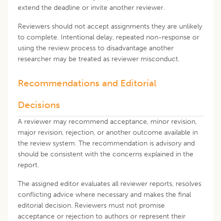
extend the deadline or invite another reviewer.
Reviewers should not accept assignments they are unlikely
to complete. Intentional delay, repeated non-response or
using the review process to disadvantage another
researcher may be treated as reviewer misconduct.
Recommendations and Editorial
Decisions
A reviewer may recommend acceptance, minor revision,
major revision, rejection, or another outcome available in
the review system. The recommendation is advisory and
should be consistent with the concerns explained in the
report.
The assigned editor evaluates all reviewer reports, resolves
conflicting advice where necessary and makes the final
editorial decision. Reviewers must not promise
acceptance or rejection to authors or represent their