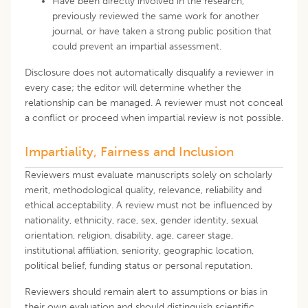
Have been directly involved in the research,
previously reviewed the same work for another
journal, or have taken a strong public position that
could prevent an impartial assessment.
Disclosure does not automatically disqualify a reviewer in
every case; the editor will determine whether the
relationship can be managed. A reviewer must not conceal
a conflict or proceed when impartial review is not possible.
Impartiality, Fairness and Inclusion
Reviewers must evaluate manuscripts solely on scholarly
merit, methodological quality, relevance, reliability and
ethical acceptability. A review must not be influenced by
nationality, ethnicity, race, sex, gender identity, sexual
orientation, religion, disability, age, career stage,
institutional affiliation, seniority, geographic location,
political belief, funding status or personal reputation.
Reviewers should remain alert to assumptions or bias in
their own evaluation and should distinguish scientific