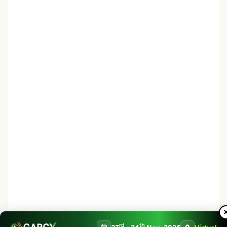
rd
th