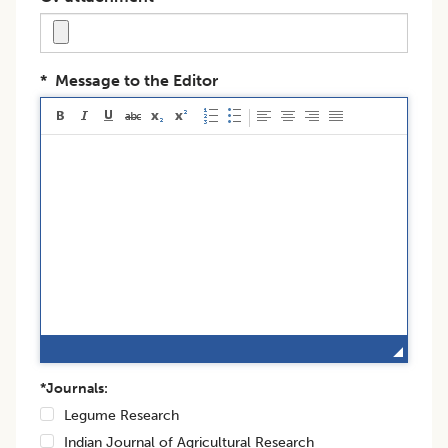
*
Message to the Editor
*Journals:
Legume Research
Indian Journal of Agricultural Research