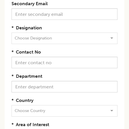
Secondary Email
*
Designation
Choose Designation
*
Contact No
*
Department
*
Country
Choose Country
*
Area of Interest