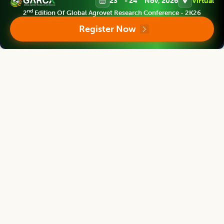
23
- 24
Nov, 2026
Virtual
nd
2
Edition Of Global Agrovet Research Conference - 2K26
Register Now