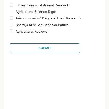
Indian Journal of Animal Research
Agricultural Science Digest
Asian Journal of Dairy and Food Research
Bhartiya Krishi Anusandhan Patrika
Agricultural Reviews
SUBMIT