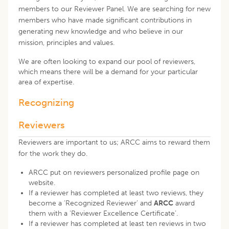
members to our Reviewer Panel. We are searching for new
members who have made significant contributions in
generating new knowledge and who believe in our
mission, principles and values.
We are often looking to expand our pool of reviewers,
which means there will be a demand for your particular
area of expertise.
Recognizing
Reviewers
Reviewers are important to us; ARCC aims to reward them
for the work they do.
ARCC put on reviewers personalized profile page on
website.
If a reviewer has completed at least two reviews, they
become a ‘Recognized Reviewer’ and
ARCC
award
them with a
'Reviewer Excellence Certificate’
.
If a reviewer has completed at least ten reviews in two