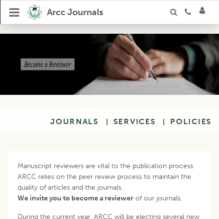
Arcc Journals
JOURNALS
SERVICES
POLICIES
|
|
Manuscript reviewers are vital to the publication process.
ARCC relies on the peer review process to maintain the
quality of articles and the journals.
We invite you to become a reviewer
of our journals.
During the current year, ARCC will be electing several new