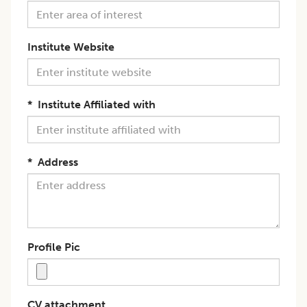
Institute Website
*
Institute Affiliated with
*
Address
Profile Pic
CV attachment