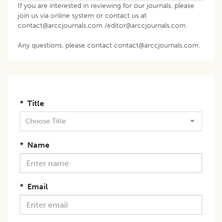
If you are interested in reviewing for our journals, please
join us via online system or contact us at
contact@arccjournals.com
/
editor@arccjournals.com
.
Any questions, please contact contact@arccjournals.com.
*
Title
Choose Title
*
Name
*
Email