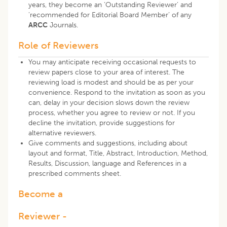
years, they become an ‘Outstanding Reviewer’ and
'recommended for Editorial Board Member’
of any
ARCC
Journals.
Role of Reviewers
You may anticipate receiving occasional requests to
review papers close to your area of interest. The
reviewing load is modest and should be as per your
convenience. Respond to the invitation as soon as you
can, delay in your decision slows down the review
process, whether you agree to review or not. If you
decline the invitation, provide suggestions for
alternative reviewers.
Give comments and suggestions, including about
layout and format, Title, Abstract, Introduction, Method,
Results, Discussion, language and References in a
prescribed comments sheet.
Become a
Reviewer -