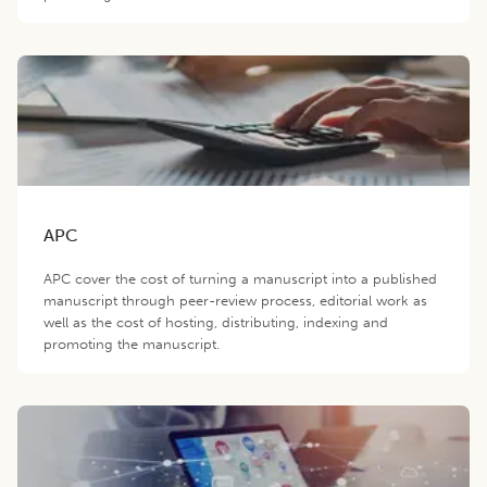
APC
APC cover the cost of turning a manuscript into a published
manuscript through peer-review process, editorial work as
well as the cost of hosting, distributing, indexing and
promoting the manuscript.