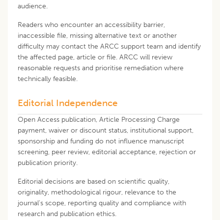
audience.
Readers who encounter an accessibility barrier,
inaccessible file, missing alternative text or another
difficulty may contact the ARCC support team and identify
the affected page, article or file. ARCC will review
reasonable requests and prioritise remediation where
technically feasible.
Editorial Independence
Open Access publication, Article Processing Charge
payment, waiver or discount status, institutional support,
sponsorship and funding do not influence manuscript
screening, peer review, editorial acceptance, rejection or
publication priority.
Editorial decisions are based on scientific quality,
originality, methodological rigour, relevance to the
journal's scope, reporting quality and compliance with
research and publication ethics.