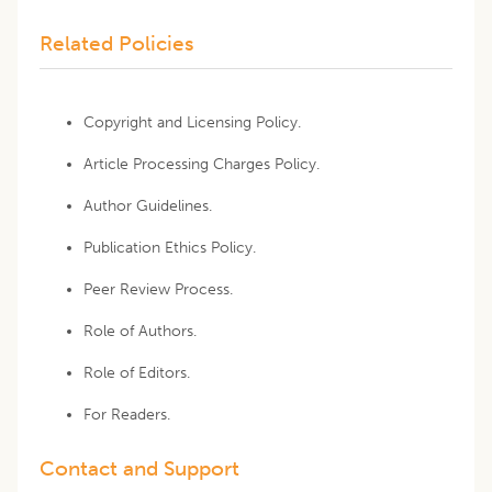
Related Policies
Copyright and Licensing Policy.
Article Processing Charges Policy.
Author Guidelines.
Publication Ethics Policy.
Peer Review Process.
Role of Authors.
Role of Editors.
For Readers.
Contact and Support