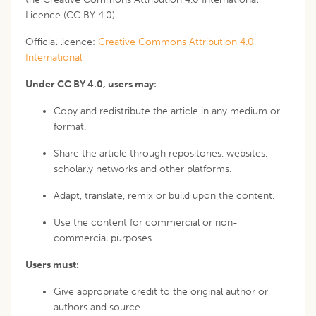
Licence (CC BY 4.0).
Official licence:
Creative Commons Attribution 4.0
International
Under CC BY 4.0, users may:
Copy and redistribute the article in any medium or
format.
Share the article through repositories, websites,
scholarly networks and other platforms.
Adapt, translate, remix or build upon the content.
Use the content for commercial or non-
commercial purposes.
Users must:
Give appropriate credit to the original author or
authors and source.