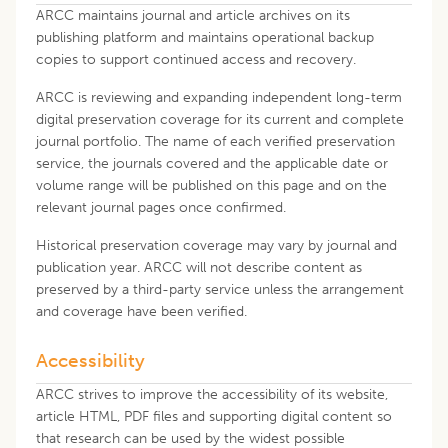
ARCC maintains journal and article archives on its
publishing platform and maintains operational backup
copies to support continued access and recovery.
ARCC is reviewing and expanding independent long-term
digital preservation coverage for its current and complete
journal portfolio. The name of each verified preservation
service, the journals covered and the applicable date or
volume range will be published on this page and on the
relevant journal pages once confirmed.
Historical preservation coverage may vary by journal and
publication year. ARCC will not describe content as
preserved by a third-party service unless the arrangement
and coverage have been verified.
Accessibility
ARCC strives to improve the accessibility of its website,
article HTML, PDF files and supporting digital content so
that research can be used by the widest possible