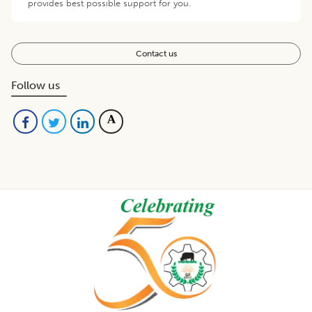
provides best possible support for you.
Contact us
Follow us
Footer