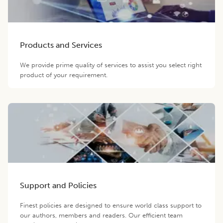
Products and Services
We provide prime quality of services to assist you select right
product of your requirement.
Support and Policies
Finest policies are designed to ensure world class support to
our authors, members and readers. Our efficient team