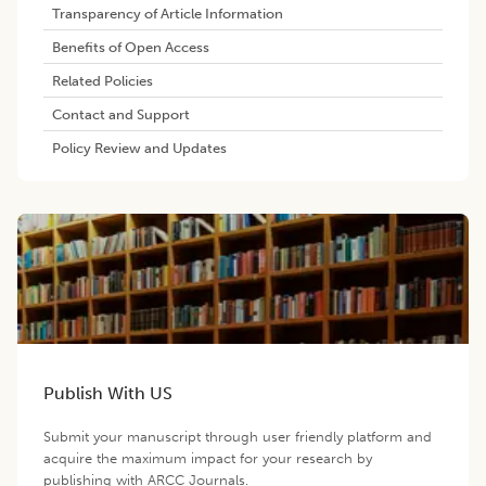
Transparency of Article Information
Benefits of Open Access
Related Policies
Contact and Support
Policy Review and Updates
Publish With US
Submit your manuscript through user friendly platform and
acquire the maximum impact for your research by
publishing with ARCC Journals.