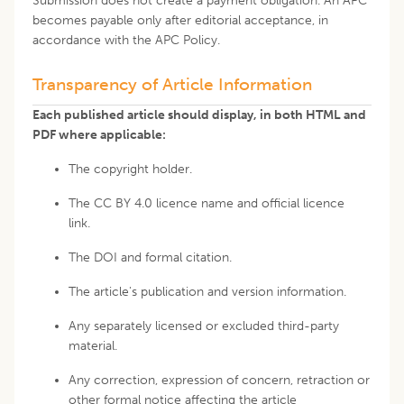
Submission does not create a payment obligation. An APC
becomes payable only after editorial acceptance, in
accordance with the APC Policy.
Transparency of Article Information
Each published article should display, in both HTML and
PDF where applicable:
The copyright holder.
The CC BY 4.0 licence name and official licence
link.
The DOI and formal citation.
The article's publication and version information.
Any separately licensed or excluded third-party
material.
Any correction, expression of concern, retraction or
other formal notice affecting the article