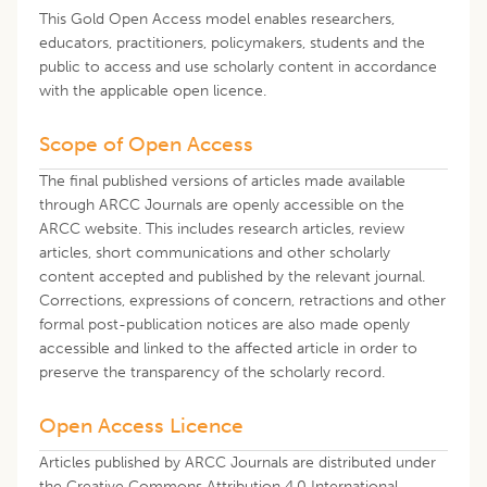
This Gold Open Access model enables researchers,
educators, practitioners, policymakers, students and the
public to access and use scholarly content in accordance
with the applicable open licence.
Scope of Open Access
The final published versions of articles made available
through ARCC Journals are openly accessible on the
ARCC website. This includes research articles, review
articles, short communications and other scholarly
content accepted and published by the relevant journal.
Corrections, expressions of concern, retractions and other
formal post-publication notices are also made openly
accessible and linked to the affected article in order to
preserve the transparency of the scholarly record.
Open Access Licence
Articles published by ARCC Journals are distributed under
the Creative Commons Attribution 4.0 International