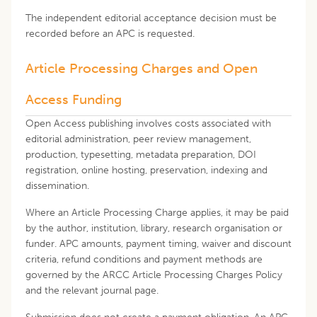
The independent editorial acceptance decision must be
recorded before an APC is requested.
Article Processing Charges and Open
Access Funding
Open Access publishing involves costs associated with
editorial administration, peer review management,
production, typesetting, metadata preparation, DOI
registration, online hosting, preservation, indexing and
dissemination.
Where an Article Processing Charge applies, it may be paid
by the author, institution, library, research organisation or
funder. APC amounts, payment timing, waiver and discount
criteria, refund conditions and payment methods are
governed by the ARCC Article Processing Charges Policy
and the relevant journal page.