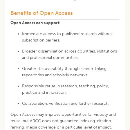
Benefits of Open Access
Open Access can support:
Immediate access to published research without
subscription barriers.
Broader dissemination across countries, institutions
and professional communities.
Greater discoverability through search, linking,
repositories and scholarly networks.
Responsible reuse in research, teaching, policy,
practice and innovation.
Collaboration, verification and further research.
Open Access may improve opportunities for visibility and
reuse, but ARCC does not guarantee indexing, citation,
ranking, media coverage or a particular level of impact.