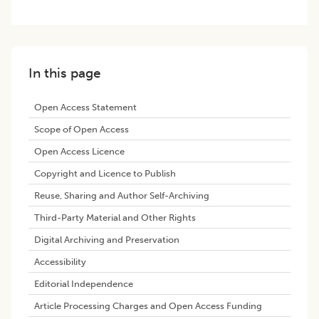
In this page
Open Access Statement
Scope of Open Access
Open Access Licence
Copyright and Licence to Publish
Reuse, Sharing and Author Self-Archiving
Third-Party Material and Other Rights
Digital Archiving and Preservation
Accessibility
Editorial Independence
Article Processing Charges and Open Access Funding