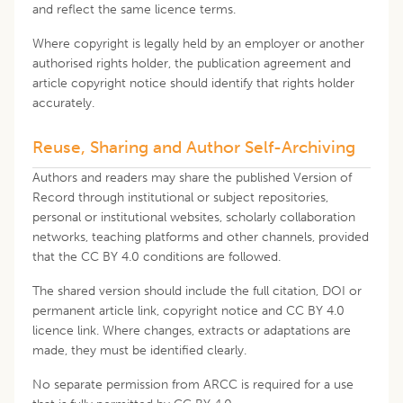
and reflect the same licence terms.
Where copyright is legally held by an employer or another
authorised rights holder, the publication agreement and
article copyright notice should identify that rights holder
accurately.
Reuse, Sharing and Author Self-Archiving
Authors and readers may share the published Version of
Record through institutional or subject repositories,
personal or institutional websites, scholarly collaboration
networks, teaching platforms and other channels, provided
that the CC BY 4.0 conditions are followed.
The shared version should include the full citation, DOI or
permanent article link, copyright notice and CC BY 4.0
licence link. Where changes, extracts or adaptations are
made, they must be identified clearly.
No separate permission from ARCC is required for a use