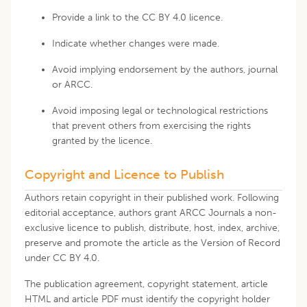
Provide a link to the CC BY 4.0 licence.
Indicate whether changes were made.
Avoid implying endorsement by the authors, journal
or ARCC.
Avoid imposing legal or technological restrictions
that prevent others from exercising the rights
granted by the licence.
Copyright and Licence to Publish
Authors retain copyright in their published work. Following
editorial acceptance, authors grant ARCC Journals a non-
exclusive licence to publish, distribute, host, index, archive,
preserve and promote the article as the Version of Record
under CC BY 4.0.
The publication agreement, copyright statement, article
HTML and article PDF must identify the copyright holder