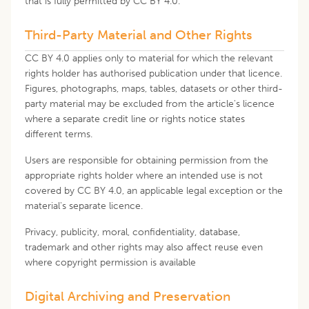
that is fully permitted by CC BY 4.0.
Third-Party Material and Other Rights
CC BY 4.0 applies only to material for which the relevant
rights holder has authorised publication under that licence.
Figures, photographs, maps, tables, datasets or other third-
party material may be excluded from the article's licence
where a separate credit line or rights notice states
different terms.
Users are responsible for obtaining permission from the
appropriate rights holder where an intended use is not
covered by CC BY 4.0, an applicable legal exception or the
material's separate licence.
Privacy, publicity, moral, confidentiality, database,
trademark and other rights may also affect reuse even
where copyright permission is available
Digital Archiving and Preservation