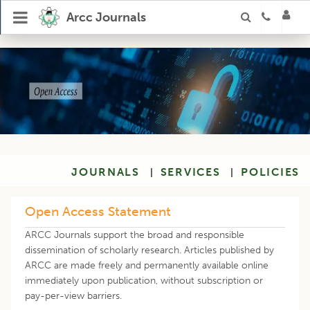
Arcc Journals
JOURNALS
SERVICES
POLICIES
|
|
Open Access Statement
ARCC Journals support the broad and responsible
dissemination of scholarly research. Articles published by
ARCC are made freely and permanently available online
immediately upon publication, without subscription or
pay-per-view barriers.