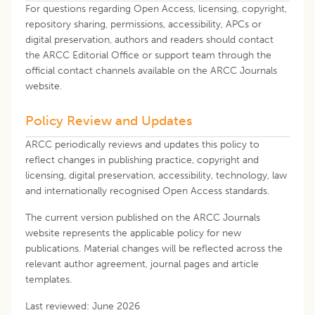
For questions regarding Open Access, licensing, copyright,
repository sharing, permissions, accessibility, APCs or
digital preservation, authors and readers should contact
the ARCC Editorial Office or support team through the
official contact channels available on the ARCC Journals
website.
Policy Review and Updates
ARCC periodically reviews and updates this policy to
reflect changes in publishing practice, copyright and
licensing, digital preservation, accessibility, technology, law
and internationally recognised Open Access standards.
The current version published on the ARCC Journals
website represents the applicable policy for new
publications. Material changes will be reflected across the
relevant author agreement, journal pages and article
templates.
Last reviewed: June 2026