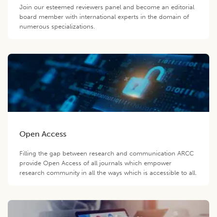
Join our esteemed reviewers panel and become an editorial
board member with international experts in the domain of
numerous specializations.
Open Access
Filling the gap between research and communication ARCC
provide Open Access of all journals which empower
research community in all the ways which is accessible to all.