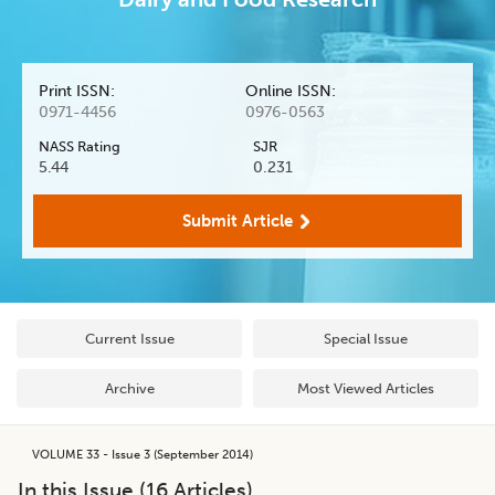
Print ISSN:
Online ISSN:
0971-4456
0976-0563
NASS Rating
SJR
5.44
0.231
Submit Article
Current Issue
Special Issue
Archive
Most Viewed Articles
VOLUME 33 - Issue 3 (September 2014)
In this Issue (
16
Articles)