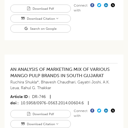
Connect
Download Pdf
with
Download Citation
Search on Google
AN ANALYSIS OF MARKETING MIX OF VARIOUS
MANGO PULP BRANDS IN SOUTH GUJARAT
Ruchira Shukla*
,
Bhavesh Chaudhari
,
Gayatri Joshi
,
A.K.
Leua
,
Rahul G. Thakkar
Article ID
DR-746
|
doi
10.5958/0976-0563.2014.00604.6
|
Connect
Download Pdf
with
Download Citation