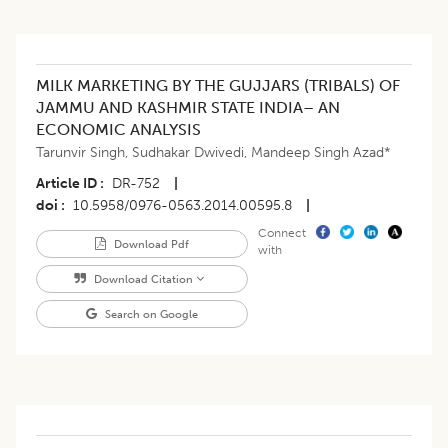
MILK MARKETING BY THE GUJJARS (TRIBALS) OF
JAMMU AND KASHMIR STATE INDIA– AN
ECONOMIC ANALYSIS
Tarunvir Singh
,
Sudhakar Dwivedi
,
Mandeep Singh Azad*
Article ID
DR-752
|
doi
10.5958/0976-0563.2014.00595.8
|
Connect
Download Pdf
with
Download Citation
Search on Google