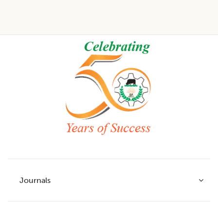
Footer
Journals