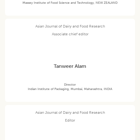
Massey Institute of Food Science and Technology, NEW ZEALAND
Asian Journal of Dairy and Food Research
Associate chief editor
Tanweer Alam
Director
Indian Institute of Packaging, Mumbai, Maharashtra, INDIA
Asian Journal of Dairy and Food Research
Editor