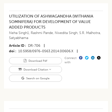
UTILIZATION OF ASHWAGANDHA (WITHANIA
SOMNIFERA) FOR DEVELOPMENT OF VALUE
ADDED PRODUCTS
Neha Singh1
,
Rashmi Pande
,
Nivedita Singh
,
S.R. Malhotra
,
Satyabhama
Article ID
DR-706
|
doi
10.5958/0976-0563.2014.00606.X
|
Connect
Download Pdf
with
Download Citation
Search on Google