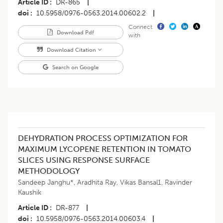
Article ID
DR-865
|
doi
10.5958/0976-0563.2014.00602.2
|
Connect
Download Pdf
with
Download Citation
Search on Google
DEHYDRATION PROCESS OPTIMIZATION FOR
MAXIMUM LYCOPENE RETENTION IN TOMATO
SLICES USING RESPONSE SURFACE
METHODOLOGY
Sandeep Janghu*
,
Aradhita Ray
,
Vikas Bansal1
,
Ravinder
Kaushik
Article ID
DR-877
|
doi
10.5958/0976-0563.2014.00603.4
|