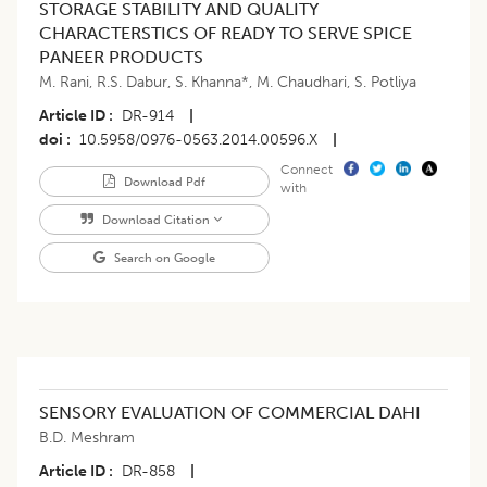
STORAGE STABILITY AND QUALITY
CHARACTERSTICS OF READY TO SERVE SPICE
PANEER PRODUCTS
M. Rani
,
R.S. Dabur
,
S. Khanna*
,
M. Chaudhari
,
S. Potliya
Article ID
DR-914
|
doi
10.5958/0976-0563.2014.00596.X
|
Connect
Download Pdf
with
Download Citation
Search on Google
SENSORY EVALUATION OF COMMERCIAL DAHI
B.D. Meshram
Article ID
DR-858
|