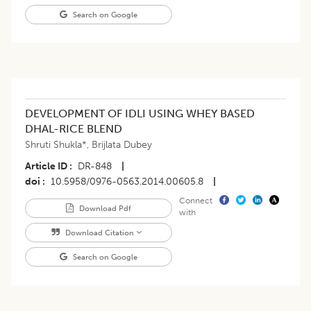
Search on Google
DEVELOPMENT OF IDLI USING WHEY BASED
DHAL-RICE BLEND
Shruti Shukla*
,
Brijlata Dubey
Article ID
DR-848
|
doi
10.5958/0976-0563.2014.00605.8
|
Connect
Download Pdf
with
Download Citation
Search on Google