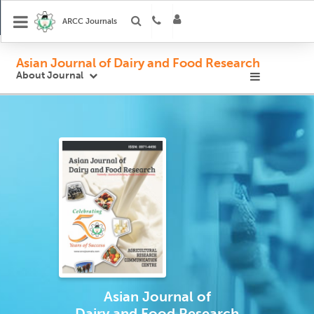
ARCC Journals
Asian Journal of Dairy and Food Research
About Journal
Asian Journal
of
Dairy and Food Research