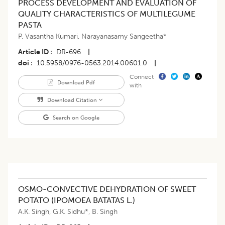
PROCESS DEVELOPMENT AND EVALUATION OF
QUALITY CHARACTERISTICS OF MULTILEGUME
PASTA
P. Vasantha Kumari
,
Narayanasamy Sangeetha*
Article ID
DR-696
|
doi
10.5958/0976-0563.2014.00601.0
|
Connect
Download Pdf
with
Download Citation
Search on Google
OSMO-CONVECTIVE DEHYDRATION OF SWEET
POTATO (IPOMOEA BATATAS L.)
A.K. Singh
,
G.K. Sidhu*
,
B. Singh