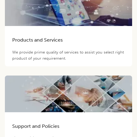
Products and Services
We provide prime quality of services to assist you select right
product of your requirement.
Support and Policies