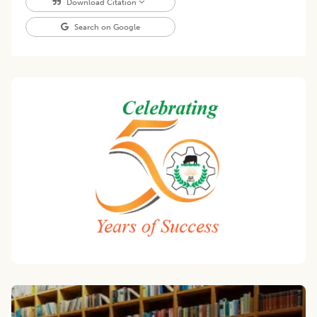
Download Citation
Search on Google