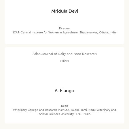
Mridula Devi
Director
ICAR-Central Institute for Women in Agriculture, Bhubaneswar, Odisha, India
Asian Journal of Dairy and Food Research
Editor
A. Elango
Dean
Veterinary College and Research Institute, Salem, Tamil Nadu Veterinary and
Animal Sciences University, T.N., INDIA