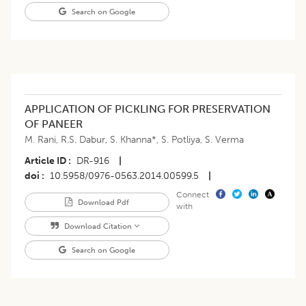
Search on Google
APPLICATION OF PICKLING FOR PRESERVATION
OF PANEER
M. Rani
,
R.S. Dabur
,
S. Khanna*
,
S. Potliya
,
S. Verma
Article ID
DR-916
|
doi
10.5958/0976-0563.2014.00599.5
|
Connect
Download Pdf
with
Download Citation
Search on Google