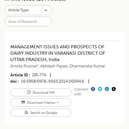
MANAGEMENT ISSUES AND PROSPECTS OF
DAIRY INDUSTRY IN VARANASI DISTRICT OF
UTTAR PRADESH, India
Amrita Poonia*
,
Abhilash Payasi
,
Dharmendra Kumar
Article ID
DR-774
|
doi
10.5958/0976-0563.2014.00594.6
|
Connect
Download Pdf
with
Download Citation
Search on Google