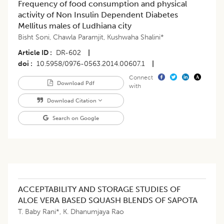
Frequency of food consumption and physical
activity of Non Insulin Dependent Diabetes
Mellitus males of Ludhiana city
Bisht Soni
,
Chawla Paramjit
,
Kushwaha Shalini*
Article ID
DR-602
|
doi
10.5958/0976-0563.2014.00607.1
|
Connect
Download Pdf
with
Download Citation
Search on Google
ACCEPTABILITY AND STORAGE STUDIES OF
ALOE VERA BASED SQUASH BLENDS OF SAPOTA
T. Baby Rani*
,
K. Dhanumjaya Rao