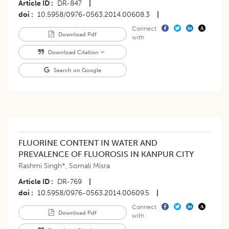
Article ID
DR-847
|
doi
10.5958/0976-0563.2014.00608.3
|
Connect
Download Pdf
with
Download Citation
Search on Google
FLUORINE CONTENT IN WATER AND
PREVALENCE OF FLUOROSIS IN KANPUR CITY
Rashmi Singh*
,
Somali Misra
Article ID
DR-769
|
doi
10.5958/0976-0563.2014.00609.5
|
Connect
Download Pdf
with