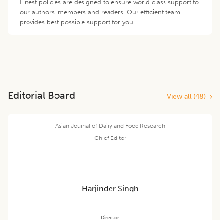
Finest policies are designed to ensure world class support to
our authors, members and readers. Our efficient team
provides best possible support for you.
Editorial Board
View all (
48
)
Asian Journal of Dairy and Food Research
Chief Editor
Harjinder Singh
Director