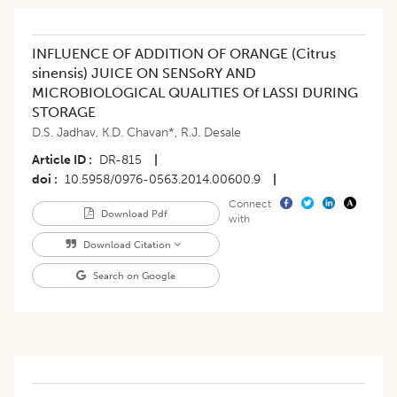
INFLUENCE OF ADDITION OF ORANGE (Citrus
sinensis) JUICE ON SENSoRY AND
MICROBIOLOGICAL QUALITIES Of LASSI DURING
STORAGE
D.S. Jadhav
,
K.D. Chavan*
,
R.J. Desale
Article ID
DR-815
|
doi
10.5958/0976-0563.2014.00600.9
|
Connect
Download Pdf
with
Download Citation
Search on Google