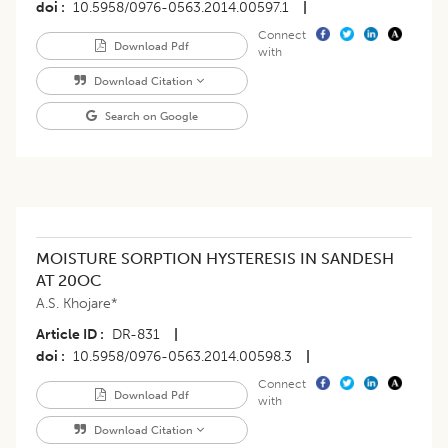
doi
10.5958/0976-0563.2014.00597.1
|
Connect
Download Pdf
with
Download Citation
Search on Google
MOISTURE SORPTION HYSTERESIS IN SANDESH
AT 20OC
A.S. Khojare*
Article ID
DR-831
|
doi
10.5958/0976-0563.2014.00598.3
|
Connect
Download Pdf
with
Download Citation