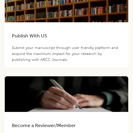
Publish With US
Submit your manuscript through user friendly platform and
acquire the maximum impact for your research by
publishing with ARCC Journals.
Become a Reviewer/Member