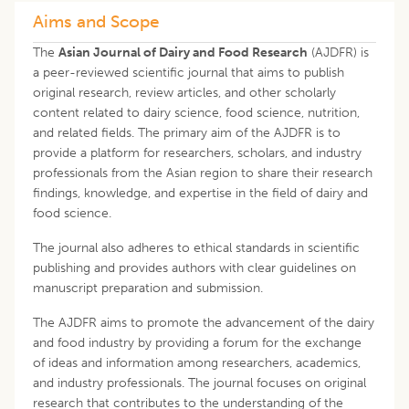
Aims and Scope
The
Asian Journal of Dairy and Food Research
(AJDFR) is
a peer-reviewed scientific journal that aims to publish
original research, review articles, and other scholarly
content related to dairy science, food science, nutrition,
and related fields. The primary aim of the AJDFR is to
provide a platform for researchers, scholars, and industry
professionals from the Asian region to share their research
findings, knowledge, and expertise in the field of dairy and
food science.
The journal also adheres to ethical standards in scientific
publishing and provides authors with clear guidelines on
manuscript preparation and submission.
The AJDFR aims to promote the advancement of the dairy
and food industry by providing a forum for the exchange
of ideas and information among researchers, academics,
and industry professionals. The journal focuses on original
research that contributes to the understanding of the