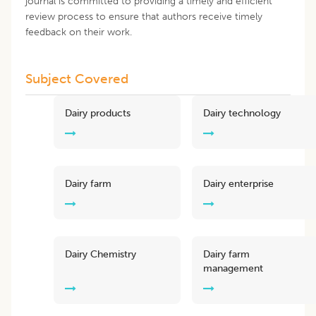
journal is committed to providing a timely and efficient
review process to ensure that authors receive timely
feedback on their work.
Subject Covered
Dairy products
Dairy technology
Dairy farm
Dairy enterprise
Dairy Chemistry
Dairy farm
management