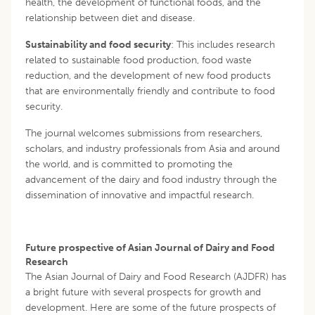
health, the development of functional foods, and the
relationship between diet and disease.
Sustainability and food security
: This includes research
related to sustainable food production, food waste
reduction, and the development of new food products
that are environmentally friendly and contribute to food
security.
The journal welcomes submissions from researchers,
scholars, and industry professionals from Asia and around
the world, and is committed to promoting the
advancement of the dairy and food industry through the
dissemination of innovative and impactful research.
Future prospective of Asian Journal of Dairy and Food
Research
The Asian Journal of Dairy and Food Research (AJDFR) has
a bright future with several prospects for growth and
development. Here are some of the future prospects of