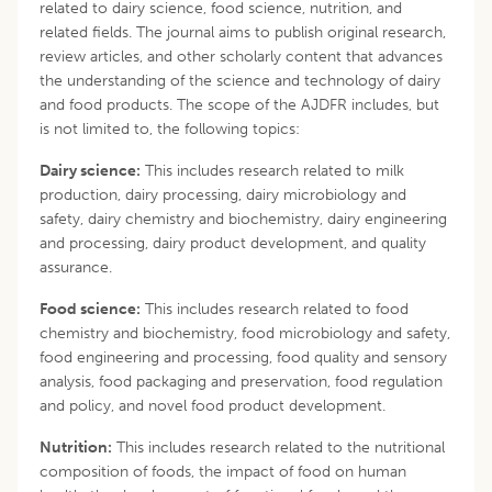
related to dairy science, food science, nutrition, and
related fields. The journal aims to publish original research,
review articles, and other scholarly content that advances
the understanding of the science and technology of dairy
and food products. The scope of the AJDFR includes, but
is not limited to, the following topics:
Dairy science:
This includes research related to milk
production, dairy processing, dairy microbiology and
safety, dairy chemistry and biochemistry, dairy engineering
and processing, dairy product development, and quality
assurance.
Food science:
This includes research related to food
chemistry and biochemistry, food microbiology and safety,
food engineering and processing, food quality and sensory
analysis, food packaging and preservation, food regulation
and policy, and novel food product development.
Nutrition:
This includes research related to the nutritional
composition of foods, the impact of food on human