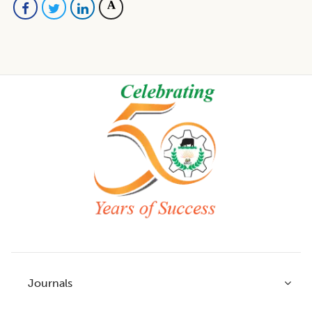
Footer
Journals