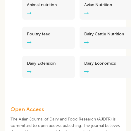
Animal nutrition
Avian Nutrition
Poultry feed
Dairy Cattle Nutrition
Dairy Extension
Dairy Economics
Open Access
The Asian Journal of Dairy and Food Research (AJDFR) is
committed to open access publishing. The journal believes