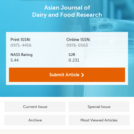
Asian Journal
of
Dairy and Food Research
Print ISSN:
Online ISSN:
0971-4456
0976-0563
NASS Rating
SJR
5.44
0.231
Submit Article
Current Issue
Special Issue
Archive
Most Viewed Articles