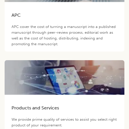
APC
APC cover the cost of turning a manuscript into a published
manuscript through peer-review process, editorial work as
well as the cost of hosting, distributing, indexing and
promoting the manuscript.
Products and Services
We provide prime quality of services to assist you select right
product of your requirement.