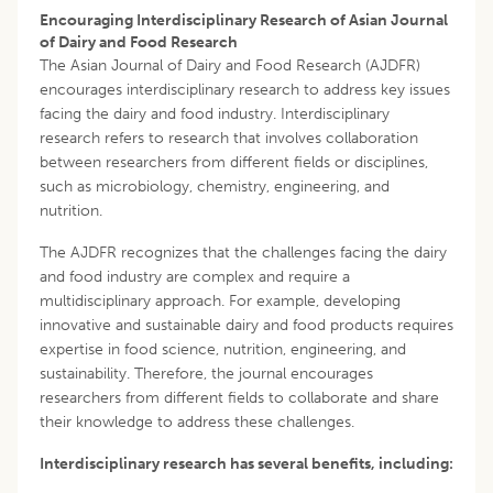
Encouraging Interdisciplinary Research of Asian Journal
of Dairy and Food Research
The Asian Journal of Dairy and Food Research (AJDFR)
encourages interdisciplinary research to address key issues
facing the dairy and food industry. Interdisciplinary
research refers to research that involves collaboration
between researchers from different fields or disciplines,
such as microbiology, chemistry, engineering, and
nutrition.
The AJDFR recognizes that the challenges facing the dairy
and food industry are complex and require a
multidisciplinary approach. For example, developing
innovative and sustainable dairy and food products requires
expertise in food science, nutrition, engineering, and
sustainability. Therefore, the journal encourages
researchers from different fields to collaborate and share
their knowledge to address these challenges.
Interdisciplinary research has several benefits, including: