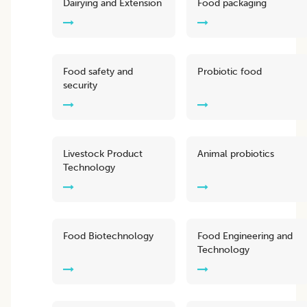
Dairying and Extension
Food packaging
Food safety and
Probiotic food
security
Livestock Product
Animal probiotics
Technology
Food Biotechnology
Food Engineering and
Technology