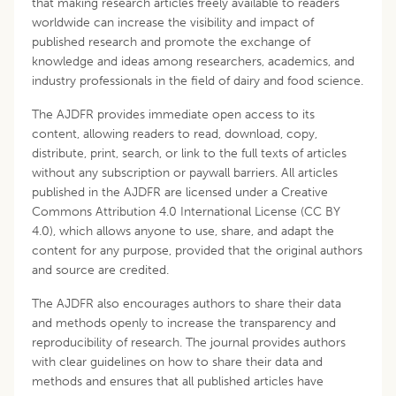
that making research articles freely available to readers
worldwide can increase the visibility and impact of
published research and promote the exchange of
knowledge and ideas among researchers, academics, and
industry professionals in the field of dairy and food science.
The AJDFR provides immediate open access to its
content, allowing readers to read, download, copy,
distribute, print, search, or link to the full texts of articles
without any subscription or paywall barriers. All articles
published in the AJDFR are licensed under a Creative
Commons Attribution 4.0 International License (CC BY
4.0), which allows anyone to use, share, and adapt the
content for any purpose, provided that the original authors
and source are credited.
The AJDFR also encourages authors to share their data
and methods openly to increase the transparency and
reproducibility of research. The journal provides authors
with clear guidelines on how to share their data and
methods and ensures that all published articles have