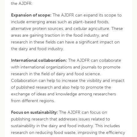
the AJDFR:
Expansion of scope:
The AJDFR can expand its scope to
include emerging areas such as plant-based foods,
alternative protein sources, and cellular agriculture. These
areas are gaining traction in the food industry, and
research in these fields can have a significant impact on
the dairy and food industry.
International collaboration:
The AJDFR can collaborate
with international organizations and journals to promote
research in the field of dairy and food science.
Collaboration can help to increase the visibility and impact
of published research and also help to promote the
exchange of ideas and knowledge among researchers
from different regions.
Focus on sustainability:
The AJDFR can focus on
publishing research that addresses issues related to
sustainability in the dairy and food industry. This includes
research on reducing food waste, improving the efficiency