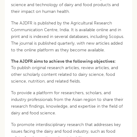
science and technology of dairy and food products and
their impact on human health.
The AJDFR is published by the Agricultural Research
Communication Centre, India. It is available online and in
print and is indexed in several databases, including Scopus.
The journal is published quarterly, with new articles added
to the online platform as they become available.
The AJDFR aims to achieve the following objectives:
To publish original research articles, review articles, and
other scholarly content related to dairy science, food
science, nutrition, and related fields.
To provide a platform for researchers, scholars, and
industry professionals from the Asian region to share their
research findings, knowledge, and expertise in the field of
dairy and food science.
To promote interdisciplinary research that addresses key
issues facing the dairy and food industry, such as food