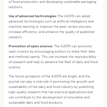
of food production, and developing sustainable packaging
solutions.
Use of advanced technologies:
The AJDFR can adopt
advanced technologies such as artificial intelligence and
machine learning to improve the peer-review process,
increase efficiency, and enhance the quality of published
research.
Promotion of open science:
The AJDFR can promote
open science by encouraging authors to share their data
and methods openly. This can increase the reproducibility
of research and help to advance the field of dairy and food
science.
The future prospects of the AJDFR are bright, and the
journal can play a vital role in promoting the growth and
sustainability of the dairy and food industry by publishing
high-quality research that has practical applications and
can contribute to the development of innovative and
sustainable dairy and food products.