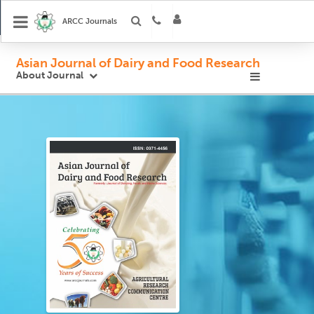
ARCC Journals
Asian Journal of Dairy and Food Research
About Journal