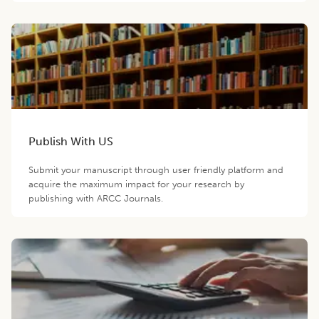
Publish With US
Submit your manuscript through user friendly platform and
acquire the maximum impact for your research by
publishing with ARCC Journals.