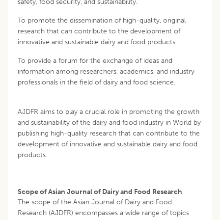
safety, food security, and sustainability.
To promote the dissemination of high-quality, original
research that can contribute to the development of
innovative and sustainable dairy and food products.
To provide a forum for the exchange of ideas and
information among researchers, academics, and industry
professionals in the field of dairy and food science.
AJDFR aims to play a crucial role in promoting the growth
and sustainability of the dairy and food industry in World by
publishing high-quality research that can contribute to the
development of innovative and sustainable dairy and food
products.
Scope of Asian Journal of Dairy and Food Research
The scope of the Asian Journal of Dairy and Food
Research (AJDFR) encompasses a wide range of topics