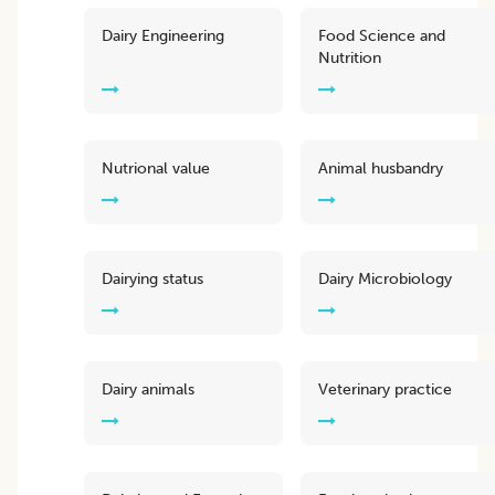
Dairy Engineering
Food Science and
Nutrition
Nutrional value
Animal husbandry
Dairying status
Dairy Microbiology
Dairy animals
Veterinary practice