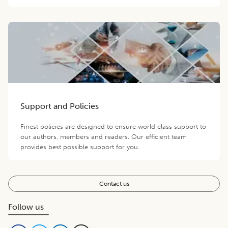
Support and Policies
Finest policies are designed to ensure world class support to
our authors, members and readers. Our efficient team
provides best possible support for you.
Contact us
Follow us