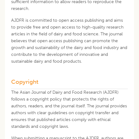
sufficient information to allow readers to reproduce the
research.
AJDFR is committed to open access publishing and aims
to provide free and open access to high-quality research
articles in the field of dairy and food science. The journal
believes that open access publishing can promote the
growth and sustainability of the dairy and food industry and
contribute to the development of innovative and
sustainable dairy and food products.
Copyright
The Asian Journal of Dairy and Food Research (AJDFR)
follows a copyright policy that protects the rights of
authors, readers, and the journal itself. The journal provides
authors with clear guidelines on copyright transfer and
ensures that published articles comply with ethical
standards and copyright laws.
When submitting a manuscript to the AJDFR, authors are