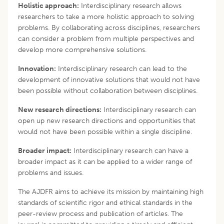
Holistic approach:
Interdisciplinary research allows
researchers to take a more holistic approach to solving
problems. By collaborating across disciplines, researchers
can consider a problem from multiple perspectives and
develop more comprehensive solutions.
Innovation:
Interdisciplinary research can lead to the
development of innovative solutions that would not have
been possible without collaboration between disciplines.
New research directions:
Interdisciplinary research can
open up new research directions and opportunities that
would not have been possible within a single discipline.
Broader impact:
Interdisciplinary research can have a
broader impact as it can be applied to a wider range of
problems and issues.
The AJDFR aims to achieve its mission by maintaining high
standards of scientific rigor and ethical standards in the
peer-review process and publication of articles. The