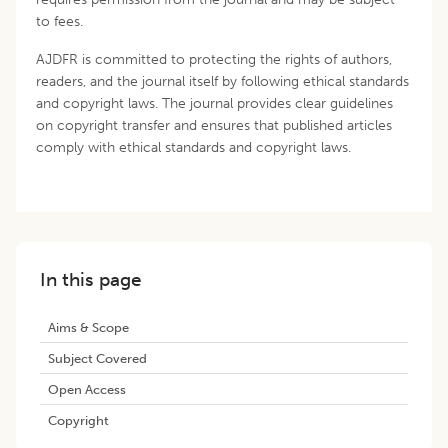
to fees.
AJDFR is committed to protecting the rights of authors,
readers, and the journal itself by following ethical standards
and copyright laws. The journal provides clear guidelines
on copyright transfer and ensures that published articles
comply with ethical standards and copyright laws.
In this page
Aims & Scope
Subject Covered
Open Access
Copyright