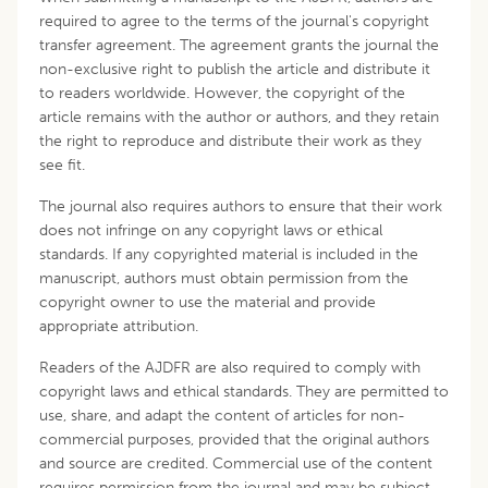
required to agree to the terms of the journal's copyright
transfer agreement. The agreement grants the journal the
non-exclusive right to publish the article and distribute it
to readers worldwide. However, the copyright of the
article remains with the author or authors, and they retain
the right to reproduce and distribute their work as they
see fit.
The journal also requires authors to ensure that their work
does not infringe on any copyright laws or ethical
standards. If any copyrighted material is included in the
manuscript, authors must obtain permission from the
copyright owner to use the material and provide
appropriate attribution.
Readers of the AJDFR are also required to comply with
copyright laws and ethical standards. They are permitted to
use, share, and adapt the content of articles for non-
commercial purposes, provided that the original authors
and source are credited. Commercial use of the content
requires permission from the journal and may be subject