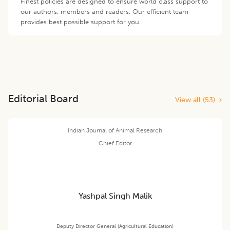
Finest policies are designed to ensure world class support to
our authors, members and readers. Our efficient team
provides best possible support for you.
Editorial Board
View all (
53
)
Indian Journal of Animal Research
Chief Editor
Yashpal Singh Malik
Deputy Director General (Agricultural Education)