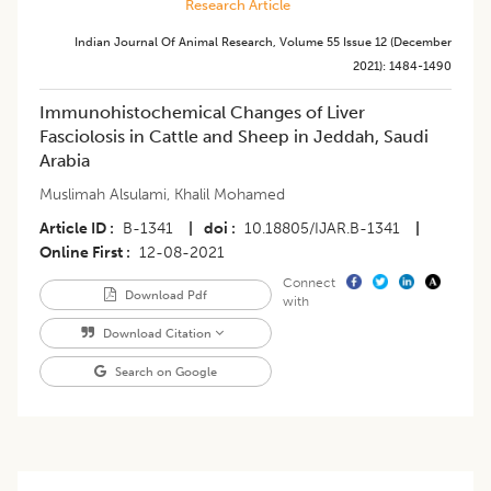
Research Article
Indian Journal Of Animal Research
,
Volume 55
Issue 12 (december
2021)
:
1484-1490
Immunohistochemical Changes of Liver
Fasciolosis in Cattle and Sheep in Jeddah, Saudi
Arabia
Muslimah Alsulami
,
Khalil Mohamed
Article ID
B-1341
|
doi
10.18805/IJAR.B-1341
|
Online First
12-08-2021
Connect
Download Pdf
with
Download Citation
Search on Google