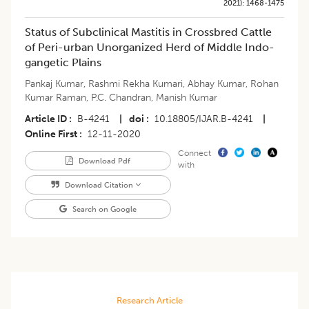
2021)
:
1468-1475
Status of Subclinical Mastitis in Crossbred Cattle
of Peri-urban Unorganized Herd of Middle Indo-
gangetic Plains
Pankaj Kumar
,
Rashmi Rekha Kumari
,
Abhay Kumar
,
Rohan
Kumar Raman
,
P.C. Chandran
,
Manish Kumar
Article ID
B-4241
|
doi
10.18805/IJAR.B-4241
|
Online First
12-11-2020
Connect
Download Pdf
with
Download Citation
Search on Google
Research Article