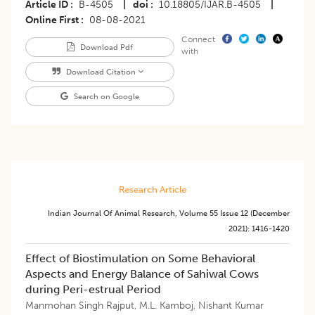
Article ID
B-4505
|
doi
10.18805/IJAR.B-4505
|
Online First
08-08-2021
Connect
Download Pdf
with
Download Citation
Search on Google
Research Article
Indian Journal Of Animal Research
,
Volume 55
Issue 12 (december
2021)
:
1416-1420
Effect of Biostimulation on Some Behavioral
Aspects and Energy Balance of Sahiwal Cows
during Peri-estrual Period
Manmohan Singh Rajput
,
M.L. Kamboj
,
Nishant Kumar