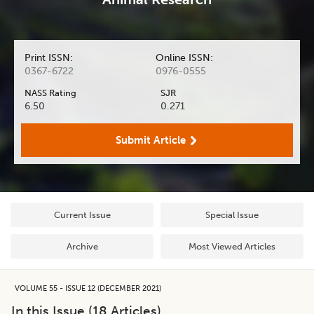
Print ISSN:
Online ISSN:
0367-6722
0976-0555
NASS Rating
SJR
6.50
0.271
Submit Article
Current Issue
Special Issue
Archive
Most Viewed Articles
VOLUME 55 - ISSUE 12 (DECEMBER 2021)
In this Issue (
18
Articles)