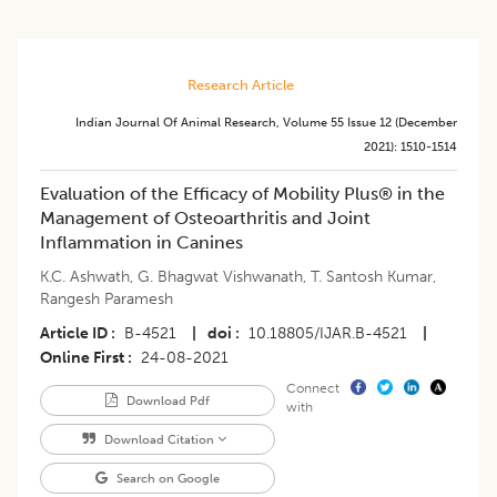
Research Article
Indian Journal Of Animal Research
,
Volume 55
Issue 12 (december
2021)
:
1510-1514
Evaluation of the Efficacy of Mobility Plus® in the
Management of Osteoarthritis and Joint
Inflammation in Canines
K.C. Ashwath
,
G. Bhagwat Vishwanath
,
T. Santosh Kumar
,
Rangesh Paramesh
Article ID
B-4521
|
doi
10.18805/IJAR.B-4521
|
Online First
24-08-2021
Connect
Download Pdf
with
Download Citation
Search on Google