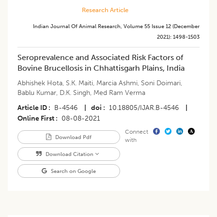
Research Article
Indian Journal Of Animal Research
,
Volume 55
Issue 12 (december
2021)
:
1498-1503
​Seroprevalence and Associated Risk Factors of
Bovine Brucellosis in Chhattisgarh Plains, India
Abhishek Hota
,
S.K. Maiti
,
Marcia Ashmi
,
Soni Doimari
,
Bablu Kumar
,
D.K. Singh
,
Med Ram Verma
Article ID
B-4546
|
doi
10.18805/IJAR.B-4546
|
Online First
08-08-2021
Connect
Download Pdf
with
Download Citation
Search on Google