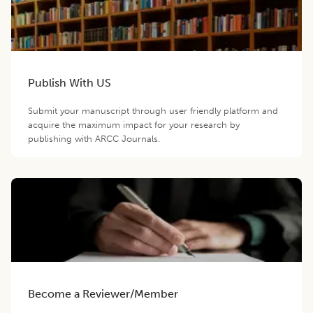
Publish With US
Submit your manuscript through user friendly platform and
acquire the maximum impact for your research by
publishing with ARCC Journals.
Become a Reviewer/Member