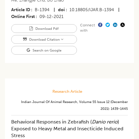
He
,
Zhangjie Chu
,
Bo Zhao
Article ID
B-1394
|
doi
10.18805/IJAR.B-1394
|
Online First
09-12-2021
Connect
Download Pdf
with
Download Citation
Search on Google
Research Article
Indian Journal Of Animal Research
,
Volume 55
Issue 12 (december
2021)
:
1439-1445
Behavioral Responses in Zebrafish (
Danio rerio
)
Exposed to Heavy Metal and Insecticide Induced
Stress