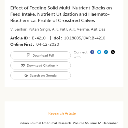
Effect of Feeding Solid Multi-Nutrient Blocks on
Feed Intake, Nutrient Utilization and Haemato-
Biochemical Profile of Crossbred Calves
V. Sankar
,
Putan Singh
,
A.K. Patil
,
A.K. Verma
,
Asit Das
Article ID
B-4210
|
doi
10.18805/IJAR.B-4210
|
Online First
04-12-2020
Connect
Download Pdf
with
Download Citation
Search on Google
Research Article
Indian Journal Of Animal Research
,
Volume 55
Issue 12 (december