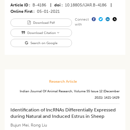
Article ID
B-4186
|
doi
10.18805/IJAR.B-4186
|
Online First
05-01-2021
Connect
Download Pdf
with
Download Citation
Search on Google
Research Article
Indian Journal Of Animal Research
,
Volume 55
Issue 12 (december
2021)
:
1421-1429
Identification of lncRNAs Differentially Expressed
during Natural and Induced Estrus in Sheep
Bujun Mei
,
Rong Liu