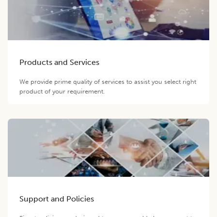
Products and Services
We provide prime quality of services to assist you select right
product of your requirement.
Support and Policies