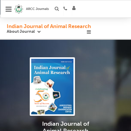
ARCC Journals
Indian Journal of Animal Research
About Journal
Indian Journal
of
Animal Research