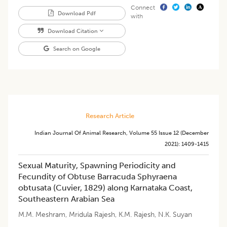
Connect
Download Pdf
with
Download Citation
Search on Google
Research Article
Indian Journal Of Animal Research
,
Volume 55
Issue 12 (december
2021)
:
1409-1415
Sexual Maturity, Spawning Periodicity and
Fecundity of Obtuse Barracuda Sphyraena
obtusata (Cuvier, 1829) along Karnataka Coast,
Southeastern Arabian Sea
M.M. Meshram
,
Mridula Rajesh
,
K.M. Rajesh
,
N.K. Suyan