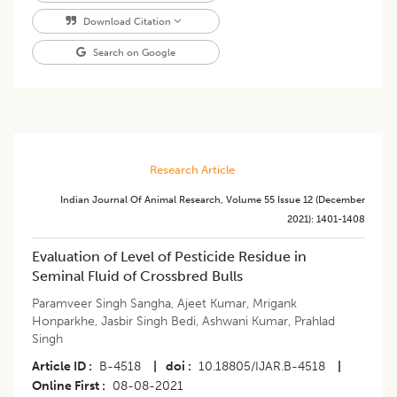
Download Citation
Search on Google
Research Article
Indian Journal Of Animal Research
,
Volume 55
Issue 12 (december
2021)
:
1401-1408
​Evaluation of Level of Pesticide Residue in
Seminal Fluid of Crossbred Bulls
Paramveer Singh Sangha
,
Ajeet Kumar
,
Mrigank
Honparkhe
,
Jasbir Singh Bedi
,
Ashwani Kumar
,
Prahlad
Singh
Article ID
B-4518
|
doi
10.18805/IJAR.B-4518
|
Online First
08-08-2021