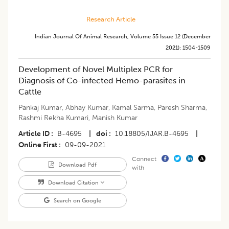
Research Article
Indian Journal Of Animal Research
,
Volume 55
Issue 12 (december
2021)
:
1504-1509
Development of Novel Multiplex PCR for
Diagnosis of Co-infected Hemo-parasites in
Cattle
Pankaj Kumar
,
Abhay Kumar
,
Kamal Sarma
,
Paresh Sharma
,
Rashmi Rekha Kumari
,
Manish Kumar
Article ID
B-4695
|
doi
10.18805/IJAR.B-4695
|
Online First
09-09-2021
Connect
Download Pdf
with
Download Citation
Search on Google