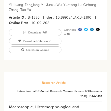
Yi Huang
,
Fengjiang Mi
,
Junxu Wu
,
Yuetong Lu
,
Gehong
Zhang
,
Tao Yu
Article ID
B-1390
|
doi
10.18805/IJAR.B-1390
|
Online First
10-09-2021
Connect
Download Pdf
with
Download Citation
Search on Google
Research Article
Indian Journal Of Animal Research
,
Volume 55
Issue 12 (december
2021)
:
1446-1453
Macroscopic, Histomorphological and