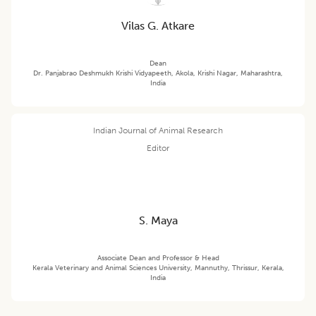
Vilas G. Atkare
Dean
Dr. Panjabrao Deshmukh Krishi Vidyapeeth, Akola, Krishi Nagar, Maharashtra,
India
Indian Journal of Animal Research
Editor
S. Maya
Associate Dean and Professor & Head
Kerala Veterinary and Animal Sciences University, Mannuthy, Thrissur, Kerala,
India