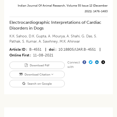
Indian Journal Of Animal Research
,
Volume 55
Issue 12 (december
2021)
:
1476-1483
Electrocardiographic Interpretations of Cardiac
Disorders in Dogs
K.K. Sahoo
,
D.K. Gupta
,
A. Mourya
,
A. Shahi
,
G. Das
,
S.
Pathak
,
S. Kumar
,
A. Sawhney
,
M.K. Ahirwar
Article ID
B-4551
|
doi
10.18805/IJAR.B-4551
|
Online First
11-08-2021
Connect
Download Pdf
with
Download Citation
Search on Google