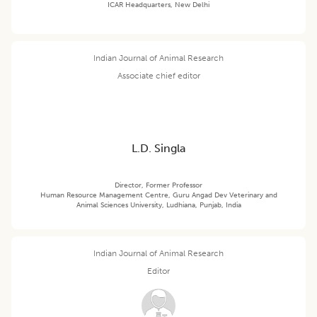
ICAR Headquarters, New Delhi
Indian Journal of Animal Research
Associate chief editor
L.D. Singla
Director, Former Professor
Human Resource Management Centre, Guru Angad Dev Veterinary and
Animal Sciences University, Ludhiana, Punjab, India
Indian Journal of Animal Research
Editor