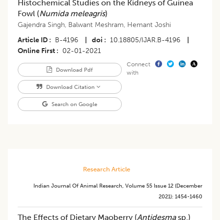
Histochemical Studies on the Kidneys of Guinea
Fowl (
Numida meleagris
)
Gajendra Singh
,
Balwant Meshram
,
Hemant Joshi
Article ID
B-4196
|
doi
10.18805/IJAR.B-4196
|
Online First
02-01-2021
Connect
Download Pdf
with
Download Citation
Search on Google
Research Article
Indian Journal Of Animal Research
,
Volume 55
Issue 12 (december
2021)
:
1454-1460
The Effects of Dietary Maoberry (
Antidesma
sp.)