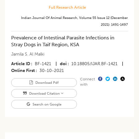
Full Research Article
Indian Journal Of Animal Research
,
Volume 55
Issue 12 (december
2021)
:
1491-1497
Prevalence of Intestinal Parasite Infections in
Stray Dogs in Taif Region, KSA
Jamila S. Al Malki
Article ID
BF-1421
|
doi
10.18805/IJAR.BF-1421
|
Online First
30-10-2021
Connect
Download Pdf
with
Download Citation
Search on Google