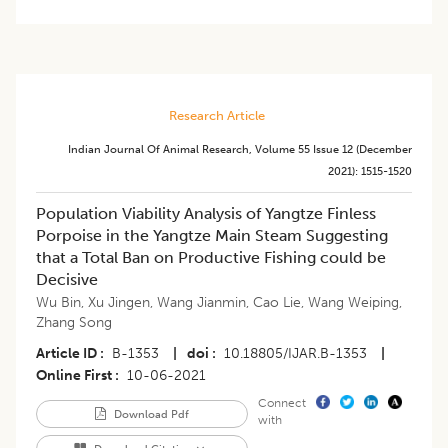
Research Article
Indian Journal Of Animal Research
,
Volume 55
Issue 12 (december
2021)
:
1515-1520
Population Viability Analysis of Yangtze Finless
Porpoise in the Yangtze Main Steam Suggesting
that a Total Ban on Productive Fishing could be
Decisive
Wu Bin
,
Xu Jingen
,
Wang Jianmin
,
Cao Lie
,
Wang Weiping
,
Zhang Song
Article ID
B-1353
|
doi
10.18805/IJAR.B-1353
|
Online First
10-06-2021
Connect
Download Pdf
with