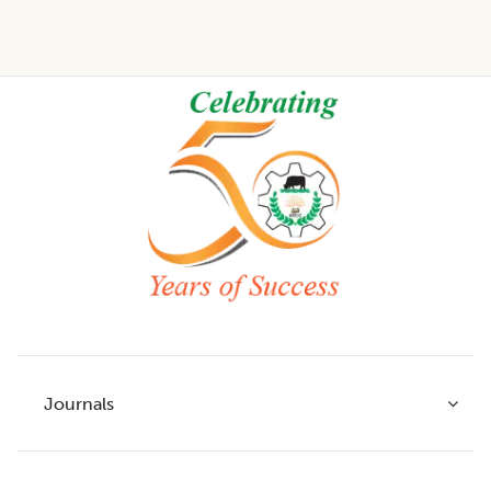
Footer
Journals