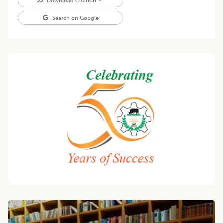
Download Citation
Search on Google