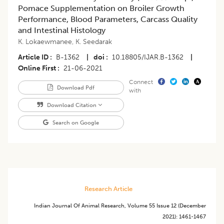
Pomace Supplementation on Broiler Growth
Performance, Blood Parameters, Carcass Quality
and Intestinal Histology
K. Lokaewmanee
,
K. Seedarak
Article ID
B-1362
|
doi
10.18805/IJAR.B-1362
|
Online First
21-06-2021
Connect
Download Pdf
with
Download Citation
Search on Google
Research Article
Indian Journal Of Animal Research
,
Volume 55
Issue 12 (december
2021)
:
1461-1467