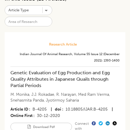
Research Article
Indian Journal Of Animal Research
,
Volume 55
Issue 12 (december
2021)
:
1393-1400
Genetic Evaluation of Egg Production and Egg
Quality Attributes in Japanese Quails through
Partial Periods
M. Monika
,
J.J. Rokadae
,
R. Narayan
,
Med Ram Verma
,
Snehasmita Panda
,
Jyotirmoy Saharia
Article ID
B-4205
|
doi
10.18805/IJAR.B-4205
|
Online First
30-12-2020
Connect
Download Pdf
with