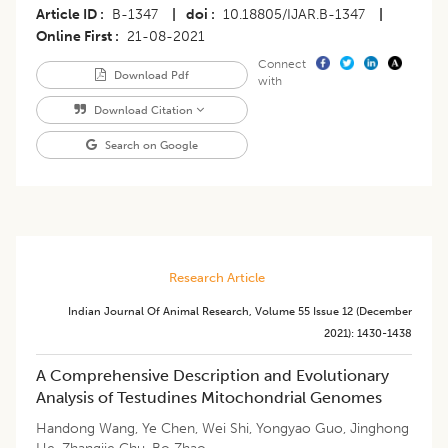
Article ID
B-1347
|
doi
10.18805/IJAR.B-1347
|
Online First
21-08-2021
Connect
Download Pdf
with
Download Citation
Search on Google
Research Article
Indian Journal Of Animal Research
,
Volume 55
Issue 12 (december
2021)
:
1430-1438
A Comprehensive Description and Evolutionary
Analysis of Testudines Mitochondrial Genomes
Handong Wang
,
Ye Chen
,
Wei Shi
,
Yongyao Guo
,
Jinghong