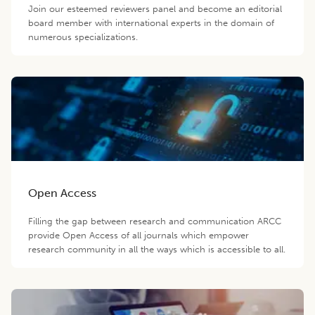
Join our esteemed reviewers panel and become an editorial
board member with international experts in the domain of
numerous specializations.
Open Access
Filling the gap between research and communication ARCC
provide Open Access of all journals which empower
research community in all the ways which is accessible to all.