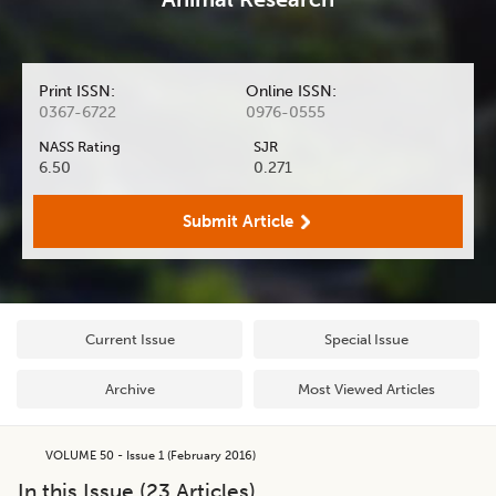
Print ISSN:
Online ISSN:
0367-6722
0976-0555
NASS Rating
SJR
6.50
0.271
Submit Article
Current Issue
Special Issue
Archive
Most Viewed Articles
VOLUME 50 - Issue 1 (February 2016)
In this Issue (
23
Articles)