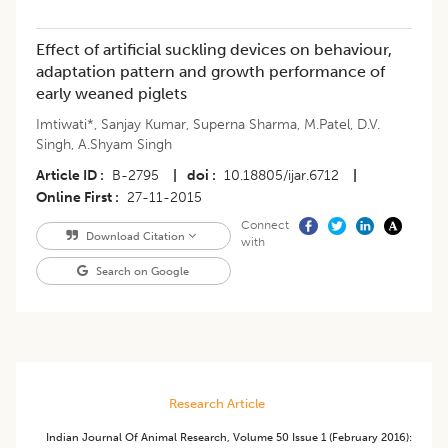
Effect of artificial suckling devices on behaviour,
adaptation pattern and growth performance of
early weaned piglets
Imtiwati*
,
Sanjay Kumar
,
Superna Sharma
,
M.Patel
,
D.V.
Singh
,
A.Shyam Singh
Article ID
B-2795
|
doi
10.18805/ijar.6712
|
Online First
27-11-2015
Connect
Download Citation
with
Search on Google
Research Article
Indian Journal Of Animal Research
,
Volume 50
Issue 1 (february 2016)
: