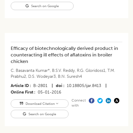
Search on Google
Efficacy of biotechnologically derived product in
counteracting ill effects of aflatoxins in broiler
chicken
C. Basavanta Kumar*
,
B.S.V. Reddy
,
R.G. Gloridoss1
,
T.M.
Prabhu2
,
D.S. Wodeyar3
,
B.N. Suresh4
Article ID
B-2801
|
doi
10.18805/ijar.8413
|
Online First
05-01-2016
Connect
Download Citation
with
Search on Google