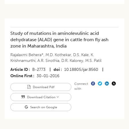
Study of mutations in aminolevulinic acid
dehydratase (ALAD) gene in cattle from fly ash
zone in Maharashtra, India
Rajalaxmi Behera*
,
M.D. Kothekar
,
D.S. Kale
,
K.
Krishnamurthi
,
A.R. Sirothia
,
D.R. Kalorey
,
M.S. Patil
Article ID
B-2773
|
doi
10.18805/ijar.8560
|
Online First
30-01-2016
Connect
Download Pdf
with
Download Citation
Search on Google