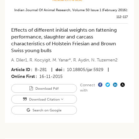
Indian Journal Of Animal Research
,
Volume 50
Issue 1 (february 2016)
:
112-117
Effects of different initial weights on fattening
performance, slaughter and carcass
characteristics of Holstein Friesian and Brown
Swiss young bulls
A. Diler1
,
R. Kocyigit
,
M. Yanar*
,
R. Aydin
,
N. Tuzemen2
Article ID
B-281
|
doi
10.18805/ijar.5929
|
Online First
16-11-2015
Connect
Download Pdf
with
Download Citation
Search on Google