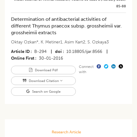
85-88
Determination of antibacterial activities of
different Thymus praecox subsp. grossheimii var.
grossheimii extracts
Oktay Ozkan*
,
K. Metiner1
,
Asim Kart2
,
S. Ozkaya3
Article ID
B-294
|
doi
10.18805/ijar.8566
|
Online First
30-01-2016
Connect
Download Pdf
with
Download Citation
Search on Google
Research Article