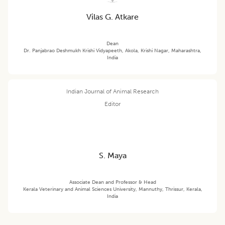
Vilas G. Atkare
Dean
Dr. Panjabrao Deshmukh Krishi Vidyapeeth, Akola, Krishi Nagar, Maharashtra,
India
Indian Journal of Animal Research
Editor
S. Maya
Associate Dean and Professor & Head
Kerala Veterinary and Animal Sciences University, Mannuthy, Thrissur, Kerala,
India