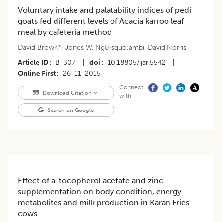
Voluntary intake and palatability indices of pedi
goats fed different levels of Acacia karroo leaf
meal by cafeteria method
David Brown*
,
Jones W. Ng&rsquo;ambi
,
David Norris
Article ID
B-307
|
doi
10.18805/ijar.5542
|
Online First
26-11-2015
Connect
Download Citation
with
Search on Google
Effect of a-tocopherol acetate and zinc
supplementation on body condition, energy
metabolites and milk production in Karan Fries
cows