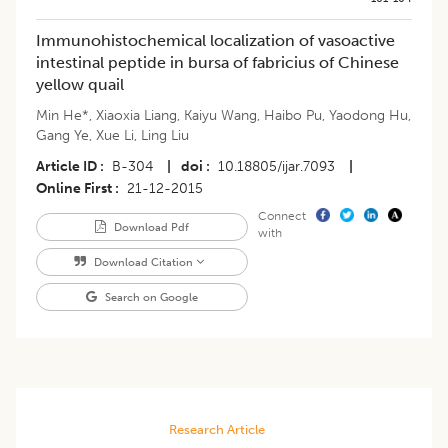
Immunohistochemical localization of vasoactive
intestinal peptide in bursa of fabricius of Chinese
yellow quail
Min He*
,
Xiaoxia Liang
,
Kaiyu Wang
,
Haibo Pu
,
Yaodong Hu
,
Gang Ye
,
Xue Li
,
Ling Liu
Article ID
B-304
|
doi
10.18805/ijar.7093
|
Online First
21-12-2015
Connect
Download Pdf
with
Download Citation
Search on Google
Research Article