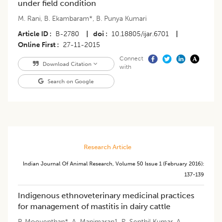
under field condition
M. Rani
,
B. Ekambaram*
,
B. Punya Kumari
Article ID
B-2780
|
doi
10.18805/ijar.6701
|
Online First
27-11-2015
Connect
Download Citation
with
Search on Google
Research Article
Indian Journal Of Animal Research
,
Volume 50
Issue 1 (february 2016)
:
137-139
Indigenous ethnoveterinary medicinal practices
for management of mastitis in dairy cattle
P. Mooventhan*
,
A. Manimaran1
,
R. Senthil Kumar
,
A.