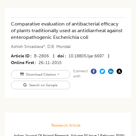
Comparative evaluation of antibacterial efficacy
of plants traditionally used as antidiarrheal against
enteropathogenic Escherichia coli
Ashish Srivastava*
,
D.B. Mondal
Article ID
B-2806
|
doi
10.18805/ijar.6697
|
Online First
26-11-2015
Connect
Download Citation
with
Search on Google
Research Article
Indian Journal Of Animal Research
,
Volume 50
Issue 1 (february 2016)
: