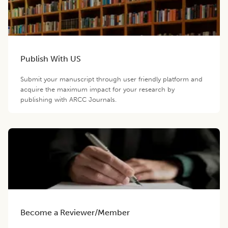
Publish With US
Submit your manuscript through user friendly platform and
acquire the maximum impact for your research by
publishing with ARCC Journals.
Become a Reviewer/Member