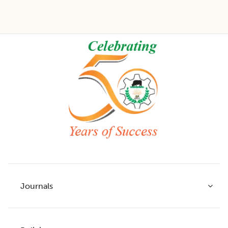
Footer
Journals