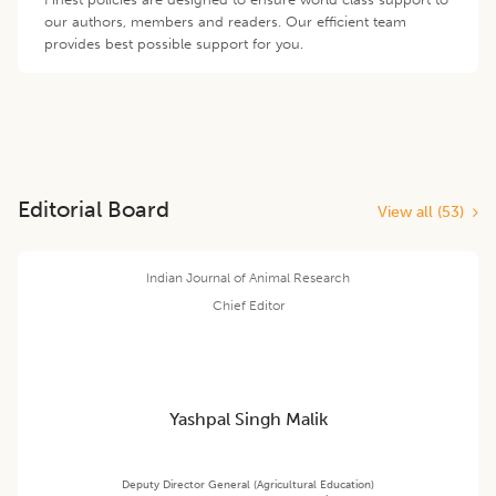
our authors, members and readers. Our efficient team
provides best possible support for you.
Editorial Board
View all (
53
)
Indian Journal of Animal Research
Chief Editor
Yashpal Singh Malik
Deputy Director General (Agricultural Education)