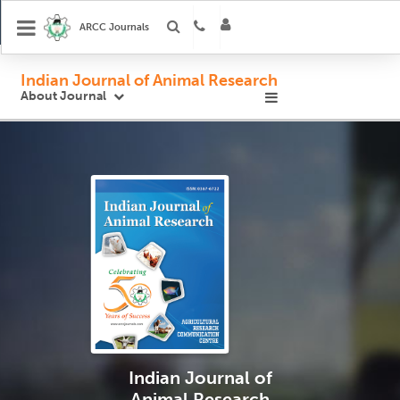
ARCC Journals
Indian Journal of Animal Research
About Journal
Indian Journal
of
Animal Research