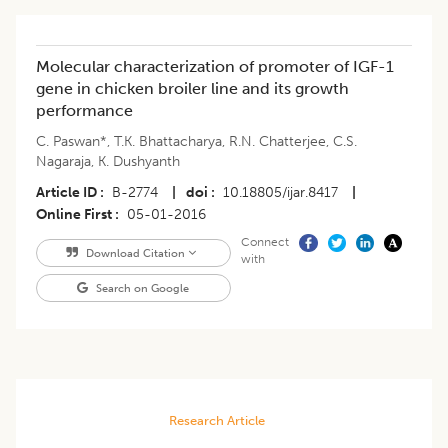
Molecular characterization of promoter of IGF-1
gene in chicken broiler line and its growth
performance
C. Paswan*
,
T.K. Bhattacharya
,
R.N. Chatterjee
,
C.S.
Nagaraja
,
K. Dushyanth
Article ID
B-2774
|
doi
10.18805/ijar.8417
|
Online First
05-01-2016
Connect
Download Citation
with
Search on Google
Research Article