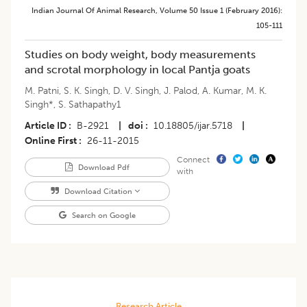
Indian Journal Of Animal Research
,
Volume 50
Issue 1 (february 2016)
:
105-111
Studies on body weight, body measurements
and scrotal morphology in local Pantja goats
M. Patni
,
S. K. Singh
,
D. V. Singh
,
J. Palod
,
A. Kumar
,
M. K.
Singh*
,
S. Sathapathy1
Article ID
B-2921
|
doi
10.18805/ijar.5718
|
Online First
26-11-2015
Connect
Download Pdf
with
Download Citation
Search on Google
Research Article