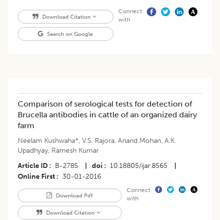
Connect
Download Citation
with
Search on Google
Comparison of serological tests for detection of
Brucella antibodies in cattle of an organized dairy
farm
Neelam Kushwaha*
,
V.S. Rajora
,
Anand Mohan
,
A.K.
Upadhyay
,
Ramesh Kumar
Article ID
B-2785
|
doi
10.18805/ijar.8565
|
Online First
30-01-2016
Connect
Download Pdf
with
Download Citation