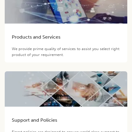
Products and Services
We provide prime quality of services to assist you select right
product of your requirement.
Support and Policies
Finest policies are designed to ensure world class support to