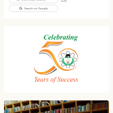
with
Search on Google