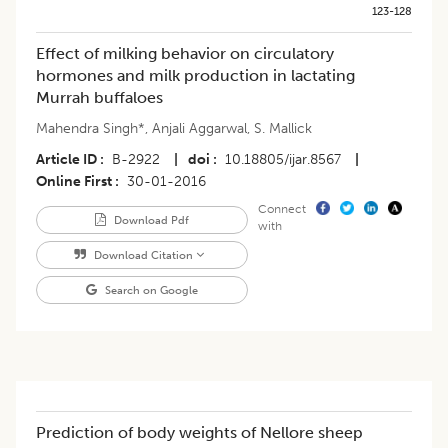
123-128
Effect of milking behavior on circulatory
hormones and milk production in lactating
Murrah buffaloes
Mahendra Singh*
,
Anjali Aggarwal
,
S. Mallick
Article ID
B-2922
|
doi
10.18805/ijar.8567
|
Online First
30-01-2016
Connect
Download Pdf
with
Download Citation
Search on Google
Prediction of body weights of Nellore sheep