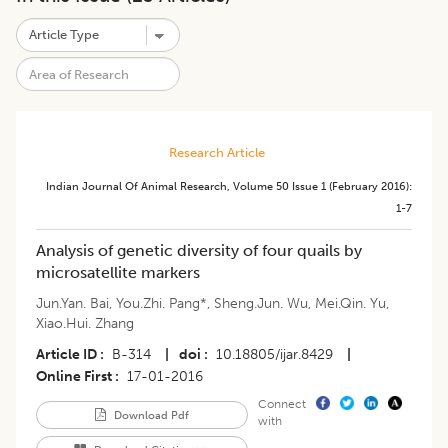
Research Article
Indian Journal Of Animal Research
,
Volume 50
Issue 1 (february 2016)
:
1-7
Analysis of genetic diversity of four quails by
microsatellite markers
Jun.Yan. Bai
,
You.Zhi. Pang*
,
Sheng.Jun. Wu
,
Mei.Qin. Yu
,
Xiao.Hui. Zhang
Article ID
B-314
|
doi
10.18805/ijar.8429
|
Online First
17-01-2016
Connect
Download Pdf
with