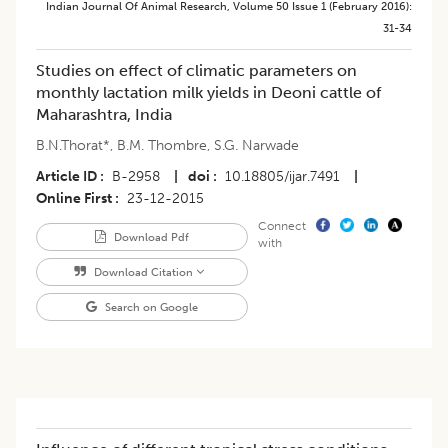
Indian Journal Of Animal Research
,
Volume 50
Issue 1 (february 2016)
:
31-34
Studies on effect of climatic parameters on
monthly lactation milk yields in Deoni cattle of
Maharashtra, India
B.N.Thorat*
,
B.M. Thombre
,
S.G. Narwade
Article ID
B-2958
|
doi
10.18805/ijar.7491
|
Online First
23-12-2015
Connect
Download Pdf
with
Download Citation
Search on Google