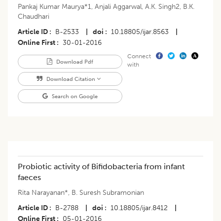
Pankaj Kumar Maurya*1
,
Anjali Aggarwal
,
A.K. Singh2
,
B.K.
Chaudhari
Article ID
B-2533
|
doi
10.18805/ijar.8563
|
Online First
30-01-2016
Connect
Download Pdf
with
Download Citation
Search on Google
Probiotic activity of Bifidobacteria from infant
faeces
Rita Narayanan*
,
B. Suresh Subramonian
Article ID
B-2788
|
doi
10.18805/ijar.8412
|
Online First
05-01-2016