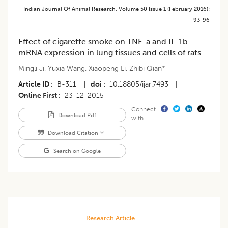
Indian Journal Of Animal Research
,
Volume 50
Issue 1 (february 2016)
:
93-96
Effect of cigarette smoke on TNF-a and IL-1b
mRNA expression in lung tissues and cells of rats
Mingli Ji
,
Yuxia Wang
,
Xiaopeng Li
,
Zhibi Qian*
Article ID
B-311
|
doi
10.18805/ijar.7493
|
Online First
23-12-2015
Connect
Download Pdf
with
Download Citation
Search on Google
Research Article