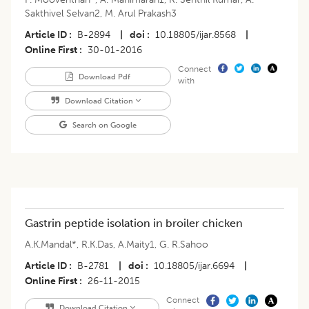
Sakthivel Selvan2
,
M. Arul Prakash3
Article ID
B-2894
|
doi
10.18805/ijar.8568
|
Online First
30-01-2016
Connect
Download Pdf
with
Download Citation
Search on Google
Gastrin peptide isolation in broiler chicken
A.K.Mandal*
,
R.K.Das
,
A.Maity1
,
G. R.Sahoo
Article ID
B-2781
|
doi
10.18805/ijar.6694
|
Online First
26-11-2015
Connect
Download Citation