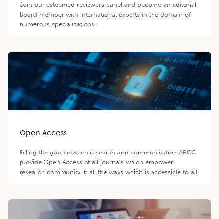
Join our esteemed reviewers panel and become an editorial
board member with international experts in the domain of
numerous specializations.
Open Access
Filling the gap between research and communication ARCC
provide Open Access of all journals which empower
research community in all the ways which is accessible to all.