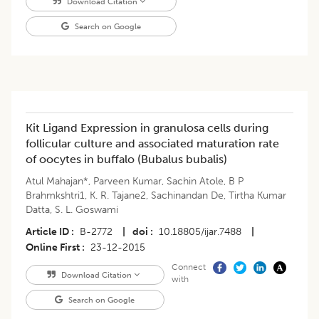
Download Citation
Search on Google
Kit Ligand Expression in granulosa cells during
follicular culture and associated maturation rate
of oocytes in buffalo (Bubalus bubalis)
Atul Mahajan*
,
Parveen Kumar
,
Sachin Atole
,
B P
Brahmkshtri1
,
K. R. Tajane2
,
Sachinandan De
,
Tirtha Kumar
Datta
,
S. L. Goswami
Article ID
B-2772
|
doi
10.18805/ijar.7488
|
Online First
23-12-2015
Connect
Download Citation
with
Search on Google