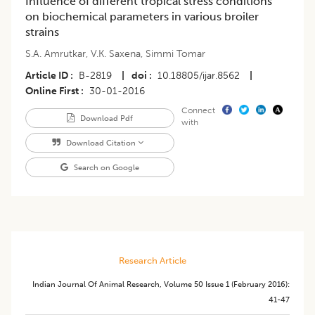
Influence of different tropical stress conditions
on biochemical parameters in various broiler
strains
S.A. Amrutkar
,
V.K. Saxena
,
Simmi Tomar
Article ID
B-2819
|
doi
10.18805/ijar.8562
|
Online First
30-01-2016
Connect
Download Pdf
with
Download Citation
Search on Google
Research Article
Indian Journal Of Animal Research
,
Volume 50
Issue 1 (february 2016)
:
41-47