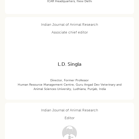
ICAR Headquarters, New Delhi
Indian Journal of Animal Research
Associate chief editor
L.D. Singla
Director, Former Professor
Human Resource Management Centre, Guru Angad Dev Veterinary and
Animal Sciences University, Ludhiana, Punjab, India
Indian Journal of Animal Research
Editor