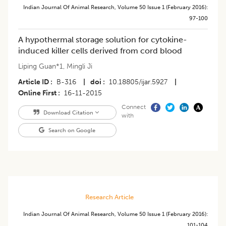
Indian Journal Of Animal Research
,
Volume 50
Issue 1 (february 2016)
:
97-100
A hypothermal storage solution for cytokine-
induced killer cells derived from cord blood
Liping Guan*1
,
Mingli Ji
Article ID
B-316
|
doi
10.18805/ijar.5927
|
Online First
16-11-2015
Connect
Download Citation
with
Search on Google
Research Article
Indian Journal Of Animal Research
,
Volume 50
Issue 1 (february 2016)
:
101-104