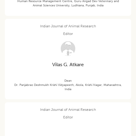
Human Resource Management Centre, Guru Angad Dev Veterinary and
Animal Sciences University, Ludhiana, Punjab, India
Indian Journal of Animal Research
Editor
Vilas G. Atkare
Dean
Dr. Panjabrao Deshmukh Krishi Vidyapeeth, Akola, Krishi Nagar, Maharashtra,
India
Indian Journal of Animal Research
Editor