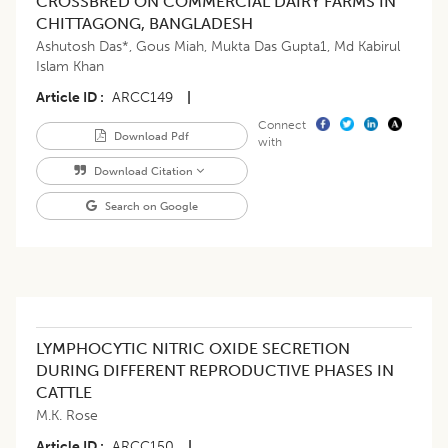
CROSSBRED ON COMMERCIAL DAIRY FARMS IN
CHITTAGONG, BANGLADESH
Ashutosh Das*
,
Gous Miah
,
Mukta Das Gupta1
,
Md Kabirul
Islam Khan
Article ID
ARCC149
|
Connect
Download Pdf
with
Download Citation
Search on Google
LYMPHOCYTIC NITRIC OXIDE SECRETION
DURING DIFFERENT REPRODUCTIVE PHASES IN
CATTLE
M.K. Rose
Article ID
ARCC150
|