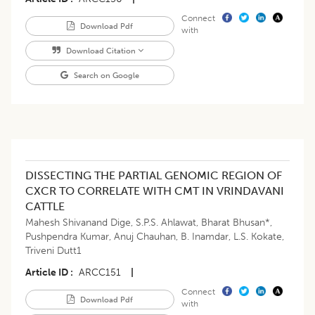
Connect
Download Pdf
with
Download Citation
Search on Google
DISSECTING THE PARTIAL GENOMIC REGION OF
CXCR TO CORRELATE WITH CMT IN VRINDAVANI
CATTLE
Mahesh Shivanand Dige
,
S.P.S. Ahlawat
,
Bharat Bhusan*
,
Pushpendra Kumar
,
Anuj Chauhan
,
B. Inamdar
,
L.S. Kokate
,
Triveni Dutt1
Article ID
ARCC151
|
Connect
Download Pdf
with