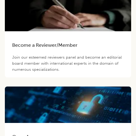
Become a Reviewer/Member
Join our esteemed reviewers panel and become an editorial
board member with international experts in the domain of
numerous specializations.