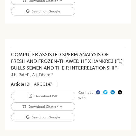
Download Citation
Search on Google
COMPUTER ASSISTED SPERM ANALYSIS OF
FRESH AND FROZEN-THAWED HF X KANKREJ (F1)
BULLS SEMEN AND THEIR INTERRELATIONSHIP
J.b. Patel1
,
A.j. Dhami*
Article ID
ARCC147
|
Connect
Download Pdf
with
Download Citation
Search on Google