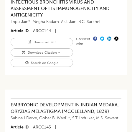
INFECTIOUS BRONCHITIS VIRUS AND
ASSESSMENT OF ITS IMMUNOGENICITY AND
ANTIGENICITY
Tripti Jain*
,
Megha Kadam
,
Asit Jain
,
B.C. Sarkhel
Article ID
ARCC144
|
Connect
Download Pdf
with
Download Citation
Search on Google
EMBRYONIC DEVELOPMENT IN INDIAN MEDAKA,
ORYZIAS MELASTIGMA (MCCLELLAND, 1839)
Sabina I Darve
,
Gohar B. Wani1*
,
S.T. Indulkar
,
M.S. Sawant
Article ID
ARCC145
|