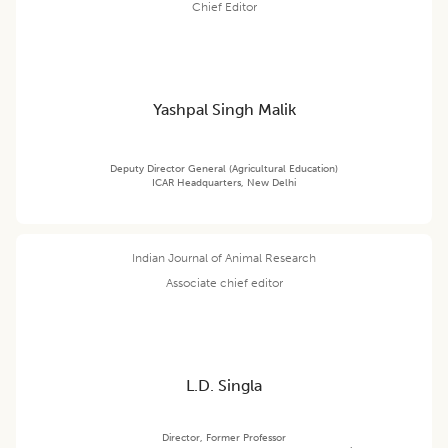
Chief Editor
Yashpal Singh Malik
Deputy Director General (Agricultural Education)
ICAR Headquarters, New Delhi
Indian Journal of Animal Research
Associate chief editor
L.D. Singla
Director, Former Professor