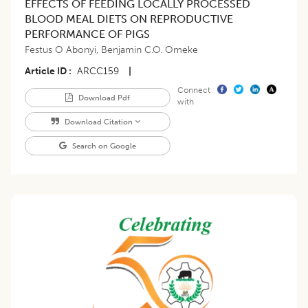
EFFECTS OF FEEDING LOCALLY PROCESSED
BLOOD MEAL DIETS ON REPRODUCTIVE
PERFORMANCE OF PIGS
Festus O Abonyi
,
Benjamin C.O. Omeke
Article ID
ARCC159
|
Connect
Download Pdf
with
Download Citation
Search on Google