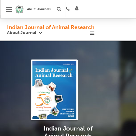
ARCC Journals
Indian Journal of Animal Research
About Journal
Indian Journal
of
Animal Research