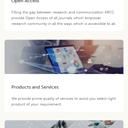
Open Access
Filling the gap between research and communication ARCC
provide Open Access of all journals which empower
research community in all the ways which is accessible to all.
Products and Services
We provide prime quality of services to assist you select right
product of your requirement.