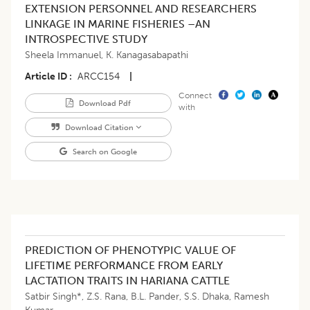
EXTENSION PERSONNEL AND RESEARCHERS
LINKAGE IN MARINE FISHERIES –AN
INTROSPECTIVE STUDY
Sheela Immanuel
,
K. Kanagasabapathi
Article ID
ARCC154
|
Connect
Download Pdf
with
Download Citation
Search on Google
PREDICTION OF PHENOTYPIC VALUE OF
LIFETIME PERFORMANCE FROM EARLY
LACTATION TRAITS IN HARIANA CATTLE
Satbir Singh*
,
Z.S. Rana
,
B.L. Pander
,
S.S. Dhaka
,
Ramesh