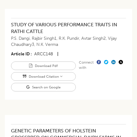
STUDY OF VARIOUS PERFORMANCE TRAITS IN
RATHI CATTLE
P.S. Dangi
,
Rajbir Singh1
,
R.K. Pundir
,
Avtar Singh2
,
Vijay
Chaudhary3
,
N.K. Verma
Article ID
ARCC148
|
Connect
Download Pdf
with
Download Citation
Search on Google
GENETIC PARAMETERS OF HOLSTEIN