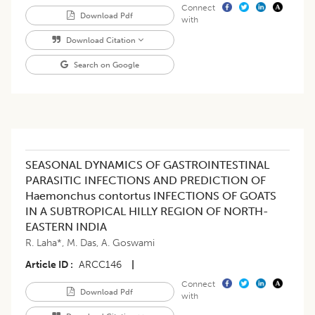
Connect
Download Pdf
with
Download Citation
Search on Google
SEASONAL DYNAMICS OF GASTROINTESTINAL
PARASITIC INFECTIONS AND PREDICTION OF
Haemonchus contortus INFECTIONS OF GOATS
IN A SUBTROPICAL HILLY REGION OF NORTH-
EASTERN INDIA
R. Laha*
,
M. Das
,
A. Goswami
Article ID
ARCC146
|
Connect
Download Pdf
with