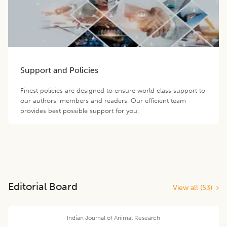
Support and Policies
Finest policies are designed to ensure world class support to
our authors, members and readers. Our efficient team
provides best possible support for you.
Editorial Board
View all (
53
)
Indian Journal of Animal Research