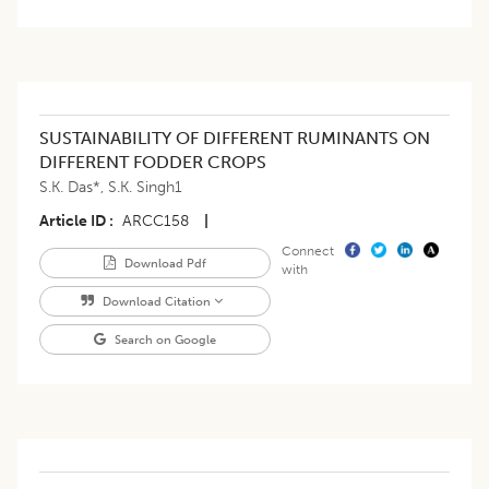
SUSTAINABILITY OF DIFFERENT RUMINANTS ON
DIFFERENT FODDER CROPS
S.K. Das*
,
S.K. Singh1
Article ID
ARCC158
|
Connect
Download Pdf
with
Download Citation
Search on Google