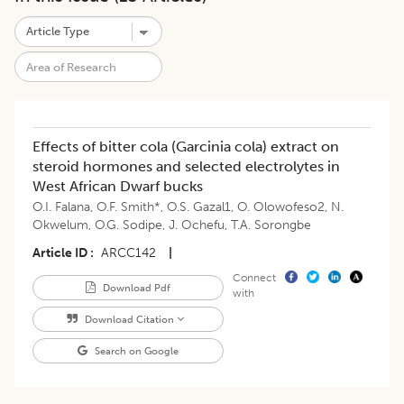
Effects of bitter cola (Garcinia cola) extract on
steroid hormones and selected electrolytes in
West African Dwarf bucks
O.I. Falana
,
O.F. Smith*
,
O.S. Gazal1
,
O. Olowofeso2
,
N.
Okwelum
,
O.G. Sodipe
,
J. Ochefu
,
T.A. Sorongbe
Article ID
ARCC142
|
Connect
Download Pdf
with
Download Citation
Search on Google