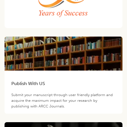
Publish With US
Submit your manuscript through user friendly platform and
acquire the maximum impact for your research by
publishing with ARCC Journals.