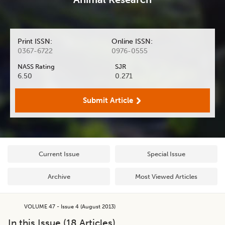
Print ISSN:
Online ISSN:
0367-6722
0976-0555
NASS Rating
SJR
6.50
0.271
Submit Article
Current Issue
Special Issue
Archive
Most Viewed Articles
VOLUME 47 - Issue 4 (August 2013)
In this Issue (
18
Articles)