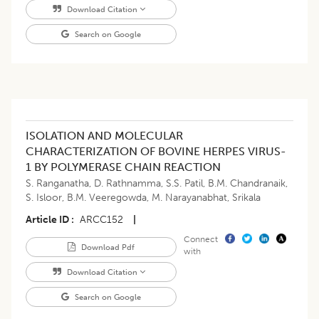
Download Citation
Search on Google
ISOLATION AND MOLECULAR
CHARACTERIZATION OF BOVINE HERPES VIRUS-
1 BY POLYMERASE CHAIN REACTION
S. Ranganatha
,
D. Rathnamma
,
S.S. Patil
,
B.M. Chandranaik
,
S. Isloor
,
B.M. Veeregowda
,
M. Narayanabhat
,
Srikala
Article ID
ARCC152
|
Connect
Download Pdf
with
Download Citation
Search on Google