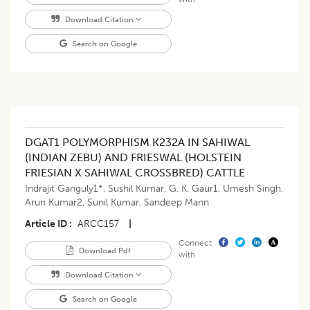
Download Citation
Search on Google
DGAT1 POLYMORPHISM K232A IN SAHIWAL
(INDIAN ZEBU) AND FRIESWAL (HOLSTEIN
FRIESIAN X SAHIWAL CROSSBRED) CATTLE
Indrajit Ganguly1*
,
Sushil Kumar
,
G. K. Gaur1
,
Umesh Singh
,
Arun Kumar2
,
Sunil Kumar
,
Sandeep Mann
Article ID
ARCC157
|
Connect
Download Pdf
with
Download Citation
Search on Google