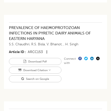
PREVALENCE OF HAEMOPROTOZOAN
INFECTIONS IN PYRETIC DAIRY ANIMALS OF
EASTERN HARYANA
S.S. Chaudhri
,
R.S. Bisla
,
V. Bhanot
,
,
H. Singh
Article ID
ARCC153
|
Connect
Download Pdf
with
Download Citation
Search on Google