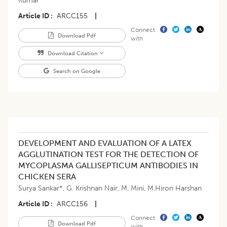
Kumar
Article ID
ARCC155
|
Connect
Download Pdf
with
Download Citation
Search on Google
DEVELOPMENT AND EVALUATION OF A LATEX
AGGLUTINATION TEST FOR THE DETECTION OF
MYCOPLASMA GALLISEPTICUM ANTIBODIES IN
CHICKEN SERA
Surya Sankar*
,
G. Krishnan Nair
,
M. Mini
,
M.Hiron Harshan
Article ID
ARCC156
|
Connect
Download Pdf
with