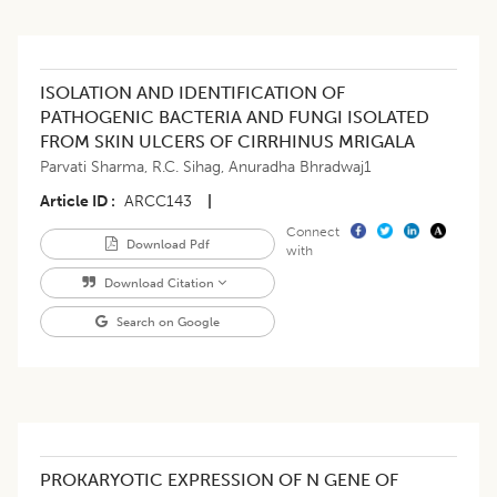
ISOLATION AND IDENTIFICATION OF
PATHOGENIC BACTERIA AND FUNGI ISOLATED
FROM SKIN ULCERS OF CIRRHINUS MRIGALA
Parvati Sharma
,
R.C. Sihag
,
Anuradha Bhradwaj1
Article ID
ARCC143
|
Connect
Download Pdf
with
Download Citation
Search on Google
PROKARYOTIC EXPRESSION OF N GENE OF