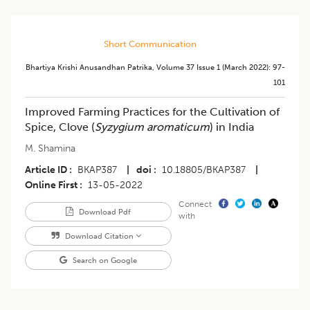
Short Communication
Bhartiya Krishi Anusandhan Patrika
,
Volume 37
Issue 1 (march 2022)
:
97-
101
Improved Farming Practices for the Cultivation of
Spice, Clove (
Syzygium aromaticum
) in India
M. Shamina
Article ID
BKAP387
|
doi
10.18805/BKAP387
|
Online First
13-05-2022
Connect
Download Pdf
with
Download Citation
Search on Google