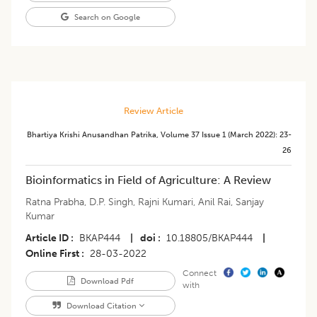
Search on Google
Review Article
Bhartiya Krishi Anusandhan Patrika
,
Volume 37
Issue 1 (march 2022)
:
23-
26
Bioinformatics in Field of Agriculture: A Review
Ratna Prabha
,
D.P. Singh
,
Rajni Kumari
,
Anil Rai
,
Sanjay
Kumar
Article ID
BKAP444
|
doi
10.18805/BKAP444
|
Online First
28-03-2022
Connect
Download Pdf
with
Download Citation