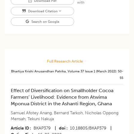
Download Pdf
with
Download Citation
Search on Google
Full Research Article
Bhartiya Krishi Anusandhan Patrika
,
Volume 37
Issue 1 (march 2022)
:
50-
55
Effect of Diversification on Smallholder Cocoa
Farmers’ Livelihood: Evidence from Atwima
Mponua District in the Ashanti Region, Ghana
Samuel Afotey Anang
,
Bernard Tarkoh
,
Nicholas Oppong
Mensah
,
Tekuni Nakuja
Article ID
BKAP379
|
doi
10.18805/BKAP379
|