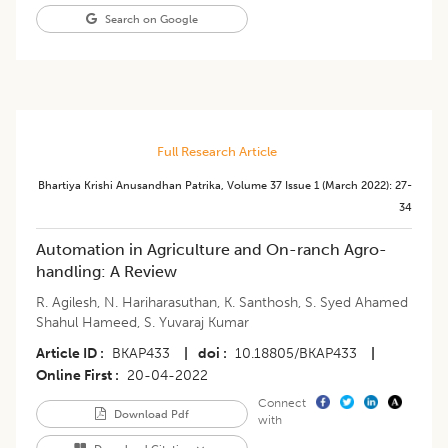
Search on Google
Full Research Article
Bhartiya Krishi Anusandhan Patrika
,
Volume 37
Issue 1 (march 2022)
:
27-
34
​Automation in Agriculture and On-ranch Agro-
handling: A Review
R. Agilesh
,
N. Hariharasuthan
,
K. Santhosh
,
S. Syed Ahamed
Shahul Hameed
,
S. Yuvaraj Kumar
Article ID
BKAP433
|
doi
10.18805/BKAP433
|
Online First
20-04-2022
Connect
Download Pdf
with