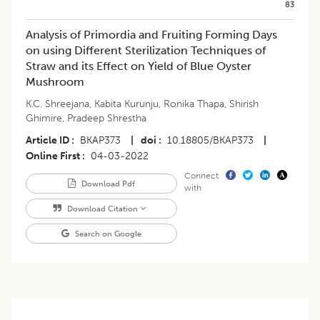
83
Analysis of Primordia and Fruiting Forming Days
on using Different Sterilization Techniques of
Straw and its Effect on Yield of Blue Oyster
Mushroom
K.C. Shreejana
,
Kabita Kurunju
,
Ronika Thapa
,
Shirish
Ghimire
,
Pradeep Shrestha
Article ID
BKAP373
|
doi
10.18805/BKAP373
|
Online First
04-03-2022
Connect
Download Pdf
with
Download Citation
Search on Google