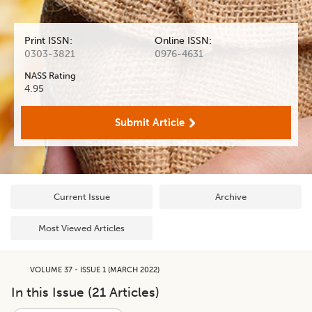
Print ISSN:
Online ISSN:
0303-3821
0976-4631
NASS Rating
4.95
Submit Article
Current Issue
Archive
Most Viewed Articles
VOLUME 37 - ISSUE 1 (MARCH 2022)
In this Issue (
21
Articles)