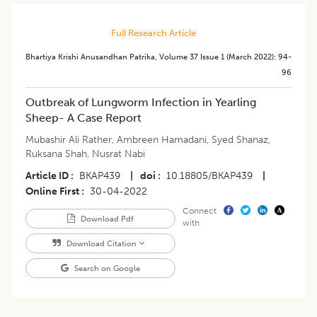
Full Research Article
Bhartiya Krishi Anusandhan Patrika
,
Volume 37
Issue 1 (march 2022)
:
94-
96
Outbreak of Lungworm Infection in Yearling
Sheep- A Case Report
Mubashir Ali Rather
,
Ambreen Hamadani
,
Syed Shanaz
,
Ruksana Shah
,
Nusrat Nabi
Article ID
BKAP439
|
doi
10.18805/BKAP439
|
Online First
30-04-2022
Connect
Download Pdf
with
Download Citation
Search on Google