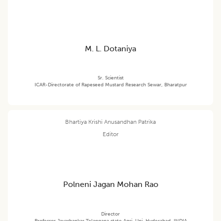
M. L. Dotaniya
Sr. Scientist
ICAR-Directorate of Rapeseed Mustard Research Sewar, Bharatpur
Bhartiya Krishi Anusandhan Patrika
Editor
Polneni Jagan Mohan Rao
Director
Professor Jayashankar Telangana state Agri. Uni.,Hyderabad, INDIA