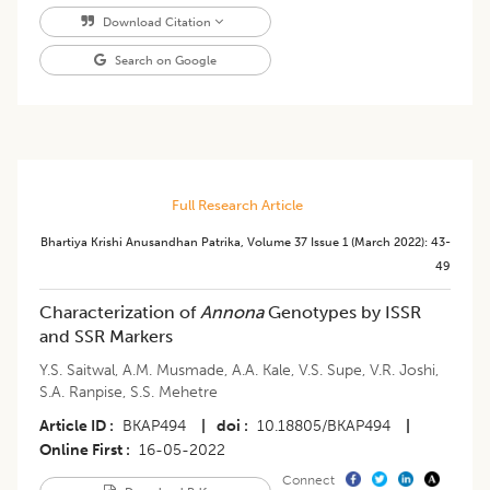
Download Citation
Search on Google
Full Research Article
Bhartiya Krishi Anusandhan Patrika
,
Volume 37
Issue 1 (march 2022)
:
43-
49
Characterization of
Annona
Genotypes by ISSR
and SSR Markers
Y.S. Saitwal
,
A.M. Musmade
,
A.A. Kale
,
V.S. Supe
,
V.R. Joshi
,
S.A. Ranpise
,
S.S. Mehetre
Article ID
BKAP494
|
doi
10.18805/BKAP494
|
Online First
16-05-2022
Connect