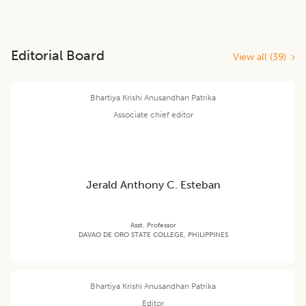
Editorial Board
View all (
39
)
Bhartiya Krishi Anusandhan Patrika
Associate chief editor
Jerald Anthony C. Esteban
Asst. Professor
DAVAO DE ORO STATE COLLEGE, PHILIPPINES
Bhartiya Krishi Anusandhan Patrika
Editor