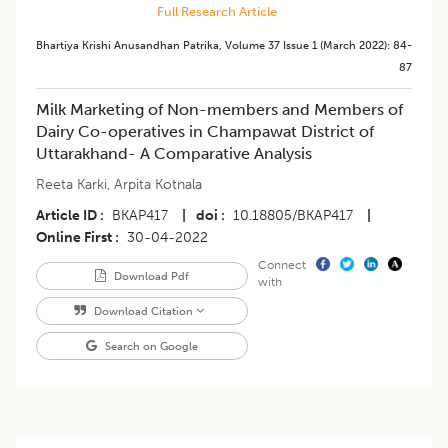
Full Research Article
Bhartiya Krishi Anusandhan Patrika
,
Volume 37
Issue 1 (march 2022)
:
84-
87
Milk Marketing of Non-members and Members of
Dairy Co-operatives in Champawat District of
Uttarakhand- A Comparative Analysis
Reeta Karki
,
Arpita Kotnala
Article ID
BKAP417
|
doi
10.18805/BKAP417
|
Online First
30-04-2022
Connect
Download Pdf
with
Download Citation
Search on Google