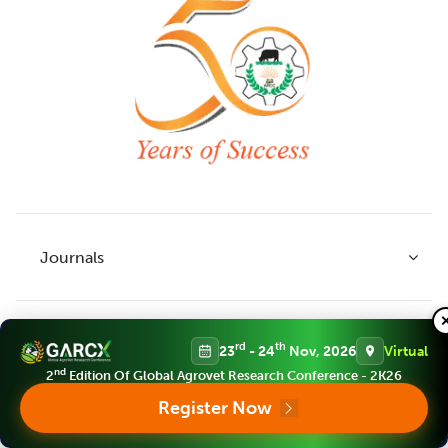
Journals
Policies
rd
th
23
- 24
Nov, 2026
Virtual
Indian Journal of Agricultural Research
nd
2
Edition Of Global Agrovet Research Conference - 2K26
Indian Journal of Animal Research
Register Now
Services
Legume Research
Guidelines to Authors