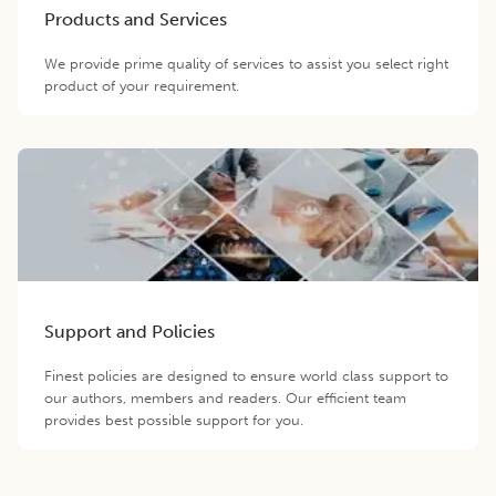
Products and Services
We provide prime quality of services to assist you select right
product of your requirement.
Support and Policies
Finest policies are designed to ensure world class support to
our authors, members and readers. Our efficient team
provides best possible support for you.