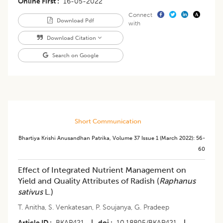
Online First
16-05-2022
Connect
Download Pdf
with
Download Citation
Search on Google
Short Communication
Bhartiya Krishi Anusandhan Patrika
,
Volume 37
Issue 1 (march 2022)
:
56-
60
Effect of Integrated Nutrient Management on
Yield and Quality Attributes of Radish (
Raphanus
sativus
L.)
T. Anitha
,
S. Venkatesan
,
P. Soujanya
,
G. Pradeep
Article ID
BKAP421
|
doi
10.18805/BKAP421
|