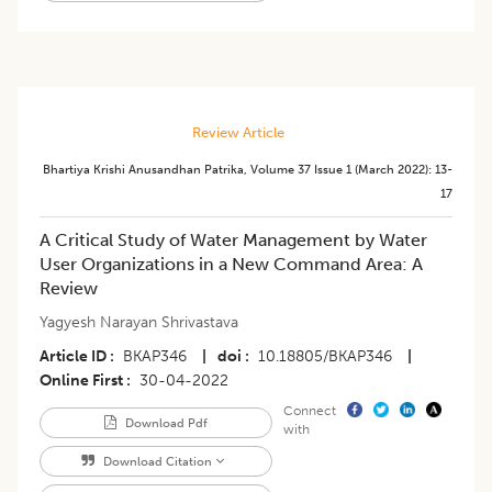
Review Article
Bhartiya Krishi Anusandhan Patrika
,
Volume 37
Issue 1 (march 2022)
:
13-
17
A Critical Study of Water Management by Water
User Organizations in a New Command Area: A
Review
Yagyesh Narayan Shrivastava
Article ID
BKAP346
|
doi
10.18805/BKAP346
|
Online First
30-04-2022
Connect
Download Pdf
with
Download Citation