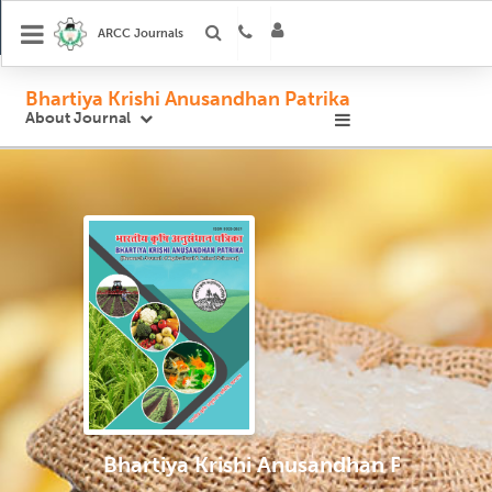
ARCC Journals
Bhartiya Krishi Anusandhan Patrika
About Journal
Bhartiya Krishi Anusandhan Patrika