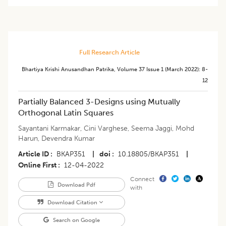
Full Research Article
Bhartiya Krishi Anusandhan Patrika
,
Volume 37
Issue 1 (march 2022)
:
8-
12
Partially Balanced 3-Designs using Mutually
Orthogonal Latin Squares
Sayantani Karmakar
,
Cini Varghese
,
Seema Jaggi
,
Mohd
Harun
,
Devendra Kumar
Article ID
BKAP351
|
doi
10.18805/BKAP351
|
Online First
12-04-2022
Connect
Download Pdf
with
Download Citation
Search on Google