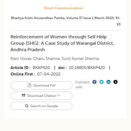
Short Communication
Bhartiya Krishi Anusandhan Patrika
,
Volume 37
Issue 1 (march 2022)
:
91-
93
​Reinforcement of Women through Self Help
Group (SHG): A Case Study of Warangal District,
Andhra Pradesh
Ram Niwas
,
Charu Sharma
,
Sunil Kumar Sharma
Article ID
BKAP420
|
doi
10.18805/BKAP420
|
Online First
07-04-2022
Connect
Download Pdf
with
Download Citation
Search on Google