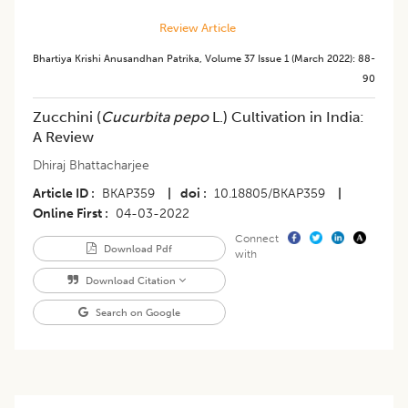
Review Article
Bhartiya Krishi Anusandhan Patrika
,
Volume 37
Issue 1 (march 2022)
:
88-
90
Zucchini (
Cucurbita pepo
L.) Cultivation in India:
A Review
Dhiraj Bhattacharjee
Article ID
BKAP359
|
doi
10.18805/BKAP359
|
Online First
04-03-2022
Connect
Download Pdf
with
Download Citation
Search on Google