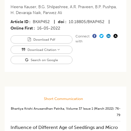
Heena Kauser
,
B.G. Shilpashree
,
A.R. Praveen
,
B.P. Pushpa
,
H. Devaraja Naik
,
Parwez Ali
Article ID
BKAP452
|
doi
10.18805/BKAP452
|
Online First
16-05-2022
Connect
Download Pdf
with
Download Citation
Search on Google
Short Communication
Bhartiya Krishi Anusandhan Patrika
,
Volume 37
Issue 1 (march 2022)
:
76-
79
Influence of Different Age of Seedlings and Micro