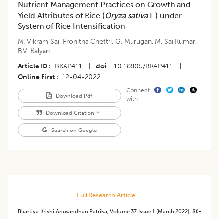
Nutrient Management Practices on Growth and
Yield Attributes of Rice (
Oryza sativa
L.) under
System of Rice Intensification
M. Vikram Sai
,
Pronitha Chettri
,
G. Murugan
,
M. Sai Kumar
,
B.V. Kalyan
Article ID
BKAP411
|
doi
10.18805/BKAP411
|
Online First
12-04-2022
Connect
Download Pdf
with
Download Citation
Search on Google
Full Research Article
Bhartiya Krishi Anusandhan Patrika
,
Volume 37
Issue 1 (march 2022)
:
80-