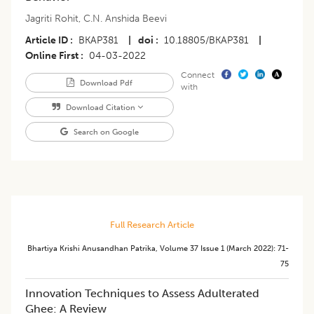
Jagriti Rohit
,
C.N. Anshida Beevi
Article ID
BKAP381
|
doi
10.18805/BKAP381
|
Online First
04-03-2022
Connect
Download Pdf
with
Download Citation
Search on Google
Full Research Article
Bhartiya Krishi Anusandhan Patrika
,
Volume 37
Issue 1 (march 2022)
:
71-
75
Innovation Techniques to Assess Adulterated
Ghee: A Review