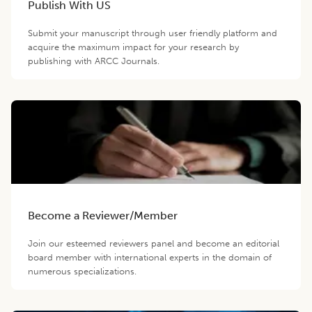
Publish With US
Submit your manuscript through user friendly platform and
acquire the maximum impact for your research by
publishing with ARCC Journals.
Become a Reviewer/Member
Join our esteemed reviewers panel and become an editorial
board member with international experts in the domain of
numerous specializations.