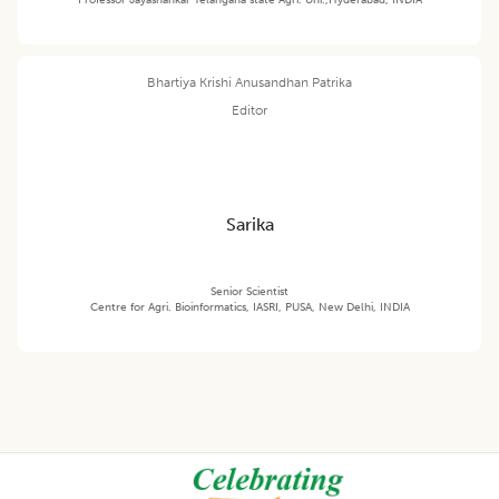
Bhartiya Krishi Anusandhan Patrika
Editor
Sarika
Senior Scientist
Centre for Agri. Bioinformatics, IASRI, PUSA, New Delhi, INDIA
Footer