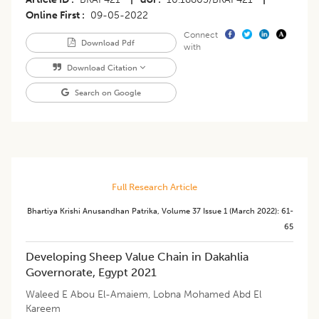
Online First
09-05-2022
Connect
Download Pdf
with
Download Citation
Search on Google
Full Research Article
Bhartiya Krishi Anusandhan Patrika
,
Volume 37
Issue 1 (march 2022)
:
61-
65
Developing Sheep Value Chain in Dakahlia
Governorate, Egypt 2021
Waleed E Abou El-Amaiem
,
Lobna Mohamed Abd El
Kareem