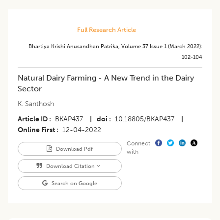
Full Research Article
Bhartiya Krishi Anusandhan Patrika
,
Volume 37
Issue 1 (march 2022)
:
102-104
Natural Dairy Farming - A New Trend in the Dairy
Sector
K. Santhosh
Article ID
BKAP437
|
doi
10.18805/BKAP437
|
Online First
12-04-2022
Connect
Download Pdf
with
Download Citation
Search on Google