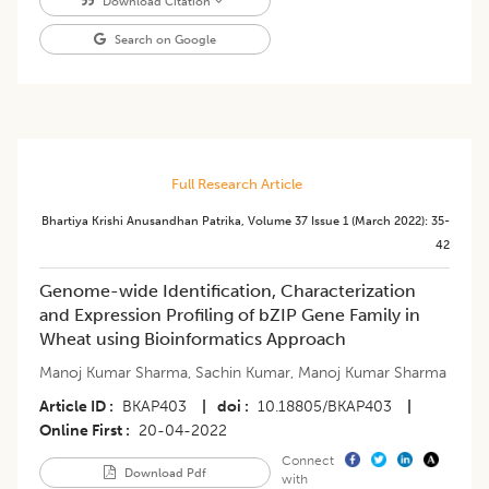
Download Citation
Search on Google
Full Research Article
Bhartiya Krishi Anusandhan Patrika
,
Volume 37
Issue 1 (march 2022)
:
35-
42
Genome-wide Identification, Characterization
and Expression Profiling of bZIP Gene Family in
Wheat using Bioinformatics Approach
Manoj Kumar Sharma
,
Sachin Kumar
,
Manoj Kumar Sharma
Article ID
BKAP403
|
doi
10.18805/BKAP403
|
Online First
20-04-2022
Connect
Download Pdf
with