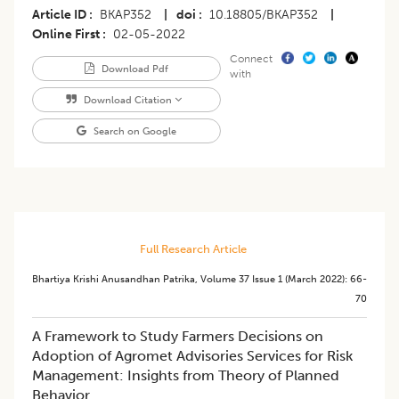
Article ID
BKAP352
|
doi
10.18805/BKAP352
|
Online First
02-05-2022
Connect
Download Pdf
with
Download Citation
Search on Google
Full Research Article
Bhartiya Krishi Anusandhan Patrika
,
Volume 37
Issue 1 (march 2022)
:
66-
70
A Framework to Study Farmers Decisions on
Adoption of Agromet Advisories Services for Risk
Management: Insights from Theory of Planned
Behavior