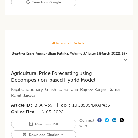
Search on Google
Full Research Article
Bhartiya Krishi Anusandhan Patrika
,
Volume 37
Issue 1 (march 2022)
:
18-
22
Agricultural Price Forecasting using
Decomposition-based Hybrid Model
Kapil Choudhary
,
Girish Kumar Jha
,
Rajeev Ranjan Kumar
,
Ronit Jaiswal
Article ID
BKAP435
|
doi
10.18805/BKAP435
|
Online First
16-05-2022
Connect
Download Pdf
with
Download Citation