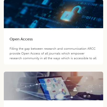
Open Access
Filling the gap between research and communication ARCC
provide Open Access of all journals which empower
research community in all the ways which is accessible to all.