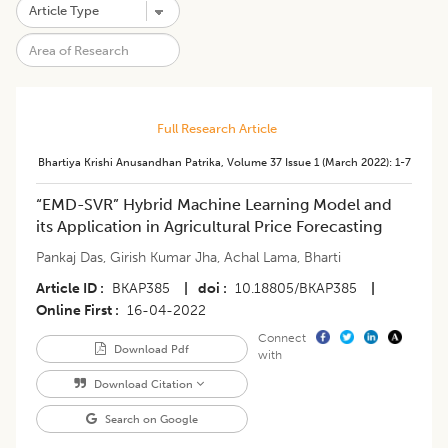
Full Research Article
Bhartiya Krishi Anusandhan Patrika
,
Volume 37
Issue 1 (march 2022)
:
1-7
“EMD-SVR” Hybrid Machine Learning Model and
its Application in Agricultural Price Forecasting
Pankaj Das
,
Girish Kumar Jha
,
Achal Lama
,
Bharti
Article ID
BKAP385
|
doi
10.18805/BKAP385
|
Online First
16-04-2022
Connect
Download Pdf
with
Download Citation
Search on Google