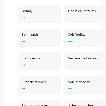
Botany
Chemical fertilizer
Soil health
Soil fertility
Soil Science
Sustainable farming
Organic farming
Soil Pedagogy
Soil conservation
Animal breeding