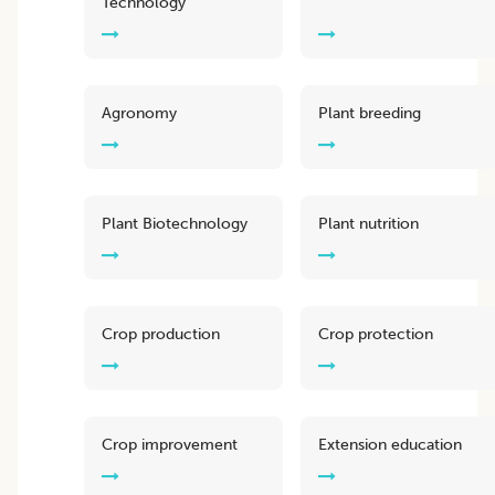
Technology
Agronomy
Plant breeding
Plant Biotechnology
Plant nutrition
Crop production
Crop protection
Crop improvement
Extension education