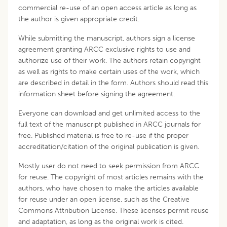
commercial re-use of an open access article as long as
the author is given appropriate credit.
While submitting the manuscript, authors sign a license
agreement granting ARCC exclusive rights to use and
authorize use of their work. The authors retain copyright
as well as rights to make certain uses of the work, which
are described in detail in the form. Authors should read this
information sheet before signing the agreement.
Everyone can download and get unlimited access to the
full text of the manuscript published in ARCC journals for
free. Published material is free to re-use if the proper
accreditation/citation of the original publication is given.
Mostly user do not need to seek permission from ARCC
for reuse. The copyright of most articles remains with the
authors, who have chosen to make the articles available
for reuse under an open license, such as the Creative
Commons Attribution License. These licenses permit reuse
and adaptation, as long as the original work is cited.