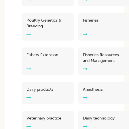
Poultry Genetics &
Fisheries
Breeding
Fishery Extension
Fisheries Resources
and Management
Dairy products
Anesthesia
Veterinary practice
Dairy technology