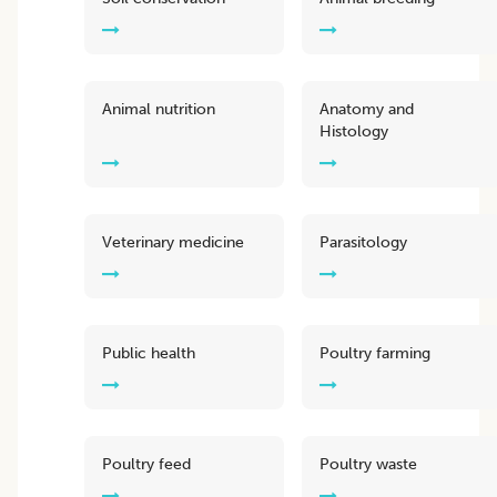
Animal nutrition
Anatomy and
Histology
Veterinary medicine
Parasitology
Public health
Poultry farming
Poultry feed
Poultry waste