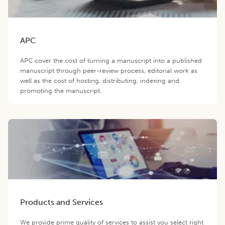
APC
APC cover the cost of turning a manuscript into a published
manuscript through peer-review process, editorial work as
well as the cost of hosting, distributing, indexing and
promoting the manuscript.
Products and Services
We provide prime quality of services to assist you select right