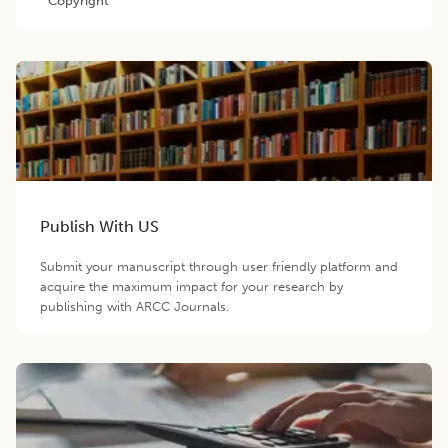
Copyright
Publish With US
Submit your manuscript through user friendly platform and
acquire the maximum impact for your research by
publishing with ARCC Journals.