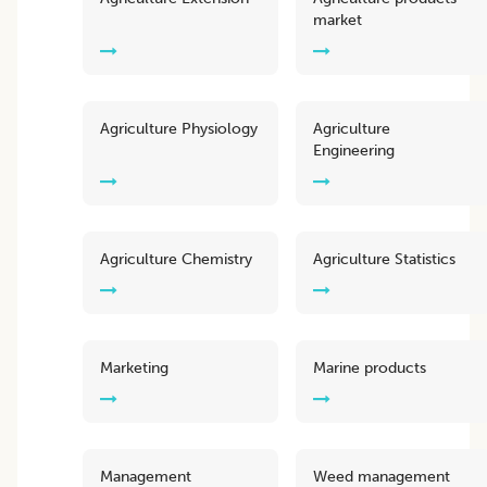
market
Agriculture Physiology
Agriculture
Engineering
Agriculture Chemistry
Agriculture Statistics
Marketing
Marine products
Management
Weed management