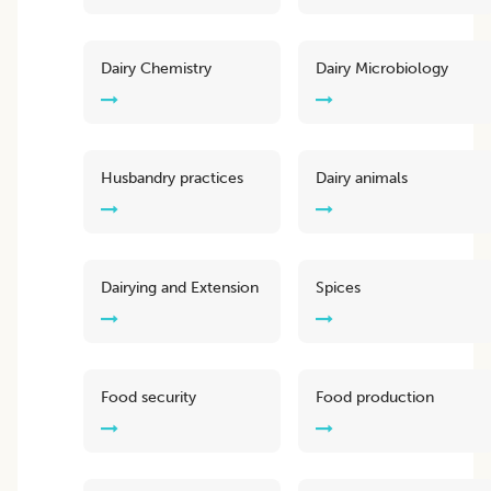
Dairy Chemistry
Dairy Microbiology
Husbandry practices
Dairy animals
Dairying and Extension
Spices
Food security
Food production