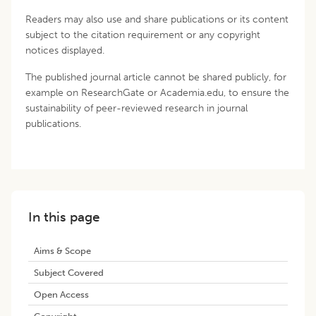
Readers may also use and share publications or its content
subject to the citation requirement or any copyright
notices displayed.
The published journal article cannot be shared publicly, for
example on ResearchGate or Academia.edu, to ensure the
sustainability of peer-reviewed research in journal
publications.
In this page
Aims & Scope
Subject Covered
Open Access