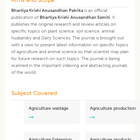
Bhartiya Krishi Anusandhan Patrika
is an official
publication of
Bhartiya Krishi Anusandhan Samiti
. It
publishes the original research and review articles on
specific topics on plant science, soil science, animal
husbandry and Dairy Sciences. The journal is brought out
with a view to present latest information on specific topics
of agriculture and animal science so that scientist may plan
for future research on such topics. The journal is being
scanned in the important indexing and abstracting journals
of the world.
Subject Covered
Agriculture wastage
Agriculture production
Agriculture Extension
Agriculture products