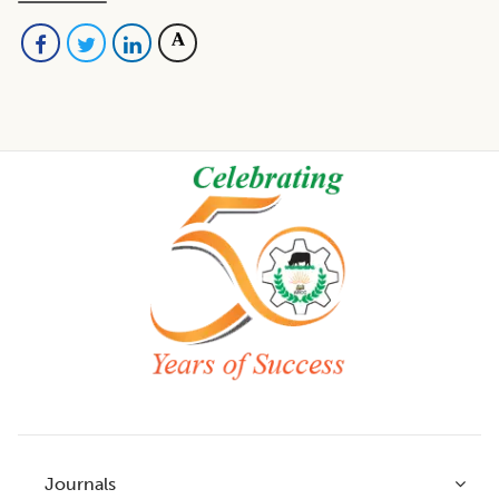
Footer
Journals