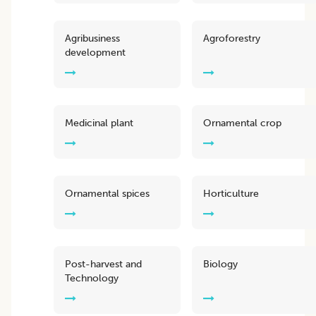
Agribusiness
Agroforestry
development
Medicinal plant
Ornamental crop
Ornamental spices
Horticulture
Post-harvest and
Biology
Technology