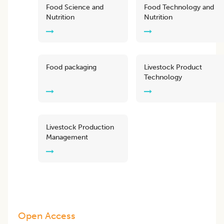
Food Science and
Food Technology and
Nutrition
Nutrition
Food packaging
Livestock Product
Technology
Livestock Production
Management
Open Access