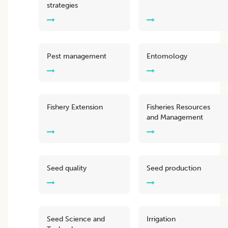
strategies
Pest management
Entomology
Fishery Extension
Fisheries Resources
and Management
Seed quality
Seed production
Seed Science and
Irrigation