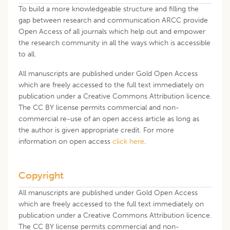
To build a more knowledgeable structure and filling the
gap between research and communication ARCC provide
Open Access of all journals which help out and empower
the research community in all the ways which is accessible
to all.
All manuscripts are published under Gold Open Access
which are freely accessed to the full text immediately on
publication under a Creative Commons Attribution licence.
The CC BY license permits commercial and non-
commercial re-use of an open access article as long as
the author is given appropriate credit. For more
information on open access
click here
.
Copyright
All manuscripts are published under Gold Open Access
which are freely accessed to the full text immediately on
publication under a Creative Commons Attribution licence.
The CC BY license permits commercial and non-