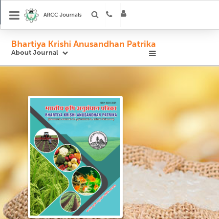
ARCC Journals
Bhartiya Krishi Anusandhan Patrika
About Journal