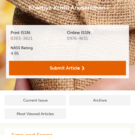
Bhartiya Krishi Anusandhan Patrika
Print ISSN:
Online ISSN:
0303-3821
0976-4631
NASS Rating
4.95
Submit Article
Current Issue
Archive
Most Viewed Articles
Aims and Scope