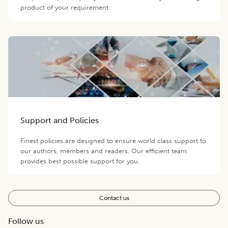
product of your requirement.
Support and Policies
Finest policies are designed to ensure world class support to
our authors, members and readers. Our efficient team
provides best possible support for you.
Contact us
Follow us