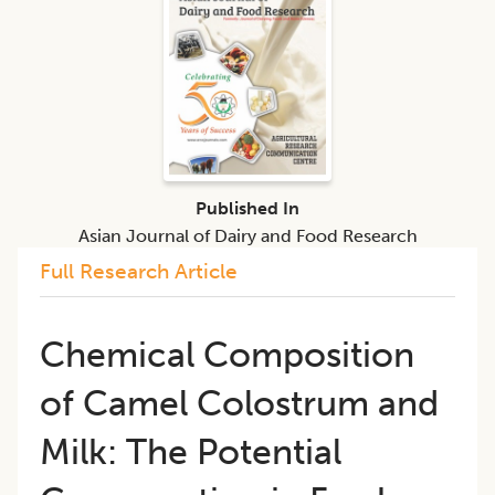
Published In
Asian Journal of Dairy and Food Research
Full Research Article
Chemical Composition
of Camel Colostrum and
Milk: The Potential