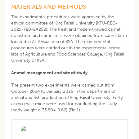
MATERIALS AND METHODS
The experimental procedures were approved by the
ethical committee of King Faisal University [KFU-REC-
2025-FEB-EA252]. The fresh and frozen-thawed camel
colostrum and camel milk were obtained from camel farm
located in Al-Ahsaa area of KSA. The experimental
procedures were carried out in the experimental animal
labs of Agriculture and Food Sciences College, King Faisal
University of KSA.
Animal management and site of study
The present two experiments were carried out from
October 2024 to January 2025 in the department of
animal and fish production of King Faisal University. Forty
albino male mice were used for conducting the study
(body weight g 33.80± 0.66) (Fig 1).