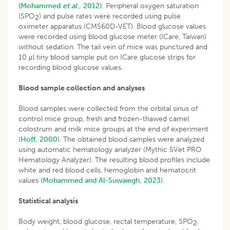
(Mohammed
et al
., 2012).
Peripheral oxygen saturation
(SPO
) and pulse rates were recorded using pulse
2
oximeter apparatus (CMS60D-VET). Blood glucose values
were recorded using blood glucose meter (ICare, Taiwan)
without sedation. The tail vein of mice was punctured and
10 μl tiny blood sample put on ICare glucose strips for
recording blood glucose values.
Blood sample collection and analyses
Blood samples were collected from the orbital sinus of
control mice group, fresh and frozen-thawed camel
colostrum and milk mice groups at the end of experiment
(
Hoff, 2000
). The obtained blood samples were analyzed
using automatic hematology analyzer (Mythic 5Vet PRO
Hematology Analyzer). The resulting blood profiles include
white and red blood cells, hemoglobin and hematocrit
values (
Mohammed and Al-Suwaiegh, 2023
).
Statistical analysis
Body weight, blood glucose, rectal temperature, SPO
,
2