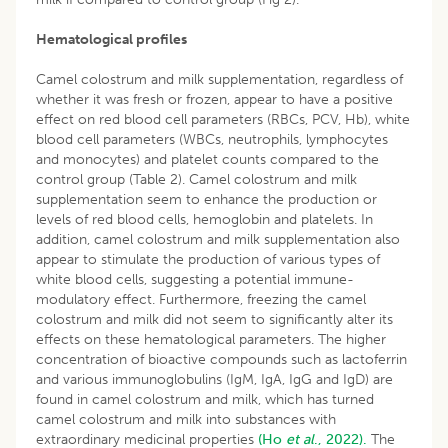
Hematological profiles
Camel colostrum and milk supplementation, regardless of
whether it was fresh or frozen, appear to have a positive
effect on red blood cell parameters (RBCs, PCV, Hb), white
blood cell parameters (WBCs, neutrophils, lymphocytes
and monocytes) and platelet counts compared to the
control group (Table 2). Camel colostrum and milk
supplementation seem to enhance the production or
levels of red blood cells, hemoglobin and platelets. In
addition, camel colostrum and milk supplementation also
appear to stimulate the production of various types of
white blood cells, suggesting a potential immune-
modulatory effect. Furthermore, freezing the camel
colostrum and milk did not seem to significantly alter its
effects on these hematological parameters. The higher
concentration of bioactive compounds such as lactoferrin
and various immunoglobulins (IgM, IgA, IgG and IgD) are
found in camel colostrum and milk, which has turned
camel colostrum and milk into substances with
extraordinary medicinal properties
(Ho
et al
., 2022).
The