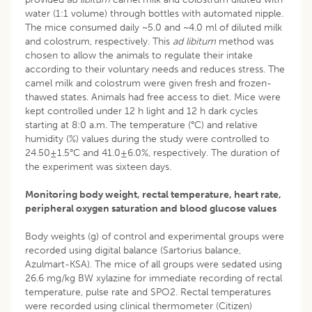
water (1:1 volume) through bottles with automated nipple.
The mice consumed daily ~5.0 and ~4.0 ml of diluted milk
and colostrum, respectively. This
ad libitum
method was
chosen to allow the animals to regulate their intake
according to their voluntary needs and reduces stress. The
camel milk and colostrum were given fresh and frozen-
thawed states. Animals had free access to diet. Mice were
kept controlled under 12 h light and 12 h dark cycles
starting at 8:0 a.m. The temperature (°C) and relative
humidity (%) values during the study were controlled to
24.50±1.5°C and 41.0±6.0%, respectively. The duration of
the experiment was sixteen days.
Monitoring body weight, rectal temperature, heart rate,
peripheral oxygen saturation and blood glucose values
Body weights (g) of control and experimental groups were
recorded using digital balance (Sartorius balance,
Azulmart-KSA). The mice of all groups were sedated using
26.6 mg/kg BW xylazine for immediate recording of rectal
temperature, pulse rate and SPO2. Rectal temperatures
were recorded using clinical thermometer (Citizen)