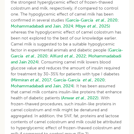
the strongest hyperglycemic effect of frozen-thawed
colostrum and milk, respectively, if compared to control
one. The hypoglycemic effect of camel milk has been
confirmed in several studies (
García-García
et al
., 2020
;
Mohammadabadi and Jain, 2024
;
Mbye
et al
., 2025)
whereas the hypoglycemic effect of camel colostrum has
been not explored to the best of our knowledge earlier.
Camel milk is suggested to be a suitable hypoglycemic
factor in experimental animals and diabetic people (
García-
García
et al
., 2020
;
AlKurd
et al
., 2022;
Mohammadabadi
and Jain 2024
). Consuming camel milk lowers blood
glucose value and reduces the amount of insulin required
for treatment by 30-35% for patients with type I diabetes
(Mirmiran
et al
., 2017;
García-García
et al
., 2020
;
Mohammadabadi and Jain, 2024
). It has been assumed
that camel milk contains insulin-like proteins that enhance
health of diabetic patients
(Anwar
et al
., 2022).
With
frozen-thawed procedures, such insulin-like proteins in
camel colostrum and milk might be denatured and
aggregated. In addition, the SNF, fat, proteins and lactose
contents of camel colostrum and milk could be attributed
to hyperglycemic effect of frozen-thawed colostrum and
milk if compared to control group (Fig 2).