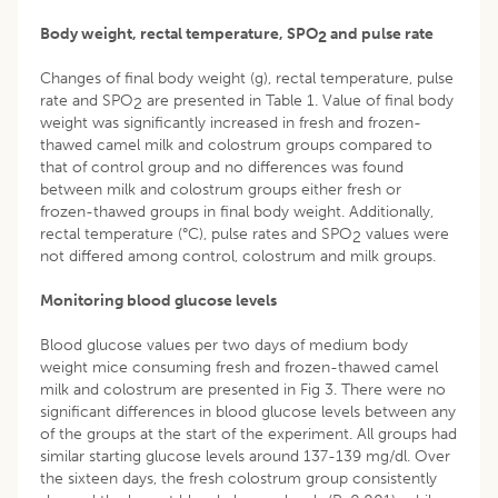
Body weight, rectal temperature, SPO
and pulse rate
2
Changes of final body weight (g), rectal temperature, pulse
rate and SPO
are presented in Table 1. Value of final body
2
weight was significantly increased in fresh and frozen-
thawed camel milk and colostrum groups compared to
that of control group and no differences was found
between milk and colostrum groups either fresh or
frozen-thawed groups in final body weight. Additionally,
rectal temperature (°C), pulse rates and SPO
values were
2
not differed among control, colostrum and milk groups.
Monitoring blood glucose levels
Blood glucose values per two days of medium body
weight mice consuming fresh and frozen-thawed camel
milk and colostrum are presented in Fig 3. There were no
significant differences in blood glucose levels between any
of the groups at the start of the experiment. All groups had
similar starting glucose levels around 137-139 mg/dl. Over
the sixteen days, the fresh colostrum group consistently