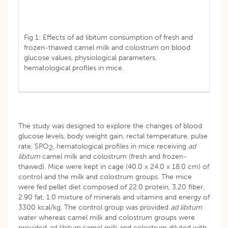
Fig 1: Effects of ad libitum consumption of fresh and
frozen-thawed camel milk and colostrum on blood
glucose values, physiological parameters,
hematological profiles in mice.
The study was designed to explore the changes of blood
glucose levels, body weight gain, rectal temperature, pulse
rate, SPO
, hematological profiles in mice receiving
ad
2
libitum
camel milk and colostrum (fresh and frozen-
thawed). Mice were kept in cage (40.0 x 24.0 x 18.0 cm) of
control and the milk and colostrum groups. The mice
were fed pellet diet composed of 22.0 protein, 3.20 fiber,
2.90 fat, 1.0 mixture of minerals and vitamins and energy of
3300 kcal/kg. The control group was provided
ad libitum
water whereas camel milk and colostrum groups were
provided
ad libitum
camel milk and colostrum diluted with