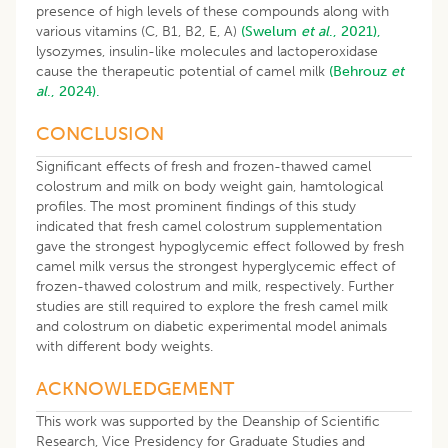
presence of high levels of these compounds along with
various vitamins (C, B1, B2, E, A)
(Swelum
et al
., 2021),
lysozymes, insulin-like molecules and lactoperoxidase
cause the therapeutic potential of camel milk
(Behrouz
et
al
., 2024).
CONCLUSION
Significant effects of fresh and frozen-thawed camel
colostrum and milk on body weight gain, hamtological
profiles. The most prominent findings of this study
indicated that fresh camel colostrum supplementation
gave the strongest hypoglycemic effect followed by fresh
camel milk versus the strongest hyperglycemic effect of
frozen-thawed colostrum and milk, respectively. Further
studies are still required to explore the fresh camel milk
and colostrum on diabetic experimental model animals
with different body weights.
ACKNOWLEDGEMENT
This work was supported by the Deanship of Scientific
Research, Vice Presidency for Graduate Studies and