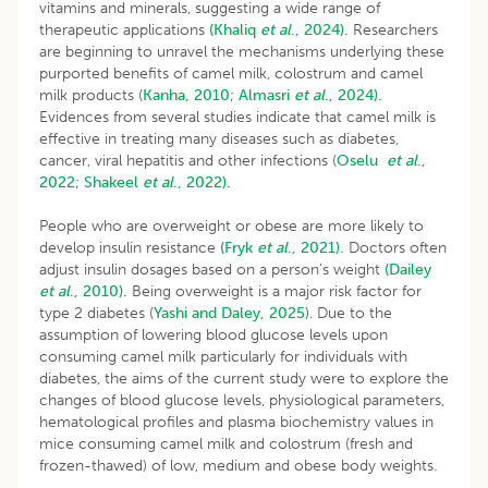
vitamins and minerals, suggesting a wide range of
therapeutic applications
(Khaliq
et al
., 2024).
Researchers
are beginning to unravel the mechanisms underlying these
purported benefits of camel milk, colostrum and camel
milk products (
Kanha, 2010
;
Almasri
et al
., 2024).
Evidences from several studies indicate that camel milk is
effective in treating many diseases such as diabetes,
cancer, viral hepatitis and other infections (
Oselu
et al
.,
2022
;
Shakeel
et al
., 2022).
People who are overweight or obese are more likely to
develop insulin resistance
(Fryk
et al
., 2021).
Doctors often
adjust insulin dosages based on a person’s weight
(Dailey
et al
., 2010).
Being overweight is a major risk factor for
type 2 diabetes (
Yashi and Daley, 2025
). Due to the
assumption of lowering blood glucose levels upon
consuming camel milk particularly for individuals with
diabetes, the aims of the current study were to explore the
changes of blood glucose levels, physiological parameters,
hematological profiles and plasma biochemistry values in
mice consuming camel milk and colostrum (fresh and
frozen-thawed) of low, medium and obese body weights.