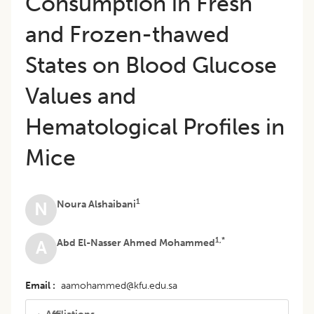
Consumption in Fresh
and Frozen-thawed
States on Blood Glucose
Values and
Hematological Profiles in
Mice
1
Noura Alshaibani
N
1,*
Abd El-Nasser Ahmed Mohammed
A
Email
aamohammed@kfu.edu.sa