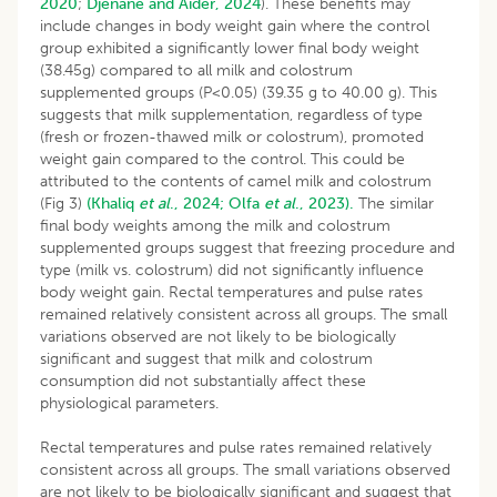
2020
;
Djenane and Aider, 2024
). These benefits may
include changes in body weight gain where the control
group exhibited a significantly lower final body weight
(38.45g) compared to all milk and colostrum
supplemented groups (P<0.05) (39.35 g to 40.00 g). This
suggests that milk supplementation, regardless of type
(fresh or frozen-thawed milk or colostrum), promoted
weight gain compared to the control. This could be
attributed to the contents of camel milk and colostrum
(Fig 3)
(Khaliq
et al
., 2024;
Olfa
et al
., 2023).
The similar
final body weights among the milk and colostrum
supplemented groups suggest that freezing procedure and
type (milk vs. colostrum) did not significantly influence
body weight gain. Rectal temperatures and pulse rates
remained relatively consistent across all groups. The small
variations observed are not likely to be biologically
significant and suggest that milk and colostrum
consumption did not substantially affect these
physiological parameters.
Rectal temperatures and pulse rates remained relatively
consistent across all groups. The small variations observed
are not likely to be biologically significant and suggest that