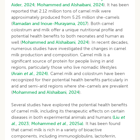
Aider, 2024
;
Mohammed and Alshaibani, 2024
). It has been
reported that 2.12 million tons of camel milk were
approximately produced from 5.25 million she-camels
(
Ramadan and Inoue-Murayama, 2017
). Both camel
colostrum and milk offer a unique nutritional profile and
potential health benefits to both neonates and human as
well (
Mohammed and Alshaibani, 2024
). In recent decades,
numerous studies have investigated the changes in camel
milk production and composition. Camel milk is a
significant source of protein for people living in arid
regions, particularly those who live nomadic lifestyles
(Arain
et al
., 2024).
Camel milk and colostrum have been
recognized for their potential health benefits particularly in
arid and semi-arid regions where she-camels are prevalent
(
Mohammed and Alshaibani, 2024
).
Several studies have explored the potential health benefits
of camel milk, including its therapeutic effects on certain
diseases in both experimental animals and humans
(Liu
et
al
., 2023;
Mohammed
et al
., 2025a).
It has been found
that camel milk is rich in a variety of bioactive
components, including immunoglobulins, lactoferrin,