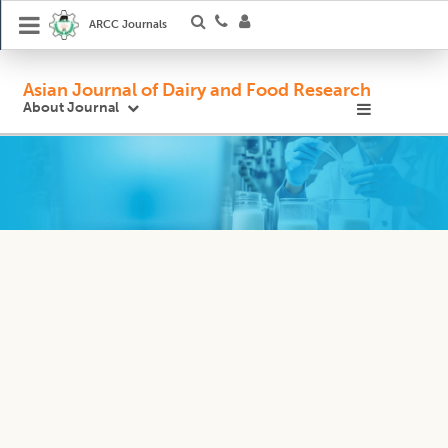
ARCC Journals
Asian Journal of Dairy and Food Research
About Journal