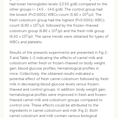
had lower hemoglobin levels (13.50 g/dl) compared to the
other groups (~ 14.5 - 14.6 g/dl). The control group had
3
the lowest (P<0.0001) WBCs count (5.60 x 10
/µl). The
fresh colostrum group had the highest (P<0.0001) WBCs
3
count (6.90 x 10
/µl), followed by the frozen-thawed
3
colostrum group (6.80 x 10
/μl) and the fresh milk group
3
(6.50 x 10
/μl). The same trends were obtained for types of
WBCs and platelets.
Results of the presents experiments are presented in Fig 2-
3 and Table 1-2 indicating the effects of camel milk and
colostrum either fresh or frozen-thawed on body weight
gain, blood glucose profiles, hematological profiles in
mice. Collectively, the obtained results indicated a
potential effect of fresh camel colostrum followed by fresh
milk in decreasing blood glucose levels versus frozen-
thawed and control groups. In addition, body weight gain,
hematological profiles were improved in fresh and frozen-
thawed camel milk and colostrum groups compared to
control one. These effects could be attributed to the
ingredients in camel colostrum and milk (Fig 2). Both
camel colostrum and milk contain various biological