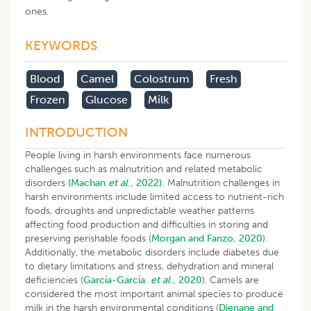
ones.
KEYWORDS
Blood
Camel
Colostrum
Fresh
Frozen
Glucose
Milk
INTRODUCTION
People living in harsh environments face numerous
challenges such as malnutrition and related metabolic
disorders
(Machan
et al
., 2022).
Malnutrition challenges in
harsh environments include limited access to nutrient-rich
foods, droughts and unpredictable weather patterns
affecting food production and difficulties in storing and
preserving perishable foods (
Morgan and Fanzo, 2020
).
Additionally, the metabolic disorders include diabetes due
to dietary limitations and stress, dehydration and mineral
deficiencies (
García-García
et al
., 2020
). Camels are
considered the most important animal species to produce
milk in the harsh environmental conditions (
Djenane and