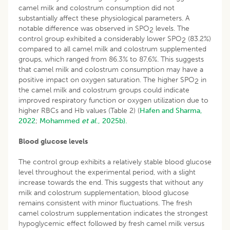
camel milk and colostrum consumption did not
substantially affect these physiological parameters. A
notable difference was observed in SPO
levels. The
2
control group exhibited a considerably lower SPO
(83.2%)
2
compared to all camel milk and colostrum supplemented
groups, which ranged from 86.3% to 87.6%. This suggests
that camel milk and colostrum consumption may have a
positive impact on oxygen saturation. The higher SPO
in
2
the camel milk and colostrum groups could indicate
improved respiratory function or oxygen utilization due to
higher RBCs and Hb values (Table 2) (
Hafen and Sharma,
2022
;
Mohammed
et al
., 2025b).
Blood glucose levels
The control group exhibits a relatively stable blood glucose
level throughout the experimental period, with a slight
increase towards the end. This suggests that without any
milk and colostrum supplementation, blood glucose
remains consistent with minor fluctuations. The fresh
camel colostrum supplementation indicates the strongest
hypoglycemic effect followed by fresh camel milk versus