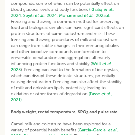
compounds, some of which can be potentially effect on
blood glucose levels and body functions
(Khaliq
et al
.,
2024;
Seyiti
et al
., 2024;
Mohammed
et al
., 2025a).
Freezing and thawing, a common method for preserving
food and biological samples can have significant effects on
protein structures of camel colostrum and milk. These
freezing and thawing procedures of milk and colostrum
can range from subtle changes in their immunoglobulins
and other bioactive compounds conformation to
irreversible denaturation and aggregation, ultimately
influencing protein functions and stability (
Wöll
et al
.,
2023
). Freezing can lead to the formation of ice crystals,
which can disrupt these delicate structures, potentially
causing denaturation. Freezing can also affect the stability
of milk and colostrum lipids, potentially leading to
oxidation or other forms of degradation
(Fasse
et al
.,
2021).
Body weight, rectal temperature, SPO
and pulse rate
2
Camel milk and colostrum have been explored for a
variety of potential health benefits (
García-García
et al
.,