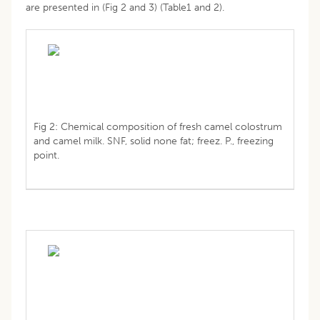
are presented in (Fig 2 and 3) (Table1 and 2).
Fig 2: Chemical composition of fresh camel colostrum
and camel milk. SNF, solid none fat; freez. P., freezing
point.