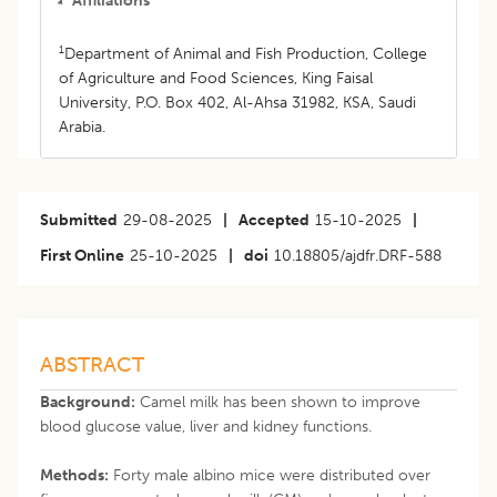
Affiliations
1
Department of Animal and Fish Production, College
of Agriculture and Food Sciences, King Faisal
University, P.O. Box 402, Al-Ahsa 31982, KSA, Saudi
Arabia.
Submitted
29-08-2025
|
Accepted
15-10-2025
|
First Online
25-10-2025
|
doi
10.18805/ajdfr.DRF-588
ABSTRACT
Background:
Camel milk has been shown to improve
blood glucose value, liver and kidney functions.
Methods:
Forty male albino mice were distributed over