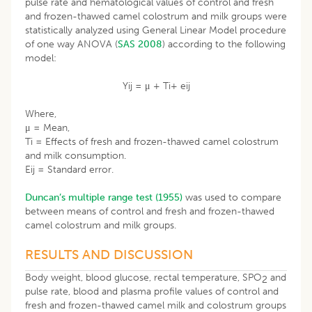
pulse rate and hematological values of control and fresh
and frozen-thawed camel colostrum and milk groups were
statistically analyzed using General Linear Model procedure
of one way ANOVA (
SAS 2008
) according to the following
model:
Yij = μ + Ti+ eij
Where,
μ = Mean,
Ti = Effects of fresh and frozen-thawed camel colostrum
and milk consumption.
Eij = Standard error.
Duncan’s multiple range test (1955)
was used to compare
between means of control and fresh and frozen-thawed
camel colostrum and milk groups.
RESULTS AND DISCUSSION
Body weight, blood glucose, rectal temperature, SPO
and
2
pulse rate, blood and plasma profile values of control and
fresh and frozen-thawed camel milk and colostrum groups