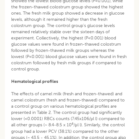
showed the lowest blood glucose levels (P<0.001), while
the frozen-thawed colostrum group showed the highest
ones. The fresh milk group showed a decrease in glucose
levels, although it remained higher than the fresh
colostrum group. The control group’s glucose levels
remained relatively stable over the sixteen days of
experiment. Collectively, the highest (P<0.001) blood
glucose values were found in frozen-thawed colostrum
followed by frozen-thawed milk groups whereas the
lowest (P<0.001) blood glucose values were found in fresh
colostrum followed by fresh milk groups if compared to
control group.
Hematological profiles
The effects of camel milk (fresh and frozen-thawed) and
camel colostrum (fresh and frozen-thawed) compared to
a control group on various hematological profiles are
presented in Table 2. The control group had significantly
lower (<0.0001) RBCs counts (7.45x106/μl l) compared to
6
all other groups (~ 8.4-8.5 x 10
/μl l). Similarly, the control
group had a lower PCV (38.1%) compared to the other
groups (~ 43.5 - 45.1%). In addition, the control group also