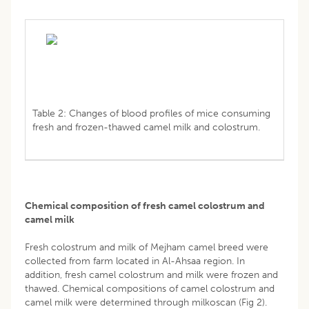
Table 2: Changes of blood profiles of mice consuming
fresh and frozen-thawed camel milk and colostrum.
Chemical composition of fresh camel colostrum and
camel milk
Fresh colostrum and milk of Mejham camel breed were
collected from farm located in Al-Ahsaa region. In
addition, fresh camel colostrum and milk were frozen and
thawed. Chemical compositions of camel colostrum and
camel milk were determined through milkoscan (Fig 2).