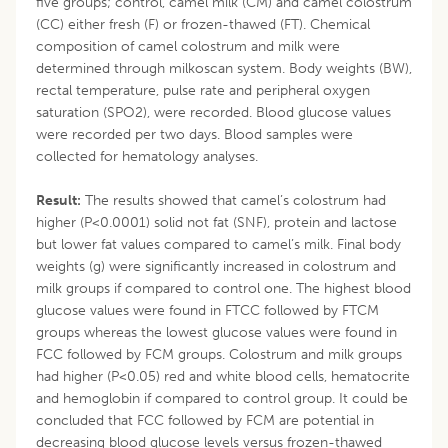
five groups; control, camel milk (CM) and camel colostrum
(CC) either fresh (F) or frozen-thawed (FT). Chemical
composition of camel colostrum and milk were
determined through milkoscan system. Body weights (BW),
rectal temperature, pulse rate and peripheral oxygen
saturation (SPO2), were recorded. Blood glucose values
were recorded per two days. Blood samples were
collected for hematology analyses.
Result:
The results showed that camel’s colostrum had
higher (P<0.0001) solid not fat (SNF), protein and lactose
but lower fat values compared to camel’s milk. Final body
weights (g) were significantly increased in colostrum and
milk groups if compared to control one. The highest blood
glucose values were found in FTCC followed by FTCM
groups whereas the lowest glucose values were found in
FCC followed by FCM groups. Colostrum and milk groups
had higher (P<0.05) red and white blood cells, hematocrite
and hemoglobin if compared to control group. It could be
concluded that FCC followed by FCM are potential in
decreasing blood glucose levels versus frozen-thawed