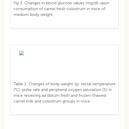
Fig 3: Changes in blood glucose values (mg/dl) upon
consumption of camel fresh colostrum in mice of
medium body weight.
Table 1: Changes of body weight (g), rectal temperature
(°C), pulse rate and peripheral oxygen saturation (%) in
mice receiving ad libitum fresh and frozen-thawed
camel milk and colostrum groups in mice.