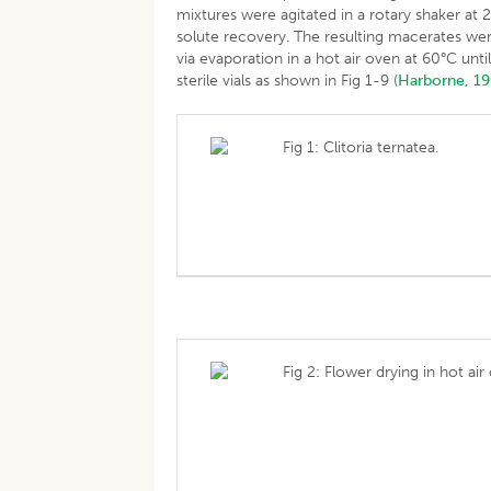
mixtures were agitated in a rotary shaker at
solute recovery. The resulting macerates we
via evaporation in a hot air oven at 60°C un
sterile vials as shown in Fig 1-9 (
Harborne, 1
Fig 1: Clitoria ternatea.
Fig 2: Flower drying in hot air