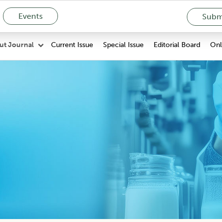
Events
Submi
Current Issue
Special Issue
Editorial Board
Onli
ut Journal