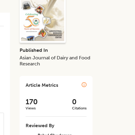
Published In
Asian Journal of Dairy and Food
Research
Article Metrics
170
0
Views
Citations
Reviewed By