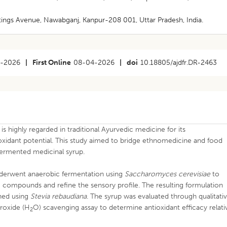
stings Avenue, Nawabganj, Kanpur-208 001, Uttar Pradesh, India.
3-2026
|
First Online
08-04-2026
|
doi
10.18805/ajdfr.DR-2463
 is highly regarded in traditional Ayurvedic medicine for its
xidant potential. This study aimed to bridge ethnomedicine and food
fermented medicinal syrup.
derwent anaerobic fermentation using
Saccharomyces cerevisiae
to
c compounds and refine the sensory profile. The resulting formulation
ned using
Stevia rebaudiana
. The syrup was evaluated through qualitati
roxide (H
O) scavenging assay to determine antioxidant efficacy relati
2