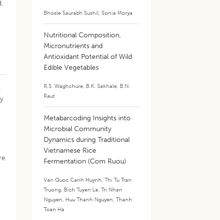
,
Bhosle Saurabh Sushil
,
Sonia Morya
Nutritional Composition,
Micronutrients and
Antioxidant Potential of Wild
Edible Vegetables
R.S. Waghchure
,
B.K. Sakhale
,
B.N.
±
Raut
by
Metabarcoding Insights into
Microbial Community
Dynamics during Traditional
Vietnamese Rice
re
Fermentation (Com Ruou)
Van Quoc Canh Huynh
,
Thi Tu Tran
Truong
,
Bich Tuyen Le
,
Tri Nhan
Nguyen
,
Huu Thanh Nguyen
,
Thanh
Toan Ha