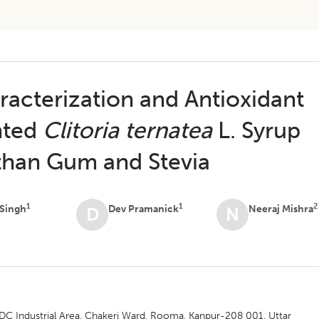
acterization and Antioxidant
nted
Clitoria ternatea
L. Syrup
nthan Gum and Stevia
1
1
2
 Singh
Dev Pramanick
Neeraj Mishra
D
N
IDC Industrial Area, Chakeri Ward, Rooma, Kanpur-208 001, Uttar