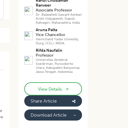
Rahul Chudaman
Ranveer
Associate Professor
Dr. Balasaheb Sawant Konkan
Krishi Vidyapeeth, Dapoli,
Ratnagiri, Maharashtra, India
Aruna Palta
Vice Chancellor
Hemchand Yadav Univesity,
Durg, (CG.), INDIA
Rifda Naufalin
Professor
Universitas Jenderal
Soedirman, Purwokerto
Utara, Kabupaten Banyumas,
Jawa Tengah, Indonesia
>
View Details
Share Article
ve
Download Article
ve