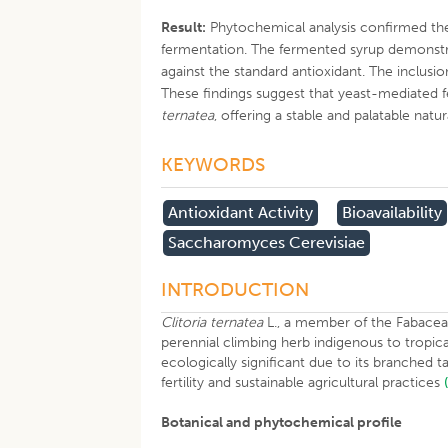
Result:
Phytochemical analysis confirmed the 
fermentation. The fermented syrup demonstra
against the standard antioxidant. The inclusi
These findings suggest that yeast-mediated f
ternatea
, offering a stable and palatable natu
KEYWORDS
Antioxidant Activity
Bioavailability
Saccharomyces Cerevisiae
INTRODUCTION
Clitoria ternatea
L., a member of the Fabaceae
perennial climbing herb indigenous to tropica
ecologically significant due to its branched 
fertility and sustainable agricultural practices
Botanical and phytochemical profile