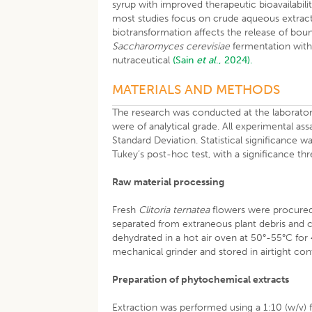
syrup with improved therapeutic bioavailabili
most studies focus on crude aqueous extracts
biotransformation affects the release of bound 
Saccharomyces cerevisiae
fermentation with 
nutraceutical
(Sain
et al
., 2024).
MATERIALS AND METHODS
The research was conducted at the laboratory 
were of analytical grade. All experimental as
Standard Deviation. Statistical significance
Tukey’s post-hoc test, with a significance th
Raw material processing
Fresh
Clitoria ternatea
flowers were procured 
separated from extraneous plant debris and c
dehydrated in a hot air oven at 50°-55°C for 
mechanical grinder and stored in airtight con
Preparation of phytochemical extracts
Extraction was performed using a 1:10 (w/v) 