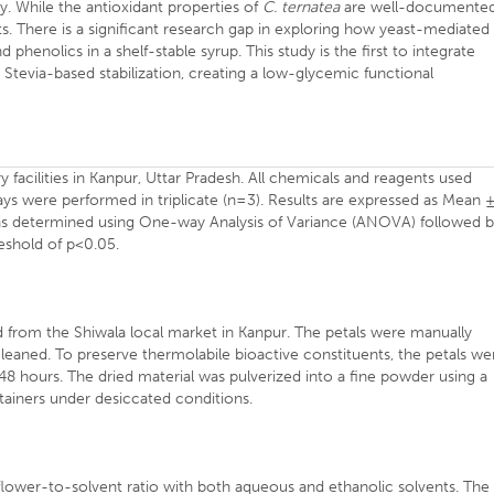
ty. While the antioxidant properties of
C. ternatea
are well-documented
. There is a significant research gap in exploring how yeast-mediated
phenolics in a shelf-stable syrup. This study is the first to integrate
Stevia-based stabilization, creating a low-glycemic functional
facilities in Kanpur, Uttar Pradesh. All chemicals and reagents used
says were performed in triplicate (n=3). Results are expressed as Mean 
 was determined using One-way Analysis of Variance (ANOVA) followed 
reshold of p<0.05.
from the Shiwala local market in Kanpur. The petals were manually
leaned. To preserve thermolabile bioactive constituents, the petals we
48 hours. The dried material was pulverized into a fine powder using a
tainers under desiccated conditions.
flower-to-solvent ratio with both aqueous and ethanolic solvents. The