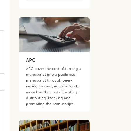
d
APC
APC cover the cost of turning a
manuscript into a published
manuscript through peer-
review process, editorial work
as well as the cost of hosting,
distributing, indexing and
promoting the manuscript.