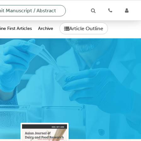
t Manuscript / Abstract
Article Outline
ne First Articles
Archive