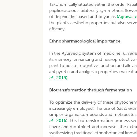
Taxonomically situated within the order Faba
papilionaceous, bilaterally symmetrical flowe
of delphinidin-based anthocyanins
(Agrawal
e
the plant’s aesthetic properties but also ser
efficacy.
Ethnopharmacological importance
In the Ayurvedic system of medicine,
C. tern
its memory-enhancing and neuroprotective c
plant to bolster cognitive function and allevi
antipyretic and analgesic properties make it a 
al
., 2019).
Biotransformation through fermentation
To optimize the delivery of these phytochem
increasingly employed. The use of
Saccharom
simpler organic compounds and metabolites 
al
., 2016
). This biotransformation process se
flavor and mouthfeel-and increases the extrac
synthesizing traditional ethnobotanical know