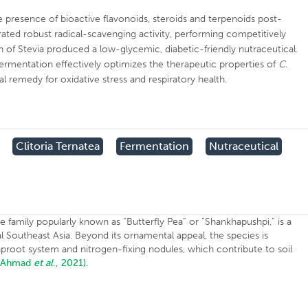
presence of bioactive flavonoids, steroids and terpenoids post-
ted robust radical-scavenging activity, performing competitively
on of Stevia produced a low-glycemic, diabetic-friendly nutraceutical.
ermentation effectively optimizes the therapeutic properties of
C.
ral remedy for oxidative stress and respiratory health.
Clitoria Ternatea
Fermentation
Nutraceutical
 family popularly known as “Butterfly Pea” or “Shankhapushpi,” is a
l Southeast Asia. Beyond its ornamental appeal, the species is
taproot system and nitrogen-fixing nodules, which contribute to soil
(Ahmad
et al
., 2021).