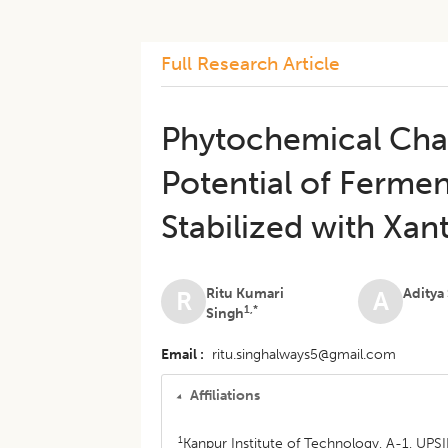
Full Research Article
Phytochemical Char
Potential of Ferme
Stabilized with Xa
Ritu Kumari
Aditya
R
A
1,*
Singh
Email
ritu.singhalways5@gmail.com
Affiliations
1
Kanpur Institute of Technology, A-1, UPS