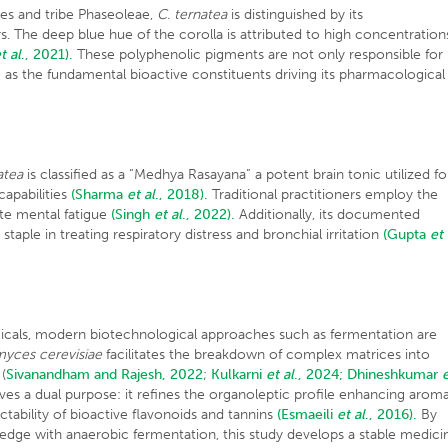
les and tribe Phaseoleae,
C. ternatea
is distinguished by its
rs. The deep blue hue of the corolla is attributed to high concentration
t al
., 2021).
These polyphenolic pigments are not only responsible for
ve as the fundamental bioactive constituents driving its pharmacological
atea
is classified as a “Medhya Rasayana” a potent brain tonic utilized fo
apabilities
(Sharma
et al
., 2018).
Traditional practitioners employ the
ate mental fatigue
(Singh
et al
., 2022).
Additionally, its documented
staple in treating respiratory distress and bronchial irritation
(Gupta
et
icals, modern biotechnological approaches such as fermentation are
yces cerevisiae
facilitates the breakdown of complex matrices into
(
Sivanandham and Rajesh, 2022
;
Kulkarni
et al
., 2024;
Dhineshkumar
rves a dual purpose: it refines the organoleptic profile enhancing aroma
tability of bioactive flavonoids and tannins
(Esmaeili
et al
., 2016).
By
ledge with anaerobic fermentation, this study develops a stable medici