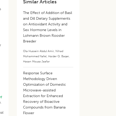
Similar Articles
s
The Effect of Addition of Basil
and Dill Dietary Supplements
on Antioxidant Activity and
Sex Hormone Levels in
Lohmann Brown Rooster
Breeder
r
Ola Hussein Abdul Amir
,
Nihad
Mohammed Nafel
,
Haider Q. Baqer
,
Hasan Mousa Jaafar
Response Surface
Methodology Driven
Optimization of Domestic
Microwave-assisted
Extraction for Enhanced
et
Recovery of Bioactive
,
Compounds from Banana
nal
Flower