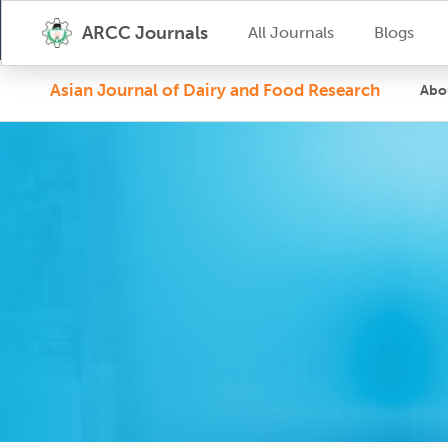
ARCC Journals
All Journals
Blogs
Asian Journal of Dairy and Food Research
Abo