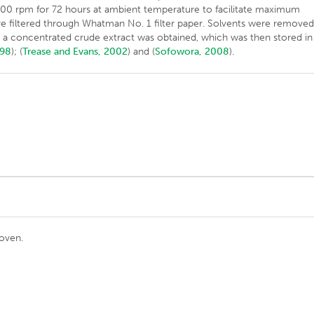
 200 rpm for 72 hours at ambient temperature to facilitate maximum
re filtered through Whatman No. 1 filter paper. Solvents were remove
til a concentrated crude extract was obtained, which was then stored in
998
); (
Trease and Evans, 2002
) and (
Sofowora, 2008
).
 oven.