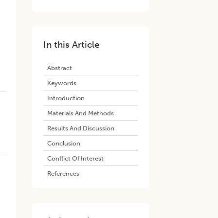
In this Article
Abstract
Keywords
Introduction
Materials And Methods
Results And Discussion
Conclusion
Conflict Of Interest
References