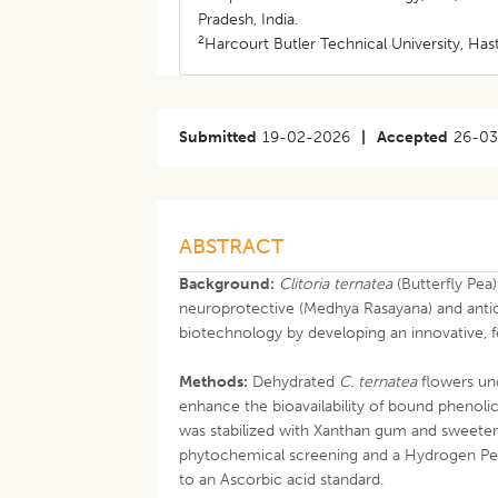
Pradesh, India.
2
Harcourt Butler Technical University, Ha
Submitted
19-02-2026
|
Accepted
26-0
ABSTRACT
Background:
Clitoria ternatea
(Butterfly Pea)
neuroprotective (Medhya Rasayana) and antio
biotechnology by developing an innovative, 
Methods:
Dehydrated
C. ternatea
flowers un
enhance the bioavailability of bound phenoli
was stabilized with Xanthan gum and sweete
phytochemical screening and a Hydrogen Pe
to an Ascorbic acid standard.