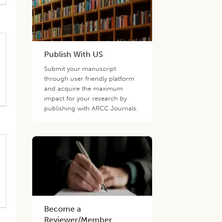
Publish With US
Submit your manuscript
through user friendly platform
and acquire the maximum
impact for your research by
publishing with ARCC Journals.
Become a
Reviewer/Member