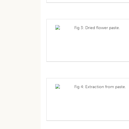
Fig 3: Dried flower paste.
Fig 4: Extraction from paste.