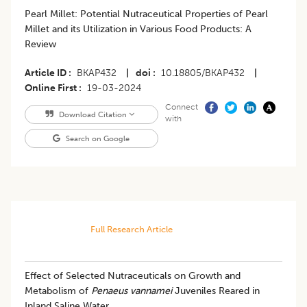
Pearl Millet: Potential Nutraceutical Properties of Pearl
Millet and its Utilization in Various Food Products: A
Review
Article ID
BKAP432
|
doi
10.18805/BKAP432
|
Online First
19-03-2024
Connect
Download Citation
with
Search on Google
Full Research Article
Effect of Selected Nutraceuticals on Growth and
Metabolism of
Penaeus vannamei
Juveniles Reared in
Inland Saline Water