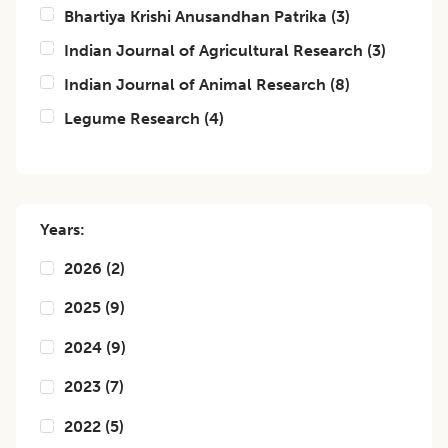
Bhartiya Krishi Anusandhan Patrika
(
3
)
Indian Journal of Agricultural Research
(
3
)
Indian Journal of Animal Research
(
8
)
Legume Research
(
4
)
Years:
2026
(
2
)
2025
(
9
)
2024
(
9
)
2023
(
7
)
2022
(
5
)