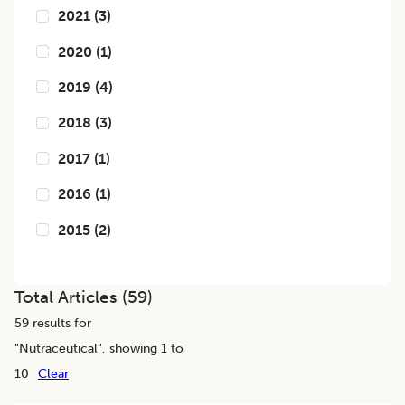
2021
(
3
)
2020
(
1
)
2019
(
4
)
2018
(
3
)
2017
(
1
)
2016
(
1
)
2015
(
2
)
Total Articles (
59
)
59
results for
"
Nutraceutical
", showing 1 to
10
Clear