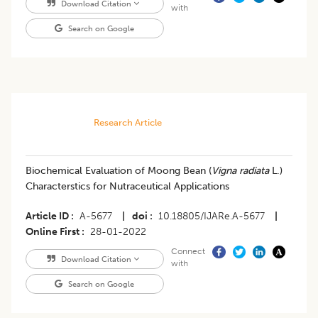
Download Citation
with
Search on Google
Research Article
Biochemical Evaluation of Moong Bean (
Vigna radiata
L.)
Characterstics for Nutraceutical Applications
Article ID
A-5677
|
doi
10.18805/IJARe.A-5677
|
Online First
28-01-2022
Connect
Download Citation
with
Search on Google