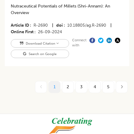
Nutraceutical Potentials of Millets (Shri-Annam): An
Overview
Article ID
R-2690
|
doi
10.18805/ag.R-2690
|
Online First
26-09-2024
Connect
Download Citation
with
Search on Google
1
2
3
4
5
Footer