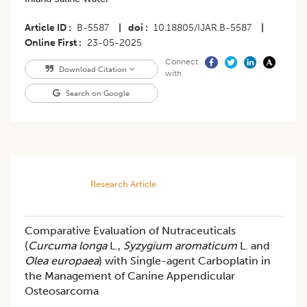
Article ID
B-5587
|
doi
10.18805/IJAR.B-5587
|
Online First
23-05-2025
Connect
Download Citation
with
Search on Google
Research Article
Comparative Evaluation of Nutraceuticals
(
Curcuma longa
L.,
Syzygium aromaticum
L. and
Olea europaea
) with Single-agent Carboplatin in
the Management of Canine Appendicular
Osteosarcoma