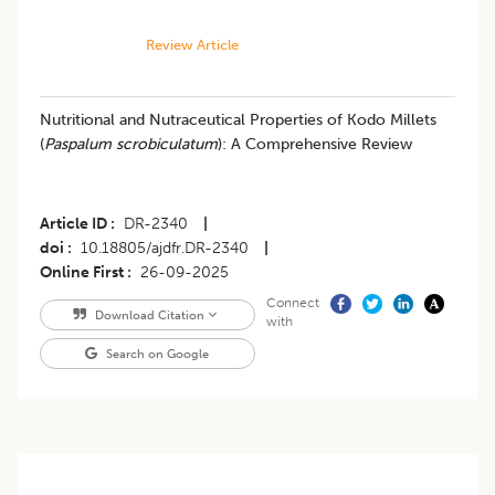
Review Article
Nutritional and Nutraceutical Properties of Kodo Millets
(
Paspalum scrobiculatum
): A Comprehensive Review
Article ID
DR-2340
|
doi
10.18805/ajdfr.DR-2340
|
Online First
26-09-2025
Connect
Download Citation
with
Search on Google