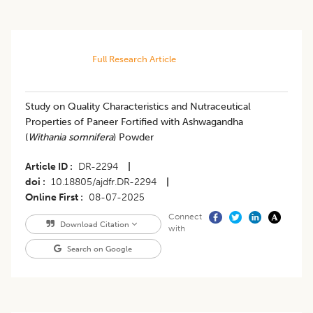
Full Research Article
Study on Quality Characteristics and Nutraceutical
Properties of Paneer Fortified with Ashwagandha
(
Withania somnifera
) Powder
Article ID
DR-2294
|
doi
10.18805/ajdfr.DR-2294
|
Online First
08-07-2025
Connect
Download Citation
with
Search on Google