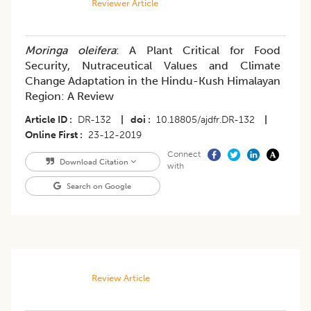
Reviewer Article
Moringa oleifera
: A Plant Critical for Food
Security, Nutraceutical Values and Climate
Change Adaptation in the Hindu-Kush Himalayan
Region: A Review
Article ID
DR-132
|
doi
10.18805/ajdfr.DR-132
|
Online First
23-12-2019
Connect
Download Citation
with
Search on Google
Review Article