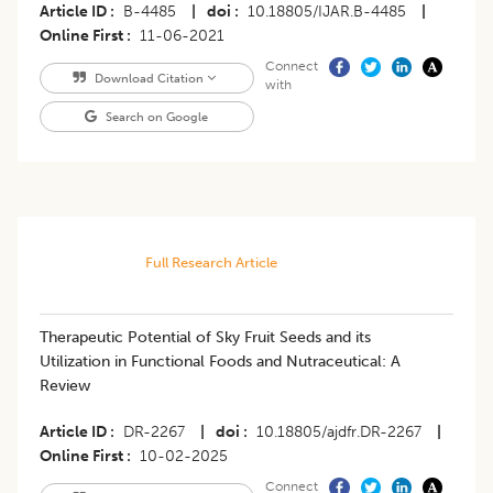
Article ID
B-4485
|
doi
10.18805/IJAR.B-4485
|
Online First
11-06-2021
Connect
Download Citation
with
Search on Google
Full Research Article
Therapeutic Potential of Sky Fruit Seeds and its
Utilization in Functional Foods and Nutraceutical: A
Review
Article ID
DR-2267
|
doi
10.18805/ajdfr.DR-2267
|
Online First
10-02-2025
Connect