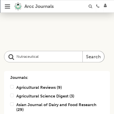
Arcc Journals
Search
Journals:
Agricultural Reviews
(
9
)
Agricultural Science Digest
(
3
)
Asian Journal of Dairy and Food Research
(
29
)