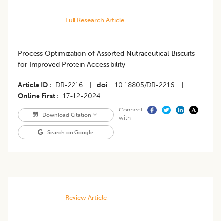
Full Research Article
Process Optimization of Assorted Nutraceutical Biscuits
for Improved Protein Accessibility
Article ID
DR-2216
|
doi
10.18805/DR-2216
|
Online First
17-12-2024
Connect
Download Citation
with
Search on Google
Review Article