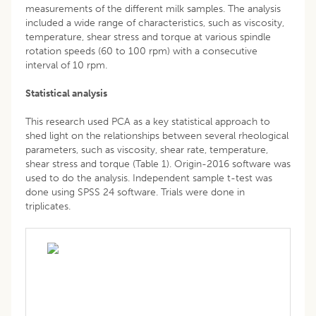
measurements of the different milk samples. The analysis
included a wide range of characteristics, such as viscosity,
temperature, shear stress and torque at various spindle
rotation speeds (60 to 100 rpm) with a consecutive
interval of 10 rpm.
Statistical analysis
This research used PCA as a key statistical approach to
shed light on the relationships between several rheological
parameters, such as viscosity, shear rate, temperature,
shear stress and torque (Table 1). Origin-2016 software was
used to do the analysis. Independent sample t-test was
done using SPSS 24 software. Trials were done in
triplicates.