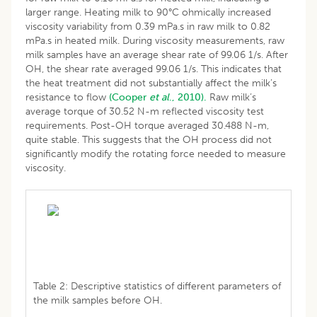
larger range. Heating milk to 90°C ohmically increased
viscosity variability from 0.39 mPa.s in raw milk to 0.82
mPa.s in heated milk. During viscosity measurements, raw
milk samples have an average shear rate of 99.06 1/s. After
OH, the shear rate averaged 99.06 1/s. This indicates that
the heat treatment did not substantially affect the milk’s
resistance to flow
(Cooper
et al
., 2010).
Raw milk’s
average torque of 30.52 N-m reflected viscosity test
requirements. Post-OH torque averaged 30.488 N-m,
quite stable. This suggests that the OH process did not
significantly modify the rotating force needed to measure
viscosity.
Table 2: Descriptive statistics of different parameters of
the milk samples before OH.