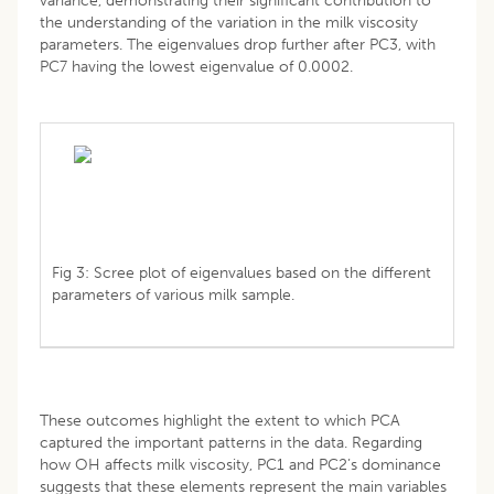
variance, demonstrating their significant contribution to
the understanding of the variation in the milk viscosity
parameters. The eigenvalues drop further after PC3, with
PC7 having the lowest eigenvalue of 0.0002.
Fig 3: Scree plot of eigenvalues based on the different
parameters of various milk sample.
These outcomes highlight the extent to which PCA
captured the important patterns in the data. Regarding
how OH affects milk viscosity, PC1 and PC2’s dominance
suggests that these elements represent the main variables