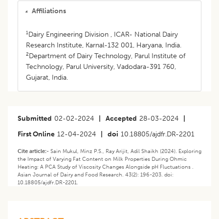
Affiliations
1
Dairy Engineering Division , ICAR- National Dairy
Research Institute, Karnal-132 001, Haryana, India.
2
Department of Dairy Technology, Parul Institute of
Technology, Parul University, Vadodara-391 760,
Gujarat, India.
Submitted
02-02-2024
|
Accepted
28-03-2024
|
First Online
12-04-2024
|
doi
10.18805/ajdfr.DR-2201
Cite article:-
Sain Mukul, Minz P.S., Ray Arijit, Adil Shaikh (2024). Exploring
the Impact of Varying Fat Content on Milk Properties During Ohmic
Heating: A PCA Study of Viscosity Changes Alongside pH Fluctuations .
Asian Journal of Dairy and Food Research. 43(2): 196-203. doi:
10.18805/ajdfr.DR-2201.