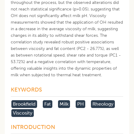
throughout the process, but the observed alterations did
not reach statistical significance (p>0.05), suggesting that
OH does not significantly affect milk pH. Viscosity
measurements showed that the application of OH resulted
in a decrease in the average viscosity of milk, suggesting
changes in its ability to withstand shear forces. The
correlation study revealed robust positive associations
between viscosity and fat content (PC2 - 26.77%), as well
as between rotational speed, shear rate and torque (PC1 -
53.72%) and a negative correlation with temperature,
offering valuable insights into the dynamic properties of
milk when subjected to thermal heat treatment.
KEYWORDS
Brookfield
Fat
Milk
PH
Rheology
Viscosity
INTRODUCTION