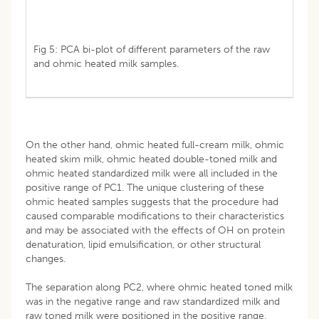
Fig 5: PCA bi-plot of different parameters of the raw
and ohmic heated milk samples.
On the other hand, ohmic heated full-cream milk, ohmic
heated skim milk, ohmic heated double-toned milk and
ohmic heated standardized milk were all included in the
positive range of PC1. The unique clustering of these
ohmic heated samples suggests that the procedure had
caused comparable modifications to their characteristics
and may be associated with the effects of OH on protein
denaturation, lipid emulsification, or other structural
changes.
The separation along PC2, where ohmic heated toned milk
was in the negative range and raw standardized milk and
raw toned milk were positioned in the positive range,