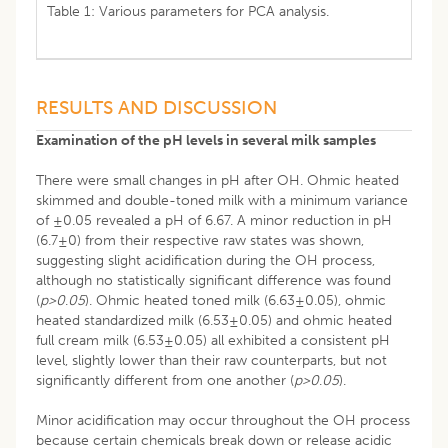
Table 1: Various parameters for PCA analysis.
RESULTS AND DISCUSSION
Examination of the pH levels in several milk samples
There were small changes in pH after OH. Ohmic heated
skimmed and double-toned milk with a minimum variance
of ±0.05 revealed a pH of 6.67. A minor reduction in pH
(6.7±0) from their respective raw states was shown,
suggesting slight acidification during the OH process,
although no statistically significant difference was found
(
p>0
.
05
). Ohmic heated toned milk (6.63±0.05), ohmic
heated standardized milk (6.53±0.05) and ohmic heated
full cream milk (6.53±0.05) all exhibited a consistent pH
level, slightly lower than their raw counterparts, but not
significantly different from one another (
p>0
.
05
).
Minor acidification may occur throughout the OH process
because certain chemicals break down or release acidic