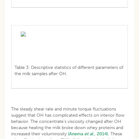
Table 3: Descriptive statistics of different parameters of
the milk samples after OH.
The steady shear rate and minute torque fluctuations
suggest that OH has complicated effects on interior flow
behavior. The concentrate’s viscosity changed after OH
because heating the milk broke down whey proteins and
increased their voluminosity
(Anema
et al
., 2014).
These