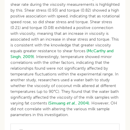
shear rate during the viscosity measurements is highlighted
by this. Shear stress (0.93) and torque (0.82) showed a high
positive association with speed, indicating that as rotational
speed rose, so did shear stress and torque. Shear stress
(0.21) and torque (0.08) exhibited a positive connection
with viscosity, meaning that an increase in viscosity is
associated with an increase in shear stress and torque. This
is consistent with the knowledge that greater viscosity
equals greater resistance to shear forces
(McCarthy and
Singh, 2009)
. Interestingly, temperature showed minor
correlations with the other factors, indicating that the
relationships found were not significantly affected by
temperature fluctuations within the experimental range. In
another study, researchers used a water bath to study
whether the viscosity of coconut milk altered at different
temperatures (up to 90°C). They found that the water bath
significantly affected the viscosity of the milk samples with
varying fat contents
(Simuang
et al
., 2004).
However, OH
did not correlate with altering the various milk sample
parameters in this investigation.