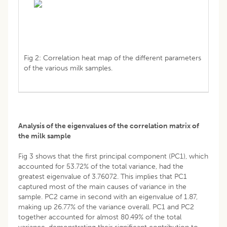
Fig 2: Correlation heat map of the different parameters
of the various milk samples.
Analysis of the eigenvalues of the correlation matrix of
the milk sample
Fig 3 shows that the first principal component (PC1), which
accounted for 53.72% of the total variance, had the
greatest eigenvalue of 3.76072. This implies that PC1
captured most of the main causes of variance in the
sample. PC2 came in second with an eigenvalue of 1.87,
making up 26.77% of the variance overall. PC1 and PC2
together accounted for almost 80.49% of the total