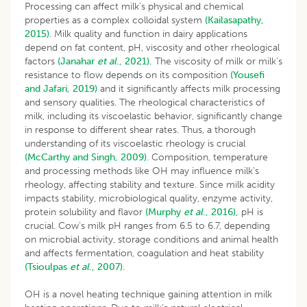
Processing can affect milk’s physical and chemical
properties as a complex colloidal system
(Kailasapathy,
2015)
. Milk quality and function in dairy applications
depend on fat content, pH, viscosity and other rheological
factors
(Janahar
et al
., 2021).
The viscosity of milk or milk’s
resistance to flow depends on its composition
(Yousefi
and Jafari, 2019)
and it significantly affects milk processing
and sensory qualities. The rheological characteristics of
milk, including its viscoelastic behavior, significantly change
in response to different shear rates. Thus, a thorough
understanding of its viscoelastic rheology is crucial
(McCarthy and Singh, 2009)
. Composition, temperature
and processing methods like OH may influence milk’s
rheology, affecting stability and texture. Since milk acidity
impacts stability, microbiological quality, enzyme activity,
protein solubility and flavor
(Murphy
et al
., 2016),
pH is
crucial. Cow’s milk pH ranges from 6.5 to 6.7, depending
on microbial activity, storage conditions and animal health
and affects fermentation, coagulation and heat stability
(Tsioulpas
et al
., 2007).
OH is a novel heating technique gaining attention in milk