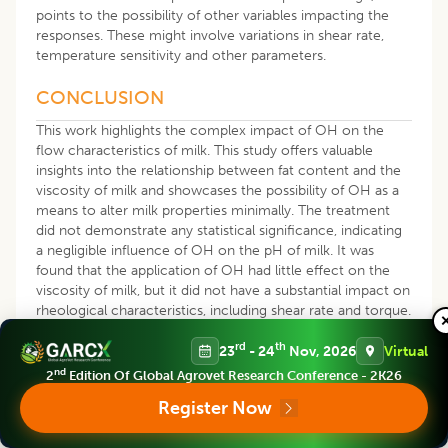
points to the possibility of other variables impacting the
responses. These might involve variations in shear rate,
temperature sensitivity and other parameters.
CONCLUSION
This work highlights the complex impact of OH on the
flow characteristics of milk. This study offers valuable
insights into the relationship between fat content and the
viscosity of milk and showcases the possibility of OH as a
means to alter milk properties minimally. The treatment
did not demonstrate any statistical significance, indicating
a negligible influence of OH on the pH of milk. It was
found that the application of OH had little effect on the
viscosity of milk, but it did not have a substantial impact on
rheological characteristics, including shear rate and torque.
This suggests that OH has a complicated but limited
rd
th
influence on the flow behavior of milk. The results have
23
- 24
Nov, 2026
Virtual
significant implications for the dairy sector, namely in milk
nd
2
Edition Of Global Agrovet Research Conference - 2K26
processing and quality control and provide a scientific
Register Now
foundation for optimizing heating methods to preserve the
desirable characteristics of milk products.