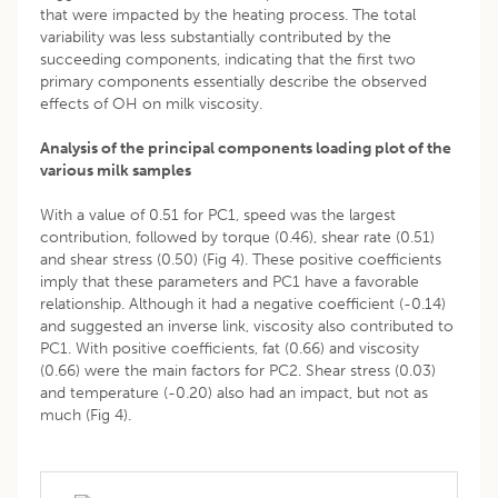
that were impacted by the heating process. The total
variability was less substantially contributed by the
succeeding components, indicating that the first two
primary components essentially describe the observed
effects of OH on milk viscosity.
Analysis of the principal components loading plot of the
various milk samples
With a value of 0.51 for PC1, speed was the largest
contribution, followed by torque (0.46), shear rate (0.51)
and shear stress (0.50) (Fig 4). These positive coefficients
imply that these parameters and PC1 have a favorable
relationship. Although it had a negative coefficient (-0.14)
and suggested an inverse link, viscosity also contributed to
PC1. With positive coefficients, fat (0.66) and viscosity
(0.66) were the main factors for PC2. Shear stress (0.03)
and temperature (-0.20) also had an impact, but not as
much (Fig 4).