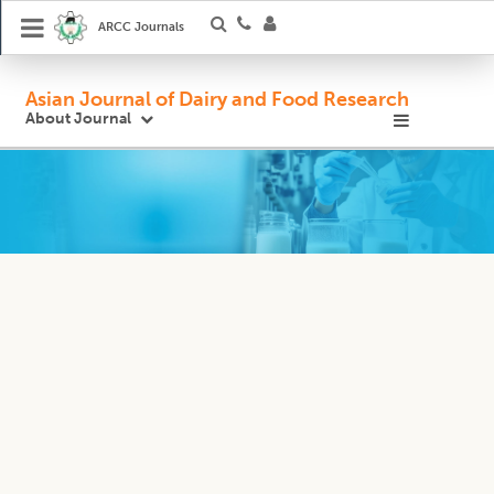
ARCC Journals
Asian Journal of Dairy and Food Research
About Journal