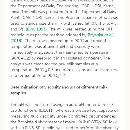
(January 2022- January 2024), which was conducted in
the Department of Dairy Engineering, ICAR-NDRI, Karnal,
India. The milk was procured from the Experimental Dairy
Plant, ICAR-NDRI, Karnal. The Pearson square method was
used to standardize the milk with varied fat (0.5, 1.5, 3, 4.5
and 6%)
(Bird, 1993)
. The milk was heated using the OH
technique as per the method adopted by
Priyanka
et al
.,
(2018).
The milk was heated up to 90°C and once the
temperature was attained, pH and viscosity were
immediately analyzed at the maintained temperature
(90°C±1.2) by keeping it in an insulated container. The
analysis was made for the raw milk samples at a
temperature 25°C ±0.5 and ohmically processed samples
at a temperature of 90°C±1.2.
Determination of viscosity and pH of different milk
samples
The pH was measured using an auto pH meter of make
Lab Junction® (LJ1611), whereas a precise tool capable of
measuring fluid viscosity under controlled circumstances,
the Brookfield viscometer of make IKA® (ROTAVISC lo-vi)
with an ELVS-SP spindle, was used to perform the viscosity