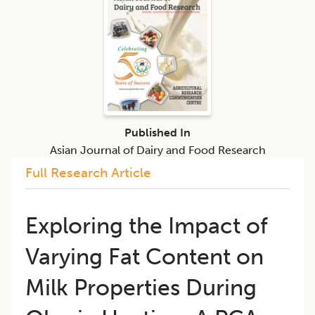
Published In
Asian Journal of Dairy and Food Research
Full Research Article
Exploring the Impact of
Varying Fat Content on
Milk Properties During