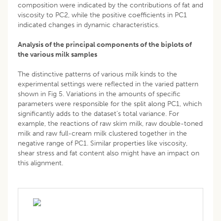
composition were indicated by the contributions of fat and
viscosity to PC2, while the positive coefficients in PC1
indicated changes in dynamic characteristics.
Analysis of the principal components of the biplots of
the various milk samples
The distinctive patterns of various milk kinds to the
experimental settings were reflected in the varied pattern
shown in Fig 5. Variations in the amounts of specific
parameters were responsible for the split along PC1, which
significantly adds to the dataset’s total variance. For
example, the reactions of raw skim milk, raw double-toned
milk and raw full-cream milk clustered together in the
negative range of PC1. Similar properties like viscosity,
shear stress and fat content also might have an impact on
this alignment.