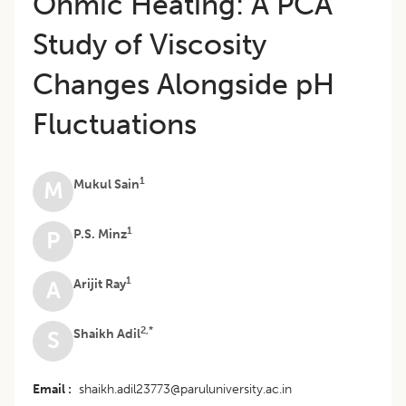
Ohmic Heating: A PCA
Study of Viscosity
Changes Alongside pH
Fluctuations
1
Mukul Sain
M
1
P.S. Minz
P
1
Arijit Ray
A
2,*
Shaikh Adil
S
Email
shaikh.adil23773@paruluniversity.ac.in