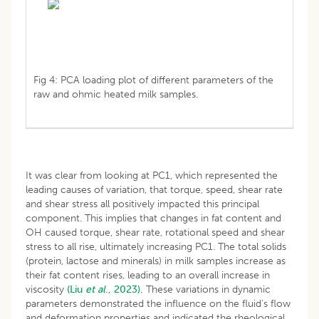
Fig 4: PCA loading plot of different parameters of the
raw and ohmic heated milk samples.
It was clear from looking at PC1, which represented the
leading causes of variation, that torque, speed, shear rate
and shear stress all positively impacted this principal
component. This implies that changes in fat content and
OH caused torque, shear rate, rotational speed and shear
stress to all rise, ultimately increasing PC1. The total solids
(protein, lactose and minerals) in milk samples increase as
their fat content rises, leading to an overall increase in
viscosity
(Liu
et al
., 2023).
These variations in dynamic
parameters demonstrated the influence on the fluid’s flow
and deformation properties and indicated the rheological