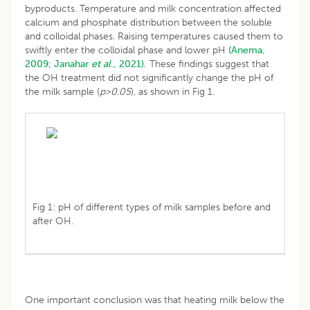
byproducts. Temperature and milk concentration affected
calcium and phosphate distribution between the soluble
and colloidal phases. Raising temperatures caused them to
swiftly enter the colloidal phase and lower pH
(Anema,
2009
;
Janahar
et al
., 2021).
These findings suggest that
the OH treatment did not significantly change the pH of
the milk sample (
p>0
.
05
), as shown in Fig 1.
Fig 1: pH of different types of milk samples before and
after OH.
One important conclusion was that heating milk below the