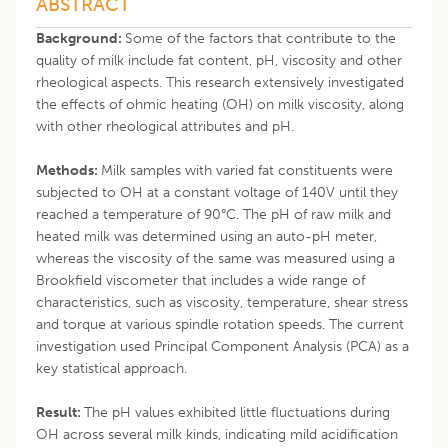
ABSTRACT
Background:
Some of the factors that contribute to the
quality of milk include fat content, pH, viscosity and other
rheological aspects. This research extensively investigated
the effects of ohmic heating (OH) on milk viscosity, along
with other rheological attributes and pH.
Methods:
Milk samples with varied fat constituents were
subjected to OH at a constant voltage of 140V until they
reached a temperature of 90°C. The pH of raw milk and
heated milk was determined using an auto-pH meter,
whereas the viscosity of the same was measured using a
Brookfield viscometer that includes a wide range of
characteristics, such as viscosity, temperature, shear stress
and torque at various spindle rotation speeds. The current
investigation used Principal Component Analysis (PCA) as a
key statistical approach.
Result:
The pH values exhibited little fluctuations during
OH across several milk kinds, indicating mild acidification