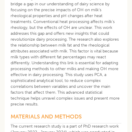
bridge a gap in our understanding of dairy science by
focusing on the precise impacts of OH on milk’s
rheological properties and pH changes after heat
treatments. Conventional heat processing affects milk’s
rheology, but the effects of OH are unclear. This work
addresses this gap and offers new insights that could
revolutionize dairy processing. The research also explores
the relationship between milk fat and the rheological
attributes associated with milk. This factor is vital because
milk types with different fat percentages may react
differently. Understanding this link is essential for adapting
processing methods to other milks and making OH more
effective in dairy processing. This study uses PCA, a
sophisticated analytical tool, to reduce complex
correlations between variables and uncover the main
factors that affect them. This advanced statistical
technique helps unravel complex issues and present more
precise results.
MATERIALS AND METHODS
The current research study is a part of PhD research work