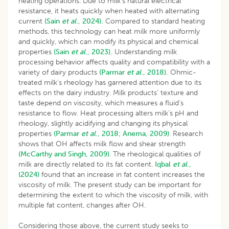
heating operations. Due to milk’s natural electrical
resistance, it heats quickly when heated with alternating
current
(Sain
et al
., 2024).
Compared to standard heating
methods, this technology can heat milk more uniformly
and quickly, which can modify its physical and chemical
properties
(Sain
et al
., 2023).
Understanding milk
processing behavior affects quality and compatibility with a
variety of dairy products
(Parmar
et al
., 2018).
Ohmic-
treated milk’s rheology has garnered attention due to its
effects on the dairy industry. Milk products’ texture and
taste depend on viscosity, which measures a fluid’s
resistance to flow. Heat processing alters milk’s pH and
rheology, slightly acidifying and changing its physical
properties
(Parmar
et al
., 2018;
Anema, 2009)
. Research
shows that OH affects milk flow and shear strength
(McCarthy and Singh, 2009)
. The rheological qualities of
milk are directly related to its fat content.
Iqbal
et al
.,
(2024)
found that an increase in fat content increases the
viscosity of milk. The present study can be important for
determining the extent to which the viscosity of milk, with
multiple fat content, changes after OH.
Considering those above, the current study seeks to