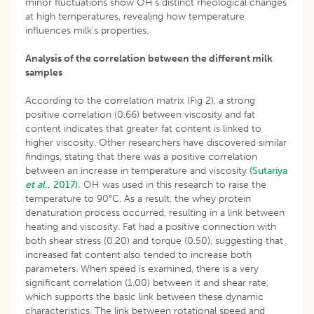
minor fluctuations show OH’s distinct rheological changes
at high temperatures, revealing how temperature
influences milk’s properties.
Analysis of the correlation between the different milk
samples
According to the correlation matrix (Fig 2), a strong
positive correlation (0.66) between viscosity and fat
content indicates that greater fat content is linked to
higher viscosity. Other researchers have discovered similar
findings, stating that there was a positive correlation
between an increase in temperature and viscosity
(Sutariya
et al
., 2017).
OH was used in this research to raise the
temperature to 90°C. As a result, the whey protein
denaturation process occurred, resulting in a link between
heating and viscosity. Fat had a positive connection with
both shear stress (0.20) and torque (0.50), suggesting that
increased fat content also tended to increase both
parameters. When speed is examined, there is a very
significant correlation (1.00) between it and shear rate,
which supports the basic link between these dynamic
characteristics. The link between rotational speed and