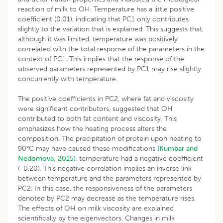
reaction of milk to OH. Temperature has a little positive
coefficient (0.01), indicating that PC1 only contributes
slightly to the variation that is explained. This suggests that,
although it was limited, temperature was positively
correlated with the total response of the parameters in the
context of PC1. This implies that the response of the
observed parameters represented by PC1 may rise slightly
concurrently with temperature.
The positive coefficients in PC2, where fat and viscosity
were significant contributors, suggested that OH
contributed to both fat content and viscosity. This
emphasizes how the heating process alters the
composition. The precipitation of protein upon heating to
90°C may have caused these modifications
(Kumbar and
Nedomova, 2015)
. temperature had a negative coefficient
(-0.20). This negative correlation implies an inverse link
between temperature and the parameters represented by
PC2. In this case, the responsiveness of the parameters
denoted by PC2 may decrease as the temperature rises.
The effects of OH on milk viscosity are explained
scientifically by the eigenvectors. Changes in milk