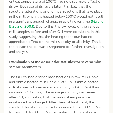
critical temperature of 100°C had no discernible effect on
its pH. Because of its reversibility, it is likely that the
structural alterations or chemical reactions that take place
in the milk when it is heated below 100°C would not result
in a significant enough change in acidity over time
(Ma and
Barbano, 2003)
. Due to this, the pH levels of the various
milk samples before and after OH were consistent in this
study, suggesting that the heating technique had no
appreciable effect on the milk’s acidity or alkalinity. This is
the reason the pH was disregarded for further investigation
and analysis.
Examination of the descriptive statistics for several milk
sample parameters
The OH caused distinct modifications in raw milk (Table 2)
and ohmic heated milk (Table 3) at 90°C. Ohmic heated
milk showed a lower average viscosity (2.04 mPa.s) than
raw milk (2.13 mPa.s). The average viscosity decreased
after OH, suggesting that the milk’s shear pressure
resistance had changed. After thermal treatment, the
standard deviation of viscosity increased from 0.13 mPa.s
for raw milk to 0.18 mPa.s for heated milk, indicating a