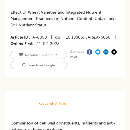
Effect of Wheat Varieties and Integrated Nutrient
Management Practices on Nutrient Content, Uptake and
Soil Nutrient Status
Article ID
A-6050
|
doi
10.18805/IJARe.A-6050
|
Online First
11-02-2023
Connect
Download Citation
with
Search on Google
Research Article
Comparison of cell wall constituents, nutrients and anti-
nutrients of lupin genotypes