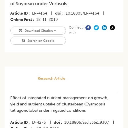
of Soybean under Vertisols
Article ID
LR-4164
|
doi
10.18805/LR-4164
|
Online First
18-11-2019
Connect
Download Citation
with
Search on Google
Research Article
Effect of integrated nutrient management on growth,
yield and nutrient uptake of clusterbean (Cyamopsis
tetragonoloba) under irrigated conditions
Article ID
D-4276
|
doi
10.18805/asd.v35i1.9307
|