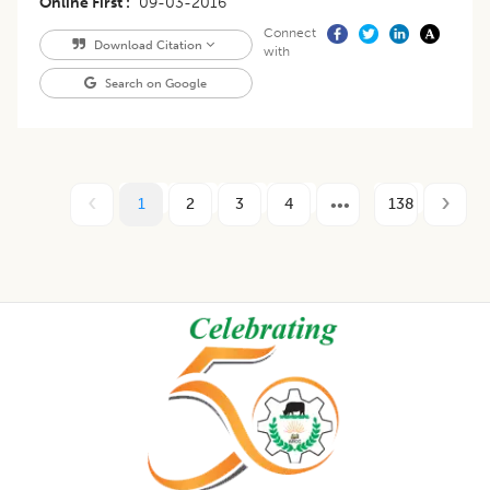
Online First
09-03-2016
Connect
Download Citation
with
Search on Google
1
2
3
4
138
Footer