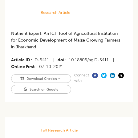
Research Article
Nutrient Expert: An ICT Tool of Agricultural Institution
for Economic Development of Maize Growing Farmers
in Jharkhand
Article ID
D-5411
|
doi
10.18805/ag.D-5411
|
Online First
07-10-2021
Connect
Download Citation
with
Search on Google
Full Research Article