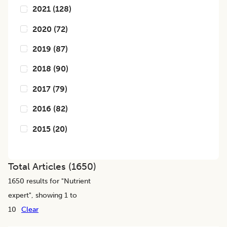
2021
(
128
)
2020
(
72
)
2019
(
87
)
2018
(
90
)
2017
(
79
)
2016
(
82
)
2015
(
20
)
Total Articles (
1650
)
1650
results for "
Nutrient
expert
", showing 1 to
10
Clear