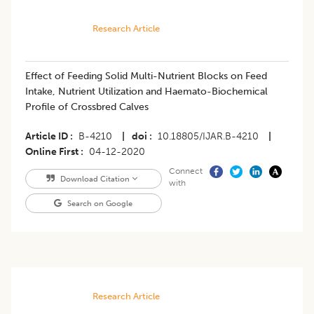
Research Article
Effect of Feeding Solid Multi-Nutrient Blocks on Feed
Intake, Nutrient Utilization and Haemato-Biochemical
Profile of Crossbred Calves
Article ID
B-4210
|
doi
10.18805/IJAR.B-4210
|
Online First
04-12-2020
Connect
Download Citation
with
Search on Google
Research Article