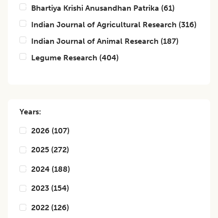
Bhartiya Krishi Anusandhan Patrika
(
61
)
Indian Journal of Agricultural Research
(
316
)
Indian Journal of Animal Research
(
187
)
Legume Research
(
404
)
Years:
2026
(
107
)
2025
(
272
)
2024
(
188
)
2023
(
154
)
2022
(
126
)