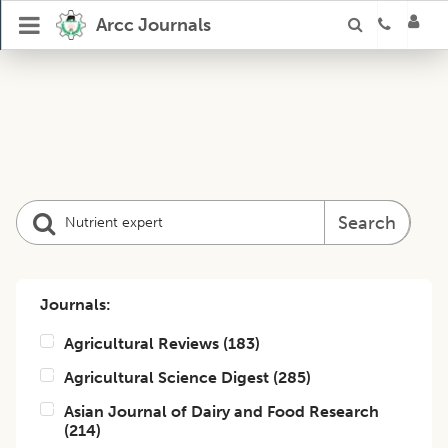
Arcc Journals
Search
Journals:
Agricultural Reviews
(
183
)
Agricultural Science Digest
(
285
)
Asian Journal of Dairy and Food Research
(
214
)