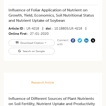
Influence of Foliar Application of Nutrient on
Growth, Yield, Economics, Soil Nutritional Status
and Nutrient Uptake of Soybean
Article ID
LR-4218
|
doi
10.18805/LR-4218
|
Online First
27-01-2020
Connect
Download Citation
with
Search on Google
Research Article
Influence of Different Sources of Plant Nutrients
on Soil Fertility, Nutrient Uptake and Productivity