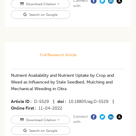
Connect
Download Citation
with
Search on Google
Full Research Article
Nutrient Availability and Nutrient Uptake by Crop and
Weed as Influenced by Stale Seedbed, Mulching and
Mechanical Weeding in Okra
Article ID
D-5529
|
doi
10.18805/ag.D-5529
|
Online First
11-04-2022
Connect
Download Citation
with
Search on Google