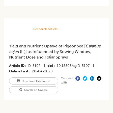
Research Article
Yield and Nutrient Uptake of Pigeonpea [
Cajanus
cajan
(L.)] as Influenced by Sowing Window,
Nutrient Dose and Foliar Sprays
Article ID
D-5107
|
doi
10.18805/ag.D-5107
|
Online First
20-04-2020
Connect
Download Citation
with
Search on Google