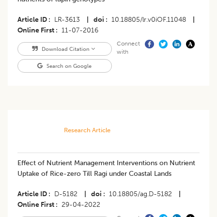
Article ID
LR-3613
|
doi
10.18805/lr.v0iOF.11048
|
Online First
11-07-2016
Connect
Download Citation
with
Search on Google
Research Article
Effect of Nutrient Management Interventions on Nutrient
Uptake of Rice-zero Till Ragi under Coastal Lands
Article ID
D-5182
|
doi
10.18805/ag.D-5182
|
Online First
29-04-2022