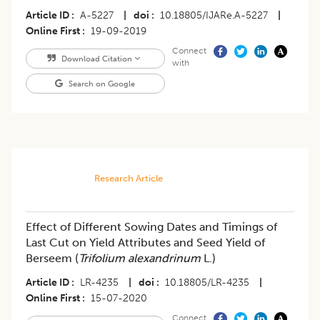
Article ID
A-5227
|
doi
10.18805/IJARe.A-5227
|
Online First
19-09-2019
Connect
Download Citation
with
Search on Google
Research Article
Effect of Different Sowing Dates and Timings of
Last Cut on Yield Attributes and Seed Yield of
Berseem (
Trifolium alexandrinum
L.)
Article ID
LR-4235
|
doi
10.18805/LR-4235
|
Online First
15-07-2020
Connect