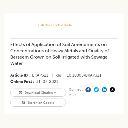
Full Research Article
​Effects of Application of Soil Amendments on
Concentrations of Heavy Metals and Quality of
Berseem Grown on Soil Irrigated with Sewage
Water
Article ID
BKAP321
|
doi
10.18805/BKAP321
|
Online First
31-07-2021
Connect
Download Citation
with
Search on Google