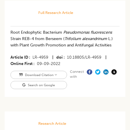
Full Research Article
Root Endophytic Bacterium
Pseudomonas fluorescens
Strain REB-4 from Berseem (
Trifolium alexandrinum
L.)
with Plant Growth Promotion and Antifungal Activities
Article ID
LR-4959
|
doi
10.18805/LR-4959
|
Online First
09-09-2022
Connect
Download Citation
with
Search on Google
Research Article