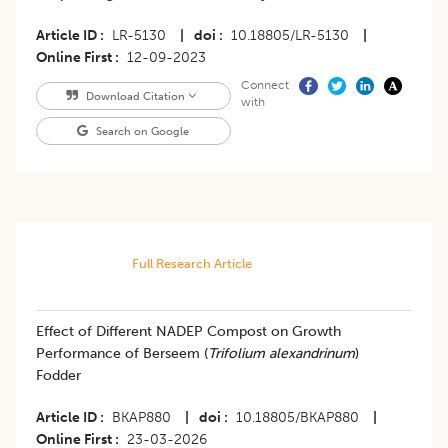
Article ID
LR-5130
|
doi
10.18805/LR-5130
|
Online First
12-09-2023
Connect
Download Citation
with
Search on Google
Full Research Article
Effect of Different NADEP Compost on Growth
Performance of Berseem (
Trifolium alexandrinum
)
Fodder
Article ID
BKAP880
|
doi
10.18805/BKAP880
|
Online First
23-03-2026