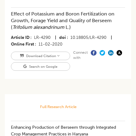
Effect of Potassium and Boron Fertilization on
Growth, Forage Yield and Quality of Berseem
(
Trifolium alexandrinum
L.)
Article ID
LR-4290
|
doi
10.18805/LR-4290
|
Online First
11-02-2020
Connect
Download Citation
with
Search on Google
Full Research Article
Enhancing Production of Berseem through Integrated
Crop Management Practices in Haryana