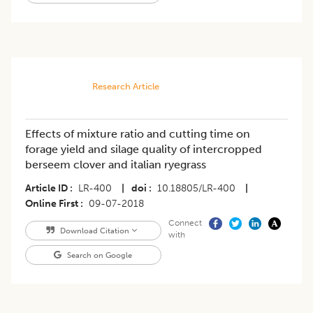
Research Article
Effects of mixture ratio and cutting time on
forage yield and silage quality of intercropped
berseem clover and italian ryegrass
Article ID
LR-400
|
doi
10.18805/LR-400
|
Online First
09-07-2018
Connect
Download Citation
with
Search on Google