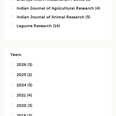
Indian Journal of Agricultural Research
(
4
)
Indian Journal of Animal Research
(
5
)
Legume Research
(
14
)
Years:
2026
(
5
)
2025
(
2
)
2024
(
5
)
2021
(
4
)
2020
(
3
)
2018
(
2
)