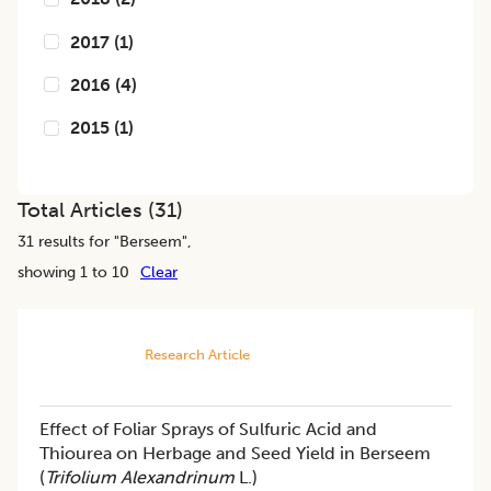
2017
(
1
)
2016
(
4
)
2015
(
1
)
Total Articles (
31
)
31
results for "
Berseem
",
showing 1 to 10
Clear
Research Article
Effect of Foliar Sprays of Sulfuric Acid and
Thiourea on Herbage and Seed Yield in Berseem
(
Trifolium Alexandrinum
L.)