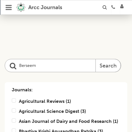
Arcc Journals
Search
Journals:
Agricultural Reviews
(
1
)
Agricultural Science Digest
(
3
)
Asian Journal of Dairy and Food Research
(
1
)
Bhartiya Krishi Anusandhan Patrika
(
3
)