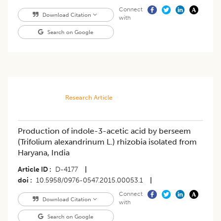
Connect
Download Citation
with
Search on Google
Research Article
Production of indole-3-acetic acid by berseem
(Trifolium alexandrinum L.) rhizobia isolated from
Haryana, India
Article ID
D-4177
|
doi
10.5958/0976-0547.2015.00053.1
|
Connect
Download Citation
with
Search on Google