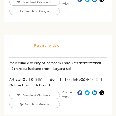
Download Citation
with
Search on Google
Research Article
Molecular diversity of berseem (
Trifolium alexandrinum
L.) rhizobia isolated from Haryana soil
Article ID
LR-3451
|
doi
10.18805/lr.v0iOF.6848
|
Online First
18-12-2015
Connect
Download Citation
with
Search on Google