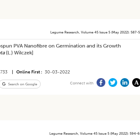
Legume Research
,
Volume 45
Issue 5 (may 2022)
:
587-
rospun PVA Nanofibre on Germination and its Growth
ata
(L.) Wilczek]
4733
|
Online First
30-03-2022
Connect with
Search on Google
Legume Research
,
Volume 45
Issue 5 (may 2022)
:
594-