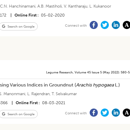
,
C.N. Hanchinamani
,
A.B. Mastiholi
,
V. Kantharaju
,
L. Kukanoor
4172
|
Online First
05-02-2020
Connect with
Search on Google
Legume Research
,
Volume 45
Issue 5 (may 2022)
:
580-
sing Various Indices in Groundnut (
Arachis hypogaea
L.)
S. Manonmani
,
L. Rajendran
,
T. Selvakumar
4366
|
Online First
08-03-2021
Connect with
Search on Google