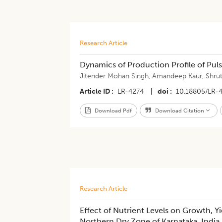
Research Article
Dynamics of Production Profile of Puls
Jitender Mohan Singh
,
Amandeep Kaur
,
Shru
Article ID
LR-4274
|
doi
10.18805/LR-
Download Pdf
Download Citation
Research Article
Effect of Nutrient Levels on Growth, 
Northern Dry Zone of Karnataka, India