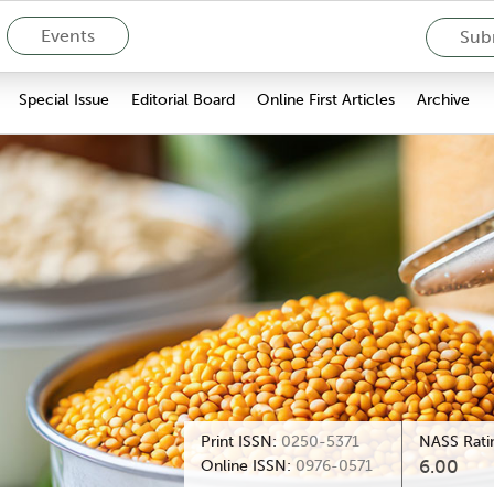
Events
Subm
Special Issue
Editorial Board
Online First Articles
Archive
Print ISSN:
0250-5371
NASS Rati
6.00
Online ISSN:
0976-0571