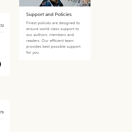
Support and Policies
Finest policies are designed to
572
ensure world class support to
our authors, members and
readers. Our efficient team
provides best possible support
for you.
579