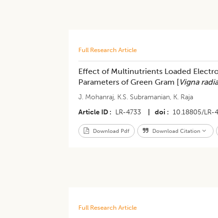
Full Research Article
Effect of Multinutrients Loaded Elect
Parameters of Green Gram [
Vigna radi
J. Mohanraj
,
K.S. Subramanian
,
K. Raja
Article ID
LR-4733
|
doi
10.18805/LR-
Download Pdf
Download Citation
Full Research Article