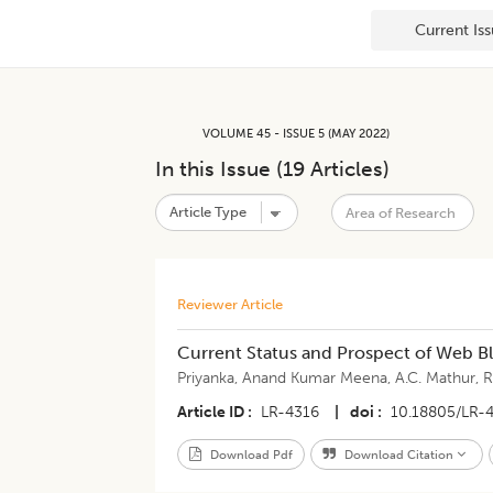
Current Is
VOLUME 45 - ISSUE 5 (MAY 2022)
In this Issue (
19
Articles)
Reviewer Article
Current Status and Prospect of Web B
Priyanka
,
Anand Kumar Meena
,
A.C. Mathur
,
R
Article ID
LR-4316
|
doi
10.18805/LR-
Download Pdf
Download Citation