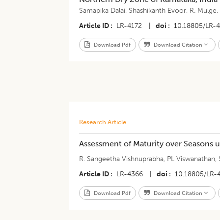
Samapika Dalai
,
Shashikanth Evoor
,
R. Mulge
Article ID
LR-4172
|
doi
10.18805/LR-
Download Pdf
Download Citation
Research Article
Assessment of Maturity over Seasons u
R. Sangeetha Vishnuprabha
,
PL Viswanathan
,
Article ID
LR-4366
|
doi
10.18805/LR-
Download Pdf
Download Citation