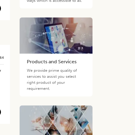
ways which is accessible to all.
564
Products and Services
y
We provide prime quality of
services to assist you select
right product of your
requirement.