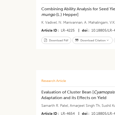
Combining Ability Analysis for Seed Y
mungo
(L.) Hepper]
K. Vadivel
,
N. Manivannan
,
A. Mahalingam
,
V.K
Article ID
LR-4225
|
doi
10.18805/LR-
Download Pdf
Download Citation
Research Article
​​Evaluation of Cluster Bean [
Cyamopsis
Adaptation and its Effects on Yield
Samarth R. Patel
,
Amarjeet Singh Th
,
Sushil 
Article ID
LR-4654
|
doi
10.18805/LR-