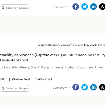
Connect with
Search on Google
Legume Research
,
Volume 45
Issue 5 (may 2022)
:
557-
itability of Soybean (G
lycine max
L.) as Influenced by Fertilit
Haplustepts Soil
oudhary
,
R.H. Meena
,
Shanti Kumar Sharma
,
Roshan Choudhary
,
Ankur
4581
|
Online First
06-08-2021
Connect with
Search on Google