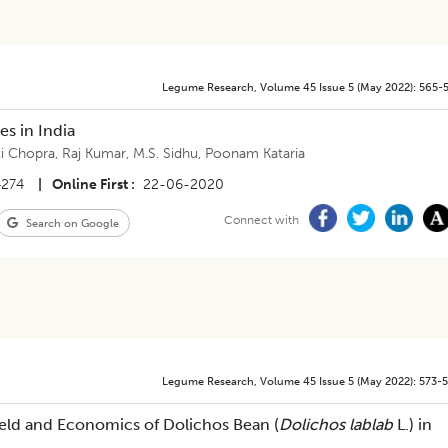
Legume Research
,
Volume 45
Issue 5 (may 2022)
:
565-
es in India
ti Chopra
,
Raj Kumar
,
M.S. Sidhu
,
Poonam Kataria
4274
|
Online First
22-06-2020
Connect with
Search on Google
Legume Research
,
Volume 45
Issue 5 (may 2022)
:
573-
Yield and Economics of Dolichos Bean (
Dolichos lablab
L.) in