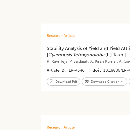
Research Article
Stability Analysis of Yield and Yield At
[
Cyamopsis Tetragonoloba
(L.) Taub.]
R. Ravi Teja
,
P. Saidaiah
,
A. Kiran Kumar
,
A. Ge
Article ID
LR-4546
|
doi
10.18805/LR-
Download Pdf
Download Citation
Research Article