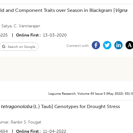
ield and Component Traits over Season in Blackgram [
Vigna
. Satya
,
C. Vanniarajan
4225
|
Online First
13-03-2020
Connect with
Search on Google
Legume Research
,
Volume 45
Issue 5 (may 2022)
:
551-
 tetragonoloba
(L.) Taub] Genotypes for Drought Stress
Kumar
,
Ranbir S. Fougat
4654
|
Online First
11-04-2022