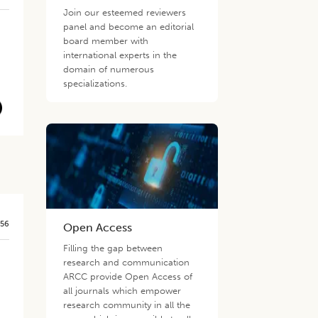
Join our esteemed reviewers
panel and become an editorial
board member with
international experts in the
domain of numerous
specializations.
556
Open Access
Filling the gap between
research and communication
ARCC provide Open Access of
all journals which empower
research community in all the