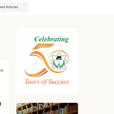
ed Articles
535