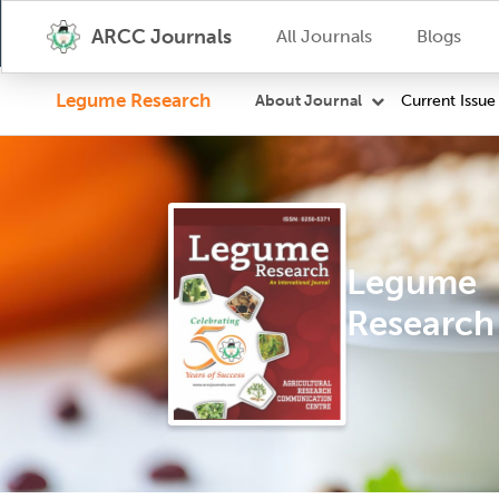
ARCC Journals
All Journals
Blogs
Legume Research
Current Issue
About Journal
Legume
Research