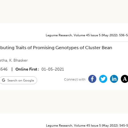
Legume Research
,
Volume 45
Issue 5 (may 2022)
:
536-
tributing Traits of Promising Genotypes of Cluster Bean
etha
,
K. Bhasker
4546
|
Online First
01-05-2021
Connect with
Search on Google
Legume Research
,
Volume 45
Issue 5 (may 2022)
:
545-