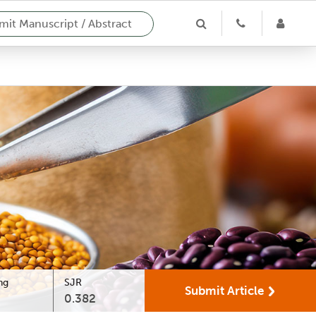
it Manuscript / Abstract
ng
SJR
Submit Article
0.382