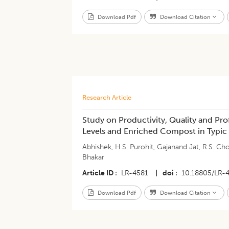
Download Pdf
Download Citation
Research Article
Study on Productivity, Quality and Prof
Levels and Enriched Compost in Typic 
Abhishek
,
H.S. Purohit
,
Gajanand Jat
,
R.S. Ch
Bhakar
Article ID
LR-4581
|
doi
10.18805/LR-
Download Pdf
Download Citation