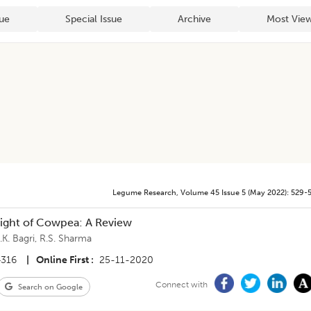
sue
Special Issue
Archive
Most View
Legume Research
,
Volume 45
Issue 5 (may 2022)
:
529-
light of Cowpea: A Review
.K. Bagri
,
R.S. Sharma
4316
|
Online First
25-11-2020
Connect with
Search on Google