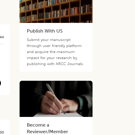
Publish With US
544
Submit your manuscript
through user friendly platform
and acquire the maximum
impact for your research by
publishing with ARCC Journals.
Become a
Reviewer/Member
550