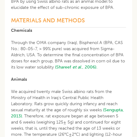
BPA by using Swiss albino rats as an animal model to
elucidate the effect of sub-chronic exposure of BPA.
MATERIALS AND METHODS
Chemicals
Through the OMA company (Iraq), Bisphenol A (BPA, CAS
No.: 80-05-7, > 99% pure) was acquired from Sigma-
Aldrich, USA. To determine the final concentration of BPA
doses for each group, BPA was dissolved in corn oil due to
its low water solubility
(Shareef
et al
., 2006).
Animals
We acquired twenty male Swiss albino rats from the
Ministry of Health in Iraq’s Central Public Health
Laboratory. Rats grow quickly during infancy and reach
sexual maturity at the age of roughly six weeks
(Sengupta,
2013)
. Therefore, rat exposure began at age between 5
and 6 weeks (weighing 125± 5g) and continued for eight
weeks, that is, until they reached the age of 13 weeks or
more. The temperature (26°C±2°C) and lighting (12-hour