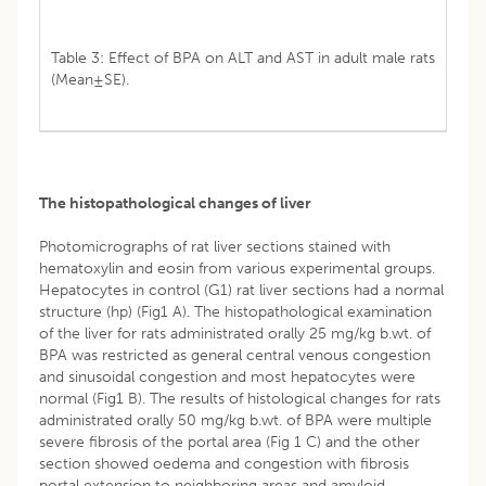
Table 3: Effect of BPA on ALT and AST in adult male rats
(Mean±SE).
The histopathological changes of liver
Photomicrographs of rat liver sections stained with
hematoxylin and eosin from various experimental groups.
Hepatocytes in control (G1) rat liver sections had a normal
structure (hp) (Fig1 A). The histopathological examination
of the liver for rats administrated orally 25 mg/kg b.wt. of
BPA was restricted as general central venous congestion
and sinusoidal congestion and most hepatocytes were
normal (Fig1 B). The results of histological changes for rats
administrated orally 50 mg/kg b.wt. of BPA were multiple
severe fibrosis of the portal area (Fig 1 C) and the other
section showed oedema and congestion with fibrosis
portal extension to neighboring areas and amyloid