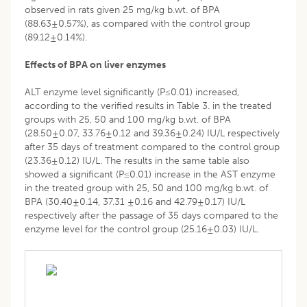
observed in rats given 25 mg/kg b.wt. of BPA
(88.63±0.57%), as compared with the control group
(89.12±0.14%).
Effects of BPA on liver enzymes
ALT enzyme level significantly (P≤0.01) increased,
according to the verified results in Table 3. in the treated
groups with 25, 50 and 100 mg/kg b.wt. of BPA
(28.50±0.07, 33.76±0.12 and 39.36±0.24) IU/L respectively
after 35 days of treatment compared to the control group
(23.36±0.12) IU/L. The results in the same table also
showed a significant (P≤0.01) increase in the AST enzyme
in the treated group with 25, 50 and 100 mg/kg b.wt. of
BPA (30.40±0.14, 37.31 ±0.16 and 42.79±0.17) IU/L
respectively after the passage of 35 days compared to the
enzyme level for the control group (25.16±0.03) IU/L.