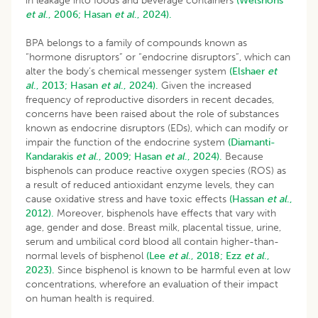
in leakage into foods and beverage containers
(Welshons
et al
., 2006;
Hasan
et al
., 2024).
BPA belongs to a family of compounds known as
“hormone disruptors” or “endocrine disruptors”, which can
alter the body’s chemical messenger system
(Elshaer
et
al
., 2013;
Hasan
et al
., 2024).
Given the increased
frequency of reproductive disorders in recent decades,
concerns have been raised about the role of substances
known as endocrine disruptors (EDs), which can modify or
impair the function of the endocrine system
(Diamanti-
Kandarakis
et al
., 2009;
Hasan
et al
., 2024).
Because
bisphenols can produce reactive oxygen species (ROS) as
a result of reduced antioxidant enzyme levels, they can
cause oxidative stress and have toxic effects
(Hassan
et al
.,
2012).
Moreover, bisphenols have effects that vary with
age, gender and dose. Breast milk, placental tissue, urine,
serum and umbilical cord blood all contain higher-than-
normal levels of bisphenol
(Lee
et al
., 2018;
Ezz
et al
.,
2023).
Since bisphenol is known to be harmful even at low
concentrations, wherefore an evaluation of their impact
on human health is required.