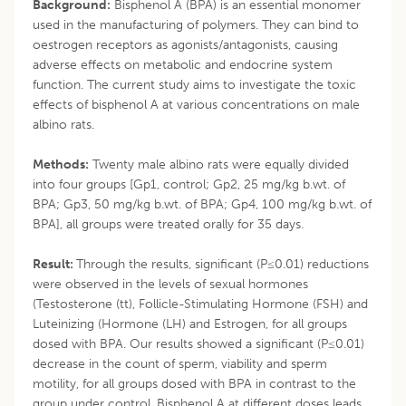
Background:
Bisphenol A (BPA) is an essential monomer
used in the manufacturing of polymers. They can bind to
oestrogen receptors as agonists/antagonists, causing
adverse effects on metabolic and endocrine system
function. The current study aims to investigate the toxic
effects of bisphenol A at various concentrations on male
albino rats.
Methods:
Twenty male albino rats were equally divided
into four groups [Gp1, control; Gp2, 25 mg/kg b.wt. of
BPA; Gp3, 50 mg/kg b.wt. of BPA; Gp4, 100 mg/kg b.wt. of
BPA], all groups were treated orally for 35 days.
Result:
Through the results, significant (P≤0.01) reductions
were observed in the levels of sexual hormones
(Testosterone (tt), Follicle-Stimulating Hormone (FSH) and
Luteinizing (Hormone (LH) and Estrogen, for all groups
dosed with BPA. Our results showed a significant (P≤0.01)
decrease in the count of sperm, viability and sperm
motility, for all groups dosed with BPA in contrast to the
group under control. Bisphenol A at different doses leads