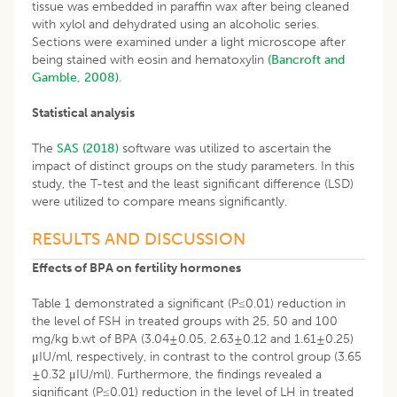
tissue was embedded in paraffin wax after being cleaned
with xylol and dehydrated using an alcoholic series.
Sections were examined under a light microscope after
being stained with eosin and hematoxylin
(Bancroft and
Gamble, 2008)
.
Statistical analysis
The
SAS (2018)
software was utilized to ascertain the
impact of distinct groups on the study parameters. In this
study, the T-test and the least significant difference (LSD)
were utilized to compare means significantly.
RESULTS AND DISCUSSION
Effects of BPA on fertility hormones
Table 1 demonstrated a significant (P≤0.01) reduction in
the level of FSH in treated groups with 25, 50 and 100
mg/kg b.wt of BPA (3.04±0.05, 2.63±0.12 and 1.61±0.25)
μIU/ml, respectively, in contrast to the control group (3.65
±0.32 μIU/ml). Furthermore, the findings revealed a
significant (P≤0.01) reduction in the level of LH in treated