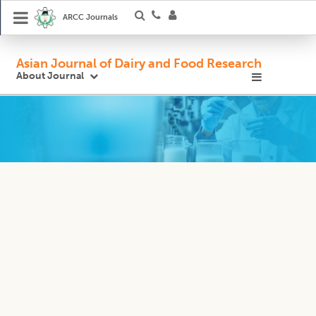
ARCC Journals
Asian Journal of Dairy and Food Research
About Journal