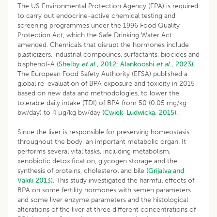
The US Environmental Protection Agency (EPA) is required
to carry out endocrine-active chemical testing and
screening programmes under the 1996 Food Quality
Protection Act, which the Safe Drinking Water Act
amended. Chemicals that disrupt the hormones include
plasticizers, industrial compounds, surfactants, biocides and
bisphenol-A
(Shelby
et al
., 2012;
Alankooshi
et al
., 2023).
The European Food Safety Authority (EFSA) published a
global re-evaluation of BPA exposure and toxicity in 2015
based on new data and methodologies, to lower the
tolerable daily intake (TDI) of BPA from 50 (0.05 mg/kg
bw/day) to 4 µg/kg bw/day
(Cwiek-Ludwicka, 2015)
.
Since the liver is responsible for preserving homeostasis
throughout the body, an important metabolic organ. It
performs several vital tasks, including metabolism,
xenobiotic detoxification, glycogen storage and the
synthesis of proteins, cholesterol and bile
(Grijalva and
Vakili 2013)
. This study investigated the harmful effects of
BPA on some fertility hormones with semen parameters
and some liver enzyme parameters and the histological
alterations of the liver at three different concentrations of