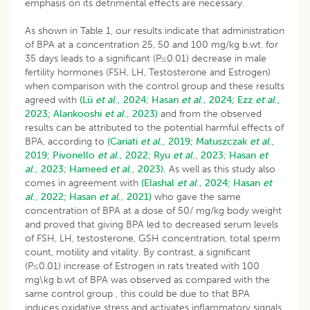
emphasis on its detrimental effects are necessary.
As shown in Table 1, our results indicate that administration
of BPA at a concentration 25, 50 and 100 mg/kg b.wt. for
35 days leads to a significant (P≤0.01) decrease in male
fertility hormones (FSH, LH, Testosterone and Estrogen)
when comparison with the control group and these results
agreed with
(Lü
et al
., 2024
;
Hasan
et al
., 2024;
Ezz
et al
.,
2023;
Alankooshi
et al
., 2023)
and from the observed
results can be attributed to the potential harmful effects of
BPA, according to
(Cariati
et al
., 2019;
Matuszczak
et al
.,
2019;
Pivonello
et al
., 2022;
Ryu
et al
., 2023;
Hasan
et
al
., 2023
;
Hameed
et al
., 2023).
As well as this study also
comes in agreement with
(Elashal
et al
., 2024;
Hasan
et
al
., 2022;
Hasan
et al
., 2021)
who gave the same
concentration of BPA at a dose of 50/ mg/kg body weight
and proved that giving BPA led to decreased serum levels
of FSH, LH, testosterone, GSH concentration, total sperm
count, motility and vitality. By contrast, a significant
(P≤0.01) increase of Estrogen in rats treated with 100
mg\kg b.wt of BPA was observed as compared with the
same control group , this could be due to that BPA
induces oxidative stress and activates inflammatory signals