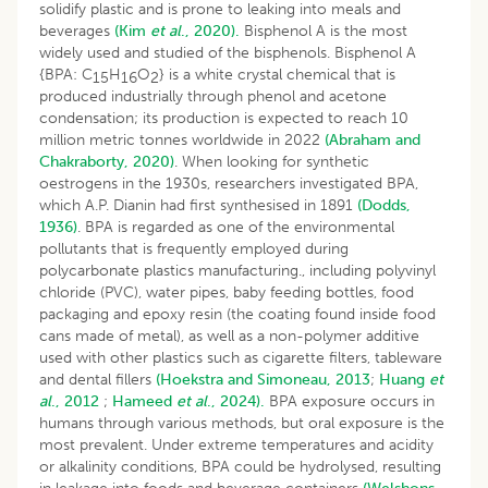
solidify plastic and is prone to leaking into meals and
beverages
(Kim
et al
., 2020).
Bisphenol A is the most
widely used and studied of the bisphenols. Bisphenol A
{BPA: C
H
O
} is a white crystal chemical that is
15
16
2
produced industrially through phenol and acetone
condensation; its production is expected to reach 10
million metric tonnes worldwide in 2022
(Abraham and
Chakraborty, 2020)
. When looking for synthetic
oestrogens in the 1930s, researchers investigated BPA,
which A.P. Dianin had first synthesised in 1891
(Dodds,
1936)
. BPA is regarded as one of the environmental
pollutants that is frequently employed during
polycarbonate plastics manufacturing., including polyvinyl
chloride (PVC), water pipes, baby feeding bottles, food
packaging and epoxy resin (the coating found inside food
cans made of metal), as well as a non-polymer additive
used with other plastics such as cigarette filters, tableware
and dental fillers
(Hoekstra and Simoneau, 2013
;
Huang
et
al
., 2012
;
Hameed
et al
., 2024).
BPA exposure occurs in
humans through various methods, but oral exposure is the
most prevalent. Under extreme temperatures and acidity
or alkalinity conditions, BPA could be hydrolysed, resulting