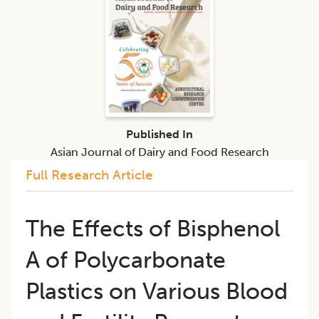
Published In
Asian Journal of Dairy and Food Research
Full Research Article
The Effects of Bisphenol
A of Polycarbonate
Plastics on Various Blood