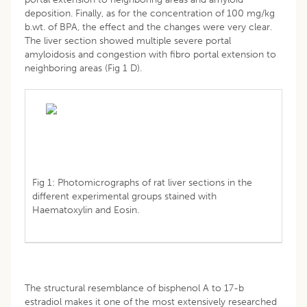
deposition. Finally, as for the concentration of 100 mg/kg
b.wt. of BPA, the effect and the changes were very clear.
The liver section showed multiple severe portal
amyloidosis and congestion with fibro portal extension to
neighboring areas (Fig 1 D).
Fig 1: Photomicrographs of rat liver sections in the
different experimental groups stained with
Haematoxylin and Eosin.
The structural resemblance of bisphenol A to 17-b
estradiol makes it one of the most extensively researched