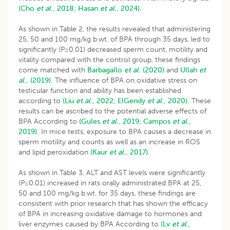
(Cho
et al
., 2018;
Hasan
et al
., 2024).
As shown in Table 2, the results revealed that administering
25, 50 and 100 mg/kg b.wt. of BPA through 35 days, led to
significantly (P≤0.01) decreased sperm count, motility and
vitality compared with the control group, these findings
come matched with
Barbagallo
et al
. (2020)
and
Ullah
et
al
., (2019).
The influence of BPA on oxidative stress on
testicular function and ability has been established
according to
(Liu
et al
., 2022;
ElGendy
et al
., 2020).
These
results can be ascribed to the potential adverse effects of
BPA According to
(Gules
et al
., 2019;
Campos
et al
.,
2019).
In mice tests, exposure to BPA causes a decrease in
sperm motility and counts as well as an increase in ROS
and lipid peroxidation
(Kaur
et al
., 2017).
As shown in Table 3, ALT and AST levels were significantly
(P≤0.01) increased in rats orally administrated BPA at 25,
50 and 100 mg/kg b.wt. for 35 days, these findings are
consistent with prior research that has shown the efficacy
of BPA in increasing oxidative damage to hormones and
liver enzymes caused by BPA According to
(Lv
et al
.,