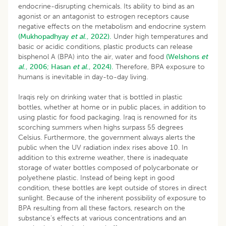
endocrine-disrupting chemicals. Its ability to bind as an
agonist or an antagonist to estrogen receptors cause
negative effects on the metabolism and endocrine system
(Mukhopadhyay
et al
., 2022).
Under high temperatures and
basic or acidic conditions, plastic products can release
bisphenol A (BPA) into the air, water and food
(Welshons
et
al
., 2006;
Hasan
et al
., 2024).
Therefore, BPA exposure to
humans is inevitable in day-to-day living.
Iraqis rely on drinking water that is bottled in plastic
bottles, whether at home or in public places, in addition to
using plastic for food packaging. Iraq is renowned for its
scorching summers when highs surpass 55 degrees
Celsius. Furthermore, the government always alerts the
public when the UV radiation index rises above 10. In
addition to this extreme weather, there is inadequate
storage of water bottles composed of polycarbonate or
polyethene plastic. Instead of being kept in good
condition, these bottles are kept outside of stores in direct
sunlight. Because of the inherent possibility of exposure to
BPA resulting from all these factors, research on the
substance’s effects at various concentrations and an