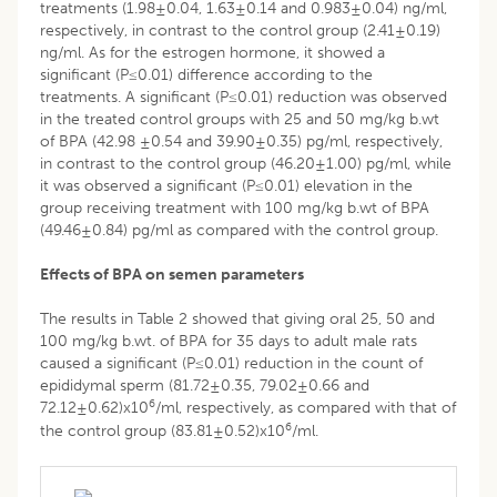
treatments (1.98±0.04, 1.63±0.14 and 0.983±0.04) ng/ml,
respectively, in contrast to the control group (2.41±0.19)
ng/ml. As for the estrogen hormone, it showed a
significant (P≤0.01) difference according to the
treatments. A significant (P≤0.01) reduction was observed
in the treated control groups with 25 and 50 mg/kg b.wt
of BPA (42.98 ±0.54 and 39.90±0.35) pg/ml, respectively,
in contrast to the control group (46.20±1.00) pg/ml, while
it was observed a significant (P≤0.01) elevation in the
group receiving treatment with 100 mg/kg b.wt of BPA
(49.46±0.84) pg/ml as compared with the control group.
Effects of BPA on semen parameters
The results in Table 2 showed that giving oral 25, 50 and
100 mg/kg b.wt. of BPA for 35 days to adult male rats
caused a significant (P≤0.01) reduction in the count of
epididymal sperm (81.72±0.35, 79.02±0.66 and
6
72.12±0.62)x10
/ml, respectively, as compared with that of
6
the control group (83.81±0.52)x10
/ml.