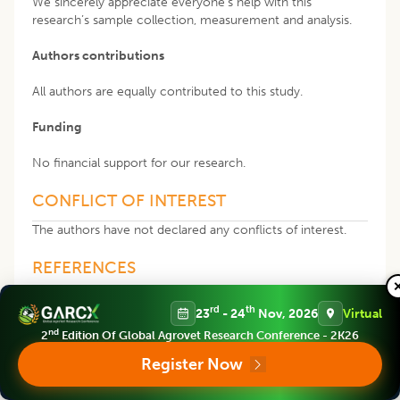
We sincerely appreciate everyone’s help with this
research’s sample collection, measurement and analysis.
Authors contributions
All authors are equally contributed to this study.
Funding
No financial support for our research.
CONFLICT OF INTEREST
The authors have not declared any conflicts of interest.
REFERENCES
rd
th
23
- 24
Nov, 2026
Virtual
Abdulhameed, A.A.R., Lim, V., Bahari, H., Khoo, B.Y.,
Abdullah, M.N.H., Tan, J.J., Yong, Y.K. (2022). Adverse
nd
2
Edition Of Global Agrovet Research Conference - 2K26
Effects of Bisphenol A on the Liver and Its Underlying
Register Now
Mechanisms: Evidence from
In vivo
and
In vitro
Studies.
Biomed. Res. Int. 16: 2022:8227314.