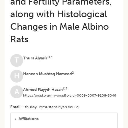
and Fertility Parameters,
along with Histological
Changes in Male Albino
Rats
1,*
Thura Alyasiri
T
2
Haneen Mushtaq Hameed
H
2,3
Ahmed Flayyih Hasan
A
https://orcid.org/my-orcid?orcid=0009-0007-9208-5046
Email
thura@uomustansiriyah.edu.iq
Affiliations