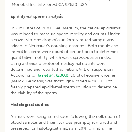
(Monobid Inc. lake forest CA 92630, USA).
Epididymal sperms analysis
In 2 millilitres of RPMI 1640 Medium, the caudal epididymis
was minced to measure sperm motility and counts. Under
a cover slip, one drop of a uniformly mixed sample was
added to Neubauer’s counting chamber. Both motile and
immotile sperm were counted per unit area to determine
quantitative motility, which was expressed as an index.
Using a standard protocol, epididymal counts were
determined and reported as millions/mL of suspension.
According to
Raji
et al
., (2003),
10 μl of eosin-nigrosine
(Merck, Germany) was thoroughly mixed with 50 μl of
freshly prepared epididymal sperm solution to determine
the viability of the sperm.
Histological studies
Animals were slaughtered soon following the collection of
blood samples and their liver was promptly removed and
preserved for histological analysis in 10% formalin. The