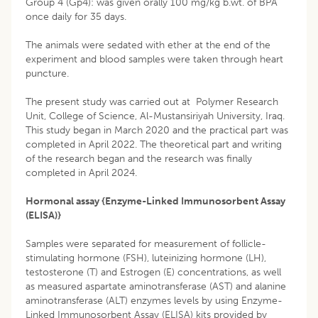
Group 4 (Gp4): was given orally 100 mg/kg b.wt. of BPA
once daily for 35 days.
The animals were sedated with ether at the end of the
experiment and blood samples were taken through heart
puncture.
The present study was carried out at Polymer Research
Unit, College of Science, Al-Mustansiriyah University, Iraq.
This study began in March 2020 and the practical part was
completed in April 2022. The theoretical part and writing
of the research began and the research was finally
completed in April 2024.
Hormonal assay {Enzyme-Linked Immunosorbent Assay
(ELISA)}
Samples were separated for measurement of follicle-
stimulating hormone (FSH), luteinizing hormone (LH),
testosterone (T) and Estrogen (E) concentrations, as well
as measured aspartate aminotransferase (AST) and alanine
aminotransferase (ALT) enzymes levels by using Enzyme-
Linked Immunosorbent Assay (ELISA) kits provided by