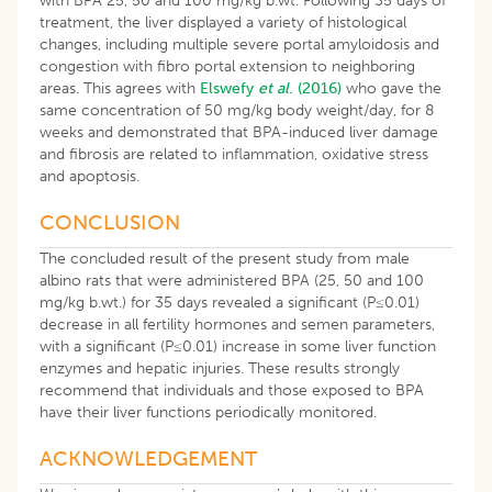
with BPA 25, 50 and 100 mg/kg b.wt. Following 35 days of
treatment, the liver displayed a variety of histological
changes, including multiple severe portal amyloidosis and
congestion with fibro portal extension to neighboring
areas. This agrees with
Elswefy
et al
. (2016)
who gave the
same concentration of 50 mg/kg body weight/day, for 8
weeks and demonstrated that BPA-induced liver damage
and fibrosis are related to inflammation, oxidative stress
and apoptosis.
CONCLUSION
The concluded result of the present study from male
albino rats that were administered BPA (25, 50 and 100
mg/kg b.wt.) for 35 days revealed a significant (P≤0.01)
decrease in all fertility hormones and semen parameters,
with a significant (P≤0.01) increase in some liver function
enzymes and hepatic injuries. These results strongly
recommend that individuals and those exposed to BPA
have their liver functions periodically monitored.
ACKNOWLEDGEMENT