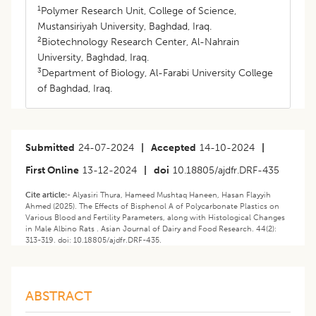
1
Polymer Research Unit, College of Science,
Mustansiriyah University, Baghdad, Iraq.
2
Biotechnology Research Center, Al-Nahrain
University, Baghdad, Iraq.
3
Department of Biology, Al-Farabi University College
of Baghdad, Iraq.
Submitted
24-07-2024
|
Accepted
14-10-2024
|
First Online
13-12-2024
|
doi
10.18805/ajdfr.DRF-435
Cite article:-
Alyasiri Thura, Hameed Mushtaq Haneen, Hasan Flayyih
Ahmed (2025). The Effects of Bisphenol A of Polycarbonate Plastics on
Various Blood and Fertility Parameters, along with Histological Changes
in Male Albino Rats . Asian Journal of Dairy and Food Research. 44(2):
313-319. doi: 10.18805/ajdfr.DRF-435.
ABSTRACT