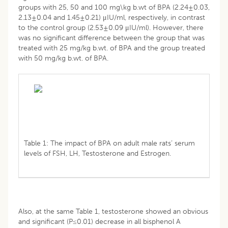
groups with 25, 50 and 100 mg\kg b.wt of BPA (2.24±0.03,
2.13±0.04 and 1.45±0.21) μIU/ml, respectively, in contrast
to the control group (2.53±0.09 μIU/ml). However, there
was no significant difference between the group that was
treated with 25 mg/kg b.wt. of BPA and the group treated
with 50 mg/kg b.wt. of BPA.
Table 1: The impact of BPA on adult male rats’ serum
levels of FSH, LH, Testosterone and Estrogen.
Also, at the same Table 1, testosterone showed an obvious
and significant (P≤0.01) decrease in all bisphenol A