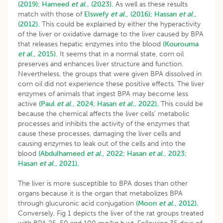
(2019);
Hameed
et al
., (2023).
As well as these results
match with those of
Elswefy
et al
., (2016);
Hassan
et al
.,
(2012).
This could be explained by either the hyperactivity
of the liver or oxidative damage to the liver caused by BPA
that releases hepatic enzymes into the blood
(Kourouma
et al
., 2015).
It seems that in a normal state, corn oil
preserves and enhances liver structure and function.
Nevertheless, the groups that were given BPA dissolved in
corn oil did not experience these positive effects. The liver
enzymes of animals that ingest BPA may become less
active
(Paul
et al
., 2024;
Hasan
et al
., 2022).
This could be
because the chemical affects the liver cells’ metabolic
processes and inhibits the activity of the enzymes that
cause these processes, damaging the liver cells and
causing enzymes to leak out of the cells and into the
blood
(Abdulhameed
et al
., 2022;
Hasan
et al
., 2023;
Hasan
et al
., 2021).
The liver is more susceptible to BPA doses than other
organs because it is the organ that metabolizes BPA
through glucuronic acid conjugation
(Moon
et al
., 2012).
Conversely, Fig 1 depicts the liver of the rat groups treated