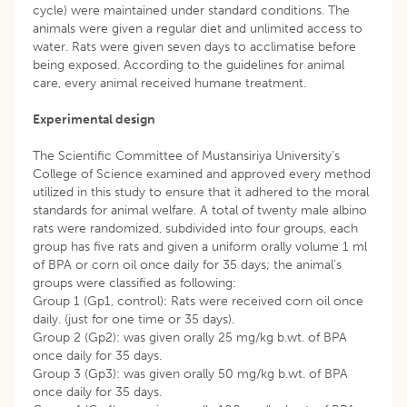
cycle) were maintained under standard conditions. The
animals were given a regular diet and unlimited access to
water. Rats were given seven days to acclimatise before
being exposed. According to the guidelines for animal
care, every animal received humane treatment.
Experimental design
The Scientific Committee of Mustansiriya University’s
College of Science examined and approved every method
utilized in this study to ensure that it adhered to the moral
standards for animal welfare. A total of twenty male albino
rats were randomized, subdivided into four groups, each
group has five rats and given a uniform orally volume 1 ml
of BPA or corn oil once daily for 35 days; the animal’s
groups were classified as following:
Group 1 (Gp1, control): Rats were received corn oil once
daily. (just for one time or 35 days).
Group 2 (Gp2): was given orally 25 mg/kg b.wt. of BPA
once daily for 35 days.
Group 3 (Gp3): was given orally 50 mg/kg b.wt. of BPA
once daily for 35 days.