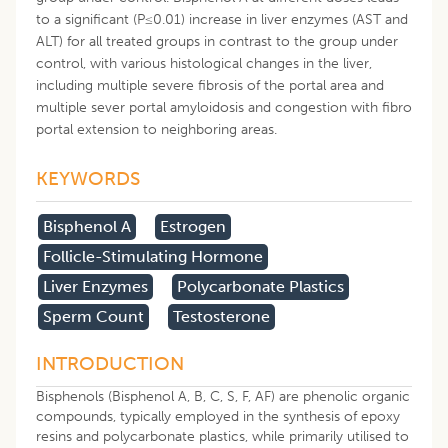
to a significant (P≤0.01) increase in liver enzymes (AST and
ALT) for all treated groups in contrast to the group under
control, with various histological changes in the liver,
including multiple severe fibrosis of the portal area and
multiple sever portal amyloidosis and congestion with fibro
portal extension to neighboring areas.
KEYWORDS
Bisphenol A
Estrogen
Follicle-Stimulating Hormone
Liver Enzymes
Polycarbonate Plastics
Sperm Count
Testosterone
INTRODUCTION
Bisphenols (Bisphenol A, B, C, S, F, AF) are phenolic organic
compounds, typically employed in the synthesis of epoxy
resins and polycarbonate plastics, while primarily utilised to