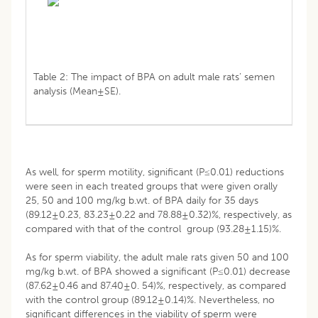
Table 2: The impact of BPA on adult male rats’ semen
analysis (Mean±SE).
As well, for sperm motility, significant (P≤0.01) reductions
were seen in each treated groups that were given orally
25, 50 and 100 mg/kg b.wt. of BPA daily for 35 days
(89.12±0.23, 83.23±0.22 and 78.88±0.32)%, respectively, as
compared with that of the control group (93.28±1.15)%.
As for sperm viability, the adult male rats given 50 and 100
mg/kg b.wt. of BPA showed a significant (P≤0.01) decrease
(87.62±0.46 and 87.40±0. 54)%, respectively, as compared
with the control group (89.12±0.14)%. Nevertheless, no
significant differences in the viability of sperm were