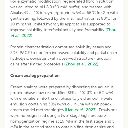
For enzymatic modification, regenerated fibroin solution
was adjusted to pH 8.0 (50 mM buffer) and treated with
Alcalase® at 1% (enzyme/protein, w/w) at 55°C for 2 h with
gentle stirring, followed by thermal inactivation at 90°C for
10 min; this limited hydrolysis approach is supported to
improve solubility, interfacial activity and foamability
(Zhou
et al
., 2022).
Protein characterization comprised solubility assays and
SDS-PAGE to confirm increased solubility and partial chain
hydrolysis, consistent with observed structure-function
gains after limited proteolysis
(Zhou
et al
., 2022).
Cream analog preparation
Cream analogs were prepared by dispersing the aqueous
protein phase (raw or modified SFP at 1%, 3%, or 5% w/v)
with emulsifiers into the oil phase to yield an oil-in-water
emulsion containing 30% (w/v) oil, in line with whipped-
cream model methodologies
(Han
et al
., 2023).
Emulsions
were homogenized using a two-stage high-pressure
homogenization regime at 15 MPa in the first stage and 5
MPa in the second stage to obtain a fine droplet size and