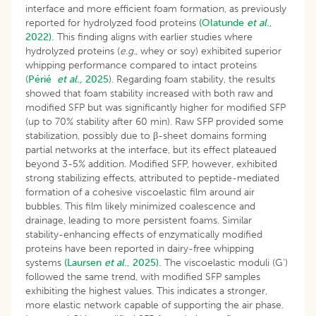
interface and more efficient foam formation, as previously
reported for hydrolyzed food proteins
(Olatunde
et al
.,
2022).
This finding aligns with earlier studies where
hydrolyzed proteins (
e.g
., whey or soy) exhibited superior
whipping performance compared to intact proteins
(
Périé
et al.,
2025
). Regarding foam stability, the results
showed that foam stability increased with both raw and
modified SFP but was significantly higher for modified SFP
(up to 70% stability after 60 min). Raw SFP provided some
stabilization, possibly due to β-sheet domains forming
partial networks at the interface, but its effect plateaued
beyond 3-5% addition. Modified SFP, however, exhibited
strong stabilizing effects, attributed to peptide-mediated
formation of a cohesive viscoelastic film around air
bubbles. This film likely minimized coalescence and
drainage, leading to more persistent foams. Similar
stability-enhancing effects of enzymatically modified
proteins have been reported in dairy-free whipping
systems
(Laursen
et al
., 2025).
The viscoelastic moduli (G')
followed the same trend, with modified SFP samples
exhibiting the highest values. This indicates a stronger,
more elastic network capable of supporting the air phase.