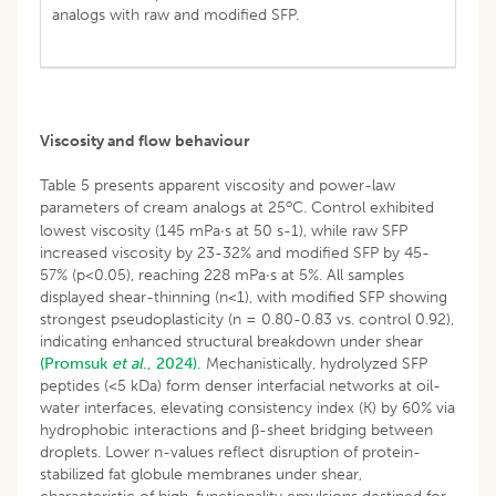
analogs with raw and modified SFP.
Viscosity and flow behaviour
Table 5 presents apparent viscosity and power-law
o
parameters of cream analogs at 25
C. Control exhibited
lowest viscosity (145 mPa·s at 50 s-1), while raw SFP
increased viscosity by 23-32% and modified SFP by 45-
57% (p<0.05), reaching 228 mPa·s at 5%. All samples
displayed shear-thinning (n<1), with modified SFP showing
strongest pseudoplasticity (n = 0.80-0.83 vs. control 0.92),
indicating enhanced structural breakdown under shear
(Promsuk
et al
., 2024).
Mechanistically, hydrolyzed SFP
peptides (<5 kDa) form denser interfacial networks at oil-
water interfaces, elevating consistency index (K) by 60% via
hydrophobic interactions and β-sheet bridging between
droplets. Lower n-values reflect disruption of protein-
stabilized fat globule membranes under shear,