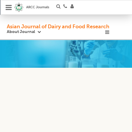
ARCC Journals
Asian Journal of Dairy and Food Research
About Journal