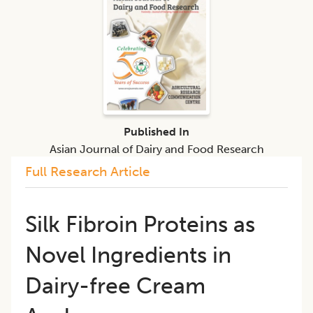
Published In
Asian Journal of Dairy and Food Research
Full Research Article
Silk Fibroin Proteins as
Novel Ingredients in
Dairy-free Cream