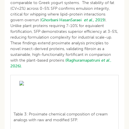
comparable to Greek yogurt systems. The stability of fat
(CV<2%) across 0-5% SFP confirms emulsion integrity,
critical for whipping where lipid-protein interactions
govern overrun (
Ghorbani HasanSaraei
et al.,
2019
).
Unlike plant proteins requiring 7-10% for equivalent
fortification, SFP demonstrates superior efficiency at 3-5%,
reducing formulation complexity for industrial scale-up.
These findings extend proximate analysis principles to
novel insect-derived proteins, validating fibroin as a
sustainable, high-functionality fortificant in comparison
with the plant-based proteins
(Raghuramapatruni
et al
.,
2026).
Table 3: Proximate chemical composition of cream
analogs with raw and modified SFP.