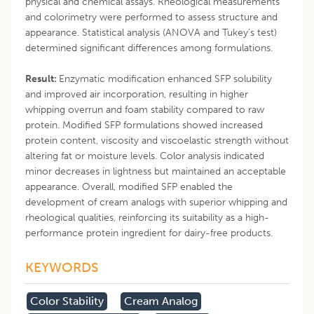
physical and chemical assays. Rheological measurements
and colorimetry were performed to assess structure and
appearance. Statistical analysis (ANOVA and Tukey’s test)
determined significant differences among formulations.
Result:
Enzymatic modification enhanced SFP solubility
and improved air incorporation, resulting in higher
whipping overrun and foam stability compared to raw
protein. Modified SFP formulations showed increased
protein content, viscosity and viscoelastic strength without
altering fat or moisture levels. Color analysis indicated
minor decreases in lightness but maintained an acceptable
appearance. Overall, modified SFP enabled the
development of cream analogs with superior whipping and
rheological qualities, reinforcing its suitability as a high-
performance protein ingredient for dairy-free products.
KEYWORDS
Color Stability
Cream Analog