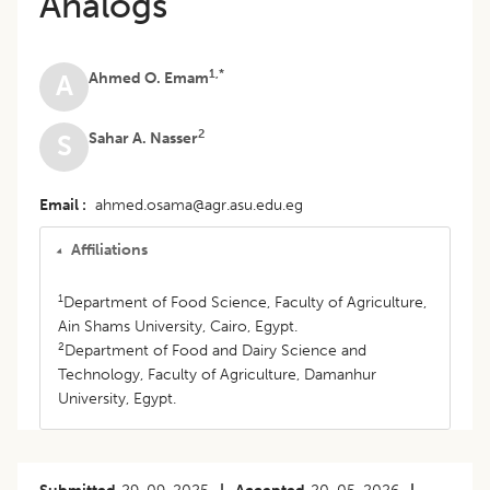
Analogs
1,*
Ahmed O. Emam
A
2
Sahar A. Nasser
S
Email
ahmed.osama@agr.asu.edu.eg
Affiliations
1
Department of Food Science, Faculty of Agriculture,
Ain Shams University, Cairo, Egypt.
2
Department of Food and Dairy Science and
Technology, Faculty of Agriculture, Damanhur
University, Egypt.