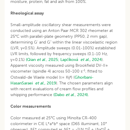
moisture, protein, fat and ash from 100%.
Rheological assay
Small-amplitude oscillatory shear measurements were
conducted using an Anton Paar MCR 302 rheometer at
25°C with parallel-plate geometry (PP50, 2 mm gap),
determining G' and G" within the linear viscoelastic region
(LVR, γ<0.5%). Amplitude sweeps (0.01-100%) established
LVR limits, followed by frequency sweeps (0.1-10 Hz,
γ=0.1%)
(Qian
et al
., 2025;
Lapčíková
et al.,
2024
).
Apparent viscosity measured using Brookfield DV-II+
-1
viscometer (spindle 4) across 50-100 s
, fitted to
Ostwald-de Waele model (τ= Kγ̇ⁿ) (
Ghorbani-
HasanSaraei
et al.,
2019
). The chosen parameters align
with recent evaluations of cream flow profiles and
whipping performance
(Dabo
et al
., 2024).
Color measurements
Color measured at 25°C using Minolta CR-400
colorimeter in CIE L*a*b* space (D65 illuminant, 10°
2
2
observer). ΔE* computed as ΔE* = √[(ΔL*)
+ (Δa*)
+