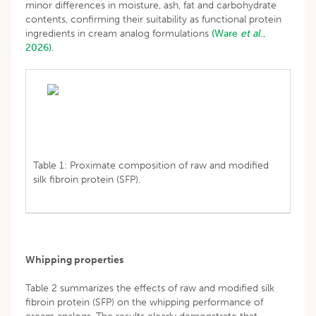
minor differences in moisture, ash, fat and carbohydrate
contents, confirming their suitability as functional protein
ingredients in cream analog formulations
(Ware
et al
.,
2026).
Table 1: Proximate composition of raw and modified
silk fibroin protein (SFP).
Whipping properties
Table 2 summarizes the effects of raw and modified silk
fibroin protein (SFP) on the whipping performance of