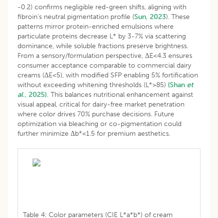
-0.2) confirms negligible red-green shifts, aligning with
fibroin’s neutral pigmentation profile (
Sun, 2023
). These
patterns mirror protein-enriched emulsions where
particulate proteins decrease L* by 3-7% via scattering
dominance, while soluble fractions preserve brightness.
From a sensory/formulation perspective, ΔE<4.3 ensures
consumer acceptance comparable to commercial dairy
creams (ΔE<5), with modified SFP enabling 5% fortification
without exceeding whitening thresholds (L*>85)
(Shan
et
al
., 2025).
This balances nutritional enhancement against
visual appeal, critical for dairy-free market penetration
where color drives 70% purchase decisions. Future
optimization via bleaching or co-pigmentation could
further minimize Δb*<1.5 for premium aesthetics.
Table 4: Color parameters (CIE L*a*b*) of cream