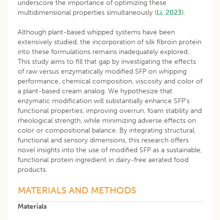
underscore the importance of optimizing these
multidimensional properties simultaneously (
Li, 2023
).
Although plant-based whipped systems have been
extensively studied, the incorporation of silk fibroin protein
into these formulations remains inadequately explored.
This study aims to fill that gap by investigating the effects
of raw versus enzymatically modified SFP on whipping
performance, chemical composition, viscosity and color of
a plant-based cream analog. We hypothesize that
enzymatic modification will substantially enhance SFP’s
functional properties, improving overrun, foam stability and
rheological strength, while minimizing adverse effects on
color or compositional balance. By integrating structural,
functional and sensory dimensions, this research offers
novel insights into the use of modified SFP as a sustainable,
functional protein ingredient in dairy-free aerated food
products.
MATERIALS AND METHODS
Materials