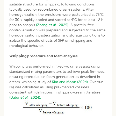
suitable structure for whipping, following conditions
typically used for recombined cream systems. After
homogenization, the emulsions were pasteurized at 75°C
for 30 s, rapidly cooled and stored at 4°C for at least 12 h
prior to analysis
(Zhang
et al
., 2025).
A protein-free
control emulsion was prepared and subjected to the same
homogenization, pasteurization and storage conditions to
isolate the specific effects of SFP on whipping and
rheological behavior.
Whipping procedure and foam analyses
Whipping was performed in fixed-volume vessels using
standardized mixing parameters to achieve peak firmness,
ensuring reproducible foam generation, as described in
cream-whipping study of
Kim and Moon (2024)
. Overrun
(%) was calculated as using pre-marked volumes,
consistent with definitions in whipping-cream literature
(Dabo
et al
., 2024).