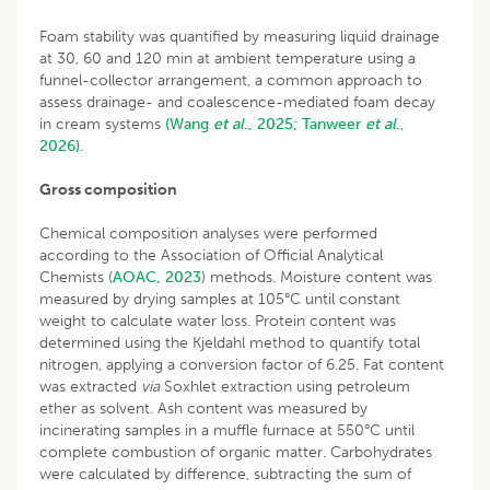
Foam stability was quantified by measuring liquid drainage
at 30, 60 and 120 min at ambient temperature using a
funnel-collector arrangement, a common approach to
assess drainage- and coalescence-mediated foam decay
in cream systems
(Wang
et al
., 2025;
Tanweer
et al
.,
2026).
Gross composition
Chemical composition analyses were performed
according to the Association of Official Analytical
Chemists (
AOAC, 2023
) methods. Moisture content was
measured by drying samples at 105°C until constant
weight to calculate water loss. Protein content was
determined using the Kjeldahl method to quantify total
nitrogen, applying a conversion factor of 6.25. Fat content
was extracted
via
Soxhlet extraction using petroleum
ether as solvent. Ash content was measured by
incinerating samples in a muffle furnace at 550°C until
complete combustion of organic matter. Carbohydrates
were calculated by difference, subtracting the sum of