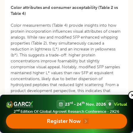
Color attributes and consumer acceptability (Table 2 vs
Table 4)
Color measurements (Table 4) provide insights into how
protein incorporation influences visual attributes of cream
analogs. While raw and modified SFP enhanced whipping
properties (Table 2), they simultaneously caused a
reduction in lightness (L*) and an increase in yellowness
(b*). This suggests a trade-off: higher protein
concentrations improve foamability but slightly
compromise visual appeal. Notably, modified SFP samples
maintained higher L* values than raw SFP at equivalent
concentrations, likely due to better dispersion of
hydrolyzed peptides that reduced light scattering. From a
product development perspective, this indicates that
modified SFP can improve whipping properties without
drastically altering color, making it more suitable for
rd
th
23
- 24
Nov, 2026
Virtual
consumer-acceptable cream analog formulations.
nd
2
Edition Of Global Agrovet Research Conference - 2K26
Viscosity, structure and foam stability (Table 2 vs Table 5)
Register Now
The enhanced foam stability and viscoelastic strength (G2 )