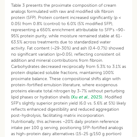
Table 3 presents the proximate composition of cream
analogs formulated with raw and modified silk fibroin
protein (SFP). Protein content increased significantly (p <
0.05) from 0.8% (control) to 6.0% (5% modified SFP),
representing a 650% enrichment attributable to SFP’s ~90-
95% protein purity, while moisture remained stable at 61-
63.5% across treatments due to standardized water
activity. Fat content (~29-30%) and ash (0.4-0.7%) showed
no significant variation (p>0.05), reflecting consistent oil
addition and mineral contributions from fibroin.
Carbohydrates decreased reciprocally from 5.3% to 3.1% as
protein displaced soluble fractions, maintaining 100%
proximate balance. These compositional shifts align with
protein-fortified emulsion literature, where exogenous
proteins elevate total nitrogen by 3-7% without perturbing
lipid phases or hydration shells
(Xu
et al
., 2023).
Modified
SFP’s slightly superior protein yield (6.0 vs. 5.6% at 5%) likely
reflects enhanced digestibility and reduced aggregation
post-hydrolysis, facilitating matrix incorporation.
Nutritionally, this achieves ~20% daily protein reference
intake per 100 g serving, positioning SFP-fortified analogs
as high-protein dairy alternatives (15-25 g/150 g portion)