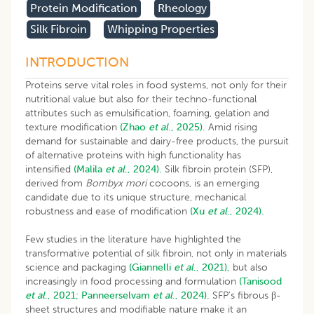
Protein Modification
Rheology
Silk Fibroin
Whipping Properties
INTRODUCTION
Proteins serve vital roles in food systems, not only for their
nutritional value but also for their techno-functional
attributes such as emulsification, foaming, gelation and
texture modification
(Zhao
et al
., 2025).
Amid rising
demand for sustainable and dairy-free products, the pursuit
of alternative proteins with high functionality has
intensified
(Malila
et al
., 2024).
Silk fibroin protein (SFP),
derived from
Bombyx mori
cocoons, is an emerging
candidate due to its unique structure, mechanical
robustness and ease of modification
(Xu
et al
., 2024).
Few studies in the literature have highlighted the
transformative potential of silk fibroin, not only in materials
science and packaging
(Giannelli
et al
., 2021),
but also
increasingly in food processing and formulation
(Tanisood
et al
., 2021;
Panneerselvam
et al
., 2024).
SFP’s fibrous β-
sheet structures and modifiable nature make it an