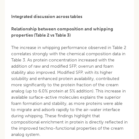
Integrated discussion across tables
Relationship between composition and whipping
properties (Table 2 vs Table 3)
The increase in whipping performance observed in Table 2
correlates strongly with the chemical composition data in
Table 3. As protein concentration increased with the
addition of raw and modified SFP, overrun and foam
stability also improved. Modified SFP, with its higher
solubility and enhanced protein availability, contributed
more significantly to the protein fraction of the cream
analog (up to 6.0% protein at 5% addition). This increase in
available surface-active molecules explains the superior
foam formation and stability, as more proteins were able
to migrate and adsorb rapidly to the air-water interface
during whipping. These findings highlight that
compositional enrichment in protein is directly reflected in
the improved techno-functional properties of the cream
analog system.