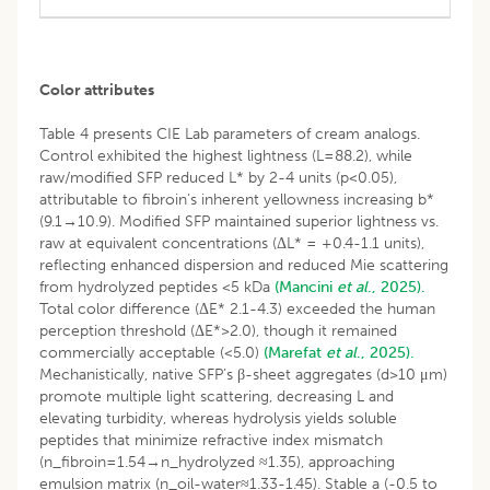
Color attributes
Table 4 presents CIE Lab parameters of cream analogs.
Control exhibited the highest lightness (L=88.2), while
raw/modified SFP reduced L* by 2-4 units (p<0.05),
attributable to fibroin’s inherent yellowness increasing b*
(9.1→10.9). Modified SFP maintained superior lightness vs.
raw at equivalent concentrations (ΔL* = +0.4-1.1 units),
reflecting enhanced dispersion and reduced Mie scattering
from hydrolyzed peptides <5 kDa
(Mancini
et al
., 2025).
Total color difference (ΔE* 2.1-4.3) exceeded the human
perception threshold (ΔE*>2.0), though it remained
commercially acceptable (<5.0)
(Marefat
et al
., 2025).
Mechanistically, native SFP’s β-sheet aggregates (d>10 μm)
promote multiple light scattering, decreasing L and
elevating turbidity, whereas hydrolysis yields soluble
peptides that minimize refractive index mismatch
(n_fibroin=1.54→n_hydrolyzed ≈1.35), approaching
emulsion matrix (n_oil-water≈1.33-1.45). Stable a (-0.5 to