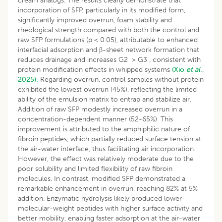
cream analogs. The results clearly demonstrate that
incorporation of SFP, particularly in its modified form,
significantly improved overrun, foam stability and
rheological strength compared with both the control and
raw SFP formulations (p < 0.05), attributable to enhanced
interfacial adsorption and β-sheet network formation that
reduces drainage and increases G2 > G3 , consistent with
protein modification effects in whipped systems
(Xio
et al
.,
2025).
Regarding overrun, control samples without protein
exhibited the lowest overrun (45%), reflecting the limited
ability of the emulsion matrix to entrap and stabilize air.
Addition of raw SFP modestly increased overrun in a
concentration-dependent manner (52-65%). This
improvement is attributed to the amphiphilic nature of
fibroin peptides, which partially reduced surface tension at
the air-water interface, thus facilitating air incorporation.
However, the effect was relatively moderate due to the
poor solubility and limited flexibility of raw fibroin
molecules. In contrast, modified SFP demonstrated a
remarkable enhancement in overrun, reaching 82% at 5%
addition. Enzymatic hydrolysis likely produced lower-
molecular-weight peptides with higher surface activity and
better mobility, enabling faster adsorption at the air-water