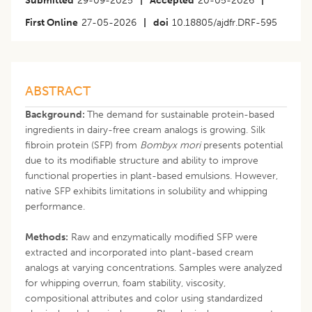
Submitted
29-09-2025
|
Accepted
20-05-2026
|
First Online
27-05-2026
|
doi
10.18805/ajdfr.DRF-595
ABSTRACT
Background:
The demand for sustainable protein-based
ingredients in dairy-free cream analogs is growing. Silk
fibroin protein (SFP) from
Bombyx mori
presents potential
due to its modifiable structure and ability to improve
functional properties in plant-based emulsions. However,
native SFP exhibits limitations in solubility and whipping
performance.
Methods:
Raw and enzymatically modified SFP were
extracted and incorporated into plant-based cream
analogs at varying concentrations. Samples were analyzed
for whipping overrun, foam stability, viscosity,
compositional attributes and color using standardized