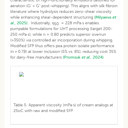
characteristic of high-functionality emulsions destined for
aeration (G' > G" post-whipping). This aligns with silk fibroin
literature where hydrolysis reduces zero-shear viscosity
while enhancing shear-dependent structuring
(Milyaeva
et
al
., 2025).
Industrially, η
= 228 mPa·s enables
50
pumpable formulations for UHT processing (target 200-
250 mPa·s), while n = 0.80 predicts superior overrun
(>350%)
via
controlled air incorporation during whipping.
Modified SFP thus offers pea protein isolate performance
(n » 0.78) at lower inclusion (5% vs. 8%), reducing cost 35%
for dairy-free manufacturers
(Promsuk
et al
., 2024).
Table 5: Apparent viscosity (mPa·s) of cream analogs at
25oC with raw and modified SFP.