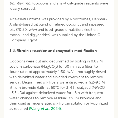
Bombyx mori
cocoons and analytical-grade reagents were
locally sourced.
Alcalase® Enzyme was provided by Novozymes, Denmark.
A plant-based oil blend of refined coconut and rapeseed
oils (70:30, w/w) and food-grade emulsifiers (lecithin,
mono- and diglycerides) was supplied by the United Oil
Company, Egypt.
Silk fibroin extraction and enzymatic modification
Cocoons were cut and degummed by boiling in 0.02 M
sodium carbonate (Na
CO
) for 30 min at a fiber-to-
2
3
liquor ratio of approximately 1:50 (w/v), thoroughly rinsed
with deionized water and air-dried overnight to remove
sericin. Degummed silk fibers were dissolved in 9.2-9.3 M
lithium bromide (LiBr) at 60°C for 3-4 h, dialyzed (MWCO
~3.5 kDa) against deionized water for 48 h with frequent
water changes to remove residual lithium bromide and
then used as regenerated silk fibroin solution or lyophilized
as required
(Wang
et al
., 2024).