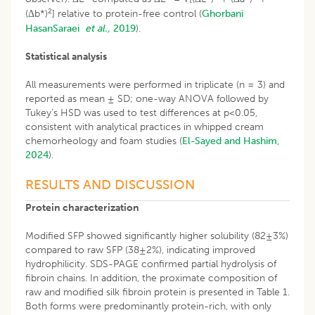
2
(Δb*)
] relative to protein-free control (
Ghorbani
HasanSaraei
et al.,
2019
).
Statistical analysis
All measurements were performed in triplicate (n = 3) and
reported as mean ± SD; one-way ANOVA followed by
Tukey’s HSD was used to test differences at p<0.05,
consistent with analytical practices in whipped cream
chemorheology and foam studies (
El-Sayed and Hashim,
2024
).
RESULTS AND DISCUSSION
Protein characterization
Modified SFP showed significantly higher solubility (82±3%)
compared to raw SFP (38±2%), indicating improved
hydrophilicity. SDS-PAGE confirmed partial hydrolysis of
fibroin chains. In addition, the proximate composition of
raw and modified silk fibroin protein is presented in Table 1.
Both forms were predominantly protein-rich, with only