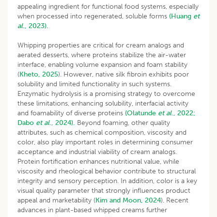
appealing ingredient for functional food systems, especially
when processed into regenerated, soluble forms
(Huang
et
al
., 2023).
Whipping properties are critical for cream analogs and
aerated desserts, where proteins stabilize the air-water
interface, enabling volume expansion and foam stability
(
Kheto, 2025
). However, native silk fibroin exhibits poor
solubility and limited functionality in such systems.
Enzymatic hydrolysis is a promising strategy to overcome
these limitations, enhancing solubility, interfacial activity
and foamability of diverse proteins
(Olatunde
et al
., 2022;
Dabo
et al
., 2024).
Beyond foaming, other quality
attributes, such as chemical composition, viscosity and
color, also play important roles in determining consumer
acceptance and industrial viability of cream analogs.
Protein fortification enhances nutritional value, while
viscosity and rheological behavior contribute to structural
integrity and sensory perception. In addition, color is a key
visual quality parameter that strongly influences product
appeal and marketability (
Kim and Moon, 2024
). Recent
advances in plant-based whipped creams further