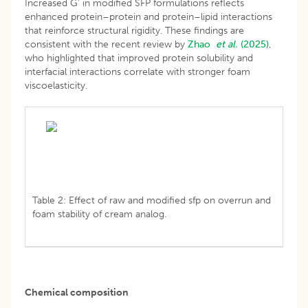
Increased G' in modified SFP formulations reflects
enhanced protein–protein and protein–lipid interactions
that reinforce structural rigidity. These findings are
consistent with the recent review by
Zhao
et al.
(2025)
,
who highlighted that improved protein solubility and
interfacial interactions correlate with stronger foam
viscoelasticity.
Table 2: Effect of raw and modified sfp on overrun and
foam stability of cream analog.
Chemical composition