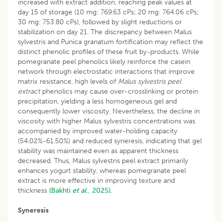
increased with extract addition, reaching peak values at
day 15 of storage (10 mg: 769.63 cPs; 20 mg: 764.06 cPs;
30 mg: 753.80 cPs), followed by slight reductions or
stabilization on day 21. The discrepancy between Malus
sylvestris and Punica granatum fortification may reflect the
distinct phenolic profiles of these fruit by-products. While
pomegranate peel phenolics likely reinforce the casein
network through electrostatic interactions that improve
matrix resistance, high levels of
Malus sylvestris peel
extract
phenolics may cause over-crosslinking or protein
precipitation, yielding a less homogeneous gel and
consequently lower viscosity. Nevertheless, the decline in
viscosity with higher Malus sylvestris concentrations was
accompanied by improved water-holding capacity
(54.02%-61.50%) and reduced syneresis, indicating that gel
stability was maintained even as apparent thickness
decreased. Thus, Malus sylvestris peel extract primarily
enhances yogurt stability, whereas pomegranate peel
extract is more effective in improving texture and
thickness
(Bakhti
et al
., 2025).
Syneresis