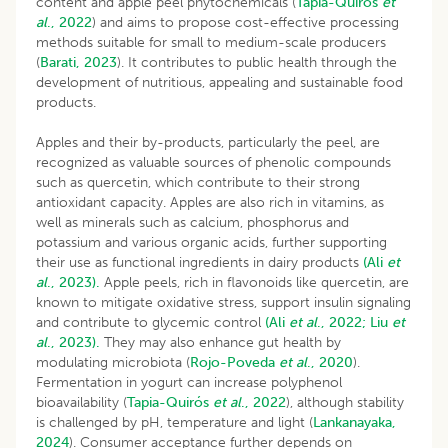
content and apple peel phytochemicals (
Tapia-Quirós
et
al
., 2022
) and aims to propose cost-effective processing
methods suitable for small to medium-scale producers
(
Barati, 2023
). It contributes to public health through the
development of nutritious, appealing and sustainable food
products.
Apples and their by-products, particularly the peel, are
recognized as valuable sources of phenolic compounds
such as quercetin, which contribute to their strong
antioxidant capacity. Apples are also rich in vitamins, as
well as minerals such as calcium, phosphorus and
potassium and various organic acids, further supporting
their use as functional ingredients in dairy products
(Ali
et
al
., 2023).
Apple peels, rich in flavonoids like quercetin, are
known to mitigate oxidative stress, support insulin signaling
and contribute to glycemic control
(Ali
et al
., 2022;
Liu
et
al
., 2023).
They may also enhance gut health by
modulating microbiota (
Rojo-Poveda
et al
., 2020
).
Fermentation in yogurt can increase polyphenol
bioavailability (
Tapia-Quirós
et al
., 2022
), although stability
is challenged by pH, temperature and light (
Lankanayaka,
2024
). Consumer acceptance further depends on