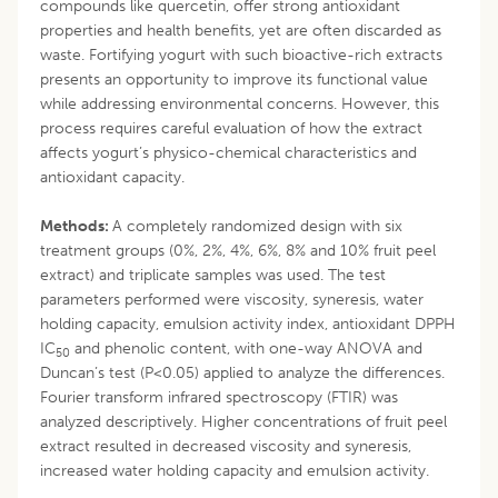
compounds like quercetin, offer strong antioxidant
properties and health benefits, yet are often discarded as
waste. Fortifying yogurt with such bioactive-rich extracts
presents an opportunity to improve its functional value
while addressing environmental concerns. However, this
process requires careful evaluation of how the extract
affects yogurt’s physico-chemical characteristics and
antioxidant capacity.
Methods:
A completely randomized design with six
treatment groups (0%, 2%, 4%, 6%, 8% and 10% fruit peel
extract) and triplicate samples was used. The test
parameters performed were viscosity, syneresis, water
holding capacity, emulsion activity index, antioxidant DPPH
IC
and phenolic content, with one-way ANOVA and
50
Duncan’s test (P<0.05) applied to analyze the differences.
Fourier transform infrared spectroscopy (FTIR) was
analyzed descriptively. Higher concentrations of fruit peel
extract resulted in decreased viscosity and syneresis,
increased water holding capacity and emulsion activity.