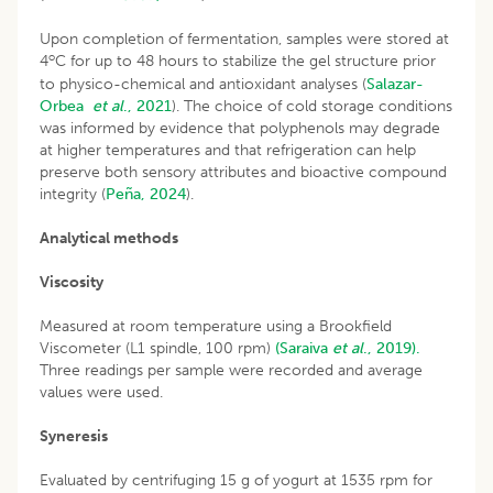
Upon completion of fermentation, samples were stored at
o
4
C for up to 48 hours to stabilize the gel structure prior
to physico-chemical and antioxidant analyses (
Salazar-
Orbea
et al
., 2021
). The choice of cold storage conditions
was informed by evidence that polyphenols may degrade
at higher temperatures and that refrigeration can help
preserve both sensory attributes and bioactive compound
integrity (
Peña, 2024
).
Analytical methods
Viscosity
Measured at room temperature using a Brookfield
Viscometer (L1 spindle, 100 rpm)
(Saraiva
et al
., 2019).
Three readings per sample were recorded and average
values were used.
Syneresis
Evaluated by centrifuging 15 g of yogurt at 1535 rpm for