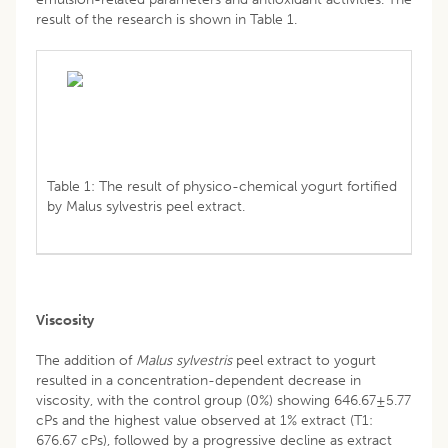
result of the research is shown in Table 1.
Table 1: The result of physico-chemical yogurt fortified
by Malus sylvestris peel extract.
Viscosity
The addition of
Malus sylvestris
peel extract to yogurt
resulted in a concentration-dependent decrease in
viscosity, with the control group (0%) showing 646.67±5.77
cPs and the highest value observed at 1% extract (T1:
676.67 cPs), followed by a progressive decline as extract