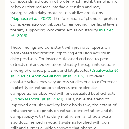
compounds, although not protein-rich, exhibit amphiphilic
behavior that reduces interfacial tension and may
synergize with dairy proteins to stabilize emulsions
(Maphosa
et al
., 2022).
The formation of phenolic-protein
complexes also contributes to reinforcing interfacial layers,
thereby supporting long-term emulsion stability
(Nair
et
al
., 2019).
These findings are consistent with previous reports on
plant-based fortification improving emulsion activity in
dairy products. For instance, flaxseed and cactus pear
extracts enhanced emulsion stability through interactions
among phenolics, proteins and fat globules
(Drozłowska
et
al
., 2020;
Cenobio-Galindo
et al
., 2019).
However,
absolute values may vary across studies due to differences
in plant type, extraction solvents and molecular
compositionas observed with encapsulated beet extracts
(
Flores-Mancha
et al
., 2021
). Thus, while the trend of
improved emulsion activity index holds true, the extent of
enhancement depends on extract concentration and its
compatibility with the dairy matrix. Similar effects were
also documented in yogurt systems fortified with corn
milk and turmeric, which showed that phenolic