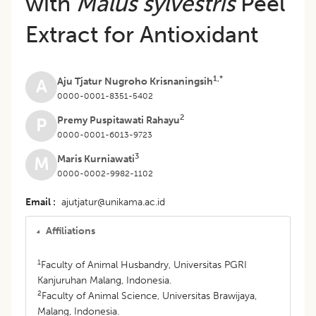
with
Malus sylvestris
Peel
Extract for Antioxidant
1,*
Aju Tjatur Nugroho Krisnaningsih
A
0000-0001-8351-5402
2
Premy Puspitawati Rahayu
P
0000-0001-6013-9723
3
Maris Kurniawati
M
0000-0002-9982-1102
Email
ajutjatur@unikama.ac.id
Affiliations
1
Faculty of Animal Husbandry, Universitas PGRI
Kanjuruhan Malang, Indonesia.
2
Faculty of Animal Science, Universitas Brawijaya,
Malang, Indonesia.