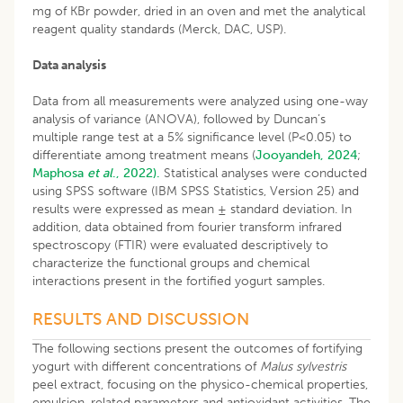
mg of KBr powder, dried in an oven and met the analytical
reagent quality standards (Merck, DAC, USP).
Data analysis
Data from all measurements were analyzed using one-way
analysis of variance (ANOVA), followed by Duncan’s
multiple range test at a 5% significance level (P<0.05) to
differentiate among treatment means (
Jooyandeh, 2024
;
Maphosa
et al
., 2022).
Statistical analyses were conducted
using SPSS software (IBM SPSS Statistics, Version 25) and
results were expressed as mean ± standard deviation. In
addition, data obtained from fourier transform infrared
spectroscopy (FTIR) were evaluated descriptively to
characterize the functional groups and chemical
interactions present in the fortified yogurt samples.
RESULTS AND DISCUSSION
The following sections present the outcomes of fortifying
yogurt with different concentrations of
Malus sylvestris
peel extract, focusing on the physico-chemical properties,
emulsion-related parameters and antioxidant activities. The