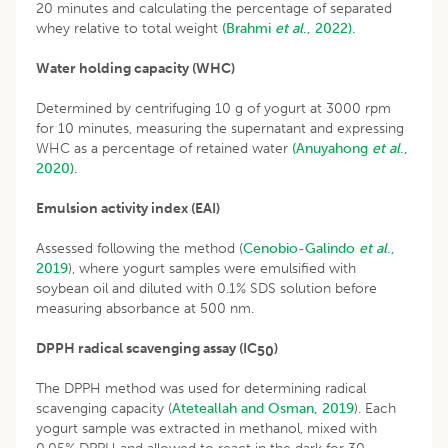
20 minutes and calculating the percentage of separated
whey relative to total weight
(Brahmi
et al
., 2022).
Water holding capacity (WHC)
Determined by centrifuging 10 g of yogurt at 3000 rpm
for 10 minutes, measuring the supernatant and expressing
WHC as a percentage of retained water
(Anuyahong
et al
.,
2020).
Emulsion activity index (EAI)
Assessed following the method (
Cenobio-Galindo
et al
.,
2019
), where yogurt samples were emulsified with
soybean oil and diluted with 0.1% SDS solution before
measuring absorbance at 500 nm.
DPPH radical scavenging assay (IC
)
50
The DPPH method was used for determining radical
scavenging capacity (
Ateteallah and Osman, 2019
). Each
yogurt sample was extracted in methanol, mixed with