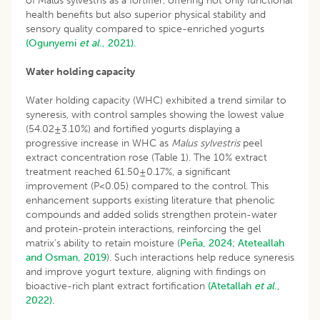
of Malus sylvestris as a fortifier, offering not only functional
health benefits but also superior physical stability and
sensory quality compared to spice-enriched yogurts
(Ogunyemi
et al
., 2021).
Water holding capacity
Water holding capacity (WHC) exhibited a trend similar to
syneresis, with control samples showing the lowest value
(54.02±3.10%) and fortified yogurts displaying a
progressive increase in WHC as
Malus sylvestris
peel
extract concentration rose (Table 1). The 10% extract
treatment reached 61.50±0.17%, a significant
improvement (P<0.05) compared to the control. This
enhancement supports existing literature that phenolic
compounds and added solids strengthen protein-water
and protein-protein interactions, reinforcing the gel
matrix’s ability to retain moisture (
Peña, 2024
;
Ateteallah
and Osman, 2019
). Such interactions help reduce syneresis
and improve yogurt texture, aligning with findings on
bioactive-rich plant extract fortification
(Atetallah
et al
.,
2022).