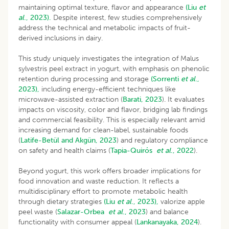
maintaining optimal texture, flavor and appearance
(Liu
et
al
., 2023).
Despite interest, few studies comprehensively
address the technical and metabolic impacts of fruit-
derived inclusions in dairy.
This study uniquely investigates the integration of Malus
sylvestris peel extract in yogurt, with emphasis on phenolic
retention during processing and storage
(Sorrenti
et al
.,
2023),
including energy-efficient techniques like
microwave-assisted extraction (
Barati, 2023
). It evaluates
impacts on viscosity, color and flavor, bridging lab findings
and commercial feasibility. This is especially relevant amid
increasing demand for clean-label, sustainable foods
(
Latife-Betül and Akgün, 2023
) and regulatory compliance
on safety and health claims (
Tapia-Quirós
et al
., 2022
).
Beyond yogurt, this work offers broader implications for
food innovation and waste reduction. It reflects a
multidisciplinary effort to promote metabolic health
through dietary strategies
(Liu
et al
., 2023),
valorize apple
peel waste (
Salazar-Orbea
et al
., 2023
) and balance
functionality with consumer appeal (
Lankanayaka, 2024
).