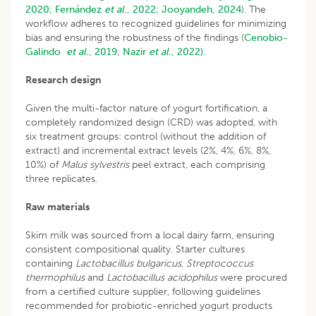
2020;
Fernández
et al
., 2022
;
Jooyandeh, 2024
). The
workflow adheres to recognized guidelines for minimizing
bias and ensuring the robustness of the findings (
Cenobio-
Galindo
et al
., 2019
;
Nazir
et al
., 2022).
Research design
Given the multi-factor nature of yogurt fortification, a
completely randomized design (CRD) was adopted, with
six treatment groups: control (without the addition of
extract) and incremental extract levels (2%, 4%, 6%, 8%,
10%) of
Malus sylvestris
peel extract, each comprising
three replicates.
Raw materials
Skim milk was sourced from a local dairy farm, ensuring
consistent compositional quality. Starter cultures
containing
Lactobacillus bulgaricus
,
Streptococcus
thermophilus
and
Lactobacillus acidophilus
were procured
from a certified culture supplier, following guidelines
recommended for probiotic-enriched yogurt products