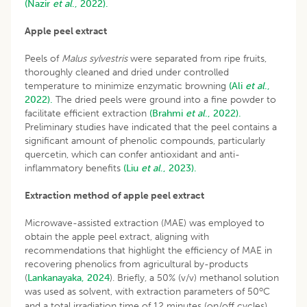
(Nazir
et al
., 2022).
Apple peel extract
Peels of
Malus sylvestris
were separated from ripe fruits,
thoroughly cleaned and dried under controlled
temperature to minimize enzymatic browning
(Ali
et al
.,
2022).
The dried peels were ground into a fine powder to
facilitate efficient extraction
(Brahmi
et al
., 2022).
Preliminary studies have indicated that the peel contains a
significant amount of phenolic compounds, particularly
quercetin, which can confer antioxidant and anti-
inflammatory benefits
(Liu
et al
., 2023).
Extraction method of apple peel extract
Microwave-assisted extraction (MAE) was employed to
obtain the apple peel extract, aligning with
recommendations that highlight the efficiency of MAE in
recovering phenolics from agricultural by-products
(
Lankanayaka, 2024
). Briefly, a 50% (v/v) methanol solution
o
was used as solvent, with extraction parameters of 50
C
and a total irradiation time of 12 minutes (on/off cycles).