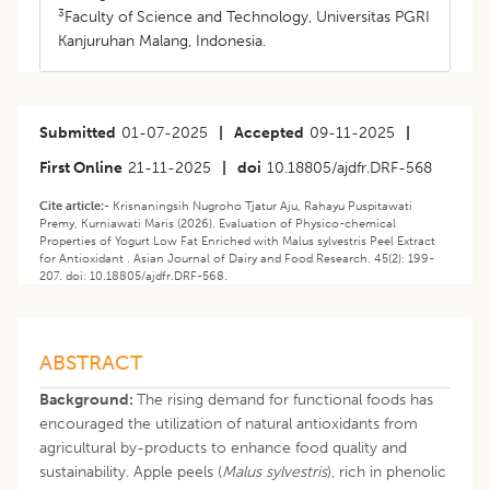
3
Faculty of Science and Technology, Universitas PGRI
Kanjuruhan Malang, Indonesia.
Submitted
01-07-2025
|
Accepted
09-11-2025
|
First Online
21-11-2025
|
doi
10.18805/ajdfr.DRF-568
Cite article:-
Krisnaningsih Nugroho Tjatur Aju, Rahayu Puspitawati
Premy, Kurniawati Maris (2026). Evaluation of Physico-chemical
Properties of Yogurt Low Fat Enriched with Malus sylvestris Peel Extract
for Antioxidant . Asian Journal of Dairy and Food Research. 45(2): 199-
207. doi: 10.18805/ajdfr.DRF-568.
ABSTRACT
Background:
The rising demand for functional foods has
encouraged the utilization of natural antioxidants from
agricultural by-products to enhance food quality and
sustainability. Apple peels (
Malus sylvestris
), rich in phenolic