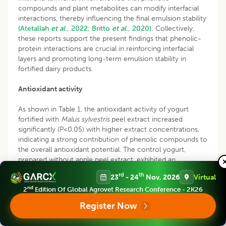
compounds and plant metabolites can modify interfacial
interactions, thereby influencing the final emulsion stability
(Atetallah
et al
., 2022;
Britto
et al
., 2020).
Collectively,
these reports support the present findings that phenolic-
protein interactions are crucial in reinforcing interfacial
layers and promoting long-term emulsion stability in
fortified dairy products.
Antioxidant activity
As shown in Table 1, the antioxidant activity of yogurt
fortified with
Malus sylvestris
peel extract increased
significantly (P<0.05) with higher extract concentrations,
indicating a strong contribution of phenolic compounds to
the overall antioxidant potential. The control yogurt,
prepared without apple peel extract, exhibited an
IC
value of 342.87±3.73 mg/mL, reflecting the limited
50
rd
th
23
- 24
Nov, 2026
Virtual
antioxidant activity typical of yogurt lacking phenolic
nd
enrichment. In sharp contrast, fortification with 10%
2
Edition Of Global Agrovet Research Conference - 2K26
extract reduced the IC
to approximately 160.88±0.92
50
Register Now
mg/mL, signifying a major improvement in radical
scavenging potential (P<0.05). Intermediate extract levels