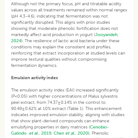
Although not the primary focus, pH and titratable acidity
values across all treatments remained within normal ranges
(pH 4.3-4.6), indicating that fermentation was not
significantly disrupted. This aligns with prior studies
showing that moderate phenolic fortification does not
markedly affect acid production in yogurt (
Jooyandeh,
2024
). The resilience of lactic acid bacteria under these
conditions may explain the consistent acid profiles,
reinforcing that extract incorporation at studied levels can
improve textural qualities without compromising
fermentation dynamics.
Emulsion activity index
The emulsion activity index (EAI) increased significantly
(P<0.05) with higher concentrations of Malus sylvestris
peel extract, from 74.37±0.14% in the control to
90.49±0.62% at 10% extract (Table 1). This enhancement
indicates improved emulsion stability, aligning with studies
that show plant-derived compounds can enhance
emulsifying properties in dairy matrices (
Cenobio-
Galindo
et al
., 2019
;
Chen
et al
., 2020).
Phenolic