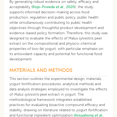
By generating robust evidence on safety, efficacy and
acceptability (
Rojo-Poveda
et al
., 2020
), the study
supports informed decision-making across food
production, regulation and public policy, public health
while simultaneously contributing to public health
objectives through thoughtful product development and
evidence-based policy formation. Therefore, this study was
designed to evaluate the effects of Malus sylvestris peel
extract on the compositional and physico-chemical
properties of low-fat yogurt, with particular emphasis on
its antioxidant capacity and potential for functional food
development.
MATERIALS AND METHODS
This section outlines the experimental design, materials,
yogurt fortification procedures, analytical methods and
data analysis strategies employed to investigate the effects
of
Malus sylvestris
peel extract in yogurt. The
methodological framework integrates established
practices for evaluating bioactive compound efficacy and
stability, drawing on literature related to yogurt fortification
and functional ingredient optimization
(Anuyahong
et al
.,