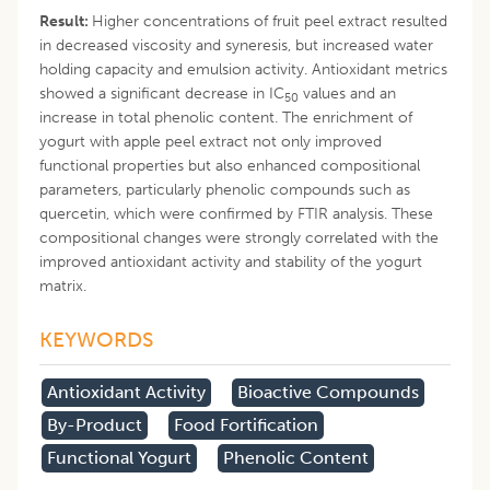
Result:
Higher concentrations of fruit peel extract resulted
in decreased viscosity and syneresis, but increased water
holding capacity and emulsion activity. Antioxidant metrics
showed a significant decrease in IC
values and an
50
increase in total phenolic content. The enrichment of
yogurt with apple peel extract not only improved
functional properties but also enhanced compositional
parameters, particularly phenolic compounds such as
quercetin, which were confirmed by FTIR analysis. These
compositional changes were strongly correlated with the
improved antioxidant activity and stability of the yogurt
matrix.
KEYWORDS
Antioxidant Activity
Bioactive Compounds
By-Product
Food Fortification
Functional Yogurt
Phenolic Content