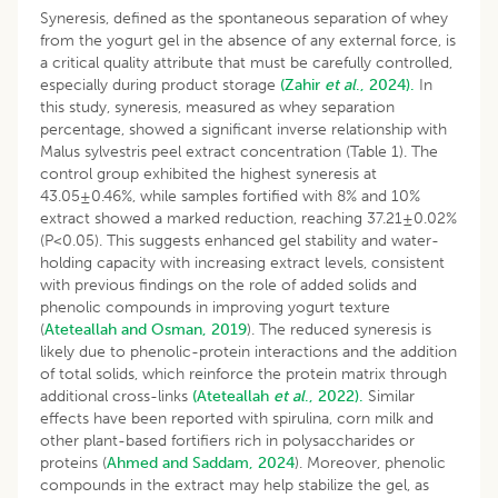
Syneresis, defined as the spontaneous separation of whey
from the yogurt gel in the absence of any external force, is
a critical quality attribute that must be carefully controlled,
especially during product storage
(Zahir
et al
., 2024).
In
this study, syneresis, measured as whey separation
percentage, showed a significant inverse relationship with
Malus sylvestris peel extract concentration (Table 1). The
control group exhibited the highest syneresis at
43.05±0.46%, while samples fortified with 8% and 10%
extract showed a marked reduction, reaching 37.21±0.02%
(P<0.05). This suggests enhanced gel stability and water-
holding capacity with increasing extract levels, consistent
with previous findings on the role of added solids and
phenolic compounds in improving yogurt texture
(
Ateteallah and Osman, 2019
). The reduced syneresis is
likely due to phenolic-protein interactions and the addition
of total solids, which reinforce the protein matrix through
additional cross-links
(Ateteallah
et al
., 2022).
Similar
effects have been reported with spirulina, corn milk and
other plant-based fortifiers rich in polysaccharides or
proteins (
Ahmed and Saddam, 2024
). Moreover, phenolic
compounds in the extract may help stabilize the gel, as