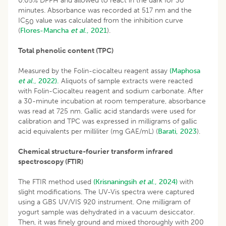
0.05% DPPH and allowed to react in the dark for 30
minutes. Absorbance was recorded at 517 nm and the
IC
value was calculated from the inhibition curve
50
(
Flores-Mancha
et al
., 2021
).
Total phenolic content (TPC)
Measured by the Folin-ciocalteu reagent assay
(Maphosa
et al
., 2022).
Aliquots of sample extracts were reacted
with Folin-Ciocalteu reagent and sodium carbonate. After
a 30-minute incubation at room temperature, absorbance
was read at 725 nm. Gallic acid standards were used for
calibration and TPC was expressed in milligrams of gallic
acid equivalents per milliliter (mg GAE/mL) (
Barati, 2023
).
Chemical structure-fourier transform infrared
spectroscopy (FTIR)
The FTIR method used
(Krisnaningsih
et al
., 2024)
with
slight modifications. The UV-Vis spectra were captured
using a GBS UV/VIS 920 instrument. One milligram of
yogurt sample was dehydrated in a vacuum desiccator.
Then, it was finely ground and mixed thoroughly with 200