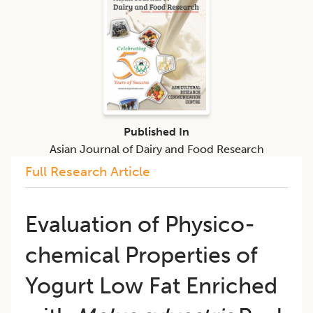
Published In
Asian Journal of Dairy and Food Research
Full Research Article
Evaluation of Physico-
chemical Properties of
Yogurt Low Fat Enriched