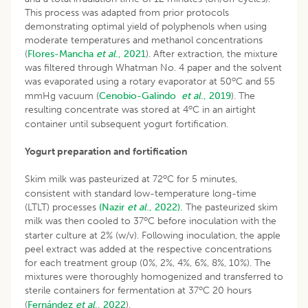
This process was adapted from prior protocols
demonstrating optimal yield of polyphenols when using
moderate temperatures and methanol concentrations
(
Flores-Mancha
et al
., 2021
). After extraction, the mixture
was filtered through Whatman No. 4 paper and the solvent
o
was evaporated using a rotary evaporator at 50
C and 55
mmHg vacuum (
Cenobio-Galindo
et al
., 2019
). The
o
resulting concentrate was stored at 4
C in an airtight
container until subsequent yogurt fortification.
Yogurt preparation and fortification
o
Skim milk was pasteurized at 72
C for 5 minutes,
consistent with standard low-temperature long-time
(LTLT) processes
(Nazir
et al
., 2022).
The pasteurized skim
o
milk was then cooled to 37
C before inoculation with the
starter culture at 2% (w/v). Following inoculation, the apple
peel extract was added at the respective concentrations
for each treatment group (0%, 2%, 4%, 6%, 8%, 10%). The
mixtures were thoroughly homogenized and transferred to
o
sterile containers for fermentation at 37
C 20 hours
(
Fernández
et al
., 2022
).