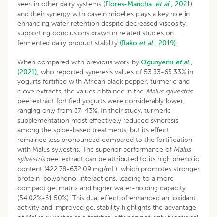
seen in other dairy systems (
Flores-Mancha
et al
., 2021
)
and their synergy with casein micelles plays a key role in
enhancing water retention despite decreased viscosity,
supporting conclusions drawn in related studies on
fermented dairy product stability
(Rako
et al
., 2019).
When compared with previous work by
Ogunyemi
et al
.,
(2021),
who reported syneresis values of 53.33-65.33% in
yogurts fortified with African black pepper, turmeric and
clove extracts, the values obtained in the
Malus sylvestris
peel extract fortified yogurts were considerably lower,
ranging only from 37-43%. In their study, turmeric
supplementation most effectively reduced syneresis
among the spice-based treatments, but its effect
remained less pronounced compared to the fortification
with Malus sylvestris. The superior performance of
Malus
sylvestris
peel extract can be attributed to its high phenolic
content (422.78-632.09 mg/mL), which promotes stronger
protein-polyphenol interactions, leading to a more
compact gel matrix and higher water-holding capacity
(54.02%-61.50%). This dual effect of enhanced antioxidant
activity and improved gel stability highlights the advantage