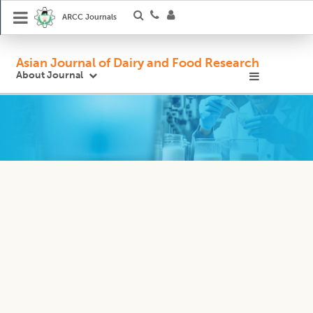
ARCC Journals
Asian Journal of Dairy and Food Research
About Journal