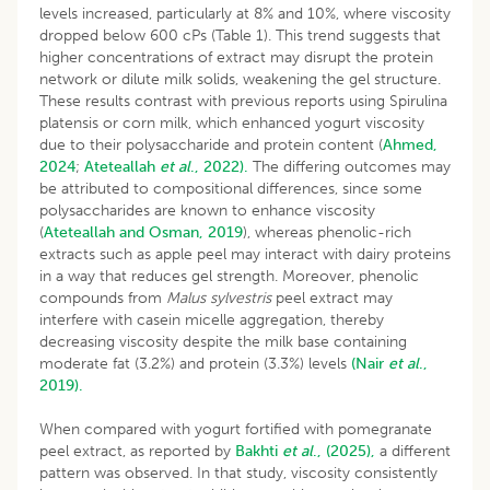
levels increased, particularly at 8% and 10%, where viscosity
dropped below 600 cPs (Table 1). This trend suggests that
higher concentrations of extract may disrupt the protein
network or dilute milk solids, weakening the gel structure.
These results contrast with previous reports using Spirulina
platensis or corn milk, which enhanced yogurt viscosity
due to their polysaccharide and protein content (
Ahmed,
2024
;
Ateteallah
et al
., 2022).
The differing outcomes may
be attributed to compositional differences, since some
polysaccharides are known to enhance viscosity
(
Ateteallah and Osman, 2019
), whereas phenolic-rich
extracts such as apple peel may interact with dairy proteins
in a way that reduces gel strength. Moreover, phenolic
compounds from
Malus sylvestris
peel extract may
interfere with casein micelle aggregation, thereby
decreasing viscosity despite the milk base containing
moderate fat (3.2%) and protein (3.3%) levels
(Nair
et al
.,
2019).
When compared with yogurt fortified with pomegranate
peel extract, as reported by
Bakhti
et al
., (2025),
a different
pattern was observed. In that study, viscosity consistently