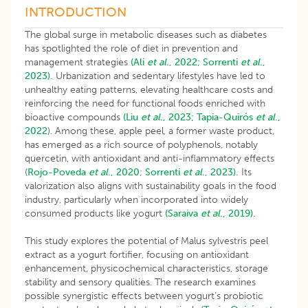
INTRODUCTION
The global surge in metabolic diseases such as diabetes
has spotlighted the role of diet in prevention and
management strategies
(Ali
et al
., 2022;
Sorrenti
et al
.,
2023).
Urbanization and sedentary lifestyles have led to
unhealthy eating patterns, elevating healthcare costs and
reinforcing the need for functional foods enriched with
bioactive compounds
(Liu
et al
., 2023;
Tapia-Quirós
et al
.,
2022
). Among these, apple peel, a former waste product,
has emerged as a rich source of polyphenols, notably
quercetin, with antioxidant and anti-inflammatory effects
(
Rojo-Poveda
et al
., 2020
;
Sorrenti
et al
., 2023).
Its
valorization also aligns with sustainability goals in the food
industry, particularly when incorporated into widely
consumed products like yogurt
(Saraiva
et al
., 2019).
This study explores the potential of Malus sylvestris peel
extract as a yogurt fortifier, focusing on antioxidant
enhancement, physicochemical characteristics, storage
stability and sensory qualities. The research examines
possible synergistic effects between yogurt’s probiotic