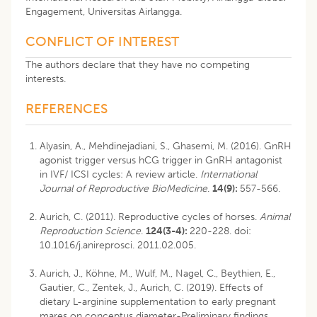
Engagement, Universitas Airlangga.
CONFLICT OF INTEREST
The authors declare that they have no competing
interests.
REFERENCES
Alyasin, A., Mehdinejadiani, S., Ghasemi, M. (2016). GnRH
agonist trigger versus hCG trigger in GnRH antagonist
in IVF/ ICSI cycles: A review article.
International
Journal of Reproductive BioMedicine
.
14(9):
557-566.
Aurich, C. (2011). Reproductive cycles of horses.
Animal
Reproduction Science
.
124(3-4):
220-228. doi:
10.1016/j.anireprosci. 2011.02.005.
Aurich, J., Köhne, M., Wulf, M., Nagel, C., Beythien, E.,
Gautier, C., Zentek, J., Aurich, C. (2019). Effects of
dietary L-arginine supplementation to early pregnant
mares on conceptus diameter-Preliminary findings.