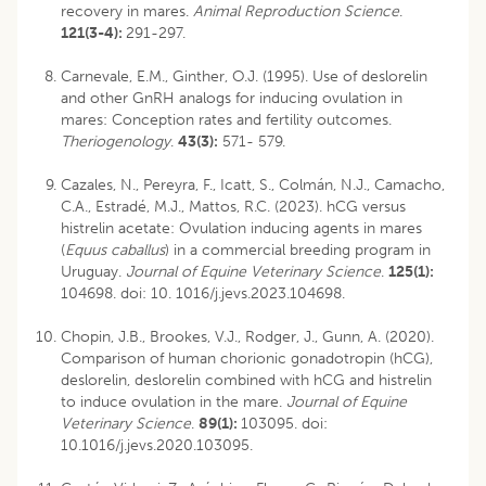
recovery in mares.
Animal Reproduction Science
.
121(3-4):
291-297.
Carnevale, E.M., Ginther, O.J. (1995). Use of deslorelin
and other GnRH analogs for inducing ovulation in
mares: Conception rates and fertility outcomes.
Theriogenology
.
43(3):
571- 579.
Cazales, N., Pereyra, F., Icatt, S., Colmán, N.J., Camacho,
C.A., Estradé, M.J., Mattos, R.C. (2023). hCG versus
histrelin acetate: Ovulation inducing agents in mares
(
Equus caballus
) in a commercial breeding program in
Uruguay.
Journal of Equine Veterinary Science
.
125(1):
104698. doi: 10. 1016/j.jevs.2023.104698.
Chopin, J.B., Brookes, V.J., Rodger, J., Gunn, A. (2020).
Comparison of human chorionic gonadotropin (hCG),
deslorelin, deslorelin combined with hCG and histrelin
to induce ovulation in the mare.
Journal of Equine
Veterinary Science
.
89(1):
103095. doi:
10.1016/j.jevs.2020.103095.