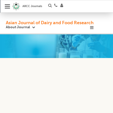
ARCC Journals
Asian Journal of Dairy and Food Research
About Journal