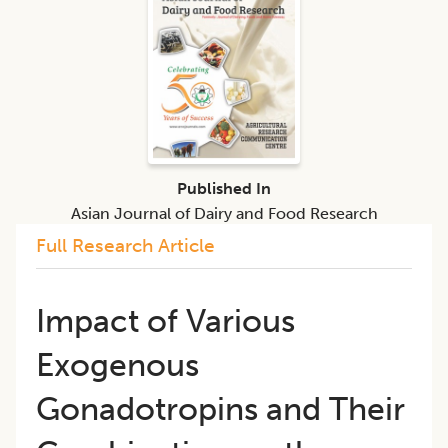
Published In
Asian Journal of Dairy and Food Research
Full Research Article
Impact of Various
Exogenous
Gonadotropins and Their