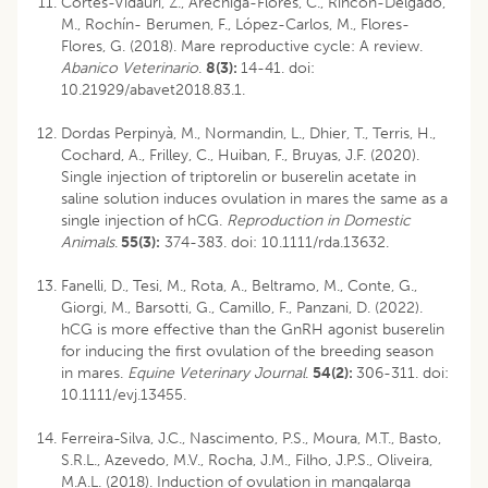
Cortés-Vidauri, Z., Aréchiga-Flores, C., Rincón-Delgado,
M., Rochín- Berumen, F., López-Carlos, M., Flores-
Flores, G. (2018). Mare reproductive cycle: A review.
Abanico Veterinario
.
8(3):
14-41. doi:
10.21929/abavet2018.83.1.
Dordas Perpinyà, M., Normandin, L., Dhier, T., Terris, H.,
Cochard, A., Frilley, C., Huiban, F., Bruyas, J.F. (2020).
Single injection of triptorelin or buserelin acetate in
saline solution induces ovulation in mares the same as a
single injection of hCG.
Reproduction in Domestic
Animals
.
55(3):
374-383. doi: 10.1111/rda.13632.
Fanelli, D., Tesi, M., Rota, A., Beltramo, M., Conte, G.,
Giorgi, M., Barsotti, G., Camillo, F., Panzani, D. (2022).
hCG is more effective than the GnRH agonist buserelin
for inducing the first ovulation of the breeding season
in mares.
Equine Veterinary Journal
.
54(2):
306-311. doi:
10.1111/evj.13455.
Ferreira-Silva, J.C., Nascimento, P.S., Moura, M.T., Basto,
S.R.L., Azevedo, M.V., Rocha, J.M., Filho, J.P.S., Oliveira,
M.A.L. (2018). Induction of ovulation in mangalarga