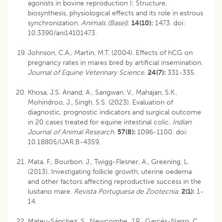
agonists in bovine reproduction I: Structure,
biosynthesis, physiological effects and its role in estrous
synchronization.
Animals (Basel)
.
14(10):
1473. doi:
10.3390/ani14101473.
Johnson, C.A., Martin, M.T. (2004). Effects of hCG on
pregnancy rates in mares bred by artificial insemination.
Journal of Equine Veterinary Science
.
24(7):
331-335.
Khosa, J.S. Anand, A., Sangwan, V., Mahajan, S.K.,
Mohindroo, J., Singh, S.S. (2023). Evaluation of
diagnostic, prognostic indicators and surgical outcome
in 20 cases treated for equine intestinal colic.
Indian
Journal of Animal Research
.
57(8):
1096-1100.
doi:
10.18805/IJAR.B-4359
.
Mata, F., Bourbon, J., Twigg-Flesner, A., Greening, L.
(2013). Investigating follicle growth, uterine oedema
and other factors affecting reproductive success in the
lusitano mare.
Revista Portuguesa de Zootecnia
.
2(1):
1-
14.
Mateu-Sánchez, S., Newcombe, J.R., Garcés-Narro, C.,