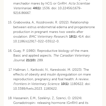
marchador mares by hCG or GnRH.
Acta Scientiae
Veterinariae
.
46(1):
1536. doi: 10.22456/1679-
9216.86667.
Grabowska, A., Kozdrowski, R. (2022). Relationship
between estrus endometrial edema and progesterone
production in pregnant mares two weeks after
ovulation.
BMC Veterinary Research
.
18(1):
414. doi:
10.1186/s12917-022-03512-0.
Guay, P. (1980). Reproductive biology of the mare.
Basic and applied aspects.
The Canadian Veterinary
Journal
.
21(10):
289.
Hallman, I., Karikoski, N., Kareskoski, M. (2023). The
effects of obesity and insulin dysregulation on mare
reproduction, pregnancy and foal health: A review.
Frontiers in Veterinary Science
.
10(1):
1180622. doi:
10.3389/fvets.2023. 1180622.
Hassanein, E.M., Szelényi, Z., Szenci, O. (2024).
Gonadotropin- releasing hormone (GnRH) and its