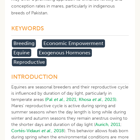
conception rates in mares, particularly in indigenous
breeds of Pakistan.
KEYWORDS
Breeding
Economic Empowerment
Equine
Exogenous Hormones
Reproductive
INTRODUCTION
Equines are seasonal breeders and their reproductive cycle
is influenced by duration of day light, particularly in
temperate areas
(Pal
et al
., 2021;
Khosa
et al
., 2023).
Mares’ reproductive cycle is active during spring and
summer seasons when the day length is long while during
winter and autumn seasons they remain anestrus owing to
the shorter days and duration of day light (
Aurich, 2011
;
Cortés-Vidauri
et al
., 2018
). This behavior allows foals born
during spring when the environmental conditions are more