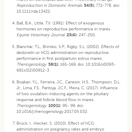
Reproduction in Domestic Animals
.
54(5):
772-778. doi:
10.1111/rda.13422.
Ball, B.A., Little, T.V. (1991). Effect of exogenous
hormones on reproductive performance in mares.
Equine Veterinary Journal
.
23(4):
247-250.
Blanchar, T.L., Brinsko, S.P., Rigby, S.L. (2002). Effects of
deslorelin or hCG administration on reproductive
performance in first postpartum estrus mares.
Theriogenology
.
58(1):
165-169. doi: 10.1016/s0093-
691x(02)00912-3.
Boakari, Y.L., Ferreira, J.C., Canesin, H.S., Thompson, D.L.
Jr., Lima, F.S., Pantoja, J.C.F., Meira, C. (2017). Influence
of two ovulation-inducing agents on the pituitary
response and follicle blood flow in mares.
Theriogenology
.
100(1):
95- 99. doi:
10.1016/j.theriogenology.2017.05.032.
Brück, I., Hecker, S. (2010). Effect of hCG
administration on pregnancy rates and embryo