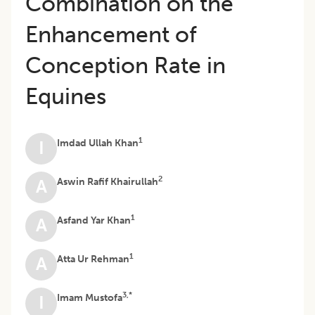
Combination on the
Enhancement of
Conception Rate in
Equines
1
Imdad Ullah Khan
I
2
Aswin Rafif Khairullah
A
1
Asfand Yar Khan
A
1
Atta Ur Rehman
A
3,*
Imam Mustofa
I