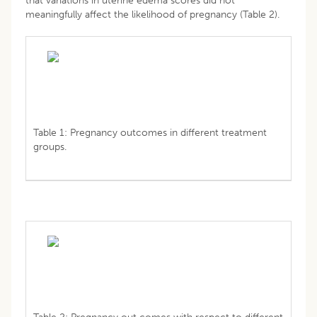
that variations in uterine edema scores did not
meaningfully affect the likelihood of pregnancy (Table 2).
Table 1: Pregnancy outcomes in different treatment
groups.