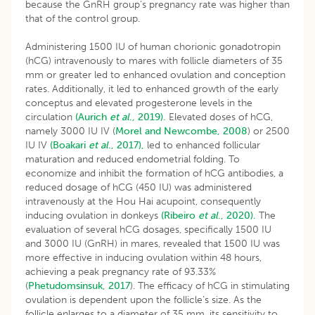
because the GnRH group’s pregnancy rate was higher than
that of the control group.
Administering 1500 IU of human chorionic gonadotropin
(hCG) intravenously to mares with follicle diameters of 35
mm or greater led to enhanced ovulation and conception
rates. Additionally, it led to enhanced growth of the early
conceptus and elevated progesterone levels in the
circulation
(Aurich
et al
., 2019).
Elevated doses of hCG,
namely 3000 IU IV (
Morel and Newcombe, 2008
) or 2500
IU IV
(Boakari
et al
., 2017),
led to enhanced follicular
maturation and reduced endometrial folding. To
economize and inhibit the formation of hCG antibodies, a
reduced dosage of hCG (450 IU) was administered
intravenously at the Hou Hai acupoint, consequently
inducing ovulation in donkeys
(Ribeiro
et al
., 2020).
The
evaluation of several hCG dosages, specifically 1500 IU
and 3000 IU (GnRH) in mares, revealed that 1500 IU was
more effective in inducing ovulation within 48 hours,
achieving a peak pregnancy rate of 93.33%
(
Phetudomsinsuk, 2017
). The efficacy of hCG in stimulating
ovulation is dependent upon the follicle’s size. As the
follicle enlarges to a diameter of 35 mm, its sensitivity to