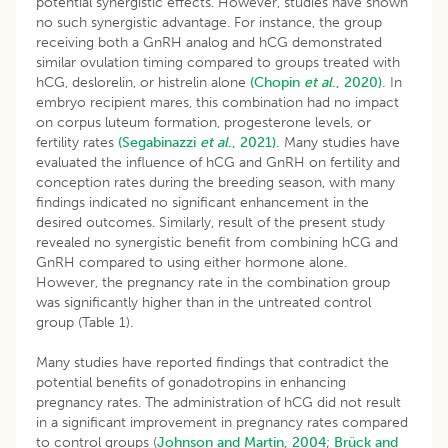
potential synergistic effects. However, studies have shown
no such synergistic advantage. For instance, the group
receiving both a GnRH analog and hCG demonstrated
similar ovulation timing compared to groups treated with
hCG, deslorelin, or histrelin alone
(Chopin
et al
., 2020).
In
embryo recipient mares, this combination had no impact
on corpus luteum formation, progesterone levels, or
fertility rates
(Segabinazzi
et al
., 2021).
Many studies have
evaluated the influence of hCG and GnRH on fertility and
conception rates during the breeding season, with many
findings indicated no significant enhancement in the
desired outcomes. Similarly, result of the present study
revealed no synergistic benefit from combining hCG and
GnRH compared to using either hormone alone.
However, the pregnancy rate in the combination group
was significantly higher than in the untreated control
group (Table 1).
Many studies have reported findings that contradict the
potential benefits of gonadotropins in enhancing
pregnancy rates. The administration of hCG did not result
in a significant improvement in pregnancy rates compared
to control groups (
Johnson and Martin, 2004
;
Brück and