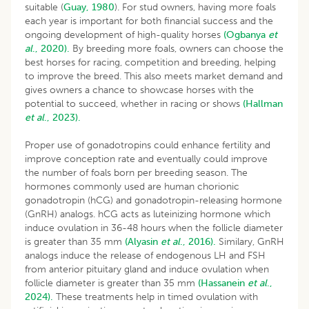
suitable (
Guay, 1980
). For stud owners, having more foals
each year is important for both financial success and the
ongoing development of high-quality horses
(Ogbanya
et
al
., 2020).
By breeding more foals, owners can choose the
best horses for racing, competition and breeding, helping
to improve the breed. This also meets market demand and
gives owners a chance to showcase horses with the
potential to succeed, whether in racing or shows
(Hallman
et al
., 2023).
Proper use of gonadotropins could enhance fertility and
improve conception rate and eventually could improve
the number of foals born per breeding season. The
hormones commonly used are human chorionic
gonadotropin (hCG) and gonadotropin-releasing hormone
(GnRH) analogs. hCG acts as luteinizing hormone which
induce ovulation in 36-48 hours when the follicle diameter
is greater than 35 mm
(Alyasin
et al
., 2016).
Similary, GnRH
analogs induce the release of endogenous LH and FSH
from anterior pituitary gland and induce ovulation when
follicle diameter is greater than 35 mm
(Hassanein
et al
.,
2024).
These treatments help in timed ovulation with