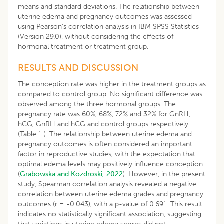
means and standard deviations. The relationship between
uterine edema and pregnancy outcomes was assessed
using Pearson’s correlation analysis in IBM SPSS Statistics
(Version 29.0), without considering the effects of
hormonal treatment or treatment group.
RESULTS AND DISCUSSION
The conception rate was higher in the treatment groups as
compared to control group. No significant difference was
observed among the three hormonal groups. The
pregnancy rate was 60%, 68%, 72% and 32% for GnRH,
hCG, GnRH and hCG and control groups respectively
(Table 1 ). The relationship between uterine edema and
pregnancy outcomes is often considered an important
factor in reproductive studies, with the expectation that
optimal edema levels may positively influence conception
(
Grabowska and Kozdroski, 2022
). However, in the present
study, Spearman correlation analysis revealed a negative
correlation between uterine edema grades and pregnancy
outcomes (r = -0.043), with a p-value of 0.691. This result
indicates no statistically significant association, suggesting