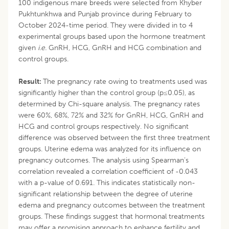
100 indigenous mare breeds were selected from Khyber
Pukhtunkhwa and Punjab province during February to
October 2024-time period. They were divided in to 4
experimental groups based upon the hormone treatment
given
i.e.
GnRH, HCG, GnRH and HCG combination and
control groups.
Result:
The pregnancy rate owing to treatments used was
significantly higher than the control group (p≤0.05), as
determined by Chi-square analysis. The pregnancy rates
were 60%, 68%, 72% and 32% for GnRH, HCG, GnRH and
HCG and control groups respectively. No significant
difference was observed between the first three treatment
groups. Uterine edema was analyzed for its influence on
pregnancy outcomes. The analysis using Spearman’s
correlation revealed a correlation coefficient of -0.043
with a p-value of 0.691. This indicates statistically non-
significant relationship between the degree of uterine
edema and pregnancy outcomes between the treatment
groups. These findings suggest that hormonal treatments
may offer a promising approach to enhance fertility and