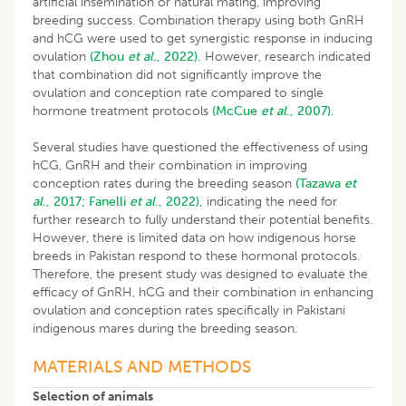
artificial insemination or natural mating, improving
breeding success. Combination therapy using both GnRH
and hCG were used to get synergistic response in inducing
ovulation
(Zhou
et al
., 2022).
However, research indicated
that combination did not significantly improve the
ovulation and conception rate compared to single
hormone treatment protocols
(McCue
et al
., 2007).
Several studies have questioned the effectiveness of using
hCG, GnRH and their combination in improving
conception rates during the breeding season
(Tazawa
et
al
., 2017;
Fanelli
et al
., 2022),
indicating the need for
further research to fully understand their potential benefits.
However, there is limited data on how indigenous horse
breeds in Pakistan respond to these hormonal protocols.
Therefore, the present study was designed to evaluate the
efficacy of GnRH, hCG and their combination in enhancing
ovulation and conception rates specifically in Pakistani
indigenous mares during the breeding season.
MATERIALS AND METHODS
Selection of animals