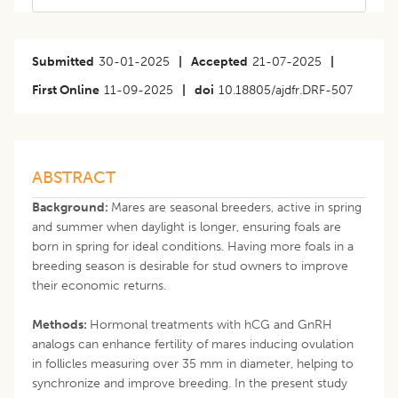
Submitted
30-01-2025
|
Accepted
21-07-2025
|
First Online
11-09-2025
|
doi
10.18805/ajdfr.DRF-507
ABSTRACT
Background:
Mares are seasonal breeders, active in spring
and summer when daylight is longer, ensuring foals are
born in spring for ideal conditions. Having more foals in a
breeding season is desirable for stud owners to improve
their economic returns.
Methods:
Hormonal treatments with hCG and GnRH
analogs can enhance fertility of mares inducing ovulation
in follicles measuring over 35 mm in diameter, helping to
synchronize and improve breeding. In the present study