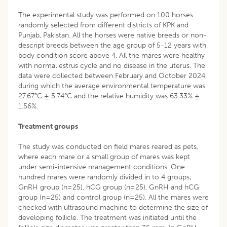
The experimental study was performed on 100 horses
randomly selected from different districts of KPK and
Punjab, Pakistan. All the horses were native breeds or non-
descript breeds between the age group of 5-12 years with
body condition score above 4. All the mares were healthy
with normal estrus cycle and no disease in the uterus. The
data were collected between February and October 2024,
during which the average environmental temperature was
27.67°C ± 5.74°C and the relative humidity was 63.33% ±
1.56%.
Treatment groups
The study was conducted on field mares reared as pets,
where each mare or a small group of mares was kept
under semi-intensive management conditions. One
hundred mares were randomly divided in to 4 groups;
GnRH group (n=25), hCG group (n=25), GnRH and hCG
group (n=25) and control group (n=25). All the mares were
checked with ultrasound machine to determine the size of
developing follicle. The treatment was initiated until the