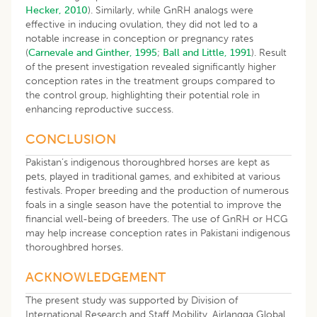
Hecker, 2010
). Similarly, while GnRH analogs were
effective in inducing ovulation, they did not led to a
notable increase in conception or pregnancy rates
(
Carnevale and Ginther, 1995
;
Ball and Little, 1991
). Result
of the present investigation revealed significantly higher
conception rates in the treatment groups compared to
the control group, highlighting their potential role in
enhancing reproductive success.
CONCLUSION
Pakistan’s indigenous thoroughbred horses are kept as
pets, played in traditional games, and exhibited at various
festivals. Proper breeding and the production of numerous
foals in a single season have the potential to improve the
financial well-being of breeders. The use of GnRH or HCG
may help increase conception rates in Pakistani indigenous
thoroughbred horses.
ACKNOWLEDGEMENT
The present study was supported by Division of
International Research and Staff Mobility, Airlangga Global