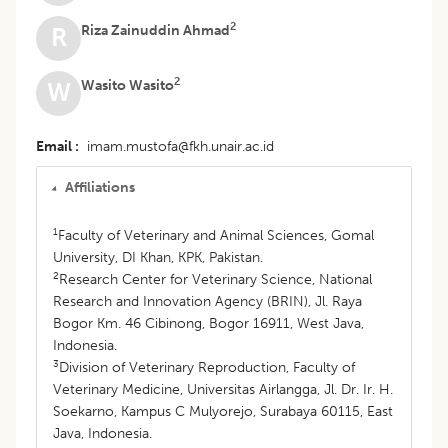
2
Riza Zainuddin Ahmad
R
2
Wasito Wasito
W
Email
imam.mustofa@fkh.unair.ac.id
Affiliations
1
Faculty of Veterinary and Animal Sciences, Gomal
University, DI Khan, KPK, Pakistan.
2
Research Center for Veterinary Science, National
Research and Innovation Agency (BRIN), Jl. Raya
Bogor Km. 46 Cibinong, Bogor 16911, West Java,
Indonesia.
3
Division of Veterinary Reproduction, Faculty of
Veterinary Medicine, Universitas Airlangga, Jl. Dr. Ir. H.
Soekarno, Kampus C Mulyorejo, Surabaya 60115, East
Java, Indonesia.