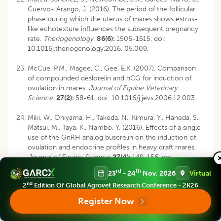
Cuervo- Arango, J. (2016). The period of the follicular
phase during which the uterus of mares shows estrus-
like echotexture influences the subsequent pregnancy
rate.
Theriogenology
.
86(6):
1506-1515. doi:
10.1016j.theriogenology.2016. 05.009.
McCue, P.M., Magee, C., Gee, E.K. (2007). Comparison
of compounded deslorelin and hCG for induction of
ovulation in mares.
Journal of Equine Veterinary
Science
.
27(2):
58-61. doi: 10.1016/j.jevs.2006.12.003.
Miki, W., Oniyama, H., Takeda, N., Kimura, Y., Haneda, S.,
Matsui, M., Taya, K., Nambo, Y. (2016). Effects of a single
use of the GnRH analog buserelin on the induction of
ovulation and endocrine profiles in heavy draft mares.
Journal of Equine Science
.
27(4):
149-156. doi:
10.1294/jes.27.149.
rd
th
23
- 24
Nov, 2026
Virtual
nd
2
Edition Of Global Agrovet Research Conference - 2K26
Morel, M.C.G.D., Newcomber, J.R. (2008). The efficacy
of different hCG dose rates and the effect of hCG
Register Now
treatment on ovarian activity: Ovulation, multiple
ovulation, pregnancy, multiple pregnancy, synchrony of