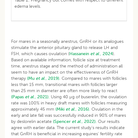
Table 2: Pregnancy out comes with respect to different
edema levels.
For mares in a seasonally anestrus, GnRH or its analogues
stimulate the anterior pituitary gland to release LH and
FSH, which causes ovulation (
Hassanein
et al
., 2024
).
Based on available information, follicle size at treatment
time, anestrus stage and the method of administration all
seem to have an impact on the effectiveness of GnRH
therapy
(Mu
et al
., 2019).
Compared to mares with follicles
less than 15 mm, transitional mares with follicles larger
than 25 mm in diameter are often more likely to react
(Papas
et al
., 2021).
Using 40 µg of buserelin, the ovulation
rate was 100% in heavy draft mares with follicles measuring
approximately 45 mm
(Miki
et al
., 2016).
Ovulation in the
early and late fall was successfully induced in 90% of mares
by deslorelin acetate
(Spencer
et al
., 2022).
Our results
agree with earlier data. The current study’s results indicate
that GnRH is beneficial in increasing equines’ fertility rate