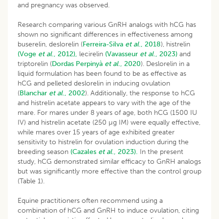
and pregnancy was observed.
Research comparing various GnRH analogs with hCG has
shown no significant differences in effectiveness among
buserelin, deslorelin (
Ferreira-Silva
et al
., 2018
), histrelin
(Voge
et al
., 2012),
lecirelin
(Vavasseur
et al
., 2023)
and
triptorelin (
Dordas Perpinyà
et al
., 2020
). Deslorelin in a
liquid formulation has been found to be as effective as
hCG and pelleted deslorelin in inducing ovulation
(
Blanchar
et al
., 2002
). Additionally, the response to hCG
and histrelin acetate appears to vary with the age of the
mare. For mares under 8 years of age, both hCG (1500 IU
IV) and histrelin acetate (250 µg IM) were equally effective,
while mares over 15 years of age exhibited greater
sensitivity to histrelin for ovulation induction during the
breeding season
(Cazales
et al
., 2023).
In the present
study, hCG demonstrated similar efficacy to GnRH analogs
but was significantly more effective than the control group
(Table 1).
Equine practitioners often recommend using a
combination of hCG and GnRH to induce ovulation, citing