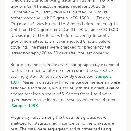
follicle size diameter was greater than 35 mm. In GnRH
group, a GnRH analogue lecirelin acetate 100µg (Inj
Dalmeralin 4 ml, Fatro, Italy) was injected IM 8 hours
before covering. In hCG group, hCG 1500 IU (Pregnyl,
Organon, US) was injected IM 8 hours before covering. In
GnRH and hCG group, both GnRH 100 µg and hCG 1500
IU was injected IM 8 hours before covering. In control
group, normal saline 2 ml was injected 8 hours before
covering. The mares were checked for pregnancy
via
ultrasonography 20 to 30 days after the last covering.
Before covering, all mares were sonographically examined
for the presence of uterine edema using the subjective
scoring system (0-5) as previously described (
Samper,
1997
). Mares in diestrus with no visible uterine edema were
assigned a score of 0, while those with the highest level of
edema received a score of 5. Scores from 1 to 4 were
given based on the increasing severity of edema observed
(
Samper, 1997
).
Pregnancy rates among the treatment groups were
analyzed for statistical significance using the Chi-square
test. The data were segregated and summarized using