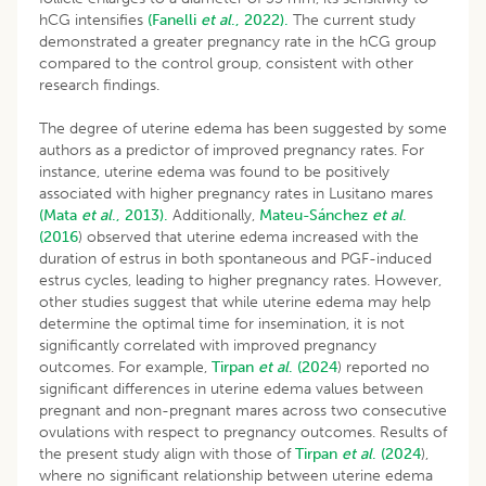
hCG intensifies
(Fanelli
et al
., 2022).
The current study
demonstrated a greater pregnancy rate in the hCG group
compared to the control group, consistent with other
research findings.
The degree of uterine edema has been suggested by some
authors as a predictor of improved pregnancy rates. For
instance, uterine edema was found to be positively
associated with higher pregnancy rates in Lusitano mares
(Mata
et al
., 2013).
Additionally,
Mateu-Sánchez
et al
.
(2016
) observed that uterine edema increased with the
duration of estrus in both spontaneous and PGF-induced
estrus cycles, leading to higher pregnancy rates. However,
other studies suggest that while uterine edema may help
determine the optimal time for insemination, it is not
significantly correlated with improved pregnancy
outcomes. For example,
Tirpan
et al
. (2024
) reported no
significant differences in uterine edema values between
pregnant and non-pregnant mares across two consecutive
ovulations with respect to pregnancy outcomes. Results of
the present study align with those of
Tirpan
et al
. (2024
),
where no significant relationship between uterine edema