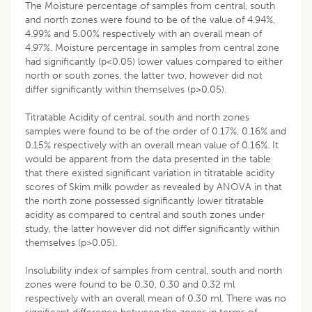
The Moisture percentage of samples from central, south
and north zones were found to be of the value of 4.94%,
4.99% and 5.00% respectively with an overall mean of
4.97%. Moisture percentage in samples from central zone
had significantly (p<0.05) lower values compared to either
north or south zones, the latter two, however did not
differ significantly within themselves (p>0.05).
Titratable Acidity of central, south and north zones
samples were found to be of the order of 0.17%, 0.16% and
0.15% respectively with an overall mean value of 0.16%. It
would be apparent from the data presented in the table
that there existed significant variation in titratable acidity
scores of Skim milk powder as revealed by ANOVA in that
the north zone possessed significantly lower titratable
acidity as compared to central and south zones under
study, the latter however did not differ significantly within
themselves (p>0.05).
Insolubility index of samples from central, south and north
zones were found to be 0.30, 0.30 and 0.32 ml
respectively with an overall mean of 0.30 ml. There was no