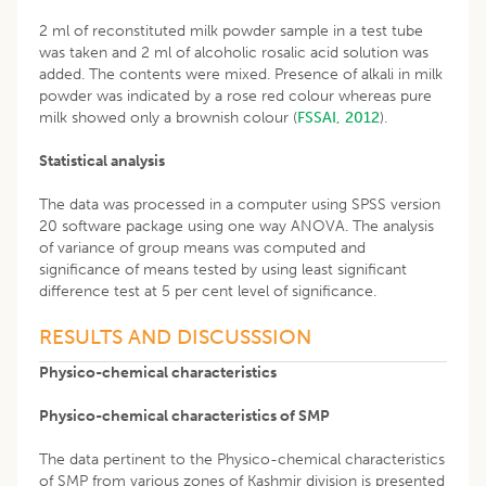
2 ml of reconstituted milk powder sample in a test tube
was taken and 2 ml of alcoholic rosalic acid solution was
added. The contents were mixed. Presence of alkali in milk
powder was indicated by a rose red colour whereas pure
milk showed only a brownish colour (
FSSAI, 2012
).
Statistical analysis
The data was processed in a computer using SPSS version
20 software package using one way ANOVA. The analysis
of variance of group means was computed and
significance of means tested by using least significant
difference test at 5 per cent level of significance.
RESULTS AND DISCUSSSION
Physico-chemical characteristics
Physico-chemical characteristics of SMP
The data pertinent to the Physico-chemical characteristics
of SMP from various zones of Kashmir division is presented