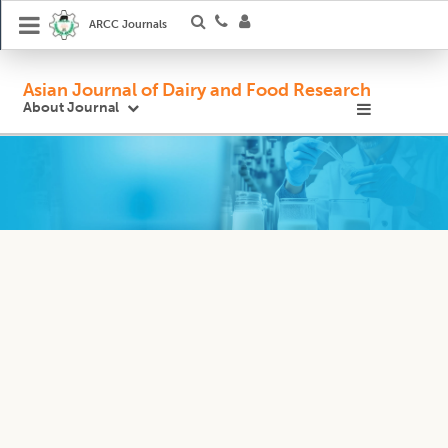
ARCC Journals
Asian Journal of Dairy and Food Research
About Journal