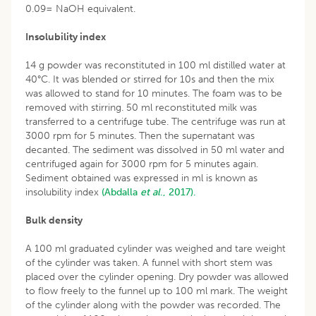
0.09= NaOH equivalent.
Insolubility index
14 g powder was reconstituted in 100 ml distilled water at
40°C. It was blended or stirred for 10s and then the mix
was allowed to stand for 10 minutes. The foam was to be
removed with stirring. 50 ml reconstituted milk was
transferred to a centrifuge tube. The centrifuge was run at
3000 rpm for 5 minutes. Then the supernatant was
decanted. The sediment was dissolved in 50 ml water and
centrifuged again for 3000 rpm for 5 minutes again.
Sediment obtained was expressed in ml is known as
insolubility index
(Abdalla
et al
., 2017).
Bulk density
A 100 ml graduated cylinder was weighed and tare weight
of the cylinder was taken. A funnel with short stem was
placed over the cylinder opening. Dry powder was allowed
to flow freely to the funnel up to 100 ml mark. The weight
of the cylinder along with the powder was recorded. The