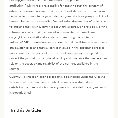
use copyrighted material and for providing appropriate
attribution.
Reviewers are responsible for ensuring that the content of
articles is accurate, original, and meets ethical standards. They are also
responsible for maintaining confidentiality and disclosing any conflicts of
interest.
Readers are responsible for evaluating the content of articles and
for making their own judgments about the accuracy and reliability of the
information presented. They are also responsible for complying with
copyright laws and ethical standards when using the content of
articles.
AJDFR is committed to ensuring that all published content meets
ethical standards and that all parties involved in the publishing process
understand their responsibilities. The disclaimer policy is designed to
protect the journal from any legal liability and to ensure that readers can
rely on the accuracy and reliability of the content published in the
journal.
Copyright
:
This is an open access article distributed under the Creative
Commons Attribution License, which permits unrestricted use,
distribution, and reproduction in any medium, provided the original work
is properly cited.
In this Article