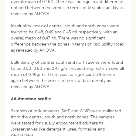
overall mean of 0.15%. There was no significant difference
noticed between the zones in terms of titratable acidity as
revealed by ANOVA.
Insolubility index of central, south and north zones were
found to be 0.48, 0.49 and 0.45 ml respectively, with an
overall mean of 0.47 ml. There was no significant
difference between the zones in terms of insolubility index
as revealed by ANOVA.
Bulk density of central, south and north zones were found
to be 0.50, 0.50 and 0.47 g/ml respectively, with an overall
mean of 0.49g/ml. There was no significant difference
again between the zones in terms of bulk density as
revealed by ANOVA.
Adulteration profile
Samples of milk powders (SMP and WMP) were collected
from the central, south and north zones. The samples
were tested for usually encountered adulterants
/preservatives like detergent, urea, formaline and
neutralizers.