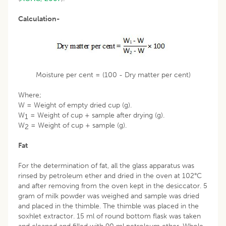
Calculation-
Moisture per cent = (100 - Dry matter per cent)
Where;
W = Weight of empty dried cup (g).
W
= Weight of cup + sample after drying (g).
1
W
= Weight of cup + sample (g).
2
Fat
For the determination of fat, all the glass apparatus was
rinsed by petroleum ether and dried in the oven at 102°C
and after removing from the oven kept in the desiccator. 5
gram of milk powder was weighed and sample was dried
and placed in the thimble. The thimble was placed in the
soxhlet extractor. 15 ml of round bottom flask was taken