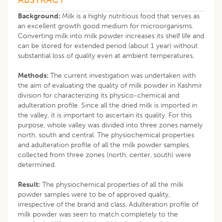
Background:
Milk is a highly nutritious food that serves as
an excellent growth good medium for microorganisms.
Converting milk into milk powder increases its shelf life and
can be stored for extended period (about 1 year) without
substantial loss of quality even at ambient temperatures.
Methods:
The current investigation was undertaken with
the aim of evaluating the quality of milk powder in Kashmir
division for characterizing its physico-chemical and
adulteration profile. Since all the dried milk is imported in
the valley, it is important to ascertain its quality. For this
purpose, whole valley was divided into three zones namely
north, south and central. The physiochemical properties
and adulteration profile of all the milk powder samples,
collected from three zones (north, center, south) were
determined.
Result:
The physiochemical properties of all the milk
powder samples were to be of approved quality,
irrespective of the brand and class. Adulteration profile of
milk powder was seen to match completely to the