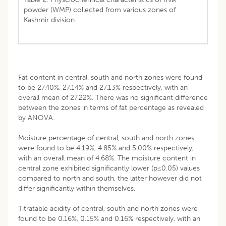
powder (WMP) collected from various zones of
Kashmir division.
Fat content in central, south and north zones were found
to be 27.40%, 27.14% and 27.13% respectively, with an
overall mean of 27.22%. There was no significant difference
between the zones in terms of fat percentage as revealed
by ANOVA.
Moisture percentage of central, south and north zones
were found to be 4.19%, 4.85% and 5.00% respectively,
with an overall mean of 4.68%. The moisture content in
central zone exhibited significantly lower (p≤0.05) values
compared to north and south, the latter however did not
differ significantly within themselves.
Titratable acidity of central, south and north zones were
found to be 0.16%, 0.15% and 0.16% respectively, with an