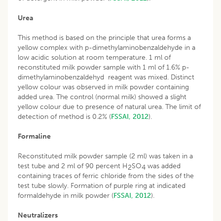
Urea
This method is based on the principle that urea forms a
yellow complex with p-dimethylaminobenzaldehyde in a
low acidic solution at room temperature. 1 ml of
reconstituted milk powder sample with 1 ml of 1.6% p-
dimethylaminobenzaldehyd reagent was mixed. Distinct
yellow colour was observed in milk powder containing
added urea. The control (normal milk) showed a slight
yellow colour due to presence of natural urea. The limit of
detection of method is 0.2% (
FSSAI, 2012
).
Formaline
Reconstituted milk powder sample (2 ml) was taken in a
test tube and 2 ml of 90 percent H
SO
was added
2
4
containing traces of ferric chloride from the sides of the
test tube slowly. Formation of purple ring at indicated
formaldehyde in milk powder (
FSSAI, 2012
).
Neutralizers