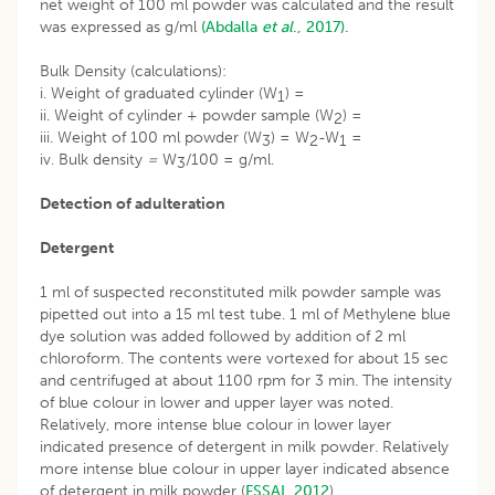
net weight of 100 ml powder was calculated and the result
was expressed as g/ml
(Abdalla
et al
., 2017).
Bulk Density (calculations):
i. Weight of graduated cylinder (W
) =
1
ii. Weight of cylinder + powder sample (W
) =
2
iii. Weight of 100 ml powder (W
) = W
-W
=
3
2
1
iv. Bulk density
=
W
/100 = g/ml.
3
Detection of adulteration
Detergent
1 ml of suspected reconstituted milk powder sample was
pipetted out into a 15 ml test tube. 1 ml of Methylene blue
dye solution was added followed by addition of 2 ml
chloroform. The contents were vortexed for about 15 sec
and centrifuged at about 1100 rpm for 3 min. The intensity
of blue colour in lower and upper layer was noted.
Relatively, more intense blue colour in lower layer
indicated presence of detergent in milk powder. Relatively
more intense blue colour in upper layer indicated absence
of detergent in milk powder (
FSSAI, 2012
).