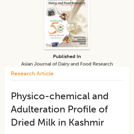
Published In
Asian Journal of Dairy and Food Research
Research Article
Physico-chemical and
Adulteration Profile of
Dried Milk in Kashmir