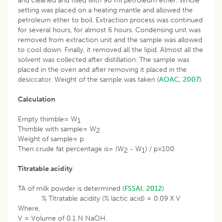
and cleaned and filled with 90 ml petroleum ether. Whole
setting was placed on a heating mantle and allowed the
petroleum ether to boil. Extraction process was continued
for several hours, for almost 6 hours. Condensing unit was
removed from extraction unit and the sample was allowed
to cool down. Finally, it removed all the lipid. Almost all the
solvent was collected after distillation. The sample was
placed in the oven and after removing it placed in the
desiccator. Weight of the sample was taken (
AOAC, 2007
).
Calculation
Empty thimble= W
1
Thimble with sample= W
2
Weight of sample= p
Then crude fat percentage is= (W
- W
) / p×100
2
1
Titratable acidity
TA of milk powder is determined (
FSSAI, 2012
)
% Titratable acidity (% lactic acid) = 0.09 X V
Where,
V = Volume of 0.1 N NaOH.