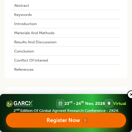
Abstract
Keywords
Introduction
Materials And Methods
Results And Discusssion
Conclusion
Conflict Of Interest
References
Similar Articles
rd
th
23
- 24
Nov, 2026
Virtual
Spray-dried Finger Millet Milk
nd
2
Edition Of Global Agrovet Research Conference - 2K26
Powder: Quality and Shelf-life
Register Now
Evaluation