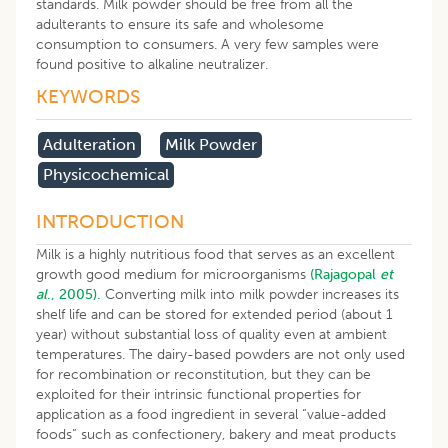
standards. Milk powder should be free from all the
adulterants to ensure its safe and wholesome
consumption to consumers. A very few samples were
found positive to alkaline neutralizer.
KEYWORDS
Adulteration
Milk Powder
Physicochemical
INTRODUCTION
Milk is a highly nutritious food that serves as an excellent
growth good medium for microorganisms
(Rajagopal
et
al
., 2005).
Converting milk into milk powder increases its
shelf life and can be stored for extended period (about 1
year) without substantial loss of quality even at ambient
temperatures. The dairy-based powders are not only used
for recombination or reconstitution, but they can be
exploited for their intrinsic functional properties for
application as a food ingredient in several “value-added
foods” such as confectionery, bakery and meat products