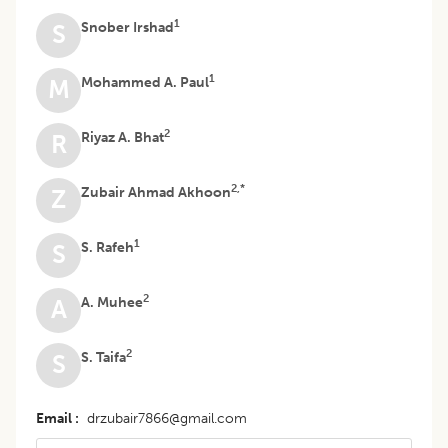
1
Snober Irshad
S
1
Mohammed A. Paul
M
2
Riyaz A. Bhat
R
2,*
Zubair Ahmad Akhoon
Z
1
S. Rafeh
S
2
A. Muhee
A
2
S. Taifa
S
Email
drzubair7866@gmail.com