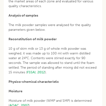
the market areas of each zone and evaluated for various
quality characteristics.
Analysis of samples
The milk powder samples were analysed for the quality
parameters given below.
Reconstitution of milk powder
10 g of skim milk or 13 g of whole milk powder was
weighed, it was made up to 100 ml with warm distilled
water at 24°C. Contents were stirred exactly for 90
seconds. The sample was allowed to stand until the foam
settled. The period of standing after mixing did not exceed
15 minutes (
FSSAI, 2012
).
Physico-chemical characteristic
Moisture
Moisture of milk powder (WMP and SMP) is determined
(
AOAC, 2007
).