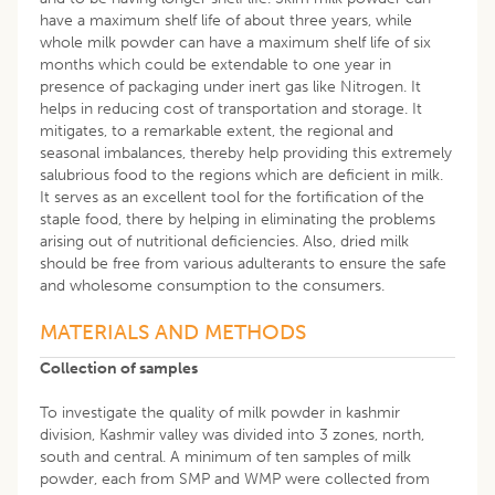
have a maximum shelf life of about three years, while
whole milk powder can have a maximum shelf life of six
months which could be extendable to one year in
presence of packaging under inert gas like Nitrogen. It
helps in reducing cost of transportation and storage. It
mitigates, to a remarkable extent, the regional and
seasonal imbalances, thereby help providing this extremely
salubrious food to the regions which are deficient in milk.
It serves as an excellent tool for the fortification of the
staple food, there by helping in eliminating the problems
arising out of nutritional deficiencies. Also, dried milk
should be free from various adulterants to ensure the safe
and wholesome consumption to the consumers.
MATERIALS AND METHODS
Collection of samples
To investigate the quality of milk powder in kashmir
division, Kashmir valley was divided into 3 zones, north,
south and central. A minimum of ten samples of milk
powder, each from SMP and WMP were collected from