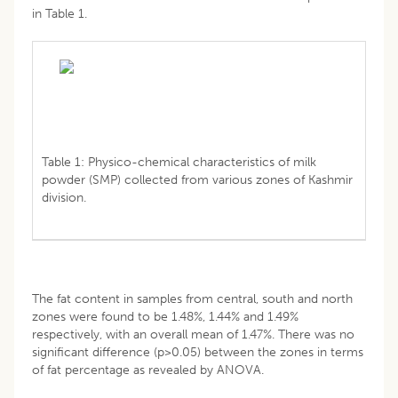
in Table 1.
Table 1: Physico-chemical characteristics of milk
powder (SMP) collected from various zones of Kashmir
division.
The fat content in samples from central, south and north
zones were found to be 1.48%, 1.44% and 1.49%
respectively, with an overall mean of 1.47%. There was no
significant difference (p>0.05) between the zones in terms
of fat percentage as revealed by ANOVA.