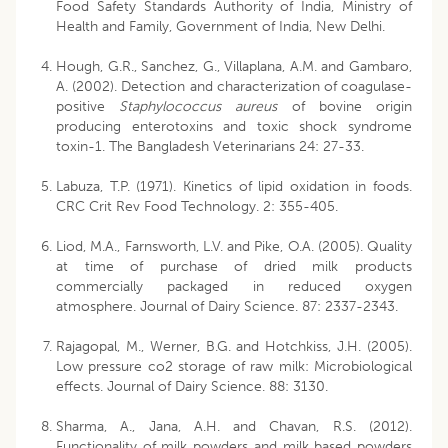
Food Safety Standards Authority of India, Ministry of
Health and Family, Government of India, New Delhi.
Hough, G.R., Sanchez, G., Villaplana, A.M. and Gambaro,
A. (2002). Detection and characterization of coagulase-
positive
Staphylococcus aureus
of bovine origin
producing enterotoxins and toxic shock syndrome
toxin-1. The Bangladesh Veterinarians 24: 27-33.
Labuza, T.P. (1971). Kinetics of lipid oxidation in foods.
CRC Crit Rev Food Technology. 2: 355-405.
Liod, M.A., Farnsworth, L.V. and Pike, O.A. (2005). Quality
at time of purchase of dried milk products
commercially packaged in reduced oxygen
atmosphere. Journal of Dairy Science. 87: 2337-2343.
Rajagopal, M., Werner, B.G. and Hotchkiss, J.H. (2005).
Low pressure co2 storage of raw milk: Microbiological
effects. Journal of Dairy Science. 88: 3130.
Sharma, A., Jana, A.H. and Chavan, R.S. (2012).
Functionality of milk powders and milk based powders