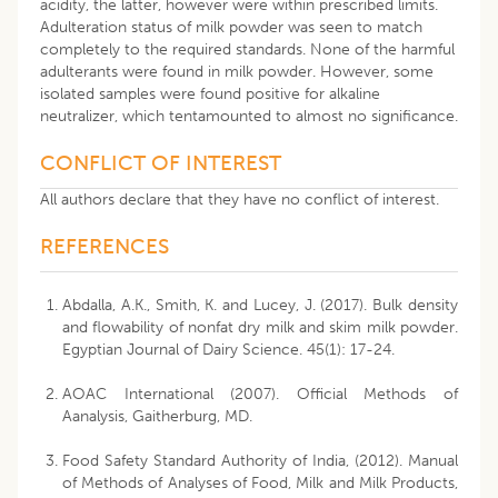
acidity, the latter, however were within prescribed limits.
Adulteration status of milk powder was seen to match
completely to the required standards. None of the harmful
adulterants were found in milk powder. However, some
isolated samples were found positive for alkaline
neutralizer, which tentamounted to almost no significance.
CONFLICT OF INTEREST
All authors declare that they have no conflict of interest.
REFERENCES
Abdalla, A.K., Smith, K. and Lucey, J. (2017). Bulk density
and flowability of nonfat dry milk and skim milk powder.
Egyptian Journal of Dairy Science. 45(1): 17-24.
AOAC International (2007). Official Methods of
Aanalysis, Gaitherburg, MD.
Food Safety Standard Authority of India, (2012). Manual
of Methods of Analyses of Food, Milk and Milk Products,