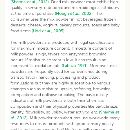
(Sharma
et al
., 2012).
Dried milk powder must exhibit high
quality in sensory, nutritional and microbiological attributes
at the time of purchase
(Hough
et al
., 2002).
The
consumer uses the milk powder in hot beverages, frozen
desserts, cheese, yoghurt, bakery products, soaps and baby
food items
(Liod
et al
., 2005).
The milk powders are produced with legal specifications
for maximum moisture content; if moisture content of
milk powder is high, favors non enzymatic browning
occurs. If moisture content is low, it can result in an
increased fat oxidation rate (
Labuza, 1971
). Moreover, milk
powders are frequently used for convenience during
transportation, handling, processing and product
formulations but they are highly susceptible to various
changes such as moisture uptake, softening, browning,
compaction and collapse or caking. The basic quality
indicators of milk powders are both their chemical
composition and their physical properties like particle size,
density, flowability, solubility, water activity,
etc.
(Sharma
et
al
., 2012).
Milk powder manufacturers use worldwide many
resources to ensure products with good sensory quality
and to be having longer shelf life. Skim milk powder can