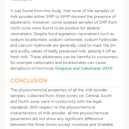
It was found from this study, that none of the samples of
milk powder either SMP or WMP showed the presence of
adulterants. However, some isolated samples of SMP from
north zone were found to be positive for alkaline
neutralizers. Despite food legislation, neutralizers such as
sodium bicarbonate, sodium carbonate, sodium hydroxide
and calcium hydroxide are generally used to mask the pH
and acidity values of badly preserved milk, passing it off as
fresh milk. These adulterants can be harmful to consumers,
for example carbonates and bicarbonates can cause
disruptions of hormone (
Singuluri and Sukumaran 2014
).
CONCLUSION
The physiochemical properties of all the milk powder
samples, collected from three zones
viz
, Central, South
and North zone were in conformity with the legal
standards. With respect to the physiochemical
characteristics of milk powder, all the physiochemical
parameters did not show any significant difference
between the three zones except moisture and titratable