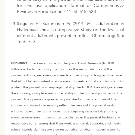
for end use application. Journal of Comprehensive
Reviews in Food Science. 11 (5): 518-528.
Singuluri, H., Sukumaran, M. (2014). Milk adulteration in
Hyderabad, India-a comparative study on the levels of
different adulterants present in milk. J. Chromatogr Sep
Tech. 5: 3.
Disclaimer
:
The Asian Journal of Dairy and Food Research (AJDFR)
follows a disclaimer policy that outlines the responsibilities of the
journal, authors, reviewers, and readers. The policy is designed to ensure
that all published content is accurate and meets ethical standards, and to
protect the journal from any legal liability.
The AJDFR does not guarantee
the accuracy, completeness, or reliability of the content published in the
journal. The opinions expressed in published articles are those of the
authors and do not necessarily reflect the views of the journal or its
editorial board. The journal does not accept any responsibility for any
errors or omissions in the content published in the journal.
Authors are
responsible for ensuring that their work is original, accurate, and meets
ethical standards. They are also responsible for obtaining permission to