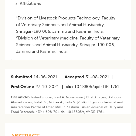
Affiliations
1
Division of Livestock Products Technology, Faculty
of Veterinary Sciences and Animal Husbandry,
Srinagar-190 006, Jammu and Kashmir, India.
2
Division of Veterinary Medicine, Faculty of Veterinary
Sciences and Animal Husbandry, Srinagar-190 006,
Jammu and Kashmir, India.
Submitted
14-06-2021
|
Accepted
31-08-2021
|
First Online
27-10-2021
|
doi
10.18805/ajdfr.DR-1761
Cite article:-
Irshad Snober, Paul A. Mohammed, Bhat A. Riyaz, Akhoon
Ahmad Zubair, Rafeh S., Muhee A., Taifa S. (2024). Physico-chemical and
Adulteration Profile of Dried Milk in Kashmir . Asian Journal of Dairy and
Food Research. 43(4): 698-701. doi: 10.18805/ajdfr.DR-1761.
ABSTRACT