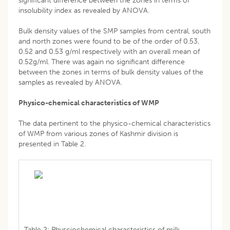
significant difference between the zones in terms of
insolubility index as revealed by ANOVA.
Bulk density values of the SMP samples from central, south
and north zones were found to be of the order of 0.53,
0.52 and 0.53 g/ml respectively with an overall mean of
0.52g/ml. There was again no significant difference
between the zones in terms of bulk density values of the
samples as revealed by ANOVA.
Physico-chemical characteristics of WMP
The data pertinent to the physico-chemical characteristics
of WMP from various zones of Kashmir division is
presented in Table 2.
Table 2: Physciochemical characteristics of milk