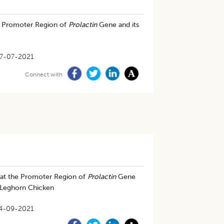
he Promoter Region of
Prolactin
Gene and its
7-07-2021
Connect with
at the Promoter Region of
Prolactin
Gene
e Leghorn Chicken
4-09-2021