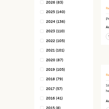
2026
(
83
)
Re
2025
(
140
)
P
2024
(
136
)
Ar
2023
(
110
)
2022
(
105
)
2021
(
101
)
2020
(
87
)
2019
(
105
)
Re
2018
(
79
)
S
2017
(
57
)
h
2016
(
41
)
Ar
2015
(
8
)