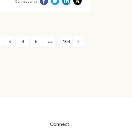
Connect with
3
4
5
104
Connect