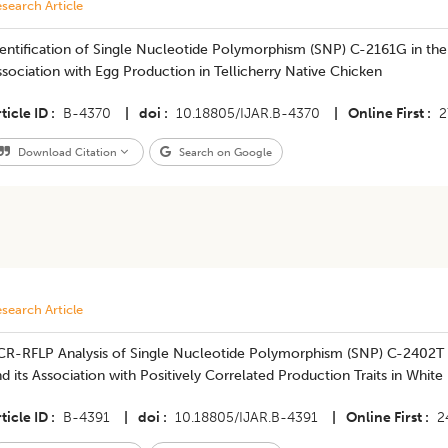
search Article
Identification of Single Nucleotide Polymorphism (SNP) C-2161G in t
sociation with Egg Production in Tellicherry Native Chicken
ticle ID
B-4370
|
doi
10.18805/IJAR.B-4370
|
Online First
2
Download Citation
Search on Google
search Article
CR-RFLP Analysis of Single Nucleotide Polymorphism (SNP) C-2402T 
d its Association with Positively Correlated Production Traits in Whit
ticle ID
B-4391
|
doi
10.18805/IJAR.B-4391
|
Online First
2