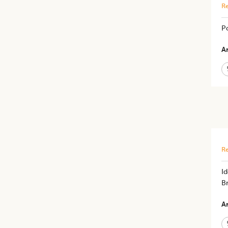
Re
P
Ar
Re
Id
Br
Ar