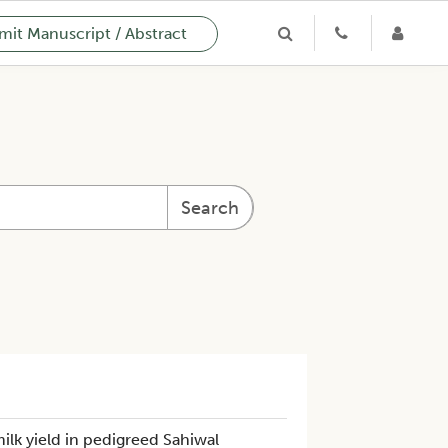
it Manuscript / Abstract
Search
milk yield in pedigreed Sahiwal