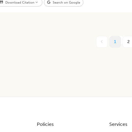
Download Citation
Search on Google
1
2
Policies
Services