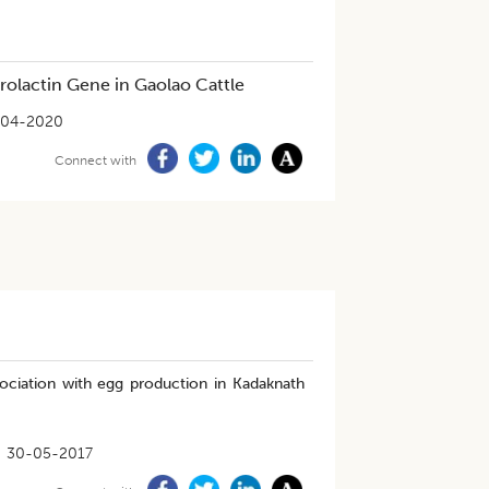
olactin Gene in Gaolao Cattle
-04-2020
Connect with
ociation with egg production in Kadaknath
30-05-2017