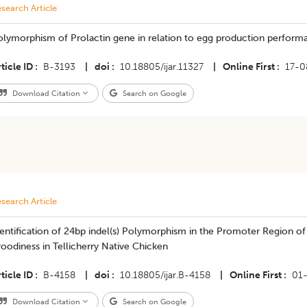
search Article
olymorphism of Prolactin gene in relation to egg production perform
ticle ID
B-3193
|
doi
10.18805/ijar.11327
|
Online First
17-0
Download Citation
Search on Google
search Article
entification of 24bp indel(s) Polymorphism in the Promoter Region o
oodiness in Tellicherry Native Chicken
ticle ID
B-4158
|
doi
10.18805/ijar.B-4158
|
Online First
01
Download Citation
Search on Google