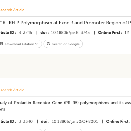
search Article
CR- RFLP Polymorphism at Exon 3 and Promoter Region of Pr
ticle ID
B-3745
|
doi
10.18805/ijar.B-3745
|
Online First
12
Download Citation
Search on Google
search Article
tudy of Prolactin Receptor Gene (PRLR5) polymorphisms and its ass
ens
ticle ID
B-3340
|
doi
10.18805/ijar.v0iOF.8001
|
Online First