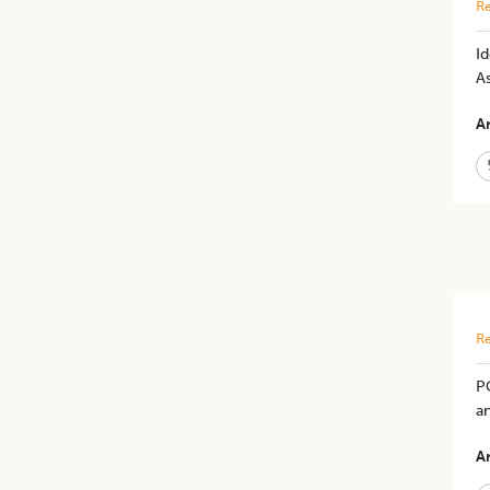
Re
​
As
Ar
Re
P
an
Ar