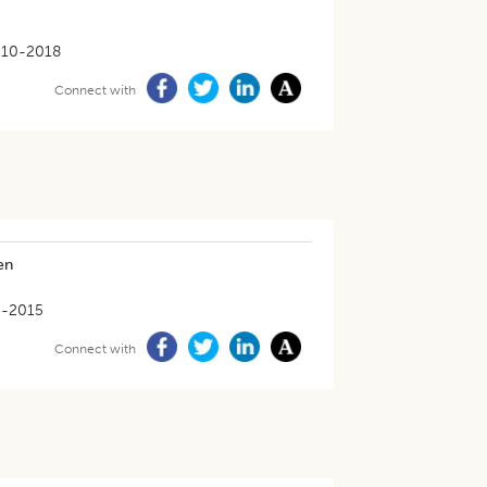
-10-2018
Connect with
en
2-2015
Connect with