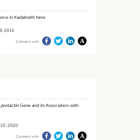
ance in Kadaknath hens
8-2016
Connect with
f
prolactin
Gene and its Association with
-10-2020
Connect with