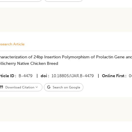
search Article
aracterization of 24bp Insertion Polymorphism of Prolactin Gene and it
llicherry Native Chicken Breed
ticle ID
B-4479
|
doi
10.18805/IJAR.B-4479
|
Online First
0
Download Citation
Search on Google