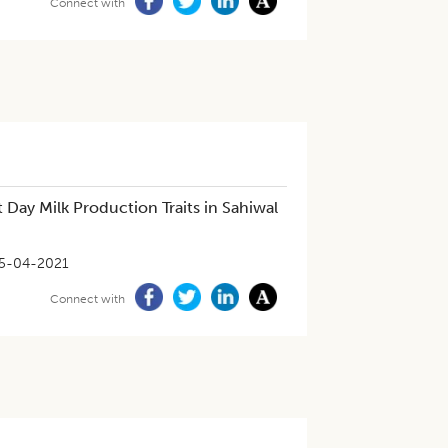
Connect with
 Day Milk Production Traits in Sahiwal
5-04-2021
Connect with