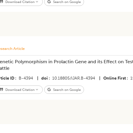
Download Citation
Search on Google
search Article
enetic Polymorphism in Prolactin Gene and its Effect on Test
attle
ticle ID
B-4394
|
doi
10.18805/IJAR.B-4394
|
Online First
1
Download Citation
Search on Google