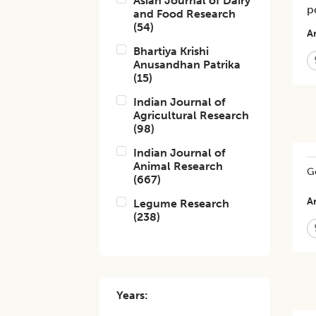
Asian Journal of Dairy
p
and Food Research
(
54
)
Ar
Bhartiya Krishi
Anusandhan Patrika
(
15
)
Indian Journal of
Agricultural Research
(
98
)
Indian Journal of
Animal Research
Ge
(
667
)
Ar
Legume Research
(
238
)
Years: