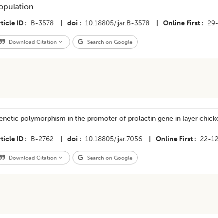
opulation
ticle ID
B-3578
|
doi
10.18805/ijar.B-3578
|
Online First
29
Download Citation
Search on Google
netic polymorphism in the promoter of prolactin gene in layer chick
ticle ID
B-2762
|
doi
10.18805/ijar.7056
|
Online First
22-1
Download Citation
Search on Google