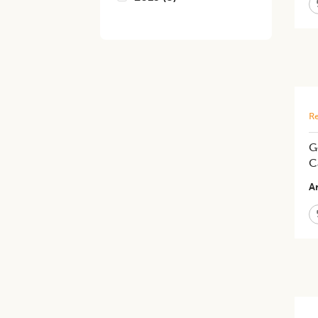
Re
G
C
Ar