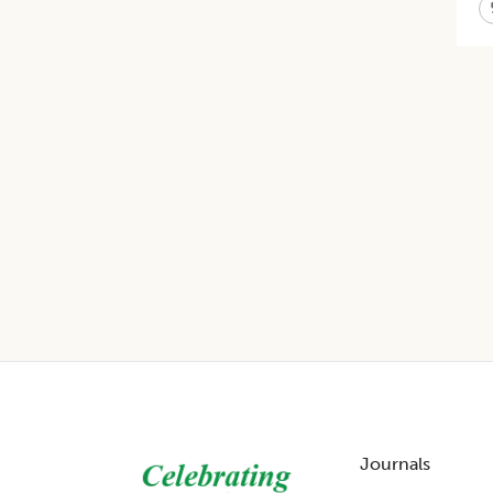
Footer
Journals