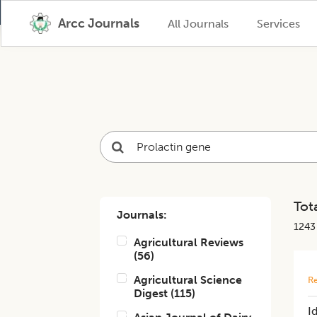
Arcc Journals
All Journals
Services
Tota
Journals:
1243
Agricultural Reviews
(
56
)
Agricultural Science
Re
Digest
(
115
)
I