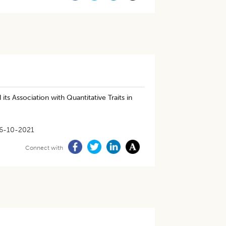
s Association with Quantitative Traits in
6-10-2021
Connect with