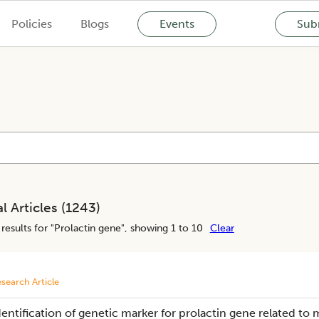
Policies
Blogs
Events
Subm
l Articles (
1243
)
results for "
Prolactin gene
", showing 1 to 10
Clear
search Article
dentification of genetic marker for prolactin gene related to 