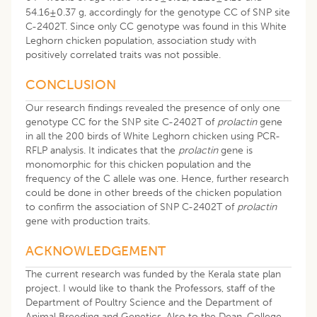
54.16±0.37 g, accordingly for the genotype CC of SNP site
C-2402T. Since only CC genotype was found in this White
Leghorn chicken population, association study with
positively correlated traits was not possible.
CONCLUSION
Our research findings revealed the presence of only one
genotype CC for the SNP site C-2402T of
prolactin
gene
in all the 200 birds of White Leghorn chicken using PCR-
RFLP analysis. It indicates that the
prolactin
gene is
monomorphic for this chicken population and the
frequency of the C allele was one. Hence, further research
could be done in other breeds of the chicken population
to confirm the association of SNP C-2402T of
prolactin
gene with production traits.
ACKNOWLEDGEMENT
The current research was funded by the Kerala state plan
project. I would like to thank the Professors, staff of the
Department of Poultry Science and the Department of
Animal Breeding and Genetics. Also to the Dean, College