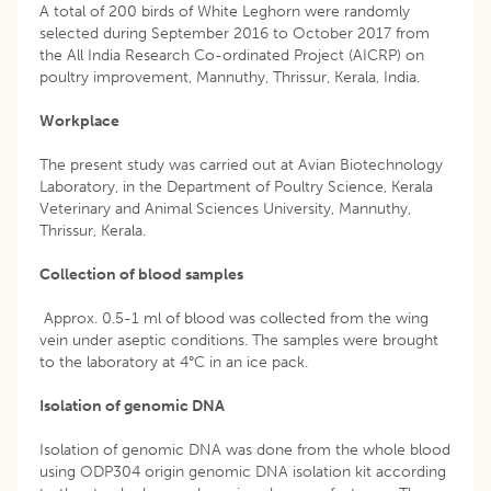
A total of 200 birds of White Leghorn were randomly
selected during September 2016 to October 2017 from
the All India Research Co-ordinated Project (AICRP) on
poultry improvement, Mannuthy, Thrissur, Kerala, India.
Workplace
The present study was carried out at Avian Biotechnology
Laboratory, in the Department of Poultry Science, Kerala
Veterinary and Animal Sciences University, Mannuthy,
Thrissur, Kerala.
Collection of blood samples
Approx. 0.5-1 ml of blood was collected from the wing
vein under aseptic conditions. The samples were brought
to the laboratory at 4°C in an ice pack.
Isolation of genomic DNA
Isolation of genomic DNA was done from the whole blood
using ODP304 origin genomic DNA isolation kit according