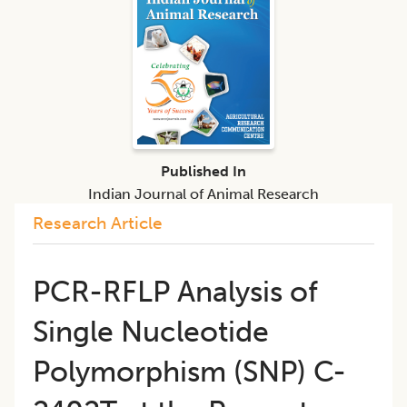
Published In
Indian Journal of Animal Research
Research Article
PCR-RFLP Analysis of
Single Nucleotide
Polymorphism (SNP) C-