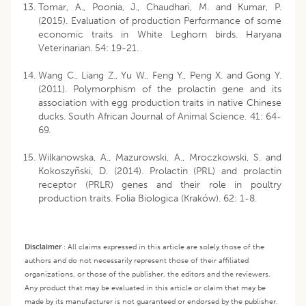
Tomar, A., Poonia, J., Chaudhari, M. and Kumar, P.
(2015). Evaluation of production Performance of some
economic traits in White Leghorn birds. Haryana
Veterinarian. 54: 19-21.
Wang C., Liang Z., Yu W., Feng Y., Peng X. and Gong Y.
(2011). Polymorphism of the prolactin gene and its
association with egg production traits in native Chinese
ducks. South African Journal of Animal Science. 41: 64-
69.
Wilkanowska, A., Mazurowski, A., Mroczkowski, S. and
Kokoszyñski, D. (2014). Prolactin (PRL) and prolactin
receptor (PRLR) genes and their role in poultry
production traits. Folia Biologica (Kraków). 62: 1-8.
Disclaimer
:
All claims expressed in this article are solely those of the
authors and do not necessarily represent those of their affiliated
organizations, or those of the publisher, the editors and the reviewers.
Any product that may be evaluated in this article or claim that may be
made by its manufacturer is not guaranteed or endorsed by the publisher.