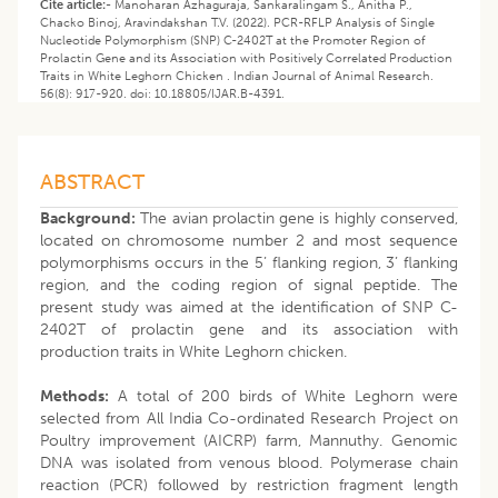
Cite article:-
Manoharan Azhaguraja, Sankaralingam S., Anitha P.,
Chacko Binoj, Aravindakshan T.V. (2022). PCR-RFLP Analysis of Single
Nucleotide Polymorphism (SNP) C-2402T at the Promoter Region of
Prolactin Gene and its Association with Positively Correlated Production
Traits in White Leghorn Chicken . Indian Journal of Animal Research.
56(8): 917-920. doi: 10.18805/IJAR.B-4391.
ABSTRACT
Background:
The avian prolactin gene is highly conserved,
located on chromosome number 2 and most sequence
polymorphisms occurs in the 5’ flanking region, 3’ flanking
region, and the coding region of signal peptide. The
present study was aimed at the identification of SNP C-
2402T of prolactin gene and its association with
production traits in White Leghorn chicken.
Methods:
A total of 200 birds of White Leghorn were
selected from All India Co-ordinated Research Project on
Poultry improvement (AICRP) farm, Mannuthy. Genomic
DNA was isolated from venous blood. Polymerase chain
reaction (PCR) followed by restriction fragment length