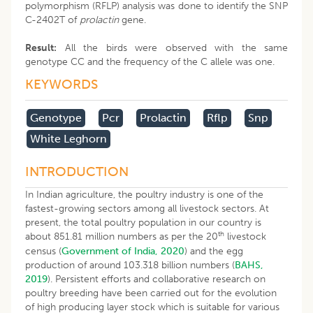
polymorphism (RFLP) analysis was done to identify the SNP
C-2402T of
prolactin
gene.
Result:
All the birds were observed with the same
genotype CC and the frequency of the C allele was one.
KEYWORDS
Genotype
Pcr
Prolactin
Rflp
Snp
White Leghorn
INTRODUCTION
In Indian agriculture, the poultry industry is one of the
fastest-growing sectors among all livestock sectors. At
present, the total poultry population in our country is
th
about 851.81 million numbers as per the 20
livestock
census (
Government of India, 2020
) and the egg
production of around 103.318 billion numbers (
BAHS,
2019
). Persistent efforts and collaborative research on
poultry breeding have been carried out for the evolution
of high producing layer stock which is suitable for various