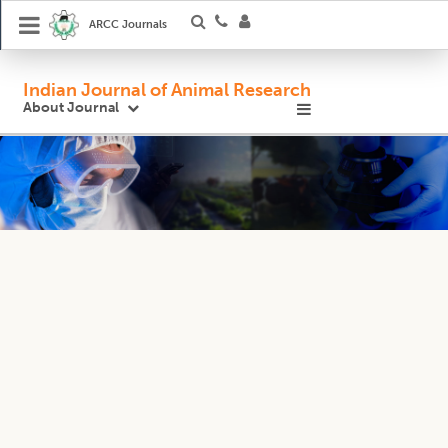
ARCC Journals
Indian Journal of Animal Research
About Journal