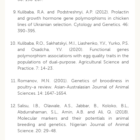
Kulibaba, R.A. and Podstreshnyi, A.P. (2012). Prolactin
and growth hormone gene polymorphisms in chicken
lines of Ukrainian selection. Cytology and Genetics. 46:
390-395.
Kulibaba, R.O., Sakhatskyi, M.I., Liashenko, Y.V., Yurko, P.S.
and Osadcha, Y.V. (2020). Functional genes
polymorphism associations with egg quality traits in the
populations of dual-purpose. Agricultural Science and
Practice. 7: 14-23.
Romanov, M.N. (2001). Genetics of broodiness in
poultry-a review. Asian-Australasian Journal of Animal
Sciences. 14: 1647-1654.
Salisu, I.B., Olawale, A.S., Jabbar, B., Koloko, B.L.,
Abdurrahaman, S.L., Amin, A.B. and Ali, Q. (2018).
Molecular markers and their potentials in animal
breeding and genetics. Nigerian Journal of Animal
Science. 20: 29-48.