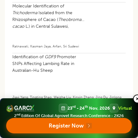
Molecular Identification of
Trichoderma
Isolated from the
Rhizosphere of Cacao (
Theobroma
cacao
L.) in Central Sulawesi,
Indonesia
Ratnawati
,
Kasman Jaya
,
Arfan
,
Sri Sudewi
Identification of
GDF9
Promoter
SNPs Affecting Lambing Rate in
Australian-Hu Sheep
Jiayi Yang
,
Tingting Shao
,
Weizhe Liu
,
Xinxin Zhang
,
Jing Du
,
Jinlong
Wang
,
Chunjie Liu
,
Xin Xu
rd
th
23
- 24
Nov, 2026
Virtual
nd
2
Edition Of Global Agrovet Research Conference - 2K26
Register Now