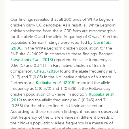
Our findings revealed that all 200 birds of White Leghorn
chicken carry CC genotype. As a result, all White Leghorn
chicken selected from the AICRP farm are monomorphic
for the allele C and the allele frequency of C was 1.0 in this
population. Similar findings were reported by
Cui
et al
.,
(2006)
in the White Leghorn chicken population for the
SNP site C-2402T. In contrary to these findings, Bagheri
Sarvestani
et al
., (2013)
reported the allele frequency as
0.66 (C) and 0.34 (T) in Fars native chicken of Iran. In
comparison,
Chau., (2016)
found the allele frequency as C
(0.17) and T (0.83) in the Noi native chicken of Vietnam.
Furthermore,
Kulibaba
et al
., (2015)
reported the allele
frequency as C (0.372) and T (0.628) in the Poltava clay
chicken population of Ukraine. In addition,
Kulibaba
et al
.,
(2012)
found the allelic frequency as C (0.745) and T
(0.255) for the chicken line A in Ukrainian selection.
According to these research findings, it has been observed
that frequency of the C allele varies in different breeds of
the chicken population. Allele frequency is a measure of
the relative frequency of an allele on a genetic locus in a