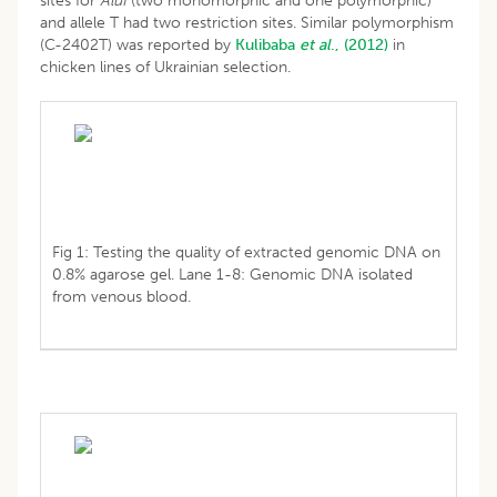
sites for
AluI
(two monomorphic and one polymorphic)
and allele T had two restriction sites. Similar polymorphism
(C-2402T) was reported by
Kulibaba
et al
., (2012)
in
chicken lines of Ukrainian selection.
Fig 1: Testing the quality of extracted genomic DNA on
0.8% agarose gel. Lane 1-8: Genomic DNA isolated
from venous blood.