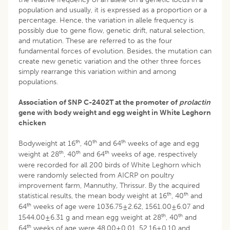
population and usually, it is expressed as a proportion or a
percentage. Hence, the variation in allele frequency is
possibly due to gene flow, genetic drift, natural selection,
and mutation. These are referred to as the four
fundamental forces of evolution. Besides, the mutation can
create new genetic variation and the other three forces
simply rearrange this variation within and among
populations.
Association of SNP C-2402T at the promoter of
prolactin
gene with body weight and egg weight in White Leghorn
chicken
th
th
th
Bodyweight at 16
, 40
and 64
weeks of age and egg
th
th
th
weight at 28
, 40
and 64
weeks of age, respectively
were recorded for all 200 birds of White Leghorn which
were randomly selected from AICRP on poultry
improvement farm, Mannuthy, Thrissur. By the acquired
th
th
statistical results, the mean body weight at 16
, 40
and
th
64
weeks of age were 1036.75±2.62, 1561.00±6.07 and
th
th
1544.00±6.31 g and mean egg weight at 28
, 40
and
th
64
weeks of age were 48.00±0.01, 52.16±0.10 and