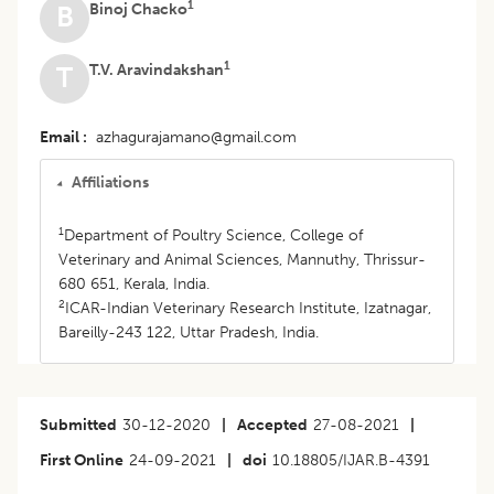
1
Binoj Chacko
B
1
T.V. Aravindakshan
T
Email
azhagurajamano@gmail.com
Affiliations
1
Department of Poultry Science, College of
Veterinary and Animal Sciences, Mannuthy, Thrissur-
680 651, Kerala, India.
2
ICAR-Indian Veterinary Research Institute, Izatnagar,
Bareilly-243 122, Uttar Pradesh, India.
Submitted
30-12-2020
|
Accepted
27-08-2021
|
First Online
24-09-2021
|
doi
10.18805/IJAR.B-4391