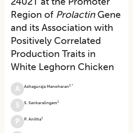
2402T at the Promoter
Region of
Prolactin
Gene
and its Association with
Positively Correlated
Production Traits in
White Leghorn Chicken
2,*
Azhaguraja Manoharan
A
1
S. Sankaralingam
S
1
P. Anitha
P