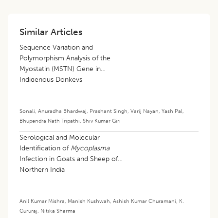
Similar Articles
Sequence Variation and
Polymorphism Analysis of the
Myostatin (MSTN) Gene in
Indigenous Donkeys
Sonali
,
Anuradha Bhardwaj
,
Prashant Singh
,
Varij Nayan
,
Yash Pal
,
Bhupendra Nath Tripathi
,
Shiv Kumar Giri
Serological and Molecular
Identification of
Mycoplasma
Infection in Goats and Sheep of
Northern India
Anil Kumar Mishra
,
Manish Kushwah
,
Ashish Kumar Churamani
,
K.
Gururaj
,
Nitika Sharma