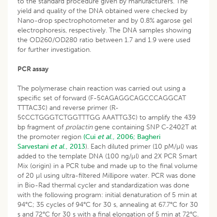
to the standard procedure given by manufacturers. The
yield and quality of the DNA obtained were checked by
Nano-drop spectrophotometer and by 0.8% agarose gel
electrophoresis, respectively. The DNA samples showing
the OD260/OD280 ratio between 1.7 and 1.9 were used
for further investigation.
PCR assay
The polymerase chain reaction was carried out using a
specific set of forward (F-5¢AGAGGCAGCCCAGGCAT
TTTAC3¢) and reverse primer (R-
5¢CCTGGGTCTGGTTTGG AAATTG3¢) to amplify the 439
bp fragment of
prolactin
gene containing SNP C-2402T at
the promoter region
(Cui
et al
., 2006;
Bagheri
Sarvestani
et al
., 2013
). Each diluted primer (10 pM/µl) was
added to the template DNA (100 ng/µl) and 2X PCR Smart
Mix (origin) in a PCR tube and made up to the final volume
of 20 µl using ultra-filtered Millipore water. PCR was done
in Bio-Rad thermal cycler and standardization was done
with the following program: initial denaturation of 5 min at
94°C; 35 cycles of 94°C for 30 s, annealing at 67.7°C for 30
s and 72°C for 30 s with a final elongation of 5 min at 72°C.