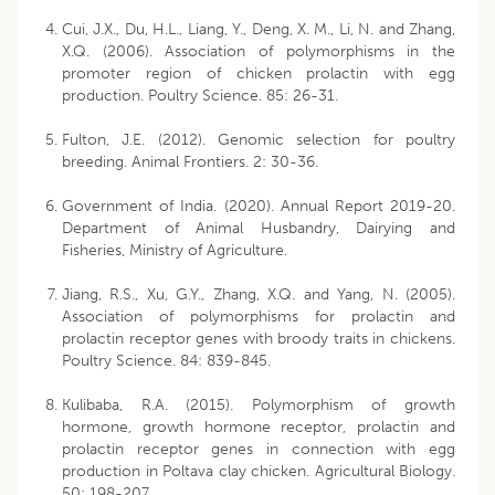
Cui, J.X., Du, H.L., Liang, Y., Deng, X. M., Li, N. and Zhang,
X.Q. (2006). Association of polymorphisms in the
promoter region of chicken prolactin with egg
production. Poultry Science. 85: 26-31.
Fulton, J.E. (2012). Genomic selection for poultry
breeding. Animal Frontiers. 2: 30-36.
Government of India. (2020). Annual Report 2019-20.
Department of Animal Husbandry, Dairying and
Fisheries, Ministry of Agriculture.
Jiang, R.S., Xu, G.Y., Zhang, X.Q. and Yang, N. (2005).
Association of polymorphisms for prolactin and
prolactin receptor genes with broody traits in chickens.
Poultry Science. 84: 839-845.
Kulibaba, R.A. (2015). Polymorphism of growth
hormone, growth hormone receptor, prolactin and
prolactin receptor genes in connection with egg
production in Poltava clay chicken. Agricultural Biology.
50: 198-207.