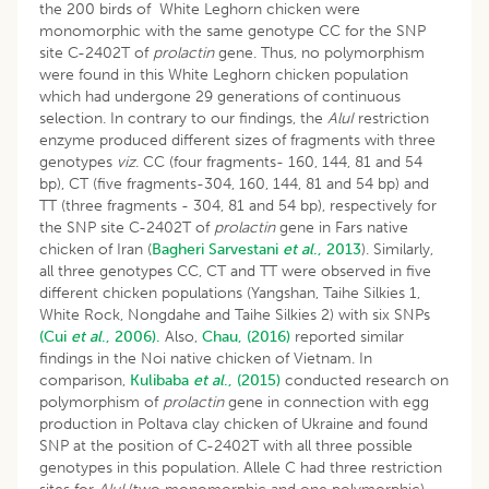
the 200 birds of White Leghorn chicken were
monomorphic with the same genotype CC for the SNP
site C-2402T of
prolactin
gene. Thus, no polymorphism
were found in this White Leghorn chicken population
which had undergone 29 generations of continuous
selection. In contrary to our findings, the
AluI
restriction
enzyme produced different sizes of fragments with three
genotypes
viz
. CC (four fragments- 160, 144, 81 and 54
bp), CT (five fragments-304, 160, 144, 81 and 54 bp) and
TT (three fragments - 304, 81 and 54 bp), respectively for
the SNP site C-2402T of
prolactin
gene in Fars native
chicken of Iran (
Bagheri Sarvestani
et al
., 2013
). Similarly,
all three genotypes CC, CT and TT were observed in five
different chicken populations (Yangshan, Taihe Silkies 1,
White Rock, Nongdahe and Taihe Silkies 2) with six SNPs
(Cui
et al
., 2006).
Also,
Chau, (2016)
reported similar
findings in the Noi native chicken of Vietnam. In
comparison,
Kulibaba
et al
., (2015)
conducted research on
polymorphism of
prolactin
gene in connection with egg
production in Poltava clay chicken of Ukraine and found
SNP at the position of C-2402T with all three possible
genotypes in this population. Allele C had three restriction