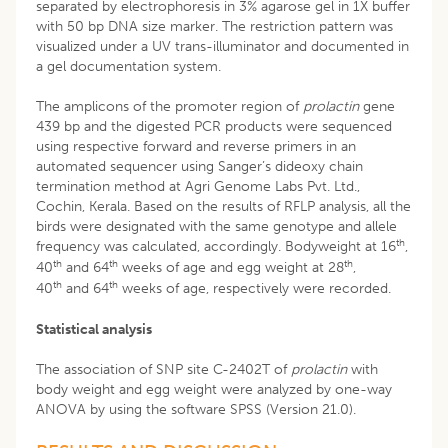
separated by electrophoresis in 3% agarose gel in 1X buffer
with 50 bp DNA size marker. The restriction pattern was
visualized under a UV trans-illuminator and documented in
a gel documentation system.
The amplicons of the promoter region of
prolactin
gene
439 bp and the digested PCR products were sequenced
using respective forward and reverse primers in an
automated sequencer using Sanger’s dideoxy chain
termination method at Agri Genome Labs Pvt. Ltd.,
Cochin, Kerala. Based on the results of RFLP analysis, all the
birds were designated with the same genotype and allele
th
frequency was calculated, accordingly. Bodyweight at 16
,
th
th
th
40
and 64
weeks of age and egg weight at 28
,
th
th
40
and 64
weeks of age, respectively were recorded.
Statistical analysis
The association of SNP site C-2402T of
prolactin
with
body weight and egg weight were analyzed by one-way
ANOVA by using the software SPSS (Version 21.0).