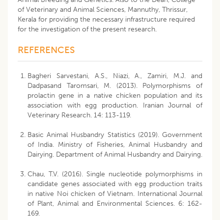
of Veterinary and Animal Sciences, Mannuthy, Thrissur,
Kerala for providing the necessary infrastructure required
for the investigation of the present research.
REFERENCES
Bagheri Sarvestani, A.S., Niazi, A., Zamiri, M.J. and
Dadpasand Taromsari, M. (2013). Polymorphisms of
prolactin gene in a native chicken population and its
association with egg production. Iranian Journal of
Veterinary Research. 14: 113-119.
Basic Animal Husbandry Statistics (2019). Government
of India. Ministry of Fisheries, Animal Husbandry and
Dairying. Department of Animal Husbandry and Dairying.
Chau, T.V. (2016). Single nucleotide polymorphisms in
candidate genes associated with egg production traits
in native Noi chicken of Vietnam. International Journal
of Plant, Animal and Environmental Sciences. 6: 162-
169.