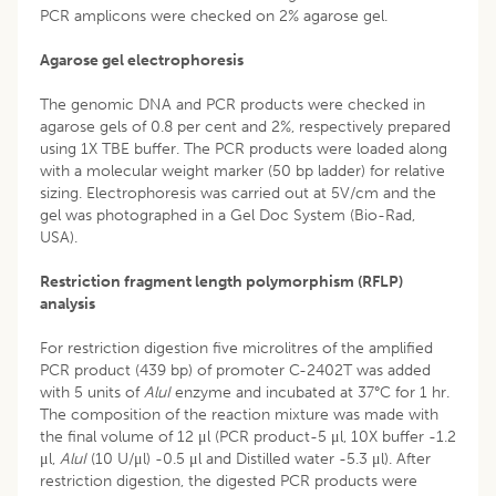
PCR amplicons were checked on 2% agarose gel.
Agarose gel electrophoresis
The genomic DNA and PCR products were checked in
agarose gels of 0.8 per cent and 2%, respectively prepared
using 1X TBE buffer. The PCR products were loaded along
with a molecular weight marker (50 bp ladder) for relative
sizing. Electrophoresis was carried out at 5V/cm and the
gel was photographed in a Gel Doc System (Bio-Rad,
USA).
Restriction fragment length polymorphism (RFLP)
analysis
For restriction digestion five microlitres of the amplified
PCR product (439 bp) of promoter C-2402T was added
with 5 units of
AluI
enzyme and incubated at 37°C for 1 hr.
The composition of the reaction mixture was made with
the final volume of 12 μl (PCR product-5 μl, 10X buffer -1.2
μl,
AluI
(10 U/μl) -0.5 μl and Distilled water -5.3 μl). After
restriction digestion, the digested PCR products were