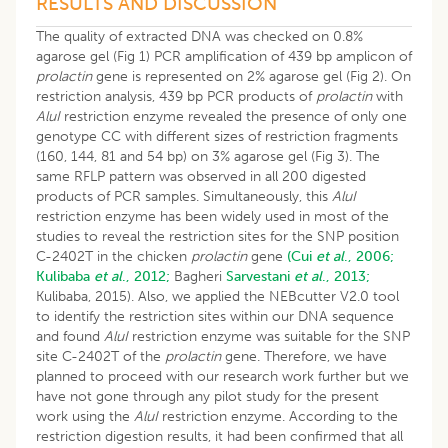
RESULTS AND DISCUSSION
The quality of extracted DNA was checked on 0.8%
agarose gel (Fig 1) PCR amplification of 439 bp amplicon of
prolactin
gene is represented on 2% agarose gel (Fig 2). On
restriction analysis, 439 bp PCR products of
prolactin
with
AluI
restriction enzyme revealed the presence of only one
genotype CC with different sizes of restriction fragments
(160, 144, 81 and 54 bp) on 3% agarose gel (Fig 3). The
same RFLP pattern was observed in all 200 digested
products of PCR samples. Simultaneously, this
AluI
restriction enzyme has been widely used in most of the
studies to reveal the restriction sites for the SNP position
C-2402T in the chicken
prolactin
gene
(Cui
et al
., 2006;
Kulibaba
et al
., 2012;
Bagheri
Sarvestani
et al
., 2013;
Kulibaba, 2015). Also, we applied the NEBcutter V2.0 tool
to identify the restriction sites within our DNA sequence
and found
AluI
restriction enzyme was suitable for the SNP
site C-2402T of the
prolactin
gene. Therefore, we have
planned to proceed with our research work further but we
have not gone through any pilot study for the present
work using the
AluI
restriction enzyme. According to the
restriction digestion results, it had been confirmed that all