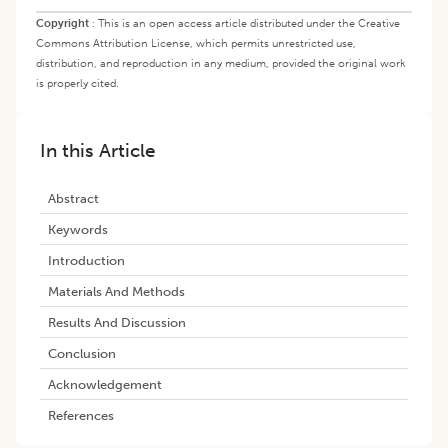
Copyright
:
This is an open access article distributed under the Creative
Commons Attribution License, which permits unrestricted use,
distribution, and reproduction in any medium, provided the original work
is properly cited.
In this Article
Abstract
Keywords
Introduction
Materials And Methods
Results And Discussion
Conclusion
Acknowledgement
References