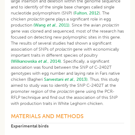
large insertion and deletion within the genome sequence
and to identify of the single base changes called single
nucleotide polymorphism (SNP) (
Fulton, 2012
). The
chicken
prolactin
gene plays a significant role in egg
production
(Wang
et al
., 2011).
Since the avian
prolactin
gene was cloned and sequenced, most of the research has
focused on detecting new polymorphic sites in this gene.
The results of several studies had shown a significant
association of SNPs of
prolactin
gene with economically
important traits in different species of poultry
(Wilkanowska
et al
., 2014).
Specifically, a significant
association was found between the SNP of C-2402T
genotypes with egg number and laying rate in Fars native
chicken (Bagheri
Sarvestani
et al
., 2013).
Thus, this study
aimed to study was to identify the SNP C-2402T at the
promoter region of the
prolactin
gene using the PCR-
RFLP technique and find out the association of this SNP
with production traits in White Leghorn chicken.
MATERIALS AND METHODS
Experimental birds