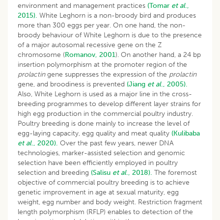
environment and management practices
(Tomar
et al
.,
2015).
White Leghorn is a non-broody bird and produces
more than 300 eggs per year. On one hand, the non-
broody behaviour of White Leghorn is due to the presence
of a major autosomal recessive gene on the Z
chromosome (
Romanov, 2001
). On another hand, a 24 bp
insertion polymorphism at the promoter region of the
prolactin
gene suppresses the expression of the
prolactin
gene, and broodiness is prevented
(Jiang
et al
., 2005).
Also, White Leghorn is used as a major line in the cross-
breeding programmes to develop different layer strains for
high egg production in the commercial poultry industry.
Poultry breeding is done mainly to increase the level of
egg-laying capacity, egg quality and meat quality
(Kulibaba
et al
., 2020).
Over the past few years, newer DNA
technologies, marker-assisted selection and genomic
selection have been efficiently employed in poultry
selection and breeding
(Salisu
et al
., 2018).
The foremost
objective of commercial poultry breeding is to achieve
genetic improvement in age at sexual maturity, egg
weight, egg number and body weight. Restriction fragment
length polymorphism (RFLP) enables to detection of the