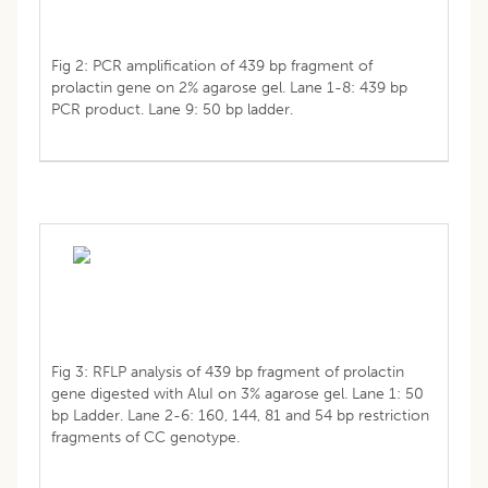
Fig 2: PCR amplification of 439 bp fragment of
prolactin gene on 2% agarose gel. Lane 1-8: 439 bp
PCR product. Lane 9: 50 bp ladder.
Fig 3: RFLP analysis of 439 bp fragment of prolactin
gene digested with AluI on 3% agarose gel. Lane 1: 50
bp Ladder. Lane 2-6: 160, 144, 81 and 54 bp restriction
fragments of CC genotype.