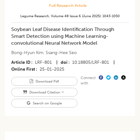
Full Research Article
Legume Research
,
Volume 48
Issue 6 (june 2025)
:
1043-1050
Soybean Leaf Disease Identification Through
Smart Detection using Machine Learning-
convolutional Neural Network Model
Bong-Hyun Kim
,
Ssang-Hee Seo
Article ID
LRF-801
|
doi
10.18805/LRF-801
|
Online First
25-01-2025
Connect
Download Pdf
with
Download Citation
Search on Google