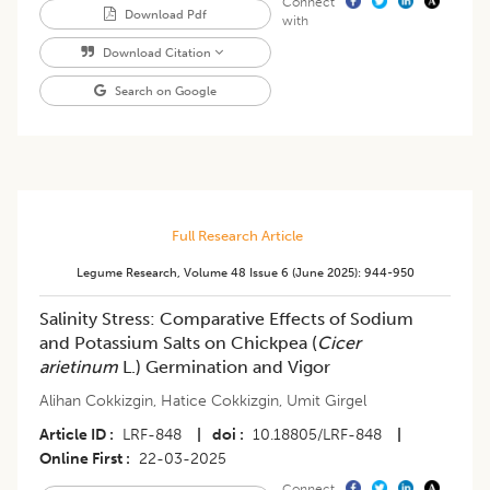
Connect
Download Pdf
with
Download Citation
Search on Google
Full Research Article
Legume Research
,
Volume 48
Issue 6 (june 2025)
:
944-950
Salinity Stress: Comparative Effects of Sodium
and Potassium Salts on Chickpea (
Cicer
arietinum
L.) Germination and Vigor
Alihan Cokkizgin
,
Hatice Cokkizgin
,
Umit Girgel
Article ID
LRF-848
|
doi
10.18805/LRF-848
|
Online First
22-03-2025
Connect