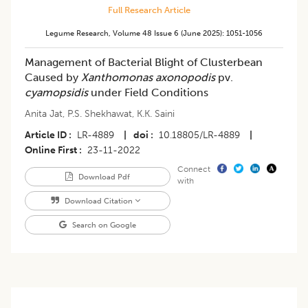
Full Research Article
Legume Research
,
Volume 48
Issue 6 (june 2025)
:
1051-1056
Management of Bacterial Blight of Clusterbean
Caused by
Xanthomonas axonopodis
pv.
cyamopsidis
under Field Conditions
Anita Jat
,
P.S. Shekhawat
,
K.K. Saini
Article ID
LR-4889
|
doi
10.18805/LR-4889
|
Online First
23-11-2022
Connect
Download Pdf
with
Download Citation
Search on Google