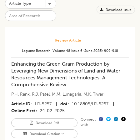
Download Issue
Review Article
Legume Research
,
Volume 48
Issue 6 (june 2025)
:
909-918
Enhancing the Green Gram Production by
Leveraging New Dimensions of Land and Water
Resources Management Technologies: A
Comprehensive Review
P.H. Rank
,
R.J. Patel
,
M.M. Lunagaria
,
M.K. Tiwari
Article ID
LR-5257
|
doi
10.18805/LR-5257
|
Online First
24-02-2025
Connect
Download Pdf
with
Download Citation