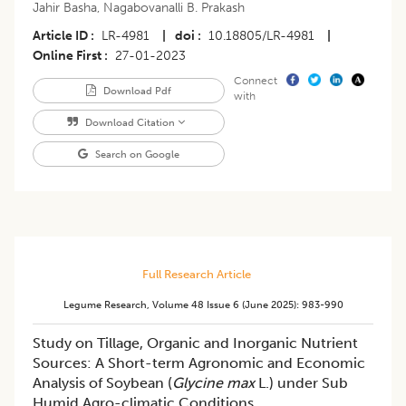
Jahir Basha
,
Nagabovanalli B. Prakash
Article ID
LR-4981
|
doi
10.18805/LR-4981
|
Online First
27-01-2023
Connect
Download Pdf
with
Download Citation
Search on Google
Full Research Article
Legume Research
,
Volume 48
Issue 6 (june 2025)
:
983-990
Study on Tillage, Organic and Inorganic Nutrient
Sources: A Short-term Agronomic and Economic
Analysis of Soybean (
Glycine max
L.) under Sub
Humid Agro-climatic Conditions