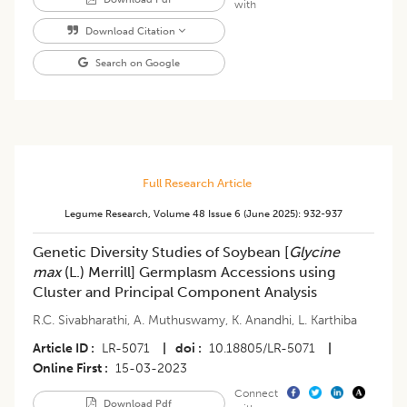
with
Download Citation
Search on Google
Full Research Article
Legume Research
,
Volume 48
Issue 6 (june 2025)
:
932-937
Genetic Diversity Studies of Soybean [
Glycine
max
(L.) Merrill] Germplasm Accessions using
Cluster and Principal Component Analysis
R.C. Sivabharathi
,
A. Muthuswamy
,
K. Anandhi
,
L. Karthiba
Article ID
LR-5071
|
doi
10.18805/LR-5071
|
Online First
15-03-2023
Connect
Download Pdf