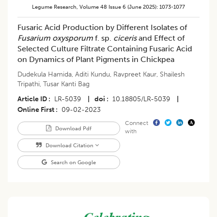
Legume Research
,
Volume 48
Issue 6 (june 2025)
:
1073-1077
Fusaric Acid Production by Different Isolates of
Fusarium oxysporum
f. sp.
ciceris
and Effect of
Selected Culture Filtrate Containing Fusaric Acid
on Dynamics of Plant Pigments in Chickpea
Dudekula Hamida
,
Aditi Kundu
,
Ravpreet Kaur
,
Shailesh
Tripathi
,
Tusar Kanti Bag
Article ID
LR-5039
|
doi
10.18805/LR-5039
|
Online First
09-02-2023
Connect
Download Pdf
with
Download Citation
Search on Google