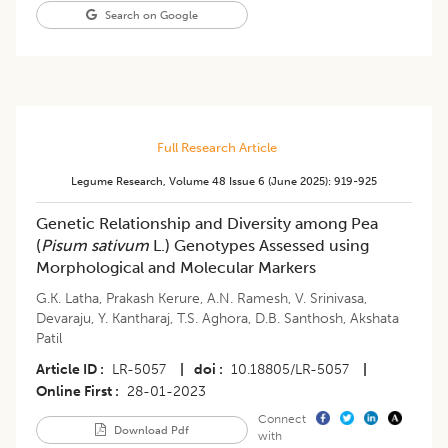
Search on Google
Full Research Article
Legume Research
,
Volume 48
Issue 6 (june 2025)
:
919-925
Genetic Relationship and Diversity among Pea
(
Pisum sativum
L.) Genotypes Assessed using
Morphological and Molecular Markers
G.K. Latha
,
Prakash Kerure
,
A.N. Ramesh
,
V. Srinivasa
,
Devaraju
,
Y. Kantharaj
,
T.S. Aghora
,
D.B. Santhosh
,
Akshata
Patil
Article ID
LR-5057
|
doi
10.18805/LR-5057
|
Online First
28-01-2023
Connect
Download Pdf
with