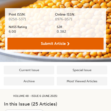
Print ISSN:
Online ISSN:
0250-5371
0976-0571
NASS Rating
SJR
6.00
0.382
Submit Article
Current Issue
Special Issue
Archive
Most Viewed Articles
VOLUME 48 - ISSUE 6 (JUNE 2025)
In this Issue (
25
Articles)