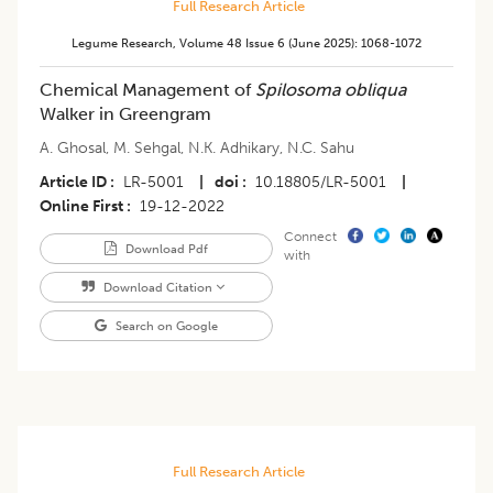
Full Research Article
Legume Research
,
Volume 48
Issue 6 (june 2025)
:
1068-1072
Chemical Management of
Spilosoma obliqua
Walker in Greengram
A. Ghosal
,
M. Sehgal
,
N.K. Adhikary
,
N.C. Sahu
Article ID
LR-5001
|
doi
10.18805/LR-5001
|
Online First
19-12-2022
Connect
Download Pdf
with
Download Citation
Search on Google
Full Research Article