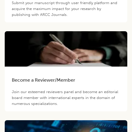
Submit your manuscript through user friendly platform and
acquire the maximum impact for your research by
publishing with ARCC Journals.
Become a Reviewer/Member
Join our esteemed reviewers panel and become an editorial
board member with international experts in the domain of
numerous specializations.