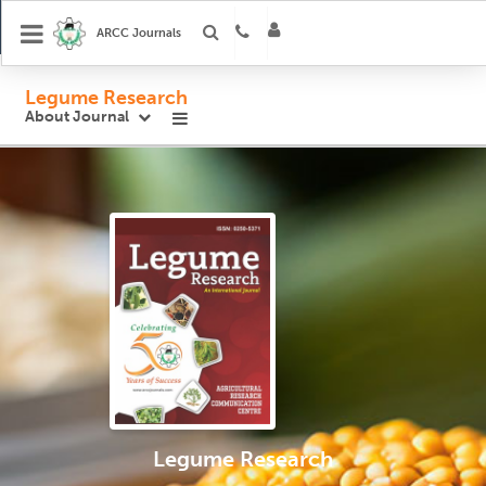
ARCC Journals
Legume Research
About Journal
Legume Research