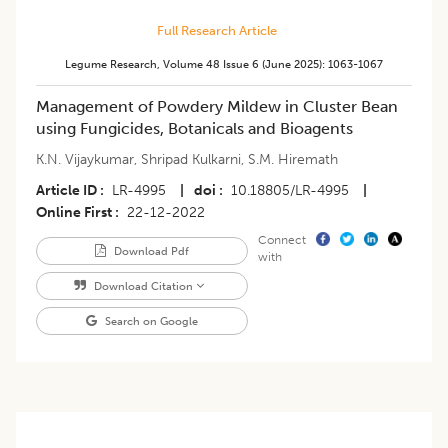
Full Research Article
Legume Research
,
Volume 48
Issue 6 (june 2025)
:
1063-1067
Management of Powdery Mildew in Cluster Bean
using Fungicides, Botanicals and Bioagents
K.N. Vijaykumar
,
Shripad Kulkarni
,
S.M. Hiremath
Article ID
LR-4995
|
doi
10.18805/LR-4995
|
Online First
22-12-2022
Connect
Download Pdf
with
Download Citation
Search on Google