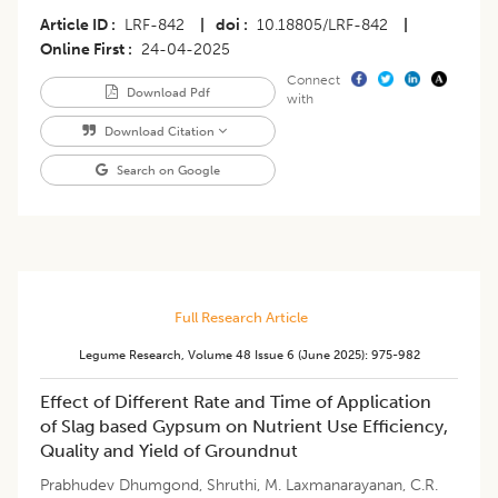
Article ID
LRF-842
|
doi
10.18805/LRF-842
|
Online First
24-04-2025
Connect
Download Pdf
with
Download Citation
Search on Google
Full Research Article
Legume Research
,
Volume 48
Issue 6 (june 2025)
:
975-982
Effect of Different Rate and Time of Application
of Slag based Gypsum on Nutrient Use Efficiency,
Quality and Yield of Groundnut
Prabhudev Dhumgond
,
Shruthi
,
M. Laxmanarayanan
,
C.R.