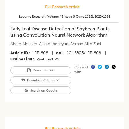
Full Research Article
Legume Research
,
Volume 48
Issue 6 (june 2025)
:
1025-1034
Early Leaf Disease Detection of Soybean Plants
using Convolution Neural Network Algorithm
Abeer Alnuaim
,
Alaa Altheneyan
,
Ahmad Ali AlZubi
Article ID
LRF-808
|
doi
10.18805/LRF-808
|
Online First
29-01-2025
Connect
Download Pdf
with
Download Citation
Search on Google
Full Research Article