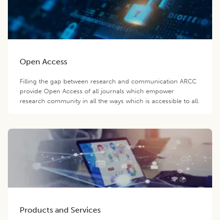
Open Access
Filling the gap between research and communication ARCC
provide Open Access of all journals which empower
research community in all the ways which is accessible to all.
Products and Services