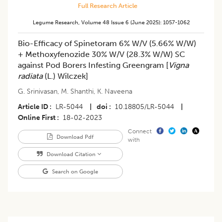
Full Research Article
Legume Research
,
Volume 48
Issue 6 (june 2025)
:
1057-1062
Bio-Efficacy of Spinetoram 6% W/V (5.66% W/W)
+ Methoxyfenozide 30% W/V (28.3% W/W) SC
against Pod Borers Infesting Greengram [
Vigna
radiata
(L.) Wilczek]
G. Srinivasan
,
M. Shanthi
,
K. Naveena
Article ID
LR-5044
|
doi
10.18805/LR-5044
|
Online First
18-02-2023
Connect
Download Pdf
with
Download Citation
Search on Google