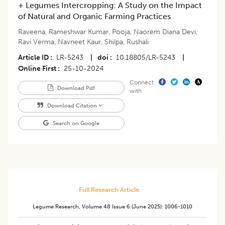
+ Legumes Intercropping: A Study on the Impact
of Natural and Organic Farming Practices
Raveena
,
Rameshwar Kumar
,
Pooja
,
Naorem Diana Devi
,
Ravi Verma
,
Navneet Kaur
,
Shilpa
,
Rushali
Article ID
LR-5243
|
doi
10.18805/LR-5243
|
Online First
25-10-2024
Connect
Download Pdf
with
Download Citation
Search on Google
Full Research Article
Legume Research
,
Volume 48
Issue 6 (june 2025)
:
1006-1010