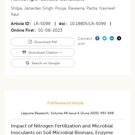
Shilpa
,
Janardan Singh
,
Pooja
,
Raveena
,
Parita
,
Navneet
Kaur
Article ID
LR-5099
|
doi
10.18805/LR-5099
|
Online First
01-08-2023
Connect
Download Pdf
with
Download Citation
Search on Google
Full Research Article
Legume Research
,
Volume 48
Issue 6 (june 2025)
:
991-998
Impact of Nitrogen Fertilization and Microbial
Inoculants on Soil Microbial Biomass, Enzyme