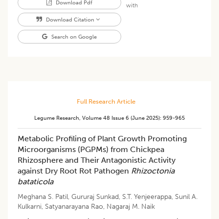
Download Pdf
with
Download Citation
Search on Google
Full Research Article
Legume Research
,
Volume 48
Issue 6 (june 2025)
:
959-965
Metabolic Profiling of Plant Growth Promoting
Microorganisms (PGPMs) from Chickpea
Rhizosphere and Their Antagonistic Activity
against Dry Root Rot Pathogen
Rhizoctonia
bataticola
Meghana S. Patil
,
Gururaj Sunkad
,
S.T. Yenjeerappa
,
Sunil A.
Kulkarni
,
Satyanarayana Rao
,
Nagaraj M. Naik