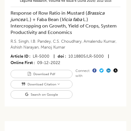
Legume Research
,
Volume 48
Issue 6 (june 2025)
:
1011-1015
Response of Row Ratio in Mustard (
Brassica
juncea
L.) + Faba Bean (
Vicia faba
L.)
Intercropping on Growth, Yield of Crops, System
Productivity and Economics
R.S. Singh
,
I.B. Pandey
,
C.S. Choudhary
,
Amalendu Kumar
,
Ashish Narayan
,
Manoj Kumar
Article ID
LR-5000
|
doi
10.18805/LR-5000
|
Online First
09-12-2022
Connect
Download Pdf
with
Download Citation
Search on Google