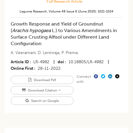
Full Research Article
Legume Research
,
Volume 48
Issue 6 (june 2025)
:
1021-1024
Growth Response and Yield of Groundnut
(
Arachis hypogaea
L.) to Various Amendments in
Surface Crusting Alfisol under Different Land
Configuration
A. Veeramani
,
D. Leninraja
,
P. Prema
Article ID
LR-4982
|
doi
10.18805/LR-4982
|
Online First
28-11-2022
Connect
Download Pdf
with
Download Citation
Search on Google