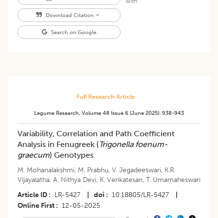
with
Download Citation
Search on Google
Full Research Article
Legume Research
,
Volume 48
Issue 6 (june 2025)
:
938-943
Variability, Correlation and Path Coefficient
Analysis in Fenugreek (
Trigonella foenum-
graecum
) Genotypes
M. Mohanalakshmi
,
M. Prabhu
,
V. Jegadeeswari
,
K.R.
Vijayalatha
,
A. Nithya Devi
,
K. Venkatesan
,
T. Umamaheswari
Article ID
LR-5427
|
doi
10.18805/LR-5427
|
Online First
12-05-2025