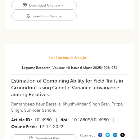
Download Citation
Search on Google
Full Research Article
Legume Research
,
Volume 48
Issue 6 (june 2025)
:
926-931
Estimation of Combining Ability for Yield Traits in
Groundnut using Genetic Variance-covariance
among Relatives
Ramandeep Kaur Barsalia
,
Khushwinder Singh Brar
,
Pritpal
Singh
,
Surinder Sandhu
Article ID
LR-4980
|
doi
10.18805/LR-4980
|
Online First
12-12-2022
Connect
Download Pdf