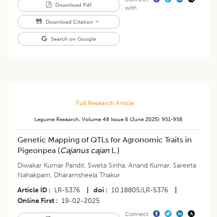
Download Pdf
with
Download Citation
Search on Google
Full Research Article
Legume Research
,
Volume 48
Issue 6 (june 2025)
:
951-958
Genetic Mapping of QTLs for Agronomic Traits in
Pigeonpea (
Cajanus cajan
L.)
Diwakar Kumar Pandit
,
Sweta Sinha
,
Anand Kumar
,
Sareeta
Nahakpam
,
Dharamsheela Thakur
Article ID
LR-5376
|
doi
10.18805/LR-5376
|
Online First
19-02-2025
Connect