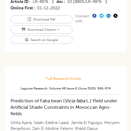
Article ID
LR-4976
|
doi
10.18805/LR-4976
|
Online First
01-12-2022
Connect
Download Pdf
with
Download Citation
Search on Google
Full Research Article
Legume Research
,
Volume 48
Issue 6 (june 2025)
:
966-974
Prediction of Faba bean (
Vicia faba
L.) Yield under
Artificial Shade Constraints in Moroccan Agro-
fields
Ghita Ajana
,
Salah-Eddine Laasli
,
Jamila El Figuigui
,
Meryem
Benjelloun
,
Zain El Abidine Fatemi
,
Khalid Daoui