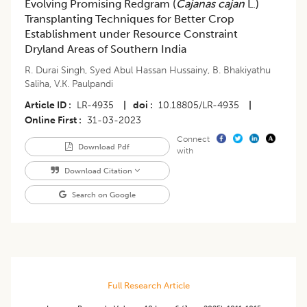
Evolving Promising Redgram (
Cajanas cajan
L.)
Transplanting Techniques for Better Crop
Establishment under Resource Constraint
Dryland Areas of Southern India
R. Durai Singh
,
Syed Abul Hassan Hussainy
,
B. Bhakiyathu
Saliha
,
V.K. Paulpandi
Article ID
LR-4935
|
doi
10.18805/LR-4935
|
Online First
31-03-2023
Connect
Download Pdf
with
Download Citation
Search on Google
Full Research Article