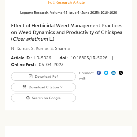
Full Research Article
Legume Research
,
Volume 48
Issue 6 (june 2025)
:
1016-1020
Effect of Herbicidal Weed Management Practices
on Weed Dynamics and Productivity of Chickpea
(
Cicer arietinum
L.)
N. Kumar
,
S. Kumar
,
S. Sharma
Article ID
LR-5026
|
doi
10.18805/LR-5026
|
Online First
05-04-2023
Connect
Download Pdf
with
Download Citation
Search on Google