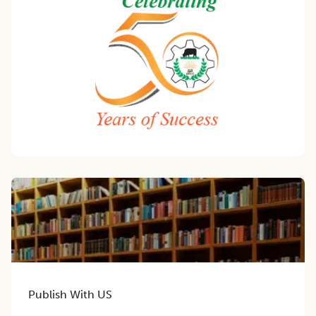
Publish With US