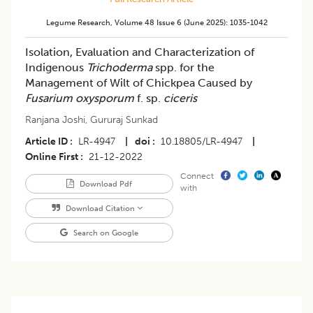
Legume Research
,
Volume 48
Issue 6 (june 2025)
:
1035-1042
Isolation, Evaluation and Characterization of
Indigenous
Trichoderma
spp. for the
Management of Wilt of Chickpea Caused by
Fusarium oxysporum
f. sp.
ciceris
Ranjana Joshi
,
Gururaj Sunkad
Article ID
LR-4947
|
doi
10.18805/LR-4947
|
Online First
21-12-2022
Connect
Download Pdf
with
Download Citation
Search on Google