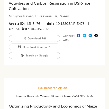
Activities and Carbon Respiration in DSR-rice
Cultivation
M. Siyon Kumari
,
E. Jeevana Sai
,
Rajeev
Article ID
LR-5476
|
doi
10.18805/LR-5476
|
Online First
06-05-2025
Connect
Download Pdf
with
Download Citation
Search on Google
Full Research Article
Legume Research
,
Volume 48
Issue 6 (june 2025)
:
999-1005
Optimizing Productivity and Economics of Maize