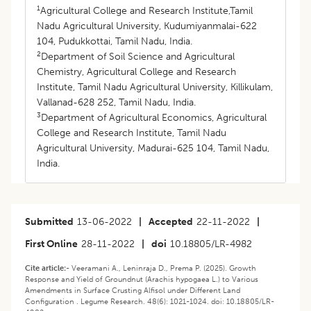
1
Agricultural College and Research Institute,Tamil
Nadu Agricultural University, Kudumiyanmalai-622
104, Pudukkottai, Tamil Nadu, India.
2
Department of Soil Science and Agricultural
Chemistry, Agricultural College and Research
Institute, Tamil Nadu Agricultural University, Killikulam,
Vallanad-628 252, Tamil Nadu, India.
3
Department of Agricultural Economics, Agricultural
College and Research Institute, Tamil Nadu
Agricultural University, Madurai-625 104, Tamil Nadu,
India.
Submitted
13-06-2022
|
Accepted
22-11-2022
|
First Online
28-11-2022
|
doi
10.18805/LR-4982
Cite article:-
Veeramani A., Leninraja D., Prema P. (2025). Growth
Response and Yield of Groundnut (Arachis hypogaea L.) to Various
Amendments in Surface Crusting Alfisol under Different Land
Configuration . Legume Research. 48(6): 1021-1024. doi: 10.18805/LR-