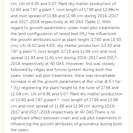
cm, LAI of 6.95 and 5.07, Plant dry matter production of
-1
12.80 and 7.97 g plant
, root length of 17.99 and 12.98cm
and root spread of 11.88 and 11.98 cm during 2016-2017
and 2017-2018 respectively at 40 DAS (Table 1). With
regard to growth parameters, under main plot treatments,
the land configuration of raised bed (M
) has influenced
1
the growth attributes such as plant height (17.60 and 10.93
cm), LAI (6.02 and 4.63), dry matter production (13.30 and
-1
7.87 g plant
), root length (17.13 and 12.99 cm) and root
spread (11.93 and 11.61 cm) during 2016-2017 and 2017-
2018 respectively at 40 DAS. However, this was closely
followed by ridges and furrow system during both the
years. Under sub plot treatments, there was remarkable
-
increase in all the growth parameters at Bio-char @ 5 t ha
1
(S
) registering the plant height to the tune of 17.96 and
1
12.08 cm, LAI of 6.95 and 5.07, Plant dry matter production
-1
of 12.80 and 7.97 g plant
, root length of 17.99 and 12.98
cm and root spread of 11.88 and 11.98 cm during 2016-
2017 and 2017-2018 respectively at 40 DAS.There is no
significant effect between main and sub plot treatments in
influencing the growth attributes of groundnut during both
the years.