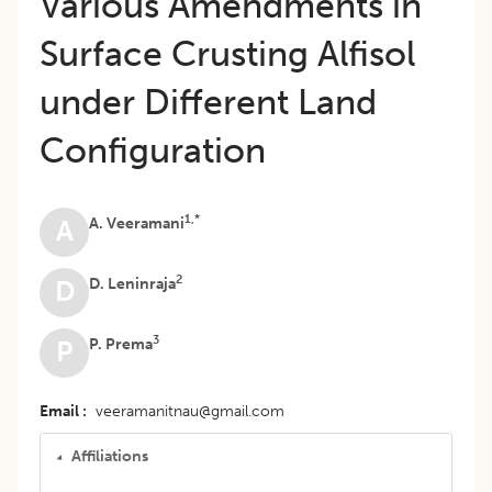
Various Amendments in
Surface Crusting Alfisol
under Different Land
Configuration
1,*
A. Veeramani
A
2
D. Leninraja
D
3
P. Prema
P
Email
veeramanitnau@gmail.com
Affiliations