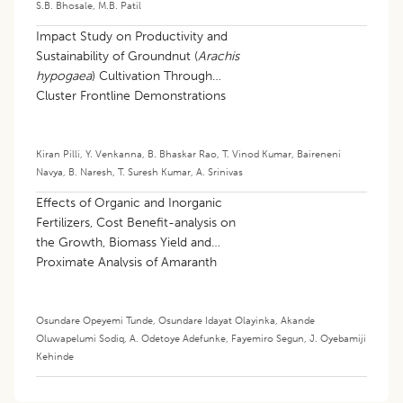
S.B. Bhosale
,
M.B. Patil
Impact Study on Productivity and
Sustainability of Groundnut (
Arachis
hypogaea
) Cultivation Through
Cluster Frontline Demonstrations
(cflds) in Northern Agroclimatic Zone
of Telangana
Kiran Pilli
,
Y. Venkanna
,
B. Bhaskar Rao
,
T. Vinod Kumar
,
Baireneni
Navya
,
B. Naresh
,
T. Suresh Kumar
,
A. Srinivas
Effects of Organic and Inorganic
Fertilizers, Cost Benefit-analysis on
the Growth, Biomass Yield and
Proximate Analysis of Amaranth
(
Amaranthus quitensis
L.)
Osundare Opeyemi Tunde
,
Osundare Idayat Olayinka
,
Akande
Oluwapelumi Sodiq
,
A. Odetoye Adefunke
,
Fayemiro Segun
,
J. Oyebamiji
Kehinde