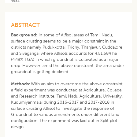
4982.
ABSTRACT
Background:
In some of Alfisol areas of Tamil Nadu,
surface crusting seems to be a major constraint in the
districts namely Pudukkottai, Trichy, Thanjavur, Cuddalore
and Sivagangai where Alfisols accounts for 4,51,584 ha
(4.49% TGA) in which groundnut is cultivated as a major
crop. However, amid the above constraint, the area under
groundnut is getting declined.
Methods:
With an aim to overcome the above constraint,
a field experiment was conducted at Agricultural College
and Research Institute, Tamil Nadu Agricultural University,
Kudumiyanmalai during 2016-2017 and 2017-2018 in
surface crusting Alfisol to investigate the response of
Groundnut to various amendments under different land
configuration. The experiment was laid out in Split plot
design.