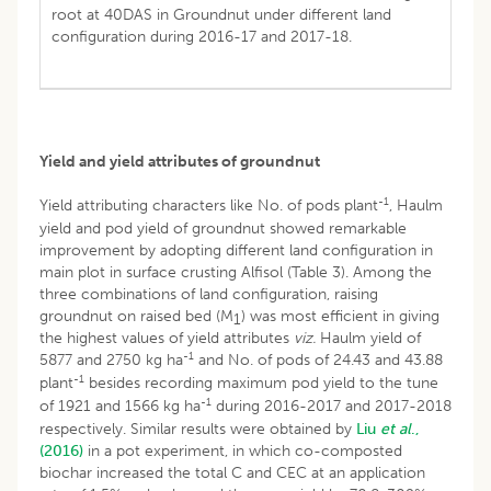
root at 40DAS in Groundnut under different land
configuration during 2016-17 and 2017-18.
Yield and yield attributes of groundnut
-1
Yield attributing characters like No. of pods plant
, Haulm
yield and pod yield of groundnut showed remarkable
improvement by adopting different land configuration in
main plot in surface crusting Alfisol (Table 3). Among the
three combinations of land configuration, raising
groundnut on raised bed (M
) was most efficient in giving
1
the highest values of yield attributes
viz.
Haulm yield of
-1
5877 and 2750 kg ha
and No. of pods of 24.43 and 43.88
-1
plant
besides recording maximum pod yield to the tune
-1
of 1921 and 1566 kg ha
during 2016-2017 and 2017-2018
respectively. Similar results were obtained by
Liu
et al
.,
(2016)
in a pot experiment, in which co-composted
biochar increased the total C and CEC at an application