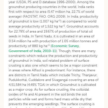
year (USDA, PS and D database 1996-2000). Among the
groundnut producing countries in the world, India ranks
first with respect to area (5.47 million ha, 22.7% of world
average) (FAOSTAT, FAO. ORG 2009). In India, productivity
-1
of groundnut is low (1,007 kg ha
) as compared to world
-1
average productivity of 1,522 kg ha
. Groundnut accounts
for 22.79% of area and 19.67% of production of total oil
seeds in India. In Tamil Nadu, it is cultivated in an area of
0.54 million ha with production of 1.05 million tonnes and
-1
productivity of 880 kg ha
(
Economic Survey,
Government of India, 2010-11
). Though, there are many
constraints which reduce the production and productivity
of groundnut in India, soil related problem of surface
crusting is also one which seems to be a major constraint
in areas where Alfisol is predominant. For instance, there
are districts in Tamil Nadu which include Trichy, Thanjavur,
Pudukkottai, Cuddalore and Sivagangai covering an area of
4,51,584 ha (4.49% TGA) in which Groundnut is cultivated
as a major crop. As for surface crusting, the colloidal
oxides of Fe and Al present in the soil binds the soil
particles while wet and forms hard mass while dry that
prevents the emerging seedlings. The surface crusting is