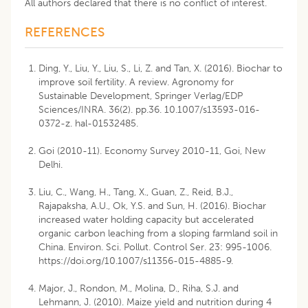
All authors declared that there is no conflict of interest.
REFERENCES
Ding, Y., Liu, Y., Liu, S., Li, Z. and Tan, X. (2016). Biochar to
improve soil fertility. A review. Agronomy for
Sustainable Development, Springer Verlag/EDP
Sciences/INRA. 36(2). pp.36. 10.1007/s13593-016-
0372-z. hal-01532485.
Goi (2010-11). Economy Survey 2010-11, Goi, New
Delhi.
Liu, C., Wang, H., Tang, X., Guan, Z., Reid, B.J.,
Rajapaksha, A.U., Ok, Y.S. and Sun, H. (2016). Biochar
increased water holding capacity but accelerated
organic carbon leaching from a sloping farmland soil in
China. Environ. Sci. Pollut. Control Ser. 23: 995-1006.
https://doi.org/10.1007/s11356-015-4885-9
.
Major, J., Rondon, M., Molina, D., Riha, S.J. and
Lehmann, J. (2010). Maize yield and nutrition during 4