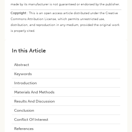
made by its manufacturer is not guaranteed or endorsed by the publisher.
Copyright
:
This is an open access article distributed under the Creative
Commons Attribution License, which permits unrestricted use,
distribution, and reproduction in any medium, provided the original work
is properly cited.
In this Article
Abstract
Keywords
Introduction
Materials And Methods
Results And Discussion
Conclusion
Conflict Of Interest
References