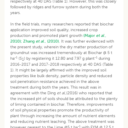
respectively at 40 DAS (Table 1). However, this was closely
followed by ridges and furrow system during both the
years.
In the field trials, many researchers reported that biochar
application improved soil quality, increased crop
production and promoted plant growth
(Major
et al
.,
2010);
Zhang
et al
., (2010).
It was further evidenced with
the present study, wherein the dry matter production of
groundnut was increased tremendously at Biochar @ 5 t
-1
-1
ha
(S
) by registering it 12.80 and 7.97 g plant
during
1
2016-2017 and 2017-2018 respectively at 40 DAS (Table
1). It might be largely affirmed with the improved soil
properties like bulk density, particle density and reduced
soil penetration resistance achieved in the above
treatment during both the years. This result was in
agreement with the Ding
et al
.,(2016) who reported that
the increased pH of soils should be attributed to the plenty
of liming contained in biochar. Therefore, improvements
of soil physical properties promote the productivity of
plant through increasing the amount of nutrient elements
and reducing nutrient leaching. The above treatment was
-1
however nearest to the Lime @5 t ha
with FYM @ 12.5 t