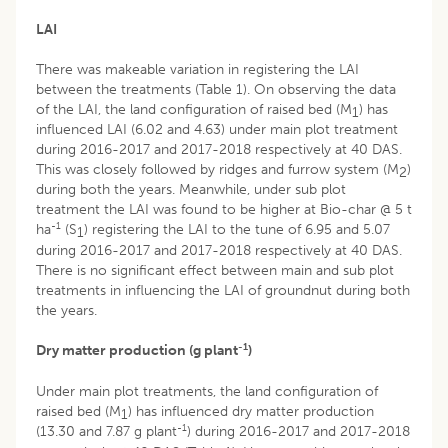
LAI
There was makeable variation in registering the LAI
between the treatments (Table 1). On observing the data
of the LAI, the land configuration of raised bed (M
) has
1
influenced LAI (6.02 and 4.63) under main plot treatment
during 2016-2017 and 2017-2018 respectively at 40 DAS.
This was closely followed by ridges and furrow system (M
)
2
during both the years. Meanwhile, under sub plot
treatment the LAI was found to be higher at Bio-char @ 5 t
-1
ha
(S
) registering the LAI to the tune of 6.95 and 5.07
1
during 2016-2017 and 2017-2018 respectively at 40 DAS.
There is no significant effect between main and sub plot
treatments in influencing the LAI of groundnut during both
the years.
-1
Dry matter production (g plant
)
Under main plot treatments, the land configuration of
raised bed (M
) has influenced dry matter production
1
-1
(13.30 and 7.87 g plant
) during 2016-2017 and 2017-2018