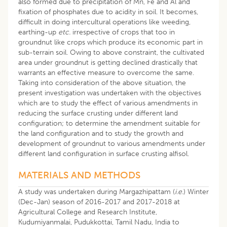
also formed due to precipitation of Mn, Fe and Al and
fixation of phosphates due to acidity in soil. It becomes,
difficult in doing intercultural operations like weeding,
earthing-up
etc.
irrespective of crops that too in
groundnut like crops which produce its economic part in
sub-terrain soil. Owing to above constraint, the cultivated
area under groundnut is getting declined drastically that
warrants an effective measure to overcome the same.
Taking into consideration of the above situation, the
present investigation was undertaken with the objectives
which are to study the effect of various amendments in
reducing the surface crusting under different land
configuration; to determine the amendment suitable for
the land configuration and to study the growth and
development of groundnut to various amendments under
different land configuration in surface crusting alfisol.
MATERIALS AND METHODS
A study was undertaken during Margazhipattam (
i.e.
) Winter
(Dec-Jan) season of 2016-2017 and 2017-2018 at
Agricultural College and Research Institute,
Kudumiyanmalai, Pudukkottai, Tamil Nadu, India to