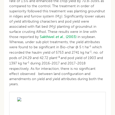
rate of 1.5% and enhanced the crop yield by 70.8-309% as
compared to the control. The treatment in order of
superiority followed this treatment was planting groundnut
in ridges and furrow system (M
). Significantly lower values
2
of yield attributing characters and pod yield were
associated with flat bed (M
) planting of groundnut in
3
surface crusting Alfisol. These results were in line with
those reported by
Sakthivel
et al
., (2003)
in soybean.
Whereas, under sub plot treatments, the yield attributes
-1
were found to be significant in Bio-char @ 5 t ha
which
-1
recorded the haulm yield of 5753 and 2741 kg ha
, no. of
-1
pods of 24.29 and 42.72 plant
and pod yield of 1903 and
-
1
1397 kg ha
during 2016-2017 and 2017-2018
respectively. As for interaction, there is no significant
effect observed between land configuration and
amendments on yield and yield attributes during both the
years.