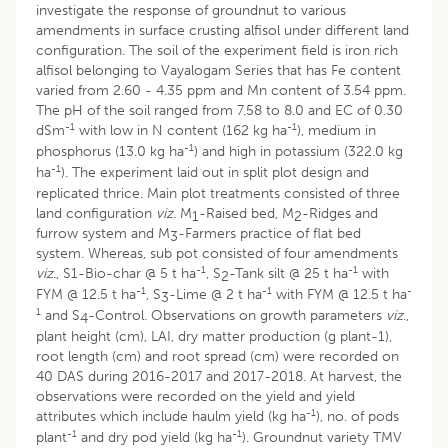
investigate the response of groundnut to various
amendments in surface crusting alfisol under different land
configuration. The soil of the experiment field is iron rich
alfisol belonging to Vayalogam Series that has Fe content
varied from 2.60 - 4.35 ppm and Mn content of 3.54 ppm.
The pH of the soil ranged from 7.58 to 8.0 and EC of 0.30
-1
-1
dSm
with low in N content (162 kg ha
), medium in
-1
phosphorus (13.0 kg ha
) and high in potassium (322.0 kg
-1
ha
). The experiment laid out in split plot design and
replicated thrice. Main plot treatments consisted of three
land configuration
viz.
M
-Raised bed, M
-Ridges and
1
2
furrow system and M
-Farmers practice of flat bed
3
system. Whereas, sub pot consisted of four amendments
-1
-1
viz
., S1-Bio-char @ 5 t ha
, S
-Tank silt @ 25 t ha
with
2
-1
-1
-
FYM @ 12.5 t ha
, S
-Lime @ 2 t ha
with FYM @ 12.5 t ha
3
1
and S
-Control. Observations on growth parameters
viz
.,
4
plant height (cm), LAI, dry matter production (g plant-1),
root length (cm) and root spread (cm) were recorded on
40 DAS during 2016-2017 and 2017-2018. At harvest, the
observations were recorded on the yield and yield
-1
attributes which include haulm yield (kg ha
), no. of pods
-1
-1
plant
and dry pod yield (kg ha
). Groundnut variety TMV