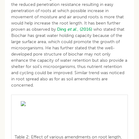
the reduced penetration resistance resulting in easy
penetration of roots at which possible increase in
movement of moisture and air around roots is more that
would help increase the root length. It has been further
proven as observed by
Ding
et al
., (2016)
who stated that
Biochar has great water holding capacity because of the
large surface area, which could promote the growth of
microorganisms. He has further stated that the well-
developed pore structure of biochar may not only
enhance the capacity of water retention but also provide a
shelter for soil’s microorganisms, thus nutrient retention
and cycling could be improved. Similar trend was noticed
in root spread also as for as soil amendments are
concerned.
Table 2: Effect of various amendments on root length,