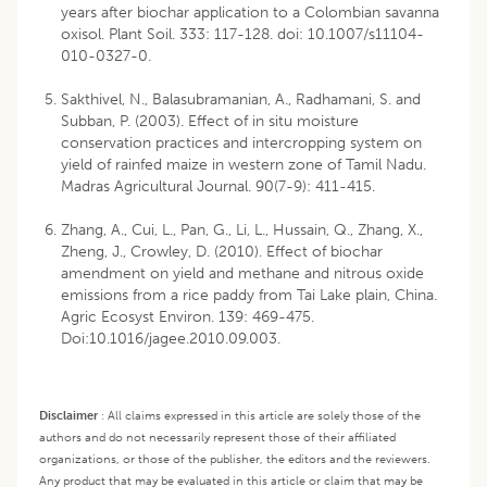
years after biochar application to a Colombian savanna
oxisol. Plant Soil. 333: 117-128. doi: 10.1007/s11104-
010-0327-0.
Sakthivel, N., Balasubramanian, A., Radhamani, S. and
Subban, P. (2003). Effect of in situ moisture
conservation practices and intercropping system on
yield of rainfed maize in western zone of Tamil Nadu.
Madras Agricultural Journal. 90(7-9): 411-415.
Zhang, A., Cui, L., Pan, G., Li, L., Hussain, Q., Zhang, X.,
Zheng, J., Crowley, D. (2010). Effect of biochar
amendment on yield and methane and nitrous oxide
emissions from a rice paddy from Tai Lake plain, China.
Agric Ecosyst Environ. 139: 469-475.
Doi:10.1016/jagee.2010.09.003.
Disclaimer
:
All claims expressed in this article are solely those of the
authors and do not necessarily represent those of their affiliated
organizations, or those of the publisher, the editors and the reviewers.
Any product that may be evaluated in this article or claim that may be