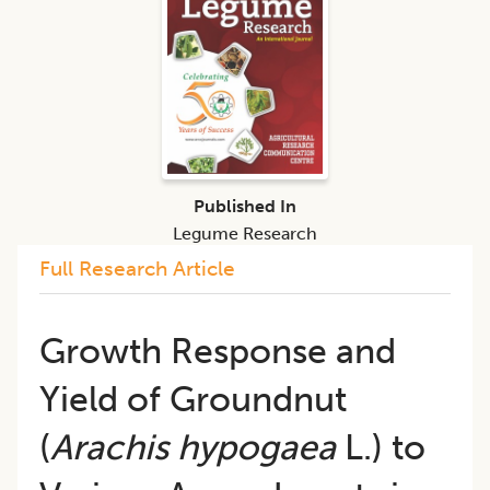
Published In
Legume Research
Full Research Article
Growth Response and
Yield of Groundnut
(
Arachis hypogaea
L.) to