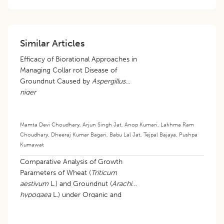
Similar Articles
Efficacy of Biorational Approaches in
Managing Collar rot Disease of
Groundnut Caused by
Aspergillus
niger
Mamta Devi Choudhary
,
Arjun Singh Jat
,
Anop Kumari
,
Lakhma Ram
Choudhary
,
Dheeraj Kumar Bagari
,
Babu Lal Jat
,
Tejpal Bajaya
,
Pushpa
Kumawat
Comparative Analysis of Growth
Parameters of Wheat (
Triticum
aestivum
L.) and Groundnut (
Arachis
hypogaea
L.) under Organic and
Conventional Farming Systems