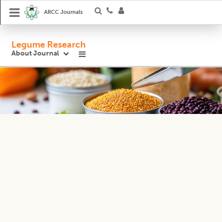
ARCC Journals
Legume Research
About Journal