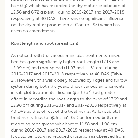
-1
ha
(S
) which has recorded the dry matter production of
3
-1
12.56 and 6.72 g plant
during 2016-2017 and 2017-2018
respectively at 40 DAS. There was no significant influence
on the dry matter production at Control (S
) which has
4
given no amendments.
Root length and root spread (cm)
As noticed with the various main plot treatments, raised
bed has given significantly higher root length (17.13 and
12.99 cm) and root spread (11.93 and 11.61 cm) during
2016-2017 and 2017-2018 respectively at 40 DAS (Table
2). However, this was closely followed by ridges and furrow
system during both the years. Under various amendments
-1
in sub plot treatments, Biochar @ 5 t ha
had greater
effect in recording the root length to the tune of 17.99 and
12.98 cm during 2016-2017 and 2017-2018 respectively at
40 DAS as that of rest of the treatments. As for sub plot
-1
treatments, Biochar @ 5 t ha
(S
) performed better in
1
recording root spread which were 11.88 and 11.98 cm
during 2016-2017 and 2017-2018 respectively at 40 DAS.
It could be following reduced crustation as observed from