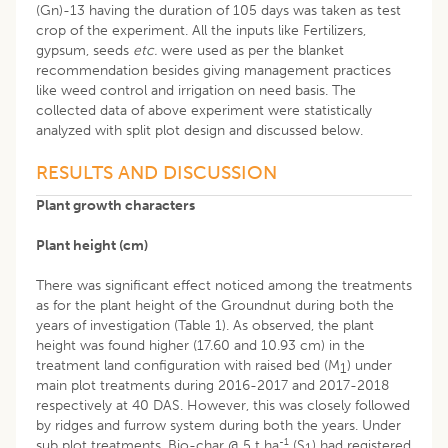
(Gn)-13 having the duration of 105 days was taken as test
crop of the experiment. All the inputs like Fertilizers,
gypsum, seeds
etc.
were used as per the blanket
recommendation besides giving management practices
like weed control and irrigation on need basis. The
collected data of above experiment were statistically
analyzed with split plot design and discussed below.
RESULTS AND DISCUSSION
Plant growth characters
Plant height (cm)
There was significant effect noticed among the treatments
as for the plant height of the Groundnut during both the
years of investigation (Table 1). As observed, the plant
height was found higher (17.60 and 10.93 cm) in the
treatment land configuration with raised bed (M
) under
1
main plot treatments during 2016-2017 and 2017-2018
respectively at 40 DAS. However, this was closely followed
by ridges and furrow system during both the years. Under
-1
sub plot treatments, Bio-char @ 5 t ha
(S
) had registered