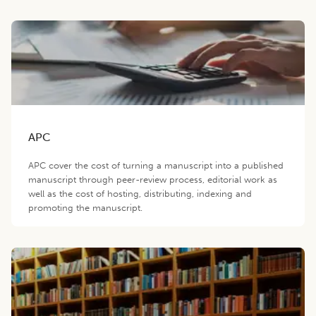
APC
APC cover the cost of turning a manuscript into a published
manuscript through peer-review process, editorial work as
well as the cost of hosting, distributing, indexing and
promoting the manuscript.