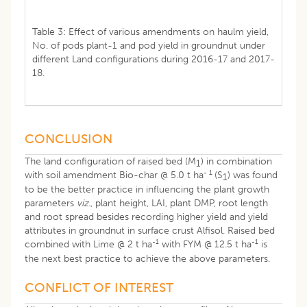
Table 3: Effect of various amendments on haulm yield,
No. of pods plant-1 and pod yield in groundnut under
different Land configurations during 2016-17 and 2017-
18.
CONCLUSION
The land configuration of raised bed (M
) in combination
1
- 1
with soil amendment Bio-char @ 5.0 t ha
(S
) was found
1
to be the better practice in influencing the plant growth
parameters
viz
., plant height, LAI, plant DMP, root length
and root spread besides recording higher yield and yield
attributes in groundnut in surface crust Alfisol. Raised bed
-1
-1
combined with Lime @ 2 t ha
with FYM @ 12.5 t ha
is
the next best practice to achieve the above parameters.
CONFLICT OF INTEREST