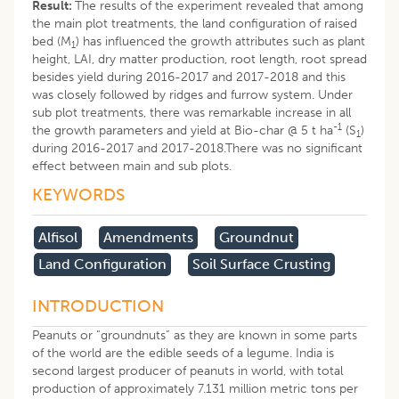
Result:
The results of the experiment revealed that among
the main plot treatments, the land configuration of raised
bed (M
) has influenced the growth attributes such as plant
1
height, LAI, dry matter production, root length, root spread
besides yield during 2016-2017 and 2017-2018 and this
was closely followed by ridges and furrow system. Under
sub plot treatments, there was remarkable increase in all
-1
the growth parameters and yield at Bio-char @ 5 t ha
(S
)
1
during 2016-2017 and 2017-2018.There was no significant
effect between main and sub plots.
KEYWORDS
Alfisol
Amendments
Groundnut
Land Configuration
Soil Surface Crusting
INTRODUCTION
Peanuts or “groundnuts” as they are known in some parts
of the world are the edible seeds of a legume. India is
second largest producer of peanuts in world, with total
production of approximately 7.131 million metric tons per