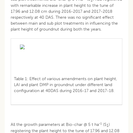
1
with remarkable increase in plant height to the tune of
17.96 and 12.08 cm during 2016-2017 and 2017-2018
respectively at 40 DAS. There was no significant effect
between main and sub plot treatments in influencing the
plant height of groundnut during both the years.
Table 1: Effect of various amendments on plant height,
LAI and plant DMP in groundnut under different land
configuration at 40DAS during 2016-17 and 2017-18.
-1
All the growth parameters at Bio-char @ 5 t ha
(S
)
1
registering the plant height to the tune of 17.96 and 12.08