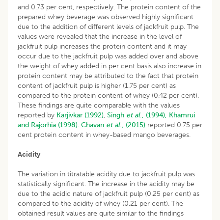
and 0.73 per cent, respectively. The protein content of the
prepared whey beverage was observed highly significant
due to the addition of different levels of jackfruit pulp. The
values were revealed that the increase in the level of
jackfruit pulp increases the protein content and it may
occur due to the jackfruit pulp was added over and above
the weight of whey added in per cent basis also increase in
protein content may be attributed to the fact that protein
content of jackfruit pulp is higher (1.75 per cent) as
compared to the protein content of whey (0.42 per cent).
These findings are quite comparable with the values
reported by
Karjivkar (1992)
,
Singh
et al
., (1994),
Khamrui
and Rajorhia (1998)
.
Chavan
et al
., (2015)
reported 0.75 per
cent protein content in whey-based mango beverages.
Acidity
The variation in titratable acidity due to jackfruit pulp was
statistically significant. The increase in the acidity may be
due to the acidic nature of jackfruit pulp (0.25 per cent) as
compared to the acidity of whey (0.21 per cent). The
obtained result values are quite similar to the findings