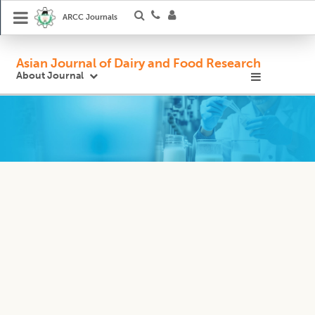
ARCC Journals
Asian Journal of Dairy and Food Research
About Journal