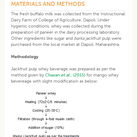
MATERIALS AND METHODS
The fresh buffalo milk was collected from the Instructional
Dairy Farm of College of Agriculture, Dapoli. Under
hygienic conditions, whey was collected during the
preparation of paneer in the dairy processing laboratory.
Other ingredients like sugar and
barka
jackfruit pulp were
purchased from the local market at Dapoli, Maharashtra.
Methodology
Jackfruit pulp whey beverage was prepared as per the
method given by
Chavan
et al
., (2015)
for mango whey
bevereage with slight modification as below: