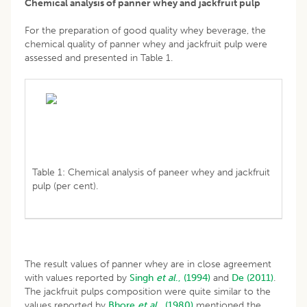
Chemical analysis of panner whey and jackfruit pulp
For the preparation of good quality whey beverage, the
chemical quality of panner whey and jackfruit pulp were
assessed and presented in Table 1.
Table 1: Chemical analysis of paneer whey and jackfruit
pulp (per cent).
The result values of panner whey are in close agreement
with values reported by
Singh
et al
., (1994)
and
De (2011)
.
The jackfruit pulps composition were quite similar to the
values reported by
Bhore
et al
., (1980)
mentioned the