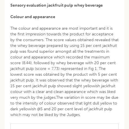
Sensory evaluation jackfruit pulp whey beverage
Colour and appearance
The colour and appearance are most important and it is
the first impression towards the product for acceptance
by the consumers. The score values obtained revealed that
the whey beverage prepared by using 15 per cent jackfruit
pulp was found superior amongst all the treatments in
colour and appearance which recorded the maximum
score (8.44), followed by whey beverage with 20 per cent
jackfruit pulp (score = 7.73) represented in Fig 1. The
lowest score was obtained by the product with 5 per cent
jackfruit pulp. It was observed that the whey beverage with
15 per cent jackfruit pulp showed slight yellowish jackfruit
colour with a clear and clean appearance which was liked
very much by the judges.The variation in score may be due
to the intensity of colour observed that light dull yellow to
dark yellowish @5 and 20 per cent level of jackfruit pulp
which may not be liked by the Judges.