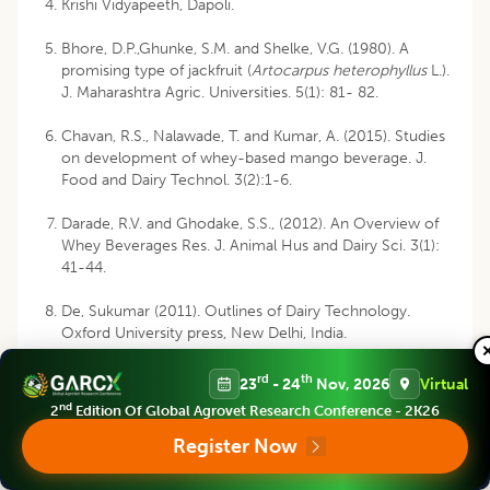
Krishi Vidyapeeth, Dapoli.
Bhore, D.P.,Ghunke, S.M. and Shelke, V.G. (1980). A
promising type of jackfruit (
Artocarpus heterophyllus
L.).
J. Maharashtra Agric. Universities. 5(1): 81- 82.
Chavan, R.S., Nalawade, T. and Kumar, A. (2015). Studies
on development of whey-based mango beverage. J.
Food and Dairy Technol. 3(2):1-6.
Darade, R.V. and Ghodake, S.S., (2012). An Overview of
Whey Beverages Res. J. Animal Hus and Dairy Sci. 3(1):
41-44.
De, Sukumar (2011). Outlines of Dairy Technology.
Oxford University press, New Delhi, India.
Girisha, K.S. (2011). Studies on development of kokum
rd
th
23
- 24
Nov, 2026
Virtual
blended paneer whey beverage. B. Tech. Thesis
nd
2
Edition Of Global Agrovet Research Conference - 2K26
submitted to Karnataka Veterinary, Animal and Fisheries
Science University, Bidar.
Register Now
Gupta, V.K. (2008). Overview of production, processing