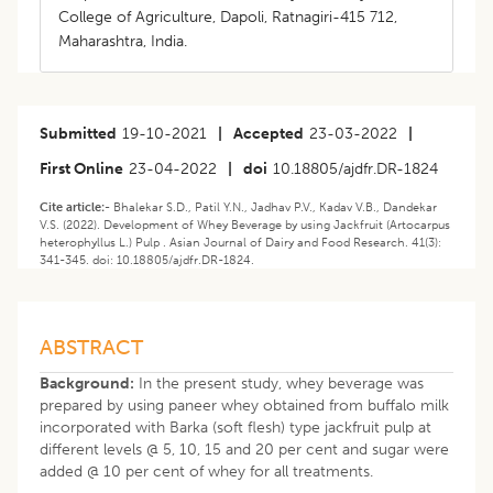
College of Agriculture, Dapoli, Ratnagiri-415 712,
Maharashtra, India.
Submitted
19-10-2021
|
Accepted
23-03-2022
|
First Online
23-04-2022
|
doi
10.18805/ajdfr.DR-1824
Cite article:-
Bhalekar S.D., Patil Y.N., Jadhav P.V., Kadav V.B., Dandekar
V.S. (2022). Development of Whey Beverage by using Jackfruit (Artocarpus
heterophyllus L.) Pulp . Asian Journal of Dairy and Food Research. 41(3):
341-345. doi: 10.18805/ajdfr.DR-1824.
ABSTRACT
Background:
In the present study, whey beverage was
prepared by using paneer whey obtained from buffalo milk
incorporated with Barka (soft flesh) type jackfruit pulp at
different levels @ 5, 10, 15 and 20 per cent and sugar were
added @ 10 per cent of whey for all treatments.