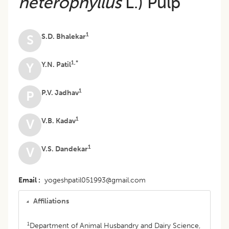
heterophyllus
L.) Pulp
1
S.D. Bhalekar
S
1,*
Y.N. Patil
Y
1
P.V. Jadhav
P
1
V.B. Kadav
V
1
V.S. Dandekar
V
Email
yogeshpatil051993@gmail.com
Affiliations
1
Department of Animal Husbandry and Dairy Science,