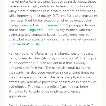
market potential is growing. Besides being delicious, these
beverages are highly nutritious. In terms of functionality,
whey protein enhances the protein content of beverages
while improving their quality. Different fruits and vegetables
have been tried for fortification of whey beverages like
mango, orange, kokum (
Karjivkar, 1992
) pineapple, lemon
and banana
(Singh
et al
., 1994).
Whey fortified with fruit
pulp/syrup and vegetable juices not only enhances its
quality but also attracts the consumer as a variety product
(Khodke
et al
., 2018).
Konkan region of Maharashtra is a humid western coastal
track, where Jackfruit (
Artocarpus heterophyllus
L.) crop is
found commonly. It is an ancient fruit that is widely
consumed as fresh fruit. The use of Jackfruit bulbs and
their parts has also been reported since ancient times for
their the rapeutic qualities. The beneficial physiological
effects may also have preventive application in a variety of
pathologies. The health benefits of jackfruit has been
attributed to its wide range of physico-chemical
applications.
Jackfruit containsa good amount of vitamin A, vitamin C,