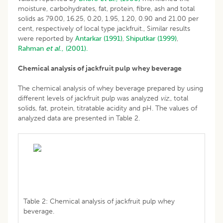
moisture, carbohydrates, fat, protein, fibre, ash and total
solids as 79.00, 16.25, 0.20, 1.95, 1.20, 0.90 and 21.00 per
cent, respectively of local type jackfruit., Similar results
were reported by
Antarkar (1991)
,
Shiputkar (1999)
,
Rahman
et al
., (2001).
Chemical analysis of jackfruit pulp whey beverage
The chemical analysis of whey beverage prepared by using
different levels of jackfruit pulp was analyzed
viz.
, total
solids, fat, protein, titratable acidity and pH. The values of
analyzed data are presented in Table 2.
Table 2: Chemical analysis of jackfruit pulp whey
beverage.