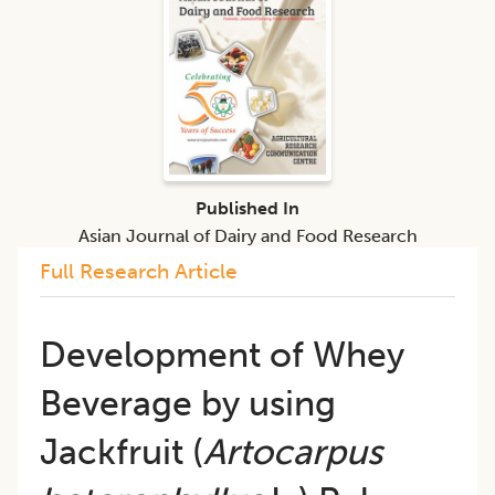
Published In
Asian Journal of Dairy and Food Research
Full Research Article
Development of Whey
Beverage by using
Jackfruit (
Artocarpus