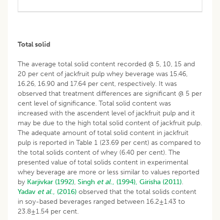
Total solid
The average total solid content recorded @ 5, 10, 15 and
20 per cent of jackfruit pulp whey beverage was 15.46,
16.26, 16.90 and 17.64 per cent, respectively. It was
observed that treatment differences are significant @ 5 per
cent level of significance. Total solid content was
increased with the ascendent level of jackfruit pulp and it
may be due to the high total solid content of jackfruit pulp.
The adequate amount of total solid content in jackfruit
pulp is reported in Table 1 (23.69 per cent) as compared to
the total solids content of whey (6.40 per cent). The
presented value of total solids content in experimental
whey beverage are more or less similar to values reported
by
Karjivkar (1992)
,
Singh
et al
., (1994),
Girisha (2011)
.
Yadav
et al
., (2016)
observed that the total solids content
in soy-based beverages ranged between 16.2±1.43 to
23.8±1.54 per cent.