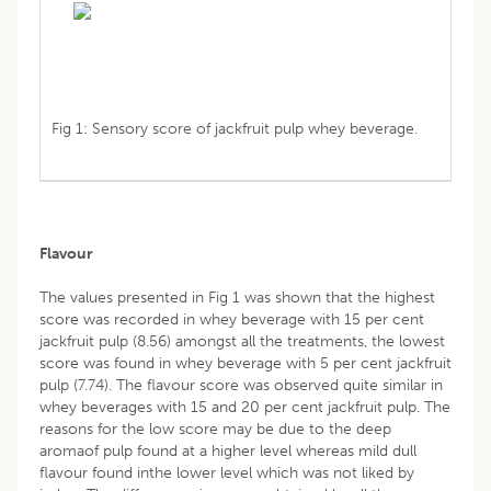
Fig 1: Sensory score of jackfruit pulp whey beverage.
Flavour
The values presented in Fig 1 was shown that the highest
score was recorded in whey beverage with 15 per cent
jackfruit pulp (8.56) amongst all the treatments, the lowest
score was found in whey beverage with 5 per cent jackfruit
pulp (7.74). The flavour score was observed quite similar in
whey beverages with 15 and 20 per cent jackfruit pulp. The
reasons for the low score may be due to the deep
aromaof pulp found at a higher level whereas mild dull
flavour found inthe lower level which was not liked by