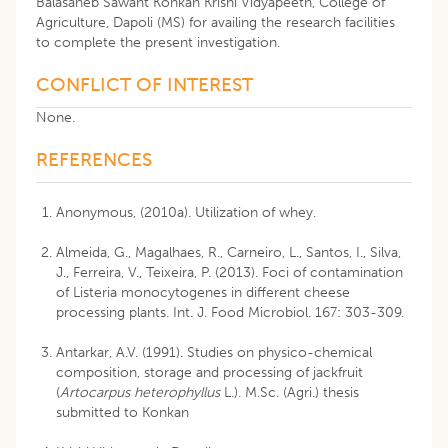
Balasaheb Sawant Konkan Krishi Vidyapeeth, College of
Agriculture, Dapoli (MS) for availing the research facilities
to complete the present investigation.
CONFLICT OF INTEREST
None.
REFERENCES
Anonymous, (2010a). Utilization of whey.
Almeida, G., Magalhaes, R., Carneiro, L., Santos, I., Silva,
J., Ferreira, V., Teixeira, P. (2013). Foci of contamination
of Listeria monocytogenes in different cheese
processing plants. Int. J. Food Microbiol. 167: 303-309.
Antarkar, A.V. (1991). Studies on physico-chemical
composition, storage and processing of jackfruit
(
Artocarpus heterophyllus
L.). M.Sc. (Agri.) thesis
submitted to Konkan