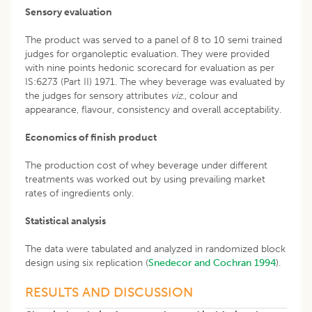
Sensory evaluation
The product was served to a panel of 8 to 10 semi trained
judges for organoleptic evaluation. They were provided
with nine points hedonic scorecard for evaluation as per
IS:6273 (Part II) 1971. The whey beverage was evaluated by
the judges for sensory attributes
viz
., colour and
appearance, flavour, consistency and overall acceptability.
Economics of finish product
The production cost of whey beverage under different
treatments was worked out by using prevailing market
rates of ingredients only.
Statistical analysis
The data were tabulated and analyzed in randomized block
design using six replication (
Snedecor and Cochran 1994
).
RESULTS AND DISCUSSION