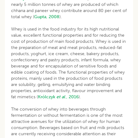
nearly 5 million tonnes of whey are produced of which
chhana and paneer whey contribute around 80 per cent of
total whey (
Gupta, 2008
).
Whey is used in the food industry for its high nutritional
value, excellent functional properties and for reducing the
cost of production of main food products. Whey is used in
the preparation of meat and meat products, reduced-fat
products, yoghurt, ice cream, cheese, bakery products,
confectionery and pastry products, infant formula, whey
beverage and for encapsulation of sensitive foods and
edible coating of foods. The functional properties of whey
proteins, mainly used in the production of food products
are solubility, gelling, emulsifying and water binding
properties, antioxidant activity, flavour improvement and
fat mimetics (
Królczyk
et al
., 2016
).
The conversion of whey into beverages through
fermentation or without fermentation is one of the most
attractive avenues for the utilization of whey for human
consumption. Beverages based on fruit and milk products
are currently receiving considerable attention as their