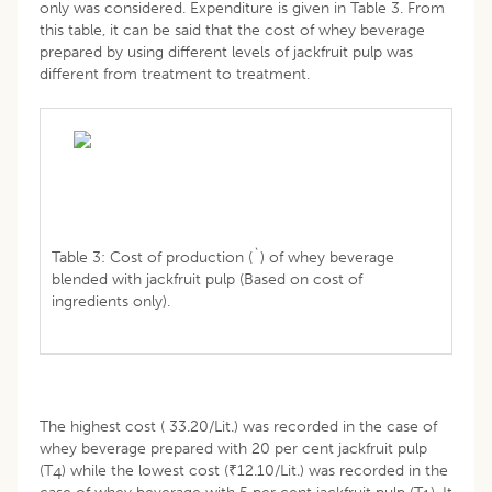
only was considered. Expenditure is given in Table 3. From
this table, it can be said that the cost of whey beverage
prepared by using different levels of jackfruit pulp was
different from treatment to treatment.
Table 3: Cost of production (`) of whey beverage
blended with jackfruit pulp (Based on cost of
ingredients only).
The highest cost ( 33.20/Lit.) was recorded in the case of
whey beverage prepared with 20 per cent jackfruit pulp
(T
) while the lowest cost (₹12.10/Lit.) was recorded in the
4