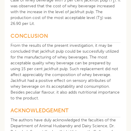
case of whey beverage with 5 per cent jackfruit pulp (T
). It
1
was observed that the cost of whey beverage increased
with the increase in the level of jackfruit pulp. The
production cost of the most acceptable level (T
) was
3
26.90 per Lit.
CONCLUSION
From the results of the present investigation, it may be
concluded that jackfruit pulp could be successfully utilized
for the manufacturing of whey beverages. The most
acceptable quality whey beverage can be prepared by
using 15 per cent jackfruit pulp. Such replacement did not
affect appreciably the composition of whey beverage.
Jackfruit had a positive effect on sensory attributes of
whey beverage on its acceptability and consumption.
Besides peculiar flavour, it also adds nutritional importance
to the product.
​ACKNOWLEDGEMENT
The authors have duly acknowledged the faculties of the
Department of Animal Husbandry and Dairy Science, Dr.