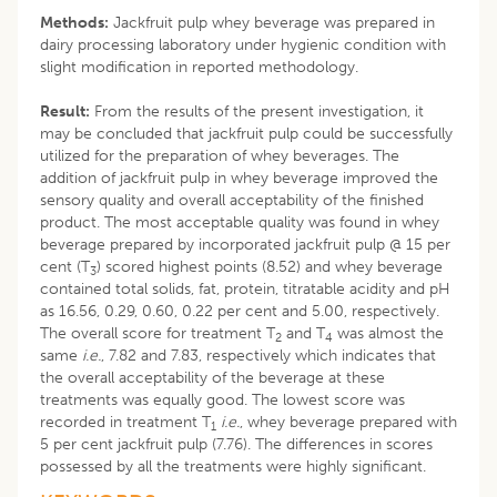
Methods:
Jackfruit pulp whey beverage was prepared in
dairy processing laboratory under hygienic condition with
slight modification in reported methodology.
Result:
From the results of the present investigation, it
may be concluded that jackfruit pulp could be successfully
utilized for the preparation of whey beverages. The
addition of jackfruit pulp in whey beverage improved the
sensory quality and overall acceptability of the finished
product. The most acceptable quality was found in whey
beverage prepared by incorporated jackfruit pulp @ 15 per
cent (T
) scored highest points (8.52) and whey beverage
3
contained total solids, fat, protein, titratable acidity and pH
as 16.56, 0.29, 0.60, 0.22 per cent and 5.00, respectively.
The overall score for treatment T
and T
was almost the
2
4
same
i.e.
, 7.82 and 7.83, respectively which indicates that
the overall acceptability of the beverage at these
treatments was equally good. The lowest score was
recorded in treatment T
i.e.
, whey beverage prepared with
1
5 per cent jackfruit pulp (7.76). The differences in scores
possessed by all the treatments were highly significant.