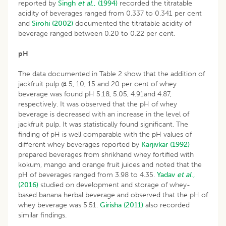
reported by
Singh
et al
., (1994)
recorded the titratable
acidity of beverages ranged from 0.337 to 0.341 per cent
and
Sirohi (2002)
documented the titratable acidity of
beverage ranged between 0.20 to 0.22 per cent.
pH
The data documented in Table 2 show that the addition of
jackfruit pulp @ 5, 10, 15 and 20 per cent of whey
beverage was found pH 5.18, 5.05, 4.91and 4.87,
respectively. It was observed that the pH of whey
beverage is decreased with an increase in the level of
jackfruit pulp. It was statistically found significant. The
finding of pH is well comparable with the pH values of
different whey beverages reported by
Karjivkar (1992)
prepared beverages from shrikhand whey fortified with
kokum, mango and orange fruit juices and noted that the
pH of beverages ranged from 3.98 to 4.35.
Yadav
et al
.,
(2016)
studied on development and storage of whey-
based banana herbal beverage and observed that the pH of
whey beverage was 5.51.
Girisha (2011)
also recorded
similar findings.