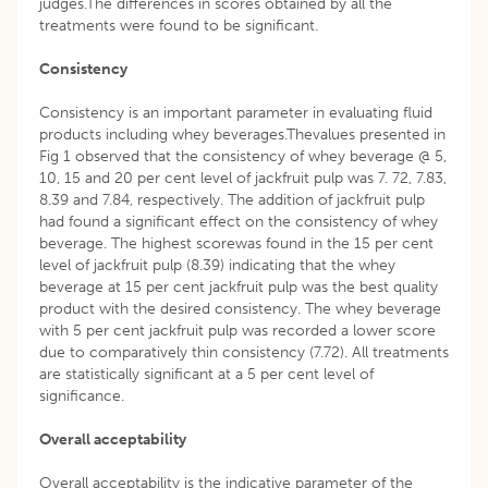
judges.The differences in scores obtained by all the
treatments were found to be significant.
Consistency
Consistency is an important parameter in evaluating fluid
products including whey beverages.Thevalues presented in
Fig 1 observed that the consistency of whey beverage @ 5,
10, 15 and 20 per cent level of jackfruit pulp was 7. 72, 7.83,
8.39 and 7.84, respectively. The addition of jackfruit pulp
had found a significant effect on the consistency of whey
beverage. The highest scorewas found in the 15 per cent
level of jackfruit pulp (8.39) indicating that the whey
beverage at 15 per cent jackfruit pulp was the best quality
product with the desired consistency. The whey beverage
with 5 per cent jackfruit pulp was recorded a lower score
due to comparatively thin consistency (7.72). All treatments
are statistically significant at a 5 per cent level of
significance.
Overall acceptability
Overall acceptability is the indicative parameter of the