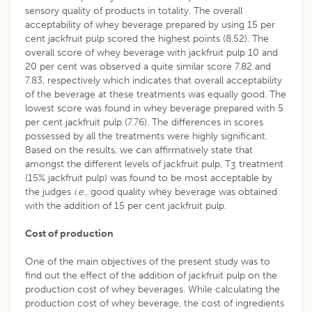
sensory quality of products in totality. The overall
acceptability of whey beverage prepared by using 15 per
cent jackfruit pulp scored the highest points (8.52). The
overall score of whey beverage with jackfruit pulp 10 and
20 per cent was observed a quite similar score 7.82 and
7.83, respectively which indicates that overall acceptability
of the beverage at these treatments was equally good. The
lowest score was found in whey beverage prepared with 5
per cent jackfruit pulp (7.76). The differences in scores
possessed by all the treatments were highly significant.
Based on the results, we can affirmatively state that
amongst the different levels of jackfruit pulp, T
treatment
3
(15% jackfruit pulp) was found to be most acceptable by
the judges
i.e.
, good quality whey beverage was obtained
with the addition of 15 per cent jackfruit pulp.
Cost of production
One of the main objectives of the present study was to
find out the effect of the addition of jackfruit pulp on the
production cost of whey beverages. While calculating the
production cost of whey beverage, the cost of ingredients