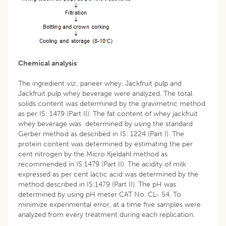
Chemical analysis
The ingredient
viz.
, paneer whey, Jackfruit pulp and
Jackfruit pulp whey beverage were analyzed. The total
solids content was determined by the gravimetric method
as per IS: 1479 (Part II). The fat content of whey jackfruit
whey beverage was determined by using the standard
Gerber method as described in IS: 1224 (Part I). The
protein content was determined by estimating the per
cent nitrogen by the Micro Kjeldahl method as
recommended in IS:1479 (Part II). The acidity of milk
expressed as per cent lactic acid was determined by the
method described in IS:1479 (Part II). The pH was
determined by using pH meter CAT No. CL- 54. To
minimize experimental error, at a time five samples were
analyzed from every treatment during each replication.