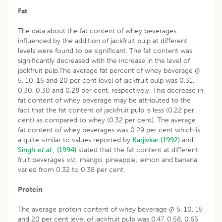
Fat
The data about the fat content of whey beverages
influenced by the addition of jackfruit pulp at different
levels were found to be significant. The fat content was
significantly decreased with the increase in the level of
jackfruit pulp.The average fat percent of whey beverage @
5, 10, 15 and 20 per cent level of jackfruit pulp was 0.31,
0.30, 0.30 and 0.28 per cent, respectively. This decrease in
fat content of whey beverage may be attributed to the
fact that the fat content of jackfruit pulp is less (0.22 per
cent) as compared to whey (0.32 per cent). The average
fat content of whey beverages was 0.29 per cent which is
a quite similar to values reported by
Karjivkar (1992)
and
Singh
et al
., (1994)
stated that the fat content at different
fruit beverages
viz.
, mango, pineapple, lemon and banana
varied from 0.32 to 0.38 per cent.
Protein
The average protein content of whey beverage @ 5, 10, 15
and 20 per cent level of jackfruit pulp was 0.47, 0.58, 0.65