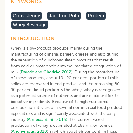
KEYWORDS
Consistency
Jackfruit Pulp
Protein
Whey Beverage
INTRODUCTION
Whey is a by-product produce mainly during the
manufacturing of chhana, paneer, cheese and also during
the separation of curd/coagulated products that result
from acid or proteolytic enzyme-mediated coagulation of
milk (
Darade and Ghodake 2012
). During the manufacture
of these products, about 10- 20 per cent portion of milk
solids are recovered in end product and the remaining 80-
90 per cent liquid portion is the whey. whey is recognized
as a potential source of nutrients and are exploited for its
bioactive ingredients. Because of its high nutritional
composition, it is used in several commercial food product
applications and is significantly associated with the dairy
industry
(Almeida
et al
., 2013).
The current world
production of whey is estimated at 165 million tonnes
(
Anonymous, 2010
) in which about 68 per cent. In India,