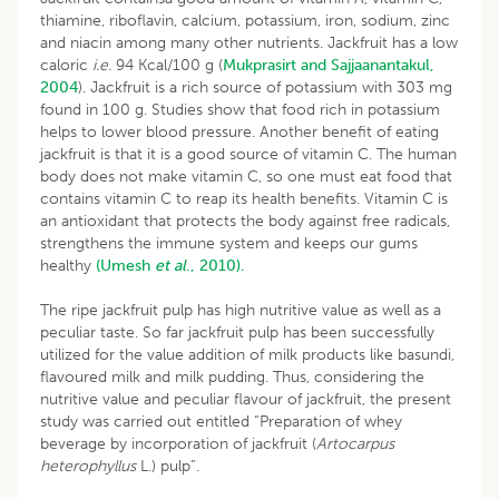
thiamine, riboflavin, calcium, potassium, iron, sodium, zinc
and niacin among many other nutrients. Jackfruit has a low
caloric
i.e.
94 Kcal/100 g (
Mukprasirt and Sajjaanantakul,
2004
). Jackfruit is a rich source of potassium with 303 mg
found in 100 g. Studies show that food rich in potassium
helps to lower blood pressure. Another benefit of eating
jackfruit is that it is a good source of vitamin C. The human
body does not make vitamin C, so one must eat food that
contains vitamin C to reap its health benefits. Vitamin C is
an antioxidant that protects the body against free radicals,
strengthens the immune system and keeps our gums
healthy
(Umesh
et al
., 2010).
The ripe jackfruit pulp has high nutritive value as well as a
peculiar taste. So far jackfruit pulp has been successfully
utilized for the value addition of milk products like basundi,
flavoured milk and milk pudding. Thus, considering the
nutritive value and peculiar flavour of jackfruit, the present
study was carried out entitled “Preparation of whey
beverage by incorporation of jackfruit (
Artocarpus
heterophyllus
L.) pulp”.