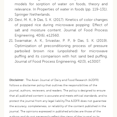
models for sorption of water on foods, theory and
relevance. In Properties of water in foods (pp. 119-131).
Springer Netherlands.
Devi, M. K., & Das, S. K. (2017). Kinetics of color changes
of popped rice during microwave popping: Effect of
salt and moisture content. Journal of Food Process
Engineering, 40(6), e12560.
Swarnakar, A. K., Srivastav, P. P., & Das, S. K. (2019).
Optimization of preconditioning process of pressure
parboiled brown rice (unpolished) for microwave
puffing and its comparison with hot sand bed puffing.
Journal of Food Process Engineering, 42(3), e13007.
Disclaimer
:
The Asian Journal of Dairy and Food Research (AJDFR)
follows a disclaimer policy that outlines the responsibilities of the
journal, authors, reviewers, and readers. The policy is designed to ensure
that all published content is accurate and meets ethical standards, and to
protect the journal from any legal liability.
The AJDFR does not guarantee
the accuracy, completeness, or reliability of the content published in the
journal. The opinions expressed in published articles are those of the
authors and do not necessarily reflect the views of the journal or its