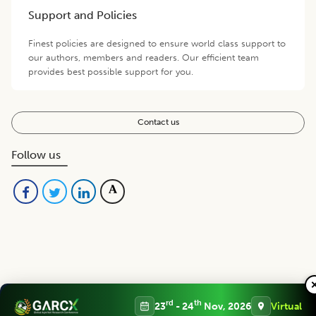
Support and Policies
Finest policies are designed to ensure world class support to
our authors, members and readers. Our efficient team
provides best possible support for you.
Contact us
Follow us
Editorial Board
View all (
48
)
rd
th
23
- 24
Nov, 2026
Virtual