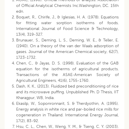
of Official Analytical Chemists Inc.Washington, DC. 15th
edn.
Boquet, R., Chirife, J., & Iglesias, H. A. (1978). Equations
for fitting water sorption isotherms of foods.
International Journal of Food Science & Technology,
13(4), 319-327.
Brunauer, S., Deming, L. S., Deming, W. E., & Teller, E.
(1940). On a theory of the van der Waals adsorption of
gases. Journal of the American Chemical society, 62(7),
1723-1732.
Chen, C., & Jayas, D. S. (1998). Evaluation of the GAB
equation for the isotherms of agricultural products.
Transactions of the ASAE-American Society of
Agricultural Engineers, 41(6), 1755-1760.
Dash, K. K., (2013). Fluidized bed preconditioning of rice
and its microwave puffing. Unpublished Ph. D Thesis, IIT
Kharagpur, WB, India.
Ekasilp, W., Soponronnarit, S. & Therdyothin, A. (1995).
Energy analysis in white rice and par-boiled rice mills for
cogeneration in Thailand. International Energy Journal,
17(2), 83-92.
Hsu, C. L., Chen, W., Weng, Y. M., & Tseng, C. Y. (2003).