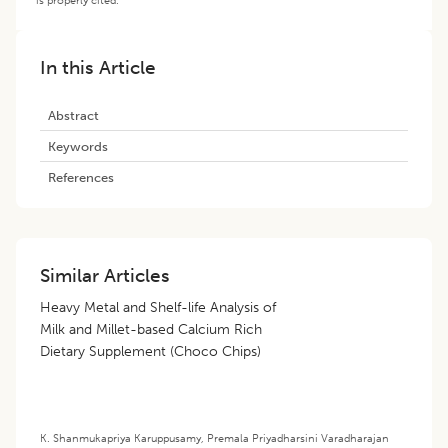
In this Article
Abstract
Keywords
References
Similar Articles
Heavy Metal and Shelf-life Analysis of
Milk and Millet-based Calcium Rich
Dietary Supplement (Choco Chips)
K. Shanmukapriya Karuppusamy
,
Premala Priyadharsini Varadharajan