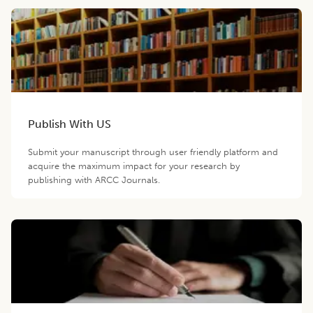
Publish With US
Submit your manuscript through user friendly platform and
acquire the maximum impact for your research by
publishing with ARCC Journals.