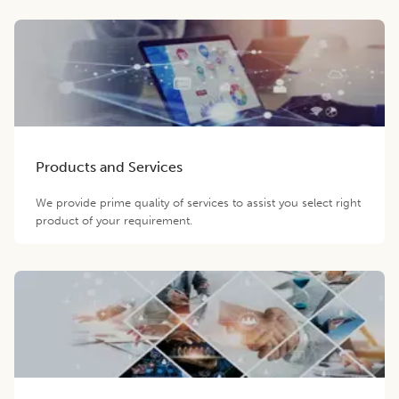
Products and Services
We provide prime quality of services to assist you select right
product of your requirement.