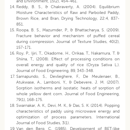
and Environment, 15(2), 454-461.
Reddy, B. S., & Chakraverty, A. (2004). Equilibrium
Moisture Characteristics of Raw and Parboiled Paddy,
Brown Rice, and Bran, Drying Technology, 22:4, 837-
851.
Roopa, B. S., Mazumder, P., & Bhattacharya, S. (2009).
Fracture behavior and mechanism of puffed cereal
during compression. Journal of Texture Studies, 40(2),
157-171.
Roy, P., Ijiri, T., Okadome, H., Orikaa, T., Nakamura, T. &
Shiina, T., (2008). Effect of processing conditions on
overall energy and quality of rice (Oryza Sativa L.).
Journal of Food Engineering, 89, 343-348.
Samapundo, S., Devlieghere, F., De Meulenaer, B.,
Atukwase, A., Lamboni, Y., & Debevere, J. M. (2007).
Sorption isotherms and isostatic heats of sorption of
whole yellow dent corn. Journal of Food Engineering,
79(1), 168-175.
Swarnakar, A. K., Devi, M. K., & Das, S. K. (2014). Popping
characteristics of paddy using microwave energy and
optimization of process parameters. International
Journal of Food Studies, 3(1).
Van den Berg, C. (1985). Development of BET-like