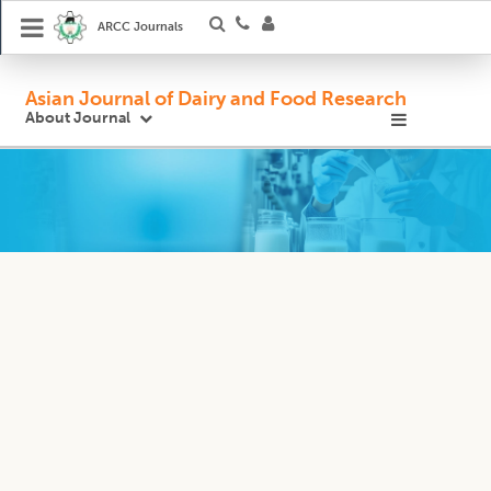
ARCC Journals
Asian Journal of Dairy and Food Research
About Journal