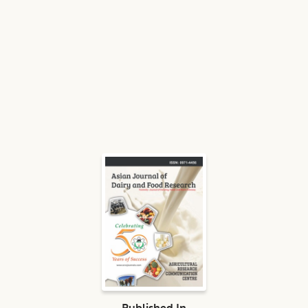
Published In