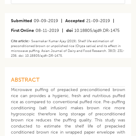
Submitted
09-09-2019
|
Accepted
21-09-2019
|
First Online
08-11-2019
|
doi
10.18805/ajdfr.DR-1475
Cite article:-
Swarnakar Kumar Ajay (2019). Shelf life estimation of
preconditioned brown or unpolished rice (Oryza sativa) and its effect in
microwave puffing. Asian Journal of Dairy and Food Research. 38(3): 231-
236. doi: 10.18805/ajdfr.DR-1475.
ABSTRACT
Microwave puffing of prepacked preconditioned brown
rice can provides a hygienic, fresh and nutritious puffed
rice as compared to conventional puffed rice. Pre-puffing
conditioning (salt infusion) makes brown rice more
hygroscopic therefore long storage of preconditioned
brown rice reduces the puffing quality. This study was
conducted to estimate the shelf life of prepacked
conditioned brown rice in wrapped paper envelope with