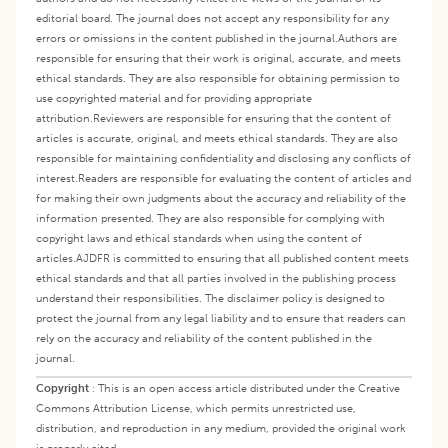
editorial board. The journal does not accept any responsibility for any
errors or omissions in the content published in the journal.
Authors are
responsible for ensuring that their work is original, accurate, and meets
ethical standards. They are also responsible for obtaining permission to
use copyrighted material and for providing appropriate
attribution.
Reviewers are responsible for ensuring that the content of
articles is accurate, original, and meets ethical standards. They are also
responsible for maintaining confidentiality and disclosing any conflicts of
interest.
Readers are responsible for evaluating the content of articles and
for making their own judgments about the accuracy and reliability of the
information presented. They are also responsible for complying with
copyright laws and ethical standards when using the content of
articles.
AJDFR is committed to ensuring that all published content meets
ethical standards and that all parties involved in the publishing process
understand their responsibilities. The disclaimer policy is designed to
protect the journal from any legal liability and to ensure that readers can
rely on the accuracy and reliability of the content published in the
journal.
Copyright
:
This is an open access article distributed under the Creative
Commons Attribution License, which permits unrestricted use,
distribution, and reproduction in any medium, provided the original work
is properly cited.