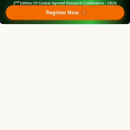
nd
2
Edition Of Global Agrovet Research Conference - 2K26
Asian Journal of Dairy and Food Research
Register Now
Chief Editor
Harjinder Singh
Director
Massey Institute of Food Science and Technology, NEW ZEALAND
Asian Journal of Dairy and Food Research
Associate chief editor
Tanweer Alam