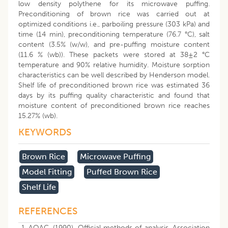
low density polythene for its microwave puffing.
Preconditioning of brown rice was carried out at
optimized conditions i.e., parboiling pressure (303 kPa) and
time (14 min), preconditioning temperature (76.7 °C), salt
content (3.5% (w/w), and pre-puffing moisture content
(11.6 % (wb)). These packets were stored at 38±2 °C
temperature and 90% relative humidity. Moisture sorption
characteristics can be well described by Henderson model.
Shelf life of preconditioned brown rice was estimated 36
days by its puffing quality characteristic and found that
moisture content of preconditioned brown rice reaches
15.27% (wb).
KEYWORDS
Brown Rice
Microwave Puffing
Model Fitting
Puffed Brown Rice
Shelf Life
REFERENCES
AOAC, (1990). Official methods of analysis. Association