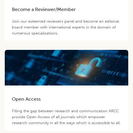
Become a Reviewer/Member
Join our esteemed reviewers panel and become an editorial
board member with international experts in the domain of
numerous specializations.
Open Access
Filling the gap between research and communication ARCC
provide Open Access of all journals which empower
research community in all the ways which is accessible to all.