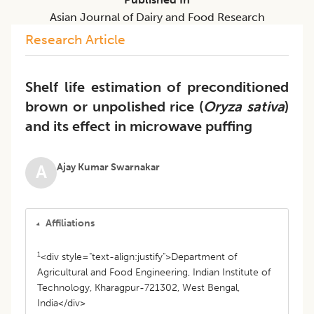
Asian Journal of Dairy and Food Research
Research Article
Shelf life estimation of preconditioned
brown or unpolished rice (
Oryza sativa
)
and its effect in microwave puffing
Ajay Kumar Swarnakar
A
Affiliations
1
<div style="text-align:justify">Department of
Agricultural and Food Engineering, Indian Institute of
Technology, Kharagpur-721302, West Bengal,
India</div>