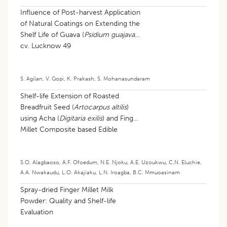
Influence of Post-harvest Application
of Natural Coatings on Extending the
Shelf Life of Guava (
Psidium guajava
)
cv. Lucknow 49
S. Agilan
,
V. Gopi
,
K. Prakash
,
S. Mohanasundaram
Shelf-life Extension of Roasted
Breadfruit Seed (
Artocarpus altilis
)
using Acha (
Digitaria exilis
) and Finger
Millet Composite based Edible
Coating
S.O. Alagbaoso
,
A.F. Ofoedum
,
N.E. Njoku
,
A.E. Uzoukwu
,
C.N. Eluchie
,
A.A. Nwakaudu
,
L.O. Akajiaku
,
L.N. Iroagba
,
B.C. Mmuoasinam
Spray-dried Finger Millet Milk
Powder: Quality and Shelf-life
Evaluation