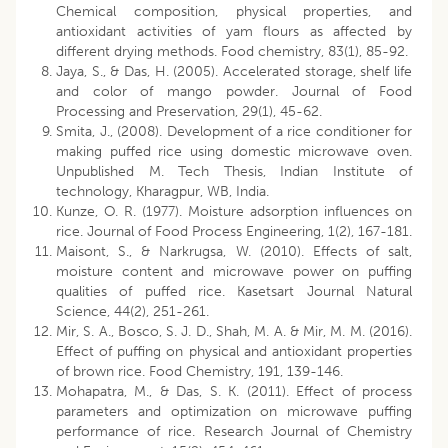
Chemical composition, physical properties, and
antioxidant activities of yam flours as affected by
different drying methods. Food chemistry, 83(1), 85-92.
Jaya, S., & Das, H. (2005). Accelerated storage, shelf life
and color of mango powder. Journal of Food
Processing and Preservation, 29(1), 45-62.
Smita, J., (2008). Development of a rice conditioner for
making puffed rice using domestic microwave oven.
Unpublished M. Tech Thesis, Indian Institute of
technology, Kharagpur, WB, India.
Kunze, O. R. (1977). Moisture adsorption influences on
rice. Journal of Food Process Engineering, 1(2), 167-181.
Maisont, S., & Narkrugsa, W. (2010). Effects of salt,
moisture content and microwave power on puffing
qualities of puffed rice. Kasetsart Journal Natural
Science, 44(2), 251-261.
Mir, S. A., Bosco, S. J. D., Shah, M. A. & Mir, M. M. (2016).
Effect of puffing on physical and antioxidant properties
of brown rice. Food Chemistry, 191, 139-146.
Mohapatra, M., & Das, S. K. (2011). Effect of process
parameters and optimization on microwave puffing
performance of rice. Research Journal of Chemistry