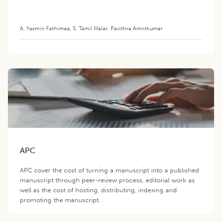
A. Yasmin Fathimaa
,
S. Tamil Malar
,
Pavithra Amritkumar
APC
APC cover the cost of turning a manuscript into a published
manuscript through peer-review process, editorial work as
well as the cost of hosting, distributing, indexing and
promoting the manuscript.