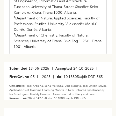
of Engineering, Informatics and Architecture,
European University of Tirana, Street Xhanfize Keko,
Kompleksi Xhura, Tirana 1000, Albania.
2
Department of Natural Applied Sciences, Faculty of
Professional Studies, University “Aleksandër Moisiu”
Durrës, Durrës, Albania.
3
Department of Chemistry, Faculty of Natural
Sciences, University of Tirana, Blvd Zog 1, 25/1, Tirana
1001, Albania.
Submitted
18-06-2025
|
Accepted
24-10-2025
|
First Online
05-11-2025
|
doi
10.18805/ajdfr.DRF-565
Cite article:-
Topi Ardiana, Sana Majlinda, Daja Marjeta, Topi Dritan (2025).
Applications of Machine Learning Models in Near-infrared Spectroscopy
for Small-grain Quality Control . Asian Journal of Dairy and Food
Research. 44(2025): 142-150. doi: 10.18805/ajdfr.DRF-565.