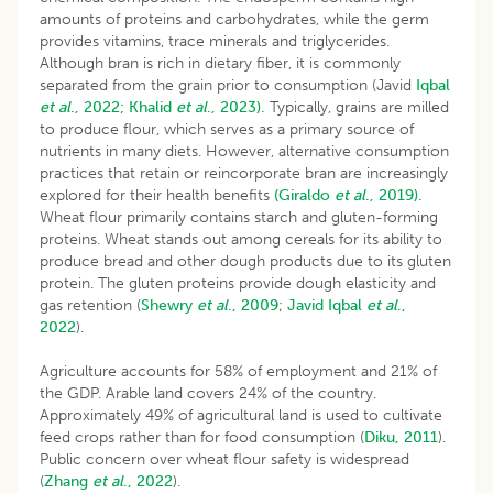
amounts of proteins and carbohydrates, while the germ
provides vitamins, trace minerals and triglycerides.
Although bran is rich in dietary fiber, it is commonly
separated from the grain prior to consumption (Javid
Iqbal
et al
., 2022;
Khalid
et al
., 2023).
Typically, grains are milled
to produce flour, which serves as a primary source of
nutrients in many diets. However, alternative consumption
practices that retain or reincorporate bran are increasingly
explored for their health benefits
(Giraldo
et al
., 2019).
Wheat flour primarily contains starch and gluten-forming
proteins. Wheat stands out among cereals for its ability to
produce bread and other dough products due to its gluten
protein. The gluten proteins provide dough elasticity and
gas retention (
Shewry
et al
., 2009
;
Javid Iqbal
et al
.,
2022
).
Agriculture accounts for 58% of employment and 21% of
the GDP. Arable land covers 24% of the country.
Approximately 49% of agricultural land is used to cultivate
feed crops rather than for food consumption (
Diku, 2011
).
Public concern over wheat flour safety is widespread
(
Zhang
et al
., 2022
).