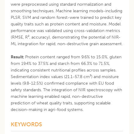
were preprocessed using standard normalization and
smoothing techniques. Machine learning models-including
PLSR, SVM and random forest-were trained to predict key
quality traits such as protein content and moisture. Model
performance was validated using cross-validation metrics
(RMSE, R², accuracy), demonstrating the potential of NIR-
ML integration for rapid, non-destructive grain assessment.
Result:
Protein content ranged from 9.6% to 15.0%, gluten
from 19.4% to 37.5% and starch from 66.3% to 71.5%,
indicating consistent nutritional profiles across samples.
Sedimentation index values (21.1-57.8 cm³) and moisture
levels (9.8-12.5%) confirmed compliance with EU food
safety standards. The integration of NIR spectroscopy with
machine learning enabled rapid, non-destructive
prediction of wheat quality traits, supporting scalable
decision-making in agri-food systems.
KEYWORDS