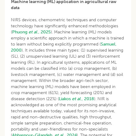
Machine learning (ML) application in agricultural raw
data
NIRS devices, chemometric techniques and computer
technology have significantly enhanced methodologies
(
Phuong
et al
., 2025
). Machine learning (ML) models
employ a scientific approach in which a machine is trained
to learn without being explicitly programmed (
Samuel,
2000
). It includes three main types: (1) supervised learning
(SL), (2) unsupervised learning (UL) and (3) reinforcement
learning (RL). In agricultural systems, applications of ML
models can be classified into (a) crop management, (b)
livestock management, (c) water management and (d) soil
management. Within the broader agri-tech sector,
machine learning (ML) models have been employed in
crop management (61%), yield forecasting (20%) and
disease detection (22%) (
Liakos
et al
., 2018
). NIR is
acknowledged as one of the most promising analytical
techniques available today, valued for its non-invasive,
rapid and non-destructive qualities, high throughput,
simple sample preparation, chemical-free operation,
portability and user-friendliness for non-specialists
(
Abbaspour-Gilandeh
et al
., 2024
). The potential for