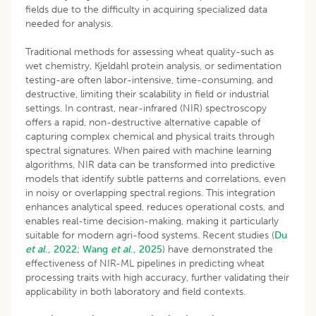
fields due to the difficulty in acquiring specialized data
needed for analysis.
Traditional methods for assessing wheat quality-such as
wet chemistry, Kjeldahl protein analysis, or sedimentation
testing-are often labor-intensive, time-consuming, and
destructive, limiting their scalability in field or industrial
settings. In contrast, near-infrared (NIR) spectroscopy
offers a rapid, non-destructive alternative capable of
capturing complex chemical and physical traits through
spectral signatures. When paired with machine learning
algorithms, NIR data can be transformed into predictive
models that identify subtle patterns and correlations, even
in noisy or overlapping spectral regions. This integration
enhances analytical speed, reduces operational costs, and
enables real-time decision-making, making it particularly
suitable for modern agri-food systems. Recent studies (
Du
et al
., 2022
;
Wang
et al
., 2025
) have demonstrated the
effectiveness of NIR-ML pipelines in predicting wheat
processing traits with high accuracy, further validating their
applicability in both laboratory and field contexts.