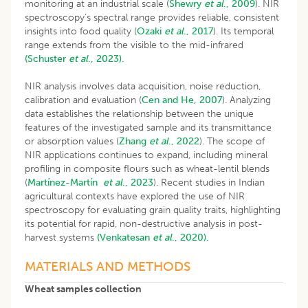
monitoring at an industrial scale (
Shewry
et al
., 2009
). NIR
spectroscopy’s spectral range provides reliable, consistent
insights into food quality (
Ozaki
et al
., 2017
). Its temporal
range extends from the visible to the mid-infrared
(Schuster
et al
., 2023).
NIR analysis involves data acquisition, noise reduction,
calibration and evaluation (
Cen and He, 2007
). Analyzing
data establishes the relationship between the unique
features of the investigated sample and its transmittance
or absorption values (
Zhang
et al
., 2022
). The scope of
NIR applications continues to expand, including mineral
profiling in composite flours such as wheat-lentil blends
(
Martínez-Martín
et al
., 2023
). Recent studies in Indian
agricultural contexts have explored the use of NIR
spectroscopy for evaluating grain quality traits, highlighting
its potential for rapid, non-destructive analysis in post-
harvest systems
(Venkatesan
et al
., 2020).
MATERIALS AND METHODS
Wheat samples collection