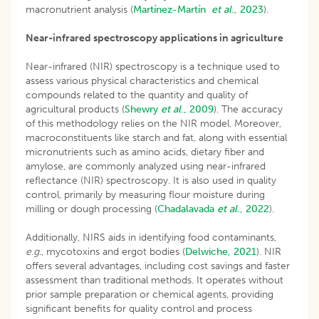
macronutrient analysis (
Martínez-Martín
et al
., 2023
).
Near-infrared spectroscopy applications in agriculture
Near-infrared (NIR) spectroscopy is a technique used to
assess various physical characteristics and chemical
compounds related to the quantity and quality of
agricultural products (
Shewry
et al
., 2009
). The accuracy
of this methodology relies on the NIR model. Moreover,
macroconstituents like starch and fat, along with essential
micronutrients such as amino acids, dietary fiber and
amylose, are commonly analyzed using near-infrared
reflectance (NIR) spectroscopy. It is also used in quality
control, primarily by measuring flour moisture during
milling or dough processing (
Chadalavada
et al
., 2022
).
Additionally, NIRS aids in identifying food contaminants,
e
.
g
., mycotoxins and ergot bodies (
Delwiche, 2021
). NIR
offers several advantages, including cost savings and faster
assessment than traditional methods. It operates without
prior sample preparation or chemical agents, providing
significant benefits for quality control and process