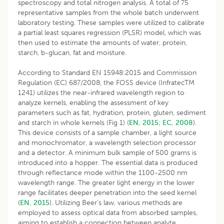
spectroscopy and total nitrogen analysis. A total of 75
representative samples from the whole batch underwent
laboratory testing. These samples were utilized to calibrate
a partial least squares regression (PLSR) model, which was
then used to estimate the amounts of water, protein,
starch, b-glucan, fat and moisture.
According to Standard EN 15948:2015 and Commission
Regulation (EC) 687/2008, the FOSS device (InfratecTM
1241) utilizes the near-infrared wavelength region to
analyze kernels, enabling the assessment of key
parameters such as fat, hydration, protein, gluten, sediment
and starch in whole kernels (Fig 1) (
EN, 2015
;
EC, 2008
).
This device consists of a sample chamber, a light source
and monochromator, a wavelength selection processor
and a detector. A minimum bulk sample of 500 grams is
introduced into a hopper. The essential data is produced
through reflectance mode within the 1100-2500 nm
wavelength range. The greater light energy in the lower
range facilitates deeper penetration into the seed kernel
(
EN, 2015
). Utilizing Beer’s law, various methods are
employed to assess optical data from absorbed samples,
aiming to establish a connection between analyte