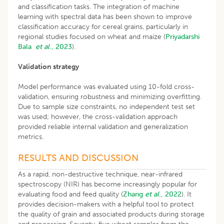
and classification tasks. The integration of machine
learning with spectral data has been shown to improve
classification accuracy for cereal grains, particularly in
regional studies focused on wheat and maize (
Priyadarshi
Bala
et al
., 2023
).
Validation strategy
Model performance was evaluated using 10-fold cross-
validation, ensuring robustness and minimizing overfitting.
Due to sample size constraints, no independent test set
was used; however, the cross-validation approach
provided reliable internal validation and generalization
metrics.
RESULTS AND DISCUSSION
As a rapid, non-destructive technique, near-infrared
spectroscopy (NIR) has become increasingly popular for
evaluating food and feed quality (
Zhang
et al
., 2022
). It
provides decision-makers with a helpful tool to protect
the quality of grain and associated products during storage