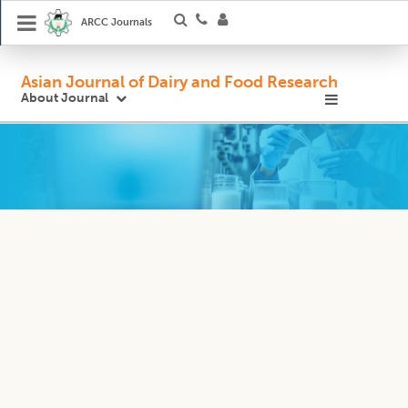
ARCC Journals
Asian Journal of Dairy and Food Research
About Journal