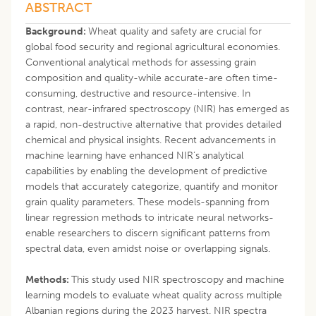
ABSTRACT
Background:
Wheat quality and safety are crucial for
global food security and regional agricultural economies.
Conventional analytical methods for assessing grain
composition and quality-while accurate-are often time-
consuming, destructive and resource-intensive. In
contrast, near-infrared spectroscopy (NIR) has emerged as
a rapid, non-destructive alternative that provides detailed
chemical and physical insights. Recent advancements in
machine learning have enhanced NIR’s analytical
capabilities by enabling the development of predictive
models that accurately categorize, quantify and monitor
grain quality parameters. These models-spanning from
linear regression methods to intricate neural networks-
enable researchers to discern significant patterns from
spectral data, even amidst noise or overlapping signals.
Methods:
This study used NIR spectroscopy and machine
learning models to evaluate wheat quality across multiple
Albanian regions during the 2023 harvest. NIR spectra