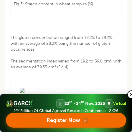
Fig 3: Starch content in wheat samples (%).
The gluten concentration ranged from 18.2% to 39.2%,
with an average of 28.2% being the number of gluten
occurrences.
The sedimentation index varied from 19.2 to 59.0 cm³, with
an average of 39.35 cm³ (Fig 4).
rd
th
23
- 24
Nov, 2026
Virtual
nd
2
Edition Of Global Agrovet Research Conference - 2K26
Register Now
Fig 4: The index of sedimentation (IoS) (cm3).