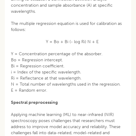
concentration and sample absorbance (A) at specific
wavelengths.
The multiple regression equation is used for calibration as
follows:
Y = Bo + Bi (- log Ri) N + E
Y = Concentration percentage of the absorber.
Bo = Regression intercept.
Bi = Regression coefficient.
i = Index of the specific wavelength.
Ri = Reflectance at that wavelength.
N = Total number of wavelengths used in the regression.
E = Random error.
Spectral preprocessing
Applying machine learning (ML) to near-infrared (NIR)
spectroscopy poses challenges that researchers must
address to improve model accuracy and reliability. These
challenges fall into data-related, model-related and