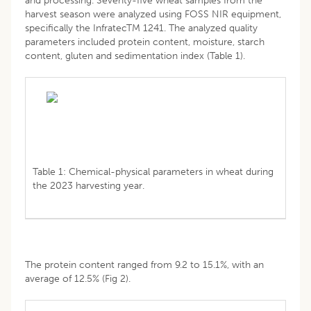
and processing. Seventy-five wheat samples from the
harvest season were analyzed using FOSS NIR equipment,
specifically the InfratecTM 1241. The analyzed quality
parameters included protein content, moisture, starch
content, gluten and sedimentation index (Table 1).
Table 1: Chemical-physical parameters in wheat during
the 2023 harvesting year.
The protein content ranged from 9.2 to 15.1%, with an
average of 12.5% (Fig 2).