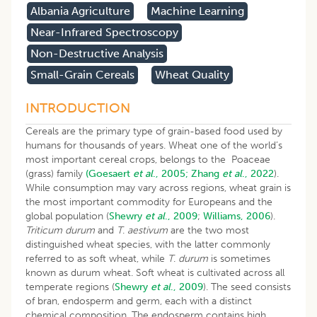
Albania Agriculture
Machine Learning
Near-Infrared Spectroscopy
Non-Destructive Analysis
Small-Grain Cereals
Wheat Quality
INTRODUCTION
Cereals are the primary type of grain-based food used by
humans for thousands of years. Wheat one of the world’s
most important cereal crops, belongs to the Poaceae
(grass) family
(Goesaert
et al
., 2005;
Zhang
et al
., 2022
).
While consumption may vary across regions, wheat grain is
the most important commodity for Europeans and the
global population (
Shewry
et al
., 2009
;
Williams, 2006
).
Triticum durum
and
T
.
aestivum
are the two most
distinguished wheat species, with the latter commonly
referred to as soft wheat, while
T
.
durum
is sometimes
known as durum wheat. Soft wheat is cultivated across all
temperate regions (
Shewry
et al
., 2009
). The seed consists
of bran, endosperm and germ, each with a distinct
chemical composition. The endosperm contains high