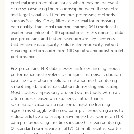
practical implementation issues, which may be irrelevant
or noisy, obscuring the relationship between the spectra
and target variables. Effective pre-processing methods,
such as Savitzky-Golay filters, are crucial for improving
data quality. Traditional machine learning (ML) models still
lead in near-infrared (NIR) applications. In this context, data
pre-processing and feature selection are key elements
that enhance data quality, reduce dimensionality, extract
meaningful information from NIR spectra and boost model
performance.
Pre-processing NIR data is essential for enhancing model
performance and involves techniques like noise reduction,
baseline correction, resolution enhancement, centering,
smoothing, derivative calculation, detrending and scaling.
Most studies employ only one or two methods, which are
often chosen based on experience rather than a
systematic evaluation. Since some machine learning
algorithms struggle with noisy data, pre-processing aims to
reduce additive and multiplicative noise bias. Common NIR
data pre-processing functions include (1) mean centering;
(2) standard normal variate (SNV); (3) multiplicative scatter