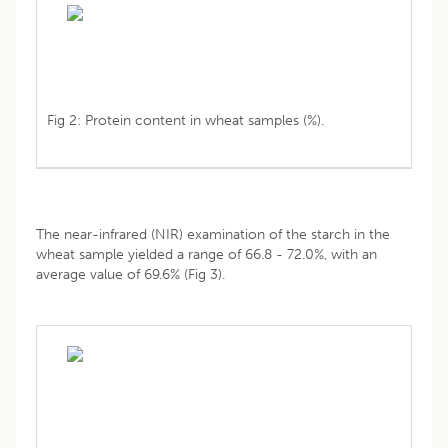
Fig 2: Protein content in wheat samples (%).
The near-infrared (NIR) examination of the starch in the
wheat sample yielded a range of 66.8 - 72.0%, with an
average value of 69.6% (Fig 3).