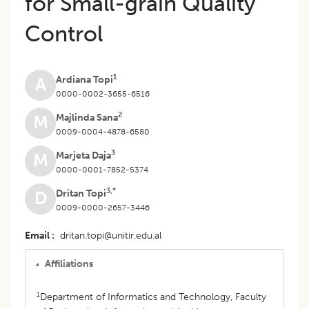
for Small-grain Quality
Control
1
Ardiana Topi
A
0000-0002-3655-6516
2
Majlinda Sana
M
0009-0004-4878-6580
3
Marjeta Daja
M
0000-0001-7852-5374
3,*
Dritan Topi
D
0009-0000-2657-3446
Email
dritan.topi@unitir.edu.al
Affiliations
1
Department of Informatics and Technology, Faculty