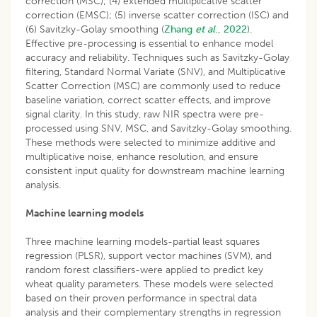
correction (MSC); (4) extended multiplicative scatter
correction (EMSC); (5) inverse scatter correction (ISC) and
(6) Savitzky-Golay smoothing (
Zhang
et al
., 2022
).
Effective pre-processing is essential to enhance model
accuracy and reliability. Techniques such as Savitzky-Golay
filtering, Standard Normal Variate (SNV), and Multiplicative
Scatter Correction (MSC) are commonly used to reduce
baseline variation, correct scatter effects, and improve
signal clarity. In this study, raw NIR spectra were pre-
processed using SNV, MSC, and Savitzky-Golay smoothing.
These methods were selected to minimize additive and
multiplicative noise, enhance resolution, and ensure
consistent input quality for downstream machine learning
analysis.
Machine learning models
Three machine learning models-partial least squares
regression (PLSR), support vector machines (SVM), and
random forest classifiers-were applied to predict key
wheat quality parameters. These models were selected
based on their proven performance in spectral data
analysis and their complementary strengths in regression