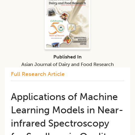
Published In
Asian Journal of Dairy and Food Research
Full Research Article
Applications of Machine
Learning Models in Near-
infrared Spectroscopy