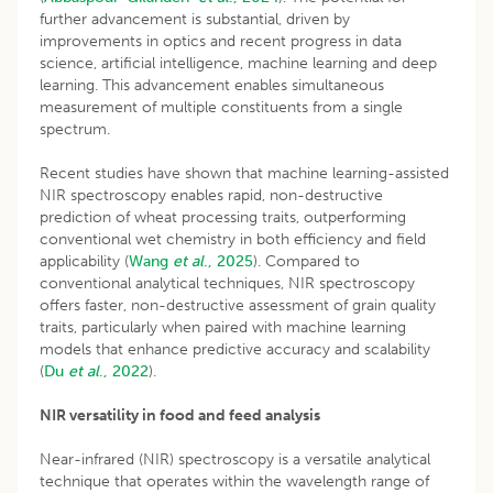
further advancement is substantial, driven by
improvements in optics and recent progress in data
science, artificial intelligence, machine learning and deep
learning. This advancement enables simultaneous
measurement of multiple constituents from a single
spectrum.
Recent studies have shown that machine learning-assisted
NIR spectroscopy enables rapid, non-destructive
prediction of wheat processing traits, outperforming
conventional wet chemistry in both efficiency and field
applicability (
Wang
et al
., 2025
). Compared to
conventional analytical techniques, NIR spectroscopy
offers faster, non-destructive assessment of grain quality
traits, particularly when paired with machine learning
models that enhance predictive accuracy and scalability
(
Du
et al
., 2022
).
NIR versatility in food and feed analysis
Near-infrared (NIR) spectroscopy is a versatile analytical
technique that operates within the wavelength range of