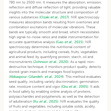
780 nm to 2500 nm. It measures the absorption, emission,
reflection and diffuse reflection of light, providing valuable
insights into the molecular structure and composition of
various substances
(Ozaki
et al
., 2017).
NIR spectroscopy
measures absorption bands resulting from overtones and
combination excitations of molecular vibrations. These
bands are typically smooth and broad, which necessitates
high signal-to-noise ratios and stable instrumentation for
accurate quantitative analysis
(Gao
et al
., 2021).
NIR
spectroscopy determines the nutritional content of
agricultural products, including cereals, fruits, vegetables
and animal feed, by quantifying protein, starch, oil and
micronutrients
(Johnson
et al
., 2020).
As a rapid, non-
destructive technique, it monitors product quality, detects
stored-grain insects and manages food logistics
(
Abbaspour-Gilandeh
et al
., 2024
). This method evaluates
seed quality, including variety discrimination, germination
rate, moisture content and vigor
(Qiu
et al
., 2005).
It aids
in food safety by enabling online analysis of proteins,
polysaccharides and polyphenols, as well as the detection
of adulteration
(Xu
et al
., 2025).
NIR evaluates the quality
of fruits and vegetables, including soluble solids, acidity,