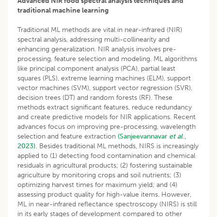
Advanced NIR food spectral analysis techniques and
traditional machine learning
Traditional ML methods are vital in near-infrared (NIR)
spectral analysis, addressing multi-collinearity and
enhancing generalization. NIR analysis involves pre-
processing, feature selection and modeling. ML algorithms
like principal component analysis (PCA), partial least
squares (PLS), extreme learning machines (ELM), support
vector machines (SVM), support vector regression (SVR),
decision trees (DT) and random forests (RF). These
methods extract significant features, reduce redundancy
and create predictive models for NIR applications. Recent
advances focus on improving pre-processing, wavelength
selection and feature extraction
(Sanjeevannavar
et al
.,
2023).
Besides traditional ML methods, NIRS is increasingly
applied to (1) detecting food contamination and chemical
residuals in agricultural products; (2) fostering sustainable
agriculture by monitoring crops and soil nutrients; (3)
optimizing harvest times for maximum yield; and (4)
assessing product quality for high-value items. However,
ML in near-infrared reflectance spectroscopy (NIRS) is still
in its early stages of development compared to other