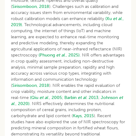
moisture, texture, ripeness and overall quality
(
Sirisomboon, 2018
). Challenges such as calibration and
accuracy issues stem from environmental variability, while
robust calibration models can enhance reliability
(Xu
et al
.,
2019).
Technological advancements, including cloud
computing, the internet of things (IoT) and machine
learning, are expected to enhance real-time monitoring
and predictive modeling, thereby expanding the
agricultural applications of near-infrared reflectance (NIR)
spectroscopy
(Phuong
et al
., 2025).
NIR offers advantages
in crop quality assessment, including non-destructive
analysis, minimal sample preparation, rapidity and high
accuracy across various crop types, integrating with
information and communication technology
(
Sirisomboon, 2018
). NIR enables the rapid evaluation of
crop viability, moisture content and other indicators in
real-time
(Qiu
et al
., 2005;
Barbin
et al
. 2013
;
Johnson
et
al
., 2020).
NIRS effectively determines the nutritional
composition of cereal grains, including protein,
carbohydrate and lipid content (
Kays, 2015
). Recent
studies have also explored the use of NIR spectroscopy for
predicting mineral composition in fortified wheat flours,
demonstrating its versatility beyond traditional