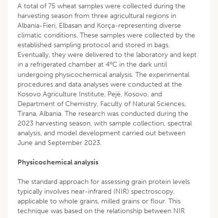
A total of 75 wheat samples were collected during the
harvesting season from three agricultural regions in
Albania-Fieri, Elbasan and Korça-representing diverse
climatic conditions. These samples were collected by the
established sampling protocol and stored in bags.
Eventually, they were delivered to the laboratory and kept
o
in a refrigerated chamber at 4
C in the dark until
undergoing physicochemical analysis. The experimental
procedures and data analyses were conducted at the
Kosovo Agriculture Institute, Pejë, Kosovo, and
Department of Chemistry, Faculty of Natural Sciences,
Tirana, Albania. The research was conducted during the
2023 harvesting season, with sample collection, spectral
analysis, and model development carried out between
June and September 2023.
Physicochemical analysis
The standard approach for assessing grain protein levels
typically involves near-infrared (NIR) spectroscopy,
applicable to whole grains, milled grains or flour. This
technique was based on the relationship between NIR