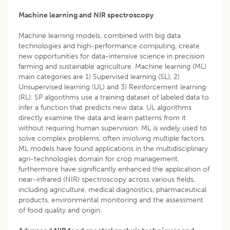
Machine learning and NIR spectroscopy
Machine learning models, combined with big data
technologies and high-performance computing, create
new opportunities for data-intensive science in precision
farming and sustainable agriculture. Machine learning (ML)
main categories are 1) Supervised learning (SL), 2)
Unsupervised learning (UL) and 3) Reinforcement learning
(RL). SP algorithms use a training dataset of labeled data to
infer a function that predicts new data. UL algorithms
directly examine the data and learn patterns from it
without requiring human supervision. ML is widely used to
solve complex problems, often involving multiple factors.
ML models have found applications in the multidisciplinary
agri-technologies domain for crop management,
furthermore have significantly enhanced the application of
near-infrared (NIR) spectroscopy across various fields,
including agriculture, medical diagnostics, pharmaceutical
products, environmental monitoring and the assessment
of food quality and origin.