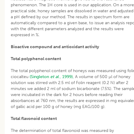
phenomenon. The 1H core is used in our application. On a more
practical side, honey samples are dissolved in water and adjusted
a pH defined by our method. The results in spectrum form are
automatically compared to a given base, to issue an analysis rep
with the different parameters analyzed and the results were
expressed in %.
Bioactive compound and antioxidant activity
Total polyphenol content
The total polyphenol content of honeys was measured using foli
ciocalteu
(Singleton
et al
., 1999),
A volume of 500 µl of honey
solution was stirred with 2.5 ml of Folin reagent (0.2 N) after 2
minutes we added 2 ml of sodium bicarbonate (7.5%). The sampl
were incubated in the dark for 2 hours before reading their
absorbances at 760 nm, the results are expressed in mg equivale
of gallic acid per 100 g of honey (mg EAG/100 g).
Total flavonoid content
The determination of total flavonoid was measured by