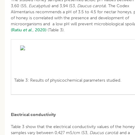
3,60 (S5,
Eucalyptus
) and 3,94 (S3,
Daucus carota
). The Codex
Alimentarius recommends a pH of 3.5 to 4.5 for nectar honeys,
of honey is correlated with the presence and development of
microorganisms and a low pH will prevent microbiological spoil
(Ratiu
et al
., 2020)
(Table 3).
Table 3: Results of physicochemical parameters studied.
Electrical conductivity
Table 3 show that the electrical conductivity values of the honey
samples vary between 0,427 mS/cm (S3,
Daucus carota
) and a