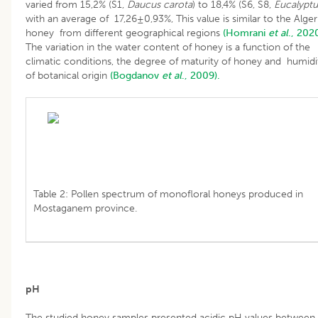
varied from 15,2% (S1,
Daucus carota
) to 18,4% (S6, S8,
Eucalyptu
with an average of 17,26±0,93%, This value is similar to the Alger
honey from different geographical regions
(Homrani
et al
., 2020
The variation in the water content of honey is a function of the
climatic conditions, the degree of maturity of honey and humidi
of botanical origin
(Bogdanov
et al
., 2009).
Table 2: Pollen spectrum of monofloral honeys produced in
Mostaganem province.
pH
The studied honey samples presented acidic pH values between