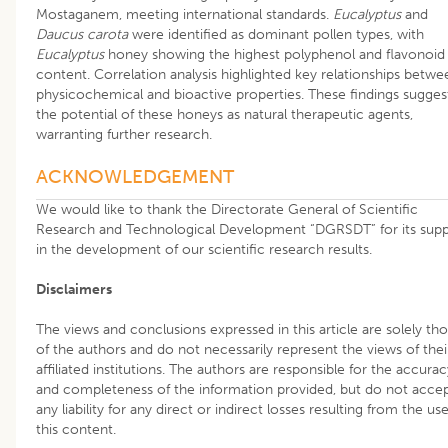
Mostaganem, meeting international standards.
Eucalyptus
and
Daucus carota
were identified as dominant pollen types, with
Eucalyptus
honey showing the highest polyphenol and flavonoid
content. Correlation analysis highlighted key relationships betwe
physicochemical and bioactive properties. These findings sugges
the potential of these honeys as natural therapeutic agents,
warranting further research.
ACKNOWLEDGEMENT
We would like to thank the Directorate General of Scientific
Research and Technological Development “DGRSDT” for its sup
in the development of our scientific research results.
Disclaimers
The views and conclusions expressed in this article are solely th
of the authors and do not necessarily represent the views of thei
affiliated institutions. The authors are responsible for the accurac
and completeness of the information provided, but do not acce
any liability for any direct or indirect losses resulting from the us
this content.