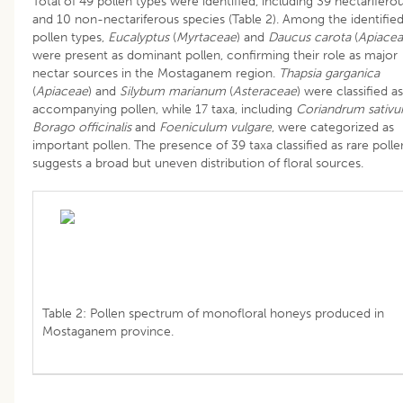
Total of 49 pollen types were identified, including 39 nectarifero
and 10 non-nectariferous species (Table 2). Among the identifie
pollen types,
Eucalyptus
(
Myrtaceae
) and
Daucus carota
(
Apiace
were present as dominant pollen, confirming their role as major
nectar sources in the Mostaganem region.
Thapsia garganica
(
Apiaceae
) and
Silybum marianum
(
Asteraceae
) were classified as
accompanying pollen, while 17 taxa, including
Coriandrum sativ
Borago officinalis
and
Foeniculum vulgare
, were categorized as
important pollen. The presence of 39 taxa classified as rare polle
suggests a broad but uneven distribution of floral sources.
Table 2: Pollen spectrum of monofloral honeys produced in
Mostaganem province.