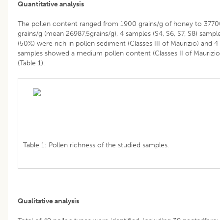
Quantitative analysis
The pollen content ranged from 1900 grains/g of honey to 377
grains/g (mean 26987,5grains/g), 4 samples (S4, S6, S7, S8) sampl
(50%) were rich in pollen sediment (Classes III of Maurizio) and 4
samples showed a medium pollen content (Classes II of Maurizio
(Table 1).
Table 1: Pollen richness of the studied samples.
Qualitative analysis