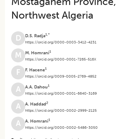
Mostaganem Province,
Northwest Algeria
1,*
D.S. Radja
D
https://orcid.org/0000-0003-3412-4231
1
M. Homrani
M
https://orcid.org/0000-0001-7265-516X
1
F. Hacene
F
https://orcid.org/0009-0005-2769-4852
1
A.A. Dahou
A
https://orcid.org/0000-0001-6640-3169
2
A. Haddad
A
https://orcid.org/0000-0002-2999-2125
1
A. Homrani
A
https://orcid.org/0000-0002-5486-3050