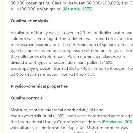
50,000 pollen grains; Class IV: between 50,000-100,000; and C
V: >100,000 pollen grains. (
Maurizio, 1975
).
Qualitative analysis
An aliquot of honey was dissolved in 20 mL of distilled water and
solution was centrifuged. The sediment was placed on a slide for
microscopic examination. The determination of species, genus o
type has been carried out comparison with the pollen grains fro
the collections of references. Pollen dominance classes were
divided into 4 types of pollen: dominant pollen (≥45%),
accompanying pollen (from ≥15% to <45%), important pollen (fr
≥3% to <15%), rare pollen (from ≥1% to <3%).
Physico-chemical properties
Quality controls
Moisture content, electrical conductivity, pH and
hydroxymethylfurfural (HMF) levels were determined according 
the International Honey Commission guidelines (
Bogdanov, 200
with all analyses performed in duplicate. Moisture content was
o