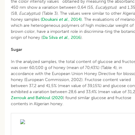
the color intensity values obtained by measuring the absorbanc
450 nm show a variation between 0,64 (S5,
Eucalyptus
) and 1,3
(S8,
Eucalyptus
) (Table 3). The values were similar to other Algeri
honey samples
(Doukani
et al
., 2014).
The evaluations of melanoi
which are heterogeneous polymers of high molecular weight of
brown color, have a important role in discrimina-ting the botanic
origin of honey (
Da Silva
et al
., 2016
).
Sugar
In the analyzed samples, the total content of glucose and fructo
was over 60/100 g of honey (mean of 70,43%) (Table 4), in
accordance with the European Union Honey Directive for blos
honey (European Commission, 2002). Fructose content varied
between 37,2 and 41,5% (mean value of 39,15%) and glucose con
exhibited a variation between 28,6 and 33,4% (mean value of 31,
Zerrouk and Bahloul (2020
) found similar glucose and fructose
contents in Algerian honey.