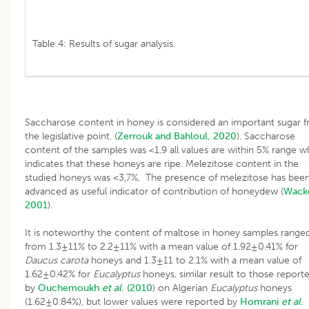
Table 4: Results of sugar analysis.
Saccharose content in honey is considered an important sugar 
the legislative point. (
Zerrouk and Bahloul, 2020
). Saccharose
content of the samples was <1,9 all values are within 5% range w
indicates that these honeys are ripe. Melezitose content in the
studied honeys was <3,7%, The presence of melezitose has bee
advanced as useful indicator of contribution of honeydew (
Wacke
2001
).
It is noteworthy the content of maltose in honey samples range
from 1.3±11% to 2.2±11% with a mean value of 1.92±0.41% for
Daucus carota
honeys and 1.3±11 to 2.1% with a mean value of
1.62±0.42% for
Eucalyptus
honeys, similar result to those report
by
Ouchemoukh
et al
. (2010
) on Algerian
Eucalyptus
honeys
(1.62±0.84%), but lower values were reported by
Homrani
et al
.