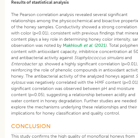
Results of stastistical analysis
The Pearson correlation analysis revealed several significant
relationships among the physicochemical and bioactive properti
of the honey samples. Conductivity showed a strong correlation
with color (p<0.01), consistent with previous findings that minera
content plays a key role in determining honey color intensity, s
observation was noted by
Makhloufi
et al
. (2021
). Total polyphen
content with antioxidant capacity, inhibitrice concentration at 5
and antibacterial activity against
Staphylococcus simulans
and
Enterobacter sp.
showed a highly significant correlation (p<0.01),
reinforcing the role of phenolic compounds in antioxidant activit
honey. The antibacterial activity of the analyzed honeys against
S
xylosus
was negatively correlated with the HMF content (p<0.01)
significant correlation was observed between pH and moisture
content (p<0.05), suggesting a relationship between acidity and
water content in honey degradation. Further studies are needed 
explore the mechanisms underlying these relationships and their
implications for honey classification and quality control.
CONCLUSION
This study confirms the high quality of monofloral honeys from