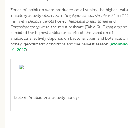
Zones of inhibition were produced on all strains, the highest valu
inhibitory activity observed in
Staphylococcus simulans
21,5±2,1
mm with
Daucus carota
honey,
Klebsiella pneumonae
and
Enterobacter sp
were the most resistant (Table 6).
Eucalyptus
ho
exhibited the highest antibacterial effect, the variation of
antibacterial activity depends on bacterial strain and botanical ori
honey, geoclimatic conditions and the harvest season (
Azonwa
al
., 2017
).
Table 6: Antibacterial activity honeys.