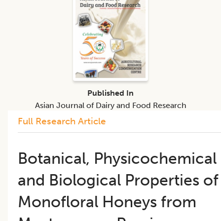
Published In
Asian Journal of Dairy and Food Research
Full Research Article
Botanical, Physicochemical
and Biological Properties of
Monofloral Honeys from