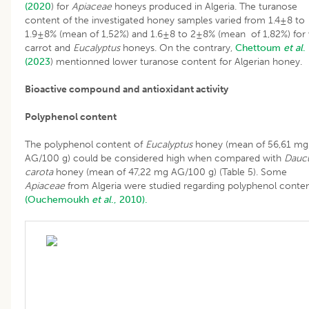
(2020
) for
Apiaceae
honeys produced in Algeria. The turanose
content of the investigated honey samples varied from 1.4±8 to
1.9±8% (mean of 1,52%) and 1.6±8 to 2±8% (mean of 1,82%) for 
carrot and
Eucalyptus
honeys. On the contrary,
Chettoum
et al
.
(2023
) mentionned lower turanose content for Algerian honey.
Bioactive compound and antioxidant activity
Polyphenol content
The polyphenol content of
Eucalyptus
honey (mean of 56,61 mg
AG/100 g) could be considered high when compared with
Dauc
carota
honey (mean of 47,22 mg AG/100 g) (Table 5). Some
Apiaceae
from Algeria were studied regarding polyphenol conte
(Ouchemoukh
et al
., 2010).