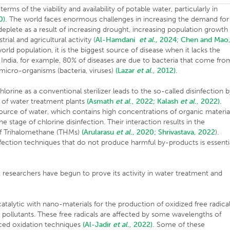
ms of the viability and availability of potable water, particularly in
0).
The world faces enormous challenges in increasing the demand for
eplete as a result of increasing drought, increasing population growth
ial and agricultural activity (
Al-Hamdani
et al.,
2024
;
Chen and Mao
orld population, it is the biggest source of disease when it lacks the
In India, for example, 80% of diseases are due to bacteria that come fro
 micro-organisms (bacteria, viruses)
(Lazar
et al
., 2012).
hlorine as a conventional sterilizer leads to the so-called disinfection 
 of water treatment plants
(Asmath
et al
., 2022;
Kalash
et al
., 2022).
source of water, which contains high concentrations of organic materia
e stage of chlorine disinfection. Their interaction results in the
f Trihalomethane (THMs)
(Arularasu
et al
., 2020;
Shrivastava, 2022
).
nfection techniques that do not produce harmful by-products is essenti
researchers have begun to prove its activity in water treatment and
techniques.
talytic with nano-materials for the production of oxidized free radica
 pollutants. These free radicals are affected by some wavelengths of
vanced oxidation techniques
(Al-Jadir
et al
., 2022).
Some of these