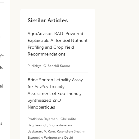
Similar Articles
,
AgroAdvisor: RAG-Powered
m
Explainable AI for Soil Nutrient
Profiling and Crop Yield
Recommendations
by-
P. Nithya
,
G. Senthil Kumar
ls
Brine Shrimp Lethality Assay
al
for
in vitro
Toxicity
Assessment of Eco-friendly
Synthesized ZnO
Nanoparticles
Prathisha Rajamani
,
Chrisolite
ls
Bagthasingh
,
Vigneshwaran
Baskaran
,
V. Rani
,
Rajendran Shalini
,
Evangelin Paripoorana David