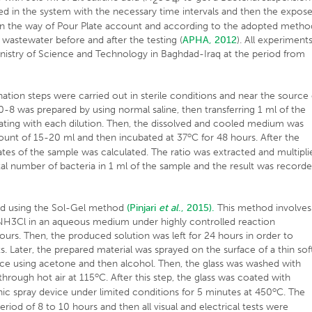
2
4
ced in the system with the necessary time intervals and then the expos
a in the way of Pour Plate account and according to the adopted metho
 wastewater before and after the testing (
APHA, 2012
). All experiment
inistry of Science and Technology in Baghdad-Iraq at the period from
ion steps were carried out in sterile conditions and near the source 
-8 was prepared by using normal saline, then transferring 1 ml of the
peating with each dilution. Then, the dissolved and cooled medium was
o
unt of 15-20 ml and then incubated at 37
C for 48 hours. After the
ates of the sample was calculated. The ratio was extracted and multipli
total number of bacteria in 1 ml of the sample and the result was record
ed using the Sol-Gel method
(Pinjari
et al
., 2015).
This method involves
h NH3Cl in an aqueous medium under highly controlled reaction
ours. Then, the produced solution was left for 24 hours in order to
. Later, the prepared material was sprayed on the surface of a thin sof
evice using acetone and then alcohol. Then, the glass was washed with
o
through hot air at 115
C. After this step, the glass was coated with
o
nic spray device under limited conditions for 5 minutes at 450
C. The
period of 8 to 10 hours and then all visual and electrical tests were