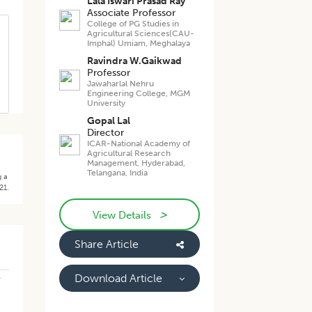
Lala Iswari Prasad Ray
Associate Professor
College of PG Studies in
Agricultural Sciences(CAU-
Imphal) Umiam, Meghalaya
Ravindra W.Gaikwad
Professor
Jawaharlal Nehru
Engineering College, MGM
University
Gopal Lal
Director
ICAR-National Academy of
Agricultural Research
Management, Hyderabad,
Telangana, India
g a
21.
>
View Details
Share Article
-
Download Article