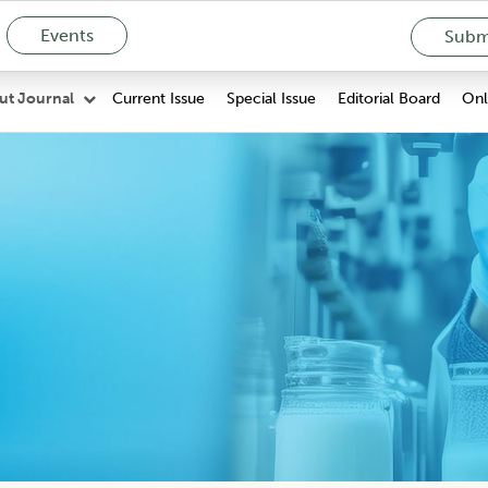
Events
Submi
Current Issue
Special Issue
Editorial Board
Onli
ut Journal