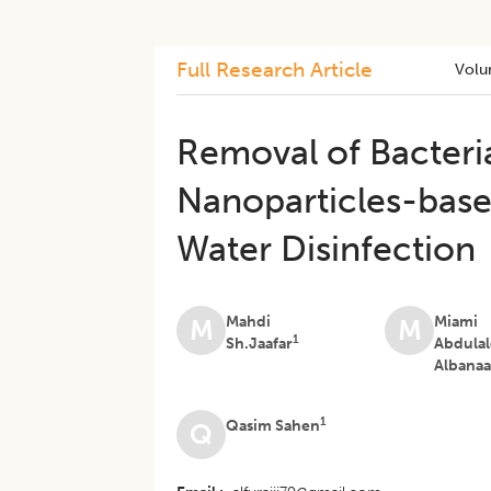
Full Research Article
Volu
Removal of Bacteria
Nanoparticles-base
Water Disinfectio
Mahdi
Miami
M
M
1
Sh.Jaafar
Abdula
Albana
1
Qasim Sahen
Q