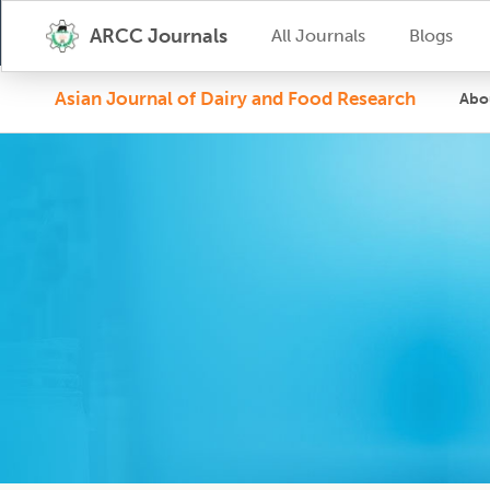
ARCC Journals
All Journals
Blogs
Asian Journal of Dairy and Food Research
Abo