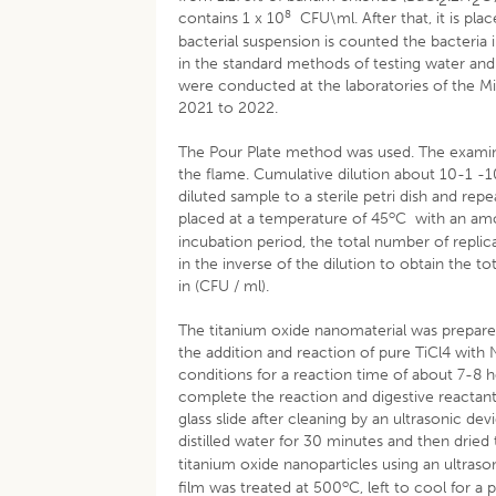
2
2
8
contains 1 x 10
CFU\ml. After that, it is pla
bacterial suspension is counted the bacteri
in the standard methods of testing water and
were conducted at the laboratories of the M
2021 to 2022.
The Pour Plate method was used. The examinat
the flame. Cumulative dilution about 10-1 -10
diluted sample to a sterile petri dish and re
o
placed at a temperature of 45
C with an amo
incubation period, the total number of replic
in the inverse of the dilution to obtain the 
in (CFU / ml).
The titanium oxide nanomaterial was prepar
the addition and reaction of pure TiCl4 wit
conditions for a reaction time of about 7-8 h
complete the reaction and digestive reactants
glass slide after cleaning by an ultrasonic d
distilled water for 30 minutes and then dried 
titanium oxide nanoparticles using an ultraso
o
film was treated at 500
C, left to cool for a 