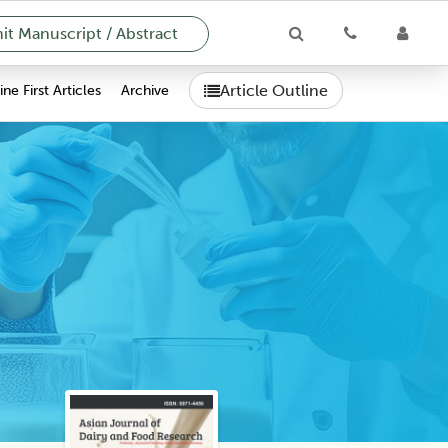
t Manuscript / Abstract
Article Outline
ne First Articles
Archive