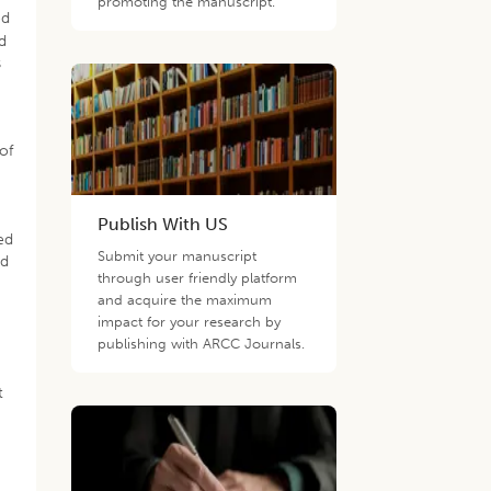
promoting the manuscript.
ed
d
s
of
Publish With US
ed
Submit your manuscript
ed
through user friendly platform
and acquire the maximum
impact for your research by
publishing with ARCC Journals.
t