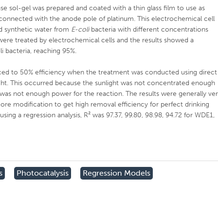
se sol-gel was prepared and coated with a thin glass film to use as
connected with the anode pole of platinum. This electrochemical cell
ed synthetic water from
E-coli
bacteria with different concentrations
ere treated by electrochemical cells and the results showed a
li bacteria, reaching 95%.
uced to 50% efficiency when the treatment was conducted using direct
 light. This occurred because the sunlight was not concentrated enough
was not enough power for the reaction. The results were generally ve
re modification to get high removal efficiency for perfect drinking
using a regression analysis, R² was 97.37, 99.80, 98.98, 94.72 for WDE1,
s
Photocatalysis
Regression Models