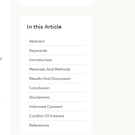
In this Article
Abstract
Keywords
ry
Introduction
Materials And Methods
Results And Discussion
Conclusion
Disclaimers
Informed Consent
Conflict Of Interest
References