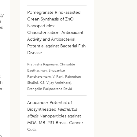
Pomegranate Rind-assisted
ly
Green Synthesis of ZnO
n
Nanoparticles:
es
Characterization, Antioxidant
Activity and Antibacterial
Potential against Bacterial Fish
Disease
Prathisha Rajamani
,
Chrisolite
Bagthasingh
,
Sivasankar
t
Panchavarnam
,
V. Rani
,
Rajendran
th
Shalini
,
K.S. Vijay Amirtharaj
,
on
Evangelin Paripoorana David
Anticancer Potential of
Biosynthesized
Faidherbia
albida
Nanoparticles against
MDA-MB-231 Breast Cancer
Cells
om