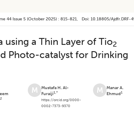
me 44
Issue 5 (october 2025)
:
815-821
, Doi:
10.18805/ajdfr.DRF-4
 using a Thin Layer of Tio
2
d Photo-catalyst for Drinking
n
Mustafa H. Al-
Manar A.
M
M
1,*
1
leem
Furaiji
Ehmud
2
a
https://orcid.org/0000-
0002-7373-9370