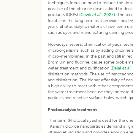
techniques focus on how to reduce the doses o
possible of the chlorine doses added to drin
products (DBPs)
(Cevik
et al
., 2023).
The oxid
feasible in the long term as it provides healt
years, photocatalytic materials have been used 
such as dyes and manufacturing canning pr
Nowadays, several chemical or physical techn
microorganisms, such as by adding chlorine an
micro-membranes. In the past and still in re
Bromium and fluorine, cause some problems r
water treatment and purification
(Dalai
et al
.
disinfection methods. The use of nanotechno
and disinfection. The higher effectivity of n
a high ability to react with other components.
the water treatment because they increase the
particles and reactive surface holes, which g
Photocatalytic treatment
The term (Photocatalysis) is used for the che
Titanium dioxide nanoparticles demand a ligh
ultraviolet radiation and provides enough ener