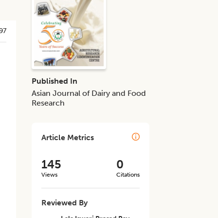
97
Published In
Asian Journal of Dairy and Food
Research
Article Metrics
145
0
Views
Citations
Reviewed By