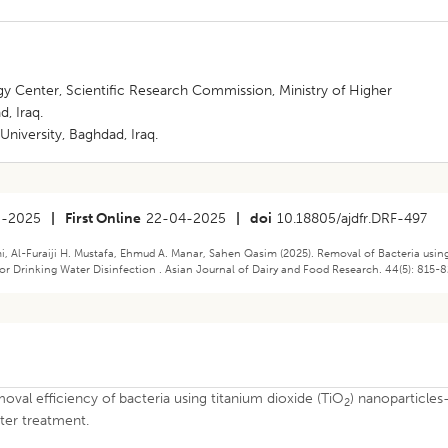
 Center, Scientific Research Commission, Ministry of Higher
, Iraq.
niversity, Baghdad, Iraq.
3-2025
|
First Online
22-04-2025
|
doi
10.18805/ajdfr.DRF-497
, Al-Furaiji H. Mustafa, Ehmud A. Manar, Sahen Qasim (2025). Removal of Bacteria usin
or Drinking Water Disinfection . Asian Journal of Dairy and Food Research. 44(5): 815-8
val efficiency of bacteria using titanium dioxide (TiO
) nanoparticles
2
ter treatment.