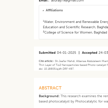
Email
alfuraiji79@gmail.com
Affiliations
1
Water, Environment and Renewable Energy
Education and Scientific Research, Baghdad
2
College of Science for Women, Baghdad U
Submitted
04-01-2025
|
Accepted
24-0
Cite article:-
Sh.Jaafar Mahdi, Albanaa Abdulaleem Miami
Thin Layer of Tio2 Nanoparticles-based Photo-catalyst f
doi: 10.18805/ajdfr.DRF-497.
ABSTRACT
Background:
This research examines the remo
based photocatalyst by Photocatalytic for wa