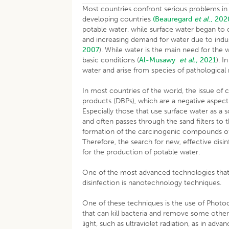
Most countries confront serious problems in ter
developing countries
(Beauregard
et al
., 202
potable water, while surface water began to d
and increasing demand for water due to industr
2007
). While water is the main need for the w
basic conditions (
Al-Musawy
et al.,
2021
). 
water and arise from species of pathological
In most countries of the world, the issue of c
products (DBPs), which are a negative aspect
Especially those that use surface water as a 
and often passes through the sand filters to th
formation of the carcinogenic compounds o
Therefore, the search for new, effective disi
for the production of potable water.
One of the most advanced technologies that 
disinfection is nanotechnology 
One of these techniques is the use of Photoca
that can kill bacteria and remove some other
light, such as ultraviolet radiation, as in ad