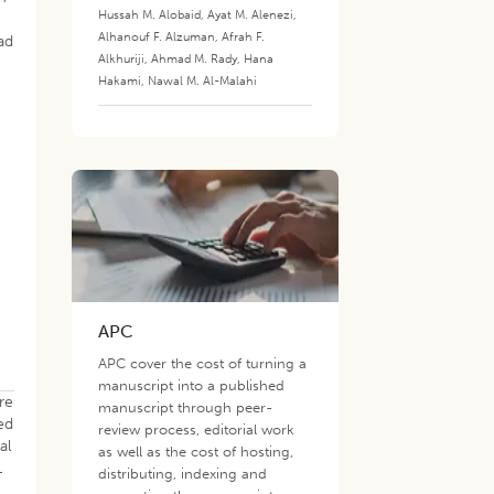
Hussah M. Alobaid
,
Ayat M. Alenezi
,
Alhanouf F. Alzuman
,
Afrah F.
ad
Alkhuriji
,
Ahmad M. Rady
,
Hana
Hakami
,
Nawal M. Al-Malahi
APC
APC cover the cost of turning a
manuscript into a published
re
manuscript through peer-
ed
review process, editorial work
al
as well as the cost of hosting,
L
distributing, indexing and