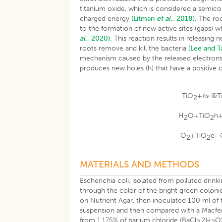
titanium oxide, which is considered a semicond
charged energy
(Litman
et al
., 2018).
The roo
to the formation of new active sites (gaps)
al
., 2020).
This reaction results in releasing
roots remove and kill the bacteria (
Lee and T
mechanism caused by the released electrons f
produces new holes (h) that have a positive
TiO
+
hν
®T
2
H
O+TiO
h
2
2
O
+TiO
e-
2
2
MATERIALS AND METHODS
Escherichia coli, isolated from polluted dri
through the color of the bright green coloni
on Nutrient Agar, then inoculated 100 ml of t
suspension and then compared with a Macferl
from 1.175% of barium chloride (BaCl
.2H
O)