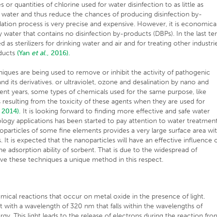
r quantities of chlorine used for water disinfection to as little as
k water and thus reduce the chances of producing disinfection by-
ation process is very precise and expensive. However, it is economical
hy water that contains no disinfection by-products (DBPs). In the last te
as sterilizers for drinking water and air and for treating other industri
oducts
(Yan
et al
., 2016).
iques are being used to remove or inhibit the activity of pathogenic
d its derivatives. or ultraviolet, ozone and desalination by nano and
cent years, some types of chemicals used for the same purpose, like
esulting from the toxicity of these agents when they are used for
, 2014).
It is looking forward to finding more effective and safe water
logy applications has been started to pay attention to water treatmen
anoparticles of some fine elements provides a very large surface area wi
 It is expected that the nanoparticles will have an effective influence 
 adsorption ability of sorbent. That is due to the widespread of
ave these techniques a unique method in this respect.
mical reactions that occur on metal oxide in the presence of light.
t with a wavelength of 320 nm that falls within the wavelengths of
gy. This light leads to the release of electrons during the reaction fr