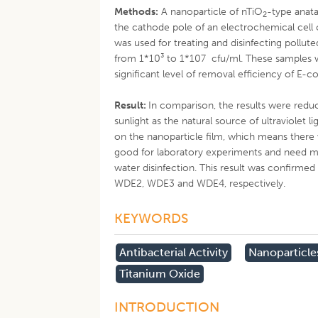
Methods:
A nanoparticle of nTiO
-type anata
2
the cathode pole of an electrochemical cell 
was used for treating and disinfecting pollut
from 1*10³ to 1*107 cfu/ml. These samples w
significant level of removal efficiency of E-co
Result:
In comparison, the results were red
sunlight as the natural source of ultraviolet
on the nanoparticle film, which means there 
good for laboratory experiments and need mo
water disinfection. This result was confirmed 
WDE2, WDE3 and WDE4, respectively.
KEYWORDS
Antibacterial Activity
Nanoparticle
Titanium Oxide
INTRODUCTION