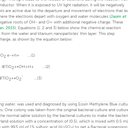
uctor. When it is exposed to UV light radiation, it will be negatively
ts are active due to the departure and movement of electrons that le
 where the electrons depart with oxygen and water molecules
(Jasim
et
 negative roots of OH- and O= with additional negative charge. These
an, 2015
). Equations (1, 2 and 3) below show the chemical reaction
rom the water and titanium nanoparticles’ thin layer. This step
 charge, as shown by the equation below:
iO
e-+h+ ....(1)
2
+ ®TiO
+•OH+H+ ....(2)
2
 ®TiO
+•O
¯ ....(3)
2
2
nking water, was used and diagnosed by using Eosin Methylene Blue cultu
es. One colony was taken from the original bacterial culture and cultur
he normal saline solution by the bacterial cultures to make the bacteri
and solution with a concentration of (0.5), which is mixed with 0.5 m
 with 99.5 ml of 1% sulfuric acid (H
SO
) to get a Bacterial suspension