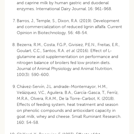
and caprine milk by human gastric and duodenal
enzymes. International Dairy Journal. 16: 961-968.
Barros, J., Temple, S., Dixon, R.A. (2019). Development
and commercialization of reduced lignin alfalfa. Current
Opinion in Biotechnology. 56: 48-54.
Bezerra, R.M., Costa, F.G.P., Givisiez, P.E.N., Freitas, E.R.,
Goulart, C.C., Santos, R.A.
et al
. (2016). Effect of L-
glutamine acid supplementation on performance and
nitrogen balance of broilers fed low protein diets.
Journal of Animal Physiology and Animal Nutrition.
100(3): 590-600.
Chávez-Servín, J.L. andrade-Montemayor, H.M.,
Velázquez, V.C., Aguilera, B.A., García-Gasca, T., Ferríz,
M.R.A., Olvera, R.A.M., De la Torre-Carbot, K. (2018).
Effects of feeding system, heat treatment and season
on phenolic compounds and antioxidant capacity in
goat milk, whey and cheese. Small Ruminant Research.
160: 54-58.