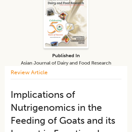
Published In
Asian Journal of Dairy and Food Research
Review Article
Implications of
Nutrigenomics in the
Feeding of Goats and its