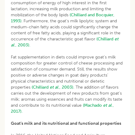
consumption of energy of high interest in the first
lactation, increasing milk production and limiting the
mobilization of the body lipids
(Chilliard and Bocquier,
1993)
. Furthermore, the goat’s milk lipolytic system and
medium-chain fatty acids could significantly change the
content of free fatty acids, playing a significant role in the
occurrence of the characteristic goat flavor
(Chilliard
et
al
., 2003).
Fat supplementation in diets could improve goat’s milk
composition for greater control of cheese processing and
satisfaction of consumer demand. Still, the results show
positive or adverse changes in goat dairy products’
physical characteristics and nutritional or dietetic
properties
(Chilliard
et al
., 2003).
The addition of flavors
carries out the development of new products from goat’s
milk; aromas using essences and fruits can modify its taste
and contribute to its nutritional value
(Machado
et al
.,
2017).
Goat’s milk and its nutritional and functional properties