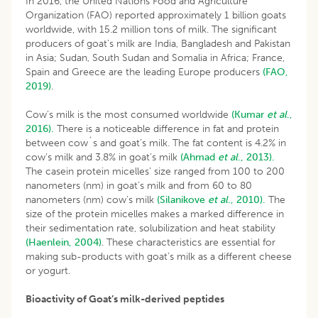
In 2016, the United Nations Food and Agriculture
Organization (FAO) reported approximately 1 billion goats
worldwide, with 15.2 million tons of milk. The significant
producers of goat’s milk are India, Bangladesh and Pakistan
in Asia; Sudan, South Sudan and Somalia in Africa; France,
Spain and Greece are the leading Europe producers
(FAO,
2019)
.
Cow’s milk is the most consumed worldwide
(Kumar
et al
.,
2016).
There is a noticeable difference in fat and protein
between cow´s and goat’s milk. The fat content is 4.2% in
cow’s milk and 3.8% in goat’s milk
(Ahmad
et al
., 2013).
The casein protein micelles’ size ranged from 100 to 200
nanometers (nm) in goat’s milk and from 60 to 80
nanometers (nm) cow’s milk
(Silanikove
et al
., 2010).
The
size of the protein micelles makes a marked difference in
their sedimentation rate, solubilization and heat stability
(Haenlein, 2004)
. These characteristics are essential for
making sub-products with goat’s milk as a different cheese
or yogurt.
Bioactivity of Goat’s milk-derived peptides