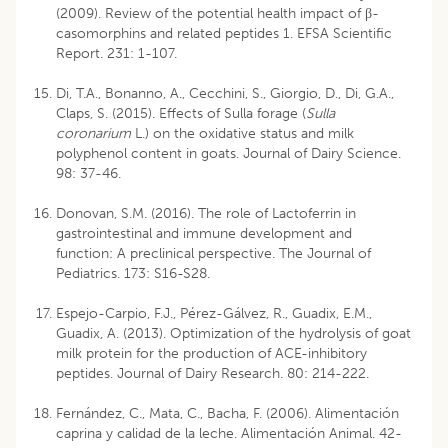
(2009). Review of the potential health impact of β-
casomorphins and related peptides 1. EFSA Scientific
Report. 231: 1-107.
Di, T.A., Bonanno, A., Cecchini, S., Giorgio, D., Di, G.A.,
Claps, S. (2015). Effects of Sulla forage (
Sulla
coronarium
L.) on the oxidative status and milk
polyphenol content in goats. Journal of Dairy Science.
98: 37-46.
Donovan, S.M. (2016). The role of Lactoferrin in
gastrointestinal and immune development and
function: A preclinical perspective. The Journal of
Pediatrics. 173: S16-S28.
Espejo-Carpio, F.J., Pérez-Gálvez, R., Guadix, E.M.,
Guadix, A. (2013). Optimization of the hydrolysis of goat
milk protein for the production of ACE-inhibitory
peptides. Journal of Dairy Research. 80: 214-222.
Fernández, C., Mata, C., Bacha, F. (2006). Alimentación
caprina y calidad de la leche. Alimentación Animal. 42-