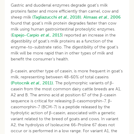
Gastric and duodenal enzymes degrade goat’s milk
proteins faster and more efficiently than camel, cow and
sheep milk
(Tagliazucchi
et al
., 2018).
Almaas
et al
., 2006
found that goat’s milk protein degrades faster than cow
milk using human gastrointestinal proteolytic enzymes.
(
Espejo-Carpio
et al.
, 2013
) reported an increase in the
digestibility of goat’s milk proteins as a function of the
enzyme-to-substrate ratio. The digestibility of the goat’s
milk will be more rapid than in other types of milk and
benefit the consumer’s health.
β-casein, another type of casein, is more frequent in goat’s
milk, representing between 48-60% of total caseins
(Potocnik
et al
., 2011).
The polymorphic variants of β-
casein from the most common dairy cattle breeds are A1,
A2 and B. The amino acid at position 67 of the β-casein
sequence is critical for releasing β-casomorphin-7. β-
casomorphin-7 (BCM-7) is a peptide released by the
hydrolytic action of β-casein, associated with a genetic
variant related to the breed of goats and cows. In variant
A2, the hydrolysis of Isoleucine 66-Proline 67 does not
occur or is performed in a low range. For variant A1, the