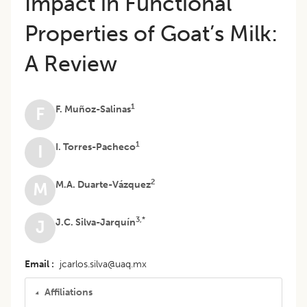
Impact in Functional
Properties of Goat’s Milk:
A Review
1
F. Muñoz-Salinas
F
1
I. Torres-Pacheco
I
2
M.A. Duarte-Vázquez
M
3,*
J.C. Silva-Jarquín
J
Email
jcarlos.silva@uaq.mx
Affiliations