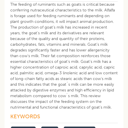
The feeding of ruminants such as goats is critical because
conferring nutraceutical characteristics to the milk. Alfalfa
is forage used for feeding ruminants and depending on
plant growth conditions, it will impact animal production.
The production of goat’s milk has increased in recent
years, the goat’s milk and its derivatives are relevant
because of the quality and quantity of their proteins,
carbohydrates, fats, vitamins and minerals. Goat’s milk
degrades significantly faster and has lower allergenicity
than cow’s milk. Their fat composition reinforces those
essential characteristics of goat’s milk. Goat’s milk has a
higher concentration of caproic acid, caprylic acid, capric
acid, palmitic acid, omega-3 linolenic acid and low content
of long-chain fatty acids as stearic acids than cow’s milk
and this indicates that the goat´s milk can be more easily
attacked by digestive enzymes and high efficiency in lipid
metabolism compared to cow´s milk. This review
discusses the impact of the feeding system on the
nutrimental and functional characteristics of goat’s milk.
KEYWORDS