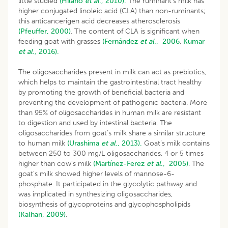
little studied
(Hilario
et al
., 2010).
The ruminant’s milk has
higher conjugated linoleic acid (CLA) than non-ruminants;
this anticancerigen acid decreases atherosclerosis
(Pfeuffer, 2000)
. The content of CLA is significant when
feeding goat with grasses
(Fernández
et al
., 2006
,
Kumar
et al
., 2016).
The oligosaccharides present in milk can act as prebiotics,
which helps to maintain the gastrointestinal tract healthy
by promoting the growth of beneficial bacteria and
preventing the development of pathogenic bacteria. More
than 95% of oligosaccharides in human milk are resistant
to digestion and used by intestinal bacteria. The
oligosaccharides from goat’s milk share a similar structure
to human milk
(Urashima
et al
., 2013).
Goat’s milk contains
between 250 to 300 mg/L oligosaccharides, 4 or 5 times
higher than cow’s milk
(
Martínez-Ferez
et al
., 2005
)
. The
goat’s milk showed higher levels of mannose-6-
phosphate. It participated in the glycolytic pathway and
was implicated in synthesizing oligosaccharides,
biosynthesis of glycoproteins and glycophospholipids
(Kalhan, 2009)
.