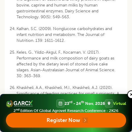
bovine, caprine and human milks by human
gastrointestinal enzymes. Dairy Science and
Technology. 90(5): 549-563.
Kalhan, S.C. (2009). Nonglucose carbohydrates and
infant nutrition and metabolism. The Journal of
Nutrition. 139: 1611-1612.
Keles, G., Yildiz-Akgul, F., Kocaman, V. (2017).
Performance and milk composition of dairy goats as
affected by the dietary level of stoned olive cake
silages. Asian-Australasian Journal of Animal Science.
30: 363-369.
Khaskheli, A.A., Khaskheli, M.I., Khaskheli, A.J. (2020).
Significance of feeding practices for small ruminants: A
review. Agricultural Reviews. 41(3): 285-290.
rd
th
23
- 24
Nov, 2026
Virtual
nd
2
Edition Of Global Agrovet Research Conference - 2K26
Kuhnen, S., Moacyr, J.R., Mayer, J.K., Navarro, B.B.,
Trevisan, R., Honorato, L.A.
et al
. (2014). Phenolic
Register Now
content and ferric reducing antioxidant power of cow’s
milk produced in different pasture-based production