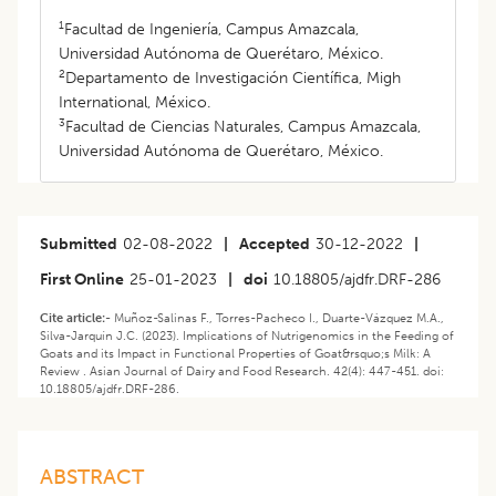
1
Facultad de Ingeniería, Campus Amazcala,
Universidad Autónoma de Querétaro, México.
2
Departamento de Investigación Científica, Migh
International, México.
3
Facultad de Ciencias Naturales, Campus Amazcala,
Universidad Autónoma de Querétaro, México.
Submitted
02-08-2022
|
Accepted
30-12-2022
|
First Online
25-01-2023
|
doi
10.18805/ajdfr.DRF-286
Cite article:-
Muñoz-Salinas F., Torres-Pacheco I., Duarte-Vázquez M.A.,
Silva-Jarquín J.C. (2023). Implications of Nutrigenomics in the Feeding of
Goats and its Impact in Functional Properties of Goat&rsquo;s Milk: A
Review . Asian Journal of Dairy and Food Research. 42(4): 447-451. doi:
10.18805/ajdfr.DRF-286.
ABSTRACT