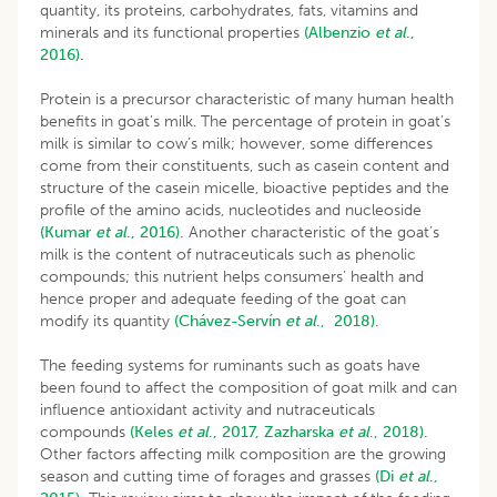
quantity, its proteins, carbohydrates, fats, vitamins and
minerals and its functional properties
(Albenzio
et al
.,
2016).
Protein is a precursor characteristic of many human health
benefits in goat’s milk. The percentage of protein in goat’s
milk is similar to cow’s milk; however, some differences
come from their constituents, such as casein content and
structure of the casein micelle, bioactive peptides and the
profile of the amino acids, nucleotides and nucleoside
(Kumar
et al
., 2016).
Another characteristic of the goat’s
milk is the content of nutraceuticals such as phenolic
compounds; this nutrient helps consumers’ health and
hence proper and adequate feeding of the goat can
modify its quantity
(
Chávez-Servín
et al
., 2018
)
.
The feeding systems for ruminants such as goats have
been found to affect the composition of goat milk and can
influence antioxidant activity and nutraceuticals
compounds
(Keles
et al
., 2017,
Zazharska
et al
., 2018).
Other factors affecting milk composition are the growing
season and cutting time of forages and grasses
(Di
et al
.,