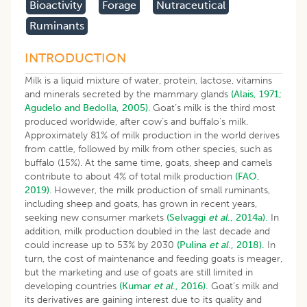
Bioactivity
Forage
Nutraceutical
Ruminants
INTRODUCTION
Milk is a liquid mixture of water, protein, lactose, vitamins
and minerals secreted by the mammary glands
(Alais, 1971;
Agudelo and Bedolla, 2005)
. Goat’s milk is the third most
produced worldwide, after cow’s and buffalo’s milk.
Approximately 81% of milk production in the world derives
from cattle, followed by milk from other species, such as
buffalo (15%). At the same time, goats, sheep and camels
contribute to about 4% of total milk production
(FAO,
2019)
. However, the milk production of small ruminants,
including sheep and goats, has grown in recent years,
seeking new consumer markets
(Selvaggi
et al
., 2014a).
In
addition, milk production doubled in the last decade and
could increase up to 53% by 2030
(Pulina
et al
., 2018).
In
turn, the cost of maintenance and feeding goats is meager,
but the marketing and use of goats are still limited in
developing countries
(Kumar
et al
., 2016).
Goat’s milk and
its derivatives are gaining interest due to its quality and