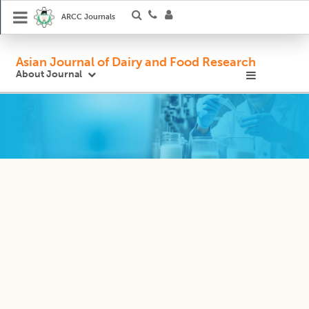
ARCC Journals
Asian Journal of Dairy and Food Research
About Journal