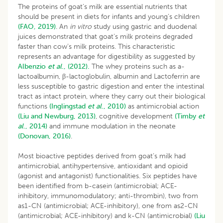
The proteins of goat’s milk are essential nutrients that
should be present in diets for infants and young’s children
(FAO, 2019)
. An
in vitro
study using gastric and duodenal
juices demonstrated that goat’s milk proteins degraded
faster than cow’s milk proteins. This characteristic
represents an advantage for digestibility as suggested by
Albenzio
et al
., (2012).
The whey proteins such as a-
lactoalbumin, β-lactoglobulin, albumin and Lactoferrin are
less susceptible to gastric digestion and enter the intestinal
tract as intact protein, where they carry out their biological
functions
(Inglingstad
et al
., 2010)
as antimicrobial action
(Liu and Newburg, 2013)
, cognitive development
(Timby
et
al
., 2014)
and immune modulation in the neonate
(Donovan, 2016)
.
Most bioactive peptides derived from goat’s milk had
antimicrobial, antihypertensive, antioxidant and opioid
(agonist and antagonist) functionalities. Six peptides have
been identified from b-casein (antimicrobial; ACE-
inhibitory, immunomodulatory; anti-thrombin), two from
as1-CN (antimicrobial; ACE-inhibitory), one from as2-CN
(antimicrobial; ACE-inhibitory) and k-CN (antimicrobial)
(Liu