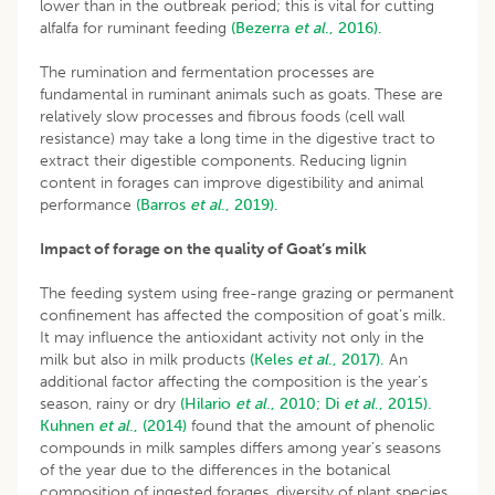
lower than in the outbreak period; this is vital for cutting
alfalfa for ruminant feeding
(Bezerra
et al
., 2016).
The rumination and fermentation processes are
fundamental in ruminant animals such as goats. These are
relatively slow processes and fibrous foods (cell wall
resistance) may take a long time in the digestive tract to
extract their digestible components. Reducing lignin
content in forages can improve digestibility and animal
performance
(Barros
et al
., 2019).
Impact of forage on the quality of Goat’s milk
The feeding system using free-range grazing or permanent
confinement has affected the composition of goat’s milk.
It may influence the antioxidant activity not only in the
milk but also in milk products
(Keles
et al
., 2017).
An
additional factor affecting the composition is the year’s
season, rainy or dry
(Hilario
et al
., 2010;
Di
et al
., 2015).
Kuhnen
et al
., (2014)
found that the amount of phenolic
compounds in milk samples differs among year’s seasons
of the year due to the differences in the botanical
composition of ingested forages, diversity of plant species