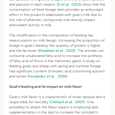
and pastures in each season.
Di
et al
., (2015)
show that the
consumption of fresh forage diets provides an antioxidant
effect in the products elaborated with goat’s milk due to
the role of phenolic compounds that directly impact
antioxidant activity in milk.
The modification in the composition of feeding has
repercussions on milk design. Increasing the proportion of
forage in goat’s feeding, the quantity of protein is higher
and the fat lower
(Khaskheli
et al
., 2020).
The animals can
consume unsaturated fatty acid to increase the synthesis
of fatty acid of Novo in the mammary gland. A study on
feeding goats and sheep with spring and summer forage
had significant content of linoleic acid concerning autumn
and winter
(Fernández
et al
., 2006
).
Goat’s feeding and its impact on milk flavor
Goat’s milk flavor is a characteristic of lower lipolysis and is
responsible for rancidity
(Chilliard
et al
., 2003).
One
possibility to attack the flavor aspect is employing lipid
supplementation in the diet to increase the ruminant’s