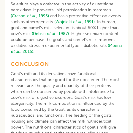
Selenium plays a cofactor in the activity of glutathione
peroxidase. It prevents lipid peroxidation in mammals
(Crespo
et al
., 1995)
and has a protective effect on events
such as atherogenicity
(Wojcicki
et al
., 1991).
In human,
goat and camel’s milk, selenium is about 50% higher than
cow’s milk
(Debski
et al
., 1987).
Higher selenium content
could be because the goat’s and camel’s milk improves
oxidative stress in experimental type-I diabetic rats
(Meena
et al
., 2015).
CONCLUSION
Goat’s milk and its derivatives have functional
characteristics that are good for the consumer. The most
relevant are: the quality and quantity of their proteins,
which can be consumed by people with intolerance to
cow’s milk or digestive disorders; Goat’s milk has low
allergenicity. The milk composition is influenced by the
food consumed by the Goat, as its character is
nutraceutical and functional. The feeding of the goats,
housing and climate can affect the milk nutraceutical
power. The nutritional characteristics of goat’s milk give