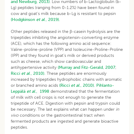
and Newburg, 2013)
. Low numbers of b-Lactoglobulin (b-
Lg) peptides (ranging from 0-1.2%) have been found in
cow and goat’s milk because b-Lg is resistant to pepsin
(Hodgkinson
et al
., 2019).
Other peptides released in the β-casein hydrolysis are the
tripeptides inhibiting the angiotensin-converting enzyme
(ACE), which has the following amino acid sequence:
Valine-proline-proline (VPP) and Isoleucine-Proline-Proline
(IPP) and they found in goat’s milk or derived products
such as cheese, which show cardiovascular and
antihypertensive activity
(Murray and Fitz-Gerald, 2007
;
Ricci
et al
., 2010).
These peptides are enormously
increased by tripeptides hydrophobic chains with aromatic
or branched amino acids
(Ricci
et al
., 2010).
Pihlanto-
Leppälä
et al
., 1998
demonstrated that the fermentation
of milk with cell crops is not enough to generate the
tripeptide of ACE. Digestion with pepsin and trypsin could
be necessary. The last explains what can happen under
in
vivo
conditions or the gastrointestinal tract when
fermented products are ingested and generate bioactive
peptides.