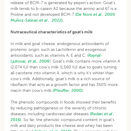
release of BCM-7 is generated by pepsin’s action. Goat’s
milk tends to b-casein A2 because the amino acid 67 is a
Proline and not developed BCM-7
(De
Noni
et al
., 2009,
Muñoz-Salinas
et al
., 2022
)
.
Nutraceutical characteristics of goat’s milk
In milk and goat cheese, endogenous antioxidants of
proteinic origin, such as Lactoferrin and exogenous
antioxidants, such as vitamins A, E and C. (
Raynal-
Ljutovac
et al.
, 2008
). Goat’s milk contains more vitamin A
(2,074 IU) than cow’s milk (1,560 IU) due to goats turning
all carotene into vitamin A, which is why it’s whiter than
cow’s milk. Additionally, goat’s milk is a rich source of
riboflavin that acts as a growth factor and has 350% more
niacin than cow’s milk
(Pfeuffer, 2000)
.
The phenolic compounds in foods showed their benefits
by reducing pathogenesis or the severity of chronic
diseases, including cardiovascular diseases
(Redan
et al
.,
2016).
So far, the phenolic compound content in goat’s
milk and dairy products like cheese and whey has been