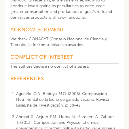
this food its value and, at the same time, allow us to
continue investigating its peculiarities to encourage
greater consumption and production of goat’s milk and
derivatives products with valor functional.
ACKNOWLEDGMENT
We thank CONACYT (Consejo Nacional de Ciencia y
Tecnología) for the scholarship awarded.
CONFLICT OF INTEREST
The authors declare no conflict of interest.
REFERENCES
Agudelo, G.A., Bedoya, M.O. (2005). Composición
Nutrimental de la leche de ganado vacuno. Revista
Lasallista de Investigación. 2: 38-42.
Ahmad, S., Anjum, F.M., Huma, N., Sameen, A., Zahoor,
T. (2013). Composition and Physico-chemical
characteristics of buffalo milk with particular emphasis