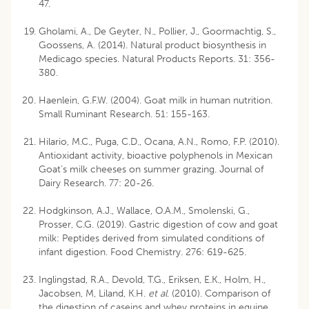
47.
Gholami, A., De Geyter, N., Pollier, J., Goormachtig, S.,
Goossens, A. (2014). Natural product biosynthesis in
Medicago species. Natural Products Reports. 31: 356-
380.
Haenlein, G.F.W. (2004). Goat milk in human nutrition.
Small Ruminant Research. 51: 155-163.
Hilario, M.C., Puga, C.D., Ocana, A.N., Romo, F.P. (2010).
Antioxidant activity, bioactive polyphenols in Mexican
Goat’s milk cheeses on summer grazing. Journal of
Dairy Research. 77: 20-26.
Hodgkinson, A.J., Wallace, O.A.M., Smolenski, G.,
Prosser, C.G. (2019). Gastric digestion of cow and goat
milk: Peptides derived from simulated conditions of
infant digestion. Food Chemistry. 276: 619-625.
Inglingstad, R.A., Devold, T.G., Eriksen, E.K., Holm, H.,
Jacobsen, M, Liland, K.H.
et al
. (2010). Comparison of
the digestion of caseins and whey proteins in equine,