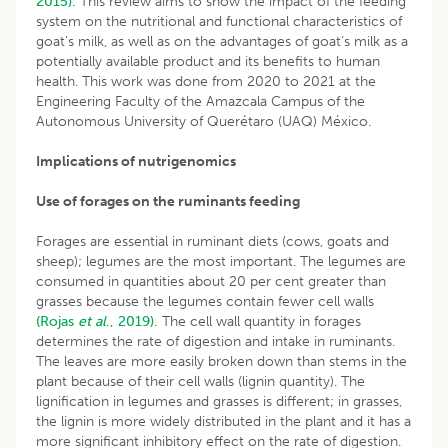
2015).
This review aims to show the impact of the feeding
system on the nutritional and functional characteristics of
goat’s milk, as well as on the advantages of goat’s milk as a
potentially available product and its benefits to human
health. This work was done from 2020 to 2021 at the
Engineering Faculty of the Amazcala Campus of the
Autonomous University of Querétaro (UAQ) México.
Implications of nutrigenomics
Use of forages on the ruminants feeding
Forages are essential in ruminant diets (cows, goats and
sheep); legumes are the most important. The legumes are
consumed in quantities about 20 per cent greater than
grasses because the legumes contain fewer cell walls
(Rojas
et al
., 2019).
The cell wall quantity in forages
determines the rate of digestion and intake in ruminants.
The leaves are more easily broken down than stems in the
plant because of their cell walls (lignin quantity). The
lignification in legumes and grasses is different; in grasses,
the lignin is more widely distributed in the plant and it has a
more significant inhibitory effect on the rate of digestion.