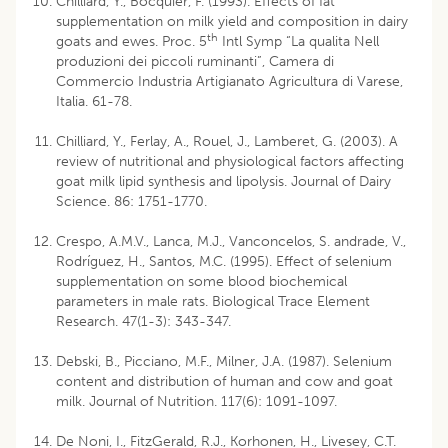
Chilliard, Y., Bocquier, F. (1993). Effects of fat
supplementation on milk yield and composition in dairy
th
goats and ewes. Proc. 5
Intl Symp “La qualita Nell
produzioni dei piccoli ruminanti”, Camera di
Commercio Industria Artigianato Agricultura di Varese,
Italia. 61-78.
Chilliard, Y., Ferlay, A., Rouel, J., Lamberet, G. (2003). A
review of nutritional and physiological factors affecting
goat milk lipid synthesis and lipolysis. Journal of Dairy
Science. 86: 1751-1770.
Crespo, A.M.V., Lanca, M.J., Vanconcelos, S. andrade, V.,
Rodríguez, H., Santos, M.C. (1995). Effect of selenium
supplementation on some blood biochemical
parameters in male rats. Biological Trace Element
Research. 47(1-3): 343-347.
Debski, B., Picciano, M.F., Milner, J.A. (1987). Selenium
content and distribution of human and cow and goat
milk. Journal of Nutrition. 117(6): 1091-1097.
De Noni, I., FitzGerald, R.J., Korhonen, H., Livesey, C.T.