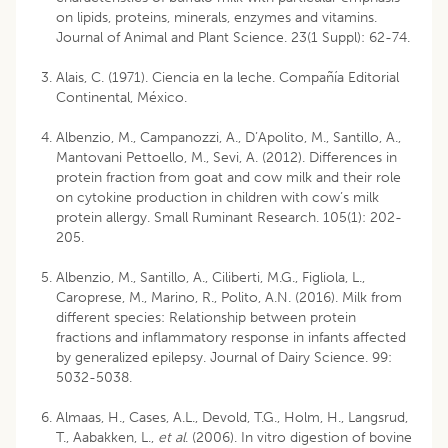
on lipids, proteins, minerals, enzymes and vitamins.
Journal of Animal and Plant Science. 23(1 Suppl): 62-74.
Alais, C. (1971). Ciencia en la leche. Compañía Editorial
Continental, México.
Albenzio, M., Campanozzi, A., D’Apolito, M., Santillo, A.,
Mantovani Pettoello, M., Sevi, A. (2012). Differences in
protein fraction from goat and cow milk and their role
on cytokine production in children with cow’s milk
protein allergy. Small Ruminant Research. 105(1): 202-
205.
Albenzio, M., Santillo, A., Ciliberti, M.G., Figliola, L.,
Caroprese, M., Marino, R., Polito, A.N. (2016). Milk from
different species: Relationship between protein
fractions and inflammatory response in infants affected
by generalized epilepsy. Journal of Dairy Science. 99:
5032-5038.
Almaas, H., Cases, A.L., Devold, T.G., Holm, H., Langsrud,
T., Aabakken, L.,
et al
. (2006). In vitro digestion of bovine