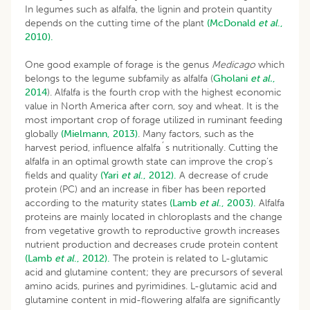
In legumes such as alfalfa, the lignin and protein quantity
depends on the cutting time of the plant
(McDonald
et al
.,
2010).
One good example of forage is the genus
Medicago
which
belongs to the legume subfamily as alfalfa (
Gholani
et al.
,
2014
). Alfalfa is the fourth crop with the highest economic
value in North America after corn, soy and wheat. It is the
most important crop of forage utilized in ruminant feeding
globally
(Mielmann, 2013)
. Many factors, such as the
harvest period, influence alfalfa´s nutritionally. Cutting the
alfalfa in an optimal growth state can improve the crop’s
fields and quality
(Yari
et al
., 2012).
A decrease of crude
protein (PC) and an increase in fiber has been reported
according to the maturity states
(Lamb
et al
., 2003).
Alfalfa
proteins are mainly located in chloroplasts and the change
from vegetative growth to reproductive growth increases
nutrient production and decreases crude protein content
(Lamb
et al
., 2012).
The protein is related to L-glutamic
acid and glutamine content; they are precursors of several
amino acids, purines and pyrimidines. L-glutamic acid and
glutamine content in mid-flowering alfalfa are significantly