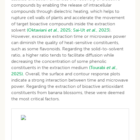
compounds by enabling the release of intracellular
compounds through dielectric heating, which helps to
rupture cell walls of plants and accelerate the movement
of target bioactive compounds inside the extraction
solvent
(Oktaviani
et al
., 2025;
Sai‐Ut
et al
., 2023
).
However, excessive extraction time or microwave power
can diminish the quality of heat-sensitive constituents,
such as some flavonoids. Regarding the solid-to-solvent
ratio, a higher ratio tends to facilitate diffusion while
decreasing the concentration of some phenolic
constituents in the extraction medium
(Tourabi
et al
.,
2025).
Overall, the surface and contour response plots
indicate a strong interaction between time and microwave
power. Regarding the extraction of bioactive antioxidant
constituents from banana blossoms, these were deemed
the most critical factors.