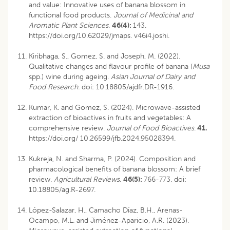
and value: Innovative uses of banana blossom in
functional food products.
Journal of Medicinal and
Aromatic Plant Sciences
.
46(4):
143.
https://doi.org/10.62029/jmaps. v46i4.joshi.
Kiribhaga, S., Gomez, S. and Joseph, M. (2022).
Qualitative changes and flavour profile of banana (
Musa
spp.) wine during ageing.
Asian Journal of Dairy and
Food Research.
doi: 10.18805/ajdfr.DR-1916
.
Kumar, K. and Gomez, S. (2024). Microwave-assisted
extraction of bioactives in fruits and vegetables: A
comprehensive review.
Journal of Food Bioactives
.
41.
https://doi.org/ 10.26599/jfb.2024.95028394.
Kukreja, N. and Sharma, P. (2024). Composition and
pharmacological benefits of banana blossom: A brief
review.
Agricultural Reviews.
46(5):
766-773.
doi:
10.18805/ag.R-2697
.
López-Salazar, H., Camacho Díaz, B.H., Arenas-
Ocampo, M.L. and Jiménez-Aparicio, A.R. (2023).