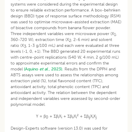
systems were considered during the experimental design
to ensure reliable extraction performance. A box-behnken
design (BBD) type of response surface methodology (RSM)
was used to optimise microwave-assisted extraction (MAE)
of bioactive compounds from banana flower powder.
Three independent variables were microwave power (X
,
1
360-720 W), extraction time (X
, 2-6 min) and solvent
2
ratio (X
, 1-3 g/100 mL) and each were evaluated at three
3
levels (-1, 0, +1). The BBD generated 20 experimental runs
with centre-point replications (540 W, 4 min, 2 g/100 mL)
to approximate experimental errors and confirm the
model
(Aquino
et al
., 2023).
Results from the DPPH and
ABTS assays were used to assess the relationships among
extraction yield (%), total flavonoid content (TFC),
antioxidant activity, total phenolic content (TPC) and
antioxidant activity. The relation between the dependent
and independent variables were assessed by second-order
polynomial model.
2
Y = β
+ Σβ
X
+ Σβ
X
+ Σβ
X
X
0
i
i
ii
i
ij
i
j
Design-Experts software (version 13.0) was used for