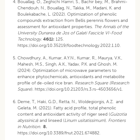
Bouallag, O., Zeghichi Hamri, S., Bachir bey, M., Brahmi-
Chendouh, N., Bouallag, N., Takka, M., Madani, K. and
Boulekabache, L. (2022). Optimization of phenolic
compounds extraction from Bellis perennis flowers and
assessment for antioxidant properties.
The Annals of the
University Dunarea de Jos of Galati Fascicle VI-Food
Technology
.
46(1):
125.
https://doi.org/10.35219/foodtechnology.2022.1.10.
Chowdhury, A., Kumar, A.Y.N., Kumar, R., Maurya, V.K.,
Mahesh, M.S., Singh, A.K., Yadav, P.K. and Ghosh, M.
(2024). Optimization of microwave parameters to
enhance phytochemicals, antioxidants and metabolite
profile of de-oiled rice bran.
Research Square (Research
Square
). https://doi.org/10.21203/rs.3.rs-4503656/v1.
Deme, T., Haki, G.D., Retta, N., Woldegiorgis, A.Z. and
Geleta, M. (2021). Fatty acid profile, total phenolic
content and antioxidant activity of niger seed (
Guizotia
abyssinica
) and linseed (
Linum usitatissimum
).
Frontiers
in Nutrition
.
8.
https://doi.org/10.3389/fnut.2021.674882.