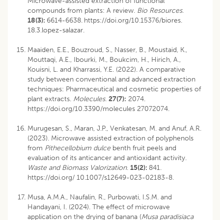
Microwave-assisted extraction of functional
compounds from plants: A review.
Bio Resources
.
18(3):
6614-6638.
https://doi.org/10.15376/biores.
18.3.lopez-salazar.
Maaiden, E.E., Bouzroud, S., Nasser, B., Moustaid, K.,
Mouttaqi, A.E., Ibourki, M., Boukcim, H., Hirich, A.,
Kouisni, L. and Kharrassi, Y.E. (2022). A comparative
study between conventional and advanced extraction
techniques: Pharmaceutical and cosmetic properties of
plant extracts.
Molecules
.
27(7):
2074.
https://doi.org/10.3390/molecules 27072074.
Murugesan, S., Maran, J.P., Venkatesan, M. and Anuf, A.R.
(2023). Microwave assisted extraction of polyphenols
from
Pithecellobium dulce
benth fruit peels and
evaluation of its anticancer and antioxidant activity.
Waste and Biomass Valorization
.
15(2):
841.
https://doi.org/ 10.1007/s12649-023-02183-8.
Musa, A.M.A., Naufalin, R., Purbowati, I.S.M. and
Handayani, I. (2024). The effect of microwave
application on the drying of banana (
Musa paradisiaca