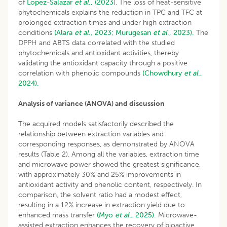
of
López-Salazar
et al
., (2023
). The loss of heat-sensitive
phytochemicals explains the reduction in TPC and TFC at
prolonged extraction times and under high extraction
conditions
(Alara
et al
., 2023;
Murugesan
et al
., 2023).
The
DPPH and ABTS data correlated with the studied
phytochemicals and antioxidant activities, thereby
validating the antioxidant capacity through a positive
correlation with phenolic compounds
(Chowdhury
et al
.,
2024).
Analysis of variance (ANOVA) and discussion
The acquired models satisfactorily described the
relationship between extraction variables and
corresponding responses, as demonstrated by ANOVA
results (Table 2). Among all the variables, extraction time
and microwave power showed the greatest significance,
with approximately 30% and 25% improvements in
antioxidant activity and phenolic content, respectively. In
comparison, the solvent ratio had a modest effect,
resulting in a 12% increase in extraction yield due to
enhanced mass transfer
(Myo
et al
., 2025).
Microwave-
assisted extraction enhances the recovery of bioactive