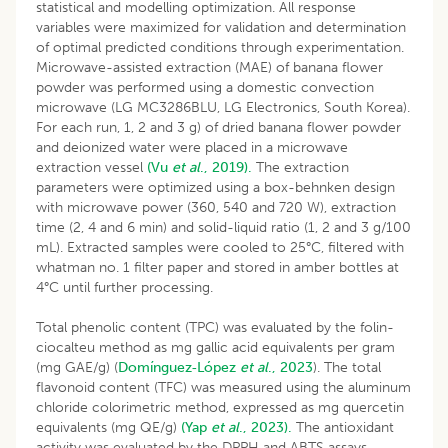
statistical and modelling optimization. All response
variables were maximized for validation and determination
of optimal predicted conditions through experimentation.
Microwave-assisted extraction (MAE) of banana flower
powder was performed using a domestic convection
microwave (LG MC3286BLU, LG Electronics, South Korea).
For each run, 1, 2 and 3 g) of dried banana flower powder
and deionized water were placed in a microwave
extraction vessel
(Vu
et al
., 2019).
The extraction
parameters were optimized using a box-behnken design
with microwave power (360, 540 and 720 W), extraction
time (2, 4 and 6 min) and solid-liquid ratio (1, 2 and 3 g/100
mL). Extracted samples were cooled to 25°C, filtered with
whatman no. 1 filter paper and stored in amber bottles at
4°C until further processing.
Total phenolic content (TPC) was evaluated by the folin-
ciocalteu method as mg gallic acid equivalents per gram
(mg GAE/g) (
Domínguez‐López
et al
., 2023
). The total
flavonoid content (TFC) was measured using the aluminum
chloride colorimetric method, expressed as mg quercetin
equivalents (mg QE/g)
(Yap
et al
., 2023).
The antioxidant
activity was evaluated by the DPPH and ABTS assays