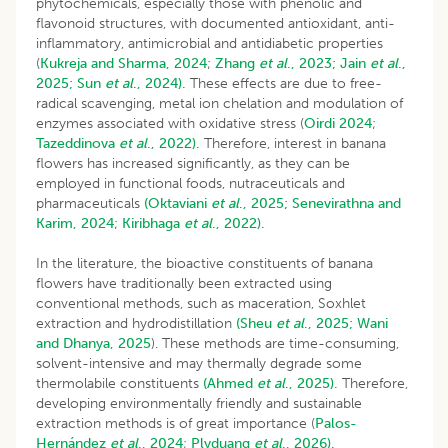
phytochemicals, especially those with phenolic and
flavonoid structures, with documented antioxidant, anti-
inflammatory, antimicrobial and antidiabetic properties
(
Kukreja and Sharma, 2024
;
Zhang
et al
., 2023;
Jain
et al
.,
2025;
Sun
et al
., 2024).
These effects are due to free-
radical scavenging, metal ion chelation and modulation of
enzymes associated with oxidative stress (
Oirdi 2024
;
Tazeddinova
et al
., 2022).
Therefore, interest in banana
flowers has increased significantly, as they can be
employed in functional foods, nutraceuticals and
pharmaceuticals
(Oktaviani
et al
., 2025;
Senevirathna and
Karim, 2024
;
Kiribhaga
et al
., 2022).
In the literature, the bioactive constituents of banana
flowers have traditionally been extracted using
conventional methods, such as maceration, Soxhlet
extraction and hydrodistillation
(Sheu
et al
., 2025;
Wani
and Dhanya, 2025
). These methods are time-consuming,
solvent-intensive and may thermally degrade some
thermolabile constituents
(Ahmed
et al
., 2025).
Therefore,
developing environmentally friendly and sustainable
extraction methods is of great importance (
Palos-
Hernández
et al
., 2024
;
Plyduang
et al
., 2026).