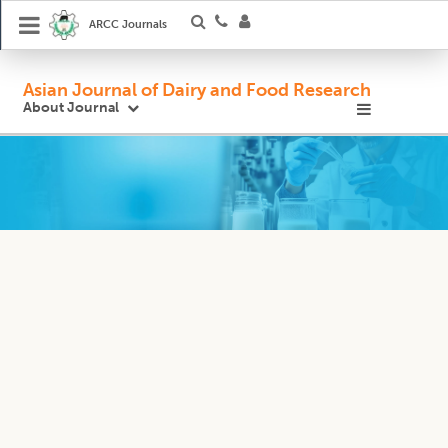
ARCC Journals
Asian Journal of Dairy and Food Research
About Journal