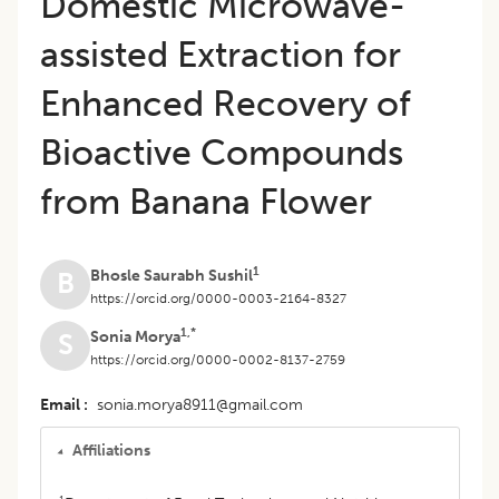
Domestic Microwave-
assisted Extraction for
Enhanced Recovery of
Bioactive Compounds
from Banana Flower
1
Bhosle Saurabh Sushil
B
https://orcid.org/0000-0003-2164-8327
1,*
Sonia Morya
S
https://orcid.org/0000-0002-8137-2759
Email
sonia.morya8911@gmail.com
Affiliations