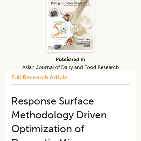
Published In
Asian Journal of Dairy and Food Research
Full Research Article
Response Surface
Methodology Driven
Optimization of