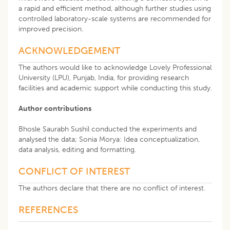
a rapid and efficient method, although further studies using
controlled laboratory-scale systems are recommended for
improved precision.
ACKNOWLEDGEMENT
The authors would like to acknowledge Lovely Professional
University (LPU), Punjab, India, for providing research
facilities and academic support while conducting this study.
Author contributions
Bhosle Saurabh Sushil conducted the experiments and
analysed the data; Sonia Morya: Idea conceptualization,
data analysis, editing and formatting.
CONFLICT OF INTEREST
The authors declare that there are no conflict of interest.
REFERENCES