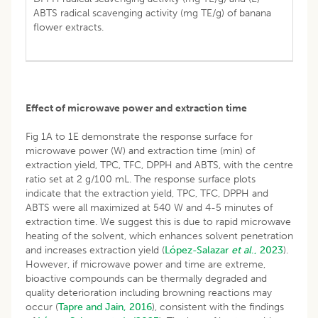
ABTS radical scavenging activity (mg TE/g) of banana
flower extracts.
Effect of microwave power and extraction time
Fig 1A to 1E demonstrate the response surface for
microwave power (W) and extraction time (min) of
extraction yield, TPC, TFC, DPPH and ABTS, with the centre
ratio set at 2 g/100 mL. The response surface plots
indicate that the extraction yield, TPC, TFC, DPPH and
ABTS were all maximized at 540 W and 4-5 minutes of
extraction time. We suggest this is due to rapid microwave
heating of the solvent, which enhances solvent penetration
and increases extraction yield (
López-Salazar
et al
., 2023
).
However, if microwave power and time are extreme,
bioactive compounds can be thermally degraded and
quality deterioration including browning reactions may
occur (
Tapre and Jain, 2016
), consistent with the findings