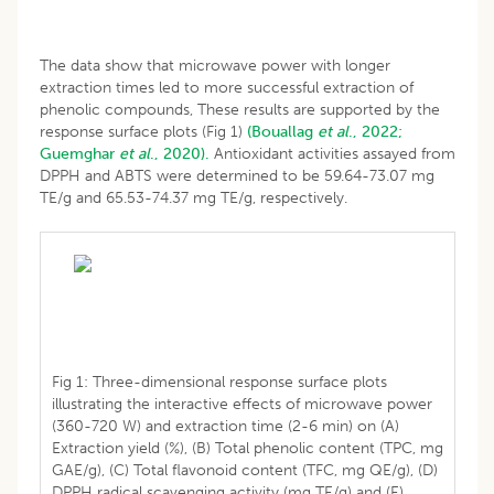
The data show that microwave power with longer
extraction times led to more successful extraction of
phenolic compounds, These results are supported by the
response surface plots (Fig 1)
(Bouallag
et al
., 2022;
Guemghar
et al
., 2020).
Antioxidant activities assayed from
DPPH and ABTS were determined to be 59.64-73.07 mg
TE/g and 65.53-74.37 mg TE/g, respectively.
Fig 1: Three-dimensional response surface plots
illustrating the interactive effects of microwave power
(360-720 W) and extraction time (2-6 min) on (A)
Extraction yield (%), (B) Total phenolic content (TPC, mg
GAE/g), (C) Total flavonoid content (TFC, mg QE/g), (D)
DPPH radical scavenging activity (mg TE/g) and (E)