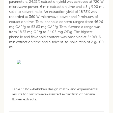
parameters. 24.21% extraction yield was achieved at 720 W
microwave power, 6 min extraction time and a 3 g/100 mL
solid to solvent ratio. An extraction yield of 18.78% was
recorded at 360 W microwave power and 2 minutes of
extraction time. Total phenolic content ranged from 46.26
mg GAE/g to 53.83 mg GAE/g. Total flavonoid range was
from 18.87 mg QE/g to 24.05 mg QE/g. The highest
phenolic and flavonoid content was observed at 540W, 6
min extraction time and a solvent-to-solid ratio of 2 g/100
mL.
Table 1: Box-behnken design matrix and experimental
results for microwave-assisted extraction of banana
flower extracts.