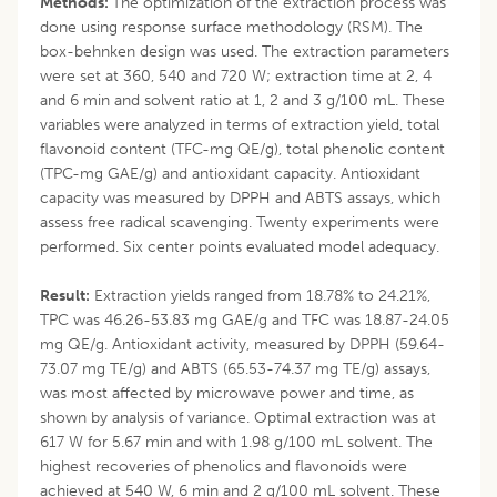
Methods:
The optimization of the extraction process was
done using response surface methodology (RSM). The
box-behnken design was used. The extraction parameters
were set at 360, 540 and 720 W; extraction time at 2, 4
and 6 min and solvent ratio at 1, 2 and 3 g/100 mL. These
variables were analyzed in terms of extraction yield, total
flavonoid content (TFC-mg QE/g), total phenolic content
(TPC-mg GAE/g) and antioxidant capacity. Antioxidant
capacity was measured by DPPH and ABTS assays, which
assess free radical scavenging. Twenty experiments were
performed. Six center points evaluated model adequacy.
Result:
Extraction yields ranged from 18.78% to 24.21%,
TPC was 46.26-53.83 mg GAE/g and TFC was 18.87-24.05
mg QE/g. Antioxidant activity, measured by DPPH (59.64-
73.07 mg TE/g) and ABTS (65.53-74.37 mg TE/g) assays,
was most affected by microwave power and time, as
shown by analysis of variance. Optimal extraction was at
617 W for 5.67 min and with 1.98 g/100 mL solvent. The
highest recoveries of phenolics and flavonoids were
achieved at 540 W, 6 min and 2 g/100 mL solvent. These