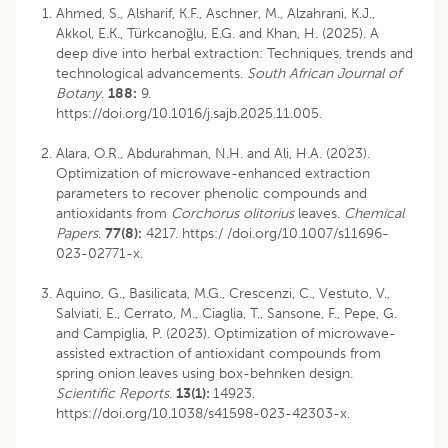
Ahmed, S., Alsharif, K.F., Aschner, M., Alzahrani, K.J.,
Akkol, E.K., Türkcanoğlu, E.G. and Khan, H. (2025). A
deep dive into herbal extraction: Techniques, trends and
technological advancements.
South African Journal of
Botany
.
188:
9.
https://doi.org/10.1016/j.sajb.2025.11.005.
Alara, O.R., Abdurahman, N.H. and Ali, H.A. (2023).
Optimization of microwave-enhanced extraction
parameters to recover phenolic compounds and
antioxidants from
Corchorus olitorius
leaves.
Chemical
Papers
.
77(8):
4217. https:/ /doi.org/10.1007/s11696-
023-02771-x.
Aquino, G., Basilicata, M.G., Crescenzi, C., Vestuto, V.,
Salviati, E., Cerrato, M., Ciaglia, T., Sansone, F., Pepe, G.
and Campiglia, P. (2023). Optimization of microwave-
assisted extraction of antioxidant compounds from
spring onion leaves using box-behnken design.
Scientific Reports
.
13(1):
14923.
https://doi.org/10.1038/s41598-023-42303-x.