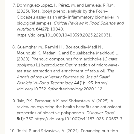
Domínguez‐López, I., Pérez, M. and Lamuela, R.R.M.
(2023). Total (poly) phenol analysis by the Folin–
Ciocalteu assay as an anti- inflammatory biomarker in
biological samples.
Critical Reviews in Food Science and
Nutrition
.
64(27):
10048.
https://doi.org/10.1080/10408398.2023.2220031.
Guemghar M., Remini H., Bouaoudia-Madi N.,
Mouhoubi K., Madani K. and Boulekbache Makhlouf, L.
(2020). Phenolic compounds from artichoke (
Cynara
scolymus
L.) byproducts: Optimization of microwave-
assisted extraction and enrichment of table oil.
The
Annals of the University Dunarea de Jos of Galati
Fascicle VI-Food Technology
.
44(1):
193. https:/
/doi.org/10.35219/foodtechnology.2020.1.12.
Jain, P.K., Parashar, A.K. and Shrivastava, V. (2025). A
review on exploring the health benefits and antioxidant
properties of bioactive polyphenols.
Discover Food
.
5(1):
367.
https:// doi.org/10.1007/s44187-025-00637-7.
Joshi, P. and Srivastava, A. (2024). Enhancing nutrition