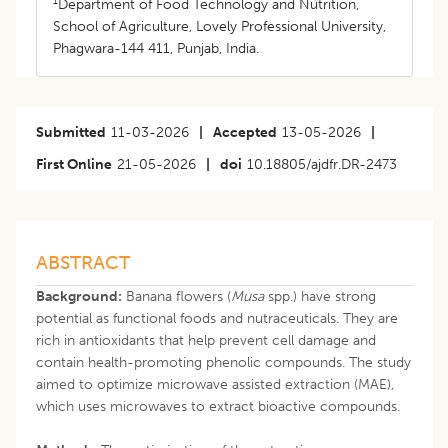
1
Department of Food Technology and Nutrition,
School of Agriculture, Lovely Professional University,
Phagwara-144 411, Punjab, India.
Submitted
11-03-2026
|
Accepted
13-05-2026
|
First Online
21-05-2026
|
doi
10.18805/ajdfr.DR-2473
ABSTRACT
Background:
Banana flowers (
Musa
spp.) have strong
potential as functional foods and nutraceuticals. They are
rich in antioxidants that help prevent cell damage and
contain health-promoting phenolic compounds. The study
aimed to optimize microwave assisted extraction (MAE),
which uses microwaves to extract bioactive compounds.