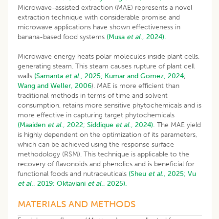
Microwave-assisted extraction (MAE) represents a novel
extraction technique with considerable promise and
microwave applications have shown effectiveness in
banana-based food systems
(Musa
et al
., 2024).
Microwave energy heats polar molecules inside plant cells,
generating steam. This steam causes rupture of plant cell
walls
(Samanta
et al
., 2025;
Kumar and Gomez, 2024
;
Wang and Weller, 2006
). MAE is more efficient than
traditional methods in terms of time and solvent
consumption, retains more sensitive phytochemicals and is
more effective in capturing target phytochemicals
(Maaiden
et al
., 2022;
Siddique
et al
., 2024).
The MAE yield
is highly dependent on the optimization of its parameters,
which can be achieved using the response surface
methodology (RSM). This technique is applicable to the
recovery of flavonoids and phenolics and is beneficial for
functional foods and nutraceuticals
(Sheu
et al
., 2025;
Vu
et al
., 2019;
Oktaviani
et al
., 2025).
MATERIALS AND METHODS