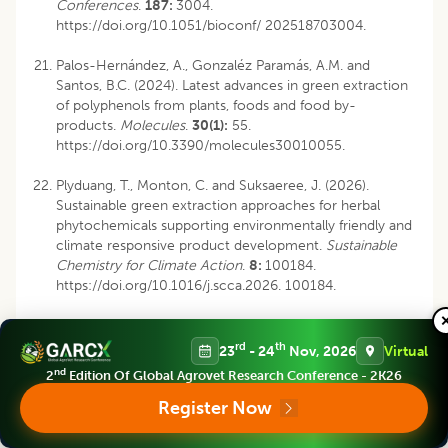
Conferences
.
187:
3004.
https://doi.org/10.1051/bioconf/ 202518703004.
Palos-Hernández, A., Gonzaléz Paramás, A.M. and
Santos, B.C. (2024). Latest advances in green extraction
of polyphenols from plants, foods and food by-
products.
Molecules
.
30(1):
55.
https://doi.org/10.3390/molecules30010055.
Plyduang, T., Monton, C. and Suksaeree, J. (2026).
Sustainable green extraction approaches for herbal
phytochemicals supporting environmentally friendly and
climate responsive product development.
Sustainable
Chemistry for Climate Action
.
8:
100184.
https://doi.org/10.1016/j.scca.2026. 100184.
Sai‐Ut, S., Kingwascharapong, P., Mazumder, M.A.R. and
Rawdkuen, S. (2023). Optimization of polyphenolic
rd
th
23
- 24
Nov, 2026
Virtual
compounds from gossampinus malabarica flowers by
nd
2
Edition Of Global Agrovet Research Conference - 2K26
microwave-assisted extraction technology.
Future
Foods.
8:
100271. https:/
Register Now
/doi.org/10.1016/j.fufo.2023.100271.