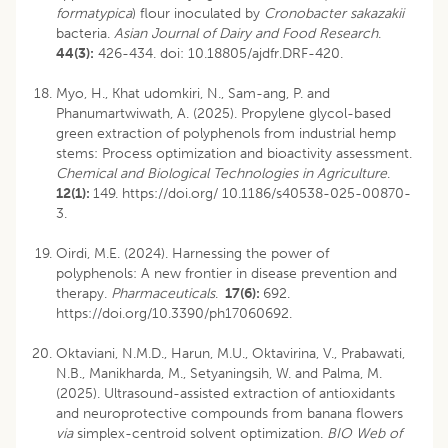
formatypica
) flour inoculated by
Cronobacter sakazakii
bacteria.
Asian Journal of Dairy and Food Research
.
44(3):
426-434.
doi: 10.18805/ajdfr.DRF-420
.
Myo, H., Khat udomkiri, N., Sam-ang, P. and
Phanumartwiwath, A. (2025). Propylene glycol-based
green extraction of polyphenols from industrial hemp
stems: Process optimization and bioactivity assessment.
Chemical and Biological Technologies in Agriculture
.
12(1):
149. https://doi.org/ 10.1186/s40538-025-00870-
3.
Oirdi, M.E. (2024). Harnessing the power of
polyphenols: A new frontier in disease prevention and
therapy.
Pharmaceuticals
.
17(6):
692.
https://doi.org/10.3390/ph17060692.
Oktaviani, N.M.D., Harun, M.U., Oktavirina, V., Prabawati,
N.B., Manikharda, M., Setyaningsih, W. and Palma, M.
(2025). Ultrasound-assisted extraction of antioxidants
and neuroprotective compounds from banana flowers
via
simplex-centroid solvent optimization.
BIO Web of