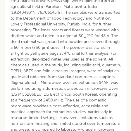
Fresh banana flowers (
Musa
spp) were collected from an
agricultural field in Parbhani, Maharashtra, India
(19.240493°N, 76.705145°E). The samples were transported
to the Department of Food Technology and Nutrition,
Lovely Professional University, Punjab, India, for further
processing. The inner bracts and florets were washed with
distilled water and dried in a dryer at 50±2°C for 48 h. The
dried material was ground into powder and sieved through
a 60-mesh (250 μm) sieve. The powder was stored in
airtight polyethylene bags at 4°C until further analysis. For
extraction, deionized water was used as the solvent, All
chemicals used in the study, including gallic acid, quercetin,
DPPH, ABTS and folin-ciocalteu reagent, were of analytical
grade and obtained from standard commercial suppliers
(Sigma-aldrich). Microwave-assisted extraction (MAE) was
performed using a domestic convection microwave oven
(LG MC3286BLU, LG Electronics, South Korea), operating
at a frequency of 2450 MHz. The use of a domestic
microwave provides a cost-effective, accessible and
practical approach for extraction studies, particularly in
resource-limited settings. However, limitations such as
non-uniform heating and limited control over temperature
and pressure compared to laboratory-grade microwave