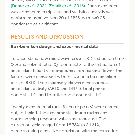
(Deme
et al
., 2021;
Zeraik
et al
., 2016).
Each experiment
was conducted in triplicate and statistical analysis was
performed using version 20 of SPSS, with p<0.05
considered as significant.
RESULTS AND DISCUSSION
Box-behnken design and experimental data
To understand how microwave power (X
), extraction time
1
(X
) and solvent ratio (X
) contribute to the extraction of
2
3
antioxidant bioactive compounds from banana flower, the
factors were canvassed with the use of a box-behnken
design (BBD). The response yield were measured as
antioxidant activity (ABTS and DPPH), total phenolic
content (TPC) and total flavonoid content (TFC).
Twenty experimental runs (6 centre points) were carried
out, In Table 1, the experimental design matrix and
corresponding response values are tabulated. The
extraction yield ranged from 18.78% to 24.21%,
demonstrating a positive correlation with the extraction