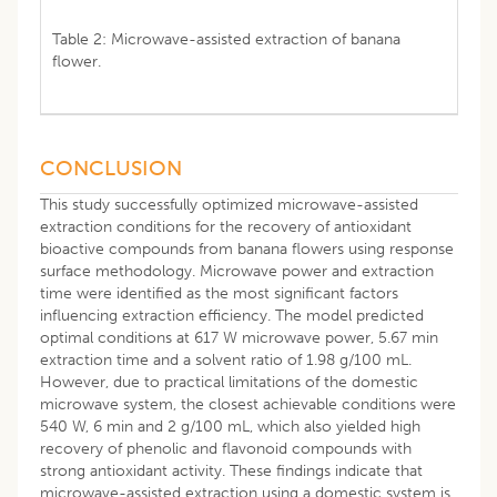
Table 2: Microwave-assisted extraction of banana
flower.
CONCLUSION
This study successfully optimized microwave-assisted
extraction conditions for the recovery of antioxidant
bioactive compounds from banana flowers using response
surface methodology. Microwave power and extraction
time were identified as the most significant factors
influencing extraction efficiency. The model predicted
optimal conditions at 617 W microwave power, 5.67 min
extraction time and a solvent ratio of 1.98 g/100 mL.
However, due to practical limitations of the domestic
microwave system, the closest achievable conditions were
540 W, 6 min and 2 g/100 mL, which also yielded high
recovery of phenolic and flavonoid compounds with
strong antioxidant activity. These findings indicate that
microwave-assisted extraction using a domestic system is