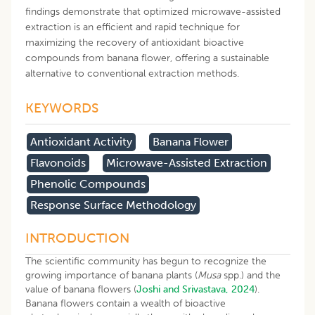
findings demonstrate that optimized microwave-assisted
extraction is an efficient and rapid technique for
maximizing the recovery of antioxidant bioactive
compounds from banana flower, offering a sustainable
alternative to conventional extraction methods.
KEYWORDS
Antioxidant Activity
Banana Flower
Flavonoids
Microwave-Assisted Extraction
Phenolic Compounds
Response Surface Methodology
INTRODUCTION
The scientific community has begun to recognize the
growing importance of banana plants (
Musa
spp.) and the
value of banana flowers (
Joshi and Srivastava, 2024
).
Banana flowers contain a wealth of bioactive