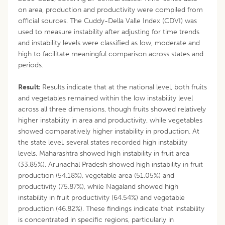
on area, production and productivity were compiled from
official sources. The Cuddy-Della Valle Index (CDVI) was
used to measure instability after adjusting for time trends
and instability levels were classified as low, moderate and
high to facilitate meaningful comparison across states and
periods.
Result:
Results indicate that at the national level, both fruits
and vegetables remained within the low instability level
across all three dimensions, though fruits showed relatively
higher instability in area and productivity, while vegetables
showed comparatively higher instability in production. At
the state level, several states recorded high instability
levels. Maharashtra showed high instability in fruit area
(33.85%). Arunachal Pradesh showed high instability in fruit
production (54.18%), vegetable area (51.05%) and
productivity (75.87%), while Nagaland showed high
instability in fruit productivity (64.54%) and vegetable
production (46.82%). These findings indicate that instability
is concentrated in specific regions, particularly in