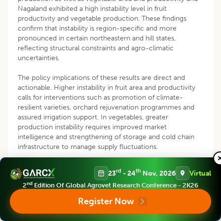
Nagaland exhibited a high instability level in fruit
productivity and vegetable production. These findings
confirm that instability is region-specific and more
pronounced in certain northeastern and hill states,
reflecting structural constraints and agro-climatic
uncertainties.
The policy implications of these results are direct and
actionable. Higher instability in fruit area and productivity
calls for interventions such as promotion of climate-
resilient varieties, orchard rejuvenation programmes and
assured irrigation support. In vegetables, greater
production instability requires improved market
intelligence and strengthening of storage and cold chain
infrastructure to manage supply fluctuations.
Reducing instability is essential for farmer income security.
rd
th
23
- 24
Nov, 2026
Virtual
Expanding crop insurance, region-specific extension
nd
2
Edition Of Global Agrovet Research Conference - 2K26
services and informed crop planning can lower production
risks. Overall, stabilizing fruit and vegetable production can
Register Now
reduce price volatility and enhance national food security.