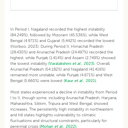
In Period I, Nagaland recorded the highest instability
(84.249%), followed by Mizoram (45.536%), while West
Bengal (4.971%) and Gujarat (5.442%) recorded the lowest
(Norboo, 2023). During Period II, Himachal Pradesh
(28.430%) and Arunachal Pradesh (24.497%) recorded the
highest, while Punjab (1.414%) and Assam (2.749%) showed
the lowest instability
(Varalakshmi
et al
., 2023).
Overall,
Arunachal Pradesh (54.182%) and Nagaland (41.416%)
remained most unstable, while Punjab (4.671%) and West
Bengal (5.660%) were lowest
(Kaur
et al
., 2021).
Most states experienced a decline in instability from Period
I to II, though some, including Arunachal Pradesh, Haryana,
Maharashtra, Sikkim, Tripura and West Bengal, showed
increases. The persistently high instability in northeastern
and hill states highlights vulnerability to climatic
fluctuations and structural constraints, particularly for
perennial crops
(Mohan
et al
., 2022).