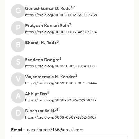
1,*
Ganeshkumar D. Rede
G
https://orcid.org/0000-0002-5559-3259
2
Pratyush Kumari Rath
P
https://orcid.org/0000-0003-4621-5894
3
Bharati H. Rede
B
1
Sandeep Dongre
S
https://orcid.org/0009-0009-1014-1177
1
Vaijanteemala H. Kendre
V
https://orcid.org/0009-0000-8829-1444
4
Abhijit Das
A
https://orcid.org/0000-0002-7626-9319
5
Dipankar Saikia
D
https://orcid.org/0009-0009-1862-646X
Email
ganeshrede3156@gmail.com