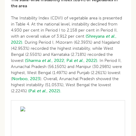
the area
The Instability Index (CDVI) of vegetable area is presented
in Table 4. At the national level, instability declined from
4.930 per cent in Period I to 2.158 per cent in Period II,
with an overall value of 3.912 per cent
(Shreyana
et al
.,
2022).
During Period I, Mizoram (62.393%) and Nagaland
(42.953%) recorded the highest instability, while West
Bengal (2.550%) and Karnataka (2.718%) recorded the
lowest
(Sharma
et al
., 2022;
Pal
et al
., 2022).
In Period II,
Arunachal Pradesh (56.150%) and Manipur (30.298%) were
highest, West Bengal (1.497%) and Punjab (2.261%) lowest
(
Norboo, 2023
). Overall, Arunachal Pradesh showed the
highest instability (51.053%), West Bengal the lowest
(2.224%)
(Pal
et al
., 2022).