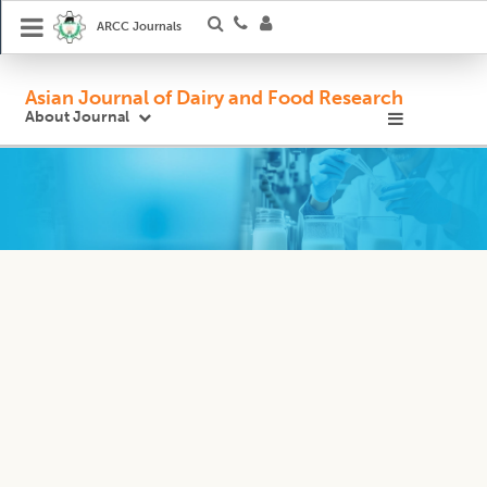
ARCC Journals
Asian Journal of Dairy and Food Research
About Journal