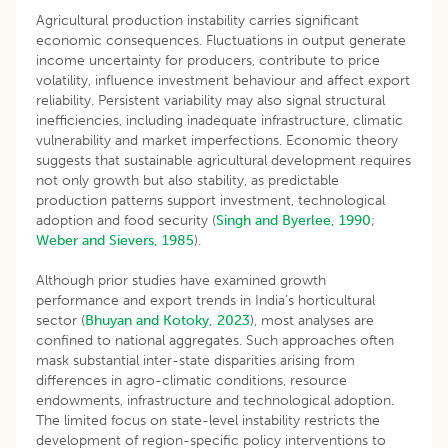
Agricultural production instability carries significant
economic consequences. Fluctuations in output generate
income uncertainty for producers, contribute to price
volatility, influence investment behaviour and affect export
reliability. Persistent variability may also signal structural
inefficiencies, including inadequate infrastructure, climatic
vulnerability and market imperfections. Economic theory
suggests that sustainable agricultural development requires
not only growth but also stability, as predictable
production patterns support investment, technological
adoption and food security (
Singh and Byerlee, 1990
;
Weber and Sievers, 1985
).
Although prior studies have examined growth
performance and export trends in India’s horticultural
sector (
Bhuyan and Kotoky, 2023
), most analyses are
confined to national aggregates. Such approaches often
mask substantial inter-state disparities arising from
differences in agro-climatic conditions, resource
endowments, infrastructure and technological adoption.
The limited focus on state-level instability restricts the
development of region-specific policy interventions to