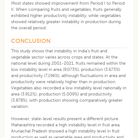
Most states showed improvement from Period I to Period
II. When comparing fruits and vegetables, fruits generally
exhibited higher productivity instability, while vegetables
showed relatively greater instability in production during
the overall period.
CONCLUSION
This study shows that instability in India’s fruit and
vegetable sector varies across crops and states. At the
national level during 2001-2021, fruits remained within the
low instability level in area (9.073%), production (3.673%)
and productivity (7.196%), although fluctuations in area and
productivity were relatively higher than in production.
Vegetables also recorded a low instability level nationally in
area (3.912%), production (5.009%) and productivity
(3.878%), with production showing comparatively greater
variation.
However, state-level results present a different picture.
Maharashtra recorded a high instability level in fruit area,
Arunachal Pradesh showed a high instability level in fruit
production as well as vegetable area and productivity and