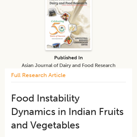
Published In
Asian Journal of Dairy and Food Research
Full Research Article
Food Instability
Dynamics in Indian Fruits
and Vegetables