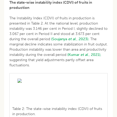
The state-wise instability index (CDVI) of fruits in
production
The Instability Index (CDVI) of fruits in production is
presented in Table 2. At the national level, production
instability was 3.146 per cent in Period I, slightly declined to
3.067 per cent in Period II and stood at 3.673 per cent
during the overall period
(Soujanya
et al
., 2023).
The
marginal decline indicates some stabilization in fruit output.
Production instability was lower than area and productivity
instability during the overall period
(Kumar
et al
., 2021),
suggesting that yield adjustments partly offset area
fluctuations.
Table 2: The state-wise instability index (CDVI) of fruits
in production.