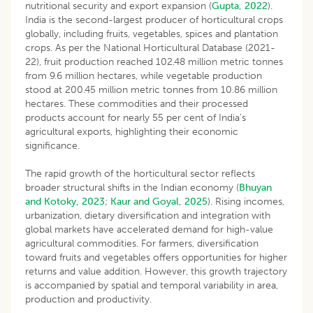
nutritional security and export expansion (
Gupta, 2022
).
India is the second-largest producer of horticultural crops
globally, including fruits, vegetables, spices and plantation
crops. As per the National Horticultural Database (2021-
22), fruit production reached 102.48 million metric tonnes
from 9.6 million hectares, while vegetable production
stood at 200.45 million metric tonnes from 10.86 million
hectares. These commodities and their processed
products account for nearly 55 per cent of India’s
agricultural exports, highlighting their economic
significance.
The rapid growth of the horticultural sector reflects
broader structural shifts in the Indian economy (
Bhuyan
and Kotoky, 2023
;
Kaur and Goyal, 2025
). Rising incomes,
urbanization, dietary diversification and integration with
global markets have accelerated demand for high-value
agricultural commodities. For farmers, diversification
toward fruits and vegetables offers opportunities for higher
returns and value addition. However, this growth trajectory
is accompanied by spatial and temporal variability in area,
production and productivity.