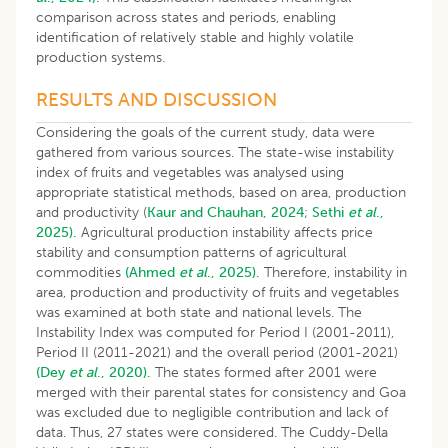
comparison across states and periods, enabling
identification of relatively stable and highly volatile
production systems.
RESULTS AND DISCUSSION
Considering the goals of the current study, data were
gathered from various sources. The state-wise instability
index of fruits and vegetables was analysed using
appropriate statistical methods, based on area, production
and productivity (
Kaur and Chauhan, 2024
;
Sethi
et al
.,
2025).
Agricultural production instability affects price
stability and consumption patterns of agricultural
commodities
(Ahmed
et al
., 2025).
Therefore, instability in
area, production and productivity of fruits and vegetables
was examined at both state and national levels. The
Instability Index was computed for Period I (2001-2011),
Period II (2011-2021) and the overall period (2001-2021)
(Dey
et al
., 2020).
The states formed after 2001 were
merged with their parental states for consistency and Goa
was excluded due to negligible contribution and lack of
data. Thus, 27 states were considered. The Cuddy-Della