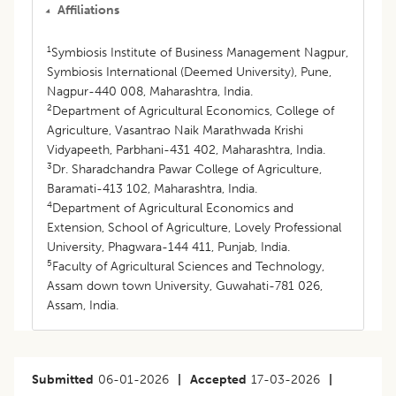
Affiliations
1
Symbiosis Institute of Business Management Nagpur,
Symbiosis International (Deemed University), Pune,
Nagpur-440 008, Maharashtra, India.
2
Department of Agricultural Economics, College of
Agriculture, Vasantrao Naik Marathwada Krishi
Vidyapeeth, Parbhani-431 402, Maharashtra, India.
3
Dr. Sharadchandra Pawar College of Agriculture,
Baramati-413 102, Maharashtra, India.
4
Department of Agricultural Economics and
Extension, School of Agriculture, Lovely Professional
University, Phagwara-144 411, Punjab, India.
5
Faculty of Agricultural Sciences and Technology,
Assam down town University, Guwahati-781 026,
Assam, India.
Submitted
06-01-2026
|
Accepted
17-03-2026
|