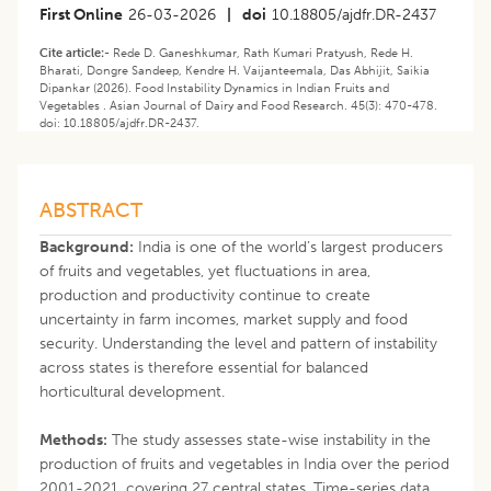
First Online
26-03-2026
|
doi
10.18805/ajdfr.DR-2437
Cite article:-
Rede D. Ganeshkumar, Rath Kumari Pratyush, Rede H.
Bharati, Dongre Sandeep, Kendre H. Vaijanteemala, Das Abhijit, Saikia
Dipankar (2026). Food Instability Dynamics in Indian Fruits and
Vegetables . Asian Journal of Dairy and Food Research. 45(3): 470-478.
doi: 10.18805/ajdfr.DR-2437.
ABSTRACT
Background:
India is one of the world’s largest producers
of fruits and vegetables, yet fluctuations in area,
production and productivity continue to create
uncertainty in farm incomes, market supply and food
security. Understanding the level and pattern of instability
across states is therefore essential for balanced
horticultural development.
Methods:
The study assesses state-wise instability in the
production of fruits and vegetables in India over the period
2001-2021, covering 27 central states. Time-series data