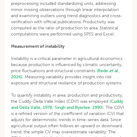
preprocessing included standardizing units, addressing
minor missing observations through linear interpolation
and examining outliers using trend diagnostics and cross-
verification with official publications. Productivity was
computed as the ratio of production to area. Statistical
computations were performed using SPSS and Excel.
Measurement of instability
Instability is a critical parameter in agricultural economics
because production is influenced by climatic uncertainty,
price fluctuations and structural constraints
(Rede
et al
.,
2026).
Measuring variability provides insight into risk
exposure and structural resilience of production systems.
To quantify instability in area, production and productivity,
the Cuddy-Della Valle Index (CDVI) was employed (
Cuddy
and Della Valle, 1978
;
Singh and Byerlee, 1990
). The CDVI
is a refined version of the coefficient of variation (CV) that
adjusts for deterministic trends in time-series data. Since
agricultural output often follows an upward or downward
trend, the simple CV may overestimate variability. The