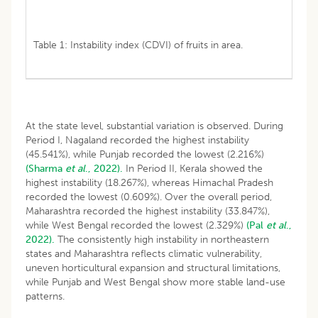
Table 1: Instability index (CDVI) of fruits in area.
At the state level, substantial variation is observed. During
Period I, Nagaland recorded the highest instability
(45.541%), while Punjab recorded the lowest (2.216%)
(Sharma
et al
., 2022).
In Period II, Kerala showed the
highest instability (18.267%), whereas Himachal Pradesh
recorded the lowest (0.609%). Over the overall period,
Maharashtra recorded the highest instability (33.847%),
while West Bengal recorded the lowest (2.329%)
(Pal
et al
.,
2022).
The consistently high instability in northeastern
states and Maharashtra reflects climatic vulnerability,
uneven horticultural expansion and structural limitations,
while Punjab and West Bengal show more stable land-use
patterns.