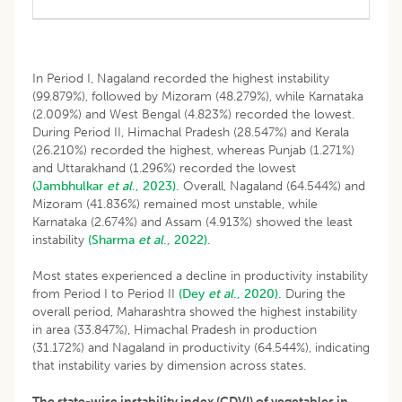
In Period I, Nagaland recorded the highest instability
(99.879%), followed by Mizoram (48.279%), while Karnataka
(2.009%) and West Bengal (4.823%) recorded the lowest.
During Period II, Himachal Pradesh (28.547%) and Kerala
(26.210%) recorded the highest, whereas Punjab (1.271%)
and Uttarakhand (1.296%) recorded the lowest
(Jambhulkar
et al
., 2023).
Overall, Nagaland (64.544%) and
Mizoram (41.836%) remained most unstable, while
Karnataka (2.674%) and Assam (4.913%) showed the least
instability
(Sharma
et al
., 2022).
Most states experienced a decline in productivity instability
from Period I to Period II
(Dey
et al
., 2020).
During the
overall period, Maharashtra showed the highest instability
in area (33.847%), Himachal Pradesh in production
(31.172%) and Nagaland in productivity (64.544%), indicating
that instability varies by dimension across states.
The state-wise instability index (CDVI) of vegetables in