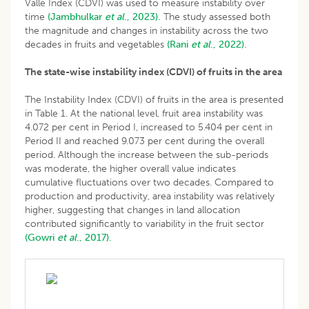
Valle Index (CDVI) was used to measure instability over
time
(Jambhulkar
et al
., 2023).
The study assessed both
the magnitude and changes in instability across the two
decades in fruits and vegetables
(Rani
et al
., 2022).
The state-wise instability index (CDVI) of fruits in the area
The Instability Index (CDVI) of fruits in the area is presented
in Table 1. At the national level, fruit area instability was
4.072 per cent in Period I, increased to 5.404 per cent in
Period II and reached 9.073 per cent during the overall
period. Although the increase between the sub-periods
was moderate, the higher overall value indicates
cumulative fluctuations over two decades. Compared to
production and productivity, area instability was relatively
higher, suggesting that changes in land allocation
contributed significantly to variability in the fruit sector
(Gowri
et al
., 2017).