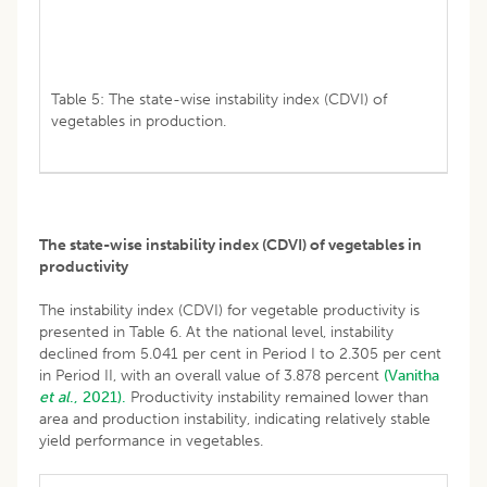
Table 5: The state-wise instability index (CDVI) of
vegetables in production.
The state-wise instability index (CDVI) of vegetables in
productivity
The instability index (CDVI) for vegetable productivity is
presented in Table 6. At the national level, instability
declined from 5.041 per cent in Period I to 2.305 per cent
in Period II, with an overall value of 3.878 percent
(Vanitha
et al
., 2021).
Productivity instability remained lower than
area and production instability, indicating relatively stable
yield performance in vegetables.