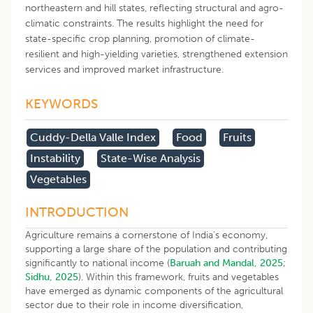
northeastern and hill states, reflecting structural and agro-
climatic constraints. The results highlight the need for
state-specific crop planning, promotion of climate-
resilient and high-yielding varieties, strengthened extension
services and improved market infrastructure.
KEYWORDS
Cuddy-Della Valle Index
Food
Fruits
Instability
State-Wise Analysis
Vegetables
INTRODUCTION
Agriculture remains a cornerstone of India’s economy,
supporting a large share of the population and contributing
significantly to national income (
Baruah and Mandal, 2025
;
Sidhu, 2025
). Within this framework, fruits and vegetables
have emerged as dynamic components of the agricultural
sector due to their role in income diversification,