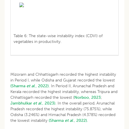
Table 6: The state-wise instability index (CDVI) of
vegetables in productivity.
Mizoram and Chhattisgarh recorded the highest instability
in Period I, while Odisha and Gujarat recorded the lowest
(Sharma
et al
., 2022).
In Period II, Arunachal Pradesh and
Kerala recorded the highest instability, whereas Tripura and
Chhattisgarh recorded the lowest (
Norboo, 2023
;
Jambhulkar
et al
., 2023).
In the overall period, Arunachal
Pradesh recorded the highest instability (75.875%), while
Odisha (3.246%) and Himachal Pradesh (4.378%) recorded
the lowest instability
(Sharma
et al
., 2022).