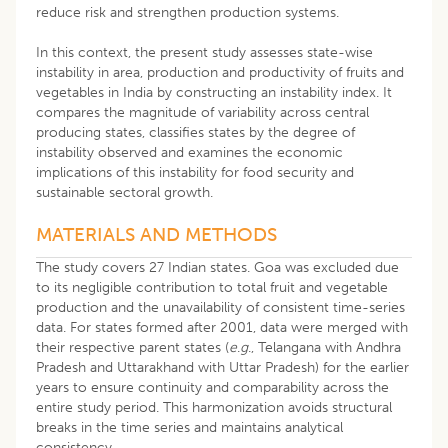
reduce risk and strengthen production systems.
In this context, the present study assesses state-wise
instability in area, production and productivity of fruits and
vegetables in India by constructing an instability index. It
compares the magnitude of variability across central
producing states, classifies states by the degree of
instability observed and examines the economic
implications of this instability for food security and
sustainable sectoral growth.
MATERIALS AND METHODS
The study covers 27 Indian states. Goa was excluded due
to its negligible contribution to total fruit and vegetable
production and the unavailability of consistent time-series
data. For states formed after 2001, data were merged with
their respective parent states (
e
.
g
., Telangana with Andhra
Pradesh and Uttarakhand with Uttar Pradesh) for the earlier
years to ensure continuity and comparability across the
entire study period. This harmonization avoids structural
breaks in the time series and maintains analytical
consistency.