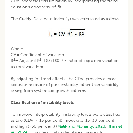
CDVI addresses this limitation by incorporating the trend
equation’s goodness-of-fit.
The Cuddy-Della Valle Index (I
) was calculated as follows:
x
Where,
CV= Coefficient of variation.
2
2
R
= Adjusted R
(ESS/TSS,
i
.
e
., ratio of explained variation
to total variation).
By adjusting for trend effects, the CDVI provides a more
accurate measure of pure instability rather than variability
arising from systematic growth patterns.
Classification of instability levels
To improve interpretability, instability levels were classified
as low (CDVI < 15 per cent), moderate (15-30 per cent)
and high (>30 per cent) (
Malik and Mohanty, 2023
;
Khan
et
al
., 2024).
This classification facilitates meaningful