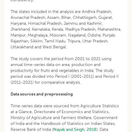
The states included in the analysis are Andhra Pradesh,
Arunachal Pradesh, Assam, Bihar, Chhattisgarh, Gujarat,
Haryana, Himachal Pradesh, Jammu and Kashmir,
Jharkhand, Karnataka, Kerala, Madhya Pradesh, Maharashtra,
Manipur, Meghalaya, Mizoram, Nagaland, Odisha, Punjab,
Rajasthan, Sikkim, Tamil Nadu, Tripura, Uttar Pradesh,
Uttarakhand and West Bengal.
The study covers the period from 2001 to 2021 using
annual time-series data on area, production and
productivity for fruits and vegetables in India. The study
period was divided into Period I (2001-2011) and Period II
(2011-2021) for comparative analysis.
Data sources and preprocessing
Time-series data were sourced from Agriculture Statistics
at a Glance, Directorate of Economics and Statistics,
Ministry of Agriculture and Farmers Welfare, Government
of India and the Handbook of Statistics on Indian States,
Reserve Bank of India (
Nayak and Singh, 2018
). Data