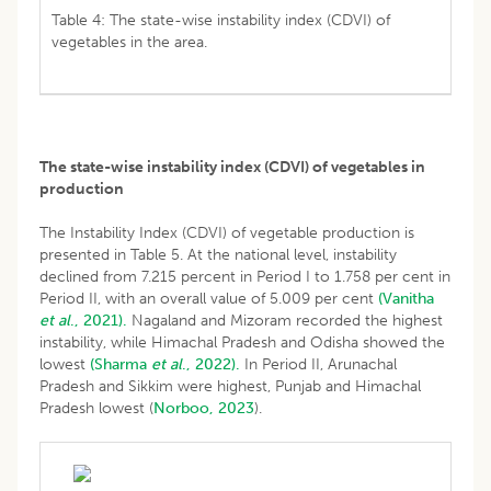
Table 4: The state-wise instability index (CDVI) of
vegetables in the area.
The state-wise instability index (CDVI) of vegetables in
production
The Instability Index (CDVI) of vegetable production is
presented in Table 5. At the national level, instability
declined from 7.215 percent in Period I to 1.758 per cent in
Period II, with an overall value of 5.009 per cent
(Vanitha
et al
., 2021).
Nagaland and Mizoram recorded the highest
instability, while Himachal Pradesh and Odisha showed the
lowest
(Sharma
et al
., 2022).
In Period II, Arunachal
Pradesh and Sikkim were highest, Punjab and Himachal
Pradesh lowest (
Norboo, 2023
).