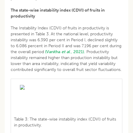
The state-wise instability index (CDVI) of fruits in
productivity
The Instability Index (CDVI) of fruits in productivity is
presented in Table 3. At the national level, productivity
instability was 6.390 per cent in Period I, declined slightly
to 6.086 percent in Period II and was 7.196 per cent during
the overall period
(Vanitha
et al
., 2021).
Productivity
instability remained higher than production instability but
lower than area instability, indicating that yield variability
contributed significantly to overall fruit sector fluctuations.
Table 3: The state-wise instability index (CDVI) of fruits
in productivity.