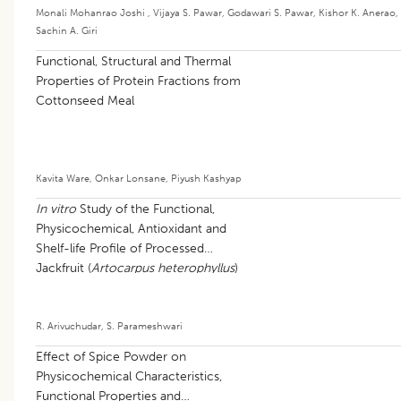
Monali Mohanrao Joshi
,
Vijaya S. Pawar
,
Godawari S. Pawar
,
Kishor K. Anerao
,
Sachin A. Giri
Functional, Structural and Thermal
Properties of Protein Fractions from
Cottonseed Meal
Kavita Ware
,
Onkar Lonsane
,
Piyush Kashyap
In vitro
Study of the Functional,
Physicochemical, Antioxidant and
Shelf-life Profile of Processed
Jackfruit (
Artocarpus heterophyllus
)
Seed Flour
R. Arivuchudar
,
S. Parameshwari
Effect of Spice Powder on
Physicochemical Characteristics,
Functional Properties and