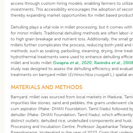
access through custom hiring models, enabling farmers to utiliz
investments. This accessibility encourages the adoption of seco
thereby expanding market opportunities for millet based produc
Dehulling plays a vital role in millet processing, but it comes with
for minor millets. Traditional dehulling methods are often labor-in
to high grain breakage and nutrient loss. Additionally, the small 
millets further complicates the process, reducing both yield and 
methods, such as soaking, parboiling, steaming, drying, lime treat
hydrothermal treatments were used to enhance dehulling efficiency 
millet and kodo millet
(Swapna
et al
., 2020;
Ravindra
et al
., 2008
study was designed to assess the dehulling efficiency and evalua
treatments on barnyard millet (
Echinochloa crusgalli
L.) spatial a
MATERIALS AND METHODS
Barnyard, millet was sourced from local markets in Madurai, Tam
impurities like stones, sand and pebbles, the grains underwent cl
cum aspirator (Make: DHAN Foundation, Tamil Nadu) followed by d
dehuller (Make: DHAN Foundation, Tamil Nadu), which efficiently
distinct outlets: dehulled rice, undehulled components and husk. 
Processing and Incubation Centre, Professor Jayashankar Telangan
Rajendranagar, Hyderabad in the year of 2023. Grain that underw