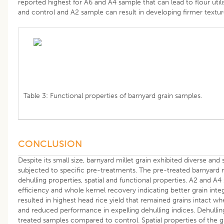
reported highest for A6 and A4 sample that can lead to flour utili
and control and A2 sample can result in developing firmer text
Table 3: Functional properties of barnyard grain samples.
CONCLUSION
Despite its small size, barnyard millet grain exhibited diverse and 
subjected to specific pre-treatments. The pre-treated barnyard m
dehulling properties, spatial and functional properties. A2 and A4
efficiency and whole kernel recovery indicating better grain integ
resulted in highest head rice yield that remained grains intact w
and reduced performance in expelling dehulling indices. Dehullin
treated samples compared to control. Spatial properties of the g