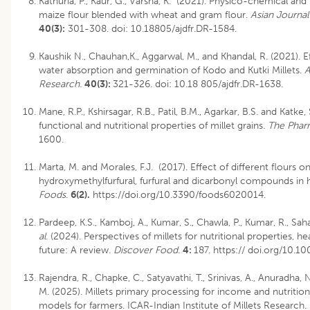
Kathuria, P., Kaur, G., Varsha, K. (2021). Physico-chemical and
maize flour blended with wheat and gram flour.
Asian Journal
40(3):
301-308.
doi: 10.18805/ajdfr.DR-1584
.
Kaushik N., Chauhan,K., Aggarwal, M., and Khandal, R. (2021). 
water absorption and germination of Kodo and Kutki Millets.
A
Research.
40(3):
321-326.
doi: 10.18 805/ajdfr.DR-1638
.
Mane, R.P., Kshirsagar, R.B., Patil, B.M., Agarkar, B.S. and Katke
functional and nutritional properties of millet grains.
The Phar
1600.
Marta, M. and Morales, F.J. (2017). Effect of different flours o
hydroxymethylfurfural, furfural and dicarbonyl compounds in 
Foods
.
6(2).
https://doi.org/10.3390/foods6020014.
Pardeep, K.S., Kamboj, A., Kumar, S., Chawla, P., Kumar, R., Sah
al
. (2024). Perspectives of millets for nutritional properties, h
future: A review.
Discover Food
.
4:
187. https:// doi.org/10
Rajendra, R., Chapke, C., Satyavathi, T., Srinivas, A., Anuradha,
M. (2025). Millets primary processing for income and nutrition
models for farmers. ICAR-Indian Institute of Millets Research.