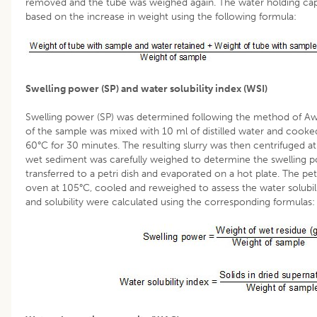
removed and the tube was weighed again. The water holding capa
based on the increase in weight using the following formula:
Swelling power (SP) and water solubility index (WSI)
Swelling power (SP) was determined following the method of Aw
of the sample was mixed with 10 ml of distilled water and cooked
60°C for 30 minutes. The resulting slurry was then centrifuged 
wet sediment was carefully weighed to determine the swelling 
transferred to a petri dish and evaporated on a hot plate. The petr
oven at 105°C, cooled and reweighed to assess the water solubili
and solubility were calculated using the corresponding formulas: