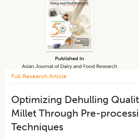
Published In
Asian Journal of Dairy and Food Research
Full Research Article
Optimizing Dehulling Qualit
Millet Through Pre-process
Techniques