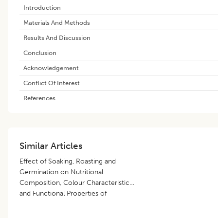
Introduction
Materials And Methods
Results And Discussion
Conclusion
Acknowledgement
Conflict Of Interest
References
Similar Articles
Effect of Soaking, Roasting and
Germination on Nutritional
Composition, Colour Characteristics
and Functional Properties of
Amaranth Seed Flour