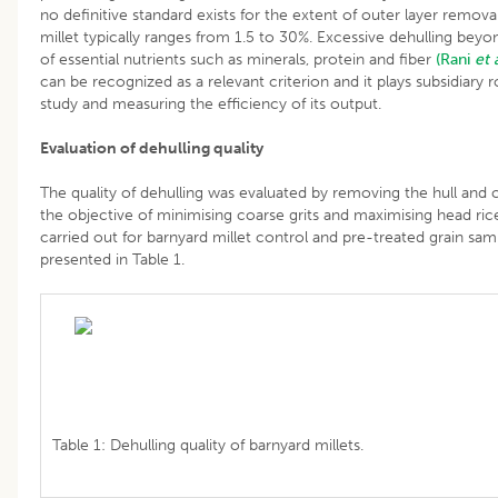
no definitive standard exists for the extent of outer layer remova
millet typically ranges from 1.5 to 30%. Excessive dehulling beyond
of essential nutrients such as minerals, protein and fiber
(Rani
et 
can be recognized as a relevant criterion and it plays subsidiary r
study and measuring the efficiency of its output.
Evaluation of dehulling quality
The quality of dehulling was evaluated by removing the hull and c
the objective of minimising coarse grits and maximising head ric
carried out for barnyard millet control and pre-treated grain sam
presented in Table 1.
Table 1: Dehulling quality of barnyard millets.