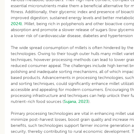
essential micronutrients make them a beneficial alternative for m
fitness. Additionally, their glycemic index and presence of bioa
improved digestion, sustained energy levels and better metaboli
2024).
Millet, being rich in polyphenols and other bioactive com
absorption and promote a slower release of sugars (low glycemic
a lower risk of cardiovascular disease, diabetes and hypertension
The wide spread consumption of millets is often hindered by the 
technologies. Owing to their tough outer hulls many millet variet
techniques, however processing methods can lead to lower grain 
reduced consumer appeal. The challenges include high kernel b
polishing and inadequate sorting mechanisms, all of which impact 
based products. Advancements in processing technologies, such 
and sorting techniques, could significantly enhance millet utili
accessible and appealing for modern consumers. Encouraging t
processing infrastructure and techniques can help unlock their ful
nutrient-rich food sources (
Sujana, 2023
).
Primary processing technologies are vital in enhancing millet usab
minimize post-harvest losses, boost grain quality and increase 
benefits, such technologies support farmer income generation an
security, thereby contributing to rural economic development. The