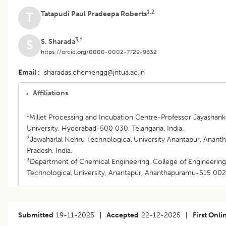
1,2
Tatapudi Paul Pradeepa Roberts
T
3,*
S. Sharada
S
https://orcid.org/0000-0002-7729-9632
Email
sharadas.chemengg@jntua.ac.in
Affiliations
1
Millet Processing and Incubation Centre-Professor Jayashanka
University, Hyderabad-500 030, Telangana, India.
2
Jawaharlal Nehru Technological University Anantapur, Anan
Pradesh, India.
3
Department of Chemical Engineering, College of Engineering
Technological University, Anantapur, Ananthapuramu-515 002,
Submitted
19-11-2025
|
Accepted
22-12-2025
|
First Onli