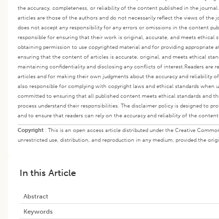
the accuracy, completeness, or reliability of the content published in the journa
articles are those of the authors and do not necessarily reflect the views of the jo
does not accept any responsibility for any errors or omissions in the content publ
responsible for ensuring that their work is original, accurate, and meets ethical 
obtaining permission to use copyrighted material and for providing appropriate at
ensuring that the content of articles is accurate, original, and meets ethical stan
maintaining confidentiality and disclosing any conflicts of interest.
Readers are r
articles and for making their own judgments about the accuracy and reliability o
also responsible for complying with copyright laws and ethical standards when us
committed to ensuring that all published content meets ethical standards and that
process understand their responsibilities. The disclaimer policy is designed to prot
and to ensure that readers can rely on the accuracy and reliability of the content
Copyright
:
This is an open access article distributed under the Creative Commo
unrestricted use, distribution, and reproduction in any medium, provided the origi
In this Article
Abstract
Keywords