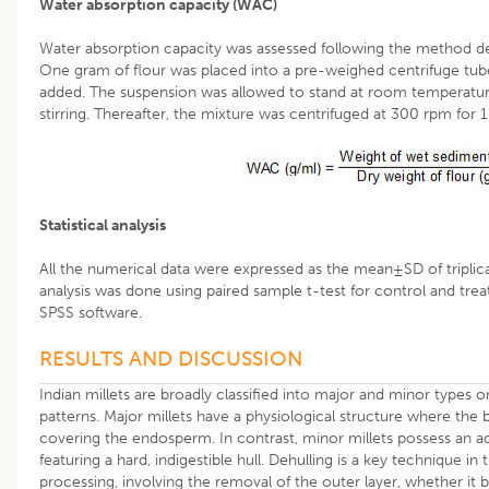
Water absorption capacity (WAC)
Water absorption capacity was assessed following the method d
One gram of flour was placed into a pre-weighed centrifuge tube
added. The suspension was allowed to stand at room temperature
stirring. Thereafter, the mixture was centrifuged at 300 rpm for 
Statistical analysis
All the numerical data were expressed as the mean±SD of triplic
analysis was done using paired sample t-test for control and trea
SPSS software.
RESULTS AND DISCUSSION
Indian millets are broadly classified into major and minor types 
patterns. Major millets have a physiological structure where the 
covering the endosperm. In contrast, minor millets possess an add
featuring a hard, indigestible hull. Dehulling is a key technique in 
processing, involving the removal of the outer layer, whether it b