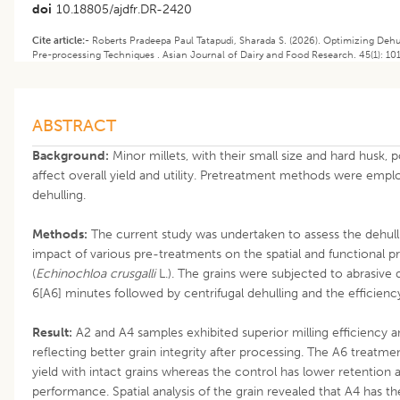
doi
10.18805/ajdfr.DR-2420
Cite article:-
Roberts Pradeepa Paul Tatapudi, Sharada S. (2026). Optimizing Dehul
Pre-processing Techniques . Asian Journal of Dairy and Food Research. 45(1): 10
ABSTRACT
Background:
Minor millets, with their small size and hard husk, 
affect overall yield and utility. Pretreatment methods were emplo
dehulling.
Methods:
The current study was undertaken to assess the dehulli
impact of various pre-treatments on the spatial and functional pr
(
Echinochloa crusgalli
L.). The grains were subjected to abrasive de
6[A6] minutes followed by centrifugal dehulling and the efficienc
Result:
A2 and A4 samples exhibited superior milling efficiency 
reflecting better grain integrity after processing. The A6 treatme
yield with intact grains whereas the control has lower retention
performance. Spatial analysis of the grain revealed that A4 has th