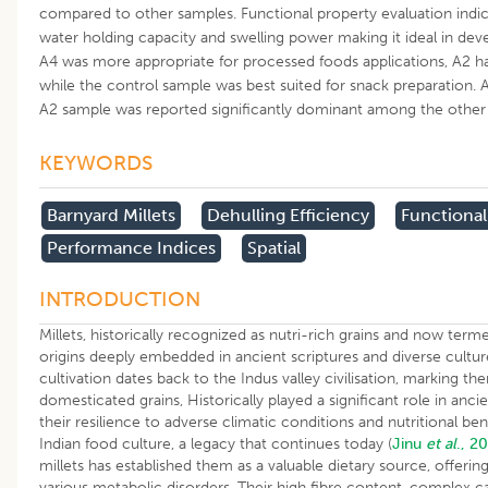
compared to other samples. Functional property evaluation indic
water holding capacity and swelling power making it ideal in dev
A4 was more appropriate for processed foods applications, A2 ha
while the control sample was best suited for snack preparation
A2 sample was reported significantly dominant among the other
KEYWORDS
Barnyard Millets
Dehulling Efficiency
Functional
Performance Indices
Spatial
INTRODUCTION
Millets, historically recognized as nutri-rich grains and now terme
origins deeply embedded in ancient scriptures and diverse cultures 
cultivation dates back to the Indus valley civilisation, marking t
domesticated grains, Historically played a significant role in ancie
their resilience to adverse climatic conditions and nutritional be
Indian food culture, a legacy that continues today (
Jinu
et al
., 2
millets has established them as a valuable dietary source, offerin
various metabolic disorders. Their high fibre content, complex