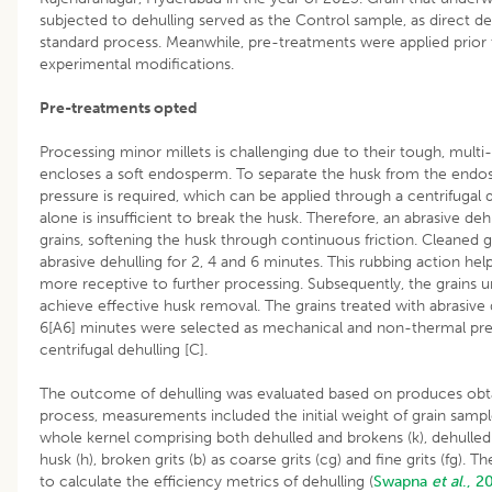
subjected to dehulling served as the Control sample, as direct de
standard process. Meanwhile, pre-treatments were applied prior t
experimental modifications.
Pre-treatments opted
Processing minor millets is challenging due to their tough, multi-
encloses a soft endosperm. To separate the husk from the endo
pressure is required, which can be applied through a centrifugal 
alone is insufficient to break the husk. Therefore, an abrasive de
grains, softening the husk through continuous friction. Cleaned gr
abrasive dehulling for 2, 4 and 6 minutes. This rubbing action he
more receptive to further processing. Subsequently, the grains u
achieve effective husk removal. The grains treated with abrasive de
6[A6] minutes were selected as mechanical and non-thermal pr
centrifugal dehulling [C].
The outcome of dehulling was evaluated based on produces obta
process, measurements included the initial weight of grain samp
whole kernel comprising both dehulled and brokens (k), dehulled g
husk (h), broken grits (b) as coarse grits (cg) and fine grits (fg)
to calculate the efficiency metrics of dehulling (
Swapna
et al
., 2