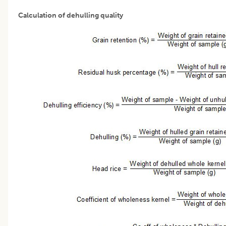
Calculation of dehulling quality