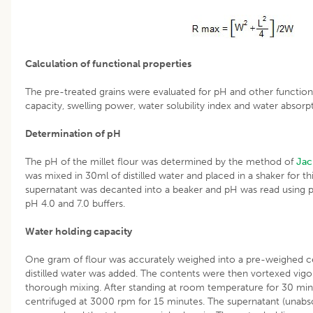
Calculation of functional properties
The pre-treated grains were evaluated for pH and other functiona
capacity, swelling power, water solubility index and water absorp
Determination of pH
The pH of the millet flour was determined by the method of
Jac
was mixed in 30ml of distilled water and placed in a shaker for t
supernatant was decanted into a beaker and pH was read using pH
pH 4.0 and 7.0 buffers.
Water holding capacity
One gram of flour was accurately weighed into a pre-weighed ce
distilled water was added. The contents were then vortexed vigo
thorough mixing. After standing at room temperature for 30 min
centrifuged at 3000 rpm for 15 minutes. The supernatant (unabs