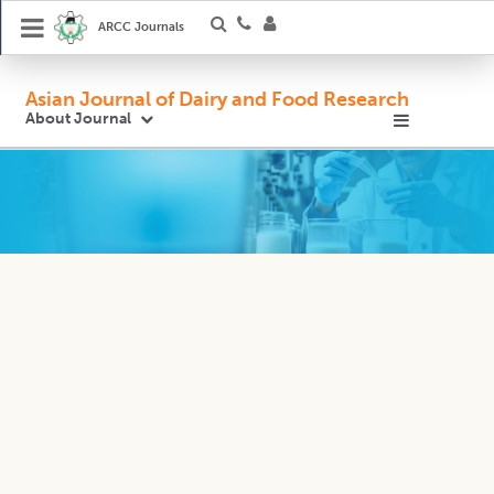
ARCC Journals
Asian Journal of Dairy and Food Research
About Journal