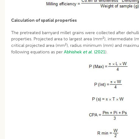
Calculation of spatial properties
The pretreated barnyard millet grains were collected after dehulli
2
properties. Projected area to largest area (mm
), intermediate 
2
critical projected area (mm
), radius minimum (mm) and maximu
following equations as per
Abhishek
et al
. (2021
).