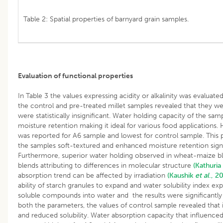
Table 2: Spatial properties of barnyard grain samples.
Evaluation of functional properties
In Table 3 the values expressing acidity or alkalinity was evaluate
the control and pre-treated millet samples revealed that they wer
were statistically insignificant. Water holding capacity of the sampl
moisture retention making it ideal for various food applications.
was reported for A6 sample and lowest for control sample. This 
the samples soft-textured and enhanced moisture retention sign
Furthermore, superior water holding observed in wheat-maize
blends attributing to differences in molecular structure
(Kathuria
absorption trend can be affected by irradiation
(Kaushik
et al
., 2
ability of starch granules to expand and water solubility index exp
soluble compounds into water and the results were significantly 
both the parameters, the values of control sample revealed that 
and reduced solubility. Water absorption capacity that influence