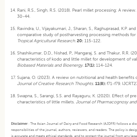
Rani, R.S., Singh, R.S. (2018). Pearl millet processing: A review.
30-44.
Ravindra, U., Vijayakumari, J., Sharan, S., Raghuprasad, K.P. and
comparative study of postharvesting processing methods for lit
Tropical Agricultural Research
.
20:
115-122.
Shashikumar, D.D., Nishad, P., Mangaraj, S. and Thakur, R.R. (2
characteristics of kodo and little millet for development of 
Biobased Materials and Bioenergy
.
17(1):
114-124.
Sujana, O. (2023). A review on nutritional and health benefits 
Journal of Creative Research Thoughts
.
11(8):
f71-f79. IJCRT2
Swapna, S., Sarangi, S.S. and Rayaguru, K. (2020). Effect of pr
characteristics of little millets.
Journal of Pharmacognosy and
Disclaimer
:
The Asian Journal of Dairy and Food Research (AJDFR) follows a disc
responsibilities of the journal, authors, reviewers, and readers. The policy is des
is accurate and meets ethical standards, and to protect the journal from any legal l