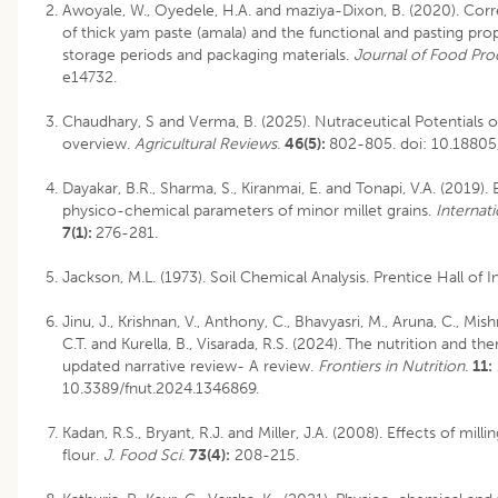
Awoyale, W., Oyedele, H.A. and maziya-Dixon, B. (2020). Corre
of thick yam paste (amala) and the functional and pasting prop
storage periods and packaging materials.
Journal of Food Pro
e14732.
Chaudhary, S and Verma, B. (2025). Nutraceutical Potentials o
overview.
Agricultural Reviews.
46(5):
802-805.
doi: 10.1880
Dayakar, B.R., Sharma, S., Kiranmai, E. and Tonapi, V.A. (2019).
physico-chemical parameters of minor millet grains.
Internat
7(1):
276-281.
Jackson, M.L. (1973). Soil Chemical Analysis. Prentice Hall of I
Jinu, J., Krishnan, V., Anthony, C., Bhavyasri, M., Aruna, C., Mish
C.T. and Kurella, B., Visarada, R.S. (2024). The nutrition and the
updated narrative review- A review.
Frontiers in Nutrition
.
11:
10.3389/fnut.2024.1346869.
Kadan, R.S., Bryant, R.J. and Miller, J.A. (2008). Effects of mill
flour.
J. Food Sci.
73(4):
208-215.