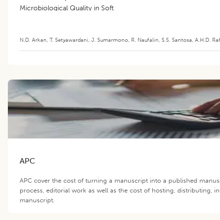
Microbiological Quality in Soft
Cheese
N.D. Arkan
,
T. Setyawardani
,
J. Sumarmono
,
R. Naufalin
,
S.S. Santosa
,
A.H.D. Ra
APC
APC cover the cost of turning a manuscript into a published manus
process, editorial work as well as the cost of hosting, distributing,
manuscript.