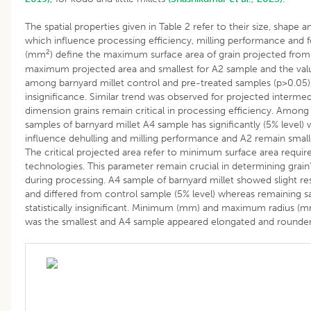
The spatial properties given in Table 2 refer to their size, shape an
which influence processing efficiency, milling performance and f
2
(mm
) define the maximum surface area of grain projected from
maximum projected area and smallest for A2 sample and the value
among barnyard millet control and pre-treated samples (p>0.05), i
insignificance. Similar trend was observed for projected intermed
dimension grains remain critical in processing efficiency. Among
samples of barnyard millet A4 sample has significantly (5% level) 
influence dehulling and milling performance and A2 remain smal
The critical projected area refer to minimum surface area require
technologies. This parameter remain crucial in determining grain
during processing. A4 sample of barnyard millet showed slight r
and differed from control sample (5% level) whereas remaining sa
statistically insignificant. Minimum (mm) and maximum radius (
was the smallest and A4 sample appeared elongated and rounde