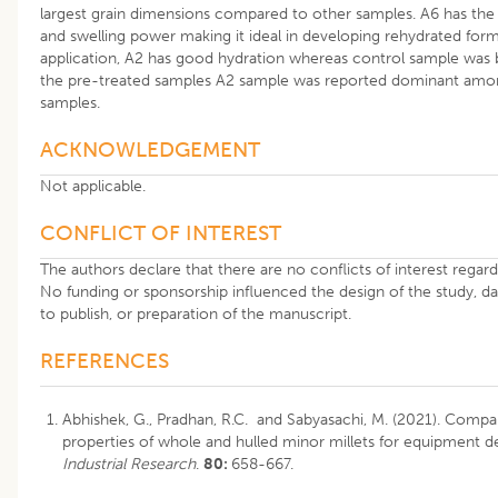
largest grain dimensions compared to other samples. A6 has the 
and swelling power making it ideal in developing rehydrated for
application, A2 has good hydration whereas control sample was 
the pre-treated samples A2 sample was reported dominant amon
samples.
ACKNOWLEDGEMENT
Not applicable.
CONFLICT OF INTEREST
The authors declare that there are no conflicts of interest regardi
No funding or sponsorship influenced the design of the study, dat
to publish, or preparation of the manuscript.
REFERENCES
Abhishek, G., Pradhan, R.C. and Sabyasachi, M. (2021). Compar
properties of whole and hulled minor millets for equipment d
Industrial Research
.
80:
658-667.