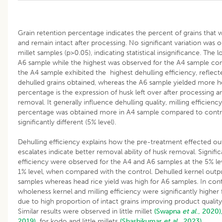
Grain retention percentage indicates the percent of grains that 
and remain intact after processing. No significant variation wa
millet samples (p>0.05), indicating statistical insignificance. The 
A6 sample while the highest was observed for the A4 sample com
the A4 sample exhibited the highest dehulling efficiency, reflect
dehulled grains obtained, whereas the A6 sample yielded more he
percentage is the expression of husk left over after processing a
removal. It generally influence dehulling quality, milling efficienc
percentage was obtained more in A4 sample compared to contro
significantly different (5% level).
Dehulling efficiency explains how the pre-treatment effected out
escalates indicate better removal ability of husk removal. Signific
efficiency were observed for the A4 and A6 samples at the 5% le
1% level, when compared with the control. Dehulled kernel output
samples whereas head rice yield was high for A6 samples. In contr
wholeness kernel and milling efficiency were significantly higher
due to high proportion of intact grains improving product qualit
Similar results were observed in little millet
(Swapna
et al
., 2020)
2019),
for kodo and little millets
(Shashikumar
et al
., 2023).