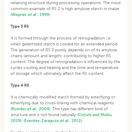
retaining structure during processing operations. The most
common example of RS 2 is high amylose starch in maize
(Wepner
et
al
., 1999)
.
Type 3 RS
It is formed through the process of retrogradation
i
.
e
.
when gelatinized starch is cooled for an extended period.
The generation of RS 3 purely depends on of its amylose
chains (amount and length), contributing to higher RS
content. The degree of retrogradation is influenced by the
cycles cooling and heating and the time and temperature
of storage which ultimately affect the RS content.
Type 4 RS
It is chemically modified starch formed by esterifying or
etherifying due to cross-linking with chemical reagents
(Rombo
et al
., 2004).
This type has different kind of
structure and is not found naturally
(Ozturk and Mutlu,
2019)
;
(Fuentes-Zaragoza
et al
., 2011)
.