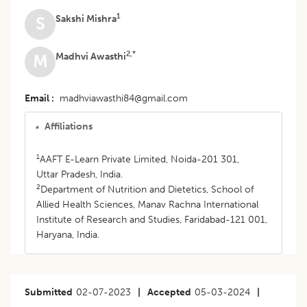
1
Sakshi Mishra
S
2,*
Madhvi Awasthi
M
Email
madhviawasthi84@gmail.com
Affiliations
1
AAFT E-Learn Private Limited, Noida-201 301,
Uttar Pradesh, India.
2
Department of Nutrition and Dietetics, School of
Allied Health Sciences, Manav Rachna International
Institute of Research and Studies, Faridabad-121 001,
Haryana, India.
Submitted
02-07-2023
|
Accepted
05-03-2024
|