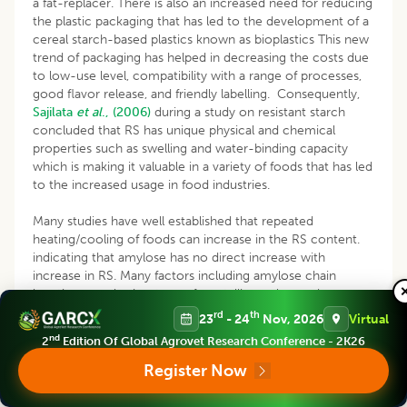
a fat-replacer. There is also an increased need for reducing
the plastic packaging that has led to the development of a
cereal starch-based plastics known as bioplastics This new
trend of packaging has helped in decreasing the costs due
to low-use level, compatibility with a range of processes,
good flavor release, and friendly labelling. Consequently,
Sajilata
et al
., (2006)
during a study on resistant starch
concluded that RS has unique physical and chemical
properties such as swelling and water-binding capacity
which is making it valuable in a variety of foods that has led
to the increased usage in food industries.
Many studies have well established that repeated
heating/cooling of foods can increase in the RS content.
indicating that amylose has no direct increase with
increase in RS. Many factors including amylose chain
lengths, granule size, type of crystalline polymorphs,
physical insulation of starch by thick-walled cells, porosity
rd
th
23
- 24
Nov, 2026
Virtual
and physical distribution of starch in relation to the dietary
nd
2
Edition Of Global Agrovet Research Conference - 2K26
fiber components may have influence over it
(Yadav
et
al
.,
2009)
. The bland flavour and transparency in colour of RS
Register Now
with low water retaining capacity have made them a good
encapsulating medium in microencapsulation of probiotics