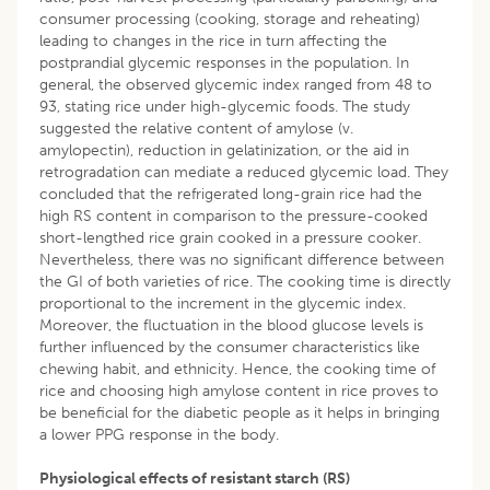
consumer processing (cooking, storage and reheating)
leading to changes in the rice in turn affecting the
postprandial glycemic responses in the population. In
general, the observed glycemic index ranged from 48 to
93, stating rice under high-glycemic foods. The study
suggested the relative content of amylose (v.
amylopectin), reduction in gelatinization, or the aid in
retrogradation can mediate a reduced glycemic load. They
concluded that the refrigerated long-grain rice had the
high RS content in comparison to the pressure-cooked
short-lengthed rice grain cooked in a pressure cooker.
Nevertheless, there was no significant difference between
the GI of both varieties of rice. The cooking time is directly
proportional to the increment in the glycemic index.
Moreover, the fluctuation in the blood glucose levels is
further influenced by the consumer characteristics like
chewing habit, and ethnicity. Hence, the cooking time of
rice and choosing high amylose content in rice proves to
be beneficial for the diabetic people as it helps in bringing
a lower PPG response in the body.
Physiological effects of resistant starch (RS)