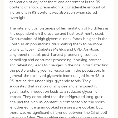
application of dry heat there was decrement in the RS
content of a food preparation. A considerable amount of
increment in RS content was also seen when stored
overnight.
The rate and completeness of fermentation of RS differs as
it is dependent on the source and heat treatments used.
Consumption of high glycemic index foods is higher in the
South Asian populations, thus making them to be more
prone to type-II Diabetes Mellitus and CVD. Amylose:
amylopectin ratio), post-harvest processing (such as
parboiling) and consumer processing (cooking, storage,
and reheating) leads to changes in the rice in turn affecting
the postprandial glycemic responses in the population. In
general, the observed glycemic index ranged from 48 to
93, stating rice under high-glycemic foods. They
suggested that a ration of amylose and amylopectin,
gelatinization reduction leads to a reduced glycemic
impact. They concluded that the refrigerated long-grain
rice had the high RS content in comparison to the short-
lengthened rice grain cooked in a pressure cooker. But,
there was no significant difference between the GI of both
varieties of rice. The cooking time is directly proportional