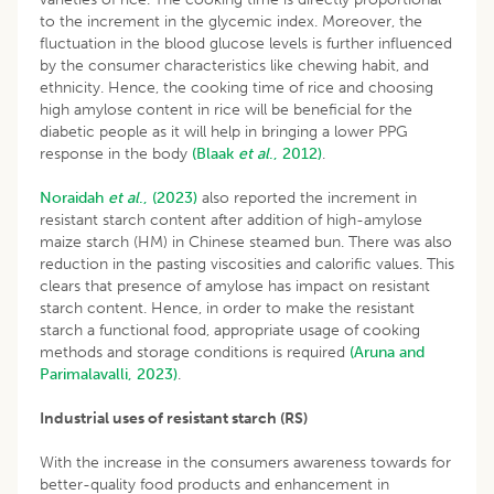
to the increment in the glycemic index. Moreover, the
fluctuation in the blood glucose levels is further influenced
by the consumer characteristics like chewing habit, and
ethnicity. Hence, the cooking time of rice and choosing
high amylose content in rice will be beneficial for the
diabetic people as it will help in bringing a lower PPG
response in the body
(Blaak
et
al
., 2012)
.
Noraidah
et al
., (2023)
also reported the increment in
resistant starch content after addition of high-amylose
maize starch (HM) in Chinese steamed bun. There was also
reduction in the pasting viscosities and calorific values. This
clears that presence of amylose has impact on resistant
starch content. Hence, in order to make the resistant
starch a functional food, appropriate usage of cooking
methods and storage conditions is required
(Aruna and
Parimalavalli, 2023)
.
Industrial uses of resistant starch (RS)
With the increase in the consumers awareness towards for
better-quality food products and enhancement in