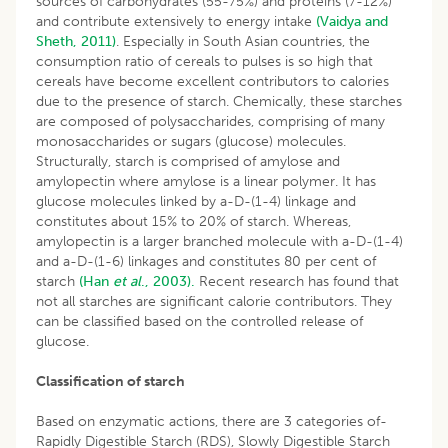
sources of carbohydrates (55-75%) and proteins (7-12%)
and contribute extensively to energy intake
(Vaidya and
Sheth, 2011)
. Especially in South Asian countries, the
consumption ratio of cereals to pulses is so high that
cereals have become excellent contributors to calories
due to the presence of starch. Chemically, these starches
are composed of polysaccharides, comprising of many
monosaccharides or sugars (glucose) molecules.
Structurally, starch is comprised of amylose and
amylopectin where amylose is a linear polymer. It has
glucose molecules linked by a-D-(1-4) linkage and
constitutes about 15% to 20% of starch. Whereas,
amylopectin is a larger branched molecule with a-D-(1-4)
and a-D-(1-6) linkages and constitutes 80 per cent of
starch
(Han
et al
., 2003).
Recent research has found that
not all starches are significant calorie contributors. They
can be classified based on the controlled release of
glucose.
Classification of starch
Based on enzymatic actions, there are 3 categories of-
Rapidly Digestible Starch (RDS), Slowly Digestible Starch