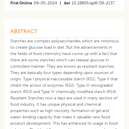
First Online
09-05-2024
|
doi
10.18805/ajdfr.DR-2137
ABSTRACT
Starches are complex polysaccharides which are notorious
to create glucose load in diet. But the advancements in
the fields of food chemistry have come up with a fact that
there are some starches which can release glucose in
controlled manner. They are known as resistant starches.
They are basically four types depending upon sources of
origin: Type I physical inaccessible starch (RS1), Type II that
inhibit the action of enzymes (RS2), Type III retrograded
starch (RS3) and Type IV chemically modified starch (RS4).
Resistant Starches now a days are used in many sectors of
food industry. It has unique physical and chemical
properties such as high viscosity, formation of gel and
water-binding capacity that make it valuable new food
product development. This has enhanced its usage in food