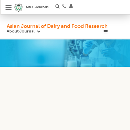
ARCC Journals
Asian Journal of Dairy and Food Research
About Journal