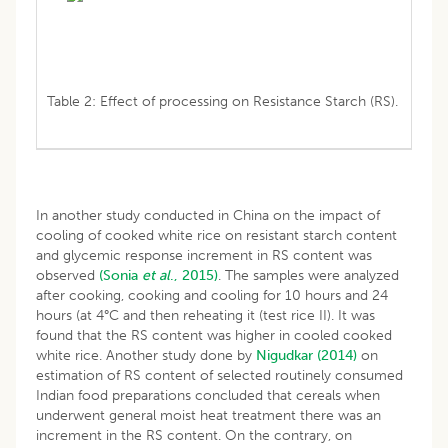
Table 2: Effect of processing on Resistance Starch (RS).
In another study conducted in China on the impact of
cooling of cooked white rice on resistant starch content
and glycemic response increment in RS content was
observed
(Sonia
et
al
., 2015)
. The samples were analyzed
after cooking, cooking and cooling for 10 hours and 24
hours (at 4°C and then reheating it (test rice II). It was
found that the RS content was higher in cooled cooked
white rice. Another study done by
Nigudkar (2014)
on
estimation of RS content of selected routinely consumed
Indian food preparations concluded that cereals when
underwent general moist heat treatment there was an
increment in the RS content. On the contrary, on