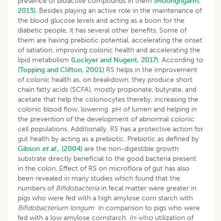
presence of bioactive compounds in them
(Moongngarm,
2013)
. Besides playing an active role in the maintenance of
the blood glucose levels and acting as a boon for the
diabetic people, it has several other benefits. Some of
them are having prebiotic potential, accelerating the onset
of satiation, improving colonic health and accelerating the
lipid metabolism
(Lockyer and Nugent, 2017)
. According to
(Topping and Clifton, 2001)
RS helps in the improvement
of colonic health as, on breakdown, they produce short
chain fatty acids (SCFA), mostly propionate, butyrate, and
acetate that help the colonocytes thereby, increasing the
colonic blood flow, lowering pH of lumen and helping in
the prevention of the development of abnormal colonic
cell populations. Additionally, RS has a protective action for
gut health by acting as a prebiotic. Prebiotic as defined by
Gibson
et al
., (2004)
are the non-digestible growth
substrate directly beneficial to the good bacteria present
in the colon. Effect of RS on microflora of gut has also
been revealed in many studies which found that the
numbers of
Bifidobacteria
in fecal matter were greater in
pigs who were fed with a high amylose corn starch with
Bifidobacterium longum
in comparison to pigs who were
fed with a low amylose cornstarch.
In-vitro
utilization of