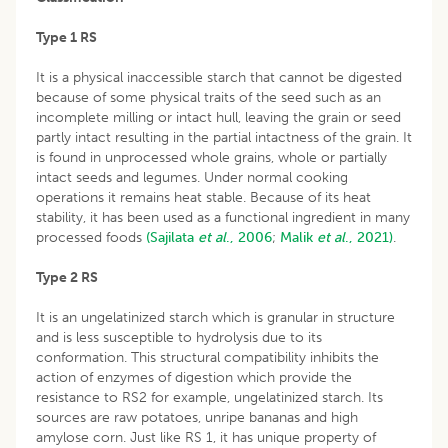
Type 1 RS
It is a physical inaccessible starch that cannot be digested
because of some physical traits of the seed such as an
incomplete milling or intact hull, leaving the grain or seed
partly intact resulting in the partial intactness of the grain. It
is found in unprocessed whole grains, whole or partially
intact seeds and legumes. Under normal cooking
operations it remains heat stable. Because of its heat
stability, it has been used as a functional ingredient in many
processed foods
(Sajilata
et
al
., 2006
;
Malik
et
al
., 2021)
.
Type 2 RS
It is an ungelatinized starch which is granular in structure
and is less susceptible to hydrolysis due to its
conformation. This structural compatibility inhibits the
action of enzymes of digestion which provide the
resistance to RS2 for example, ungelatinized starch. Its
sources are raw potatoes, unripe bananas and high
amylose corn. Just like RS 1, it has unique property of