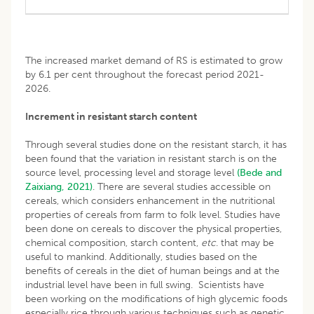
The increased market demand of RS is estimated to grow
by 6.1 per cent throughout the forecast period 2021-
2026.
Increment in resistant starch content
Through several studies done on the resistant starch, it has
been found that the variation in resistant starch is on the
source level, processing level and storage level
(Bede and
Zaixiang, 2021)
. There are several studies accessible on
cereals, which considers enhancement in the nutritional
properties of cereals from farm to folk level. Studies have
been done on cereals to discover the physical properties,
chemical composition, starch content,
etc
. that may be
useful to mankind. Additionally, studies based on the
benefits of cereals in the diet of human beings and at the
industrial level have been in full swing. Scientists have
been working on the modifications of high glycemic foods
especially rice through various techniques such as genetic