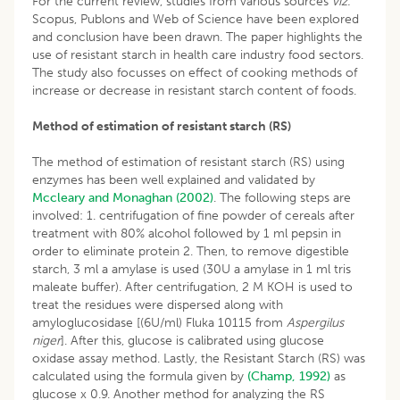
For the current review, studies from various sources
viz.
Scopus, Publons and Web of Science have been explored
and conclusion have been drawn. The paper highlights the
use of resistant starch in health care industry food sectors.
The study also focusses on effect of cooking methods of
increase or decrease in resistant starch content of foods.
Method of estimation of resistant starch (RS)
The method of estimation of resistant starch (RS) using
enzymes has been well explained and validated by
Mccleary and Monaghan (2002)
. The following steps are
involved: 1. centrifugation of fine powder of cereals after
treatment with 80% alcohol followed by 1 ml pepsin in
order to eliminate protein 2. Then, to remove digestible
starch, 3 ml a amylase is used (30U a amylase in 1 ml tris
maleate buffer). After centrifugation, 2 M KOH is used to
treat the residues were dispersed along with
amyloglucosidase [(6U/ml) Fluka 10115 from
Aspergilus
niger
]. After this, glucose is calibrated using glucose
oxidase assay method. Lastly, the Resistant Starch (RS) was
calculated using the formula given by
(Champ, 1992)
as
glucose x 0.9. Another method for analyzing the RS