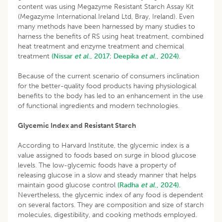
content was using Megazyme Resistant Starch Assay Kit
(Megazyme International Ireland Ltd, Bray, Ireland). Even
many methods have been harnessed by many studies to
harness the benefits of RS using heat treatment, combined
heat treatment and enzyme treatment and chemical
treatment
(Nissar
et
al
., 2017
;
Deepika
et
al
., 2024)
.
Because of the current scenario of consumers inclination
for the better-quality food products having physiological
benefits to the body has led to an enhancement in the use
of functional ingredients and modern technologies.
Glycemic Index and Resistant Starch
According to Harvard Institute, the glycemic index is a
value assigned to foods based on surge in blood glucose
levels. The low-glycemic foods have a property of
releasing glucose in a slow and steady manner that helps
maintain good glucose control
(Radha
et al
., 2024).
Nevertheless, the glycemic index of any food is dependent
on several factors. They are composition and size of starch
molecules, digestibility, and cooking methods employed.