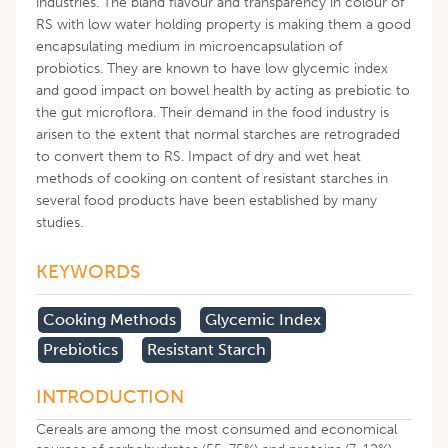
industries. The bland flavour and transparency in colour of
RS with low water holding property is making them a good
encapsulating medium in microencapsulation of
probiotics. They are known to have low glycemic index
and good impact on bowel health by acting as prebiotic to
the gut microflora. Their demand in the food industry is
arisen to the extent that normal starches are retrograded
to convert them to RS. Impact of dry and wet heat
methods of cooking on content of resistant starches in
several food products have been established by many
studies.
KEYWORDS
Cooking Methods
Glycemic Index
Prebiotics
Resistant Starch
INTRODUCTION
Cereals are among the most consumed and economical