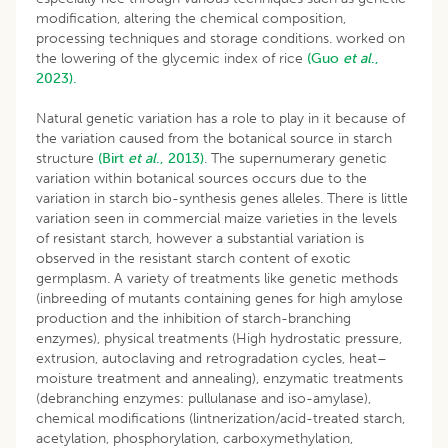
modification, altering the chemical composition,
processing techniques and storage conditions. worked on
the lowering of the glycemic index of rice
(Guo
et al
.,
2023).
Natural genetic variation has a role to play in it because of
the variation caused from the botanical source in starch
structure
(Birt
et
al
., 2013)
. The supernumerary genetic
variation within botanical sources occurs due to the
variation in starch bio-synthesis genes alleles. There is little
variation seen in commercial maize varieties in the levels
of resistant starch, however a substantial variation is
observed in the resistant starch content of exotic
germplasm. A variety of treatments like genetic methods
(inbreeding of mutants containing genes for high amylose
production and the inhibition of starch-branching
enzymes), physical treatments (High hydrostatic pressure,
extrusion, autoclaving and retrogradation cycles, heat–
moisture treatment and annealing), enzymatic treatments
(debranching enzymes: pullulanase and iso-amylase),
chemical modifications (lintnerization/acid-treated starch,
acetylation, phosphorylation, carboxymethylation,