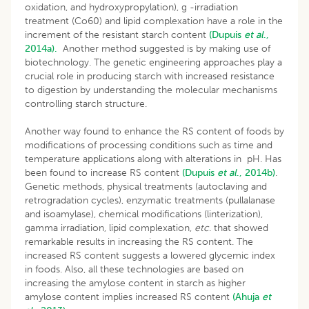
oxidation, and hydroxypropylation), g -irradiation
treatment (Co60) and lipid complexation have a role in the
increment of the resistant starch content
(Dupuis
et al
.,
2014a).
Another method suggested is by making use of
biotechnology. The genetic engineering approaches play a
crucial role in producing starch with increased resistance
to digestion by understanding the molecular mechanisms
controlling starch structure.
Another way found to enhance the RS content of foods by
modifications of processing conditions such as time and
temperature applications along with alterations in pH. Has
been found to increase RS content
(Dupuis
et
al
., 2014b)
.
Genetic methods, physical treatments (autoclaving and
retrogradation cycles), enzymatic treatments (pullalanase
and isoamylase), chemical modifications (linterization),
gamma irradiation, lipid complexation,
etc
. that showed
remarkable results in increasing the RS content. The
increased RS content suggests a lowered glycemic index
in foods. Also, all these technologies are based on
increasing the amylose content in starch as higher
amylose content implies increased RS content
(Ahuja
et