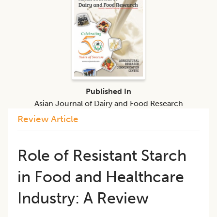
Published In
Asian Journal of Dairy and Food Research
Review Article
Role of Resistant Starch
in Food and Healthcare
Industry: A Review