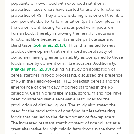
popularity of novel food with extended nutritional
properties, researchers have started to use the functional
properties of RS. They are considering it as one of the fibre
components due to its fermentation (partial/complete) in
the colon, contributing to various positive impacts on
human body, thereby improving the health. It acts as a
functional fibre because of its minute particle size and
bland taste
(Sofi
et al
., 2017).
Thus, this has led to new
product development with enhanced acceptability of
consumer having greater palatability as compared to those
foods made by conventional fibre sources. Additionally,
Khatkar
et
al
., (2009)
during his study on application of
cereal starches in food processing, discussed the presence
of RS in the Ready-to-eat (RTE) breakfast cereals and the
emergence of chemically modified starches in the RS
category. Certain grains like maize, sorghum and rice have
been considered viable renewable resources for the
production of distilled liquors. The study also stated the
need for the production of gratifying but less-fattening
foods that has led to the development of fat-replacers.
The increased resistant starch content of rice will act as a
great alternative for high caloric fatty foods in the form of