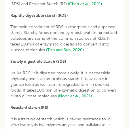
(SDS) and Resistant Starch (RS)
(Chen
et al
., 2021).
Rapidly digestible starch (RDS)
The main constituent of RDS is amorphous and dispersed
starch. Starchy foods cooked by moist heat like bread and
potatoes are some of the common sources of RDS. It
takes 20 min of enzymatic digestion to convert it into
glucose molecules
(Tian and Sun, 2020)
.
Slowly digestible starch (SDS)
Unlike RDS, it is digested more slowly. It is inaccessible
physically and is an amorphous starch. It is available in
granule form as well as in retrograded form in cooked
foods. It takes 100 min of enzymatic digestion to convert
it into glucose molecules
(Noor
et al
., 2021).
Resistant starch (RS)
It is a fraction of starch which is having resistance to
in
vitro
hydrolysis by enzymes amylase and pullulanase. It