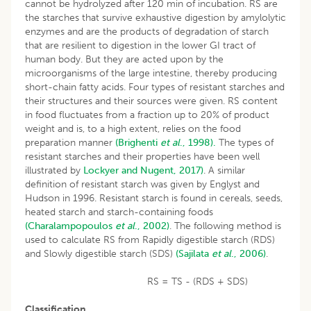
cannot be hydrolyzed after 120 min of incubation. RS are
the starches that survive exhaustive digestion by amylolytic
enzymes and are the products of degradation of starch
that are resilient to digestion in the lower GI tract of
human body. But they are acted upon by the
microorganisms of the large intestine, thereby producing
short-chain fatty acids. Four types of resistant starches and
their structures and their sources were given. RS content
in food fluctuates from a fraction up to 20% of product
weight and is, to a high extent, relies on the food
preparation manner
(Brighenti
et al
., 1998).
The types of
resistant starches and their properties have been well
illustrated by
Lockyer and Nugent, 2017)
. A similar
definition of resistant starch was given by Englyst and
Hudson in 1996. Resistant starch is found in cereals, seeds,
heated starch and starch-containing foods
(Charalampopoulos
et
al
., 2002)
. The following method is
used to calculate RS from Rapidly digestible starch (RDS)
and Slowly digestible starch (SDS)
(Sajilata
et
al
., 2006)
.
RS = TS - (RDS + SDS)
Classification