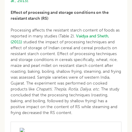
al
., 2013)
.
Effect of processing and storage conditions on the
resistant starch (RS)
Processing affects the resistant starch content of foods as
reported in many studies (Table 2).
Vaidya and Sheth,
(2011)
studied the impact of processing techniques and
effect of storage of Indian cereal and cereal products on
resistant starch content. Effect of processing techniques
and storage conditions in cereals specifically, wheat, rice,
maize and pearl millet on resistant starch content after
roasting, baking, boiling, shallow frying, steaming, and frying
was assessed. Sample varieties were of western India,
Gujarat. The experiment was performed on cooked
products like
Chapatti
,
Thepla
,
Rotla
,
Daliya
,
etc
. The study
concluded that the processing techniques (roasting,
baking, and boiling, followed by shallow frying) has a
positive impact on the content of RS while steaming and
frying decreased the RS content.