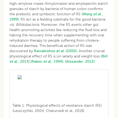
high-amylose maize (Amylomaize) and amylopectin starch
granules of starch by bacteria of human colon confirms
the prebiotic and symbiotic function of RS
(Wang
et
al
.,
1999)
. RS act as a feeding substrate for the good bacteria
viz
.
Bifidobacteria
. Moreover, the RS exerts other gut
health-promoting activities like reducing the fluid loss and
halving the recovery time when supplementing with oral
rehydration therapy to people suffering from cholera-
induced diarrhea. This beneficial action of RS was
discovered by
Ramakrishna
et
al
. (2000)
. Another crucial
physiological effect of RS is on satiety and weight loss
(Birt
et
al
., 2013)
;
(Raben
et
al
., 1994)
;
(Alexander, 2012)
.
Table 1: Physiological effects of resistance starch (RS)
(Leszczyñski, 2004; Chaturvedi et al., 2018).