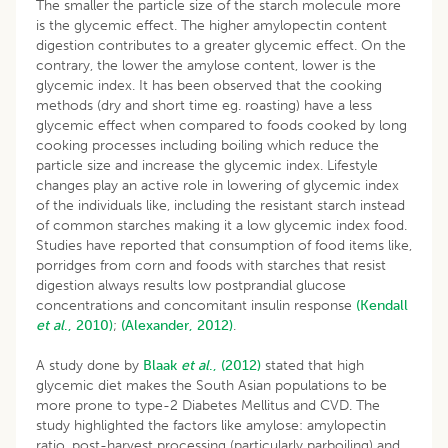
The smaller the particle size of the starch molecule more
is the glycemic effect. The higher amylopectin content
digestion contributes to a greater glycemic effect. On the
contrary, the lower the amylose content, lower is the
glycemic index. It has been observed that the cooking
methods (dry and short time eg. roasting) have a less
glycemic effect when compared to foods cooked by long
cooking processes including boiling which reduce the
particle size and increase the glycemic index. Lifestyle
changes play an active role in lowering of glycemic index
of the individuals like, including the resistant starch instead
of common starches making it a low glycemic index food.
Studies have reported that consumption of food items like,
porridges from corn and foods with starches that resist
digestion always results low postprandial glucose
concentrations and concomitant insulin response
(Kendall
et
al
., 2010)
;
(Alexander, 2012)
.
A study done by
Blaak
et al
., (2012)
stated that high
glycemic diet makes the South Asian populations to be
more prone to type-2 Diabetes Mellitus and CVD. The
study highlighted the factors like amylose: amylopectin
ratio, post-harvest processing (particularly parboiling) and