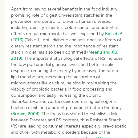
Apart from having several benefits in the food industry,
promising role of digestion-resistant starches in the
prevention and control of chronic human diseases,
including obesity, diabetes, colon cancer and potential
effects on gut microbiota has well explained by
Birt
et
al
.
(2013)
(Table 1). Anti-diabetic and anti-obesity effects of
dietary resistant starch and the importance of resistant
starch in diet has also been confirmed
(Meenu and Xu,
2019)
. The important physiological effects of RS includes
the low postprandial glucose levels and better insulin
response, reducing the energy by increasing the rate of
lipid metabolism, increasing the adsorption of
micronutrients like calcium, helping in maintaining the
viability of probiotic bacteria in food processing and
consumption and lastly increasing the colonic
Bifidobacteria
and
Lactobacilli
; decreasing pathogenic
bacteria exhibiting a potent prebiotic effect on the body
(Brown, 2004)
. The focus has shifted to establish a link
between Diabetes and RS content, thus Resistant Starch
(RS) are leading consumer interests especially, pre-diabetic
and other with metabolic disorders because of the