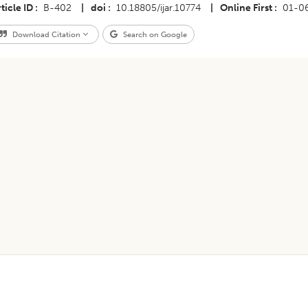
ticle ID
B-402
|
doi
10.18805/ijar.10774
|
Online First
01-0
Download Citation
Search on Google