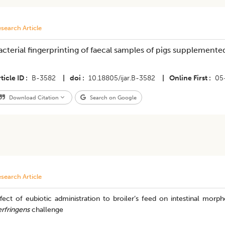
search Article
acterial fingerprinting of faecal samples of pigs supplemente
ticle ID
B-3582
|
doi
10.18805/ijar.B-3582
|
Online First
05
Download Citation
Search on Google
search Article
ffect of eubiotic administration to broiler’s feed on intestinal mo
rfringens
challenge