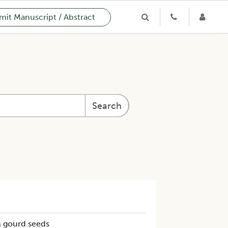
it Manuscript / Abstract
Search
h gourd seeds