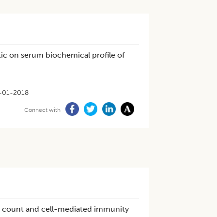
ic on serum biochemical profile of
-01-2018
Connect with
ial count and cell-mediated immunity