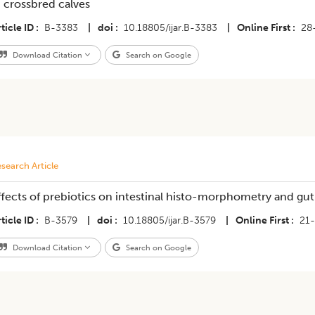
n crossbred calves
ticle ID
B-3383
|
doi
10.18805/ijar.B-3383
|
Online First
28
Download Citation
Search on Google
search Article
ffects of prebiotics on intestinal histo-morphometry and gut 
ticle ID
B-3579
|
doi
10.18805/ijar.B-3579
|
Online First
21
Download Citation
Search on Google