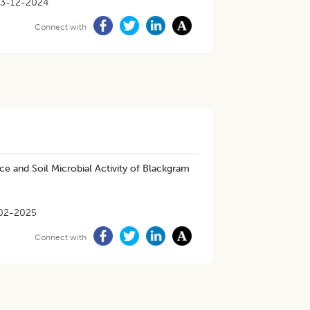
13-12-2024
Connect with
e and Soil Microbial Activity of Blackgram
02-2025
Connect with