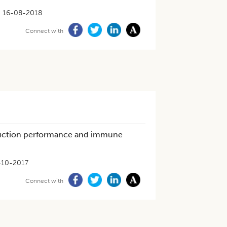
16-08-2018
Connect with
duction performance and immune
-10-2017
Connect with