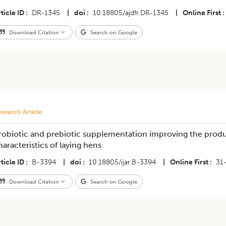
ticle ID
DR-1345
|
doi
10.18805/ajdfr.DR-1345
|
Online First
Download Citation
Search on Google
search Article
robiotic and prebiotic supplementation improving the pro
haracteristics of laying hens
ticle ID
B-3394
|
doi
10.18805/ijar.B-3394
|
Online First
31
Download Citation
Search on Google