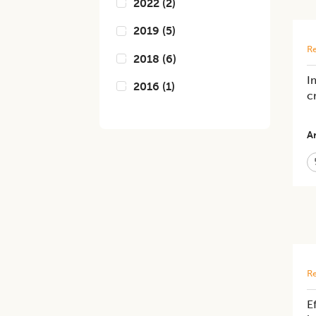
2022
(
2
)
2019
(
5
)
Re
2018
(
6
)
I
2016
(
1
)
c
Ar
Re
E