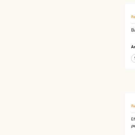
Re
B
Ar
Re
E
pe