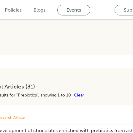
Policies
Blogs
Events
Subm
l Articles (
31
)
ults for "
Prebiotics
", showing 1 to 10
Clear
search Article
evelopment of chocolates enriched with prebiotics from as