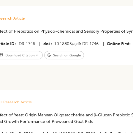
search Article
ffect of Prebiotics on Physico-chemical and Sensory Properties of Sy
ticle ID
DR-1746
|
doi
10.18805/ajdfr.DR-1746
|
Online First
Download Citation
Search on Google
ll Research Article
fect of Yeast Origin Mannan Oligosaccharide and β-Glucan Prebiotic 
nd Growth Performance of Preweaned Goat Kids