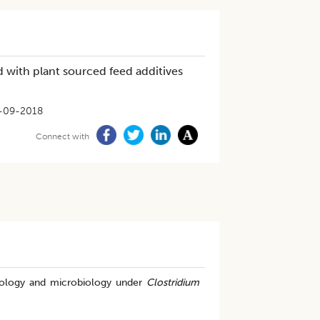
d with plant sourced feed additives
-09-2018
Connect with
rphology and microbiology under
Clostridium