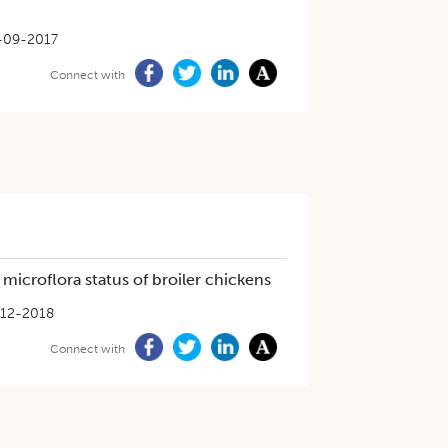
-09-2017
Connect with
microflora status of broiler chickens
-12-2018
Connect with