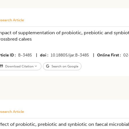
search Article
mpact of supplementation of probiotic, prebiotic and synbiot
rossbred calves
ticle ID
B-3485
|
doi
10.18805/ijar.B-3485
|
Online First
02
Download Citation
Search on Google
search Article
ffect of probiotic, prebiotic and synbiotic on faecal microb