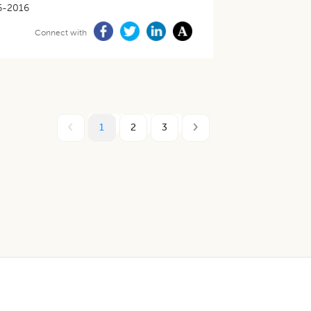
6-2016
Connect with
1
2
3