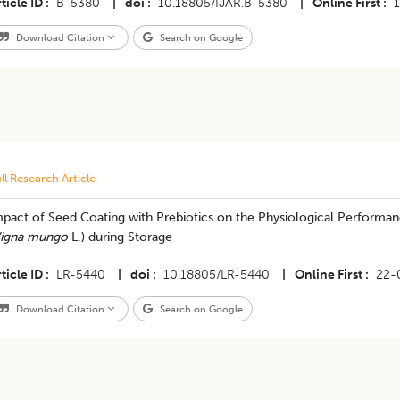
ticle ID
B-5380
|
doi
10.18805/IJAR.B-5380
|
Online First
Download Citation
Search on Google
ll Research Article
pact of Seed Coating with Prebiotics on the Physiological Performanc
igna mungo
L.) during Storage
ticle ID
LR-5440
|
doi
10.18805/LR-5440
|
Online First
22-
Download Citation
Search on Google