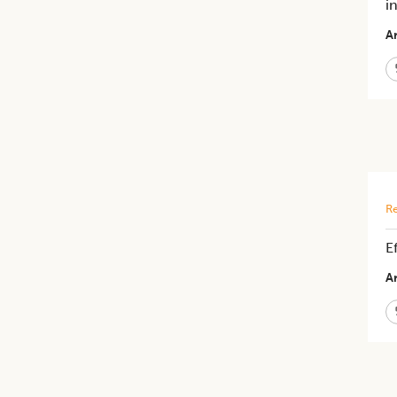
i
Ar
Re
E
Ar