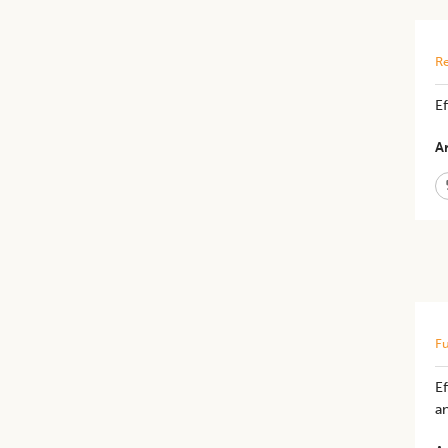
Re
​E
Ar
Fu
Ef
a