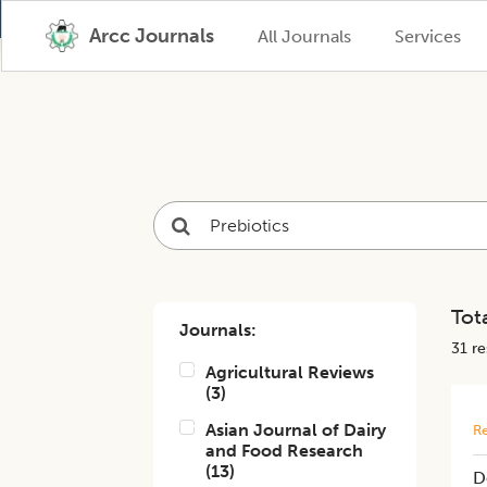
Arcc Journals
All Journals
Services
Tota
Journals:
31
res
Agricultural Reviews
(
3
)
Asian Journal of Dairy
Re
and Food Research
(
13
)
D