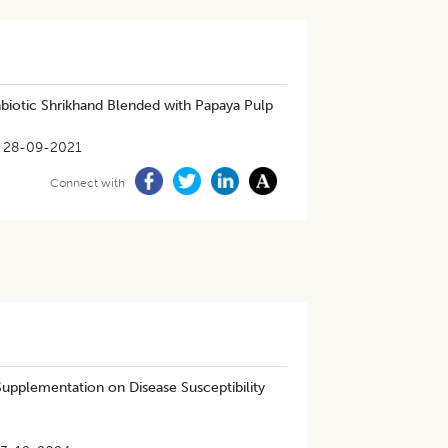
nbiotic Shrikhand Blended with Papaya Pulp
28-09-2021
Connect with
Supplementation on Disease Susceptibility