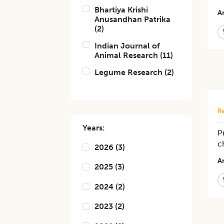
Bhartiya Krishi
Ar
Anusandhan Patrika
(
2
)
Indian Journal of
Animal Research
(
11
)
Legume Research
(
2
)
Re
Years:
P
c
2026
(
3
)
Ar
2025
(
3
)
2024
(
2
)
2023
(
2
)