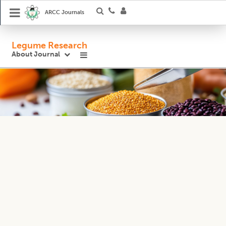
ARCC Journals
Legume Research
About Journal