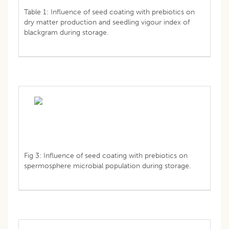
Table 1: Influence of seed coating with prebiotics on
dry matter production and seedling vigour index of
blackgram during storage.
Fig 3: Influence of seed coating with prebiotics on
spermosphere microbial population during storage.