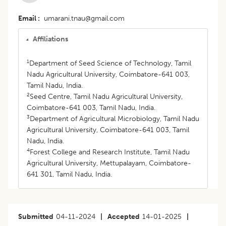
Email
umarani.tnau@gmail.com
Affiliations
1
Department of Seed Science of Technology, Tamil
Nadu Agricultural University, Coimbatore-641 003,
Tamil Nadu, India.
2
Seed Centre, Tamil Nadu Agricultural University,
Coimbatore-641 003, Tamil Nadu, India.
3
Department of Agricultural Microbiology, Tamil Nadu
Agricultural University, Coimbatore-641 003, Tamil
Nadu, India.
4
Forest College and Research Institute, Tamil Nadu
Agricultural University, Mettupalayam, Coimbatore-
641 301, Tamil Nadu, India.
Submitted
04-11-2024
|
Accepted
14-01-2025
|