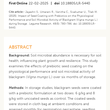
First Online
22-02-2025
|
doi
10.18805/LR-5440
Cite article:-
Jayashri S., Umarani R., Vanitha C., Sivakumar U., Tilak M.
(2025). Impact of Seed Coating with Prebiotics on the Physiological
Performance and Soil Microbial Activity of Blackgram (Vigna mungo L.)
during Storage . Legume Research. 48(5): 780-786. doi: 10.18805/LR-
5440.
ABSTRACT
Background:
Soil microbial abundance is necessary for soil
health, influencing plant growth and resilience. This study
examines the effects of prebiotic seed coating on the
physiological performance and soil microbial activity of
blackgram (
Vigna mungo
L.) over six months of storage.
Methods:
In storage studies, blackgram seeds were coated
with a prebiotic formulation at two doses: 6 g/kg and 8
g/kg with uncoated seeds as control. The coated seeds
were stored in cloth bag at ambient conditions and
assessed monthly for germination percentage, seedling