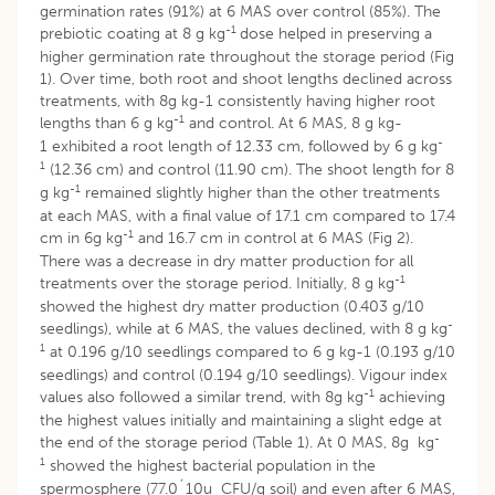
germination rates (91%) at 6 MAS over control (85%). The
-1
prebiotic coating at 8 g kg
dose helped in preserving a
higher germination rate throughout the storage period (Fig
1). Over time, both root and shoot lengths declined across
treatments, with 8g kg-1 consistently having higher root
-1
lengths than 6 g kg
and control. At 6 MAS, 8 g kg-
-
1 exhibited a root length of 12.33 cm, followed by 6 g kg
1
(12.36 cm) and control (11.90 cm). The shoot length for 8
-1
g kg
remained slightly higher than the other treatments
at each MAS, with a final value of 17.1 cm compared to 17.4
-1
cm in 6g kg
and 16.7 cm in control at 6 MAS (Fig 2).
There was a decrease in dry matter production for all
-1
treatments over the storage period. Initially, 8 g kg
showed the highest dry matter production (0.403 g/10
-
seedlings), while at 6 MAS, the values declined, with 8 g kg
1
at 0.196 g/10 seedlings compared to 6 g kg-1 (0.193 g/10
seedlings) and control (0.194 g/10 seedlings). Vigour index
-1
values also followed a similar trend, with 8g kg
achieving
the highest values initially and maintaining a slight edge at
-
the end of the storage period (Table 1). At 0 MAS, 8g kg
1
showed the highest bacterial population in the
spermosphere (77.0´10u CFU/g soil) and even after 6 MAS,