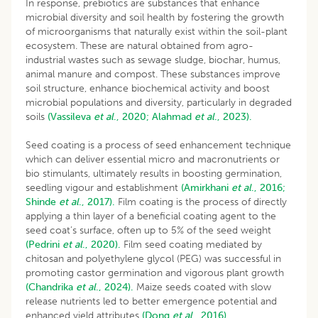
In response, prebiotics are substances that enhance
microbial diversity and soil health by fostering the growth
of microorganisms that naturally exist within the soil-plant
ecosystem. These are natural obtained from agro-
industrial wastes such as sewage sludge, biochar, humus,
animal manure and compost. These substances improve
soil structure, enhance biochemical activity and boost
microbial populations and diversity, particularly in degraded
soils
(Vassileva
et al
., 2020;
Alahmad
et al
., 2023).
Seed coating is a process of seed enhancement technique
which can deliver essential micro and macronutrients or
bio stimulants, ultimately results in boosting germination,
seedling vigour and establishment
(Amirkhani
et al
., 2016;
Shinde
et al
., 2017).
Film coating is the process of directly
applying a thin layer of a beneficial coating agent to the
seed coat’s surface, often up to 5% of the seed weight
(Pedrini
et al
., 2020).
Film seed coating mediated by
chitosan and polyethylene glycol (PEG) was successful in
promoting castor germination and vigorous plant growth
(Chandrika
et al
., 2024).
Maize seeds coated with slow
release nutrients led to better emergence potential and
enhanced yield attributes
(Dong
et al
., 2016).