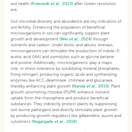
soil health
(Pramanik
et al
., 2023)
after Green revolution
era.
Soil microbial diversity and abundance are key indicators of
soil fertility. Enhancing the population of beneficial
microorganisms in soil can significantly support plant
growth and development
(Wei
et al
., 2024)
through
nutrients and carbon. Under biotic and abiotic stresses,
microorganisms can stimulate the production of indole-3-
acetic acid (IAA) and osmolytes such as glycine betaine
and proline. Additionally, microorganisms’ play a major
role in stress tolerance by solubilizing mineral phosphates,
fixing nitrogen, producing organic acids and synthesizing
enzymes like ACC-deaminase, chitinase and glucanase,
thereby enhancing plant growth
(Nanda
et al
., 2019).
Plant
growth-promoting rhizobia (PGPR) enhance nutrient
uptake from the rhizosphere and produce beneficial
substances. They indirectly protect plants by suppressing
soil-borne pathogens and directly stimulate plant growth
by producing growth regulators like gibberellins, auxins and
cytokinin’s
(Nagargade
et al
., 2018).