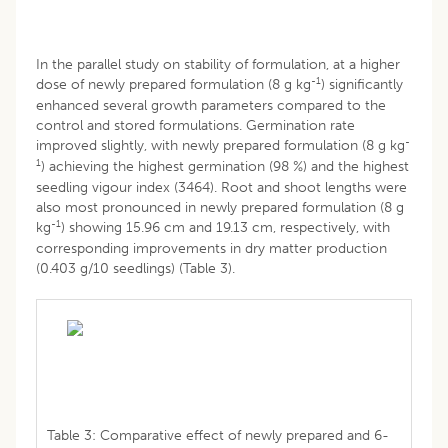
In the parallel study on stability of formulation, at a higher
-1
dose of newly prepared formulation (8 g kg
) significantly
enhanced several growth parameters compared to the
control and stored formulations. Germination rate
-
improved slightly, with newly prepared formulation (8 g kg
1
) achieving the highest germination (98 %) and the highest
seedling vigour index (3464). Root and shoot lengths were
also most pronounced in newly prepared formulation (8 g
-1
kg
) showing 15.96 cm and 19.13 cm, respectively, with
corresponding improvements in dry matter production
(0.403 g/10 seedlings) (Table 3).
Table 3: Comparative effect of newly prepared and 6-