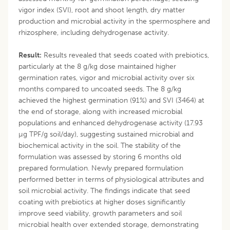
vigor index (SVI), root and shoot length, dry matter
production and microbial activity in the spermosphere and
rhizosphere, including dehydrogenase activity.
Result:
Results revealed that seeds coated with prebiotics,
particularly at the 8 g/kg dose maintained higher
germination rates, vigor and microbial activity over six
months compared to uncoated seeds. The 8 g/kg
achieved the highest germination (91%) and SVI (3464) at
the end of storage, along with increased microbial
populations and enhanced dehydrogenase activity (17.93
µg TPF/g soil/day), suggesting sustained microbial and
biochemical activity in the soil. The stability of the
formulation was assessed by storing 6 months old
prepared formulation. Newly prepared formulation
performed better in terms of physiological attributes and
soil microbial activity. The findings indicate that seed
coating with prebiotics at higher doses significantly
improve seed viability, growth parameters and soil
microbial health over extended storage, demonstrating