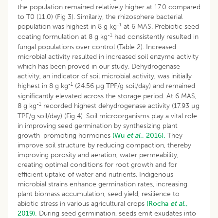
the population remained relatively higher at 17.0 compared
to T0 (11.0) (Fig 3). Similarly, the rhizosphere bacterial
-1
population was highest in 8 g kg
at 6 MAS. Prebiotic seed
-1
coating formulation at 8 g kg
had consistently resulted in
fungal populations over control (Table 2). Increased
microbial activity resulted in increased soil enzyme activity
which has been proved in our study. Dehydrogenase
activity, an indicator of soil microbial activity, was initially
-1
highest in 8 g kg
(24.56 µg TPF/g soil/day) and remained
significantly elevated across the storage period. At 6 MAS,
-1
8 g kg
recorded highest dehydrogenase activity (17.93 µg
TPF/g soil/day) (Fig 4). Soil microorganisms play a vital role
in improving seed germination by synthesizing plant
growth-promoting hormones
(Wu
et al
., 2016).
They
improve soil structure by reducing compaction, thereby
improving porosity and aeration, water permeability,
creating optimal conditions for root growth and for
efficient uptake of water and nutrients. Indigenous
microbial strains enhance germination rates, increasing
plant biomass accumulation, seed yield, resilience to
abiotic stress in various agricultural crops
(Rocha
et al
.,
2019).
During seed germination, seeds emit exudates into