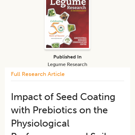
Published In
Legume Research
Full Research Article
Impact of Seed Coating
with Prebiotics on the
Physiological