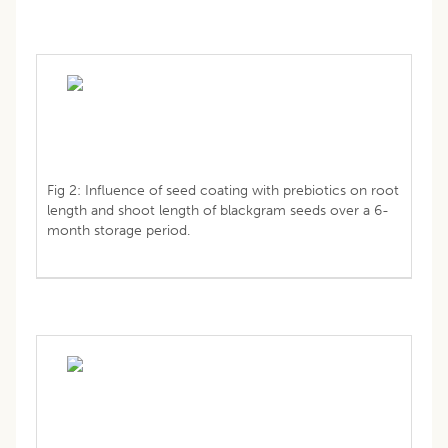
Fig 2: Influence of seed coating with prebiotics on root
length and shoot length of blackgram seeds over a 6-
month storage period.