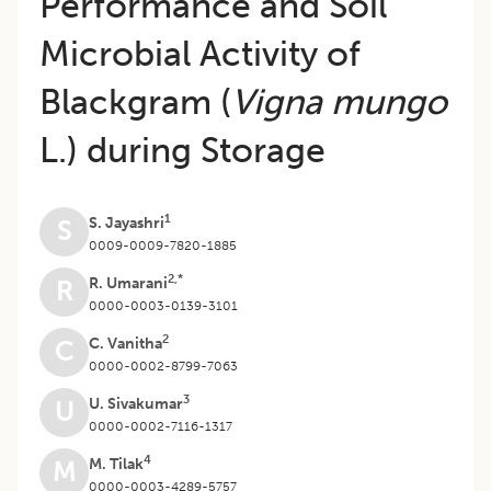
Performance and Soil
Microbial Activity of
Blackgram (
Vigna mungo
L.) during Storage
1
S. Jayashri
S
0009-0009-7820-1885
2,*
R. Umarani
R
0000-0003-0139-3101
2
C. Vanitha
C
0000-0002-8799-7063
3
U. Sivakumar
U
0000-0002-7116-1317
4
M. Tilak
M
0000-0003-4289-5757