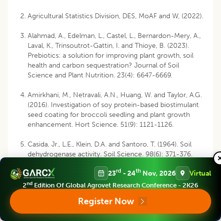
Agricultural Statistics Division, DES, MoAF and W, (2022).
Alahmad, A., Edelman, L., Castel, L., Bernardon-Mery, A.,
Laval, K., Trinsoutrot-Gattin, I. and Thioye, B. (2023).
Prebiotics: a solution for improving plant growth, soil
health and carbon sequestration? Journal of Soil
Science and Plant Nutrition. 23(4): 6647-6669.
Amirkhani, M., Netravali, A.N., Huang, W. and Taylor, A.G.
(2016). Investigation of soy protein-based biostimulant
seed coating for broccoli seedling and plant growth
enhancement. Hort Science. 51(9): 1121-1126.
Casida, Jr., L.E., Klein, D.A. and Santoro, T. (1964). Soil
dehydrogenase activity. Soil Science. 98(6): 371-376.
rd
th
23
- 24
Nov, 2026
Virtual
Chandrika, K.P., Prasad, R.D., Prasanna, S.L., Shrey, B. and
Kavya, M. (2024). Impact of biopolymer-based
nd
2
Edition Of Global Agrovet Research Conference - 2K26
Trichoderma harzianum seed coating on disease
Register Now
incidence and yield in oilseed crops. Heliyon. 10(19):
e38816.