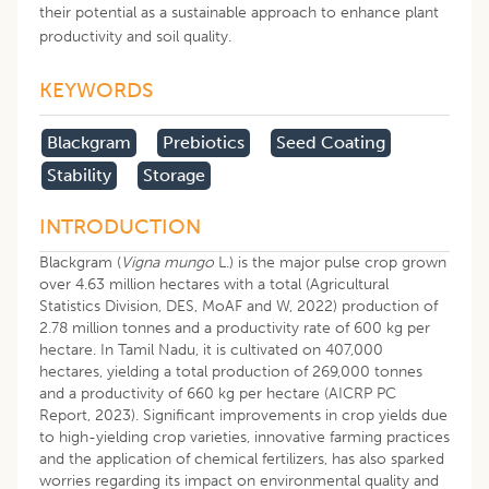
their potential as a sustainable approach to enhance plant
productivity and soil quality.
KEYWORDS
Blackgram
Prebiotics
Seed Coating
Stability
Storage
INTRODUCTION
Blackgram (
Vigna mungo
L.) is the major pulse crop grown
over 4.63 million hectares with a total (Agricultural
Statistics Division, DES, MoAF and W, 2022) production of
2.78 million tonnes and a productivity rate of 600 kg per
hectare. In Tamil Nadu, it is cultivated on 407,000
hectares, yielding a total production of 269,000 tonnes
and a productivity of 660 kg per hectare (AICRP PC
Report, 2023). Significant improvements in crop yields due
to high-yielding crop varieties, innovative farming practices
and the application of chemical fertilizers, has also sparked
worries regarding its impact on environmental quality and