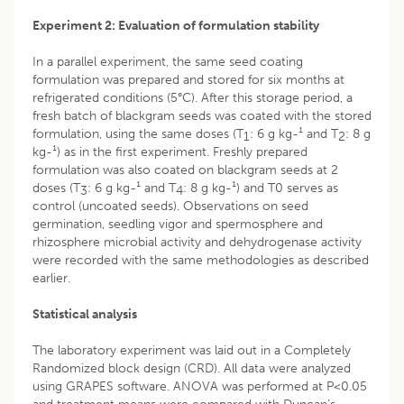
Experiment 2: Evaluation of formulation stability
In a parallel experiment, the same seed coating
formulation was prepared and stored for six months at
refrigerated conditions (5°C). After this storage period, a
fresh batch of blackgram seeds was coated with the stored
formulation, using the same doses (T
: 6 g kg-¹ and T
: 8 g
1
2
kg-¹) as in the first experiment. Freshly prepared
formulation was also coated on blackgram seeds at 2
doses (T
: 6 g kg-¹ and T
: 8 g kg-¹) and T0 serves as
3
4
control (uncoated seeds). Observations on seed
germination, seedling vigor and spermosphere and
rhizosphere microbial activity and dehydrogenase activity
were recorded with the same methodologies as described
earlier.
Statistical analysis
The laboratory experiment was laid out in a Completely
Randomized block design (CRD). All data were analyzed
using GRAPES software. ANOVA was performed at P<0.05