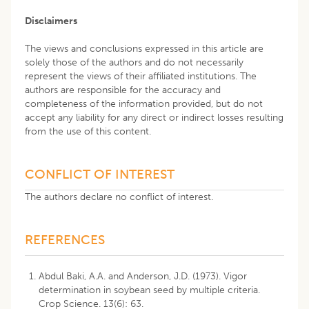
Disclaimers
The views and conclusions expressed in this article are
solely those of the authors and do not necessarily
represent the views of their affiliated institutions. The
authors are responsible for the accuracy and
completeness of the information provided, but do not
accept any liability for any direct or indirect losses resulting
from the use of this content.
CONFLICT OF INTEREST
The authors declare no conflict of interest.
REFERENCES
Abdul Baki, A.A. and Anderson, J.D. (1973). Vigor
determination in soybean seed by multiple criteria.
Crop Science. 13(6): 63.