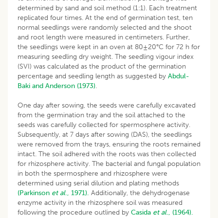
determined by sand and soil method (1:1). Each treatment
replicated four times. At the end of germination test, ten
normal seedlings were randomly selected and the shoot
and root length were measured in centimeters. Further,
the seedlings were kept in an oven at 80±20°C for 72 h for
measuring seedling dry weight. The seedling vigour index
(SVI) was calculated as the product of the germination
percentage and seedling length as suggested by
Abdul-
Baki and Anderson (1973)
.
One day after sowing, the seeds were carefully excavated
from the germination tray and the soil attached to the
seeds was carefully collected for spermosphere activity.
Subsequently, at 7 days after sowing (DAS), the seedlings
were removed from the trays, ensuring the roots remained
intact. The soil adhered with the roots was then collected
for rhizosphere activity. The bacterial and fungal population
in both the spermosphere and rhizosphere were
determined using serial dilution and plating methods
(Parkinson
et al
., 1971).
Additionally, the dehydrogenase
enzyme activity in the rhizosphere soil was measured
following the procedure outlined by
Casida
et al
., (1964).