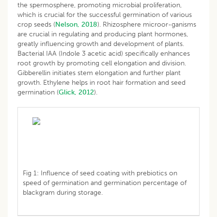
the spermosphere, promoting microbial proliferation,
which is crucial for the successful germination of various
crop seeds (
Nelson, 2018
). Rhizosphere microor-ganisms
are crucial in regulating and producing plant hormones,
greatly influencing growth and development of plants.
Bacterial IAA (Indole 3 acetic acid) specifically enhances
root growth by promoting cell elongation and division.
Gibberellin initiates stem elongation and further plant
growth. Ethylene helps in root hair formation and seed
germination (
Glick, 2012
).
Fig 1: Influence of seed coating with prebiotics on
speed of germination and germination percentage of
blackgram during storage.