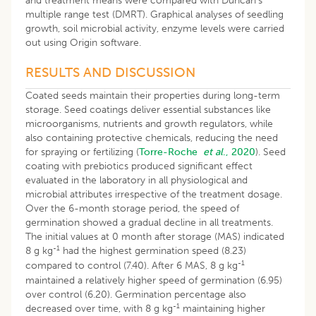
and treatment means were compared with Duncan’s
multiple range test (DMRT). Graphical analyses of seedling
growth, soil microbial activity, enzyme levels were carried
out using Origin software.
RESULTS AND DISCUSSION
Coated seeds maintain their properties during long-term
storage. Seed coatings deliver essential substances like
microorganisms, nutrients and growth regulators, while
also containing protective chemicals, reducing the need
for spraying or fertilizing (
Torre-Roche
et al
., 2020
). Seed
coating with prebiotics produced significant effect
evaluated in the laboratory in all physiological and
microbial attributes irrespective of the treatment dosage.
Over the 6-month storage period, the speed of
germination showed a gradual decline in all treatments.
The initial values at 0 month after storage (MAS) indicated
-1
8 g kg
had the highest germination speed (8.23)
-1
compared to control (7.40). After 6 MAS, 8 g kg
maintained a relatively higher speed of germination (6.95)
over control (6.20). Germination percentage also
-1
decreased over time, with 8 g kg
maintaining higher