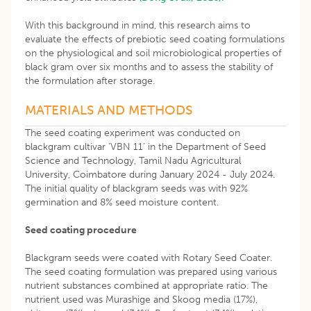
With this background in mind, this research aims to
evaluate the effects of prebiotic seed coating formulations
on the physiological and soil microbiological properties of
black gram over six months and to assess the stability of
the formulation after storage.
MATERIALS AND METHODS
The seed coating experiment was conducted on
blackgram cultivar ‘VBN 11’ in the Department of Seed
Science and Technology, Tamil Nadu Agricultural
University, Coimbatore during January 2024 - July 2024.
The initial quality of blackgram seeds was with 92%
germination and 8% seed moisture content.
Seed coating procedure
Blackgram seeds were coated with Rotary Seed Coater.
The seed coating formulation was prepared using various
nutrient substances combined at appropriate ratio. The
nutrient used was Murashige and Skoog media (17%),