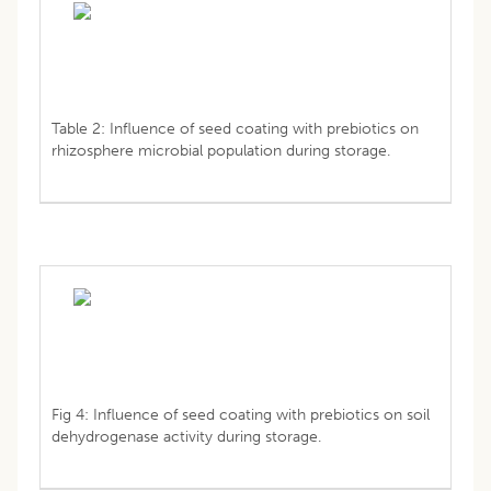
Table 2: Influence of seed coating with prebiotics on
rhizosphere microbial population during storage.
Fig 4: Influence of seed coating with prebiotics on soil
dehydrogenase activity during storage.