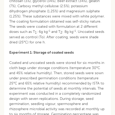
chitosan (3%), glycerol (34%), Beef extract (34%), gelatin
(7%), Carboxy methyl cellulose (2.5%), potassium
dihydrogen phosphate (1.25%) and magnesium sulphate
(1.25%). These substances were mixed with white polymer.
The coating formulation obtained was self-sticky nature.
The seeds were coated with formulation at 2 different
-1
-1
doses such as T
: 6g kg
and T
: 8g kg
. Uncoated seeds
1
2
served as control (To). After coating, seeds were shade
dried (25°C) for one h.
Experiment 1: Storage of coated seeds
Coated and uncoated seeds were stored for six months in
cloth bags under storage conditions (temperature 30°C
and 45% relative humidity). Then, stored seeds were sown
under prescribed germination conditions (temperature
25°C and 65% relative humidity) recommended by ISTA to
determine the potential of seeds at monthly intervals. The
experiment was conducted in a completely randomized
design with seven replications. During storage, seed
germination, seedling vigour, spermosphere and
rhizosphere microbial activity was recorded at monthly up
to six months of storage. Germination percentage was