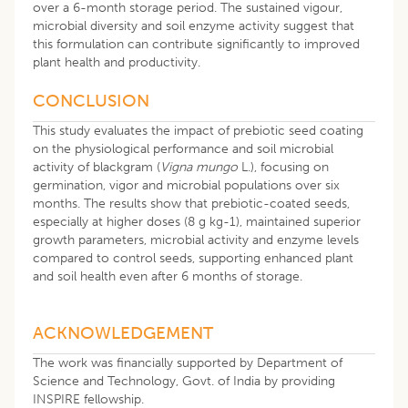
over a 6-month storage period. The sustained vigour,
microbial diversity and soil enzyme activity suggest that
this formulation can contribute significantly to improved
plant health and productivity.
CONCLUSION
This study evaluates the impact of prebiotic seed coating
on the physiological performance and soil microbial
activity of blackgram (
Vigna mungo
L.), focusing on
germination, vigor and microbial populations over six
months. The results show that prebiotic-coated seeds,
especially at higher doses (8 g kg-1), maintained superior
growth parameters, microbial activity and enzyme levels
compared to control seeds, supporting enhanced plant
and soil health even after 6 months of storage.
ACKNOWLEDGEMENT
The work was financially supported by Department of
Science and Technology, Govt. of India by providing
INSPIRE fellowship.