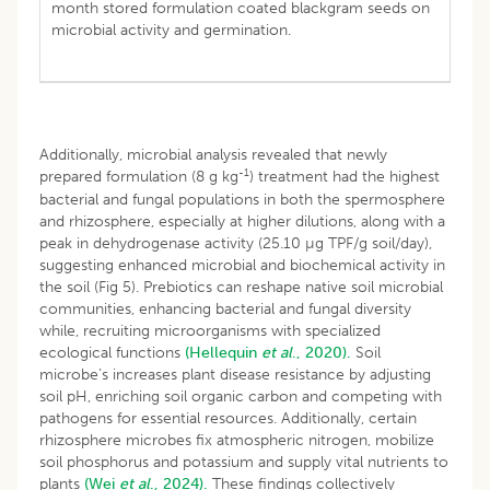
month stored formulation coated blackgram seeds on
microbial activity and germination.
Additionally, microbial analysis revealed that newly
-1
prepared formulation (8 g kg
) treatment had the highest
bacterial and fungal populations in both the spermosphere
and rhizosphere, especially at higher dilutions, along with a
peak in dehydrogenase activity (25.10 µg TPF/g soil/day),
suggesting enhanced microbial and biochemical activity in
the soil (Fig 5). Prebiotics can reshape native soil microbial
communities, enhancing bacterial and fungal diversity
while, recruiting microorganisms with specialized
ecological functions
(Hellequin
et al
., 2020).
Soil
microbe’s increases plant disease resistance by adjusting
soil pH, enriching soil organic carbon and competing with
pathogens for essential resources. Additionally, certain
rhizosphere microbes fix atmospheric nitrogen, mobilize
soil phosphorus and potassium and supply vital nutrients to
plants
(Wei
et al
., 2024).
These findings collectively