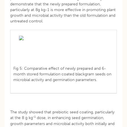
demonstrate that the newly prepared formulation,
particularly at 8g kg-1 is more effective in promoting plant
growth and microbial activity than the old formulation and
untreated control.
Fig 5: Comparative effect of newly prepared and 6-
month stored formulation coated blackgram seeds on
microbial activity and germination parameters.
The study showed that prebiotic seed coating, particularly
-1
at the 8 g kg
dose, in enhancing seed germination,
growth parameters and microbial activity both initially and