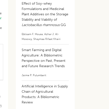
Effect of Soy-whey
Formulations and Medicinal
ve
Plant Additives on the Storage
r
Stability and Viability of
Lactobacillus rhamnosus
GG
ce
Ebtisam F. Mousa
,
Azhar J. Al-
Mosowy
,
Shaymaa Rifaat Khairi
Smart Farming and Digital
Agriculture: A Bibliometric
Perspective on Past, Present
and Future Research Trends
Jaime P. Pulumbarit
Artificial Intelligence in Supply
Chain of Agricultural
s
Products: A Bibliometric
Review
2)