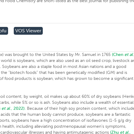
d Food Chemistry are short-listed as the best journal for publishing th
ofu
VOS Viewer
ax
) was brought to the United States by Mr. Samuel in 1765
(Chen
et al
world is soybeans, which are also used as an oil seed crop, livestock a
s. Soybeans are also a staple food in most Asian nations and a good
 the “biotech foods” that has been genetically modified (GM) and is
of food products is soybean, which has grown to become a significant
 oil content; by weight, oil makes up about 60% of dry soybeans (Henke
arbs, while 5% or so is ash. Soybeans also include a wealth of essential
i
et al
., 2022).
Because of their high soy protein content, which includ
 acids that the human body cannot produce, soybeans are a fantastic
orts, soybeans have a high concentration of isoflavones (1-5 g/g dry
n health, including alleviating postmenopausal women’s symptoms,
 cardiovascular illnesses and having antimutagenic actions
(Zhu
et al
.,