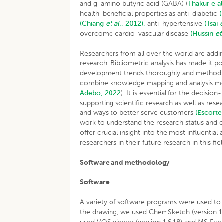
and g-amino butyric acid (GABA) (
Thakur e al
health-beneficial properties as anti-diabetic
(Chiang
et al
., 2012),
anti-hypertensive
(Tsai
overcome cardio-vascular disease
(Hussin
et
Researchers from all over the world are addin
research. Bibliometric analysis has made it 
development trends thoroughly and methodical
combine knowledge mapping and analysis metho
Adebo, 2022
). It is essential for the decisio
supporting scientific research as well as re
and ways to better serve customers
(Escorte
work to understand the research status and d
offer crucial insight into the most influential
researchers in their future research in this fiel
Software and methodology
Software
A variety of software programs were used to c
the drawing, we used ChemSketch (version 14.
used VOS viewer (version 1.6.18) and MS Exce