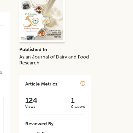
Published In
Asian Journal of Dairy and Food
Research
3
d
Article Metrics
124
1
Views
Citations
Reviewed By