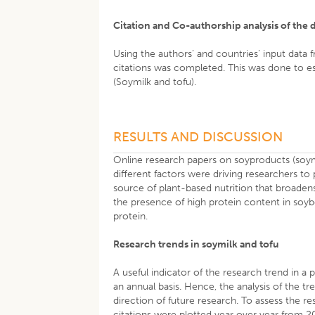
Citation and Co-authorship analysis of th
Using the authors’ and countries’ input data
citations was completed. This was done to es
(Soymilk and tofu).
RESULTS AND DISCUSSION
Online research papers on soyproducts (soym
different factors were driving researchers t
source of plant-based nutrition that broadens
the presence of high protein content in soyb
protein.
Research trends in soymilk and tofu
A useful indicator of the research trend in a p
an annual basis. Hence, the analysis of the t
direction of future research. To assess the 
citations were plotted year over year from 20