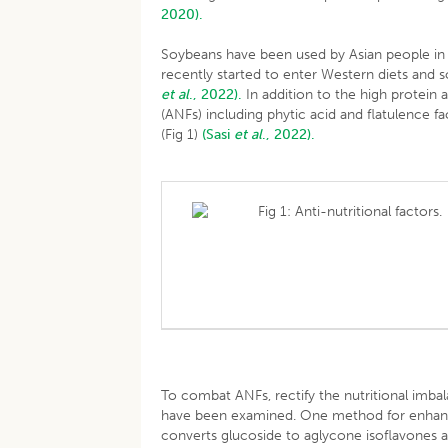
2020).
Soybeans have been used by Asian people in 
recently started to enter Western diets and 
et al
., 2022).
In addition to the high protein 
(ANFs) including phytic acid and flatulence 
(Fig 1)
(Sasi
et al
., 2022).
Fig 1: Anti-nutritional factors.
To combat ANFs, rectify the nutritional imb
have been examined. One method for enhancin
converts glucoside to aglycone isoflavones a