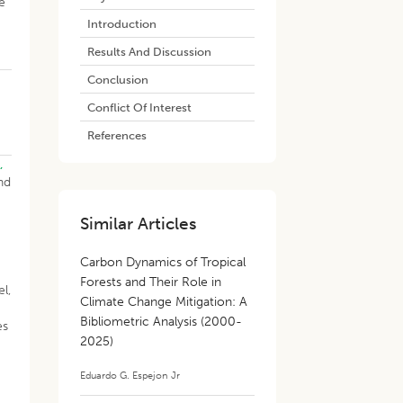
e
Introduction
Results And Discussion
Conclusion
Conflict Of Interest
References
.,
nd
Similar Articles
Carbon Dynamics of Tropical
Forests and Their Role in
l,
Climate Change Mitigation: A
Bibliometric Analysis (2000-
es
2025)
Eduardo G. Espejon Jr