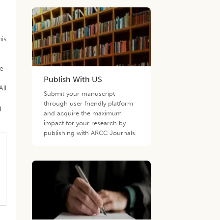
his
he
Publish With US
All
Submit your manuscript
k
through user friendly platform
g
and acquire the maximum
impact for your research by
publishing with ARCC Journals.