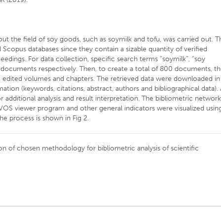
t the field of soy goods, such as soymilk and tofu, was carried out. T
Scopus databases since they contain a sizable quantity of verified
edings. For data collection, specific search terms “soymilk”, “soy
 documents respectively. Then, to create a total of 800 documents, t
es, edited volumes and chapters. The retrieved data were downloaded in
tion (keywords, citations, abstract, authors and bibliographical data). 
 additional analysis and result interpretation. The bibliometric networ
 VOS viewer program and other general indicators were visualized usin
the process is shown in Fig 2.
on of chosen methodology for bibliometric analysis of scientific