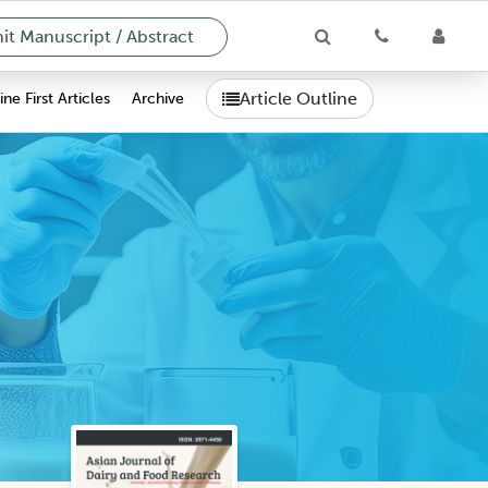
t Manuscript / Abstract
Article Outline
ne First Articles
Archive