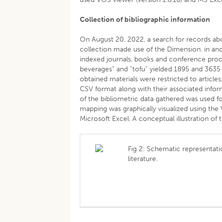
Collection of bibliographic information
On August 20, 2022, a search for records abou
collection made use of the Dimension. in and 
indexed journals, books and conference proce
beverages” and “tofu” yielded 1895 and 3635
obtained materials were restricted to articl
CSV format along with their associated informa
of the bibliometric data gathered was used for
mapping was graphically visualized using the
Microsoft Excel. A conceptual illustration of 
Fig 2: Schematic representati
literature.