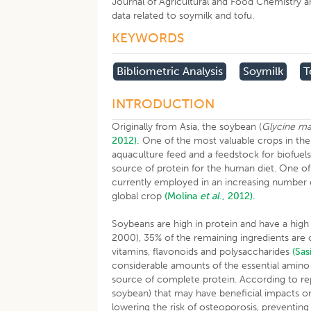
Journal of Agricultural and Food Chemistry an
data related to soymilk and tofu.
KEYWORDS
Bibliometric Analysis
Soymilk
T
INTRODUCTION
Originally from Asia, the soybean (
Glycine m
2012).
One of the most valuable crops in the 
aquaculture feed and a feedstock for biofuel
source of protein for the human diet. One of
currently employed in an increasing number 
global crop
(Molina
et al
., 2012).
Soybeans are high in protein and have a high
2000), 35% of the remaining ingredients are c
vitamins, flavonoids and polysaccharides
(Sas
considerable amounts of the essential amino
source of complete protein. According to rep
soybean) that may have beneficial impacts o
lowering the risk of osteoporosis, preventing