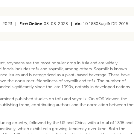
2-2023
|
First Online
03-03-2023
|
doi
10.18805/ajdfr.DR-2015
nt, soybeans are the most popular crop in Asia and are widely
foods includes tofu and soymilk, among others. Soymilk is known
ce issues and is categorized as a plant-based beverage. There have
ove the consumer-friendliness of soymilk and tofu. The number of
ded significantly since the late 1990s, notably in developed nations.
xamined published studies on tofu and soymilk. On VOS Viewer, the
ublishing trend, contributing authors and the correlation between the
cing country, followed by the US and China, with a total of 1895 and
spectively, which exhibited a growing tendency over time. Both the