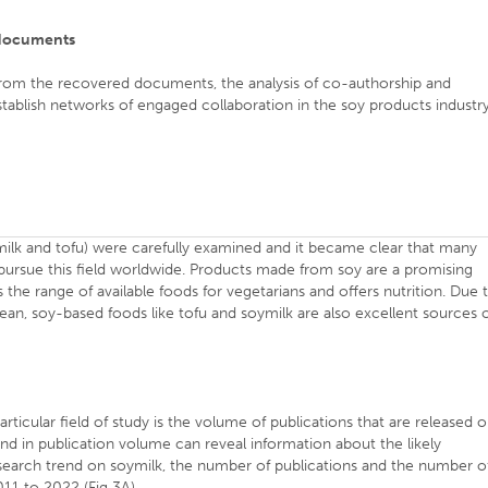
e documents
 from the recovered documents, the analysis of co-authorship and
tablish networks of engaged collaboration in the soy products industr
ilk and tofu) were carefully examined and it became clear that many
o pursue this field worldwide. Products made from soy are a promising
 the range of available foods for vegetarians and offers nutrition. Due 
ean, soy-based foods like tofu and soymilk are also excellent sources 
articular field of study is the volume of publications that are released 
rend in publication volume can reveal information about the likely
research trend on soymilk, the number of publications and the number o
11 to 2022 (Fig 3A).