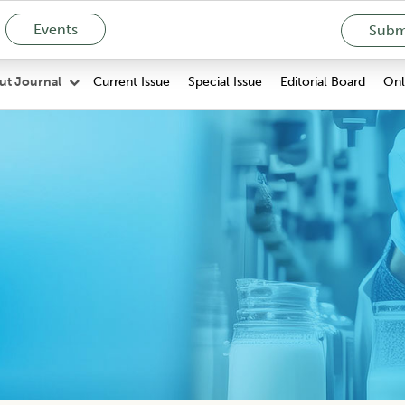
Events
Submi
Current Issue
Special Issue
Editorial Board
Onli
ut Journal