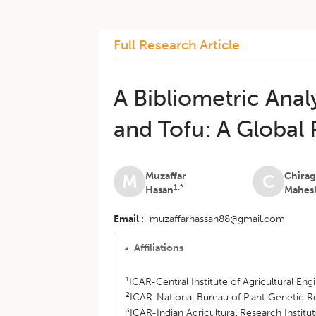
Full Research Article
A Bibliometric Anal
and Tofu: A Global 
Muzaffar
Chirag
M
C
1,*
Hasan
Mahes
Email
muzaffarhassan88@gmail.com
Affiliations
1
ICAR-Central Institute of Agricultural En
2
ICAR-National Bureau of Plant Genetic R
3
ICAR-Indian Agricultural Research Institu