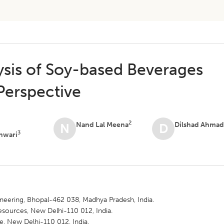
ysis of Soy-based Beverages
Perspective
2
Nand Lal Meena
Dilshad Ahma
N
D
3
hwari
gineering, Bhopal-462 038, Madhya Pradesh, India.
esources, New Delhi-110 012, India.
te, New Delhi-110 012, India.