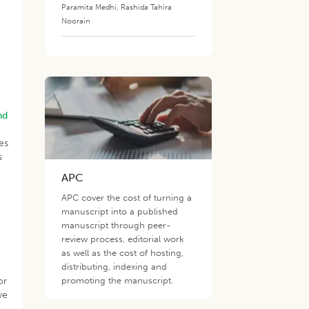
Paramita Medhi
,
Rashida Tahira
Noorain
nd
es
s
APC
APC cover the cost of turning a
manuscript into a published
manuscript through peer-
review process, editorial work
as well as the cost of hosting,
distributing, indexing and
or
promoting the manuscript.
we