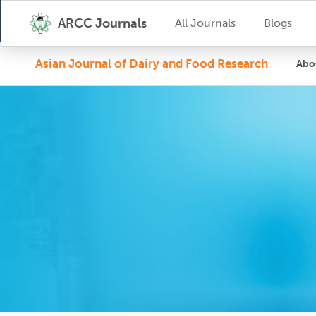
ARCC Journals
All Journals
Blogs
Asian Journal of Dairy and Food Research
Abo