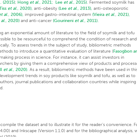
. (2015)
;
Hong
et al
., 2021;
Lee
et al
., 2015).
Fermented soymilk has
(Tiss
et al
., 2020),
anti-obesity
(Lee
et al
., 2013),
anti-osteoporotic
et al
., 2006),
improved gastro-intestinal system
(Vieira
et al
., 2021),
 al
., 2020)
and anti-cancer
(Gourineni
et al
., 2011).
g an exponential amount of literature to the field of soymilk and tofu
possible to be resourceful to comprehend the condition of research and
ly. To assess trends in the subject of study, bibliometric methods
ds to introduce a quantitative evaluation of literature (
Fasogbon a
n-making process in science. For instance, it can assist investors in
searchers by giving them a comprehensive view of products and process
ll
et al
., 2020).
As a result, bibliometric methods have been used in thi
evelopment trends in soy products like soymilk and tofu, as well as to
 authors, journal publications and collaboration countries while inspiring
d.
ompile the dataset and to illustrate it for the reader’s convenience. F
00) and Inkscape (Version 1.1.0) and for the bibliographical analysis, 
l (2019).