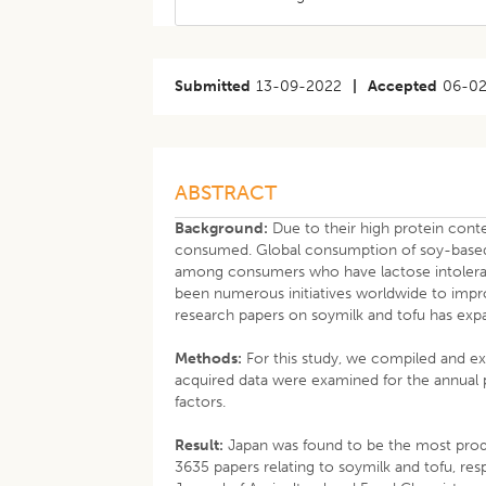
Submitted
13-09-2022
|
Accepted
06-0
ABSTRACT
Background:
Due to their high protein conte
consumed. Global consumption of soy-based 
among consumers who have lactose intoleran
been numerous initiatives worldwide to impr
research papers on soymilk and tofu has expan
Methods:
For this study, we compiled and e
acquired data were examined for the annual p
factors.
Result:
Japan was found to be the most produ
3635 papers relating to soymilk and tofu, re