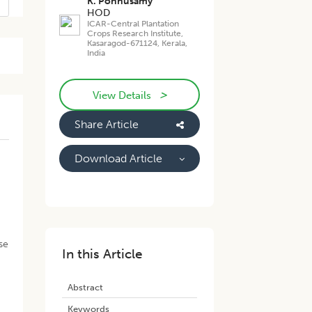
K. Ponnusamy
HOD
ICAR-Central Plantation
Crops Research Institute,
Kasaragod-671124, Kerala,
India
>
View Details
Share Article
Download Article
se
In this Article
Abstract
Keywords