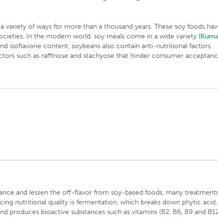
a variety of ways for more than a thousand years. These soy foods ha
societies. In the modern world, soy meals come in a wide variety
(Kuma
and isoflavone content, soybeans also contain anti-nutritional factors
factors such as raffinose and stachyose that hinder consumer acceptan
alance and lessen the off-flavor from soy-based foods, many treatment
g nutritional quality is fermentation, which breaks down phytic acid,
nd produces bioactive substances such as vitamins (B2, B6, B9 and B1