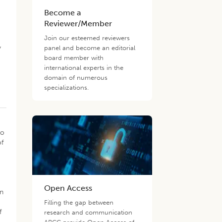
Become a
Reviewer/Member
Join our esteemed reviewers
y
panel and become an editorial
board member with
international experts in the
domain of numerous
specializations.
to
of
Open Access
on
Filling the gap between
f
research and communication