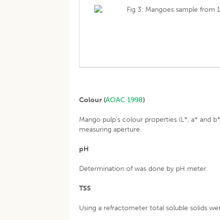
Fig 3: Mangoes sample from 1
Colour (
AOAC 1998
)
Mango pulp’s colour properties (L*, a* and 
measuring aperture.
pH
Determination of was done by pH meter.
TSS
Using a refractometer total soluble solids we