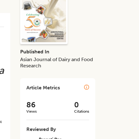
Published In
Asian Journal of Dairy and Food
Research
a
Article Metrics
86
0
Views
Citations
4
Reviewed By