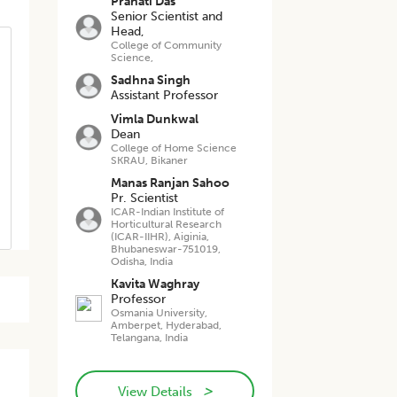
Pranati Das
Senior Scientist and
Head,
College of Community
Science,
Sadhna Singh
Assistant Professor
Vimla Dunkwal
Dean
College of Home Science
SKRAU, Bikaner
Manas Ranjan Sahoo
Pr. Scientist
ICAR-Indian Institute of
Horticultural Research
(ICAR-IIHR), Aiginia,
Bhubaneswar-751019,
Odisha, India
Kavita Waghray
Professor
Osmania University,
Amberpet, Hyderabad,
Telangana, India
>
View Details