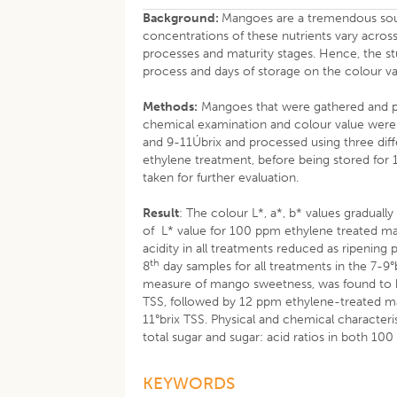
Background:
Mangoes are a tremendous sourc
concentrations of these nutrients vary across
processes and maturity stages. Hence, the st
process and days of storage on the colour v
Methods:
Mangoes that were gathered and p
chemical examination and colour value were
and 9-11Úbrix and processed using three di
ethylene treatment, before being stored for 1
taken for further evaluation.
Result
: The colour L*, a*, b* values graduall
of L* value for 100 ppm ethylene treated man
acidity in all treatments reduced as ripening 
th
8
day samples for all treatments in the 7-9°
measure of mango sweetness, was found to b
TSS, followed by 12 ppm ethylene-treated m
11°brix TSS. Physical and chemical character
total sugar and sugar: acid ratios in both 
KEYWORDS