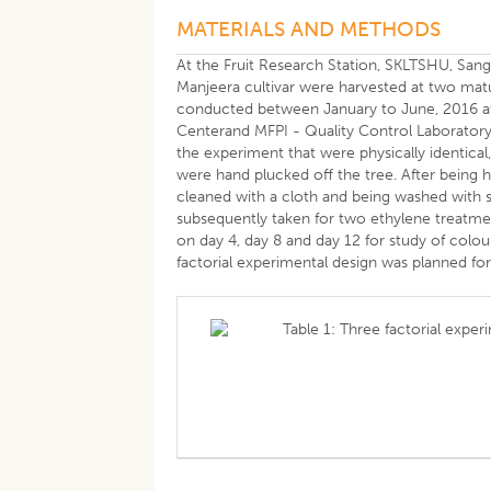
MATERIALS AND METHODS
At the Fruit Research Station, SKLTSHU, Sang
Manjeera cultivar were harvested at two matu
conducted between January to June, 2016 at
Centerand MFPI - Quality Control Laboratory, 
the experiment that were physically identical,
were hand plucked off the tree. After being ha
cleaned with a cloth and being washed with san
subsequently taken for two ethylene treatme
on day 4, day 8 and day 12 for study of colou
factorial experimental design was planned for 
Table 1: Three factorial exper