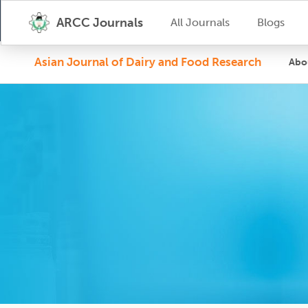
ARCC Journals
All Journals
Blogs
Asian Journal of Dairy and Food Research
Abo