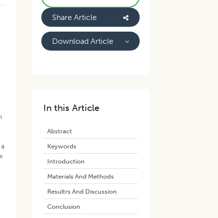
Share Article
Download Article
x
e
In this Article
n
Abstract
 a
Keywords
x
Introduction
Materials And Methods
Resultrs And Discussion
Conclusion