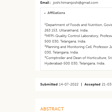
Email
joshi.himanijoshi@gmail.com
Affiliations
1
Department of Foods and Nutrition, Govin
263 153, Uttarakhand, India.
2
MFPI-Quality Control Laboratory, Profess
500 030, Telangana, India.
3
Planning and Monitoring Cell, Professor 
030, Telangana, India.
4
Comptroller and Dean of Horticulture, Sr
Hyderabad-500 030, Telangana, India.
Submitted
14-07-2022
|
Accepted
21-03
ABSTRACT