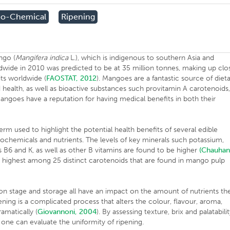
co-Chemical
Ripening
ngo (
Mangifera indica
L.), which is indigenous to southern Asia and
ldwide in 2010 was predicted to be at 35 million tonnes, making up clo
its worldwide (
FAOSTAT, 2012
). Mangoes are a fantastic source of diet
d health, as well as bioactive substances such provitamin A carotenoids
ngoes have a reputation for having medical benefits in both their
.
erm used to highlight the potential health benefits of several edible
ytochemicals and nutrients. The levels of key minerals such potassium,
 B6 and K, as well as other B vitamins are found to be higher
(Chauha
highest among 25 distinct carotenoids that are found in mango pulp
on stage and storage all have an impact on the amount of nutrients th
ipening is a complicated process that alters the colour, flavour, aroma,
ramatically (
Giovannoni, 2004
). By assessing texture, brix and palatabili
), one can evaluate the uniformity of ripening.