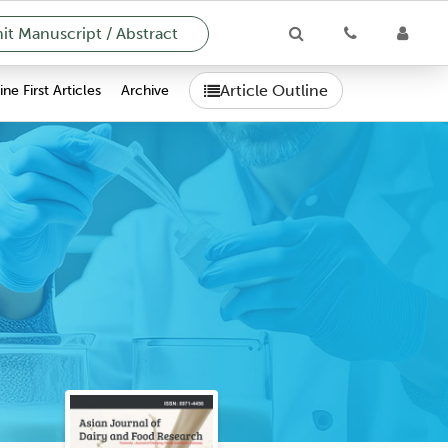
t Manuscript / Abstract
Article Outline
ne First Articles
Archive