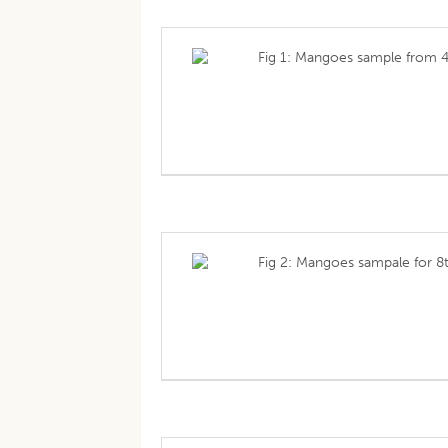
Fig 1: Mangoes sample from 4
Fig 2: Mangoes sampale for 8t