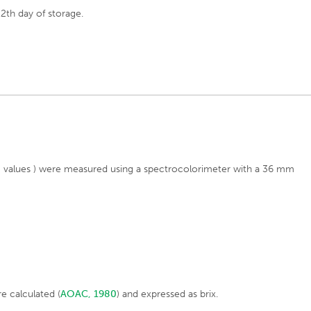
2th day of storage.
b* values ) were measured using a spectrocolorimeter with a 36 mm
re calculated (
AOAC, 1980
) and expressed as brix.