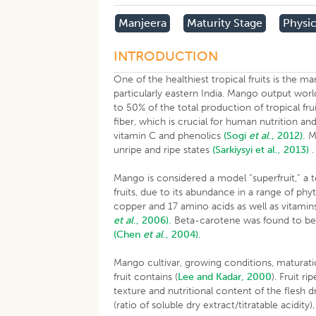
Manjeera
Maturity Stage
Physi
INTRODUCTION
One of the healthiest tropical fruits is the ma
particularly eastern India. Mango output wor
to 50% of the total production of tropical fru
fiber, which is crucial for human nutrition an
vitamin C and phenolics
(Sogi
et al
., 2012).
Ma
unripe and ripe states
(Sarkiysyi et al., 2013)
Mango is considered a model “superfruit,” a t
fruits, due to its abundance in a range of ph
copper and 17 amino acids as well as vitamins
et al
., 2006).
Beta-carotene was found to be 
(Chen
et al
., 2004).
Mango cultivar, growing conditions, maturati
fruit contains (
Lee and Kadar, 2000
). Fruit r
texture and nutritional content of the flesh d
(ratio of soluble dry extract/titratable acidity