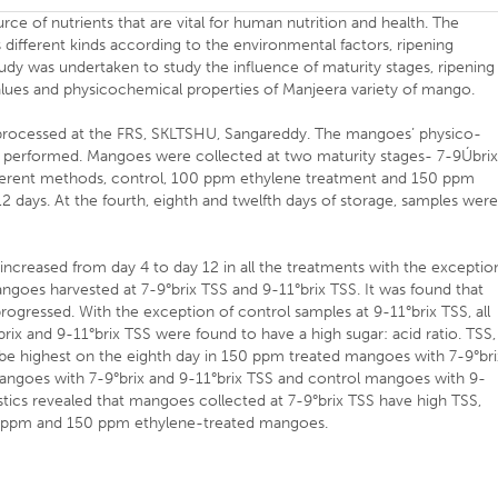
e of nutrients that are vital for human nutrition and health. The
 different kinds according to the environmental factors, ripening
udy was undertaken to study the influence of maturity stages, ripening
alues and physicochemical properties of Manjeera variety of mango.
rocessed at the FRS, SKLTSHU, Sangareddy. The mangoes’ physico-
 performed. Mangoes were collected at two maturity stages- 7-9Úbri
fferent methods, control, 100 ppm ethylene treatment and 150 ppm
2 days. At the fourth, eighth and twelfth days of storage, samples wer
y increased from day 4 to day 12 in all the treatments with the exceptio
goes harvested at 7-9°brix TSS and 9-11°brix TSS. It was found that
progressed. With the exception of control samples at 9-11°brix TSS, all
brix and 9-11°brix TSS were found to have a high sugar: acid ratio. TSS,
e highest on the eighth day in 150 ppm treated mangoes with 7-9°bri
angoes with 7-9°brix and 9-11°brix TSS and control mangoes with 9-
istics revealed that mangoes collected at 7-9°brix TSS have high TSS,
100 ppm and 150 ppm ethylene-treated mangoes.