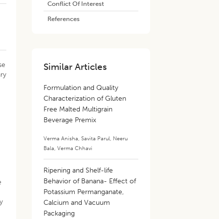
Conflict Of Interest
References
se
Similar Articles
ary
,
Formulation and Quality
Characterization of Gluten
Free Malted Multigrain
Beverage Premix
Verma Anisha
,
Savita Parul
,
Neeru
n
Bala
,
Verma Chhavi
Ripening and Shelf-life
Behavior of Banana- Effect of
e
Potassium Permanganate,
ty
Calcium and Vacuum
Packaging