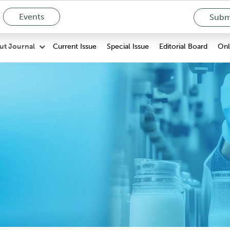
Events
Submi
Current Issue
Special Issue
Editorial Board
Onli
ut Journal