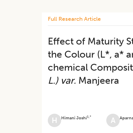
Full Research Article
Effect of Maturity 
the Colour (L*, a* 
chemical Composit
L.)
var.
Manjeera
1,*
Himani Joshi
Aparn
H
A