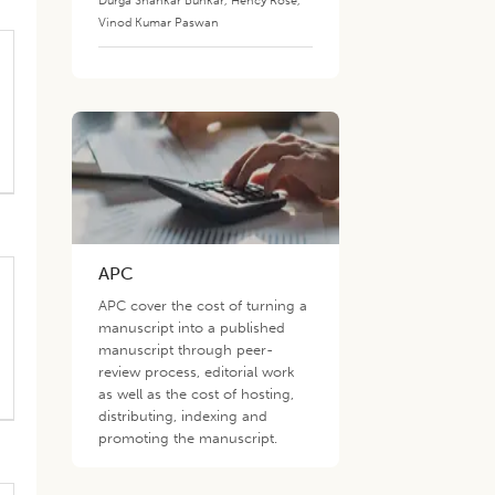
Durga Shankar Bunkar
,
Hency Rose
,
Vinod Kumar Paswan
APC
APC cover the cost of turning a
manuscript into a published
manuscript through peer-
review process, editorial work
as well as the cost of hosting,
distributing, indexing and
promoting the manuscript.