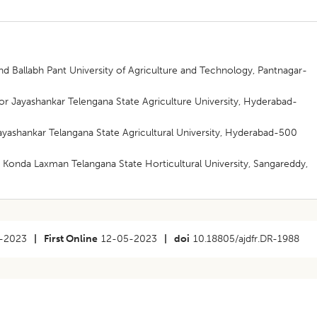
d Ballabh Pant University of Agriculture and Technology, Pantnagar-
or Jayashankar Telengana State Agriculture University, Hyderabad-
Jayashankar Telangana State Agricultural University, Hyderabad-500
i Konda Laxman Telangana State Horticultural University, Sangareddy,
-2023
|
First Online
12-05-2023
|
doi
10.18805/ajdfr.DR-1988