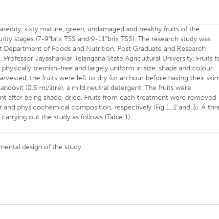
areddy, sixty mature, green, undamaged and healthy fruits of the
rity stages (7-9°brix TSS and 9-11°brix TSS). The research study was
 Department of Foods and Nutrition, Post Graduate and Research
Professor Jayashankar Telangana State Agricultural University. Fruits f
 physically blemish-free and largely uniform in size, shape and colour
rvested, the fruits were left to dry for an hour before having their skin
dovit (0.5 ml/litre), a mild neutral detergent. The fruits were
nt after being shade-dried. Fruits from each treatment were removed
r and physicochemical composition, respectively (Fig 1, 2 and 3). A thr
carrying out the study as follows (Table 1).
imental design of the study.