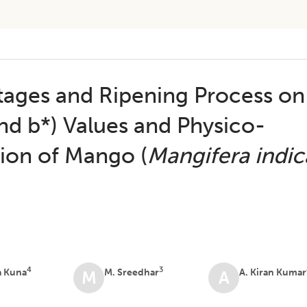
Stages and Ripening Process on
and b*) Values and Physico-
ion of Mango (
Mangifera indic
4
3
a Kuna
M. Sreedhar
A. Kiran Kumar
M
A