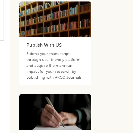
Publish With US
Submit your manuscript
through user friendly platform
and acquire the maximum
impact for your research by
publishing with ARCC Journals.