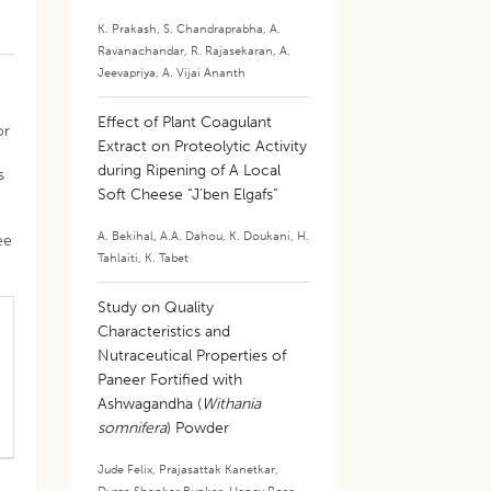
K. Prakash
,
S. Chandraprabha
,
A.
Ravanachandar
,
R. Rajasekaran
,
A.
Jeevapriya
,
A. Vijai Ananth
Effect of Plant Coagulant
or
Extract on Proteolytic Activity
during Ripening of A Local
s
Soft Cheese “J’ben Elgafs”
A. Bekihal
,
A.A. Dahou
,
K. Doukani
,
H.
ee
Tahlaiti
,
K. Tabet
Study on Quality
Characteristics and
Nutraceutical Properties of
Paneer Fortified with
Ashwagandha (
Withania
somnifera
) Powder
Jude Felix
,
Prajasattak Kanetkar
,