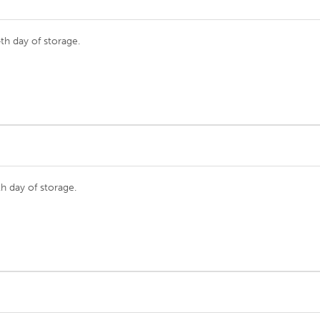
th day of storage.
h day of storage.