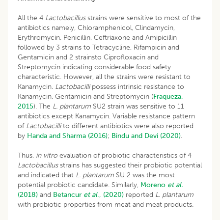
All the 4
Lactobacillus
strains were sensitive to most of the
antibiotics namely, Chloramphenicol, Clindamycin,
Erythromycin, Penicillin, Ceftriaxone and Amipicillin
followed by 3 strains to Tetracycline, Rifampicin and
Gentamicin and 2 strainsto Ciprofloxacin and
Streptomycin indicating considerable food safety
characteristic. However, all the strains were resistant to
Kanamycin.
Lactobacilli
possess intrinsic resistance to
Kanamycin, Gentamicin and Streptomycin (
Fraqueza,
2015
). The
L. plantarum
SU2 strain was sensitive to 11
antibiotics except Kanamycin. Variable resistance pattern
of
Lactobacilli
to different antibiotics were also reported
by
Handa and Sharma (2016)
;
Bindu and Devi (2020)
.
Thus,
in vitro
evaluation of probiotic characteristics of 4
Lactobacillus
strains has suggested their probiotic potential
and indicated that
L. plantarum
SU 2 was the most
potential probiotic candidate. Similarly,
Moreno
et al.
(2018)
and
Betancur
et al
., (2020)
reported
L. plantarum
with probiotic properties from meat and meat products.