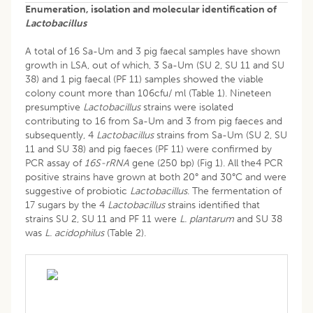
Enumeration, isolation and molecular identification of
Lactobacillus
A total of 16 Sa-Um and 3 pig faecal samples have shown
growth in LSA, out of which, 3 Sa-Um (SU 2, SU 11 and SU
38) and 1 pig faecal (PF 11) samples showed the viable
colony count more than 106cfu/ ml (Table 1). Nineteen
presumptive
Lactobacillus
strains were isolated
contributing to 16 from Sa-Um and 3 from pig faeces and
subsequently, 4
Lactobacillus
strains from Sa-Um (SU 2, SU
11 and SU 38) and pig faeces (PF 11) were confirmed by
PCR assay of
16S-rRNA
gene (250 bp) (Fig 1). All the4 PCR
positive strains have grown at both 20° and 30°C and were
suggestive of probiotic
Lactobacillus
. The fermentation of
17 sugars by the 4
Lactobacillus
strains identified that
strains SU 2, SU 11 and PF 11 were
L. plantarum
and SU 38
was
L. acidophilus
(Table 2).