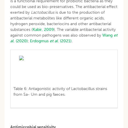
is a functional requirement for probiotic bacteria as they
could be used as bio-preservatives. The antibacterial effect
exerted by
Lactobacillus
is due to the production of
antibacterial metabolites like different organic acids,
hydrogen peroxide, bacteriocins and other antibacterial
substances (
Kabir, 2009
). The variable antibacterial activity
against common pathogens was also observed by
Wang
et
al.
(2020)
;
Erdogmus
et al.
(2021)
.
Table 6: Antagonistic activity of Lactobacillus strains
from Sa- Um and pig faeces.
Antimicrobial sensitivity