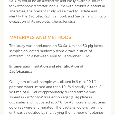
Sa-Um could be an alternative and easily available source
for
Lactobacillus
starter inoculums with probiotic potential.
Therefore, the present study was aimed to isolate and
identify the
Lactobacillus
from pork and Sa-Um and
in vitro
evaluation of its probiotic characteristics.
MATERIALS AND METHODS
The study was conducted on 50 Sa-Um and 50 pig faecal
samples collected randomly from Aizawl district of
Mizoram, India between April to September, 2021.
Enumeration, isolation and identification of
Lactobacillus
One gram of each sample was diluted in 9 ml of 0.1%
peptone water, mixed and then 10-fold serially diluted. A
volume of 0.1 ml of appropriately diluted sample was
spread in
Lactobacillus
selection agar (LSA) plate in
duplicates and incubated at 37°C for 48 hours and bacterial
colonies were enumerated. The bacterial colony forming
unit was calculated by multiplying the number of colonies