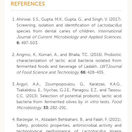
REFERENCES
Ahirwar, S.S., Gupta, M.K., Gupta, G., and Singh, V. (2017).
Screening, isolation and identification of
Lactobacillus
species from dental caries of children.
International
Journal of Current Microbiology and Applied
Sciences
.
6:
497-503.
Angmo, K., Kumari, A., and Bhalla, T.C. (2016). Probiotic
characterization of lactic acid bacteria isolated from
fermented foods and beverage of Ladakh.
LWTJournal
of Food Science and Technology.
66:
428-435.
Argyri, A.A., Zoumpopoulou, G., Karatzas, K.A.G.,
Tsakalidou, E., Nychas, G.J.E., Panagou, E.Z., and Tassou,
C.C. (2013). Selection of potential probiotic lactic acid
bacteria from fermented olives by
in vitro
tests.
Food
Microbiology
.
33:
282-291.
Barzegar, H., Alizadeh Behbahani, B., and Falah, F. (2021).
Safety, probiotic properties, antimicrobial activity and
technological performance of
Lactobacillus
strains