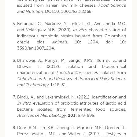
isolated from Iranian raw milk cheeses.
Food Science
and Nutrition
. DOI:10. 1002/fsn3.2365
Betancur, C., Martínez, Y., Tellez I., G., Avellaneda, M.C.
and Velázquez M.B. (2020).
In vitro
characterization of
indigenous probiotic strains isolated from Colombian
creole pigs.
Animals
.
10:
1204, doi: 10:
3390/ani10071204.
Bhardwaj, A., Puniya, M., Sangu, K.P.S., Kumar, S., and
Dhewa, T. (2012). Isolation and biochemical
characterization of
Lactobacillus
species isolated from
Dahi. Research and Reviews: A Journal of Dairy Science
and Technology
.
1:
18-31.
Bindu, A., and Lakshmidevi, N. (2021). Identification and
in vitro
evaluation of probiotic attributes of lactic acid
bacteria isolated from fermented food sources.
Archives of Microbiology
.
203:
579-595.
Duar, R.M., Lin, X.B., Zheng, J., Martino, M.E., Grenier, T.,
Perez- Mufioz, M.E., and Walter, J. (2017). Lifestyles in