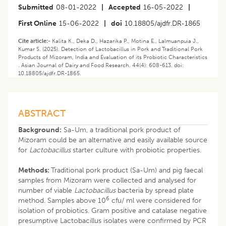
Submitted
08-01-2022
|
Accepted
16-05-2022
|
First Online
15-06-2022
|
doi
10.18805/ajdfr.DR-1865
Cite article:-
Kalita K., Deka D., Hazarika P., Motina E., Lalmuanpuia J.,
Kumar S. (2025). Detection of Lactobacillus in Pork and Traditional Pork
Products of Mizoram, India and Evaluation of its Probiotic Characteristics
. Asian Journal of Dairy and Food Research. 44(4): 608-613. doi:
10.18805/ajdfr.DR-1865.
ABSTRACT
Background:
Sa-Um, a traditional pork product of
Mizoram could be an alternative and easily available source
for
Lactobacillus
starter culture with probiotic properties.
Methods:
Traditional pork product (Sa-Um) and pig faecal
samples from Mizoram were collected and analysed for
number of viable
Lactobacillus
bacteria by spread plate
6
method. Samples above 10
cfu/ ml were considered for
isolation of probiotics. Gram positive and catalase negative
presumptive Lactobacillus isolates were confirmed by PCR