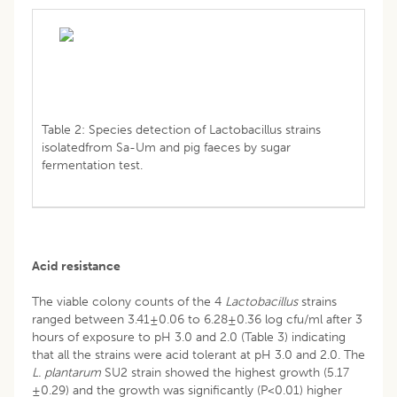
Table 2: Species detection of Lactobacillus strains
isolatedfrom Sa-Um and pig faeces by sugar
fermentation test.
Acid resistance
The viable colony counts of the 4
Lactobacillus
strains
ranged between 3.41±0.06 to 6.28±0.36 log cfu/ml after 3
hours of exposure to pH 3.0 and 2.0 (Table 3) indicating
that all the strains were acid tolerant at pH 3.0 and 2.0. The
L. plantarum
SU2 strain showed the highest growth (5.17
±0.29) and the growth was significantly (P<0.01) higher