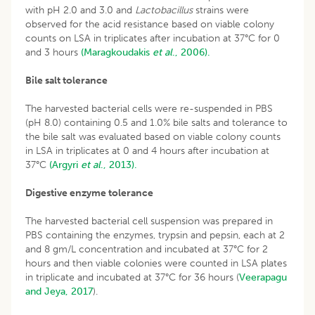
with pH 2.0 and 3.0 and
Lactobacillus
strains were
observed for the acid resistance based on viable colony
counts on LSA in triplicates after incubation at 37°C for 0
and 3 hours
(Maragkoudakis
et al
., 2006).
Bile salt tolerance
The harvested bacterial cells were re-suspended in PBS
(pH 8.0) containing 0.5 and 1.0% bile salts and tolerance to
the bile salt was evaluated based on viable colony counts
in LSA in triplicates at 0 and 4 hours after incubation at
37°C
(Argyri
et al
., 2013).
Digestive enzyme tolerance
The harvested bacterial cell suspension was prepared in
PBS containing the enzymes, trypsin and pepsin, each at 2
and 8 gm/L concentration and incubated at 37°C for 2
hours and then viable colonies were counted in LSA plates
in triplicate and incubated at 37°C for 36 hours (
Veerapagu
and Jeya, 2017
).