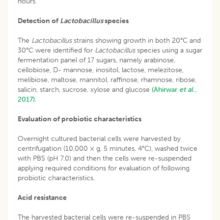
hours.
Detection of
Lactobacillus
species
The
Lactobacillus
strains showing growth in both 20°C and
30°C were identified for
Lactobacillus
species using a sugar
fermentation panel of 17 sugars, namely arabinose,
cellobiose, D- mannose, inositol, lactose, melezitose,
melibiose, maltose, mannitol, raffinose, rhamnose, ribose,
salicin, starch, sucrose, xylose and glucose
(Ahirwar
et al
.,
2017).
Evaluation of probiotic characteristics
Overnight cultured bacterial cells were harvested by
centrifugation (10,000 × g, 5 minutes, 4°C), washed twice
with PBS (pH 7.0) and then the cells were re-suspended
applying required conditions for evaluation of following
probiotic characteristics.
Acid resistance
The harvested bacterial cells were re-suspended in PBS