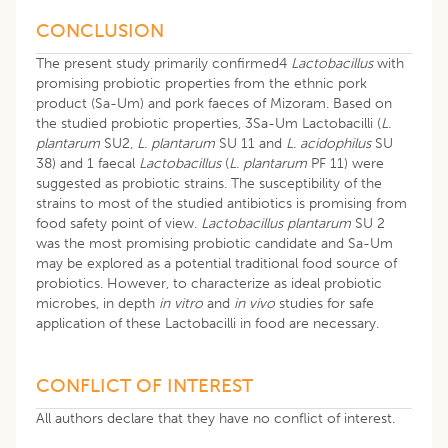
CONCLUSION
The present study primarily confirmed4
Lactobacillus
with
promising probiotic properties from the ethnic pork
product (Sa-Um) and pork faeces of Mizoram. Based on
the studied probiotic properties, 3Sa-Um Lactobacilli (
L.
plantarum
SU2,
L. plantarum
SU 11 and
L. acidophilus
SU
38) and 1 faecal
Lactobacillus
(
L. plantarum
PF 11) were
suggested as probiotic strains. The susceptibility of the
strains to most of the studied antibiotics is promising from
food safety point of view.
Lactobacillus plantarum
SU 2
was the most promising probiotic candidate and Sa-Um
may be explored as a potential traditional food source of
probiotics. However, to characterize as ideal probiotic
microbes, in depth
in vitro
and
in vivo
studies for safe
application of these Lactobacilli in food are necessary.
CONFLICT OF INTEREST
All authors declare that they have no conflict of interest.