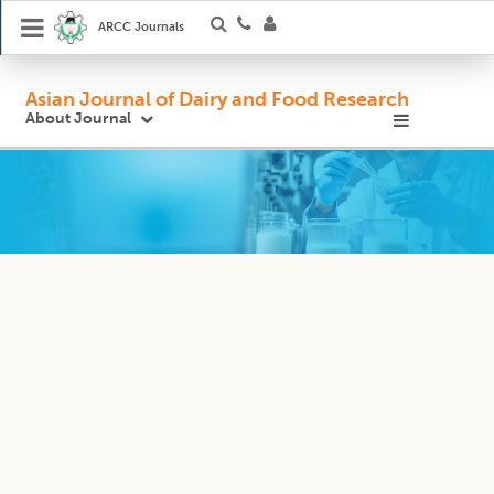
ARCC Journals
Asian Journal of Dairy and Food Research
About Journal