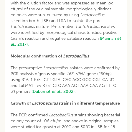
with the dilution factor and was expressed as mean log
cfu/ml of the original sample. Morphologically distinct
colonies were sub-cultured by using
Lactobacillus
selection broth (LSB) and LSA to isolate the pure
Lactobacillus
culture. Presumptive
Lactobacillus
isolates
were identified by morphological characteristics, positive
Gram’s reaction and negative catalase reaction
(Mannan
et
al
., 2017).
Molecular confirmation of
Lactobacillus
The presumptive
Lactobacillus
isolates were confirmed by
PCR analysis ofgenus specific
16S-rRNA
gene (250bp)
using R16-1 F (5'-CTT GTA CAC ACC GCC CGT CA-3')
and LbLMA1-rev R (5'-CTC AAA ACT AAA CAA AGT TTC-
3') primers
(Dubernet
et al
., 2002).
Growth of
Lactobacillus
strains in different temperature
The PCR confirmed
Lactobacillus
strains showing bacterial
colony count of 106 cfu/ml and above in original samples
were studied for growth at 20°C and 30°C in LSB for 48