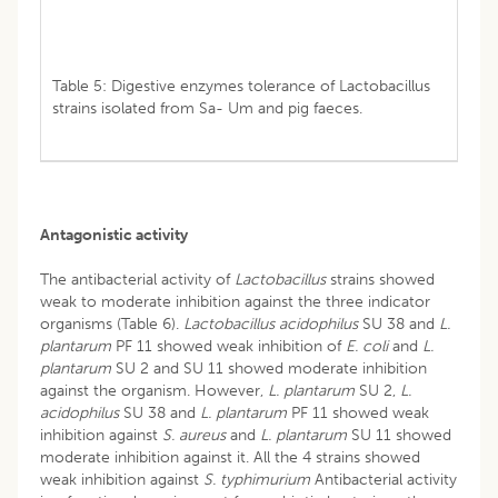
Table 5: Digestive enzymes tolerance of Lactobacillus
strains isolated from Sa- Um and pig faeces.
Antagonistic activity
The antibacterial activity of
Lactobacillus
strains showed
weak to moderate inhibition against the three indicator
organisms (Table 6).
Lactobacillus acidophilus
SU 38 and
L.
plantarum
PF 11 showed weak inhibition of
E. coli
and
L.
plantarum
SU 2 and SU 11 showed moderate inhibition
against the organism. However,
L. plantarum
SU 2,
L.
acidophilus
SU 38 and
L. plantarum
PF 11 showed weak
inhibition against
S. aureus
and
L. plantarum
SU 11 showed
moderate inhibition against it. All the 4 strains showed
weak inhibition against
S. typhimurium
Antibacterial activity