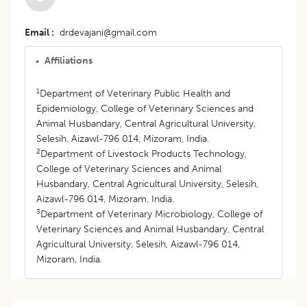
Email
drdevajani@gmail.com
Affiliations
1
Department of Veterinary Public Health and
Epidemiology, College of Veterinary Sciences and
Animal Husbandary, Central Agricultural University,
Selesih, Aizawl-796 014, Mizoram, India.
2
Department of Livestock Products Technology,
College of Veterinary Sciences and Animal
Husbandary, Central Agricultural University, Selesih,
Aizawl-796 014, Mizoram, India.
3
Department of Veterinary Microbiology, College of
Veterinary Sciences and Animal Husbandary, Central
Agricultural University, Selesih, Aizawl-796 014,
Mizoram, India.