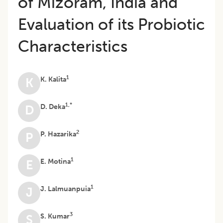
of Mizoram, India and
Evaluation of its Probiotic
Characteristics
1
K. Kalita
K
1,*
D. Deka
D
2
P. Hazarika
P
1
E. Motina
E
1
J. Lalmuanpuia
J
3
S. Kumar
S