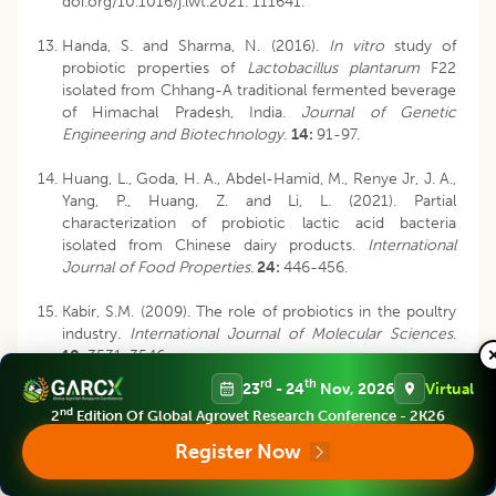
doi.org/10.1016/j.lwt.2021. 111641.
Handa, S. and Sharma, N. (2016).
In vitro
study of
probiotic properties of
Lactobacillus plantarum
F22
isolated from Chhang-A traditional fermented beverage
of Himachal Pradesh, India.
Journal of Genetic
Engineering and Biotechnology
.
14:
91-97.
Huang, L., Goda, H. A., Abdel-Hamid, M., Renye Jr, J. A.,
Yang, P., Huang, Z. and Li, L. (2021). Partial
characterization of probiotic lactic acid bacteria
isolated from Chinese dairy products.
International
Journal of Food Properties
.
24:
446-456.
Kabir, S.M. (2009). The role of probiotics in the poultry
industry.
International Journal of Molecular Sciences
.
10:
3531-3546.
rd
th
23
- 24
Nov, 2026
Virtual
Lalthanpuii, P. B., Lalruatfela, B., and Lalthanzara, H.
nd
2
Edition Of Global Agrovet Research Conference - 2K26
(2015). Traditional food processing techniques of the
Mizo people of Northeast India.
Science Vision
.
15:
39-
Register Now
45.