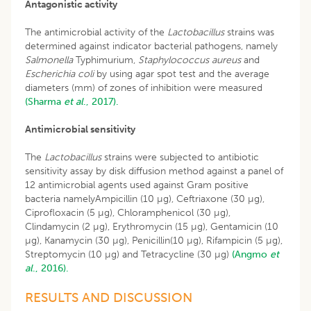
Antagonistic activity
The antimicrobial activity of the
Lactobacillus
strains was
determined against indicator bacterial pathogens, namely
Salmonella
Typhimurium,
Staphylococcus aureus
and
Escherichia coli
by using agar spot test and the average
diameters (mm) of zones of inhibition were measured
(Sharma
et al
., 2017).
Antimicrobial sensitivity
The
Lactobacillus
strains were subjected to antibiotic
sensitivity assay by disk diffusion method against a panel of
12 antimicrobial agents used against Gram positive
bacteria namelyAmpicillin (10 µg), Ceftriaxone (30 µg),
Ciprofloxacin (5 µg), Chloramphenicol (30 µg),
Clindamycin (2 µg), Erythromycin (15 µg), Gentamicin (10
µg), Kanamycin (30 µg), Penicillin(10 µg), Rifampicin (5 µg),
Streptomycin (10 µg) and Tetracycline (30 µg)
(Angmo
et
al
., 2016).
RESULTS AND DISCUSSION