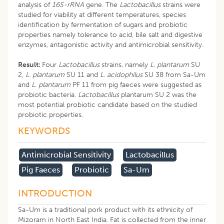
analysis of
16S-rRNA
gene. The
Lactobacillus
strains were
studied for viability at different temperatures, species
identification by fermentation of sugars and probiotic
properties namely tolerance to acid, bile salt and digestive
enzymes, antagonistic activity and antimicrobial sensitivity.
Result:
Four
Lactobacillus
strains, namely
L. plantarum
SU
2,
L. plantarum
SU 11 and
L. acidophilus
SU 38 from Sa-Um
and
L. plantarum
PF 11 from pig faeces were suggested as
probiotic bacteria.
Lactobacillus
plantarum SU 2 was the
most potential probiotic candidate based on the studied
probiotic properties.
KEYWORDS
Antimicrobial Sensitivity
Lactobacillus
Pig Faeces
Probiotic
Sa-Um
INTRODUCTION
Sa-Um is a traditional pork product with its ethnicity of
Mizoram in North East India. Fat is collected from the inner