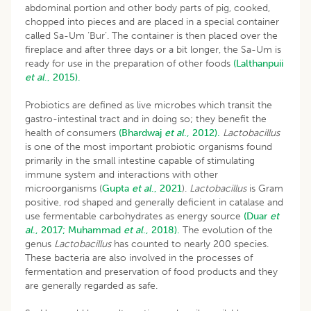
abdominal portion and other body parts of pig, cooked,
chopped into pieces and are placed in a special container
called Sa-Um ‘Bur’. The container is then placed over the
fireplace and after three days or a bit longer, the Sa-Um is
ready for use in the preparation of other foods
(Lalthanpuii
et al
., 2015).
Probiotics are defined as live microbes which transit the
gastro-intestinal tract and in doing so; they benefit the
health of consumers
(Bhardwaj
et al
., 2012).
Lactobacillus
is one of the most important probiotic organisms found
primarily in the small intestine capable of stimulating
immune system and interactions with other
microorganisms (
Gupta
et al
., 2021
).
Lactobacillus
is Gram
positive, rod shaped and generally deficient in catalase and
use fermentable carbohydrates as energy source
(Duar
et
al
., 2017;
Muhammad
et al
., 2018).
The evolution of the
genus
Lactobacillus
has counted to nearly 200 species.
These bacteria are also involved in the processes of
fermentation and preservation of food products and they
are generally regarded as safe.