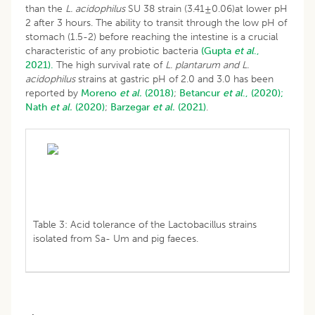
than the
L. acidophilus
SU 38 strain (3.41±0.06)at lower pH
2 after 3 hours. The ability to transit through the low pH of
stomach (1.5-2) before reaching the intestine is a crucial
characteristic of any probiotic bacteria
(Gupta
et al
.,
2021).
The high survival rate of
L. plantarum and L.
acidophilus
strains at gastric pH of 2.0 and 3.0 has been
reported by
Moreno
et al.
(2018)
;
Betancur
et al
., (2020);
Nath
et al.
(2020)
;
Barzegar
et al.
(2021)
.
Table 3: Acid tolerance of the Lactobacillus strains
isolated from Sa- Um and pig faeces.