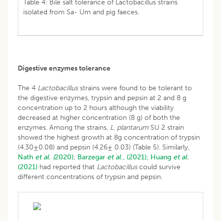
Table 4: Bile salt tolerance of Lactobacillus strains
isolated from Sa- Um and pig faeces.
Digestive enzymes tolerance
The 4
Lactobacillus
strains were found to be tolerant to
the digestive enzymes, trypsin and pepsin at 2 and 8 g
concentration up to 2 hours although the viability
decreased at higher concentration (8 g) of both the
enzymes. Among the strains,
L. plantarum
SU 2 strain
showed the highest growth at 8g concentration of trypsin
(4.30±0.08) and pepsin (4.26± 0.03) (Table 5). Similarly,
Nath
et al. (
2020)
;
Barzegar
et al
., (2021);
Huang
et al.
(2021)
had reported that
Lactobacillus
could survive
different concentrations of trypsin and pepsin.