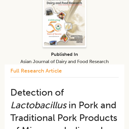
Published In
Asian Journal of Dairy and Food Research
Full Research Article
Detection of
Lactobacillus
in Pork and
Traditional Pork Products