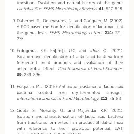
transition: Evolution and natural history of the genus
Lactobacillus
.
FEMS Microbiology Reviews
.
41:
527-548.
Dubernet, S., Desmasures, N., and Guéguen, M. (2002).
A PCR based method for identification of lactobacilli at
the genus level.
FEMS Microbiology Letters
.
214:
271-
275.
Erdogmus, S.F., Eriþmiþ, U.C. and Uðuz, C. (2021).
Isolation and identification of lactic acid bacteria from
fermented meat products and evaluation of their
antimicrobial effect.
Czech Journal of Food Sciences
.
39:
289-296.
Fraqueza, M.J. (2015). Antibiotic resistance of lactic acid
bacteria isolated from dry-fermented sausages.
International Journal of Food Microbiology
.
212:
76-88.
Gupta, S., Mohanty, U., and Majumdar, R.K. (2021).
Isolation and characterization of lactic acid bacteria
from traditional fermented fish product Shidal of India
with reference to their probiotic potential. LWT,