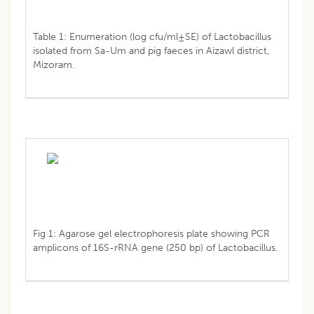
Table 1: Enumeration (log cfu/ml±SE) of Lactobacillus
isolated from Sa-Um and pig faeces in Aizawl district,
Mizoram.
Fig 1: Agarose gel electrophoresis plate showing PCR
amplicons of 16S-rRNA gene (250 bp) of Lactobacillus.