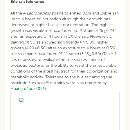
Bile salt tolerance
All the 4
Lactobacillus
strains tolerated 0.5% and 1%bile salt
up to 4 hours of incubation although their growth rate
decreased at higher bile salt concentration. The highest
growth was visible in
L. plantarum
SU 2 strain (3.25±0.24)
after an exposure of 4 hours in 1% bile salt. However,
L.
plantarum
SU 11 showed significantly (P<0.05) higher
growth (4.90±0.30) after an exposure to 4 hours at 0.5%
bile salt than
L. plantarum
PF 11 strain (3.46±0.59) (Table 4).
It is necessary to evaluate the bile salt resistance of
probiotic bacteria for the ability to resist the unfavourable
conditions of the intestinal tract for their colonization and
metabolic activity. Tolerance to the bile salt among the
probiotic
Lactobacillus
strains were also reported by
Huang
et al.
(2021)
.