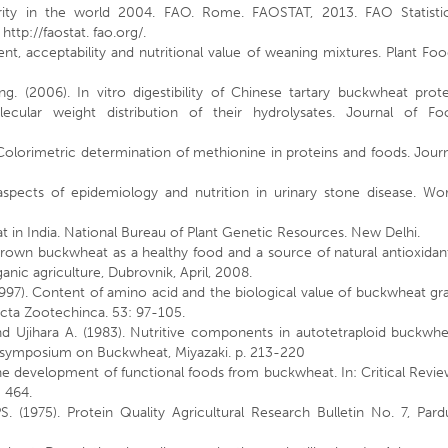
rity in the world 2004. FAO. Rome. FAOSTAT, 2013. FAO Statistic
ttp://faostat. fao.org/.
t, acceptability and nutritional value of weaning mixtures. Plant Fo
 (2006). In vitro digestibility of Chinese tartary buckwheat prote
ecular weight distribution of their hydrolysates. Journal of Fo
olorimetric determination of methionine in proteins and foods. Journ
spects of epidemiology and nutrition in urinary stone disease. Wor
 in India. National Bureau of Plant Genetic Resources. New Delhi.
grown buckwheat as a healthy food and a source of natural antioxidan
ic agriculture, Dubrovnik, April, 2008.
1997). Content of amino acid and the biological value of buckwheat gr
Acta Zootechinca. 53: 97-105.
nd Ujihara A. (1983). Nutritive components in autotetraploid buckwhe
al symposium on Buckwheat, Miyazaki. p. 213-220
he development of functional foods from buckwheat. In: Critical Revi
- 464.
 (1975). Protein Quality Agricultural Research Bulletin No. 7, Pard