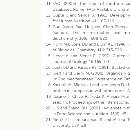
FAO, (2005). The state of food insecu
Databases. Rome: FAO. Available online at h
Gupta C and Sehgal S. (1991). Developmen
for Human Nutrition. 41: 107-116.
Guo Xiano, Yao Huiyuan, Chen Zhengxing.
fractions. The microstructure and mol
Biochemistry. 30(5): 508-520.
Horn MJ, Jone DD and Blum AE. (1946). C
of Biological Chemistry. 116: 313-320.
Hesse A and Siener R. (1997). Current a
Journal of Urology. 15:165-171.
Joshi BD and Paroda RS. (1991). Buckwheat
Kreft I and Germ M. (2008). Organically 
In: 2nd Mediterranean Conference on Organ
Karlubik M, Michalik I and Urminnska D. (
protein in comparison with other corps. 
Kusano T, Chiue H, Ikeda K, Arihara M a
seed. In: Proceedings of the Internation
Li S and Zhang QH. (2001). Advances in t
in Food Science and Nutrition. 46(6): 451
Mertz ET, Jambunathan R and Mishra, PS.
University USA p.9