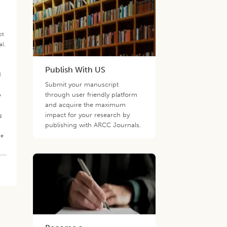
ct
al.
.
Publish With US
d
Submit your manuscript
through user friendly platform
e
and acquire the maximum
impact for your research by
g
publishing with ARCC Journals.
he