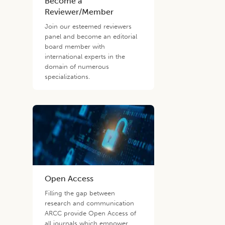
Become a
Reviewer/Member
Join our esteemed reviewers
panel and become an editorial
board member with
international experts in the
domain of numerous
specializations.
Open Access
Filling the gap between
research and communication
ARCC provide Open Access of
all journals which empower