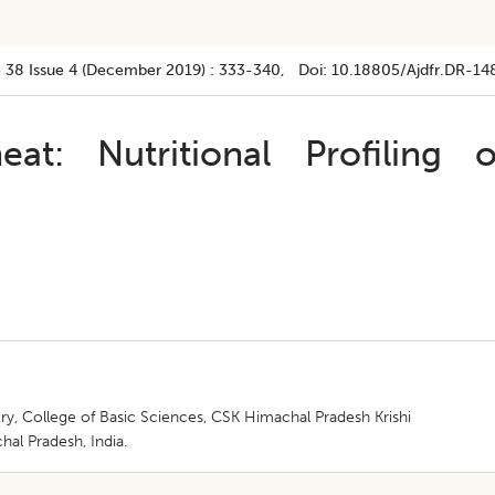
 38
Issue 4 (december 2019)
:
333-340
, Doi:
10.18805/ajdfr.DR-14
: Nutritional Profiling o
y, College of Basic Sciences, CSK Himachal Pradesh Krishi
al Pradesh, India.