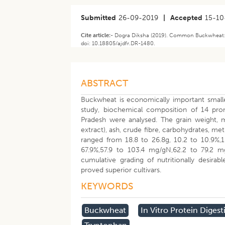
Submitted
26-09-2019
|
Accepted
15-10
Cite article:-
Dogra Diksha (2019). Common Buckwheat: Nu
doi: 10.18805/ajdfr.DR-1480.
ABSTRACT
Buckwheat is economically important smaller
study, biochemical composition of 14 pr
Pradesh were analysed. The grain weight, mo
extract), ash, crude fibre, carbohydrates, met
ranged from 18.8 to 26.8g, 10.2 to 10.9%,10
67.9%,57.9 to 103.4 mg/gN,62.2 to 79.2 
cumulative grading of nutritionally desir
proved superior cultivars.
KEYWORDS
Buckwheat
In Vitro Protein Digesti