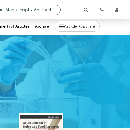
t Manuscript / Abstract
Article Outline
ne First Articles
Archive