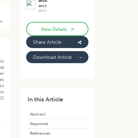
arcc
arcc
arcc
40.
>
View Details
Share Article
Download Article
his
al
her
pes
 to
on
01
In this Article
Abstract
Keywords
References