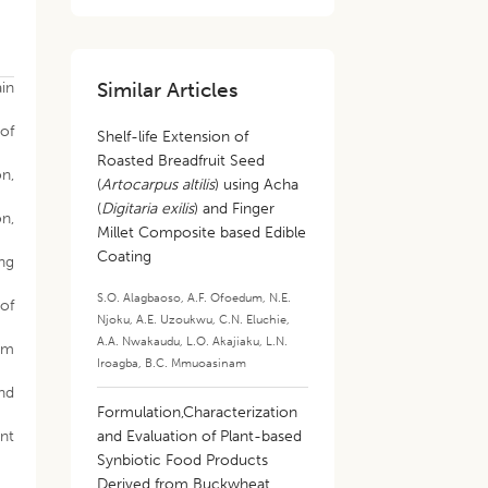
Similar Articles
in
of
Shelf-life Extension of
Roasted Breadfruit Seed
on,
(
Artocarpus altilis
) using Acha
(
Digitaria exilis
) and Finger
on,
Millet Composite based Edible
Coating
ing
S.O. Alagbaoso
,
A.F. Ofoedum
,
N.E.
 of
Njoku
,
A.E. Uzoukwu
,
C.N. Eluchie
,
A.A. Nwakaudu
,
L.O. Akajiaku
,
L.N.
rom
Iroagba
,
B.C. Mmuoasinam
nd
Formulation,Characterization
nt
and Evaluation of Plant-based
Synbiotic Food Products
Derived from Buckwheat