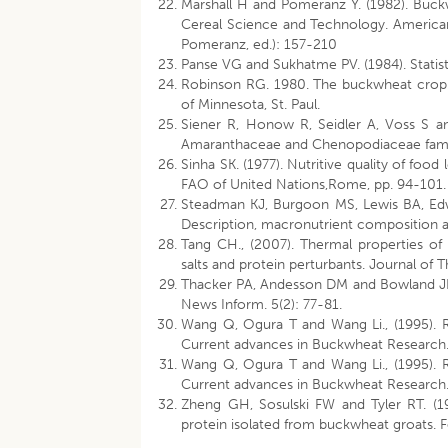
Marshall H and Pomeranz Y. (1982). Buckwh
Cereal Science and Technology. American 
Pomeranz, ed.): 157-210
Panse VG and Sukhatme PV. (1984). Statist
Robinson RG. 1980. The buckwheat crop in 
of Minnesota, St. Paul.
Siener R, Honow R, Seidler A, Voss S a
Amaranthaceae and Chenopodiaceae famil
Sinha SK. (1977). Nutritive quality of food
FAO of United Nations,Rome, pp. 94-101.
Steadman KJ, Burgoon MS, Lewis BA, Edw
Description, macronutrient composition an
Tang CH., (2007). Thermal properties o
salts and protein perturbants. Journal of 
Thacker PA, Andesson DM and Bowland JP (1
News Inform. 5(2): 77-81.
Wang Q, Ogura T and Wang Li., (1995). 
Current advances in Buckwheat Research.
Wang Q, Ogura T and Wang Li., (1995). 
Current advances in Buckwheat Research.
Zheng GH, Sosulski FW and Tyler RT. (19
protein isolated from buckwheat groats. F