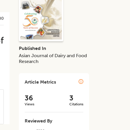
80
f
Published In
Asian Journal of Dairy and Food
Research
Article Metrics
36
3
Views
Citations
Reviewed By