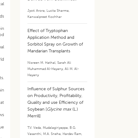
al
Jyoti Arora
,
Luxita Sharma
,
ods
Kanwalpreet Kochhar
in
Effect of Tryptophan
od
Application Method and
Sorbitol Spray on Growth of
al
Mandarian Transplants
ld
Nisreen M. Hathal
,
Sarah Ali
Muhammad Al-Hayany
,
Ali M. Al-
Hayany
ts.
Influence of Sulphur Sources
ain
on Productivity, Profitability,
at
Quality and use Efficiency of
Soybean [
Glycine max
(L.)
ews
Merrill]
ue
T.V. Veda
,
Mudalagiriyappa
,
B.G.
Vasanthi
,
M.A. Sneha
,
Hardev Ram
,