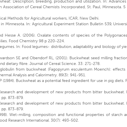
eat: Description, breeding, production and utilization. In: Advances
Association of Cereal Chemists Incorporated, St. Paul, Minnesota. 5 
ical Methods for Agricultural workers, ICAR, New Delhi.
Minnesota. In: Agricultural Experiment Station Bulletin 539, Univers
nd Hesse A. (2006). Oxalate contents of species of the Polygonacea
ies. Food Chemistry 98 p 220-224.
 legumes. In: Food legumes- distribution, adaptability and biology of yie
ardson SE and Obendorf RL, (2001). Buckwheat seed milling fraction
d dietary fibre. Journal of Cereal Science. 33: 271-278.
f globulin from buckwheat (Fagopyrum esculentum Moench): effects 
Thermal Analysis and Calorimetry. 89(3): 941-951.
984). Buckwheat as a potential feed ingredient for use in pig diets. 
Research and development of new products from bitter buckwheat. I
 pp. 873-879.
Research and development of new products from bitter buckwheat. I
 pp. 873-879.
98). Wet-milling, composition and functional properties of starch a
ood Research International. 30(7): 493-502.