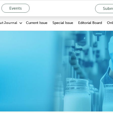
Events
Submi
Current Issue
Special Issue
Editorial Board
Onli
ut Journal