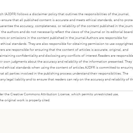
 (AJDFR) follows a disclaimer policy that outlines the responsibilities of the journal,
o ensure that all published content is accurate and meets ethical standards, and to prote
rantee the accuracy, completeness, or reliability of the content published in the journ
the authors and do not necessarily reflect the views of the journal or its editorial board
rors or omissions in the content published in the journal.
Authors are responsible for
s ethical standards. They are also responsible for obtaining permission to use copyrighte
ers are responsible for ensuring that the content of articles is accurate, original, and
intaining confidentiality and disclosing any conflicts of interest.
Readers are responsibl
eir own judgments about the accuracy and reliability of the information presented. They
nd ethical standards when using the content of articles.
AJDFR is committed to ensurin
at all parties involved in the publishing process understand their responsibilities. The
any legal liability and to ensure that readers can rely on the accuracy and reliability of t
under the Creative Commons Attribution License, which permits unrestricted use,
e original work is properly cited.