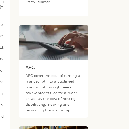
 in
Preety Rajkumari
(Y.
ity
e,
ld,
s:
APC
of
APC cover the cost of turning a
manuscript into a published
Pig
manuscript through peer-
review process, editorial work
n:
as well as the cost of hosting,
distributing, indexing and
n:
promoting the manuscript.
nd