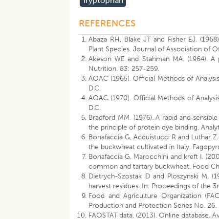
Tryptophan
REFERENCES
Abaza RH, Blake JT and Fisher EJ. (1968
Plant Species. Journal of Association of Of
Akeson WE and Stahman MA. (1964). A pep
Nutrition. 83: 257-259.
AOAC (1965). Official Methods of Analysis 
D.C.
AOAC (1970). Official Methods of Analysis 
D.C.
Bradford MM. (1976). A rapid and sensible
the principle of protein dye binding. Anal
Bonafaccia G, Acquistucci R and Luthar Z.
the buckwheat cultivated in Italy. Fagopy
Bonafaccia G, Marocchini and kreft I. (20
common and tartary buckwheat. Food Che
Dietrych-Szostak D and Ploszynski M. (
harvest residues. In: Proceedings of the 
Food and Agriculture Organization (FAO
Production and Protection Series No. 26.
FAOSTAT data, (2013). Online database. Ava