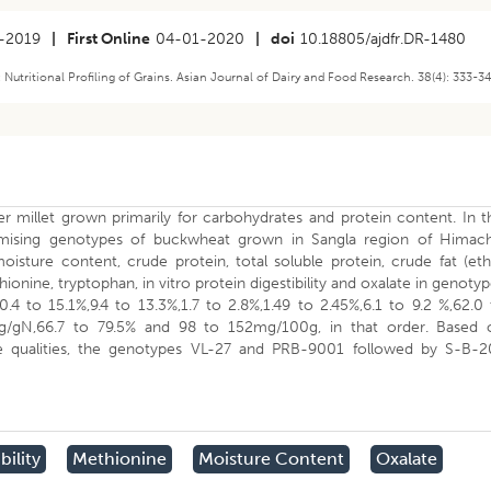
-2019
|
First Online
04-01-2020
|
doi
10.18805/ajdfr.DR-1480
tritional Profiling of Grains. Asian Journal of Dairy and Food Research. 38(4): 333-3
 millet grown primarily for carbohydrates and protein content. In t
omising genotypes of buckwheat grown in Sangla region of Himach
isture content, crude protein, total soluble protein, crude fat (et
hionine, tryptophan, in vitro protein digestibility and oxalate in genoty
.4 to 15.1%,9.4 to 13.3%,1.7 to 2.8%,1.49 to 2.45%,6.1 to 9.2 %,62.0
mg/gN,66.7 to 79.5% and 98 to 152mg/100g, in that order. Based 
able qualities, the genotypes VL-27 and PRB-9001 followed by S-B-2
bility
Methionine
Moisture Content
Oxalate