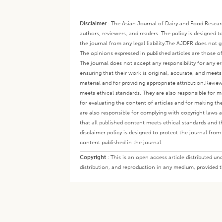
Disclaimer
:
The Asian Journal of Dairy and Food Research
authors, reviewers, and readers. The policy is designed t
the journal from any legal liability.
The AJDFR does not gua
The opinions expressed in published articles are those of 
The journal does not accept any responsibility for any er
ensuring that their work is original, accurate, and meet
material and for providing appropriate attribution.
Review
meets ethical standards. They are also responsible for ma
for evaluating the content of articles and for making th
are also responsible for complying with copyright laws a
that all published content meets ethical standards and th
disclaimer policy is designed to protect the journal from 
content published in the journal.
Copyright
:
This is an open access article distributed 
distribution, and reproduction in any medium, provided th