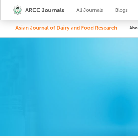
ARCC Journals
All Journals
Blogs
Asian Journal of Dairy and Food Research
Abo