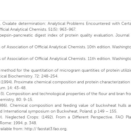
). Oxalate determination: Analytical Problems Encountered with Certa
ficial Analytical Chemists. 51(5): 963-967.
sin-pancreatic digest index of protein quality evaluation. Journal 
of Association of Official Analytical Chemists. 10th edition. Washingt
of Association of Official Analytical Chemists. 11th edition. Washingt
 method for the quantitation of microgram quantities of protein utiliz
ytical Biochemistry. 72: 248-254.
 (1994). Proximate chemical composition and protein characterization
rum. 14: 43-48.
03). Composition and technological properties of the flour and bran f
mistry. 80: 9-15.
1986). Chemical composition and feeding value of buckwheat hulls a
3rd International symposium on Buckwheat, Poland. p 149 – 155.
). Neglected Crops: (1492). From a Different Perspective. FAO Pla
 Rome: 1994. p. 348.
ilable from: http:// faostat3.fao.org.