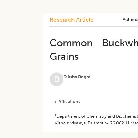
Research Article
Volume
Common Buckwheat
Grains
Diksha Dogra
D
Affiliations
1
Department of Chemistry and Biochemistr
Vishwavidyalaya, Palampur-176 062, Himach