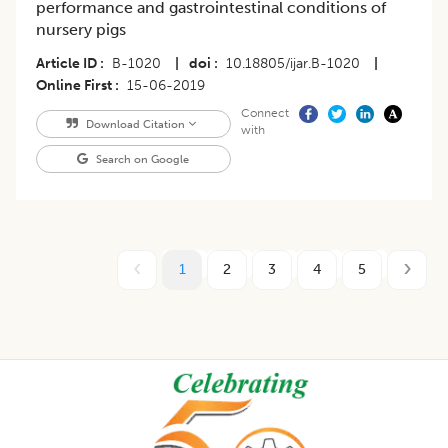
performance and gastrointestinal conditions of
nursery pigs
Article ID
B-1020
|
doi
10.18805/ijar.B-1020
|
Online First
15-06-2019
Connect
Download Citation
with
Search on Google
1
2
3
4
5
Footer