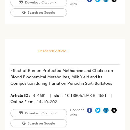
Download Citation
with
Search on Google
Research Article
Effect of Rumen Protected Methionine and Choline on
Blood Biochemical Metabolites, Milk Yield and its
Composition during Transition Period in Surti Buffaloes
Article ID
B-4681
|
doi
10.18805/IJAR.B-4681
|
Online First
14-10-2021
Connect
Download Citation
with
Search on Google