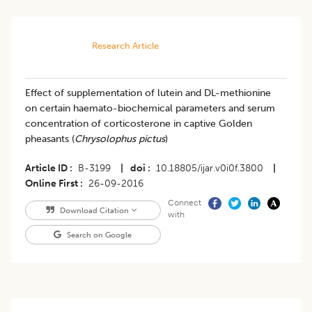
Research Article
Effect of supplementation of lutein and DL-methionine
on certain haemato-biochemical parameters and serum
concentration of corticosterone in captive Golden
pheasants (
Chrysolophus pictus
)
Article ID
B-3199
|
doi
10.18805/ijar.v0i0f.3800
|
Online First
26-09-2016
Connect
Download Citation
with
Search on Google