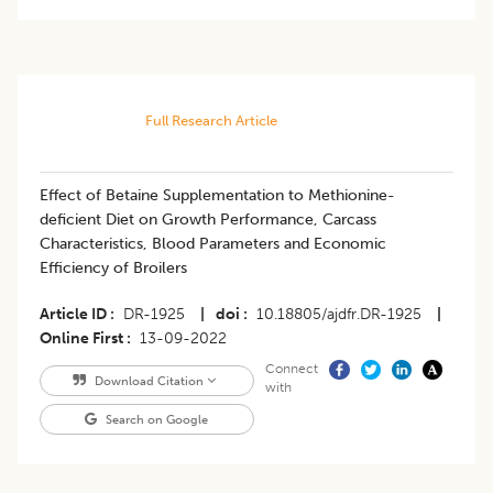
Full Research Article
Effect of Betaine Supplementation to Methionine-
deficient Diet on Growth Performance, Carcass
Characteristics, Blood Parameters and Economic
Efficiency of Broilers
Article ID
DR-1925
|
doi
10.18805/ajdfr.DR-1925
|
Online First
13-09-2022
Connect
Download Citation
with
Search on Google