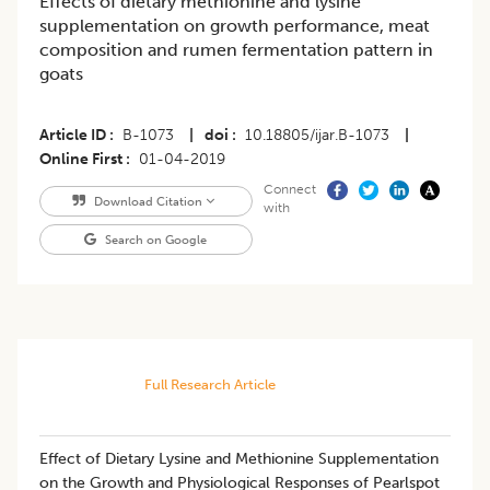
Effects of dietary methionine and lysine
supplementation on growth performance, meat
composition and rumen fermentation pattern in
goats
Article ID
B-1073
|
doi
10.18805/ijar.B-1073
|
Online First
01-04-2019
Connect
Download Citation
with
Search on Google
Full Research Article
Effect of Dietary Lysine and Methionine Supplementation
on the Growth and Physiological Responses of Pearlspot