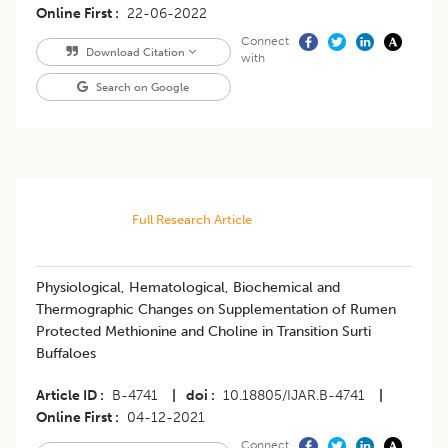
Online First
22-06-2022
Connect
Download Citation
with
Search on Google
Full Research Article
Physiological, Hematological, Biochemical and
Thermographic Changes on Supplementation of Rumen
Protected Methionine and Choline in Transition Surti
Buffaloes
Article ID
B-4741
|
doi
10.18805/IJAR.B-4741
|
Online First
04-12-2021
Connect