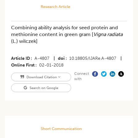
Research Article
Combining ability analysis for seed protein and
methionine content in green gram [
Vigna radiata
(L.) wilczek]
Article ID
A-4807
|
doi
10.18805/IJARe.A-4807
|
Online First
02-01-2018
Connect
Download Citation
with
Search on Google
Short Communication