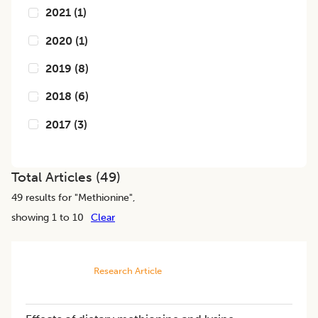
2021
(
1
)
2020
(
1
)
2019
(
8
)
2018
(
6
)
2017
(
3
)
Total Articles (
49
)
49
results for "
Methionine
",
showing 1 to 10
Clear
Research Article