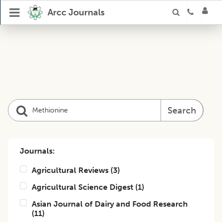
Arcc Journals
Search
Journals:
Agricultural Reviews
(
3
)
Agricultural Science Digest
(
1
)
Asian Journal of Dairy and Food Research
(
11
)