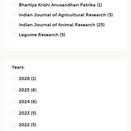
Bhartiya Krishi Anusandhan Patrika
(
1
)
Indian Journal of Agricultural Research
(
3
)
Indian Journal of Animal Research
(
25
)
Legume Research
(
5
)
Years:
2026
(
1
)
2025
(
8
)
2024
(
6
)
2023
(
5
)
2022
(
5
)