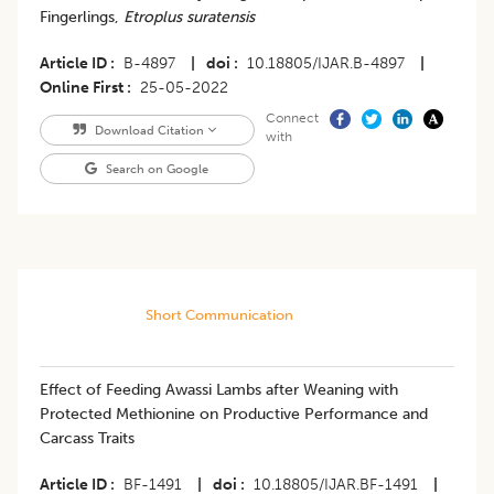
Fingerlings,
Etroplus suratensis
Article ID
B-4897
|
doi
10.18805/IJAR.B-4897
|
Online First
25-05-2022
Connect
Download Citation
with
Search on Google
Short Communication
Effect of Feeding Awassi Lambs after Weaning with
Protected Methionine on Productive Performance and
Carcass Traits
Article ID
BF-1491
|
doi
10.18805/IJAR.BF-1491
|