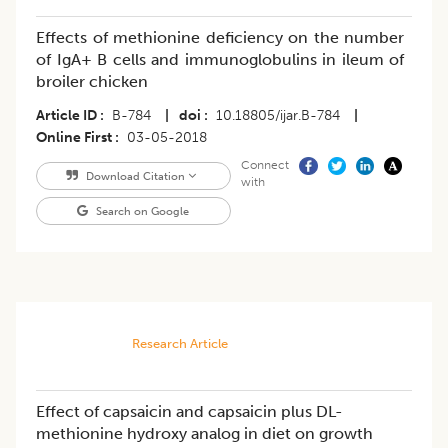
Effects of methionine deficiency on the number
of IgA+ B cells and immunoglobulins in ileum of
broiler chicken
Article ID
B-784
|
doi
10.18805/ijar.B-784
|
Online First
03-05-2018
Connect
Download Citation
with
Search on Google
Research Article
Effect of capsaicin and capsaicin plus DL-
methionine hydroxy analog in diet on growth