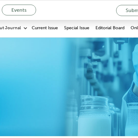
Events
Submi
Current Issue
Special Issue
Editorial Board
Onli
ut Journal