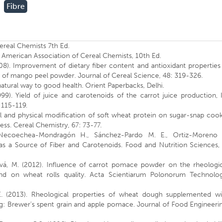
Fibre
Cereal Chemists 7th Ed.
 American Association of Cereal Chemists, 10th Ed.
 (2008). Improvement of dietary fiber content and antioxidant properties
on of mango peel powder. Journal of Cereal Science, 48: 319-326.
natural way to good health. Orient Paperbacks, Delhi.
99). Yield of juice and carotenoids of the carrot juice production, 
115-119.
al and physical modification of soft wheat protein on sugar-snap coo
ess. Cereal Chemistry, 67: 73-77.
 Necoechea-Mondragón H., Sánchez-Pardo M. E., Ortiz-Moreno 
s a Source of Fiber and Carotenoids. Food and Nutrition Sciences, 
sová, M. (2012). Influence of carrot pomace powder on the rheologic
and on wheat rolls quality. Acta Scientiarum Polonorum Technolog
, E. (2013). Rheological properties of wheat dough supplemented wi
g: Brewer’s spent grain and apple pomace. Journal of Food Engineeri