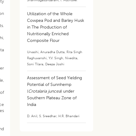
Shanmugasundaram
,
I. Muthuvel
ity
 on
Utilization of the Whole
Cowpea Pod and Barley Husk
ts.
in The Production of
Nutritionally Enriched
hi,
Composite Flour
ata
Urvashi
,
Anuradha Dutta
,
Rita Singh
Raghuvanshi
,
Y.V. Singh
,
Nivedita
,
4
Soni Tilara
,
Deepa Joshi
er
Assessment of Seed Yielding
le,
Potential of Sunnhemp
(
Crotalaria juncea
) under
 of
Southern Plateau Zone of
rce
India
ses
D. Anil
,
S. Sreedhar
,
H.R. Bhandari
nd