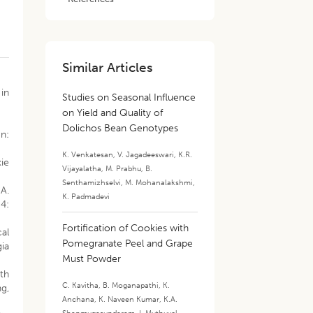
Similar Articles
 in
Studies on Seasonal Influence
on Yield and Quality of
Dolichos Bean Genotypes
In:
K. Venkatesan
,
V. Jagadeeswari
,
K.R.
kie
Vijayalatha
,
M. Prabhu
,
B.
Senthamizhselvi
,
M. Mohanalakshmi
,
A.
K. Padmadevi
4:
Fortification of Cookies with
al
Pomegranate Peel and Grape
ia
Must Powder
th
C. Kavitha
,
B. Moganapathi
,
K.
ng,
Anchana
,
K. Naveen Kumar
,
K.A.