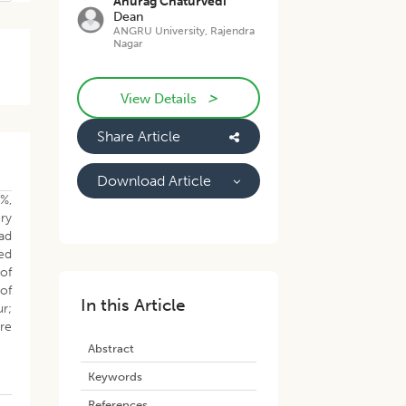
Anurag Chaturvedi
Dean
ANGRU University, Rajendra
Nagar
>
View Details
Share Article
Download Article
%,
ory
ad
ed
 of
of
In this Article
ur;
ere
Abstract
Keywords
References