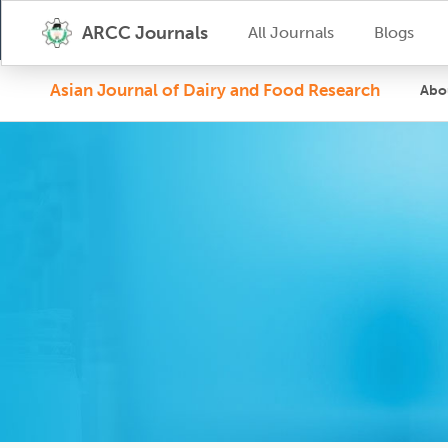
ARCC Journals
All Journals
Blogs
Asian Journal of Dairy and Food Research
Abo