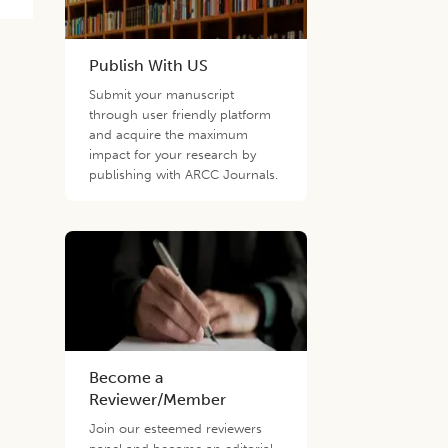
Publish With US
Submit your manuscript
through user friendly platform
and acquire the maximum
impact for your research by
publishing with ARCC Journals.
Become a
Reviewer/Member
Join our esteemed reviewers