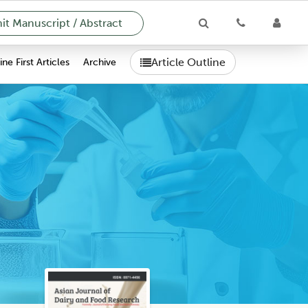
t Manuscript / Abstract
Article Outline
ne First Articles
Archive