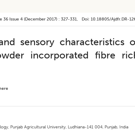
e 36
Issue 4 (december 2017)
:
327-331
, Doi:
10.18805/ajdfr.DR-12
nd sensory characteristics o
wder incorporated fibre ric
here
y, Punjab Agricultural University, Ludhiana-141 004, Punjab, India