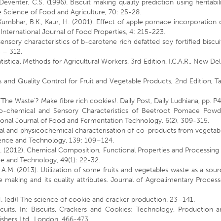
venter, C.S. (1996). Biscuit making quality prediction using heritabil
he Science of Food and Agriculture, 70: 25-28.
, Kumbhar, B.K., Kaur, H. (2001). Effect of apple pomace incorporation
. International Journal of Food Properties, 4: 215-223.
nsory characteristics of b-carotene rich defatted soy fortified biscui
5 – 312.
atistical Methods for Agricultural Workers, 3rd Edition, I.C.A.R., New Del
 and Quality Control for Fruit and Vegetable Products, 2nd Edition, T
‘The Waste’? Make fibre rich cookies!. Daily Post, Daily Ludhiana, pp. P
ico-chemical and Sensory Characteristics of Beetroot Pomace Powd
tional Journal of Food and Fermentation Technology. 6(2), 309-315.
al and physicochemical characterisation of co-products from vegetab
cience and Technology, 139: 109–124.
i, S. (2012). Chemical Composition, Functional Properties and Processing
e and Technology, 49(1): 22-32.
 A.M. (2013). Utilization of some fruits and vegetables waste as a sou
ke making and its quality attributes. Journal of Agroalimentary Proces
i, H. (ed)] The science of cookie and cracker production. 23–141.
cuits. In: Biscuits, Crackers and Cookies: Technology, Production a
ishers Ltd., London, 466-473.