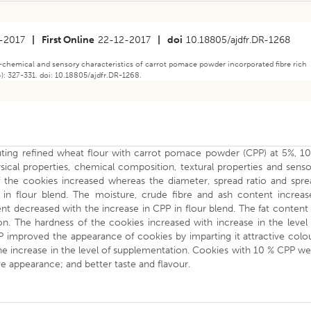
-2017
|
First Online
22-12-2017
|
doi
10.18805/ajdfr.DR-1268
-chemical and sensory characteristics of carrot pomace powder incorporated fibre rich
): 327-331. doi: 10.18805/ajdfr.DR-1268.
tuting refined wheat flour with carrot pomace powder (CPP) at 5%, 10
ical properties, chemical composition, textural properties and sens
of the cookies increased whereas the diameter, spread ratio and spre
 in flour blend. The moisture, crude fibre and ash content increas
t decreased with the increase in CPP in flour blend. The fat content
. The hardness of the cookies increased with increase in the level 
P improved the appearance of cookies by imparting it attractive colo
e increase in the level of supplementation. Cookies with 10 % CPP w
e appearance; and better taste and flavour.