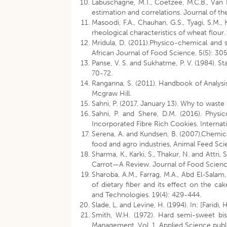
Labuschagne, M.T., Coetzee, M.C.B., Van De
estimation and correlations. Journal of t
Masoodi, F.A., Chauhan, G.S., Tyagi, S.M.
rheological characteristics of wheat flour
Mridula, D. (2011).Physico-chemical and se
African Journal of Food Science, 5(5): 30
Panse, V. S. and Sukhatme, P. V. (1984). St
70-72.
Ranganna, S. (2011). Handbook of Analysis
Mcgraw Hill.
Sahni, P. (2017, January 13). Why to waste 
Sahni, P. and Shere, D.M. (2016). Phys
Incorporated Fibre Rich Cookies. Interna
Serena, A. and Kundsen, B. (2007).Chemic
food and agro industries, Animal Feed S
Sharma, K., Karki, S., Thakur, N. and Attr
Carrot—A Review. Journal of Food Scienc
Sharoba, A.M., Farrag, M.A., Abd El-Salam,
of dietary fiber and its effect on the ca
and Technologies. 19(4): 429-444.
Slade, L. and Levine, H. (1994). In: [Farid
Smith, W.H. (1972). Hard semi-sweet bis
Management, Vol. 1. Applied Science publ