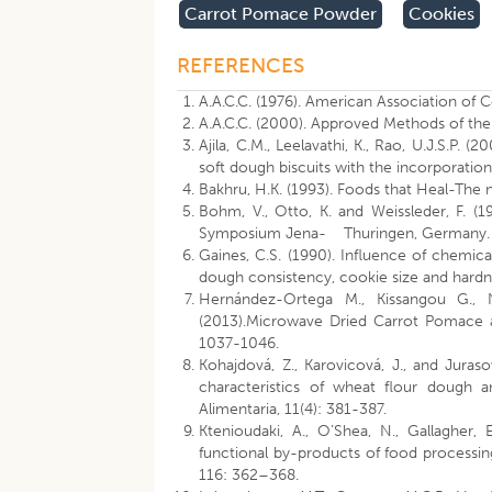
Carrot Pomace Powder
Cookies
REFERENCES
A.A.C.C. (1976). American Association of 
A.A.C.C. (2000). Approved Methods of the
Ajila, C.M., Leelavathi, K., Rao, U.J.S.P.
soft dough biscuits with the incorporati
Bakhru, H.K. (1993). Foods that Heal-The 
Bohm, V., Otto, K. and Weissleder, F. (19
Symposium Jena- Thuringen, Germany. 
Gaines, C.S. (1990). Influence of chemic
dough consistency, cookie size and hardn
Hernández-Ortega M., Kissangou G.,
(2013).Microwave Dried Carrot Pomace a
1037-1046.
Kohajdová, Z., Karovicová, J., and Jura
characteristics of wheat flour dough 
Alimentaria, 11(4): 381-387.
Ktenioudaki, A., O’Shea, N., Gallagher
functional by-products of food processin
116: 362–368.