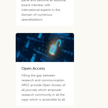
panel and become an editorial
board member with
international experts in the
domain of numerous
specializations.
Open Access
Filling the gap between
research and communication
ARCC provide Open Access of
all journals which empower
research community in all the
ways which is accessible to all.