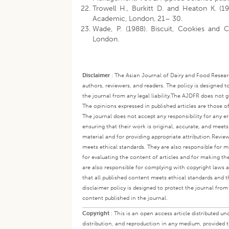
Trowell H., Burkitt D. and Heaton K. (19
Academic, London, 21– 30.
Wade, P. (1988). Biscuit, Cookies and Cr
London.
Disclaimer
:
The Asian Journal of Dairy and Food Research
authors, reviewers, and readers. The policy is designed t
the journal from any legal liability.
The AJDFR does not gua
The opinions expressed in published articles are those of 
The journal does not accept any responsibility for any er
ensuring that their work is original, accurate, and meet
material and for providing appropriate attribution.
Review
meets ethical standards. They are also responsible for ma
for evaluating the content of articles and for making th
are also responsible for complying with copyright laws a
that all published content meets ethical standards and th
disclaimer policy is designed to protect the journal from 
content published in the journal.
Copyright
:
This is an open access article distributed 
distribution, and reproduction in any medium, provided th