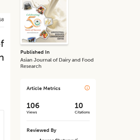
68
f
Published In
h
Asian Journal of Dairy and Food
Research
Article Metrics
106
10
Views
Citations
Reviewed By