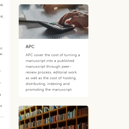
se.
ce,
APC
ct
al.
APC cover the cost of turning a
.
manuscript into a published
manuscript through peer-
d
review process, editorial work
as well as the cost of hosting,
e
distributing, indexing and
promoting the manuscript.
g
he