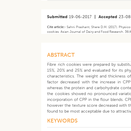
Submitted
19-06-2017
|
Accepted
23-08
Cite article:-
Sahni Prashant, Shere D.M. (2017). Physico
cookies. Asian Journal of Dairy and Food Research. 36(4
ABSTRACT
Fibre rich cookies were prepared by substi
15%, 20% and 25% and evaluated for its phys
characteristics. The weight and thickness 
factor decreased with the increase in CPP
whereas the protein and carbohydrate conten
the cookies showed no pronounced variation
incorporation of CPP in the flour blends. CP
however the texture score decreased with th
found to be most acceptable due to attractiv
KEYWORDS