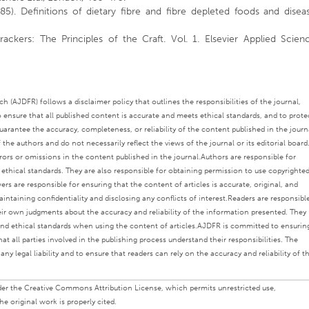
85). Definitions of dietary fibre and fibre depleted foods and disea
ackers: The Principles of the Craft. Vol. 1. Elsevier Applied Scien
 (AJDFR) follows a disclaimer policy that outlines the responsibilities of the journal,
o ensure that all published content is accurate and meets ethical standards, and to prote
rantee the accuracy, completeness, or reliability of the content published in the journ
the authors and do not necessarily reflect the views of the journal or its editorial board
rors or omissions in the content published in the journal.
Authors are responsible for
s ethical standards. They are also responsible for obtaining permission to use copyrighte
ers are responsible for ensuring that the content of articles is accurate, original, and
intaining confidentiality and disclosing any conflicts of interest.
Readers are responsibl
eir own judgments about the accuracy and reliability of the information presented. They
nd ethical standards when using the content of articles.
AJDFR is committed to ensurin
at all parties involved in the publishing process understand their responsibilities. The
any legal liability and to ensure that readers can rely on the accuracy and reliability of t
under the Creative Commons Attribution License, which permits unrestricted use,
e original work is properly cited.