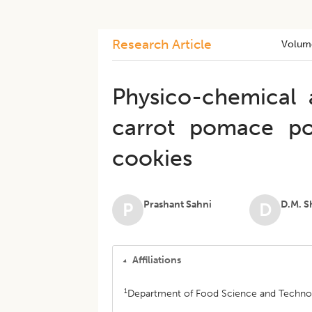
Research Article
Volum
Physico-chemical a
carrot pomace po
cookies
Prashant Sahni
D.M. S
P
D
Affiliations
1
Department of Food Science and Technolog