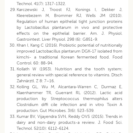
Technol. 41(7): 1317-1322.
Karczewski J, Troost FJ, Konings I, Dekker J,
Kleerebezem M, Brommer RJ, Wells JM (2010).
Regulation of human epithelial tight junction proteins
by Lactobacillus plantarum in vivo and protective
effects on the epithelial barrier. Am. J. Physiol.
Gastrointest. Liver Physiol. 298 (6): G851-9.
Khan I, Kang C (2016). Probiotic potential of nutritionally
improved Lactobacillus plantarum DGK-17 isolated from
kimchi- a traditional Korean fermented food. Food
Control. 60: 88-94.
Kollath W (1953). Nutrition and the tooth system;
general review with special reference to vitamins. Dtsch
Zahnärztl. Z 8: 7–16.
Kolling GL, Wu M, Alcantara-Warren C, Durmaz E,
Klaenhammer TR, Guerrant RL (2012). Lactic acid
production by Streptococcus thermophilus alters
Clostridium diffi cile infection and in vitro Toxin A
production. Gut Microbes. 3(6): 523-539.
Kumar BV, Vijayendra SVN, Reddy OVS (2015). Trends in
dairy and non-dairy products-a review. J. Food Sci.
Technol. 52(10): 6112-6124.