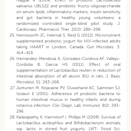
Nagpal R (2014). Effect of probiotic Lactobacillus
salivarius UBLS22 and probiotic fructo-oligosaccharide
on serum lipids, inflammatory markers, insulin sensitivity
and gut bacteria in healthy young volunteers: a
randomized controlled single-blind pilot study. J.
Cardiovasc. Pharmacol. Ther. 20(3): 289–298.
Hemsworth JC, Hekmat S, Reid G (2012). Micronutrient
supplemented probiotic yogurt for HIV-infected adults
taking HAART in London, Canada. Gut Microbes. 3:
414–419.
Hernandez-Mendoza A, Gonzalez-Cordova AF, Vallejo-
Cordoba B, Garcia HS (2011). Effect of oral
supplementation of Lactobacillus reuteri in reduction of
intestinal absorption of afl atoxin B(1) in rats. J. Basic
Microbiol. 51: 263-268.
Juntunen M, Kirjavaine PV, Ouwehand AC, Salminen SJ,
Isolauri E (2001). Adherence of probiotic bacteria to
human intestinal mucus in healthy infants and during
rotavirus infection. Clin. Diagn. Lab. Immunol. 8(2): 293-
296.
Kailasapathy K, Harmstorf I, Phillips M (2008). Survival of
Lactobacillus acidophilus and Bifidobacterium animalis
ssp. lactis in stirred fruit yogurts. LWT- Food Sci.