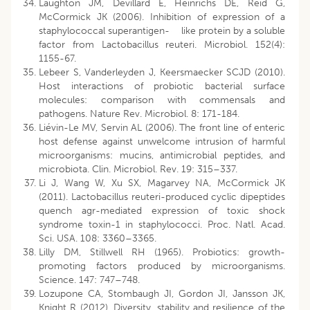
Laughton JM, Devillard E, Heinrichs DE, Reid G,
McCormick JK (2006). Inhibition of expression of a
staphylococcal superantigen- like protein by a soluble
factor from Lactobacillus reuteri. Microbiol. 152(4):
1155-67.
Lebeer S, Vanderleyden J, Keersmaecker SCJD (2010).
Host interactions of probiotic bacterial surface
molecules: comparison with commensals and
pathogens. Nature Rev. Microbiol. 8: 171-184.
Liévin-Le MV, Servin AL (2006). The front line of enteric
host defense against unwelcome intrusion of harmful
microorganisms: mucins, antimicrobial peptides, and
microbiota. Clin. Microbiol. Rev. 19: 315–337.
Li J, Wang W, Xu SX, Magarvey NA, McCormick JK
(2011). Lactobacillus reuteri-produced cyclic dipeptides
quench agr-mediated expression of toxic shock
syndrome toxin-1 in staphylococci. Proc. Natl. Acad.
Sci. USA. 108: 3360–3365.
Lilly DM, Stillwell RH (1965). Probiotics: growth-
promoting factors produced by microorganisms.
Science. 147: 747–748.
Lozupone CA, Stombaugh JI, Gordon JI, Jansson JK,
Knight R (2012). Diversity, stability and resilience of the