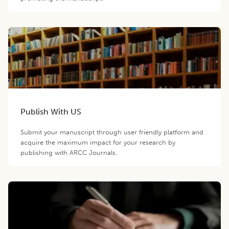
Publish With US
Submit your manuscript through user friendly platform and
acquire the maximum impact for your research by
publishing with ARCC Journals.