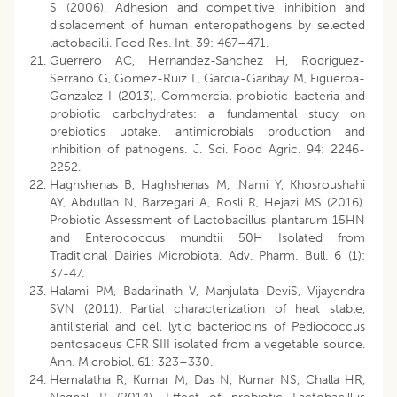
S (2006). Adhesion and competitive inhibition and
displacement of human enteropathogens by selected
lactobacilli. Food Res. Int. 39: 467–471.
Guerrero AC, Hernandez-Sanchez H, Rodriguez-
Serrano G, Gomez-Ruiz L, Garcia-Garibay M, Figueroa-
Gonzalez I (2013). Commercial probiotic bacteria and
probiotic carbohydrates: a fundamental study on
prebiotics uptake, antimicrobials production and
inhibition of pathogens. J. Sci. Food Agric. 94: 2246-
2252.
Haghshenas B, Haghshenas M, .Nami Y, Khosroushahi
AY, Abdullah N, Barzegari A, Rosli R, Hejazi MS (2016).
Probiotic Assessment of Lactobacillus plantarum 15HN
and Enterococcus mundtii 50H Isolated from
Traditional Dairies Microbiota. Adv. Pharm. Bull. 6 (1):
37-47.
Halami PM, Badarinath V, Manjulata DeviS, Vijayendra
SVN (2011). Partial characterization of heat stable,
antilisterial and cell lytic bacteriocins of Pediococcus
pentosaceus CFR SIII isolated from a vegetable source.
Ann. Microbiol. 61: 323–330.
Hemalatha R, Kumar M, Das N, Kumar NS, Challa HR,