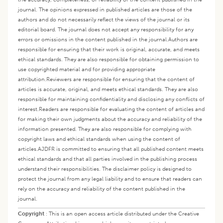
journal. The opinions expressed in published articles are those of the
authors and do not necessarily reflect the views of the journal or its
editorial board. The journal does not accept any responsibility for any
errors or omissions in the content published in the journal.
Authors are
responsible for ensuring that their work is original, accurate, and meets
ethical standards. They are also responsible for obtaining permission to
use copyrighted material and for providing appropriate
attribution.
Reviewers are responsible for ensuring that the content of
articles is accurate, original, and meets ethical standards. They are also
responsible for maintaining confidentiality and disclosing any conflicts of
interest.
Readers are responsible for evaluating the content of articles and
for making their own judgments about the accuracy and reliability of the
information presented. They are also responsible for complying with
copyright laws and ethical standards when using the content of
articles.
AJDFR is committed to ensuring that all published content meets
ethical standards and that all parties involved in the publishing process
understand their responsibilities. The disclaimer policy is designed to
protect the journal from any legal liability and to ensure that readers can
rely on the accuracy and reliability of the content published in the
journal.
Copyright
:
This is an open access article distributed under the Creative