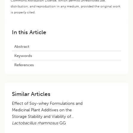
Commons Attribution License, which permits unrestricted use,
distribution, and reproduction in any medium, provided the original work
is properly cited.
In this Article
Abstract
Keywords
References
Similar Articles
Effect of Soy-whey Formulations and
Medicinal Plant Additives on the
Storage Stability and Viability of
Lactobacillus rhamnosus
GG