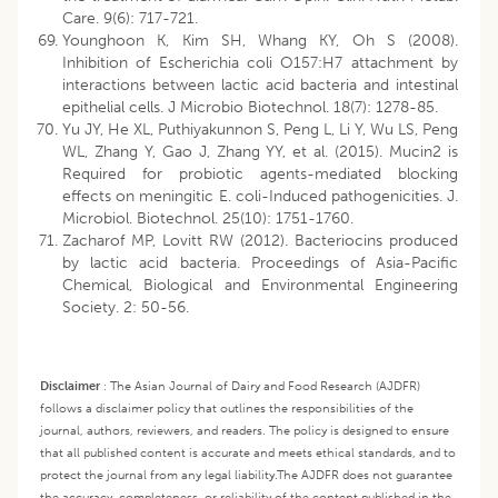
Care. 9(6): 717-721.
Younghoon K, Kim SH, Whang KY, Oh S (2008).
Inhibition of Escherichia coli O157:H7 attachment by
interactions between lactic acid bacteria and intestinal
epithelial cells. J Microbio Biotechnol. 18(7): 1278-85.
Yu JY, He XL, Puthiyakunnon S, Peng L, Li Y, Wu LS, Peng
WL, Zhang Y, Gao J, Zhang YY, et al. (2015). Mucin2 is
Required for probiotic agents-mediated blocking
effects on meningitic E. coli-Induced pathogenicities. J.
Microbiol. Biotechnol. 25(10): 1751-1760.
Zacharof MP, Lovitt RW (2012). Bacteriocins produced
by lactic acid bacteria. Proceedings of Asia-Pacific
Chemical, Biological and Environmental Engineering
Society. 2: 50-56.
Disclaimer
:
The Asian Journal of Dairy and Food Research (AJDFR)
follows a disclaimer policy that outlines the responsibilities of the
journal, authors, reviewers, and readers. The policy is designed to ensure
that all published content is accurate and meets ethical standards, and to
protect the journal from any legal liability.
The AJDFR does not guarantee
the accuracy, completeness, or reliability of the content published in the