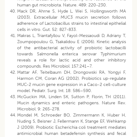
human gut microbiota. Nature. 489: 220-230.
Mack DR, Ahrne S, Hyde L, Wei S, Hollingsworth MA
(2003). Extracellular MUC3 mucin secretion follows
adherence of Lactobacillus strains to intestinal epithelial
cells in vitro. Gut. 52: 827-833.
Makras L, Triantafyllou V, Fayol-Messaoudi D, Adriany T,
Zoumpopoulou G, Tsakalidou E (2006). Kinetic analysis
of the antibacterial activity of probiotic lactobacilli
towards Salmonella enterica serovar Typhimurium
reveals a role for lactic acid and other inhibitory
compounds. Res Microbiol. 157:241–7.
Mattar AF, Teitelbaum DH, Drongowski RA, Yongyi F,
Harmon CM, Coran AG (2002). Probiotics up-regulate
MUC-2 mucin gene expression in a Caco-2 cell-culture
model. Pediatr. Surg. Int. 18: 586–590.
McGuckin MA, Linden SK, Sutton P, Florin, TH (2011).
Mucin dynamics and enteric pathogens. Nature Rev.
Microbiol. 9: 265-278.
Mondel M, Schroeder BO, Zimmermann K, Huber H,
Nuding S, Beisner J, Fellermann K, Stange EF, Wehkamp
J (2009). Probiotic Escherichia coli treatment mediates
antimicrobial human betadefensin synthesis and fecal