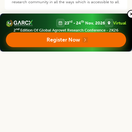
research community in all the ways which is accessible to all.
rd
th
23
- 24
Nov, 2026
Virtual
nd
2
Edition Of Global Agrovet Research Conference - 2K26
Register Now
Products and Services
We provide prime quality of services to assist you select right
product of your requirement.