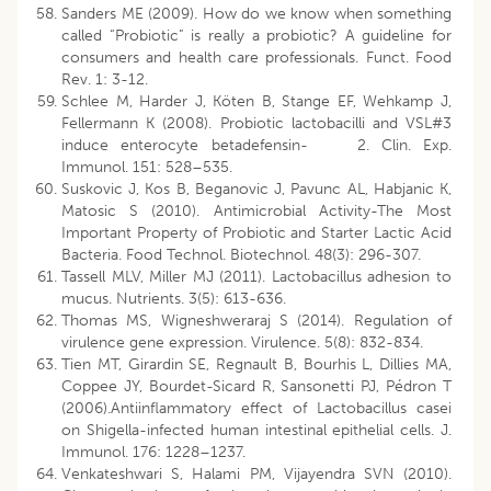
Sanders ME (2009). How do we know when something
called “Probiotic” is really a probiotic? A guideline for
consumers and health care professionals. Funct. Food
Rev. 1: 3-12.
Schlee M, Harder J, Köten B, Stange EF, Wehkamp J,
Fellermann K (2008). Probiotic lactobacilli and VSL#3
induce enterocyte betadefensin- 2. Clin. Exp.
Immunol. 151: 528–535.
Suskovic J, Kos B, Beganovic J, Pavunc AL, Habjanic K,
Matosic S (2010). Antimicrobial Activity-The Most
Important Property of Probiotic and Starter Lactic Acid
Bacteria. Food Technol. Biotechnol. 48(3): 296-307.
Tassell MLV, Miller MJ (2011). Lactobacillus adhesion to
mucus. Nutrients. 3(5): 613-636.
Thomas MS, Wigneshweraraj S (2014). Regulation of
virulence gene expression. Virulence. 5(8): 832-834.
Tien MT, Girardin SE, Regnault B, Bourhis L, Dillies MA,
Coppee JY, Bourdet-Sicard R, Sansonetti PJ, Pédron T
(2006).Antiinflammatory effect of Lactobacillus casei
on Shigella-infected human intestinal epithelial cells. J.
Immunol. 176: 1228–1237.
Venkateshwari S, Halami PM, Vijayendra SVN (2010).