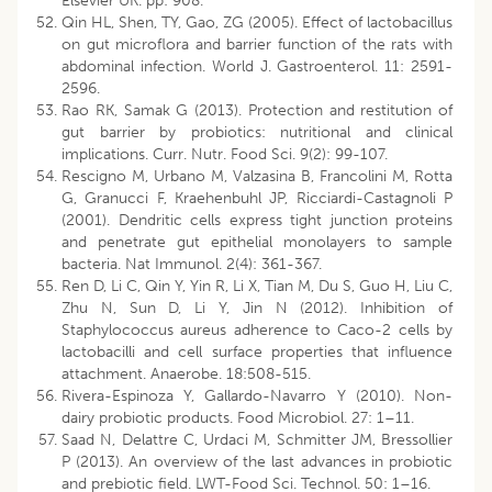
Elsevier UK. pp: 908.
Qin HL, Shen, TY, Gao, ZG (2005). Effect of lactobacillus
on gut microflora and barrier function of the rats with
abdominal infection. World J. Gastroenterol. 11: 2591-
2596.
Rao RK, Samak G (2013). Protection and restitution of
gut barrier by probiotics: nutritional and clinical
implications. Curr. Nutr. Food Sci. 9(2): 99-107.
Rescigno M, Urbano M, Valzasina B, Francolini M, Rotta
G, Granucci F, Kraehenbuhl JP, Ricciardi-Castagnoli P
(2001). Dendritic cells express tight junction proteins
and penetrate gut epithelial monolayers to sample
bacteria. Nat Immunol. 2(4): 361-367.
Ren D, Li C, Qin Y, Yin R, Li X, Tian M, Du S, Guo H, Liu C,
Zhu N, Sun D, Li Y, Jin N (2012). Inhibition of
Staphylococcus aureus adherence to Caco-2 cells by
lactobacilli and cell surface properties that influence
attachment. Anaerobe. 18:508-515.
Rivera-Espinoza Y, Gallardo-Navarro Y (2010). Non-
dairy probiotic products. Food Microbiol. 27: 1–11.
Saad N, Delattre C, Urdaci M, Schmitter JM, Bressollier
P (2013). An overview of the last advances in probiotic
and prebiotic field. LWT-Food Sci. Technol. 50: 1–16.