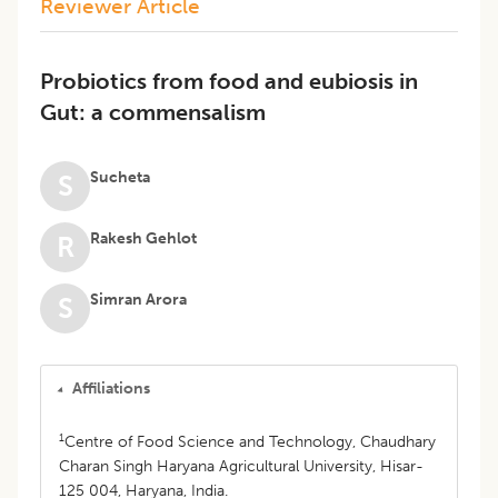
Reviewer Article
Probiotics from food and eubiosis in
Gut: a commensalism
Sucheta
S
Rakesh Gehlot
R
Simran Arora
S
Affiliations
1
Centre of Food Science and Technology, Chaudhary
Charan Singh Haryana Agricultural University, Hisar-
125 004, Haryana, India.