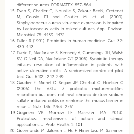
different sources. FORMATEX. 857-864.
Even S, Charlier C, Nouaille S, Zakour BenN, Cretenet
M, Cousin FJ and Gautier M, et al. (2009).
Staphylococcus aureus virulence expression is impaired
by Lactococcus lactis in mixed cultures. Appl. Environ.
Microbiol. 75: 4459-4472.
Fuller R (1991). Probiotics in human medicine. Gut. 32:
439-442.
Furrie E, Macfarlane S, Kennedy A, Cummings JH, Walsh
SV, O’Neil DA, Macfarlane GT (2005). Synbiotic therapy
initiates resolution of inflammation in patients with
active ulcerative colitis: A randomized controlled pilot
trial. Gut. 54(2): 242-249.
Gaudier E, Michel C, Segain JP, Cherbut C, Hoebler C
(2005) The VSL# 3 probiotic mixturemodifies
microflora but does not heal chronic dextran-sodium
sulfate-induced colitis or reinforce the mucus barrier in
mice. J. Nutr. 135: 2753–2761.
Gogineni VK, Morrow LE, Malesker, MA (2013).
Probiotics: mechanisms of action and clinical
applications. J. Prob. Health. 1: 101.
Gueimonde M, Jalonen L, He F, Hiramtasu M, Salminen