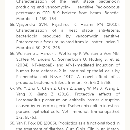
Characterization of the heat stable bacteriocin
producing and vancomycin- sensitive Pediococcus
pentosaceus CFR B19 isolated from beans. Benefic.
Microbes. 1: 159–164.
Vijayendra SVN, Rajashree K, Halami PM (2010).
Characterization of a heat stable anti-listerial
bacteriocin produced by vancomycin sensitive
Enterococcus faecium isolated from idli batter. Indian J.
Microbiol. 50: 243–246.
Wehkamp J, Harder J, Wehkamp K, Wehkamp-Von MB,
Schlee M, Enders C, Sonnenborn U, Nuding S, et al.
(2004). NF-KappaB- and AP-1-mediated induction of
human beta defensin-2 in intestinal epithelial cells by
Escherichia coli Nissle 1917: A novel effect of a
probiotic bacterium. Infect. Immun. 72: 5750-5758.
Wu Y, Zhu C, Chen Z, Chen Z, Zhang W, Ma X, Wang L,
Yang X, Jiang Z (2016). Protective effects of
Lactobacillus plantarum on epithelial barrier disruption
caused by enterotoxigenic Escherichia coli in intestinal
porcine epithelial cells. Vet. Immunol. Immunopathol.
172: 55-63.
Yan F, Polk DB (2006). Probiotics as a functional food in
the treatment of diarrhea. Curr. Opin. Clin. Nutr. Metab.