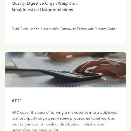
Quality, Digestive Organ Weight and
Small Intestine Histomorphology
Rusdi Rusdi
,
Asriani Hasanuddin
,
Fatmawati Fatmawati
,
Minarny Gobel
APC
APC cover the cost of turning a manuscript into a published
manuscript through peer-review process, editorial work as
well as the cost of hosting, distributing, indexing and
promoting the manuscript.