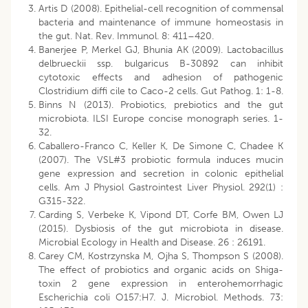
Artis D (2008). Epithelial-cell recognition of commensal
bacteria and maintenance of immune homeostasis in
the gut. Nat. Rev. Immunol. 8: 411–420.
Banerjee P, Merkel GJ, Bhunia AK (2009). Lactobacillus
delbrueckii ssp. bulgaricus B-30892 can inhibit
cytotoxic effects and adhesion of pathogenic
Clostridium diffi cile to Caco-2 cells. Gut Pathog. 1: 1-8.
Binns N (2013). Probiotics, prebiotics and the gut
microbiota. ILSI Europe concise monograph series. 1-
32.
Caballero-Franco C, Keller K, De Simone C, Chadee K
(2007). The VSL#3 probiotic formula induces mucin
gene expression and secretion in colonic epithelial
cells. Am J Physiol Gastrointest Liver Physiol. 292(1) :
G315-322.
Carding S, Verbeke K, Vipond DT, Corfe BM, Owen LJ
(2015). Dysbiosis of the gut microbiota in disease.
Microbial Ecology in Health and Disease. 26 : 26191.
Carey CM, Kostrzynska M, Ojha S, Thompson S (2008).
The effect of probiotics and organic acids on Shiga-
toxin 2 gene expression in enterohemorrhagic
Escherichia coli O157:H7. J. Microbiol. Methods. 73: