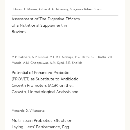
Ebtisam F. Mousa
,
Azhar J. Al-Mosowy
,
Shaymaa Rifaat Khairi
Assessment of The Digestive Efficacy
of a Nutritional Supplement in
Bovines
M.P. Sakhare
,
S.P. Risbud
,
M.F.M.F. Siddiqui
,
P.C. Rathi
,
C.L. Rathi
,
V.K.
Munde
,
A.M. Chappalwar
,
A.M. Syed
,
S.R. Shaikh
Potential of Enhanced Probotic
(PROVET) as Substitute to Antibiotic
Growth Promoters (AGP) on the
Growth, Hematological Analysis and
Carcass Characteristics of Broiler
Chicken
Menardo D. Villanueva
Multi-strain Probiotics Effects on
Laying Hens’ Performance, Egg