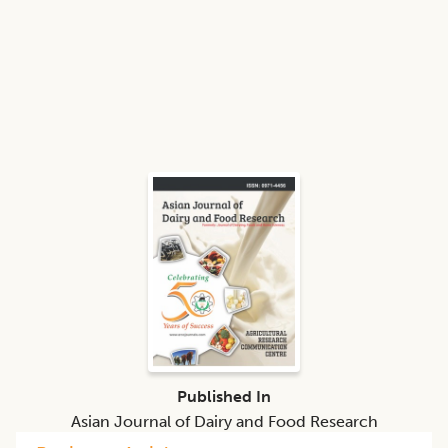
Published In
Asian Journal of Dairy and Food Research