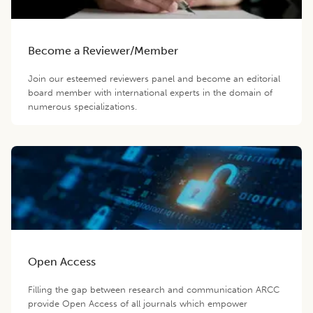
Become a Reviewer/Member
Join our esteemed reviewers panel and become an editorial
board member with international experts in the domain of
numerous specializations.
Open Access
Filling the gap between research and communication ARCC
provide Open Access of all journals which empower