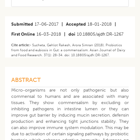
Submitted
17-06-2017
|
Accepted
18-01-2018
|
First Online
16-03-2018
|
doi
10.18805/ajdfr.DR-1267
Cite article:-
Sucheta, Gehlot Rakesh, Arora Simran (2018). Probiotics
from food and eubiosis in Gut: a commensalism. Asian Journal of Dairy
and Food Research. 37(1): 28-34. doi: 10.18805/ajdfr.DR-1267.
ABSTRACT
Micro-organisms are not only pathogenic but also
commensal to humans and are associated with many
tissues. They show commensalism by excluding or
inhibiting pathogens in intestine lumen or they can
improve gut barrier by inducing mucin secretion, defensin
production and enhancing tight junctions stability. They
can also improve immune system modulation. This may be
due to activation of certain signaling pathways by probiotic