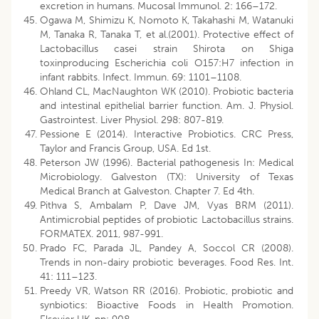
excretion in humans. Mucosal Immunol. 2: 166–172.
Ogawa M, Shimizu K, Nomoto K, Takahashi M, Watanuki
M, Tanaka R, Tanaka T, et al.(2001). Protective effect of
Lactobacillus casei strain Shirota on Shiga
toxinproducing Escherichia coli O157:H7 infection in
infant rabbits. Infect. Immun. 69: 1101–1108.
Ohland CL, MacNaughton WK (2010). Probiotic bacteria
and intestinal epithelial barrier function. Am. J. Physiol.
Gastrointest. Liver Physiol. 298: 807-819.
Pessione E (2014). Interactive Probiotics. CRC Press,
Taylor and Francis Group, USA. Ed 1st.
Peterson JW (1996). Bacterial pathogenesis In: Medical
Microbiology. Galveston (TX): University of Texas
Medical Branch at Galveston. Chapter 7. Ed 4th.
Pithva S, Ambalam P, Dave JM, Vyas BRM (2011).
Antimicrobial peptides of probiotic Lactobacillus strains.
FORMATEX. 2011, 987-991.
Prado FC, Parada JL, Pandey A, Soccol CR (2008).
Trends in non-dairy probiotic beverages. Food Res. Int.
41: 111–123.
Preedy VR, Watson RR (2016). Probiotic, probiotic and
synbiotics: Bioactive Foods in Health Promotion.