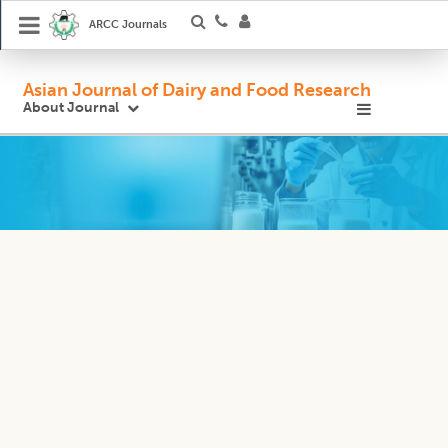
ARCC Journals
Asian Journal of Dairy and Food Research
About Journal