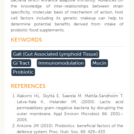
bacteria which enhance adaptive immunity. Advances on
the knowledge of inter-relationships between strain
specificity, molecular basis of mechanism of action, host
cell factors including its genetic makeup can help to
determine potential benefits derived from intake of
probiotic food supplements.
KEYWORDS
Galt (gut Associated Lymphoid Tissue)
Gi Tract
Immunomodulation
Mucin
Probiotic
REFERENCES
Alakomi HL, Skyttä E, Saarela M, Mattila-Sandholm T,
Latva-Kala K., Helander IM, (2000). Lactic acid
permeabilizes gram-negative bacteria by disrupting the
outer membrane. Appl Environ Microbiol. 66: 2001–
2005.
Antoine JM (2010). Probiotics: beneficial factors of the
defence system. Proc. Nutr. Soc. 69: 429–433.