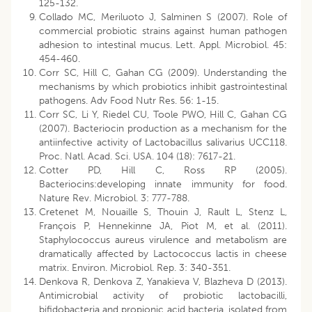
125-132.
Collado MC, Meriluoto J, Salminen S (2007). Role of
commercial probiotic strains against human pathogen
adhesion to intestinal mucus. Lett. Appl. Microbiol. 45:
454-460.
Corr SC, Hill C, Gahan CG (2009). Understanding the
mechanisms by which probiotics inhibit gastrointestinal
pathogens. Adv Food Nutr Res. 56: 1-15.
Corr SC, Li Y, Riedel CU, Toole PWO, Hill C, Gahan CG
(2007). Bacteriocin production as a mechanism for the
antiinfective activity of Lactobacillus salivarius UCC118.
Proc. Natl. Acad. Sci. USA. 104 (18): 7617-21.
Cotter PD, Hill C, Ross RP (2005).
Bacteriocins:developing innate immunity for food.
Nature Rev. Microbiol. 3: 777-788.
Cretenet M, Nouaille S, Thouin J, Rault L, Stenz L,
François P, Hennekinne JA, Piot M, et al. (2011).
Staphylococcus aureus virulence and metabolism are
dramatically affected by Lactococcus lactis in cheese
matrix. Environ. Microbiol. Rep. 3: 340-351.
Denkova R, Denkova Z, Yanakieva V, Blazheva D (2013).
Antimicrobial activity of probiotic lactobacilli,
bifidobacteria and propionic acid bacteria, isolated from